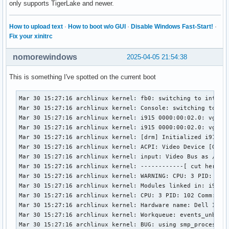
only supports TigerLake and newer.
How to upload text
·
How to boot w/o GUI
·
Disable Windows Fast-Start!
·
Fix your xinitrc
nomorewindows
2025-04-05 21:54:38
This is something I've spotted on the current boot
Mar 30 15:27:16 archlinux kernel: fb0: switching to inteldr
Mar 30 15:27:16 archlinux kernel: Console: switching to col
Mar 30 15:27:16 archlinux kernel: i915 0000:00:02.0: vgaarb
Mar 30 15:27:16 archlinux kernel: i915 0000:00:02.0: vgaarb
Mar 30 15:27:16 archlinux kernel: [drm] Initialized i915 1.
Mar 30 15:27:16 archlinux kernel: ACPI: Video Device [GFX0]
Mar 30 15:27:16 archlinux kernel: input: Video Bus as /devi
Mar 30 15:27:16 archlinux kernel: ------------[ cut here ]-
Mar 30 15:27:16 archlinux kernel: WARNING: CPU: 3 PID: 102 
Mar 30 15:27:16 archlinux kernel: Modules linked in: i915 
Mar 30 15:27:16 archlinux kernel: CPU: 3 PID: 102 Comm: kwo
Mar 30 15:27:16 archlinux kernel: Hardware name: Dell Inc. 
Mar 30 15:27:16 archlinux kernel: Workqueue: events_unbound
Mar 30 15:27:16 archlinux kernel: BUG: using smp_processor_