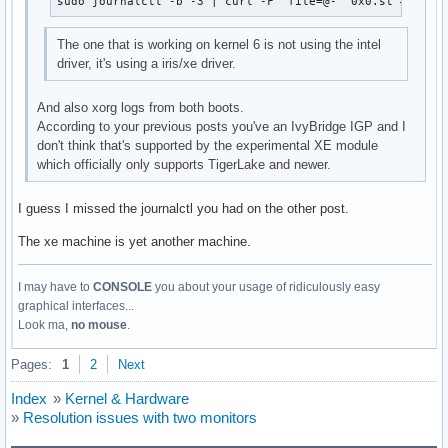
sudo journalctl -b -3 | curl -F 'file=@-' 0x0.st # 3 bo
Mar 30 15:27:16 archlinux kernel:  ? _raw_spin_unlock_irq+0
Mar 30 15:27:16 archlinux kernel:  ? finish_task_switch.isr
The one that is working on kernel 6 is not using the intel
Mar 30 15:27:16 archlinux kernel:  ? __switch_to+0x114/0x4b
driver, it's using a iris/xe driver.
Mar 30 15:27:16 archlinux kernel:  intel_fbdev_initial_conf
Mar 30 15:27:16 archlinux kernel:  async_run_entry_fn+0x37/
And also xorg logs from both boots.
Mar 30 15:27:16 archlinux kernel:  process_one_work+0x1d6/0
According to your previous posts you've an IvyBridge IGP and I
Mar 30 15:27:16 archlinux kernel:  worker_thread+0x4d/0x3d0
don't think that's supported by the experimental XE module
Mar 30 15:27:16 archlinux kernel:  ? process_one_work+0x400
which officially only supports TigerLake and newer.
Mar 30 15:27:16 archlinux kernel:  kthread+0x186/0x1a0

Mar 30 15:27:16 archlinux kernel:  ? __kthread_parkme+0xa0/
Mar 30 15:27:16 archlinux kernel:  ret_from_fork+0x22/0x30

I guess I missed the journalctl you had on the other post.
Mar 30 15:27:16 archlinux kernel: ---[ end trace 000000000
The xe machine is yet another machine.
I may have to
CONSOLE
you about your usage of ridiculously easy
graphical interfaces...
Look ma,
no mouse
.
Pages:
1
2
Next
Index
»
Kernel & Hardware
»
Resolution issues with two monitors