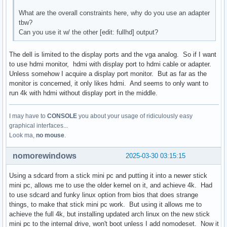
What are the overall constraints here, why do you use an adapter
tbw?
Can you use it w/ the other [edit: fullhd] output?
The dell is limited to the display ports and the vga analog. So if I want
to use hdmi monitor, hdmi with display port to hdmi cable or adapter.
Unless somehow I acquire a display port monitor. But as far as the
monitor is concerned, it only likes hdmi. And seems to only want to
run 4k with hdmi without display port in the middle.
I may have to
CONSOLE
you about your usage of ridiculously easy
graphical interfaces...
Look ma,
no mouse
.
nomorewindows
2025-03-30 03:15:15
Using a sdcard from a stick mini pc and putting it into a newer stick
mini pc, allows me to use the older kernel on it, and achieve 4k. Had
to use sdcard and funky linux option from bios that does strange
things, to make that stick mini pc work. But using it allows me to
achieve the full 4k, but installing updated arch linux on the new stick
mini pc to the internal drive, won't boot unless I add nomodeset. Now it