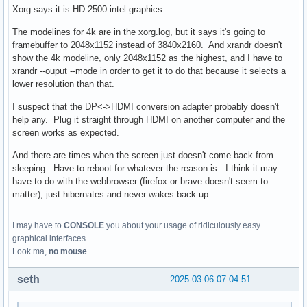
Xorg says it is HD 2500 intel graphics.
The modelines for 4k are in the xorg.log, but it says it's going to
framebuffer to 2048x1152 instead of 3840x2160. And xrandr doesn't
show the 4k modeline, only 2048x1152 as the highest, and I have to
xrandr --ouput --mode in order to get it to do that because it selects a
lower resolution than that.
I suspect that the DP<->HDMI conversion adapter probably doesn't
help any. Plug it straight through HDMI on another computer and the
screen works as expected.
And there are times when the screen just doesn't come back from
sleeping. Have to reboot for whatever the reason is. I think it may
have to do with the webbrowser (firefox or brave doesn't seem to
matter), just hibernates and never wakes back up.
I may have to
CONSOLE
you about your usage of ridiculously easy
graphical interfaces...
Look ma,
no mouse
.
seth
2025-03-06 07:04:51