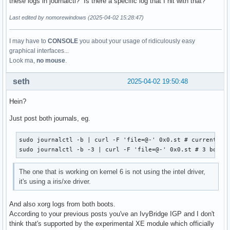
these logs in journalctl? Is there a specific log that I hit with that?
Last edited by nomorewindows (2025-04-02 15:28:47)
I may have to
CONSOLE
you about your usage of ridiculously easy
graphical interfaces...
Look ma,
no mouse
.
seth
2025-04-02 19:50:48
Hein?
Just post both journals, eg.
sudo journalctl -b | curl -F 'file=@-' 0x0.st # current boo
sudo journalctl -b -3 | curl -F 'file=@-' 0x0.st # 3 boots
The one that is working on kernel 6 is not using the intel driver,
it's using a iris/xe driver.
And also xorg logs from both boots.
According to your previous posts you've an IvyBridge IGP and I don't
think that's supported by the experimental XE module which officially