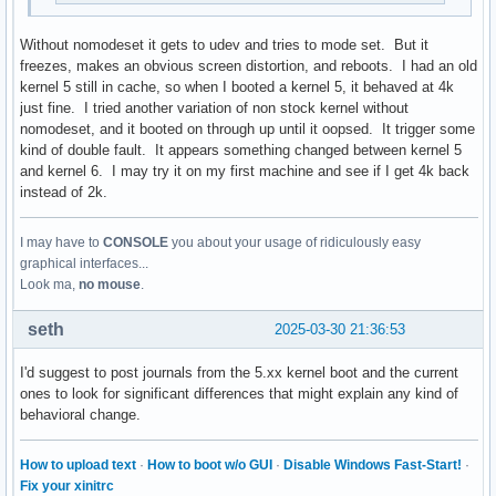
Without nomodeset it gets to udev and tries to mode set. But it
freezes, makes an obvious screen distortion, and reboots. I had an old
kernel 5 still in cache, so when I booted a kernel 5, it behaved at 4k
just fine. I tried another variation of non stock kernel without
nomodeset, and it booted on through up until it oopsed. It trigger some
kind of double fault. It appears something changed between kernel 5
and kernel 6. I may try it on my first machine and see if I get 4k back
instead of 2k.
I may have to
CONSOLE
you about your usage of ridiculously easy
graphical interfaces...
Look ma,
no mouse
.
seth
2025-03-30 21:36:53
I'd suggest to post journals from the 5.xx kernel boot and the current
ones to look for significant differences that might explain any kind of
behavioral change.
How to upload text
·
How to boot w/o GUI
·
Disable Windows Fast-Start!
·
Fix your xinitrc