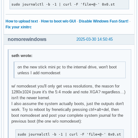
sudo journalctl -b -1 | curl -F 'file=@-' 0x0.st
How to upload text
·
How to boot w/o GUI
·
Disable Windows Fast-Start!
·
Fix your xinitrc
nomorewindows
2025-03-30 14:50:45
seth wrote:
on the new stick mini pc to the internal drive, won't boot
unless I add nomodeset
w/ nomodeset you'll only get vesa resolutions, the reason for
1280x1024 (sure it's the 5:4 mode and note XGA? regardless…)
isn't the newer kernel.
I also assume the system actually boots, just the outputs don't
work. Try to reboot by frenetically pressing ctrl+alt+del, then
boot nomodeset and post your complete system journal for the
previous boot (the one w/o nomodeset):
sudo journalctl -b -1 | curl -F 'file=@-' 0x0.st