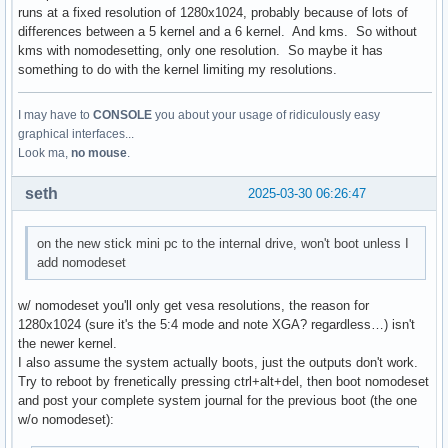
runs at a fixed resolution of 1280x1024, probably because of lots of
differences between a 5 kernel and a 6 kernel. And kms. So without
kms with nomodesetting, only one resolution. So maybe it has
something to do with the kernel limiting my resolutions.
I may have to
CONSOLE
you about your usage of ridiculously easy
graphical interfaces...
Look ma,
no mouse
.
seth
2025-03-30 06:26:47
on the new stick mini pc to the internal drive, won't boot unless I
add nomodeset
w/ nomodeset you'll only get vesa resolutions, the reason for
1280x1024 (sure it's the 5:4 mode and note XGA? regardless…) isn't
the newer kernel.
I also assume the system actually boots, just the outputs don't work.
Try to reboot by frenetically pressing ctrl+alt+del, then boot nomodeset
and post your complete system journal for the previous boot (the one
w/o nomodeset):