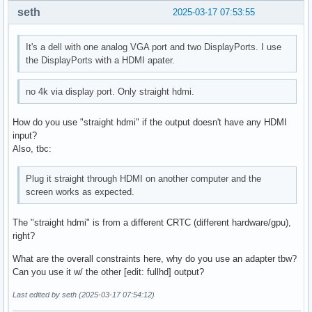
seth
2025-03-17 07:53:55
It's a dell with one analog VGA port and two DisplayPorts. I use
the DisplayPorts with a HDMI apater.
no 4k via display port. Only straight hdmi.
How do you use "straight hdmi" if the output doesn't have any HDMI
input?
Also, tbc:
Plug it straight through HDMI on another computer and the
screen works as expected.
The "straight hdmi" is from a different CRTC (different hardware/gpu),
right?
What are the overall constraints here, why do you use an adapter tbw?
Can you use it w/ the other [edit: fullhd] output?
Last edited by seth (2025-03-17 07:54:12)