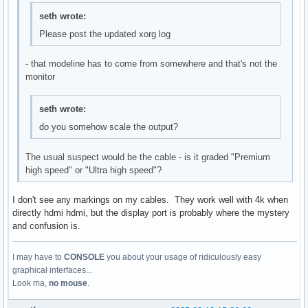
seth wrote:
Please post the updated xorg log
- that modeline has to come from somewhere and that's not the
monitor
seth wrote:
do you somehow scale the output?
The usual suspect would be the cable - is it graded "Premium
high speed" or "Ultra high speed"?
I don't see any markings on my cables. They work well with 4k when
directly hdmi hdmi, but the display port is probably where the mystery
and confusion is.
I may have to
CONSOLE
you about your usage of ridiculously easy
graphical interfaces...
Look ma,
no mouse
.