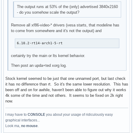
The output runs at 53% of the (only) advertised 3840x2160
- do you somehow scale the output?
Remove all xf86-video-* drivers (vesa starts, that modeline has
to come from somewhere and it's not the output) and
6.10.2-rt14-arch1-5-rt
certainly try the main or lts kernel behavior.
Then post an upda+ted xorg log.
Stock kernel seemed to be just that one unnamed port, but last check
it has no difference than rt. So it's the same lower resolution. This has
been off and on for awhile, haven't been able to figure out why it works
4k some of the time and not others. It seems to be fixed on 2k right
now.
I may have to
CONSOLE
you about your usage of ridiculously easy
graphical interfaces...
Look ma,
no mouse
.