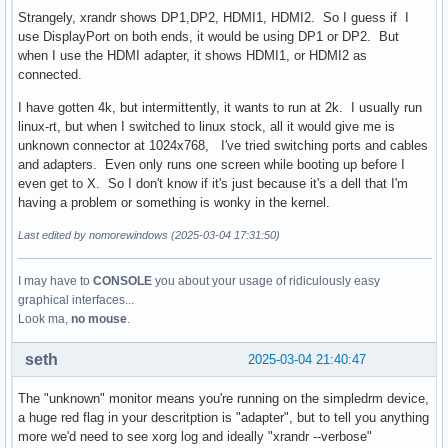
Strangely, xrandr shows DP1,DP2, HDMI1, HDMI2. So I guess if I
use DisplayPort on both ends, it would be using DP1 or DP2. But
when I use the HDMI adapter, it shows HDMI1, or HDMI2 as
connected.
I have gotten 4k, but intermittently, it wants to run at 2k. I usually run
linux-rt, but when I switched to linux stock, all it would give me is
unknown connector at 1024x768, I've tried switching ports and cables
and adapters. Even only runs one screen while booting up before I
even get to X. So I don't know if it's just because it's a dell that I'm
having a problem or something is wonky in the kernel.
Last edited by nomorewindows (2025-03-04 17:31:50)
I may have to
CONSOLE
you about your usage of ridiculously easy
graphical interfaces...
Look ma,
no mouse
.
seth
2025-03-04 21:40:47
The "unknown" monitor means you're running on the simpledrm device,
a huge red flag in your descritption is "adapter", but to tell you anything
more we'd need to see xorg log and ideally "xrandr --verbose"