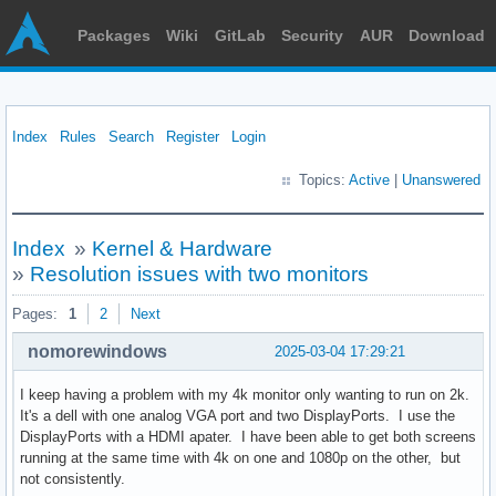
Packages
Wiki
GitLab
Security
AUR
Download
Index
Rules
Search
Register
Login
Topics:
Active
|
Unanswered
Index
»
Kernel & Hardware
»
Resolution issues with two monitors
Pages:
1
2
Next
nomorewindows
2025-03-04 17:29:21
I keep having a problem with my 4k monitor only wanting to run on 2k.
It's a dell with one analog VGA port and two DisplayPorts. I use the
DisplayPorts with a HDMI apater. I have been able to get both screens
running at the same time with 4k on one and 1080p on the other, but
not consistently.