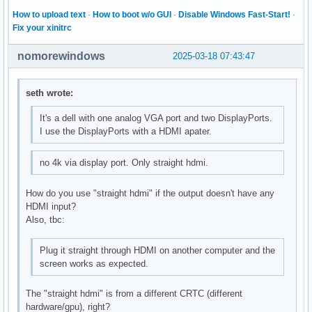
How to upload text
·
How to boot w/o GUI
·
Disable Windows Fast-Start!
·
Fix your xinitrc
nomorewindows
2025-03-18 07:43:47
seth wrote:
It's a dell with one analog VGA port and two DisplayPorts.
I use the DisplayPorts with a HDMI apater.
no 4k via display port. Only straight hdmi.
How do you use "straight hdmi" if the output doesn't have any
HDMI input?
Also, tbc:
Plug it straight through HDMI on another computer and the
screen works as expected.
The "straight hdmi" is from a different CRTC (different
hardware/gpu), right?