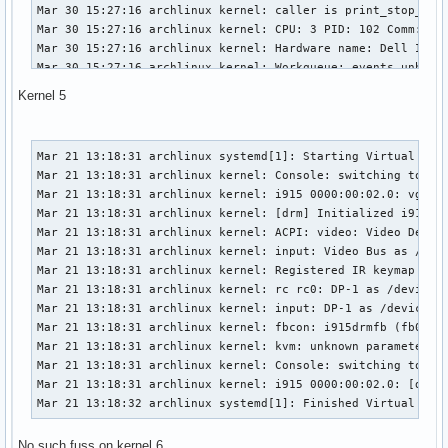
Mar 30 15:27:16 archlinux kernel: caller is print_stop_info
Mar 30 15:27:16 archlinux kernel: CPU: 3 PID: 102 Comm: kwo
Mar 30 15:27:16 archlinux kernel: Hardware name: Dell Inc. 
Mar 30 15:27:16 archlinux kernel: Workqueue: events_unbound
Mar 30 15:27:16 archlinux kernel: Call Trace:

Kernel 5
Mar 30 15:27:16 archlinux kernel:  dump_stack+0x6b/0x83

Mar 30 15:27:16 archlinux kernel:  check_preemption_disable
Mar 30 15:27:16 archlinux kernel:  print_stop_info+0x1b/0x4
Mar 21 13:18:31 archlinux systemd[1]: Starting Virtual Cons
Mar 30 15:27:16 archlinux kernel:  ? __request_module+0x2b2
Mar 21 13:18:31 archlinux kernel: Console: switching to col
Mar 30 15:27:16 archlinux kernel:  show_regs+0x15/0x50

Mar 21 13:18:31 archlinux kernel: i915 0000:00:02.0: vgaarb
Mar 30 15:27:16 archlinux kernel:  __warn+0x7d/0xb0

Mar 21 13:18:31 archlinux kernel: [drm] Initialized i915 1.
Mar 30 15:27:16 archlinux kernel:  ? __request_module+0x2b2
Mar 21 13:18:31 archlinux kernel: ACPI: video: Video Device
Mar 30 15:27:16 archlinux kernel:  report_bug+0x9a/0xc0

Mar 21 13:18:31 archlinux kernel: input: Video Bus as /devi
Mar 30 15:27:16 archlinux kernel:  handle_bug+0x3a/0xa0

Mar 21 13:18:31 archlinux kernel: Registered IR keymap rc-c
Mar 30 15:27:16 archlinux kernel:  exc_invalid_op+0x14/0x70
Mar 21 13:18:31 archlinux kernel: rc rc0: DP-1 as /devices/
Mar 30 15:27:16 archlinux kernel:  asm_exc_invalid_op+0x12/
Mar 21 13:18:31 archlinux kernel: input: DP-1 as /devices/p
Mar 30 15:27:16 archlinux kernel: RIP: 0010:__request_modul
Mar 21 13:18:31 archlinux kernel: fbcon: i915drmfb (fb0) is
Mar 30 15:27:16 archlinux kernel: Code: 85 a9 fe ff ff 48 
Mar 21 13:18:31 archlinux kernel: kvm: unknown parameter 'e
Mar 30 15:27:16 archlinux kernel: RSP: 0018:ffffb64e401df93
Mar 21 13:18:31 archlinux kernel: Console: switching to col
Mar 30 15:27:16 archlinux kernel: RAX: ffff9850c41a5301 RBX
Mar 21 13:18:31 archlinux kernel: i915 0000:00:02.0: [drm] 
Mar 30 15:27:16 archlinux kernel: RDX: 0000000000000000 RSI
Mar 21 13:18:32 archlinux systemd[1]: Finished Virtual Con
Mar 30 15:27:16 archlinux kernel: RBP: ffffb64e401dfa08 R08
Mar 30 15:27:16 archlinux kernel: R10: ffffb64e401dfa18 R11
No such fuss on kernel 6
Mar 30 15:27:16 archlinux kernel: R13: ffffffffab7d9e41 R14