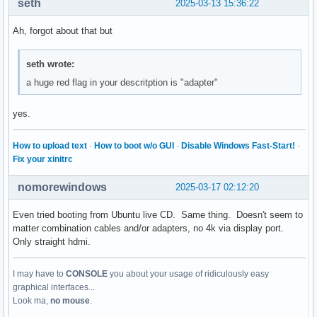
seth
2025-03-13 15:36:22
Ah, forgot about that but
seth wrote:
a huge red flag in your descritption is "adapter"
yes.
How to upload text
·
How to boot w/o GUI
·
Disable Windows Fast-Start!
·
Fix your xinitrc
nomorewindows
2025-03-17 02:12:20
Even tried booting from Ubuntu live CD. Same thing. Doesn't seem to
matter combination cables and/or adapters, no 4k via display port.
Only straight hdmi.
I may have to
CONSOLE
you about your usage of ridiculously easy
graphical interfaces...
Look ma,
no mouse
.