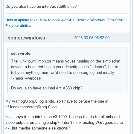
Do you also have an intel Arc A580 chip?
How to upload text
·
How to boot w/o GUI
·
Disable Windows Fast-Start!
·
Fix your xinitrc
nomorewindows
2025-03-06 06:52:00
seth wrote:
The "unknown" monitor means you're running on the simpledrm
device, a huge red flag in your descritption is "adapter", but to
tell you anything more we'd need to see xorg log and ideally
"xrandr --verbose"
Do you also have an intel Arc A580 chip?
My /var/log/Xorg.0.log is old, so I have to peruse the one in
~/.local/share/xorg/Xorg.0.log
lspci says it is a intel xeon e3-1200. I guess that is for all onboard
video outputs on a single chip? I don't think analog VGA goes up to
4k, but maybe someone else knows?