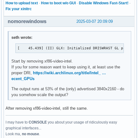
How to upload text
·
How to boot w/o GUI
·
Disable Windows Fast-Start!
·
Fix your xinitrc
nomorewindows
2025-03-07 20:09:09
seth wrote:
[    45.439] (II) GLX: Initialized DRISWRAST GL provide
Start by removing xf86-video-intel.
If you for some reason want to keep using it, at least use the
proper DRI,
https://wiki.archlinux.org/title/Intel_ …
ecent_GPUs
The output runs at 53% of the (only) advertised 3840x2160 - do
you somehow scale the output?
After removing xf86-video-intel, still the same.
I may have to
CONSOLE
you about your usage of ridiculously easy
graphical interfaces...
Look ma,
no mouse
.