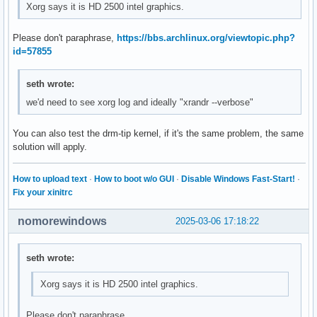
Xorg says it is HD 2500 intel graphics.
Please don't paraphrase,
https://bbs.archlinux.org/viewtopic.php?
id=57855
seth wrote:
we'd need to see xorg log and ideally "xrandr --verbose"
You can also test the drm-tip kernel, if it's the same problem, the same
solution will apply.
How to upload text
·
How to boot w/o GUI
·
Disable Windows Fast-Start!
·
Fix your xinitrc
nomorewindows
2025-03-06 17:18:22
seth wrote:
Xorg says it is HD 2500 intel graphics.
Please don't paraphrase,