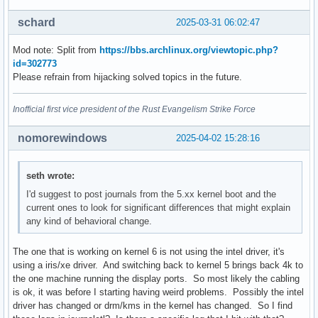
schard
2025-03-31 06:02:47
Mod note: Split from
https://bbs.archlinux.org/viewtopic.php?
id=302773
Please refrain from hijacking solved topics in the future.
Inofficial first vice president of the Rust Evangelism Strike Force
nomorewindows
2025-04-02 15:28:16
seth wrote:
I'd suggest to post journals from the 5.xx kernel boot and the
current ones to look for significant differences that might explain
any kind of behavioral change.
The one that is working on kernel 6 is not using the intel driver, it's
using a iris/xe driver. And switching back to kernel 5 brings back 4k to
the one machine running the display ports. So most likely the cabling
is ok, it was before I starting having weird problems. Possibly the intel
driver has changed or drm/kms in the kernel has changed. So I find