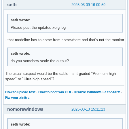
seth
2025-03-09 16:00:59
seth wrote:
Please post the updated xorg log
- that modeline has to come from somewhere and that's not the monitor
seth wrote:
do you somehow scale the output?
The usual suspect would be the cable - is it graded "Premium high
speed" or "Ultra high speed"?
How to upload text
·
How to boot w/o GUI
·
Disable Windows Fast-Start!
·
Fix your xinitrc
nomorewindows
2025-03-13 15:11:13
seth wrote: