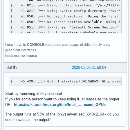
I may have to
CONSOLE
you about your usage of ridiculously easy
graphical interfaces...
Look ma,
no mouse
.
seth
2025-03-06 21:50:04
[    45.439] (II) GLX: Initialized DRISWRAST GL provider f
Start by removing xf86-video-intel.
If you for some reason want to keep using it, at least use the proper
DRI,
https://wiki.archlinux.org/title/Intel_ … ecent_GPUs
The output runs at 53% of the (only) advertised 3840x2160 - do you
somehow scale the output?