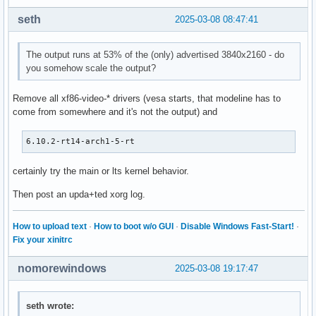
seth
2025-03-08 08:47:41
The output runs at 53% of the (only) advertised 3840x2160 - do
you somehow scale the output?
Remove all xf86-video-* drivers (vesa starts, that modeline has to
come from somewhere and it's not the output) and
6.10.2-rt14-arch1-5-rt
certainly try the main or lts kernel behavior.
Then post an upda+ted xorg log.
How to upload text
·
How to boot w/o GUI
·
Disable Windows Fast-Start!
·
Fix your xinitrc
nomorewindows
2025-03-08 19:17:47
seth wrote: