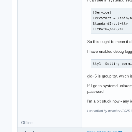
I can see in system.d setti
[Service]

ExecStart =-/sbin/a
StandardInput=tty

TTYPath=/dev/%i
So this ought to mean it s
I have enabled debug loggi
tty1: Setting perm
gid=5 is group tty, which i
If I go to systemd.unit=em
password.
I'm a bit stuck now - any 
Last edited by wbecker (2025-
Offline