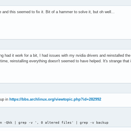
 and this seemed to fix it. Bit of a hammer to solve it, but oh well...
ing had it work for a bit, I had issues with my nvidia drivers and reinstalled 
time, reinstalling everything doesn't seemed to have helped. It's strange that 
 up in
https://bbs.archlinux.org/viewtopic.php?id=282992
an -Qkk | grep -v ', 0 altered files' | grep -v backup