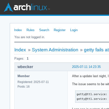
Index
Rules
Search
Register
Login
You are not logged in.
Index
»
System Administration
»
getty fails 
Pages:
1
wbecker
2025-07-11 14:23:35
Member
After a update last night, 
Registered: 2025-07-11
The issue seems to be with 
Posts: 16
getty@tt1.service: 
getty@tt1.service: