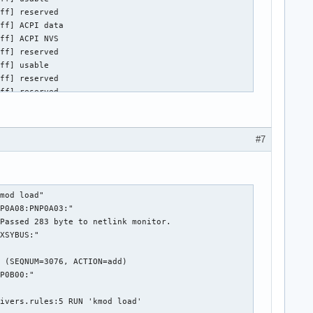
#7
: Passed 281 byte to netlink monitor.
Jul 11 22:15:28 megalex (udev-worker)[364]: PNP0C04:00: hwdb modalias key: "acpi:PNP0A08:PNP0A03:"
Jul 11 22:15:28 megalex (udev-worker)[423]: PNP0C02:00: Running built-in command "kmod load"
Jul 11 22:15:28 megalex systemd-udevd[353]: PNP0C09:00: Device ready for processing (SEQNUM=3081, ACTION=add)
Jul 11 22:15:28 megalex (udev-worker)[362]: PNP0C02:01: sd-device: Created database file '/run/udev/data/+acpi:PNP0C02:01' for '/devices/LNXSYSTM:00/LNXSYBUS:00/PNP0A08:00/device:18/PNP0C02:01'.
Jul 11 22:15:28 megalex (udev-worker)[423]: Loading module: acpi:PNP0C02:
Jul 11 22:15:28 megalex (udev-worker)[364]: PNP0C04:00: hwdb modalias key: "acpi:LNXSYBUS:"
Jul 11 22:15:28 megalex systemd-udevd[353]: PNP0C09:00: sd-device-monitor(manager): Passed 223 byte to netlink monitor.
Jul 11 22:15:28 megalex (udev-worker)[362]: PNP0C02:01: Running built-in command "kmod load"
Jul 11 22:15:28 megalex (udev-worker)[365]: PNP0C09:00: Processing de