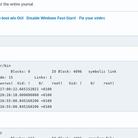
 the entire journal.
 boot w/o GUI
·
Disable Windows Fast-Start!
·
Fix your xinitrc
r/bin

wxrwx)  Uid: (    0/    root)   Gid: (    0/    root)

17:00:22.665152821 +0100

20:26:18.000000000 +0100

16:55:00.845160206 +0100

 16:55:00.845160206 +0100
y
