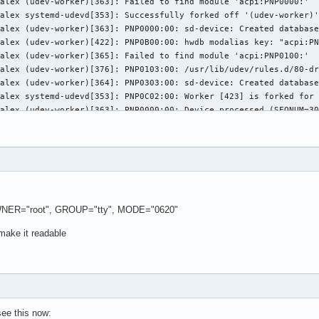
WNER="root", GROUP="tty", MODE="0620"
 make it readable
 see this now: