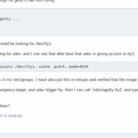
ngs for getty it has this config:
getty ...

hould be looking for /dev/tty1.
ng for udev, and I can see that after boot that udev is giving access to tty1:
issions /dev/tty1, uid=0, gid=5, mode=0620
s in my /etc/groups. I have also put this in initcpio and verified that the image i
ergency.target, and udev trigger tty, then I can call `/sbin/agetty tty2` and ty
ideas?
07-11 16:09:25)