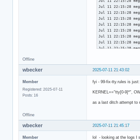
Offline
wbecker
2025-07-11 21:43:02
Member
fyi - 99-fix-tty.rules is just:
Registered: 2025-07-11
KERNEL=="tty[0-9]*", O
Posts: 16
as a last ditch attempt to
Offline
wbecker
2025-07-11 21:45:17
Member
lol - looking at the logs I