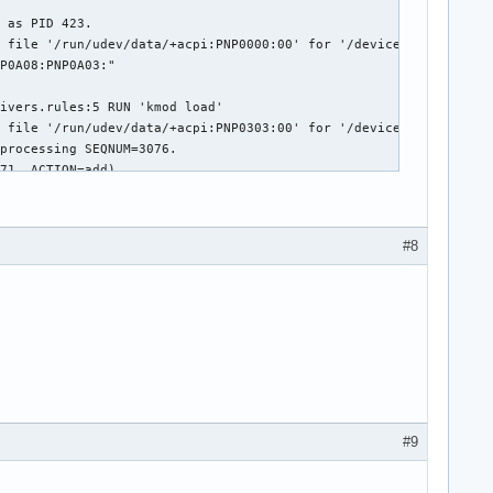
#8
#9