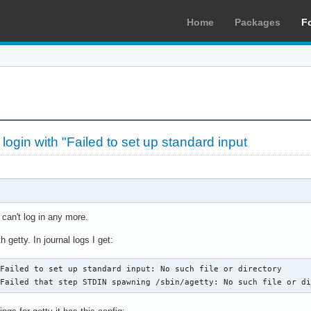
Home
Packages
F
at login with "Failed to set up standard input
I can't log in any more.
getty. In journal logs I get:
Failed to set up standard input: No such file or directory

 Failed that step STDIN spawning /sbin/agetty: No such file or d