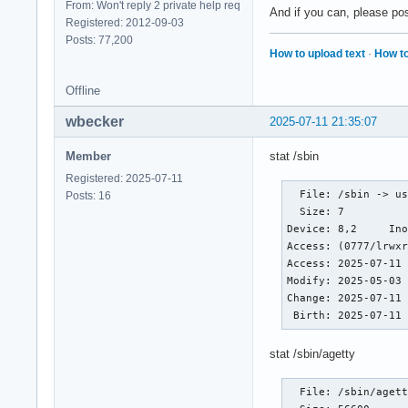
From: Won't reply 2 private help req
And if you can, please post
Registered: 2012-09-03
Posts: 77,200
How to upload text
·
How to
Offline
wbecker
2025-07-11 21:35:07
Member
stat /sbin
Registered: 2025-07-11
  File: /sbin -> us
Posts: 16
  Size: 7         	Blocks: 0          IO Block: 4096   symbolic link

Device: 8,2	Inode: 15          Links: 1

Access: (0777/lrwxr
Access: 2025-07-11 
Modify: 2025-05-03 
Change: 2025-07-11 
 Birth: 2025-07-11
stat /sbin/agetty
  File: /sbin/agett