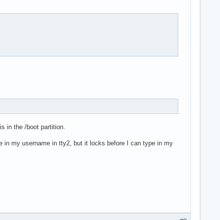
s in the /boot partition.
pe in my username in tty2, but it locks before I can type in my