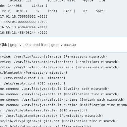
-xr-x)  Uid: (    0/    root)   Gid: (    0/    root)

17:01:18.758838051 +0100

11:45:04.000000000 +0100

16:55:13.458493244 +0100

 16:55:13.458493244 +0100
| grep -v ', 0 altered files' | grep -v backup
rvice: /var/lib/AccountsService (Permissions mismatch)

rvice: /var/lib/AccountsService/icons (Permissions mismatch)

rvice: /var/lib/AccountsService/users (Permissions mismatch)

c/bluetooth (Permissions mismatch)

: /etc/resolv.conf (UID mismatch)

: /etc/resolv.conf (GID mismatch)

me-common: /usr/lib/jvm/default (Symlink path mismatch)

me-common: /usr/lib/jvm/default (Modification time mismatch)

me-common: /usr/lib/jvm/default-runtime (Symlink path mismatch)

me-common: /usr/lib/jvm/default-runtime (Modification time misma
r: /usr/lib/utempter/utempter (GID mismatch)

r: /usr/lib/utempter/utempter (Permissions mismatch)

sr/lib/vlc/plugins/plugins.dat (Modification time mismatch)

sr/lib/vlc/plugins/plugins.dat (Size mismatch)
