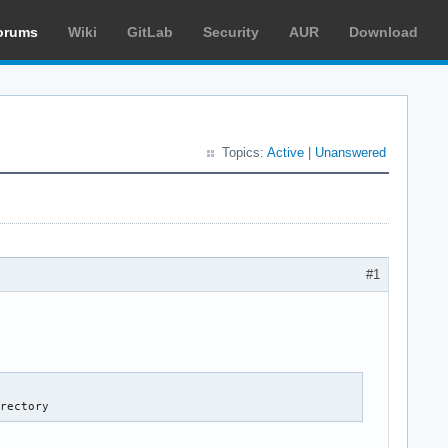
orums
Wiki
GitLab
Security
AUR
Download
Topics:
Active
|
Unanswered
#1
irectory