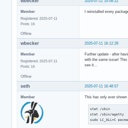
wbecker
2025-07-11 15:08:22
Member
I reinstalled every package
Registered: 2025-07-11
Posts: 16
Offline
wbecker
2025-07-11 16:12:28
Member
Further update - after hav
with the same issue! This 
Registered: 2025-07-11
see it...
Posts: 16
Offline
seth
2025-07-11 16:48:57
Member
This has only ever shown
stat /sbin

stat /sbin/agetty

sudo LC_ALL=C pacm