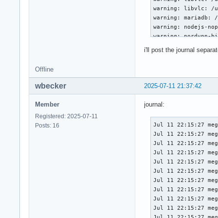
warning: libvlc: /u
warning: mariadb: /
warning: nodejs-nop
warning: nordvpn-bi
warning: nordvpn-bi
i'll post the journal separat
warning: nordvpn-bi
warning: nordvpn-bi
Offline
warning: nordvpn-bi
warning: nordvpn-bi
wbecker
2025-07-11 21:37:42
warning: nordvpn-bi
warning: nordvpn-bi
Member
journal:
warning: passim: /v
Registered: 2025-07-11
warning: passim: /v
Jul 11 22:15:27 megalex kernel: Linux version 6.15.6-arch1-1 (linux@archlinux) (gcc (GCC) 15.1.1 20250425, GNU ld (GNU Binutils) 2.44.0) #1 SMP PREEMPT_DYNAMIC Thu, 10 Jul 2025 17:10:18 +0000
Jul 11 22:15:27 megalex kernel: Command line: \\vmlinuz-linux ro root=UUID=bd79e6f2-0cc4-49cf-ac74-d5b57e11b009  nvidia_drm.modeset=1 initrd=\initramfs-linux.img
Jul 11 22:15:27 megalex kernel: BIOS-provided physical RAM map:
Jul 11 22:15:27 megalex kernel: BIOS-e820: [mem 0x0000000000000000-0x0000000000057fff] usable
Jul 11 22:15:27 megalex kernel: BIOS-e820: [mem 0x0000000000058000-0x0000000000058fff] reserved
Jul 11 22:15:27 megalex kernel: BIOS-e820: [mem 0x0000000000059000-0x000000000009efff] usable
Jul 11 22:15:27 megalex kernel: BIOS-e820: [mem 0x000000000009f000-0x00000000000fffff] reserved
Jul 11 22:15:27 megalex kernel: BIOS-e820: [mem 0x0000000000100000-0x0000000082ab9fff] usable
Jul 11 22:15:27 megalex kernel: BIOS-e820: [mem 0x0000000082aba000-0x0000000082abafff] ACPI NVS
Jul 
Posts: 16
warning: passim: /v
warning: passim: /v
warning: python-con
warning: python-con
warning: python-con
warning: python-con
warning: python-con
warning: python-con
warning: shadow: /u
warning: shadow: /u