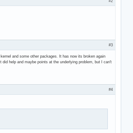
#2
#3
the kernel and some other packages. It has now its broken again
it did help and maybe points at the underlying problem, but I can't
#4