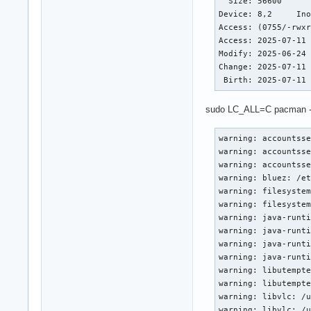
  Size: 56600     	Blocks: 112        IO Block: 4096   regular file

Device: 8,2	Inode: 1444956     Links: 1

Access: (0755/-rwxr
Access: 2025-07-11 
Modify: 2025-06-24 
Change: 2025-07-11 
 Birth: 2025-07-11
sudo LC_ALL=C pacman -Qkk 
warning: accountsse
warning: accountsse
warning: accountsse
warning: bluez: /et
warning: filesystem
warning: filesystem
warning: java-runti
warning: java-runti
warning: java-runti
warning: java-runti
warning: libutempte
warning: libutempte
warning: libvlc: /u
warning: libvlc: /u