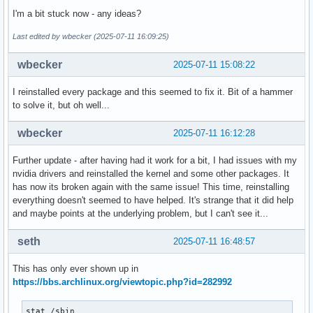
I'm a bit stuck now - any ideas?
Last edited by wbecker (2025-07-11 16:09:25)
wbecker
2025-07-11 15:08:22
I reinstalled every package and this seemed to fix it. Bit of a hammer
to solve it, but oh well...
wbecker
2025-07-11 16:12:28
Further update - after having had it work for a bit, I had issues with my
nvidia drivers and reinstalled the kernel and some other packages. It
has now its broken again with the same issue! This time, reinstalling
everything doesn't seemed to have helped. It's strange that it did help
and maybe points at the underlying problem, but I can't see it...
seth
2025-07-11 16:48:57
This has only ever shown up in
https://bbs.archlinux.org/viewtopic.php?id=282992
stat /sbin
