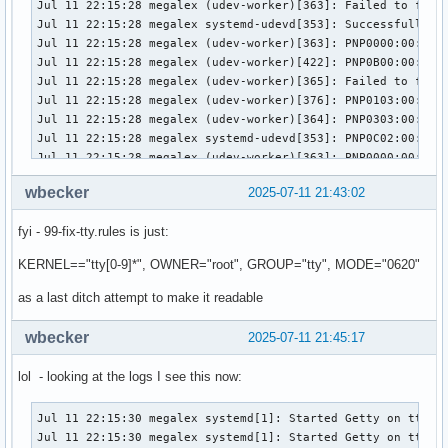
wbecker
2025-07-11 21:43:02
fyi - 99-fix-tty.rules is just:
KERNEL=="tty[0-9]*", OWNER="root", GROUP="tty", MODE="0620"
as a last ditch attempt to make it readable
wbecker
2025-07-11 21:45:17
lol - looking at the logs I see this now:
Jul 11 22:15:30 megalex systemd[1]: Started Getty on tt1.

Jul 11 22:15:30 megalex systemd[1]: Started Getty on tty1.