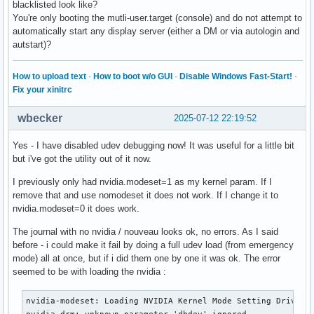
blacklisted look like?
You're only booting the mutli-user.target (console) and do not attempt to
automatically start any display server (either a DM or via autologin and
autstart)?
How to upload text
·
How to boot w/o GUI
·
Disable Windows Fast-Start!
·
Fix your xinitrc
wbecker
2025-07-12 22:19:52
Yes - I have disabled udev debugging now! It was useful for a little bit
but i've got the utility out of it now.
I previously only had nvidia.modeset=1 as my kernel param. If I
remove that and use nomodeset it does not work. If I change it to
nvidia.modeset=0 it does work.
The journal with no nvidia / nouveau looks ok, no errors. As I said
before - i could make it fail by doing a full udev load (from emergency
mode) all at once, but if i did them one by one it was ok. The error
seemed to be with loading the nvidia :
nvidia-modeset: Loading NVIDIA Kernel Mode Setting Driver f