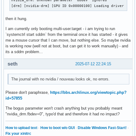
nvidia_drm: unknown parameter 'dbdev' ignored

[drm] [nvidia-drm] [GPU ID 0x00000100] Loading driver
then it hung.
I am currently only booting multi-user.target - i am trying to run
`systemctrl start sddm` from the terminal once it has started - it gives
me a mouse cursor that I can move, but nothing else. So maybe nvidia
is working now (well not at boot, but can get it to work manually) - and
its a sddm problem...
seth
2025-07-12 22:24:15
The journal with no nvidia / nouveau looks ok, no errors.
Please don't paraphrase,
https://bbs.archlinux.org/viewtopic.php?
id=57855
The bogus parameter won't crash anything but you probably meant
"nvidia_drm.fbdev=0", typo'd that and therefore it had no impact?
How to upload text
·
How to boot w/o GUI
·
Disable Windows Fast-Start!
·
Fix your xinitrc