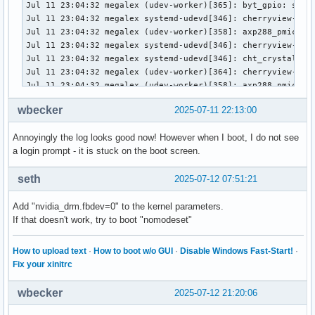
wbecker
2025-07-11 22:13:00
Annoyingly the log looks good now! However when I boot, I do not see
a login prompt - it is stuck on the boot screen.
seth
2025-07-12 07:51:21
Add "nvidia_drm.fbdev=0" to the kernel parameters.
If that doesn't work, try to boot "nomodeset"
How to upload text
·
How to boot w/o GUI
·
Disable Windows Fast-Start!
·
Fix your xinitrc
wbecker
2025-07-12 21:20:06