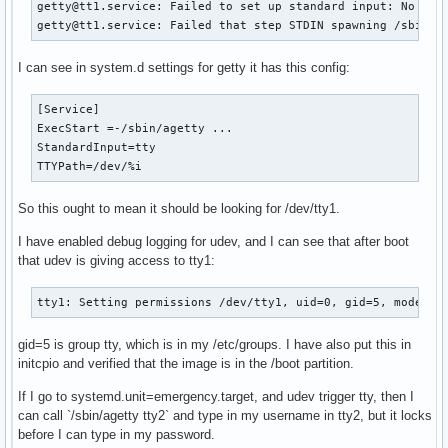
getty@tt1.service: Failed to set up standard input: No such
getty@tt1.service: Failed that step STDIN spawning /sbin/a
I can see in system.d settings for getty it has this config:
[Service]

ExecStart =-/sbin/agetty ...

StandardInput=tty

TTYPath=/dev/%i
So this ought to mean it should be looking for /dev/tty1.
I have enabled debug logging for udev, and I can see that after boot
that udev is giving access to tty1:
tty1: Setting permissions /dev/tty1, uid=0, gid=5, mode=06
gid=5 is group tty, which is in my /etc/groups. I have also put this in
initcpio and verified that the image is in the /boot partition.
If I go to systemd.unit=emergency.target, and udev trigger tty, then I
can call `/sbin/agetty tty2` and type in my username in tty2, but it locks
before I can type in my password.