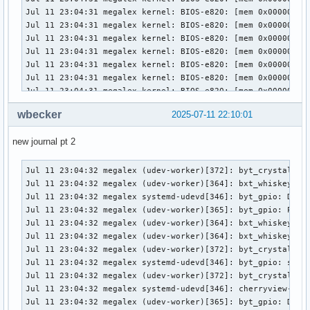
wbecker
2025-07-11 22:10:01
new journal pt 2
Jul 11 23:04:32 megalex (udev-worker)[372]: byt_crystal_cove_pmic: Processing device (SEQNUM=2891, ACTION=add)
Jul 11 23:04:32 megalex (udev-worker)[364]: bxt_whiskey_cove_pmic: Processing device (SEQNUM=2890, ACTION=add)
Jul 11 23:04:32 megalex systemd-udevd[346]: byt_gpio: Device ready for processing (SEQNUM=2892, ACTION=add)
Jul 11 23:04:32 megalex (udev-worker)[365]: byt_gpio: Processing device (SEQNUM=2892, ACTION=add)
Jul 11 23:04:32 megalex (udev-worker)[364]: bxt_whiskey_cove_pmic: Device processed (SEQNUM=2890, ACTION=add)
Jul 11 23:04:32 megalex (udev-worker)[364]: bxt_whiskey_cove_pmic: sd-device-monitor(worker): Passed 195 byte to netlink monitor.
Jul 11 23:04:32 megalex (udev-worker)[372]: byt_crystal_cove_pmic: Device processed (SEQNUM=2891, ACTION=add)
Jul 11 23:04:32 megalex systemd-udevd[346]: byt_gpio: sd-device-monitor(manager): Passed 182 byte to netlink monitor.
Jul 11 23:04:32 megalex (udev-worker)[372]: byt_crystal_cove_pmic: sd-device-monitor(worker): Passed 195 byte to netlink monitor.
Jul 11 23:04:32 megalex systemd-udevd[346]: cherryview-pinctrl: Device is queued (SEQNUM=2893, ACTION=add)
Jul 11 23:04:32 megalex (udev-worker)[365]: byt_gpio: Device processed (SEQNUM=2892, ACTION=add)
Jul 11 23:04:32 megalex (udev-worker)[365]: byt_gpio: sd-device-monitor(worker): Passed 182 byte to netlink monitor.
Jul 11 23:04:32 megalex systemd-udevd[346]: cherryview-pinctrl: Device ready for processing (SEQNUM=2893, ACTION=add)
Jul 11 23:04:32 megalex (udev-worker)[358]: axp288_pmic_acpi: Device processed (SEQNUM=2889, ACTION=add)
Jul 11 23:04:32 megalex systemd-udevd[346]: cherryview-pinctrl: sd-device-monitor(manager): Passed 192 byte to netlink monitor.
Jul 11 23:04:32 megalex systemd-udevd[346]: cht_crystal_cove_pmic: Device is queued (SEQNUM=2894, ACTION=add)
Jul 11 23:04:32 megalex (udev-worker)[364]: cherryview-pinctrl: Processing device (SEQNUM=2893, ACTION=add)
Jul 11 23:04:32 megalex (udev-worker)[358]: axp288_pmic_acpi: sd-device-monitor(worker): Passed 190 byte to netlink monitor.
Jul 11 23:04:32 megalex systemd-udevd[346]: cht_crystal_cove_pmic: Device ready for processing (SEQNUM=2894, ACTION=add)
Jul 11 23:04:32 megalex systemd-udevd[346]: cht_crystal_cove_pmic: sd-device-monitor(manager): Passed 195 byte to netlink monitor.
Jul 11 23:04:32 megalex systemd-udevd[346]: cht_dollar_cove_ti_pmic: Device is queued (SEQNUM=2895, ACTION=add)
Jul 11 23:04:32 megalex systemd-udevd[346]: cht_dollar_cove_ti_pmic: Device ready for processing (SEQNUM=2895, ACTION=add)
Jul 11 23:04:32 megalex (udev-worker)[358]: cht_dollar_cove_ti_pmic: Processing device (SEQNUM=2895, ACTION=add)
Jul 11 23:04:32 megalex (udev-worker)[372]: cht_crystal_cove_pmic: Processing device (SEQNUM=2894, ACTION=add)
Jul 11 23:04:32 megalex (udev-worker)[364]: cherryview-pinctrl: Device processed (SEQNUM=2893, ACTION=add)
Jul 11 23:04:32 megalex (udev-worker)[364]: cherryview-pinctrl: sd-device-monitor(worker): Passed 192 byte to netlink monitor.
Jul 11 23:04:32 megalex (udev-worker)[372]: cht_crystal_cove_pmic: Device processed (SEQNUM=2894, ACTION=add)
Jul 11 23:04:32 megalex (udev-worker)[372]: cht_crystal_cove_pmic: sd-device-monitor(worker): Passed 195 byte to netlink monitor.
Jul 11 23:04:32 megalex (udev-worker)[358]: cht_dollar_cove_ti_pmic: Device processed (SEQNUM=2895, ACTION=add)
Jul 11 23:04:32 megalex (udev-worker)[358]: cht_dollar_cove_ti_pmic: sd-device-monitor(worker): Passed 197 byte to netlink monitor.
Jul 11 23:04:32 megalex systemd-udevd[346]: cht_dollar_cove_ti_pmic: sd-device-monitor(manager): Passed 197 byte to netlink monitor.
Jul 11 23:04:32 megalex systemd-udevd[346]: cht_whiskey_cove_pmic: Device is queued (SEQNUM=2896, ACTION=add)
Jul 11 23:04:32 megalex systemd-udevd[346]: cht_whiskey_cove_pmic: Device ready for processing (SEQNUM=2896, ACTION=add)
Jul 11 23:04:32 megalex systemd-udevd[346]: cht_whiskey_cove_pmic: sd-device-monitor(manager): Passed 195 byte to netlink monitor.
Jul 11 23:04:32 megalex (udev-worker)[364]: cht_whiskey_cove_pmic: Processing device (SEQNUM=2896, ACTION=add)
Jul 11 23:04:32 megalex systemd-udevd[346]: clk-fch: Device is queued (SEQNUM=2897, ACTION=add)
Jul 11 23:04:32 megalex systemd-udevd[346]: clk-fch: Device ready for processing (SEQNUM=2897, ACTION=add)
Jul 11 23:04:32 megalex systemd-udevd[346]: clk-fch: sd-device-monitor(manager): Passed 181 byte to netlink monitor.
Jul 11 23:04:32 megalex systemd-udevd[346]: clk-lpss-atom: Device is queued (SEQNUM=2898, ACTION=add)
Jul 11 23:04:32 megalex (udev-worker)[358]: clk-fch: Processing device (SEQNUM=2897, ACTION=add)
Jul 11 23:04:32 megalex systemd-udevd[346]: clk-lpss-atom: Device ready for processing (SEQNUM=2898, ACTION=add)
Jul 11 23:04:32 megalex systemd-udevd[346]: clk-lpss-atom: sd-device-monitor(manager): Passed 187 byte to netlink monitor.
Jul 11 23:04:32 megalex systemd-udevd[346]: clk-pmc-atom: Device is queued (SEQNUM=2899, ACTION=add)
Jul 11 23:04:32 megalex systemd-udevd[346]: clk-pmc-atom: Device ready for processing (SEQNUM=2899, ACTION=add)
Jul 11 23:04:32 megalex systemd-udevd[346]: clk-pmc-atom: sd-device-monitor(manager): Passed 186 byte to netlink monitor.
Jul 11 23:04:32 megalex systemd-udevd[346]: crystal_cove_gpio: Device is queued (SEQNUM=2900, ACTION=add)
Jul 11 23:04:32 megalex systemd-udevd[346]: crystal_cove_gpio: