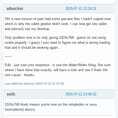
wbecker
2025-07-12 22:28:31
Oh! a new version of pam had some pacnew files I hadn't copied over,
which is why the sddm greeter didn't work. I can now get into sddm,
and (almost) see my desktop.
Only problem now is its only giving 1024x768 - guess its not using
nvidia properly. I guess I just need to figure out what is wrong loading
that and it should be working again...
-------
Edit - just saw your response - is see the dbdev/fbdev thing. Not sure
where I have done that exactly, will have a look and see if thats the
root cause - thanks
Last edited by wbecker (2025-07-12 22:31:25)
seth
2025-07-12 23:00:32
1024x768 likely means you're now on the simpledrm or vesa
(nomodeset) device.