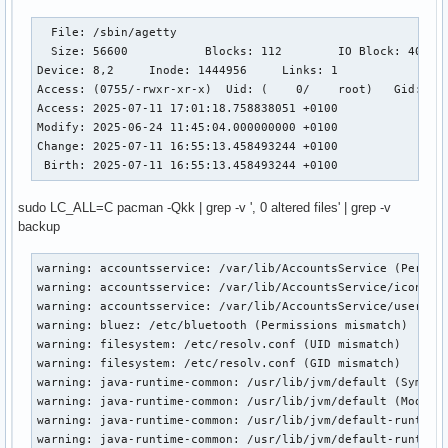
  File: /sbin/agetty

  Size: 56600     	Blocks: 112        IO Block: 4096   regular file

Device: 8,2	Inode: 1444956     Links: 1

Access: (0755/-rwxr-xr-x)  Uid: (    0/    root)   Gid: (  
Access: 2025-07-11 17:01:18.758838051 +0100

Modify: 2025-06-24 11:45:04.000000000 +0100

Change: 2025-07-11 16:55:13.458493244 +0100

 Birth: 2025-07-11 16:55:13.458493244 +0100
sudo LC_ALL=C pacman -Qkk | grep -v ', 0 altered files' | grep -v
backup
warning: accountsservice: /var/lib/AccountsService (Permiss
warning: accountsservice: /var/lib/AccountsService/icons (P
warning: accountsservice: /var/lib/AccountsService/users (P
warning: bluez: /etc/bluetooth (Permissions mismatch)

warning: filesystem: /etc/resolv.conf (UID mismatch)

warning: filesystem: /etc/resolv.conf (GID mismatch)

warning: java-runtime-common: /usr/lib/jvm/default (Symlink
warning: java-runtime-common: /usr/lib/jvm/default (Modific
warning: java-runtime-common: /usr/lib/jvm/default-runtime 
warning: java-runtime-common: /usr/lib/jvm/default-runtime 