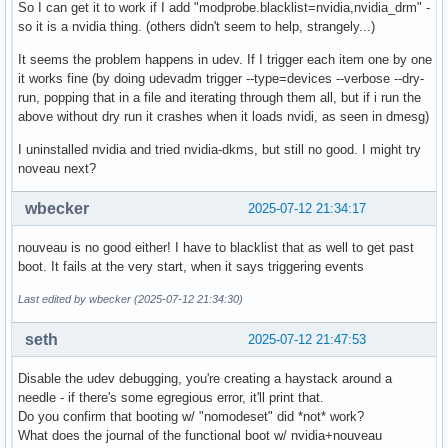
So I can get it to work if I add "modprobe.blacklist=nvidia,nvidia_drm" -
so it is a nvidia thing. (others didn't seem to help, strangely...)
It seems the problem happens in udev. If I trigger each item one by one
it works fine (by doing udevadm trigger --type=devices --verbose --dry-
run, popping that in a file and iterating through them all, but if i run the
above without dry run it crashes when it loads nvidi, as seen in dmesg)
I uninstalled nvidia and tried nvidia-dkms, but still no good. I might try
noveau next?
wbecker
2025-07-12 21:34:17
nouveau is no good either! I have to blacklist that as well to get past
boot. It fails at the very start, when it says triggering events
Last edited by wbecker (2025-07-12 21:34:30)
seth
2025-07-12 21:47:53
Disable the udev debugging, you're creating a haystack around a
needle - if there's some egregious error, it'll print that.
Do you confirm that booting w/ "nomodeset" did *not* work?
What does the journal of the functional boot w/ nvidia+nouveau