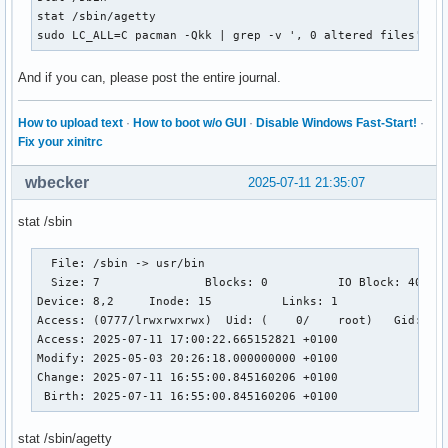
stat /sbin/agetty

sudo LC_ALL=C pacman -Qkk | grep -v ', 0 altered files' | 
And if you can, please post the entire journal.
How to upload text
·
How to boot w/o GUI
·
Disable Windows Fast-Start!
·
Fix your xinitrc
wbecker
2025-07-11 21:35:07
stat /sbin
  File: /sbin -> usr/bin

  Size: 7         	Blocks: 0          IO Block: 4096   symbolic link

Device: 8,2	Inode: 15          Links: 1

Access: (0777/lrwxrwxrwx)  Uid: (    0/    root)   Gid: (  
Access: 2025-07-11 17:00:22.665152821 +0100

Modify: 2025-05-03 20:26:18.000000000 +0100

Change: 2025-07-11 16:55:00.845160206 +0100

 Birth: 2025-07-11 16:55:00.845160206 +0100
stat /sbin/agetty