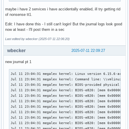
maybe i have 2 services i have accidentally enabled, ill try getting rid
of nonsense tt1.
Edit: I have done this - I still can't login! But the journal logs look good
now at least - I'll post them in a sec
Last edited by wbecker (2025-07-11 22:06:20)
wbecker
2025-07-11 22:09:27
new journal pt 1
Jul 11 23:04:31 megalex kernel: Linux version 6.15.6-arch1-1 (linux@archlinux) (gcc (GCC) 15.1.1 20250425, GNU ld (GNU Binutils) 2.44.0) #1 SMP PREEMPT_DYNAMIC Thu, 10 Jul 2025 17:10:18 +0000
Jul 11 23:04:31 megalex kernel: Command line: \\vmlinuz-linux ro root=UUID=bd79e6f2-0cc4-49cf-ac74-d5b57e11b009  nvidia_drm.modeset=1 initrd=\initramfs-linux.img
Jul 11 23:04:31 megalex kernel: BIOS-provided physical RAM map:
Jul 11 23:04:31 megalex kernel: BIOS-e820: [mem 0x0000000000000000-0x0000000000057fff] usable
Jul 11 23:04:31 megalex kernel: BIOS-e820: [mem 0x0000000000058000-0x0000000000058fff] reserved
Jul 11 23:04:31 megalex kernel: BIOS-e820: [mem 0x0000000000059000-0x000000000009efff] usable
Jul 11 23:04:31 megalex kernel: BIOS-e820: [mem 0x000000000009f000-0x00000000000fffff] reserved
Jul 11 23:04:31 megalex kernel: BIOS-e820: [mem 0x0000000000100000-0x0000000082ab9fff] usable
Jul 11 23:04:31 megalex kernel: BIOS-e820: [mem 0x0000000082aba000-0x0000000082abafff] ACPI NVS
Jul 11 23:04:31 megalex kernel: BIOS-e820: [mem 0x0000000082abb000-0x0000000082abbfff] reserved
Jul 11 23:04:31 megalex kernel: BIOS-e820: [mem 0x0000000082abc000-0x000000008e6b8fff] usable
Jul 11 23:04:31 megalex kernel: BIOS-e820: [mem 0x000000008e6b9000-0x000000008eb68fff] reserved
Jul 11 23:04:31 megalex kernel: BIOS-e820: [mem 0x000000008eb69000-0x000000008eb9afff] ACPI data
Jul 11 23:04:31 megalex kernel: BIOS-e820: [mem 0x000000008eb9b000-0x000000008efb7fff] ACPI NVS
Jul 11 23:04:31 megalex kernel: BIOS-e820: [mem 0x000000008efb8000-0x000000008fbfefff] reserved
Jul 11 23:04:31 megalex kernel: BIOS-e820: [mem 0x000000008fbff000-0x000000008fbfffff] usable
Jul 11 23:04:31 megalex kernel: BIOS-e820: [mem 0x000000008fc00000-0x000000008fffffff] reserved
Jul 11 23:04:31 megalex kernel: BIOS-e820: [mem 0x00000000e0000000-0x00000000efffffff] reserved
Jul 11 23:04:31 megalex kernel: BIOS-e820: [mem 0x00000000fe000000-0x00000000fe010fff] reserved
Jul 11 23:04:31 megalex kernel: BIOS-e820: [mem 0x00000000fec00000-0x00000000fec00fff] reserved
Jul 11 23:04:31 megalex kernel: BIOS-e820: [mem 0x00000000fed00000-0x00000000fed00fff] reserved
Jul 11 23:04:31 megalex kernel: BIOS-e820: [mem 0x00000000fee00000-0x00000000fee00fff] reserved
Jul 11 23:04:31 megalex kernel: BIOS-e820: [mem 0x00000000ff000000-0x00000000ffffffff] reserved
Jul 11 23:04:31 megalex kernel: BIOS-e820: [mem 0x0000000100000000-0x000000106effffff] usable
Jul 11 23:04:31 megalex kernel: The simpledrm driver will not be probed
Jul 11 23:04:31 megalex kernel: NX (Execute Disable) protection: active
Jul 11 23:04:31 megalex kernel: APIC: Static calls initialized
Jul 11 23:04:31 megalex kernel: efi: EFI v2.6 by American Megatrends
Jul 11 23:04:31 megalex kernel: efi: ACPI 2.0=0x8ec10000 ACPI=0x8ec10000 SMBIOS=0x8fa65000 ESRT=0x89360f18 MEMATTR=0x89336018 INITRD=0x82078e18 
Jul 11 23:04:31 megalex kernel: efi: Remove mem41: MMIO range=[0xe0000000-0xefffffff] (256MB) from e820 map
Jul 11 23:04:31 megalex kernel: e820: remove [mem 0xe0000000-0xefffffff] reserved
Jul 11 23:04:31 megalex kernel: efi: 