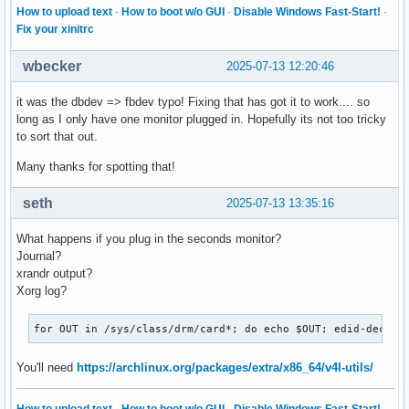
How to upload text
·
How to boot w/o GUI
·
Disable Windows Fast-Start!
·
Fix your xinitrc
wbecker
2025-07-13 12:20:46
it was the dbdev => fbdev typo! Fixing that has got it to work.... so
long as I only have one monitor plugged in. Hopefully its not too tricky
to sort that out.
Many thanks for spotting that!
seth
2025-07-13 13:35:16
What happens if you plug in the seconds monitor?
Journal?
xrandr output?
Xorg log?
for OUT in /sys/class/drm/card*; do echo $OUT; edid-decode
You'll need
https://archlinux.org/packages/extra/x86_64/v4l-utils/
How to upload text
·
How to boot w/o GUI
·
Disable Windows Fast-Start!
·