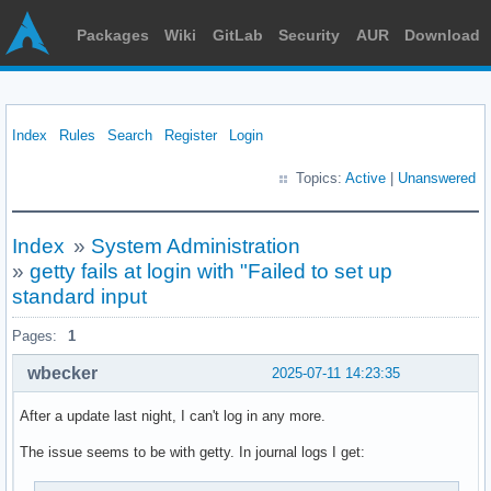
Packages
Wiki
GitLab
Security
AUR
Download
Index
Rules
Search
Register
Login
Topics:
Active
|
Unanswered
Index
»
System Administration
»
getty fails at login with "Failed to set up
standard input
Pages:
1
wbecker
2025-07-11 14:23:35
After a update last night, I can't log in any more.
The issue seems to be with getty. In journal logs I get: