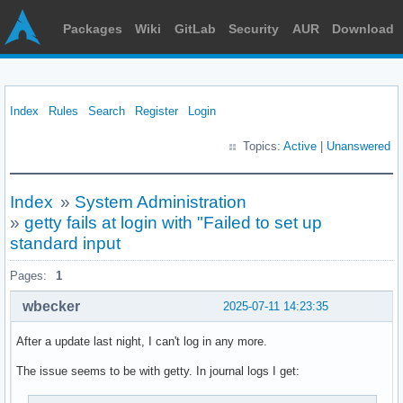
Packages
Wiki
GitLab
Security
AUR
Download
Index
Rules
Search
Register
Login
Topics:
Active
|
Unanswered
Index
»
System Administration
»
getty fails at login with "Failed to set up
standard input
Pages:
1
wbecker
2025-07-11 14:23:35
After a update last night, I can't log in any more.
The issue seems to be with getty. In journal logs I get: