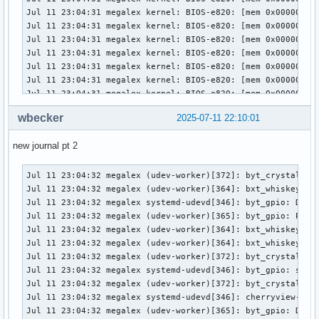
Jul 11 22:15:28 megalex (udev-worker)[362]: PNP0C02:01: hwd
Jul 11 22:15:28 megalex systemd-udevd[353]: PNP0C04:00: Dev
Jul 11 22:15:28 megalex (udev-worker)[376]: PNP0103:00: sd-
Jul 11 22:15:28 megalex (udev-worker)[363]: PNP0C02:02: hwd
Jul 11 22:15:28 megalex (udev-worker)[422]: Failed to find 
Jul 11 22:15:28 megalex systemd-udevd[353]: PNP0C04:00: sd-
Jul 11 22:15:28 megalex (udev-worker)[362]: PNP0C02:01: hwd
Jul 11 22:15:28 megalex (udev-worker)[364]: PNP0C04:00: Pro
Jul 11 22:15:28 megalex (udev-worker)[364]: PNP0C04:00: /us
wbecker
2025-07-11 22:10:01
Jul 11 22:15:28 megalex (udev-worker)[423]: PNP0C02:00: /u
new journal pt 2
Jul 11 23:04:32 megalex (udev-worker)[372]: byt_crystal_cove_pmic: Processing device (SEQNUM=2891, ACTION=add)
Jul 11 23:04:32 megalex (udev-worker)[364]: bxt_whiskey_cove_pmic: Processing device (SEQNUM=2890, ACTION=add)
Jul 11 23:04:32 megalex systemd-udevd[346]: byt_gpio: Device ready for processing (SEQNUM=2892, ACTION=add)
Jul 11 23:04:32 megalex (udev-worker)[365]: byt_gpio: Processing device (SEQNUM=2892, ACTION=add)
Jul 11 23:04:32 megalex (udev-worker)[364]: bxt_whiskey_cove_pmic: Device processed (SEQNUM=2890, ACTION=add)
Jul 11 23:04:32 megalex (udev-worker)[364]: bxt_whiskey_cove_pmic: sd-device-monitor(worker): Passed 195 byte to netlink monitor.
Jul 11 23:04:32 megalex (udev-worker)[372]: byt_crystal_cove_pmic: Device processed (SEQNUM=2891, ACTION=add)
Jul 11 23:04:32 megalex systemd-udevd[346]: byt_gpio: sd-device-monitor(manager): Passed 182 byte to netlink monitor.
Jul 11 23:04:32 megalex (udev-worker)[372]: byt_crystal_cove_pmic: sd-device-monitor(worker): Passed 195 byte to netlink monitor.
Jul 11 23:04:32 megalex systemd-udevd[346]: cherryview-pinctrl: Device is queued (SEQNUM=2893, ACTION=add)
Jul 11 23:04:32 megalex (udev-worker)[365]: byt_gpio: Device processed (SEQNUM=2892, ACTION=add)
Jul 11 23:04:32 megalex (udev-worker)[365]: byt_gpio: sd-device-monitor(worker): Passed 182 byte to netlink monitor.
Jul 11 23:04:32 megalex systemd-udevd[346]: cherryview-pinctrl: Device ready for processing (SEQNUM=2893, ACTION=add)
Jul 11 23:04:32 megalex (udev-worker)[358]: axp288_pmic_acpi: Device processed (SEQNUM=2889, ACTION=add)
Jul 11 23:04:32 megalex systemd-udevd[346]: cherryview-pinctrl: sd-device-monitor(manager): Passed 192 byte to netlink monitor.
Jul 11 23:04:32 megalex systemd-udevd[346]: cht_crystal_cove_pmic: Device is queued (SEQNUM=2894, ACTION=add)
Jul 11 23:04:32 megalex (udev-worker)[364]: cherryview-pinctrl: Processing device (SEQNUM=2893, ACTION=add)
Jul 11 23:04:32 megalex (udev-worker)[358]: axp288_pmic_acpi: sd-device-monitor(worker): Passed 190 byte to netlink monitor.
Jul 11 23:04:32 megalex systemd-udevd[346]: cht_crystal_cove_pmic: Device ready for processing (SEQNUM=2894, ACTION=add)
Jul 11 23:04:32 megalex systemd-udevd[346]: cht_crystal_cove_pmic: sd-device-monitor(manager): Passed 195 byte to netlink monitor.
Jul 11 23:04:32 megalex systemd-udevd[346]: cht_dollar_cove_ti_pmic: Device is queued (SEQNUM=2895, ACTION=add)
Jul 11 23:04:32 megalex systemd-udevd[346]: cht_dollar_cove_ti_pmic: Device ready for processing (SEQNUM=2895, ACTION=add)
Jul 11 23:04:32 megalex (udev-worker)[358]: cht_dollar_cove_ti_pmic: Processing device (SEQNUM=2895, ACTION=add)
Jul 11 23:04:32 megalex (udev-worker)[372]: cht_crystal_cove_pmic: Processing device (SEQNUM=2894, ACTION=add)
Jul 11 23:04:32 megalex (udev-worker)[364]: cherryview-pinctrl: Device processed (SEQNUM=2893, ACTION=add)
Jul 11 23:04:32 megalex (udev-worker)[364]: cherryview-pinctrl: sd-device-monitor(worker): Passed 192 byte to netlink monitor.
Jul 11 23:04:32 megalex (udev-worker)[372]: cht_crystal_cove_pmic: Device processed (SEQNUM=2894, ACTION=add)
Jul 11 23:04:32 megalex (udev-worker)[372]: cht_crystal_cove_pmic: sd-device-monitor(worker): Passed 195 byte to netlink monitor.
Jul 11 23:04:32 megalex (udev-worker)[358]: cht_dollar_cove_ti_pmic: Device processed (SEQNUM=2895, ACTION=add)
Jul 11 23:04:32 megalex (udev-worker)[358]: cht_dollar_cove_ti_pmic: sd-device-monitor(worker): Passed 197 byte to netlink monitor.
Jul 11 23:04:32 megalex systemd-udevd[346]: cht_dollar_cove_ti_pmic: sd-device-monitor(manager): Passed 197 byte to netlink monitor.
Jul 11 23:04:32 megalex systemd-udevd[346]: cht_whiskey_cove_pmic: Device is queued (SEQNUM=2896, ACTION=add)
Jul 11 23:04:32 megalex systemd-udevd[346]: cht_whiskey_cove_pmic: Device ready for processing (SEQNUM=2896, ACTION=add)
Jul 11 23:04:32 megalex systemd-udevd[346]: cht_whiskey_cove_pmic: sd-device-monitor(manager): Passed 195 byte to netlink monitor.
Jul 11 23:04:32 megalex (udev-worker)[364]: cht_whiskey_cove_pmic: Processing device (SEQNUM=2896, ACTION=add)
Jul 11 23:04:32 megalex systemd-udevd[346]: clk-fch: Device is queued (SEQNUM=2897, ACTION=add)
Jul 11 23:04:32 megalex systemd-udevd[346]: clk-fch: Device ready for processing (SEQNUM=2897, ACTION=add)
Jul 11 23:04:32 megalex systemd-udevd[346]: clk-fch: sd-device-monitor(manager): Passed 181 byte to netlink monitor.
Jul 11 23:04:32 megalex systemd-udevd[346]: clk-lpss-atom: Device is queued (SEQNUM=2898, ACTION=add)
Jul 11 23:04:32 megalex (udev-worker)[358]: clk-fch: Processing device (SEQNUM=2897, ACTION=add)
Jul 11 23:04:32 megalex systemd-udevd[346]: clk-lpss-atom: Device ready for processing (SEQNUM=2898, ACTION=add)
Jul 11 23:04:32 megalex systemd-udevd[346]: clk-lpss-atom: sd-device-monitor(manager): Passed 187 byte to netlink monitor.
Jul 11 23:04:32 megalex systemd-udevd[346]: clk-pmc-atom: Device is queued (SEQNUM=2899, ACTION=add)
Jul 11 23:04:32 megalex systemd-udevd[346]: clk-pmc-atom: Device ready for processing (SEQNUM=2899, ACTION=add)
Jul 11 23:04:32 megalex systemd-udevd[346]: clk-pmc-atom: sd-device-monitor(manager): Passed 186 byte to netlink monitor.
Jul 11 23:04:32 megalex systemd-udevd[346]: crystal_cove_gpio: Device is queued (SEQNUM=2900, ACTION=add)
Jul 11 23:04:32 megalex systemd-udevd[346]: crystal_cove_gpio: