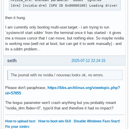
nvidia_drm: unknown parameter 'dbdev' ignored

[drm] [nvidia-drm] [GPU ID 0x00000100] Loading driver
then it hung.
I am currently only booting multi-user.target - i am trying to run
`systemctrl start sddm` from the terminal once it has started - it gives
me a mouse cursor that I can move, but nothing else. So maybe nvidia
is working now (well not at boot, but can get it to work manually) - and
its a sddm problem...
seth
2025-07-12 22:24:15
The journal with no nvidia / nouveau looks ok, no errors.
Please don't paraphrase,
https://bbs.archlinux.org/viewtopic.php?
id=57855
The bogus parameter won't crash anything but you probably meant
"nvidia_drm.fbdev=0", typo'd that and therefore it had no impact?
How to upload text
·
How to boot w/o GUI
·
Disable Windows Fast-Start!
·
Fix your xinitrc