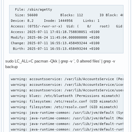
  File: /sbin/agetty

  Size: 56600     	Blocks: 112        IO Block: 4096   regular file

Device: 8,2	Inode: 1444956     Links: 1

Access: (0755/-rwxr-xr-x)  Uid: (    0/    root)   Gid: (  
Access: 2025-07-11 17:01:18.758838051 +0100

Modify: 2025-06-24 11:45:04.000000000 +0100

Change: 2025-07-11 16:55:13.458493244 +0100

 Birth: 2025-07-11 16:55:13.458493244 +0100
sudo LC_ALL=C pacman -Qkk | grep -v ', 0 altered files' | grep -v
backup
warning: accountsservice: /var/lib/AccountsService (Permiss
warning: accountsservice: /var/lib/AccountsService/icons (P
warning: accountsservice: /var/lib/AccountsService/users (P
warning: bluez: /etc/bluetooth (Permissions mismatch)

warning: filesystem: /etc/resolv.conf (UID mismatch)

warning: filesystem: /etc/resolv.conf (GID mismatch)

warning: java-runtime-common: /usr/lib/jvm/default (Symlink
warning: java-runtime-common: /usr/lib/jvm/default (Modific
warning: java-runtime-common: /usr/lib/jvm/default-runtime 
warning: java-runtime-common: /usr/lib/jvm/default-runtime 