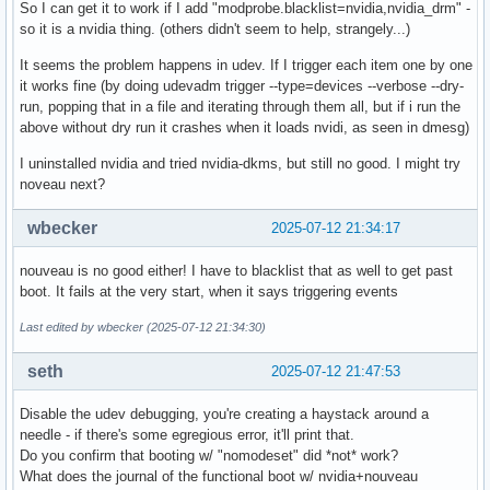
So I can get it to work if I add "modprobe.blacklist=nvidia,nvidia_drm" -
so it is a nvidia thing. (others didn't seem to help, strangely...)
It seems the problem happens in udev. If I trigger each item one by one
it works fine (by doing udevadm trigger --type=devices --verbose --dry-
run, popping that in a file and iterating through them all, but if i run the
above without dry run it crashes when it loads nvidi, as seen in dmesg)
I uninstalled nvidia and tried nvidia-dkms, but still no good. I might try
noveau next?
wbecker
2025-07-12 21:34:17
nouveau is no good either! I have to blacklist that as well to get past
boot. It fails at the very start, when it says triggering events
Last edited by wbecker (2025-07-12 21:34:30)
seth
2025-07-12 21:47:53
Disable the udev debugging, you're creating a haystack around a
needle - if there's some egregious error, it'll print that.
Do you confirm that booting w/ "nomodeset" did *not* work?
What does the journal of the functional boot w/ nvidia+nouveau