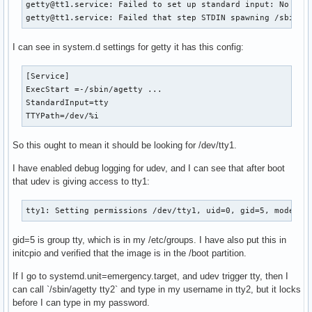
getty@tt1.service: Failed to set up standard input: No such
getty@tt1.service: Failed that step STDIN spawning /sbin/a
I can see in system.d settings for getty it has this config:
[Service]

ExecStart =-/sbin/agetty ...

StandardInput=tty

TTYPath=/dev/%i
So this ought to mean it should be looking for /dev/tty1.
I have enabled debug logging for udev, and I can see that after boot
that udev is giving access to tty1:
tty1: Setting permissions /dev/tty1, uid=0, gid=5, mode=06
gid=5 is group tty, which is in my /etc/groups. I have also put this in
initcpio and verified that the image is in the /boot partition.
If I go to systemd.unit=emergency.target, and udev trigger tty, then I
can call `/sbin/agetty tty2` and type in my username in tty2, but it locks
before I can type in my password.