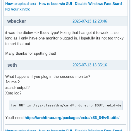
How to upload text
·
How to boot w/o GUI
·
Disable Windows Fast-Start!
·
Fix your xinitrc
wbecker
2025-07-13 12:20:46
it was the dbdev => fbdev typo! Fixing that has got it to work.... so
long as I only have one monitor plugged in. Hopefully its not too tricky
to sort that out.
Many thanks for spotting that!
seth
2025-07-13 13:35:16
What happens if you plug in the seconds monitor?
Journal?
xrandr output?
Xorg log?
for OUT in /sys/class/drm/card*; do echo $OUT; edid-decode
You'll need
https://archlinux.org/packages/extra/x86_64/v4l-utils/
How to upload text
·
How to boot w/o GUI
·
Disable Windows Fast-Start!
·