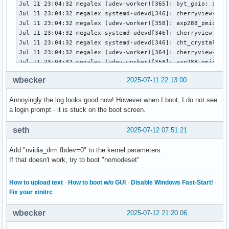
wbecker
2025-07-11 22:13:00
Annoyingly the log looks good now! However when I boot, I do not see
a login prompt - it is stuck on the boot screen.
seth
2025-07-12 07:51:21
Add "nvidia_drm.fbdev=0" to the kernel parameters.
If that doesn't work, try to boot "nomodeset"
How to upload text
·
How to boot w/o GUI
·
Disable Windows Fast-Start!
·
Fix your xinitrc
wbecker
2025-07-12 21:20:06