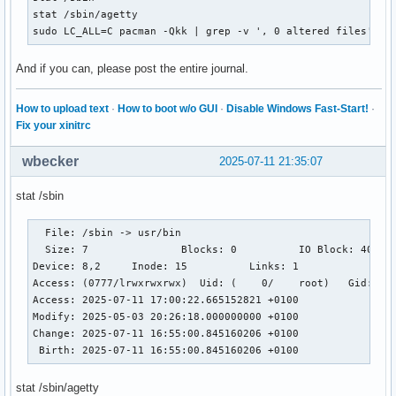
stat /sbin/agetty

sudo LC_ALL=C pacman -Qkk | grep -v ', 0 altered files' | 
And if you can, please post the entire journal.
How to upload text
·
How to boot w/o GUI
·
Disable Windows Fast-Start!
·
Fix your xinitrc
wbecker
2025-07-11 21:35:07
stat /sbin
  File: /sbin -> usr/bin

  Size: 7         	Blocks: 0          IO Block: 4096   symbolic link

Device: 8,2	Inode: 15          Links: 1

Access: (0777/lrwxrwxrwx)  Uid: (    0/    root)   Gid: (  
Access: 2025-07-11 17:00:22.665152821 +0100

Modify: 2025-05-03 20:26:18.000000000 +0100

Change: 2025-07-11 16:55:00.845160206 +0100

 Birth: 2025-07-11 16:55:00.845160206 +0100
stat /sbin/agetty