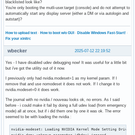
blacklisted look like?
You're only booting the mutli-user.target (console) and do not attempt to
automatically start any display server (either a DM or via autologin and
autstart)?
How to upload text
·
How to boot w/o GUI
·
Disable Windows Fast-Start!
·
Fix your xinitrc
wbecker
2025-07-12 22:19:52
Yes - I have disabled udev debugging now! It was useful for a little bit
but i've got the utility out of it now.
I previously only had nvidia.modeset=1 as my kernel param. If I
remove that and use nomodeset it does not work. If I change it to
nvidia.modeset=0 it does work.
The journal with no nvidia / nouveau looks ok, no errors. As I said
before - i could make it fail by doing a full udev load (from emergency
mode) all at once, but if i did them one by one it was ok. The error
seemed to be with loading the nvidia :
nvidia-modeset: Loading NVIDIA Kernel Mode Setting Driver f