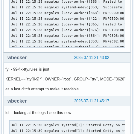
Jul 11 22:15:28 megalex (udev-worker)[363]: Failed to find 
Jul 11 22:15:28 megalex systemd-udevd[353]: Successfully fo
Jul 11 22:15:28 megalex (udev-worker)[363]: PNP0000:00: sd
Jul 11 22:15:28 megalex (udev-worker)[422]: PNP0B00:00: hwd
Jul 11 22:15:28 megalex (udev-worker)[365]: Failed to find 
Jul 11 22:15:28 megalex (udev-worker)[376]: PNP0103:00: /us
Jul 11 22:15:28 megalex (udev-worker)[364]: PNP0303:00: sd
Jul 11 22:15:28 megalex systemd-udevd[353]: PNP0C02:00: Wor
Jul 11 22:15:28 megalex (udev-worker)[363]: PNP0000:00: Dev
Jul 11 22:15:28 megalex (udev-worker)[365]: PNP0100:00: sd
wbecker
2025-07-11 21:43:02
Jul 11 22:15:28 megalex (udev-worker)[422]: PNP0B00:00: hwd
Jul 11 22:15:28 megalex (udev-worker)[364]: PNP0303:00: Run
fyi - 99-fix-tty.rules is just:
Jul 11 22:15:28 megalex (udev-worker)[423]: PNP0C02:00: Pro
Jul 11 22:15:28 megalex (udev-worker)[363]: PNP0000:00: sd-
KERNEL=="tty[0-9]*", OWNER="root", GROUP="tty", MODE="0620"
Jul 11 22:15:28 megalex systemd-udevd[353]: PNP0C02:01: Dev
Jul 11 22:15:28 megalex (udev-worker)[376]: PNP0103:00: sd
as a last ditch attempt to make it readable
Jul 11 22:15:28 megalex (udev-worker)[365]: PNP0100:00: Dev
Jul 11 22:15:28 megalex (udev-worker)[364]: Loading module:
wbecker
2025-07-11 21:45:17
Jul 11 22:15:28 megalex (udev-worker)[423]: PNP0C02:00: /us
Jul 11 22:15:28 megalex (udev-worker)[422]: PNP0B00:00: /us
lol - looking at the logs I see this now:
Jul 11 22:15:28 megalex (udev-worker)[376]: PNP0103:00: Run
Jul 11 22:15:28 megalex (udev-worker)[365]: PNP0100:00: sd-
Jul 11 22:15:30 megalex systemd[1]: Started Getty on tt1.

Jul 11 22:15:28 megalex (udev-worker)[423]: PNP0C02:00: hwd
Jul 11 22:15:30 megalex systemd[1]: Started Getty on tty1.
Jul 11 22:15:28 megalex systemd-udevd[353]: PNP0C02:01: Dev