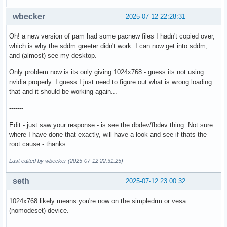
wbecker
2025-07-12 22:28:31
Oh! a new version of pam had some pacnew files I hadn't copied over,
which is why the sddm greeter didn't work. I can now get into sddm,
and (almost) see my desktop.
Only problem now is its only giving 1024x768 - guess its not using
nvidia properly. I guess I just need to figure out what is wrong loading
that and it should be working again...
-------
Edit - just saw your response - is see the dbdev/fbdev thing. Not sure
where I have done that exactly, will have a look and see if thats the
root cause - thanks
Last edited by wbecker (2025-07-12 22:31:25)
seth
2025-07-12 23:00:32
1024x768 likely means you're now on the simpledrm or vesa
(nomodeset) device.