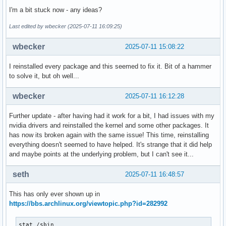
I'm a bit stuck now - any ideas?
Last edited by wbecker (2025-07-11 16:09:25)
wbecker
2025-07-11 15:08:22
I reinstalled every package and this seemed to fix it. Bit of a hammer
to solve it, but oh well...
wbecker
2025-07-11 16:12:28
Further update - after having had it work for a bit, I had issues with my
nvidia drivers and reinstalled the kernel and some other packages. It
has now its broken again with the same issue! This time, reinstalling
everything doesn't seemed to have helped. It's strange that it did help
and maybe points at the underlying problem, but I can't see it...
seth
2025-07-11 16:48:57
This has only ever shown up in
https://bbs.archlinux.org/viewtopic.php?id=282992
stat /sbin
