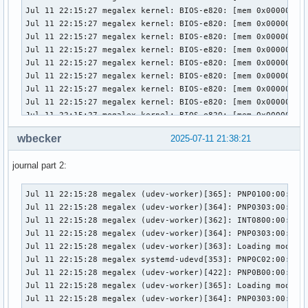
warning: python-conda: /usr/bin/conda-env (SHA256 checksum 
warning: shadow: /usr/bin/groupmems (GID mismatch)

warning: shadow: /usr/bin/groupmems (Permissions mismatch)

warning: systemd: /var/log/journal (GID mismatch)

accountsservice: 298 total files, 3 altered files

bluez: 38 total files, 1 altered file

filesystem: 124 total files, 1 altered file

java-runtime-common: 21 total files, 2 altered files

libutempter: 20 total files, 1 altered file

libvlc: 120 total files, 1 altered file

wbecker
2025-07-11 21:38:21
mariadb: 491 total files, 1 altered file

nodejs-nopt: 30 total files, 1 altered file

journal part 2:
nordvpn-bin: 58 total files, 3 altered files

passim: 86 total files, 2 altered files

Jul 11 22:15:28 megalex (udev-worker)[365]: PNP0100:00: Run
python-conda: 659 total files, 2 altered files

Jul 11 22:15:28 megalex (udev-worker)[364]: PNP0303:00: hwd
shadow: 576 total files, 1 altered file

Jul 11 22:15:28 megalex (udev-worker)[362]: INT0800:00: sd-
systemd: 1570 total files, 1 altered file
Jul 11 22:15:28 megalex (udev-worker)[364]: PNP0303:00: hwd
Jul 11 22:15:28 megalex (udev-worker)[363]: Loading module:
Jul 11 22:15:28 megalex systemd-udevd[353]: PNP0C02:00: Dev
Jul 11 22:15:28 megalex (udev-worker)[422]: PNP0B00:00: hwd
Jul 11 22:15:28 megalex (udev-worker)[365]: Loading module:
Jul 11 22:15:28 megalex (udev-worker)[364]: PNP0303:00: /us