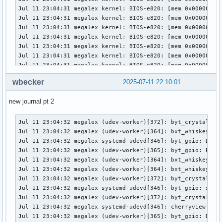
wbecker
2025-07-11 22:10:01
new journal pt 2
Jul 11 23:04:32 megalex (udev-worker)[372]: byt_crystal_cove_pmic: Processing device (SEQNUM=2891, ACTION=add)
Jul 11 23:04:32 megalex (udev-worker)[364]: bxt_whiskey_cove_pmic: Processing device (SEQNUM=2890, ACTION=add)
Jul 11 23:04:32 megalex systemd-udevd[346]: byt_gpio: Device ready for processing (SEQNUM=2892, ACTION=add)
Jul 11 23:04:32 megalex (udev-worker)[365]: byt_gpio: Processing device (SEQNUM=2892, ACTION=add)
Jul 11 23:04:32 megalex (udev-worker)[364]: bxt_whiskey_cove_pmic: Device processed (SEQNUM=2890, ACTION=add)
Jul 11 23:04:32 megalex (udev-worker)[364]: bxt_whiskey_cove_pmic: sd-device-monitor(worker): Passed 195 byte to netlink monitor.
Jul 11 23:04:32 megalex (udev-worker)[372]: byt_crystal_cove_pmic: Device processed (SEQNUM=2891, ACTION=add)
Jul 11 23:04:32 megalex systemd-udevd[346]: byt_gpio: sd-device-monitor(manager): Passed 182 byte to netlink monitor.
Jul 11 23:04:32 megalex (udev-worker)[372]: byt_crystal_cove_pmic: sd-device-monitor(worker): Passed 195 byte to netlink monitor.
Jul 11 23:04:32 megalex systemd-udevd[346]: cherryview-pinctrl: Device is queued (SEQNUM=2893, ACTION=add)
Jul 11 23:04:32 megalex (udev-worker)[365]: byt_gpio: Device processed (SEQNUM=2892, ACTION=add)
Jul 11 23:04:32 megalex (udev-worker)[365]: byt_gpio: sd-device-monitor(worker): Passed 182 byte to netlink monitor.
Jul 11 23:04:32 megalex systemd-udevd[346]: cherryview-pinctrl: Device ready for processing (SEQNUM=2893, ACTION=add)
Jul 11 23:04:32 megalex (udev-worker)[358]: axp288_pmic_acpi: Device processed (SEQNUM=2889, ACTION=add)
Jul 11 23:04:32 megalex systemd-udevd[346]: cherryview-pinctrl: sd-device-monitor(manager): Passed 192 byte to netlink monitor.
Jul 11 23:04:32 megalex systemd-udevd[346]: cht_crystal_cove_pmic: Device is queued (SEQNUM=2894, ACTION=add)
Jul 11 23:04:32 megalex (udev-worker)[364]: cherryview-pinctrl: Processing device (SEQNUM=2893, ACTION=add)
Jul 11 23:04:32 megalex (udev-worker)[358]: axp288_pmic_acpi: sd-device-monitor(worker): Passed 190 byte to netlink monitor.
Jul 11 23:04:32 megalex systemd-udevd[346]: cht_crystal_cove_pmic: Device ready for processing (SEQNUM=2894, ACTION=add)
Jul 11 23:04:32 megalex systemd-udevd[346]: cht_crystal_cove_pmic: sd-device-monitor(manager): Passed 195 byte to netlink monitor.
Jul 11 23:04:32 megalex systemd-udevd[346]: cht_dollar_cove_ti_pmic: Device is queued (SEQNUM=2895, ACTION=add)
Jul 11 23:04:32 megalex systemd-udevd[346]: cht_dollar_cove_ti_pmic: Device ready for processing (SEQNUM=2895, ACTION=add)
Jul 11 23:04:32 megalex (udev-worker)[358]: cht_dollar_cove_ti_pmic: Processing device (SEQNUM=2895, ACTION=add)
Jul 11 23:04:32 megalex (udev-worker)[372]: cht_crystal_cove_pmic: Processing device (SEQNUM=2894, ACTION=add)
Jul 11 23:04:32 megalex (udev-worker)[364]: cherryview-pinctrl: Device processed (SEQNUM=2893, ACTION=add)
Jul 11 23:04:32 megalex (udev-worker)[364]: cherryview-pinctrl: sd-device-monitor(worker): Passed 192 byte to netlink monitor.
Jul 11 23:04:32 megalex (udev-worker)[372]: cht_crystal_cove_pmic: Device processed (SEQNUM=2894, ACTION=add)
Jul 11 23:04:32 megalex (udev-worker)[372]: cht_crystal_cove_pmic: sd-device-monitor(worker): Passed 195 byte to netlink monitor.
Jul 11 23:04:32 megalex (udev-worker)[358]: cht_dollar_cove_ti_pmic: Device processed (SEQNUM=2895, ACTION=add)
Jul 11 23:04:32 megalex (udev-worker)[358]: cht_dollar_cove_ti_pmic: sd-device-monitor(worker): Passed 197 byte to netlink monitor.
Jul 11 23:04:32 megalex systemd-udevd[346]: cht_dollar_cove_ti_pmic: sd-device-monitor(manager): Passed 197 byte to netlink monitor.
Jul 11 23:04:32 megalex systemd-udevd[346]: cht_whiskey_cove_pmic: Device is queued (SEQNUM=2896, ACTION=add)
Jul 11 23:04:32 megalex systemd-udevd[346]: cht_whiskey_cove_pmic: Device ready for processing (SEQNUM=2896, ACTION=add)
Jul 11 23:04:32 megalex systemd-udevd[346]: cht_whiskey_cove_pmic: sd-device-monitor(manager): Passed 195 byte to netlink monitor.
Jul 11 23:04:32 megalex (udev-worker)[364]: cht_whiskey_cove_pmic: Processing device (SEQNUM=2896, ACTION=add)
Jul 11 23:04:32 megalex systemd-udevd[346]: clk-fch: Device is queued (SEQNUM=2897, ACTION=add)
Jul 11 23:04:32 megalex systemd-udevd[346]: clk-fch: Device ready for processing (SEQNUM=2897, ACTION=add)
Jul 11 23:04:32 megalex systemd-udevd[346]: clk-fch: sd-device-monitor(manager): Passed 181 byte to netlink monitor.
Jul 11 23:04:32 megalex systemd-udevd[346]: clk-lpss-atom: Device is queued (SEQNUM=2898, ACTION=add)
Jul 11 23:04:32 megalex (udev-worker)[358]: clk-fch: Processing device (SEQNUM=2897, ACTION=add)
Jul 11 23:04:32 megalex systemd-udevd[346]: clk-lpss-atom: Device ready for processing (SEQNUM=2898, ACTION=add)
Jul 11 23:04:32 megalex systemd-udevd[346]: clk-lpss-atom: sd-device-monitor(manager): Passed 187 byte to netlink monitor.
Jul 11 23:04:32 megalex systemd-udevd[346]: clk-pmc-atom: Device is queued (SEQNUM=2899, ACTION=add)
Jul 11 23:04:32 megalex systemd-udevd[346]: clk-pmc-atom: Device ready for processing (SEQNUM=2899, ACTION=add)
Jul 11 23:04:32 megalex systemd-udevd[346]: clk-pmc-atom: sd-device-monitor(manager): Passed 186 byte to netlink monitor.
Jul 11 23:04:32 megalex systemd-udevd[346]: crystal_cove_gpio: Device is queued (SEQNUM=2900, ACTION=add)
Jul 11 23:04:32 megalex systemd-udevd[346]: crystal_cove_gpio: