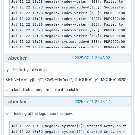
wbecker
2025-07-11 21:43:02
fyi - 99-fix-tty.rules is just:
KERNEL=="tty[0-9]*", OWNER="root", GROUP="tty", MODE="0620"
as a last ditch attempt to make it readable
wbecker
2025-07-11 21:45:17
lol - looking at the logs I see this now:
Jul 11 22:15:30 megalex systemd[1]: Started Getty on tt1.

Jul 11 22:15:30 megalex systemd[1]: Started Getty on tty1.