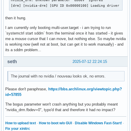
nvidia_drm: unknown parameter 'dbdev' ignored

[drm] [nvidia-drm] [GPU ID 0x00000100] Loading driver
then it hung.
I am currently only booting multi-user.target - i am trying to run
`systemctrl start sddm` from the terminal once it has started - it gives
me a mouse cursor that I can move, but nothing else. So maybe nvidia
is working now (well not at boot, but can get it to work manually) - and
its a sddm problem...
seth
2025-07-12 22:24:15
The journal with no nvidia / nouveau looks ok, no errors.
Please don't paraphrase,
https://bbs.archlinux.org/viewtopic.php?
id=57855
The bogus parameter won't crash anything but you probably meant
"nvidia_drm.fbdev=0", typo'd that and therefore it had no impact?
How to upload text
·
How to boot w/o GUI
·
Disable Windows Fast-Start!
·
Fix your xinitrc