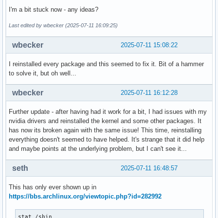
I'm a bit stuck now - any ideas?
Last edited by wbecker (2025-07-11 16:09:25)
wbecker
2025-07-11 15:08:22
I reinstalled every package and this seemed to fix it. Bit of a hammer
to solve it, but oh well...
wbecker
2025-07-11 16:12:28
Further update - after having had it work for a bit, I had issues with my
nvidia drivers and reinstalled the kernel and some other packages. It
has now its broken again with the same issue! This time, reinstalling
everything doesn't seemed to have helped. It's strange that it did help
and maybe points at the underlying problem, but I can't see it...
seth
2025-07-11 16:48:57
This has only ever shown up in
https://bbs.archlinux.org/viewtopic.php?id=282992
stat /sbin
