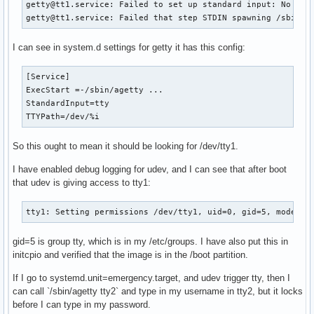
getty@tt1.service: Failed to set up standard input: No such
getty@tt1.service: Failed that step STDIN spawning /sbin/a
I can see in system.d settings for getty it has this config:
[Service]

ExecStart =-/sbin/agetty ...

StandardInput=tty

TTYPath=/dev/%i
So this ought to mean it should be looking for /dev/tty1.
I have enabled debug logging for udev, and I can see that after boot
that udev is giving access to tty1:
tty1: Setting permissions /dev/tty1, uid=0, gid=5, mode=06
gid=5 is group tty, which is in my /etc/groups. I have also put this in
initcpio and verified that the image is in the /boot partition.
If I go to systemd.unit=emergency.target, and udev trigger tty, then I
can call `/sbin/agetty tty2` and type in my username in tty2, but it locks
before I can type in my password.