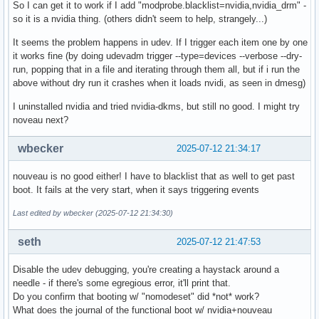
So I can get it to work if I add "modprobe.blacklist=nvidia,nvidia_drm" -
so it is a nvidia thing. (others didn't seem to help, strangely...)
It seems the problem happens in udev. If I trigger each item one by one
it works fine (by doing udevadm trigger --type=devices --verbose --dry-
run, popping that in a file and iterating through them all, but if i run the
above without dry run it crashes when it loads nvidi, as seen in dmesg)
I uninstalled nvidia and tried nvidia-dkms, but still no good. I might try
noveau next?
wbecker
2025-07-12 21:34:17
nouveau is no good either! I have to blacklist that as well to get past
boot. It fails at the very start, when it says triggering events
Last edited by wbecker (2025-07-12 21:34:30)
seth
2025-07-12 21:47:53
Disable the udev debugging, you're creating a haystack around a
needle - if there's some egregious error, it'll print that.
Do you confirm that booting w/ "nomodeset" did *not* work?
What does the journal of the functional boot w/ nvidia+nouveau