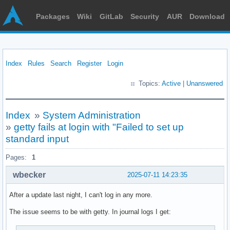
Packages
Wiki
GitLab
Security
AUR
Download
Index
Rules
Search
Register
Login
Topics:
Active
|
Unanswered
Index
»
System Administration
»
getty fails at login with "Failed to set up
standard input
Pages:
1
wbecker
2025-07-11 14:23:35
After a update last night, I can't log in any more.
The issue seems to be with getty. In journal logs I get: