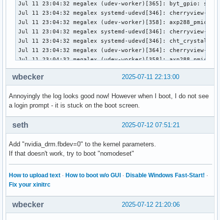
wbecker
2025-07-11 22:13:00
Annoyingly the log looks good now! However when I boot, I do not see
a login prompt - it is stuck on the boot screen.
seth
2025-07-12 07:51:21
Add "nvidia_drm.fbdev=0" to the kernel parameters.
If that doesn't work, try to boot "nomodeset"
How to upload text
·
How to boot w/o GUI
·
Disable Windows Fast-Start!
·
Fix your xinitrc
wbecker
2025-07-12 21:20:06