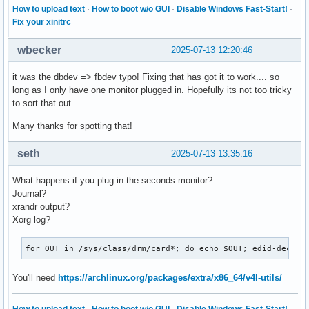
How to upload text
·
How to boot w/o GUI
·
Disable Windows Fast-Start!
·
Fix your xinitrc
wbecker
2025-07-13 12:20:46
it was the dbdev => fbdev typo! Fixing that has got it to work.... so
long as I only have one monitor plugged in. Hopefully its not too tricky
to sort that out.
Many thanks for spotting that!
seth
2025-07-13 13:35:16
What happens if you plug in the seconds monitor?
Journal?
xrandr output?
Xorg log?
for OUT in /sys/class/drm/card*; do echo $OUT; edid-decode
You'll need
https://archlinux.org/packages/extra/x86_64/v4l-utils/
How to upload text
·
How to boot w/o GUI
·
Disable Windows Fast-Start!
·