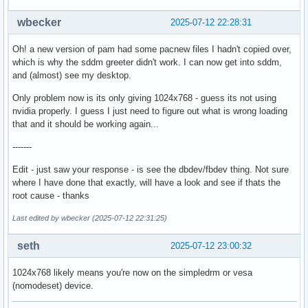
wbecker
2025-07-12 22:28:31
Oh! a new version of pam had some pacnew files I hadn't copied over,
which is why the sddm greeter didn't work. I can now get into sddm,
and (almost) see my desktop.
Only problem now is its only giving 1024x768 - guess its not using
nvidia properly. I guess I just need to figure out what is wrong loading
that and it should be working again...
-------
Edit - just saw your response - is see the dbdev/fbdev thing. Not sure
where I have done that exactly, will have a look and see if thats the
root cause - thanks
Last edited by wbecker (2025-07-12 22:31:25)
seth
2025-07-12 23:00:32
1024x768 likely means you're now on the simpledrm or vesa
(nomodeset) device.