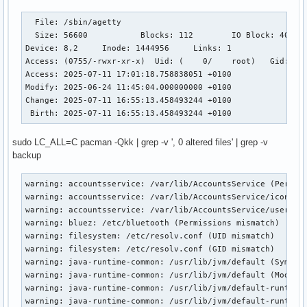
  File: /sbin/agetty

  Size: 56600     	Blocks: 112        IO Block: 4096   regular file

Device: 8,2	Inode: 1444956     Links: 1

Access: (0755/-rwxr-xr-x)  Uid: (    0/    root)   Gid: (  
Access: 2025-07-11 17:01:18.758838051 +0100

Modify: 2025-06-24 11:45:04.000000000 +0100

Change: 2025-07-11 16:55:13.458493244 +0100

 Birth: 2025-07-11 16:55:13.458493244 +0100
sudo LC_ALL=C pacman -Qkk | grep -v ', 0 altered files' | grep -v
backup
warning: accountsservice: /var/lib/AccountsService (Permiss
warning: accountsservice: /var/lib/AccountsService/icons (P
warning: accountsservice: /var/lib/AccountsService/users (P
warning: bluez: /etc/bluetooth (Permissions mismatch)

warning: filesystem: /etc/resolv.conf (UID mismatch)

warning: filesystem: /etc/resolv.conf (GID mismatch)

warning: java-runtime-common: /usr/lib/jvm/default (Symlink
warning: java-runtime-common: /usr/lib/jvm/default (Modific
warning: java-runtime-common: /usr/lib/jvm/default-runtime 
warning: java-runtime-common: /usr/lib/jvm/default-runtime 