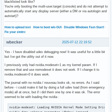
blacklisted look like?
You're only booting the mutli-user.target (console) and do not attempt to
automatically start any display server (either a DM or via autologin and
autstart)?
How to upload text
·
How to boot w/o GUI
·
Disable Windows Fast-Start!
·
Fix your xinitrc
wbecker
2025-07-12 22:19:52
Yes - I have disabled udev debugging now! It was useful for a little bit
but i've got the utility out of it now.
I previously only had nvidia.modeset=1 as my kernel param. If I
remove that and use nomodeset it does not work. If I change it to
nvidia.modeset=0 it does work.
The journal with no nvidia / nouveau looks ok, no errors. As I said
before - i could make it fail by doing a full udev load (from emergency
mode) all at once, but if i did them one by one it was ok. The error
seemed to be with loading the nvidia :
nvidia-modeset: Loading NVIDIA Kernel Mode Setting Driver f