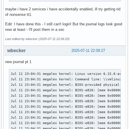
maybe i have 2 services i have accidentally enabled, ill try getting rid
of nonsense tt1.
Edit: I have done this - I still can't login! But the journal logs look good
now at least - I'll post them in a sec
Last edited by wbecker (2025-07-11 22:06:20)
wbecker
2025-07-11 22:09:27
new journal pt 1
Jul 11 23:04:31 megalex kernel: Linux version 6.15.6-arch1-1 (linux@archlinux) (gcc (GCC) 15.1.1 20250425, GNU ld (GNU Binutils) 2.44.0) #1 SMP PREEMPT_DYNAMIC Thu, 10 Jul 2025 17:10:18 +0000
Jul 11 23:04:31 megalex kernel: Command line: \\vmlinuz-linux ro root=UUID=bd79e6f2-0cc4-49cf-ac74-d5b57e11b009  nvidia_drm.modeset=1 initrd=\initramfs-linux.img
Jul 11 23:04:31 megalex kernel: BIOS-provided physical RAM map:
Jul 11 23:04:31 megalex kernel: BIOS-e820: [mem 0x0000000000000000-0x0000000000057fff] usable
Jul 11 23:04:31 megalex kernel: BIOS-e820: [mem 0x0000000000058000-0x0000000000058fff] reserved
Jul 11 23:04:31 megalex kernel: BIOS-e820: [mem 0x0000000000059000-0x000000000009efff] usable
Jul 11 23:04:31 megalex kernel: BIOS-e820: [mem 0x000000000009f000-0x00000000000fffff] reserved
Jul 11 23:04:31 megalex kernel: BIOS-e820: [mem 0x0000000000100000-0x0000000082ab9fff] usable
Jul 11 23:04:31 megalex kernel: BIOS-e820: [mem 0x0000000082aba000-0x0000000082abafff] ACPI NVS
Jul 11 23:04:31 megalex kernel: BIOS-e820: [mem 0x0000000082abb000-0x0000000082abbfff] reserved
Jul 11 23:04:31 megalex kernel: BIOS-e820: [mem 0x0000000082abc000-0x000000008e6b8fff] usable
Jul 11 23:04:31 megalex kernel: BIOS-e820: [mem 0x000000008e6b9000-0x000000008eb68fff] reserved
Jul 11 23:04:31 megalex kernel: BIOS-e820: [mem 0x000000008eb69000-0x000000008eb9afff] ACPI data
Jul 11 23:04:31 megalex kernel: BIOS-e820: [mem 0x000000008eb9b000-0x000000008efb7fff] ACPI NVS
Jul 11 23:04:31 megalex kernel: BIOS-e820: [mem 0x000000008efb8000-0x000000008fbfefff] reserved
Jul 11 23:04:31 megalex kernel: BIOS-e820: [mem 0x000000008fbff000-0x000000008fbfffff] usable
Jul 11 23:04:31 megalex kernel: BIOS-e820: [mem 0x000000008fc00000-0x000000008fffffff] reserved
Jul 11 23:04:31 megalex kernel: BIOS-e820: [mem 0x00000000e0000000-0x00000000efffffff] reserved
Jul 11 23:04:31 megalex kernel: BIOS-e820: [mem 0x00000000fe000000-0x00000000fe010fff] reserved
Jul 11 23:04:31 megalex kernel: BIOS-e820: [mem 0x00000000fec00000-0x00000000fec00fff] reserved
Jul 11 23:04:31 megalex kernel: BIOS-e820: [mem 0x00000000fed00000-0x00000000fed00fff] reserved
Jul 11 23:04:31 megalex kernel: BIOS-e820: [mem 0x00000000fee00000-0x00000000fee00fff] reserved
Jul 11 23:04:31 megalex kernel: BIOS-e820: [mem 0x00000000ff000000-0x00000000ffffffff] reserved
Jul 11 23:04:31 megalex kernel: BIOS-e820: [mem 0x0000000100000000-0x000000106effffff] usable
Jul 11 23:04:31 megalex kernel: The simpledrm driver will not be probed
Jul 11 23:04:31 megalex kernel: NX (Execute Disable) protection: active
Jul 11 23:04:31 megalex kernel: APIC: Static calls initialized
Jul 11 23:04:31 megalex kernel: efi: EFI v2.6 by American Megatrends
Jul 11 23:04:31 megalex kernel: efi: ACPI 2.0=0x8ec10000 ACPI=0x8ec10000 SMBIOS=0x8fa65000 ESRT=0x89360f18 MEMATTR=0x89336018 INITRD=0x82078e18 
Jul 11 23:04:31 megalex kernel: efi: Remove mem41: MMIO range=[0xe0000000-0xefffffff] (256MB) from e820 map
Jul 11 23:04:31 megalex kernel: e820: remove [mem 0xe0000000-0xefffffff] reserved
Jul 11 23:04:31 megalex kernel: efi: 