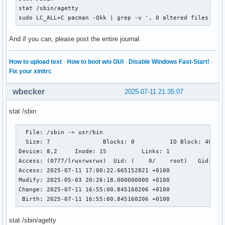
stat /sbin/agetty

sudo LC_ALL=C pacman -Qkk | grep -v ', 0 altered files' | 
And if you can, please post the entire journal.
How to upload text
·
How to boot w/o GUI
·
Disable Windows Fast-Start!
·
Fix your xinitrc
wbecker
2025-07-11 21:35:07
stat /sbin
  File: /sbin -> usr/bin

  Size: 7         	Blocks: 0          IO Block: 4096   symbolic link

Device: 8,2	Inode: 15          Links: 1

Access: (0777/lrwxrwxrwx)  Uid: (    0/    root)   Gid: (  
Access: 2025-07-11 17:00:22.665152821 +0100

Modify: 2025-05-03 20:26:18.000000000 +0100

Change: 2025-07-11 16:55:00.845160206 +0100

 Birth: 2025-07-11 16:55:00.845160206 +0100
stat /sbin/agetty