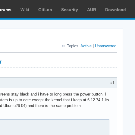
orums
Wiki
GitLab
Security
AUR
Download
Topics:
Active
|
Unanswered
r
#1
reens stay black and i have to long press the power button. I
tem is up to date except the kernel that i keep at 6.12.74-1-lts
 and Ubuntu26.04) and there is the same problem.