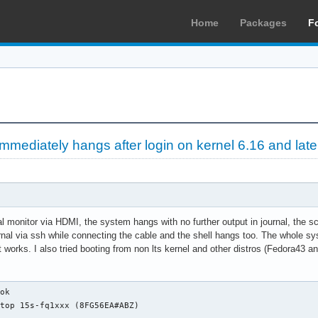
Home
Packages
F
mediately hangs after login on kernel 6.16 and late
 monitor via HDMI, the system hangs with no further output in journal, the sc
urnal via ssh while connecting the cable and the shell hangs too. The whole sys
at works. I also tried booting from non lts kernel and other distros (Fedora43
ties: usb-1.10 usb
                      configuration: driver=usbhid maxpower=98mA speed=1Mbit/s
              *-usb:3 UNCLAIMED
                   description: Generic USB device
                   product: ELAN:ARM-M4
                   vendor: ELAN
                   physical id: 7
                   bus info: usb@1:7
                   version: 2.81
                   capabilities: usb-2.00
                   configuration: maxpower=100mA speed=12Mbit/s
              *-usb:4
                   description: Bluetooth wireless interface
                   product: Bluetooth Radio
                   vendor: Realtek
                   physical id: a
                   bus info: usb@1:a
                   version: 1.10
                   capabilities: bluetooth usb-1.10
                   configuration: driver=btusb maxpower=500mA speed=12Mbit/s
           *-usbhost:1
                product: xHCI Host Controller
                vendor: Linux 6.12.74-1-lts x