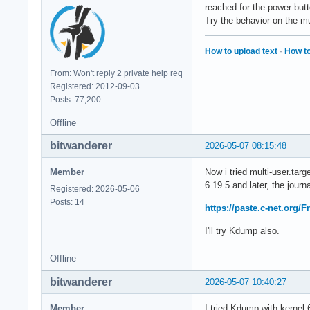
reached for the power but
Try the behavior on the mu
How to upload text
·
How to
From: Won't reply 2 private help req
Registered: 2012-09-03
Posts: 77,200
Offline
bitwanderer
2026-05-07 08:15:48
Member
Now i tried multi-user.tar
6.19.5 and later, the journa
Registered: 2026-05-06
Posts: 14
https://paste.c-net.org/
I'll try Kdump also.
Offline
bitwanderer
2026-05-07 10:40:27
Member
I tried Kdump with kernel 