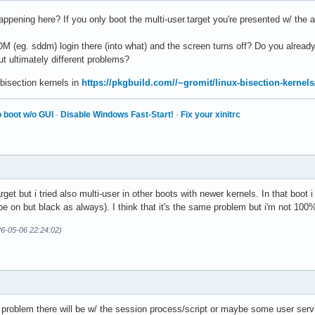
appening here? If you only boot the multi-user.target you're presented w/ the ag
M (eg. sddm) login there (into what) and the screen turns off? Do you already
but ultimately different problems?
 bisection kernels in
https://pkgbuild.com//~gromit/linux-bisection-kernels
 boot w/o GUI
·
Disable Windows Fast-Start!
·
Fix your xinitrc
rget but i tried also multi-user in other boots with newer kernels. In that bo
 be on but black as always). I think that it's the same problem but i'm not 100
26-05-06 22:24:02)
roblem there will be w/ the session process/script or maybe some user servic