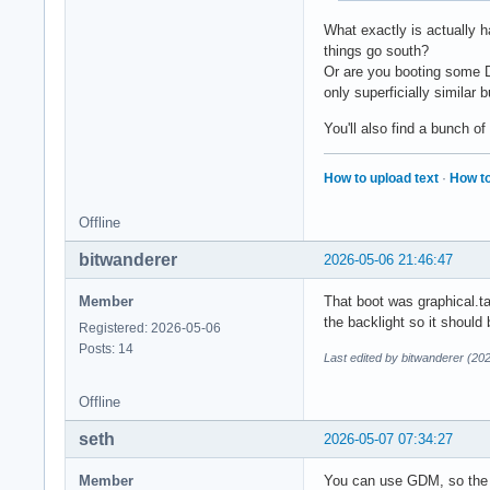
What exactly is actually h
things go south?
Or are you booting some D
only superficially similar 
You'll also find a bunch of
How to upload text
·
How to
Offline
bitwanderer
2026-05-06 21:46:47
Member
That boot was graphical.ta
the backlight so it should
Registered: 2026-05-06
Posts: 14
Last edited by bitwanderer (20
Offline
seth
2026-05-07 07:34:27
Member
You can use GDM, so the p