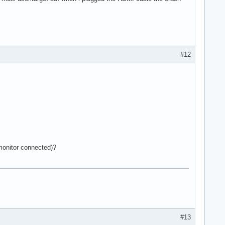
#12
 monitor connected)?
#13