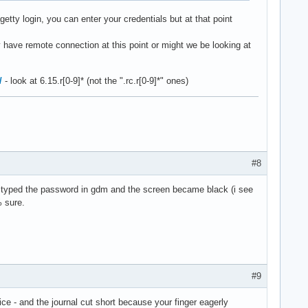
etty login, you can enter your credentials but at that point
 have remote connection at this point or might we be looking at
/
- look at 6.15.r[0-9]* (not the ".rc.r[0-9]*" ones)
#8
ot i typed the password in gdm and the screen became black (i see
% sure.
#9
e - and the journal cut short because your finger eagerly