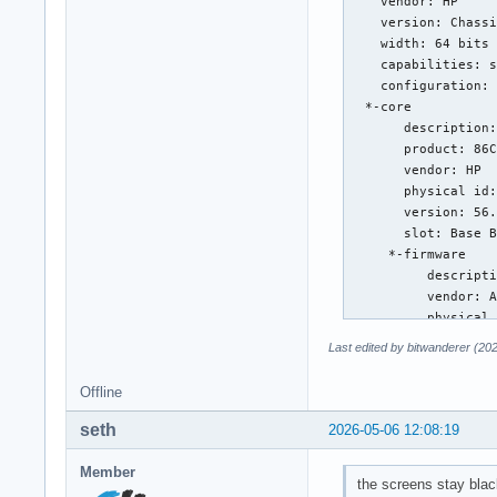
Last edited by bitwanderer (20
Offline
seth
2026-05-06 12:08:19
Member
the screens stay blac