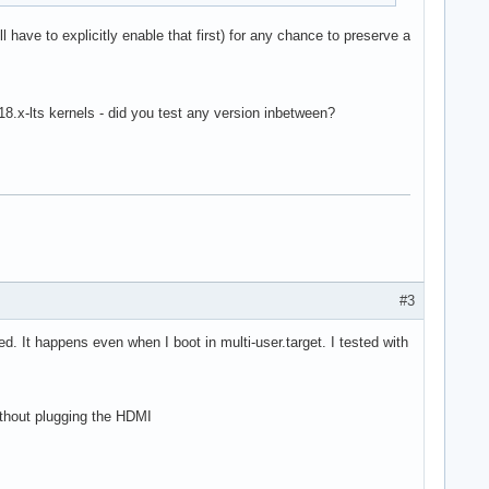
l have to explicitly enable that first) for any chance to preserve a
.18.x-lts kernels - did you test any version inbetween?
#3
d. It happens even when I boot in multi-user.target. I tested with
ithout plugging the HDMI