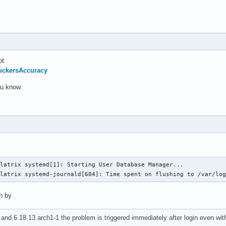
ot:
SuckersAccuracy
you know.
latrix systemd[1]: Starting User Database Manager...

llatrix systemd-journald[604]: Time spent on flushing to /var/lo
ch by
and 6.18.13.arch1-1 the problem is triggered immediately after login even wi