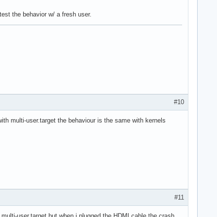
test the behavior w/ a fresh user.
#10
with multi-user.target the behaviour is the same with kernels
#11
.0 multi-user.target but when i plugged the HDMI cable the crash