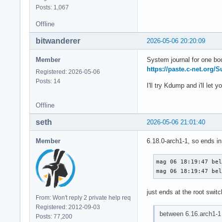
Posts: 1,067
Offline
bitwanderer
2026-05-06 20:20:09
Member
System journal for one bo
https://paste.c-net.org/
Registered: 2026-05-06
Posts: 14
I'll try Kdump and i'll let 
Offline
seth
2026-05-06 21:01:40
Member
6.18.0-arch1-1, so ends in
mag 06 18:19:47 bel
mag 06 18:19:47 be
just ends at the root swit
From: Won't reply 2 private help req
Registered: 2012-09-03
between 6.16.arch1-1 
Posts: 77,200