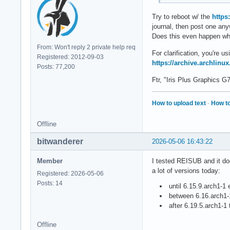
Try to reboot w/ the
https
journal, then post one an
Does this even happen whe
From: Won't reply 2 private help req
For clarification, you're 
Registered: 2012-09-03
https://archive.archlinux
Posts: 77,200
Ftr, "Iris Plus Graphics 
How to upload text
·
How to
Offline
bitwanderer
2026-05-06 16:43:22
Member
I tested REISUB and it doe
a lot of versions today:
Registered: 2026-05-06
Posts: 14
until 6.15.9.arch1-1 
between 6.16.arch1-1
after 6.19.5.arch1-1
Offline