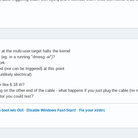
at the multi-user.target halts the kernel
 (eg. in a running "dmesg -w")?
ork
ed (nor can be triggered) at this point
nlikely electrical)
like 6.18 itr?
 on the other end of the cable - what happens if you just plug the cable (no
or you could test?
 boot w/o GUI
·
Disable Windows Fast-Start!
·
Fix your xinitrc