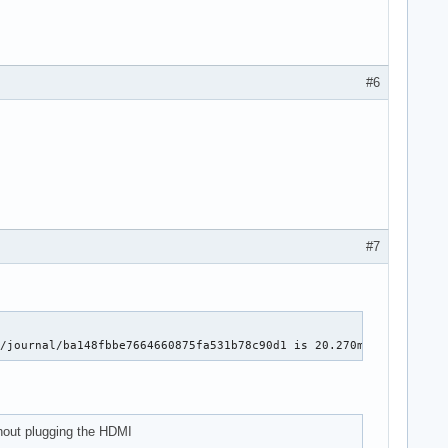
#6
#7
g/journal/ba148fbbe7664660875fa531b78c90d1 is 20.270ms for 1089 
thout plugging the HDMI