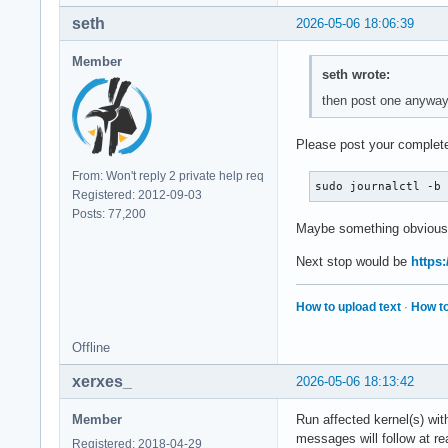
seth
2026-05-06 18:06:39
Member
seth wrote:
then post one anywa
Please post your complete
From: Won't reply 2 private help req
sudo journalctl -b
Registered: 2012-09-03
Posts: 77,200
Maybe something obvious
Next stop would be
https:
How to upload text
·
How to
Offline
xerxes_
2026-05-06 18:13:42
Member
Run affected kernel(s) wi
messages will follow at re
Registered: 2018-04-29