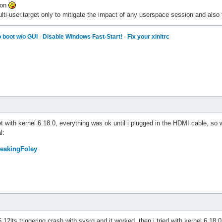
ton
lti-user.target only to mitigate the impact of any userspace session and also 
 boot w/o GUI
·
Disable Windows Fast-Start!
·
Fix your xinitrc
get with kernel 6.18.0, everything was ok until i plugged in the HDMI cable, so 
l:
FreakingFoley
6.12lts triggering crash with sysrq and it worked, then i tried with kernel 6.18