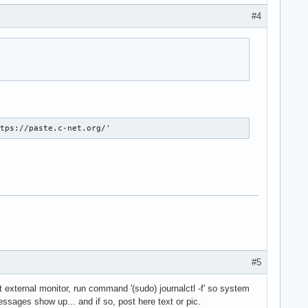
#4
ttps://paste.c-net.org/'
#5
t external monitor, run command '(sudo) journalctl -f' so system
ssages show up... and if so, post here text or pic.