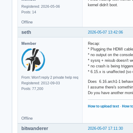
kernel didn't boot.
Registered: 2026-05-06
Posts: 14
Offline
seth
2026-05-07 13:42:06
Member
Recap:
* Plugging the HDMI cable 
* no output on the console
* sysrq + reisub doesn't w
* no crash is being trigger
* 6.15.x is unaffected (so u
From: Won't reply 2 private help req
Does 6.16.arch1-1 behave 
Registered: 2012-09-03
I assume there's something
Posts: 77,200
Do you have another monit
How to upload text
·
How to
Offline
bitwanderer
2026-05-07 17:11:30