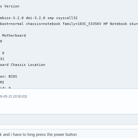
26-05-15 20:50:03)
k and i have to long press the power button