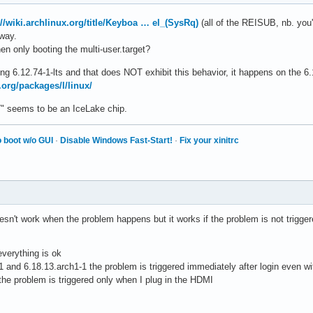
://wiki.archlinux.org/title/Keyboa … el_(SysRq)
(all of the REISUB, nb. you'l
yway.
n only booting the multi-user.target?
using 6.12.74-1-lts and that does NOT exhibit this behavior, it happens on the 6
.org/packages/l/linux/
G7" seems to be an IceLake chip.
 boot w/o GUI
·
Disable Windows Fast-Start!
·
Fix your xinitrc
sn't work when the problem happens but it works if the problem is not triggere
everything is ok
 and 6.18.13.arch1-1 the problem is triggered immediately after login even w
 the problem is triggered only when I plug in the HDMI