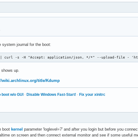
y
 system journal for the boot:
 | curl -s -H "Accept: application/json, */*" --upload-file - 'h
 shows up.
//wiki.archlinux.org/title/Kdump
 boot w/o GUI
·
Disable Windows Fast-Start!
·
Fix your xinitrc
th boot
kernel
parameter 'loglevel=7' and after you login but before you connec
altime on screen and then connect external monitor and see if some useful me