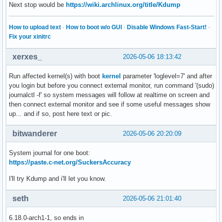
Next stop would be
https://wiki.archlinux.org/title/Kdump
How to upload text
·
How to boot w/o GUI
·
Disable Windows Fast-Start!
·
Fix your xinitrc
xerxes_
2026-05-06 18:13:42
Run affected kernel(s) with boot
kernel
parameter 'loglevel=7' and after
you login but before you connect external monitor, run command '(sudo)
journalctl -f' so system messages will follow at realtime on screen and
then connect external monitor and see if some useful messages show
up... and if so, post here text or pic.
bitwanderer
2026-05-06 20:20:09
System journal for one boot:
https://paste.c-net.org/SuckersAccuracy
I'll try Kdump and i'll let you know.
seth
2026-05-06 21:01:40
6.18.0-arch1-1, so ends in