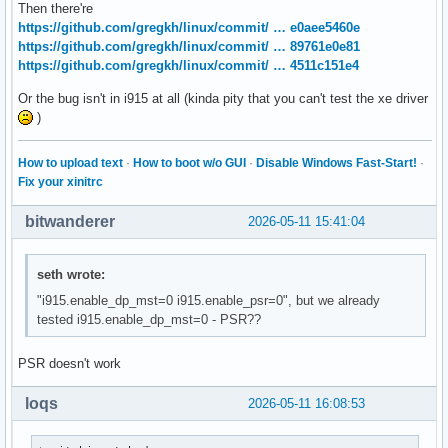
Then there're
https://github.com/gregkh/linux/commit/ … e0aee5460e
https://github.com/gregkh/linux/commit/ … 89761e0e81
https://github.com/gregkh/linux/commit/ … 4511c151e4
Or the bug isn't in i915 at all (kinda pity that you can't test the xe driver
)
How to upload text
·
How to boot w/o GUI
·
Disable Windows Fast-Start!
·
Fix your xinitrc
bitwanderer
2026-05-11 15:41:04
seth wrote:
"i915.enable_dp_mst=0 i915.enable_psr=0", but we already
tested i915.enable_dp_mst=0 - PSR??
PSR doesn't work
loqs
2026-05-11 16:08:53