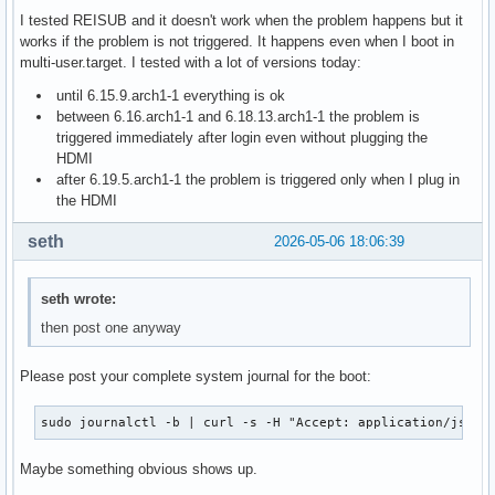
I tested REISUB and it doesn't work when the problem happens but it
works if the problem is not triggered. It happens even when I boot in
multi-user.target. I tested with a lot of versions today:
until 6.15.9.arch1-1 everything is ok
between 6.16.arch1-1 and 6.18.13.arch1-1 the problem is
triggered immediately after login even without plugging the
HDMI
after 6.19.5.arch1-1 the problem is triggered only when I plug in
the HDMI
seth
2026-05-06 18:06:39
seth wrote:
then post one anyway
Please post your complete system journal for the boot:
sudo journalctl -b | curl -s -H "Accept: application/json,
Maybe something obvious shows up.