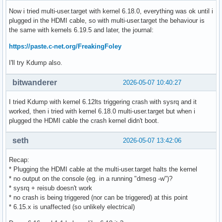
Now i tried multi-user.target with kernel 6.18.0, everything was ok until i
plugged in the HDMI cable, so with multi-user.target the behaviour is
the same with kernels 6.19.5 and later, the journal:
https://paste.c-net.org/FreakingFoley
I'll try Kdump also.
bitwanderer
2026-05-07 10:40:27
I tried Kdump with kernel 6.12lts triggering crash with sysrq and it
worked, then i tried with kernel 6.18.0 multi-user.target but when i
plugged the HDMI cable the crash kernel didn't boot.
seth
2026-05-07 13:42:06
Recap:
* Plugging the HDMI cable at the multi-user.target halts the kernel
* no output on the console (eg. in a running "dmesg -w")?
* sysrq + reisub doesn't work
* no crash is being triggered (nor can be triggered) at this point
* 6.15.x is unaffected (so unlikely electrical)