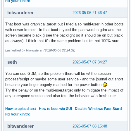
Fix your xinitrc
bitwanderer
2026-05-06 21:46:47
That boot was graphical.target but i tried also multi-user in other boots
with newer kernels. In that boot i typed the password in gdm and the
screen became black (i see the backlight so it should be on but black
as always). I think that it's the same problem but i'm not 100% sure.
Last edited by bitwanderer (2026-05-06 22:24:02)
seth
2026-05-07 07:34:27
You can use GDM, so the problem there will be w/ the session
process/script or maybe some user service - and the journal cut short
because your finger eagerly reached for the power button
Try the behavior on the multi-user.target only to mitigate the impact of
any userspace session and also test the behavior w/ a fresh user.
How to upload text
·
How to boot w/o GUI
·
Disable Windows Fast-Start!
·
Fix your xinitrc
bitwanderer
2026-05-07 08:15:48