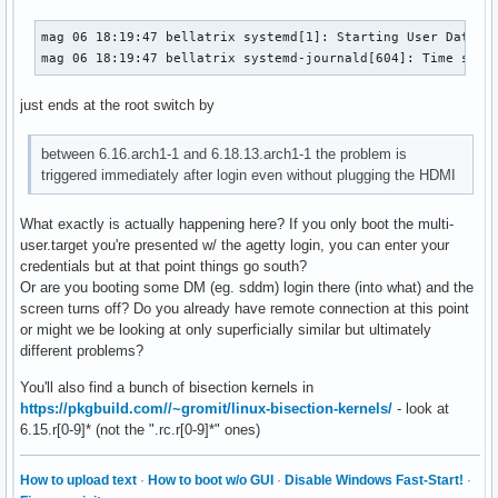
mag 06 18:19:47 bellatrix systemd[1]: Starting User Databas
mag 06 18:19:47 bellatrix systemd-journald[604]: Time spen
just ends at the root switch by
between 6.16.arch1-1 and 6.18.13.arch1-1 the problem is
triggered immediately after login even without plugging the HDMI
What exactly is actually happening here? If you only boot the multi-
user.target you're presented w/ the agetty login, you can enter your
credentials but at that point things go south?
Or are you booting some DM (eg. sddm) login there (into what) and the
screen turns off? Do you already have remote connection at this point
or might we be looking at only superficially similar but ultimately
different problems?
You'll also find a bunch of bisection kernels in
https://pkgbuild.com//~gromit/linux-bisection-kernels/
- look at
6.15.r[0-9]* (not the ".rc.r[0-9]*" ones)
How to upload text
·
How to boot w/o GUI
·
Disable Windows Fast-Start!
·