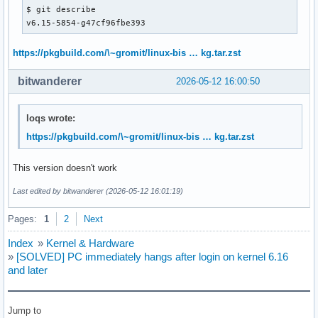
$ git describe 

v6.15-5854-g47cf96fbe393
https://pkgbuild.com/\~gromit/linux-bis … kg.tar.zst
bitwanderer
2026-05-12 16:00:50
loqs wrote:
https://pkgbuild.com/\~gromit/linux-bis … kg.tar.zst
This version doesn't work
Last edited by bitwanderer (2026-05-12 16:01:19)
Pages:
1
2
Next
Index
»
Kernel & Hardware
»
[SOLVED] PC immediately hangs after login on kernel 6.16
and later
Jump to