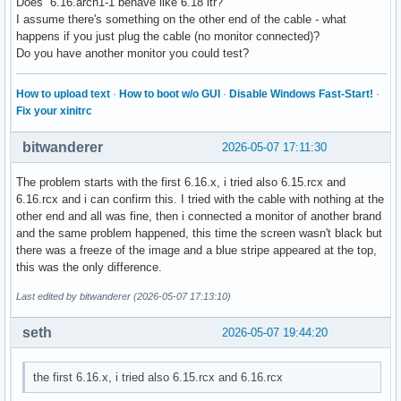
Does 6.16.arch1-1 behave like 6.18 itr?
I assume there's something on the other end of the cable - what
happens if you just plug the cable (no monitor connected)?
Do you have another monitor you could test?
How to upload text
·
How to boot w/o GUI
·
Disable Windows Fast-Start!
·
Fix your xinitrc
bitwanderer
2026-05-07 17:11:30
The problem starts with the first 6.16.x, i tried also 6.15.rcx and
6.16.rcx and i can confirm this. I tried with the cable with nothing at the
other end and all was fine, then i connected a monitor of another brand
and the same problem happened, this time the screen wasn't black but
there was a freeze of the image and a blue stripe appeared at the top,
this was the only difference.
Last edited by bitwanderer (2026-05-07 17:13:10)
seth
2026-05-07 19:44:20
the first 6.16.x, i tried also 6.15.rcx and 6.16.rcx