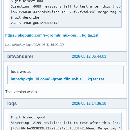
$ git bisect bad

Bisecting: 4089 revisions left to test after this (roughly 
[a61e26038143727d9b0f1bc01b0370f77f2ad7e4] Merge tag 'media
$ git describe 

v6.15-3960-ga61e26038143
https://pkgbuild.com/\~gromit/linux-bis … kg.tar.zst
Last edited by loqs (2026-05-11 16:09:17)
bitwanderer
2026-05-12 06:44:01
loqs wrote:
https://pkgbuild.com/\~gromit/linux-bis … kg.tar.zst
This version works.
loqs
2026-05-12 14:36:39
$ git bisect good

Bisecting: 2195 revisions left to test after this (roughly 
[47cf96fbe393839b125a9b694a8cfdd3f4216baa] Merge tag 'arm64