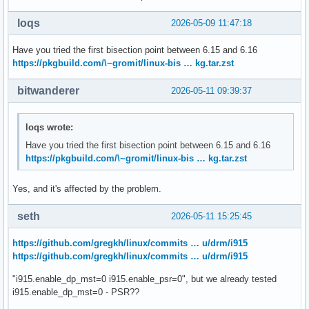
loqs
2026-05-09 11:47:18
Have you tried the first bisection point between 6.15 and 6.16
https://pkgbuild.com/\~gromit/linux-bis … kg.tar.zst
bitwanderer
2026-05-11 09:39:37
loqs wrote:
Have you tried the first bisection point between 6.15 and 6.16
https://pkgbuild.com/\~gromit/linux-bis … kg.tar.zst
Yes, and it's affected by the problem.
seth
2026-05-11 15:25:45
https://github.com/gregkh/linux/commits … u/drm/i915
https://github.com/gregkh/linux/commits … u/drm/i915
"i915.enable_dp_mst=0 i915.enable_psr=0", but we already tested
i915.enable_dp_mst=0 - PSR??