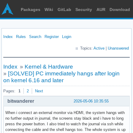
Packages
Wiki
GitLab
Security
AUR
Download
Index
Rules
Search
Register
Login
Topics:
Active
|
Unanswered
Index
»
Kernel & Hardware
»
[SOLVED] PC immediately hangs after login
on kernel 6.16 and later
Pages:
1
2
Next
bitwanderer
2026-05-06 10:35:55
When i connect an external monitor via HDMI, the system hangs with
no further output in journal, the screens stay black and i have to long
press the power button. I also tried to watch the journal via ssh while
connecting the cable and the shell hangs too. The whole system is up