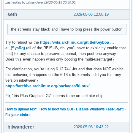
Last edited by bitwanderer (2026-05-15 20:50:03)
seth
2026-05-06 12:08:19
the screens stay black and i have to long press the power button
Try to reboot w/ the
https://wiki.archlinux.org/title/Keyboa …
el_(SysRq)
(all of the REISUB, nb. you'll have to explicitly enable that
first) for any chance to preserve a journal, then post one anyway.
Does this even happen when only booting the multi-user.target?
For clarification, you're using 6.12.74-1-lts and that does NOT exhibit
this behavior, it happens on the 6.18.x-lts kernels - did you test any
version inbetween?
https://archive.archlinux.org/packages/l/linux/
Ftr, "Iris Plus Graphics G7" seems to be an IceLake chip.
How to upload text
·
How to boot w/o GUI
·
Disable Windows Fast-Start!
·
Fix your xinitrc
bitwanderer
2026-05-06 16:43:22