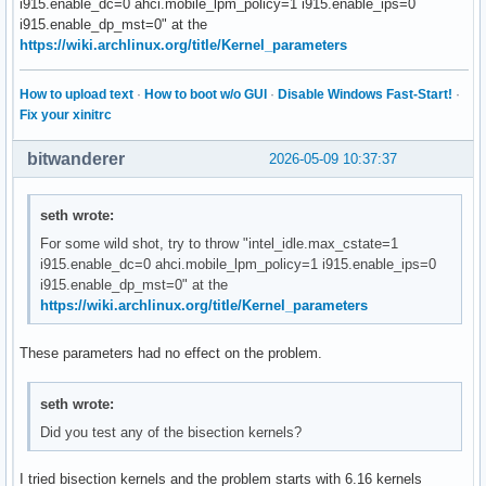
i915.enable_dc=0 ahci.mobile_lpm_policy=1 i915.enable_ips=0
i915.enable_dp_mst=0" at the
https://wiki.archlinux.org/title/Kernel_parameters
How to upload text
·
How to boot w/o GUI
·
Disable Windows Fast-Start!
·
Fix your xinitrc
bitwanderer
2026-05-09 10:37:37
seth wrote:
For some wild shot, try to throw "intel_idle.max_cstate=1
i915.enable_dc=0 ahci.mobile_lpm_policy=1 i915.enable_ips=0
i915.enable_dp_mst=0" at the
https://wiki.archlinux.org/title/Kernel_parameters
These parameters had no effect on the problem.
seth wrote:
Did you test any of the bisection kernels?
I tried bisection kernels and the problem starts with 6.16 kernels