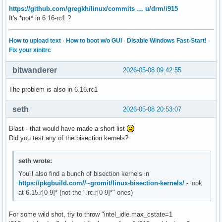
https://github.com/gregkh/linux/commits … u/drm/i915
It's *not* in 6.16-rc1 ?
How to upload text
·
How to boot w/o GUI
·
Disable Windows Fast-Start!
·
Fix your xinitrc
bitwanderer
2026-05-08 09:42:55
The problem is also in 6.16.rc1
seth
2026-05-08 20:53:07
Blast - that would have made a short list
Did you test any of the bisection kernels?
seth wrote:
You'll also find a bunch of bisection kernels in
https://pkgbuild.com//~gromit/linux-bisection-kernels/
- look
at 6.15.r[0-9]* (not the ".rc.r[0-9]*" ones)
For some wild shot, try to throw "intel_idle.max_cstate=1