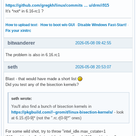
https://github.com/gregkh/linux/commits … u/drm/i915
It's *not* in 6.16-rc1 ?
How to upload text
·
How to boot w/o GUI
·
Disable Windows Fast-Start!
·
Fix your xinitrc
bitwanderer
2026-05-08 09:42:55
The problem is also in 6.16.rc1
seth
2026-05-08 20:53:07
Blast - that would have made a short list
Did you test any of the bisection kernels?
seth wrote:
You'll also find a bunch of bisection kernels in
https://pkgbuild.com//~gromit/linux-bisection-kernels/
- look
at 6.15.r[0-9]* (not the ".rc.r[0-9]*" ones)
For some wild shot, try to throw "intel_idle.max_cstate=1