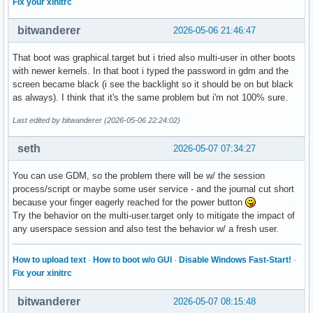
Fix your xinitrc
bitwanderer
2026-05-06 21:46:47
That boot was graphical.target but i tried also multi-user in other boots
with newer kernels. In that boot i typed the password in gdm and the
screen became black (i see the backlight so it should be on but black
as always). I think that it's the same problem but i'm not 100% sure.
Last edited by bitwanderer (2026-05-06 22:24:02)
seth
2026-05-07 07:34:27
You can use GDM, so the problem there will be w/ the session
process/script or maybe some user service - and the journal cut short
because your finger eagerly reached for the power button
Try the behavior on the multi-user.target only to mitigate the impact of
any userspace session and also test the behavior w/ a fresh user.
How to upload text
·
How to boot w/o GUI
·
Disable Windows Fast-Start!
·
Fix your xinitrc
bitwanderer
2026-05-07 08:15:48