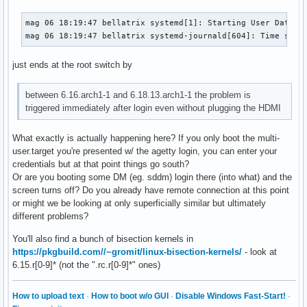
mag 06 18:19:47 bellatrix systemd[1]: Starting User Databas
mag 06 18:19:47 bellatrix systemd-journald[604]: Time spen
just ends at the root switch by
between 6.16.arch1-1 and 6.18.13.arch1-1 the problem is
triggered immediately after login even without plugging the HDMI
What exactly is actually happening here? If you only boot the multi-
user.target you're presented w/ the agetty login, you can enter your
credentials but at that point things go south?
Or are you booting some DM (eg. sddm) login there (into what) and the
screen turns off? Do you already have remote connection at this point
or might we be looking at only superficially similar but ultimately
different problems?
You'll also find a bunch of bisection kernels in
https://pkgbuild.com//~gromit/linux-bisection-kernels/
- look at
6.15.r[0-9]* (not the ".rc.r[0-9]*" ones)
How to upload text
·
How to boot w/o GUI
·
Disable Windows Fast-Start!
·