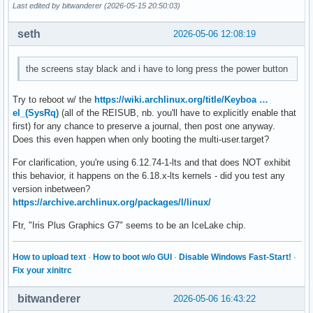
Last edited by bitwanderer (2026-05-15 20:50:03)
seth
2026-05-06 12:08:19
the screens stay black and i have to long press the power button
Try to reboot w/ the
https://wiki.archlinux.org/title/Keyboa …
el_(SysRq)
(all of the REISUB, nb. you'll have to explicitly enable that
first) for any chance to preserve a journal, then post one anyway.
Does this even happen when only booting the multi-user.target?
For clarification, you're using 6.12.74-1-lts and that does NOT exhibit
this behavior, it happens on the 6.18.x-lts kernels - did you test any
version inbetween?
https://archive.archlinux.org/packages/l/linux/
Ftr, "Iris Plus Graphics G7" seems to be an IceLake chip.
How to upload text
·
How to boot w/o GUI
·
Disable Windows Fast-Start!
·
Fix your xinitrc
bitwanderer
2026-05-06 16:43:22