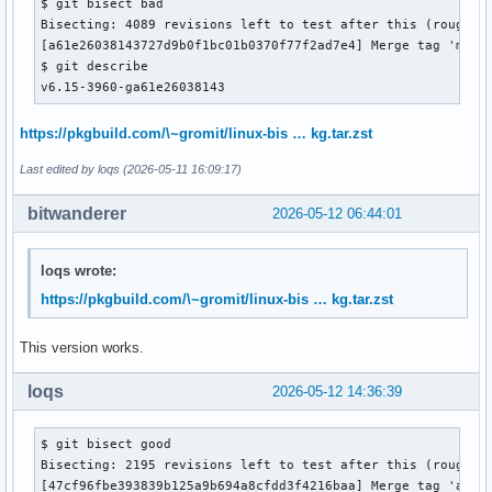
$ git bisect bad

Bisecting: 4089 revisions left to test after this (roughly 
[a61e26038143727d9b0f1bc01b0370f77f2ad7e4] Merge tag 'media
$ git describe 

v6.15-3960-ga61e26038143
https://pkgbuild.com/\~gromit/linux-bis … kg.tar.zst
Last edited by loqs (2026-05-11 16:09:17)
bitwanderer
2026-05-12 06:44:01
loqs wrote:
https://pkgbuild.com/\~gromit/linux-bis … kg.tar.zst
This version works.
loqs
2026-05-12 14:36:39
$ git bisect good

Bisecting: 2195 revisions left to test after this (roughly 
[47cf96fbe393839b125a9b694a8cfdd3f4216baa] Merge tag 'arm64