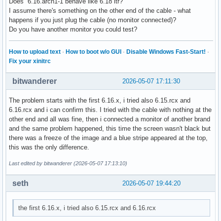
Does 6.16.arch1-1 behave like 6.18 itr?
I assume there's something on the other end of the cable - what
happens if you just plug the cable (no monitor connected)?
Do you have another monitor you could test?
How to upload text
·
How to boot w/o GUI
·
Disable Windows Fast-Start!
·
Fix your xinitrc
bitwanderer
2026-05-07 17:11:30
The problem starts with the first 6.16.x, i tried also 6.15.rcx and
6.16.rcx and i can confirm this. I tried with the cable with nothing at the
other end and all was fine, then i connected a monitor of another brand
and the same problem happened, this time the screen wasn't black but
there was a freeze of the image and a blue stripe appeared at the top,
this was the only difference.
Last edited by bitwanderer (2026-05-07 17:13:10)
seth
2026-05-07 19:44:20
the first 6.16.x, i tried also 6.15.rcx and 6.16.rcx