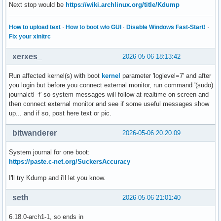
Next stop would be
https://wiki.archlinux.org/title/Kdump
How to upload text
·
How to boot w/o GUI
·
Disable Windows Fast-Start!
·
Fix your xinitrc
xerxes_
2026-05-06 18:13:42
Run affected kernel(s) with boot
kernel
parameter 'loglevel=7' and after
you login but before you connect external monitor, run command '(sudo)
journalctl -f' so system messages will follow at realtime on screen and
then connect external monitor and see if some useful messages show
up... and if so, post here text or pic.
bitwanderer
2026-05-06 20:20:09
System journal for one boot:
https://paste.c-net.org/SuckersAccuracy
I'll try Kdump and i'll let you know.
seth
2026-05-06 21:01:40
6.18.0-arch1-1, so ends in