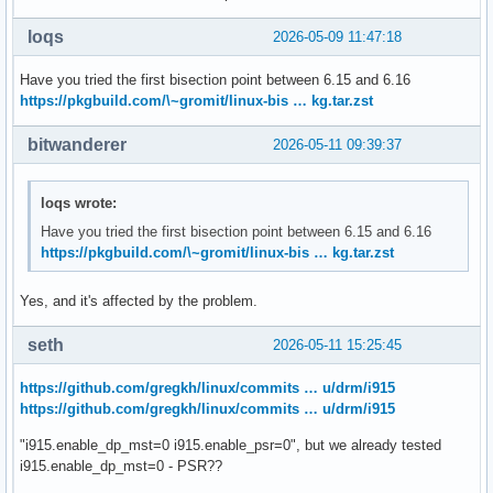
loqs
2026-05-09 11:47:18
Have you tried the first bisection point between 6.15 and 6.16
https://pkgbuild.com/\~gromit/linux-bis … kg.tar.zst
bitwanderer
2026-05-11 09:39:37
loqs wrote:
Have you tried the first bisection point between 6.15 and 6.16
https://pkgbuild.com/\~gromit/linux-bis … kg.tar.zst
Yes, and it's affected by the problem.
seth
2026-05-11 15:25:45
https://github.com/gregkh/linux/commits … u/drm/i915
https://github.com/gregkh/linux/commits … u/drm/i915
"i915.enable_dp_mst=0 i915.enable_psr=0", but we already tested
i915.enable_dp_mst=0 - PSR??