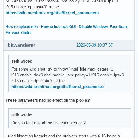
i915.enable_dc=0 ahci.mobile_lpm_policy=1 i915.enable_ips=0
i915.enable_dp_mst=0" at the
https://wiki.archlinux.org/title/Kernel_parameters
How to upload text
·
How to boot w/o GUI
·
Disable Windows Fast-Start!
·
Fix your xinitrc
bitwanderer
2026-05-09 10:37:37
seth wrote:
For some wild shot, try to throw "intel_idle.max_cstate=1
i915.enable_dc=0 ahci.mobile_lpm_policy=1 i915.enable_ips=0
i915.enable_dp_mst=0" at the
https://wiki.archlinux.org/title/Kernel_parameters
These parameters had no effect on the problem.
seth wrote:
Did you test any of the bisection kernels?
I tried bisection kernels and the problem starts with 6.16 kernels