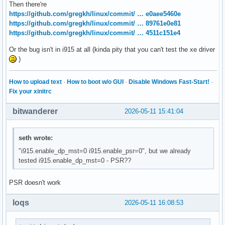
Then there're
https://github.com/gregkh/linux/commit/ … e0aee5460e
https://github.com/gregkh/linux/commit/ … 89761e0e81
https://github.com/gregkh/linux/commit/ … 4511c151e4
Or the bug isn't in i915 at all (kinda pity that you can't test the xe driver
)
How to upload text
·
How to boot w/o GUI
·
Disable Windows Fast-Start!
·
Fix your xinitrc
bitwanderer
2026-05-11 15:41:04
seth wrote:
"i915.enable_dp_mst=0 i915.enable_psr=0", but we already
tested i915.enable_dp_mst=0 - PSR??
PSR doesn't work
loqs
2026-05-11 16:08:53