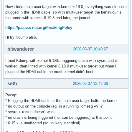
Now i tried multi-user.target with kernel 6.18.0, everything was ok until i
plugged in the HDMI cable, so with multi-user.target the behaviour is
the same with kernels 6.19.5 and later, the journal:
https://paste.c-net.org/FreakingFoley
I'll try Kdump also.
bitwanderer
2026-05-07 10:40:27
I tried Kdump with kernel 6.12lts triggering crash with sysrq and it
worked, then i tried with kernel 6.18.0 multi-user.target but when i
plugged the HDMI cable the crash kernel didn't boot.
seth
2026-05-07 13:42:06
Recap:
* Plugging the HDMI cable at the multi-user.target halts the kernel
* no output on the console (eg. in a running "dmesg -w")?
* sysrq + reisub doesn't work
* no crash is being triggered (nor can be triggered) at this point
* 6.15.x is unaffected (so unlikely electrical)