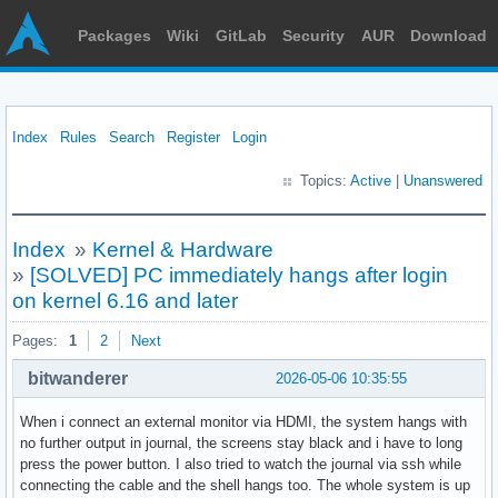
Packages
Wiki
GitLab
Security
AUR
Download
Index
Rules
Search
Register
Login
Topics:
Active
|
Unanswered
Index
»
Kernel & Hardware
»
[SOLVED] PC immediately hangs after login
on kernel 6.16 and later
Pages:
1
2
Next
bitwanderer
2026-05-06 10:35:55
When i connect an external monitor via HDMI, the system hangs with
no further output in journal, the screens stay black and i have to long
press the power button. I also tried to watch the journal via ssh while
connecting the cable and the shell hangs too. The whole system is up