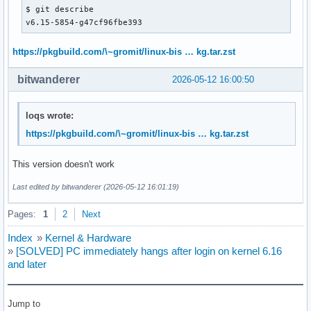
$ git describe 

v6.15-5854-g47cf96fbe393
https://pkgbuild.com/\~gromit/linux-bis … kg.tar.zst
bitwanderer
2026-05-12 16:00:50
loqs wrote:
https://pkgbuild.com/\~gromit/linux-bis … kg.tar.zst
This version doesn't work
Last edited by bitwanderer (2026-05-12 16:01:19)
Pages:
1
2
Next
Index
»
Kernel & Hardware
»
[SOLVED] PC immediately hangs after login on kernel 6.16
and later
Jump to