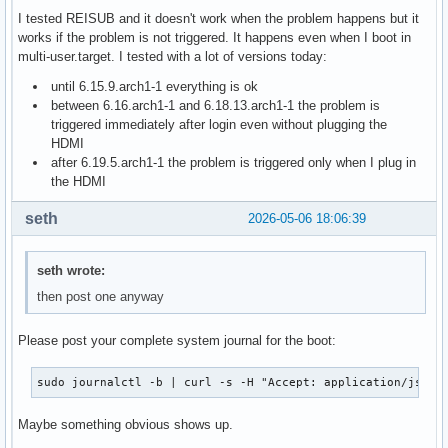
I tested REISUB and it doesn't work when the problem happens but it
works if the problem is not triggered. It happens even when I boot in
multi-user.target. I tested with a lot of versions today:
until 6.15.9.arch1-1 everything is ok
between 6.16.arch1-1 and 6.18.13.arch1-1 the problem is
triggered immediately after login even without plugging the
HDMI
after 6.19.5.arch1-1 the problem is triggered only when I plug in
the HDMI
seth
2026-05-06 18:06:39
seth wrote:
then post one anyway
Please post your complete system journal for the boot:
sudo journalctl -b | curl -s -H "Accept: application/json,
Maybe something obvious shows up.