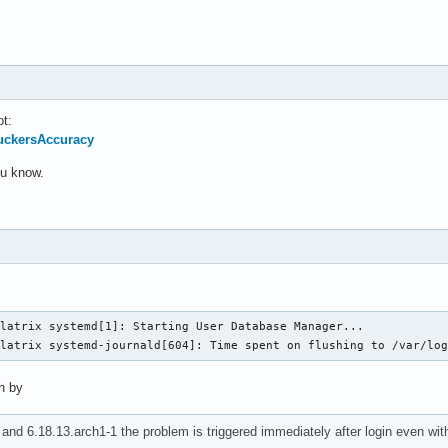
ot:
SuckersAccuracy
you know.
latrix systemd[1]: Starting User Database Manager...

llatrix systemd-journald[604]: Time spent on flushing to /var/lo
ch by
and 6.18.13.arch1-1 the problem is triggered immediately after login even wi