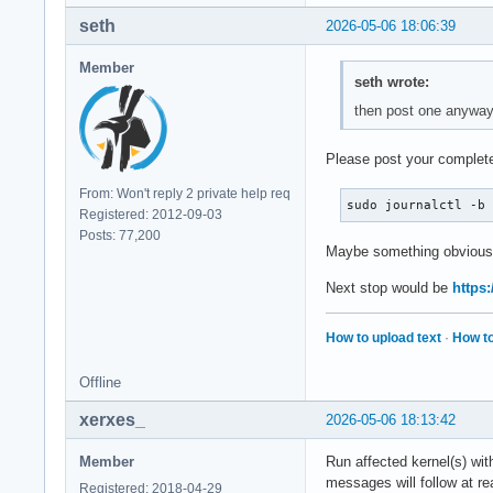
seth
2026-05-06 18:06:39
Member
seth wrote:
then post one anywa
Please post your complete
From: Won't reply 2 private help req
sudo journalctl -b
Registered: 2012-09-03
Posts: 77,200
Maybe something obvious
Next stop would be
https:
How to upload text
·
How to
Offline
xerxes_
2026-05-06 18:13:42
Member
Run affected kernel(s) wi
messages will follow at re
Registered: 2018-04-29