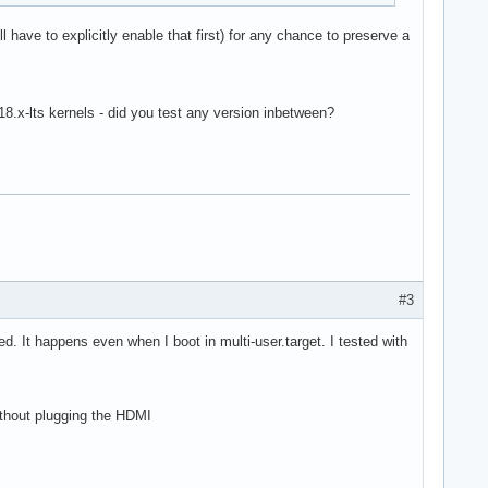
l have to explicitly enable that first) for any chance to preserve a
.18.x-lts kernels - did you test any version inbetween?
#3
d. It happens even when I boot in multi-user.target. I tested with
ithout plugging the HDMI