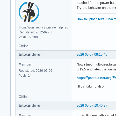
reached for the power but
Try the behavior on the mu
How to upload text
·
How to
From: Won't reply 2 private help req
Registered: 2012-09-03
Posts: 77,200
Offline
bitwanderer
2026-05-07 08:15:48
Member
Now i tried multi-user.tar
6.19.5 and later, the journa
Registered: 2026-05-06
Posts: 14
https://paste.c-net.org/
I'll try Kdump also.
Offline
bitwanderer
2026-05-07 10:40:27
Member
I tried Kdump with kernel 