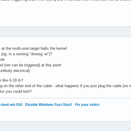
at the multi-user.target halts the kernel
 (eg. in a running "dmesg -w")?
ork
ed (nor can be triggered) at this point
nlikely electrical)
like 6.18 itr?
 on the other end of the cable - what happens if you just plug the cable (no
or you could test?
 boot w/o GUI
·
Disable Windows Fast-Start!
·
Fix your xinitrc