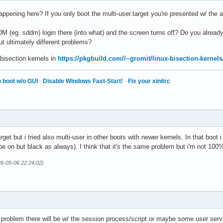
appening here? If you only boot the multi-user.target you're presented w/ the ag
M (eg. sddm) login there (into what) and the screen turns off? Do you already
but ultimately different problems?
 bisection kernels in
https://pkgbuild.com//~gromit/linux-bisection-kernels
 boot w/o GUI
·
Disable Windows Fast-Start!
·
Fix your xinitrc
rget but i tried also multi-user in other boots with newer kernels. In that bo
 be on but black as always). I think that it's the same problem but i'm not 100
26-05-06 22:24:02)
roblem there will be w/ the session process/script or maybe some user servic