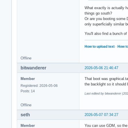
What exactly is actually h
things go south?
Or are you booting some D
only superficially similar 
You'll also find a bunch of
How to upload text
·
How to
Offline
bitwanderer
2026-05-06 21:46:47
Member
That boot was graphical.ta
the backlight so it should
Registered: 2026-05-06
Posts: 14
Last edited by bitwanderer (20
Offline
seth
2026-05-07 07:34:27
Member
You can use GDM, so the p