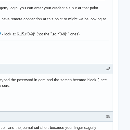
etty login, you can enter your credentials but at that point
 have remote connection at this point or might we be looking at
/
- look at 6.15.r[0-9]* (not the ".rc.r[0-9]*" ones)
#8
ot i typed the password in gdm and the screen became black (i see
% sure.
#9
e - and the journal cut short because your finger eagerly