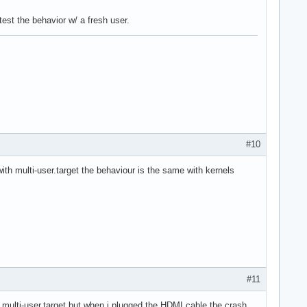
test the behavior w/ a fresh user.
#10
with multi-user.target the behaviour is the same with kernels
#11
.0 multi-user.target but when i plugged the HDMI cable the crash