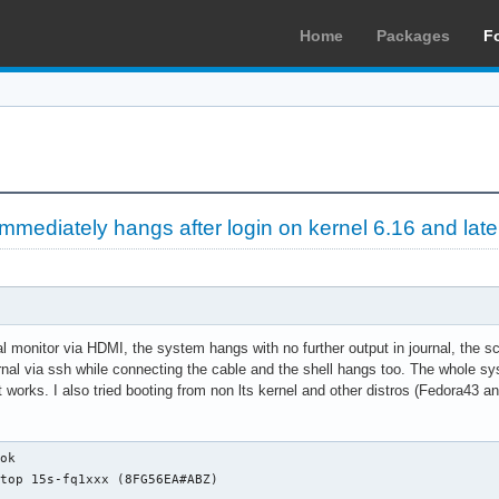
Home
Packages
F
mediately hangs after login on kernel 6.16 and late
 monitor via HDMI, the system hangs with no further output in journal, the sc
urnal via ssh while connecting the cable and the shell hangs too. The whole sys
at works. I also tried booting from non lts kernel and other distros (Fedora43
ties: usb-1.10 usb
                      configuration: driver=usbhid maxpower=98mA speed=1Mbit/s
              *-usb:3 UNCLAIMED
                   description: Generic USB device
                   product: ELAN:ARM-M4
                   vendor: ELAN
                   physical id: 7
                   bus info: usb@1:7
                   version: 2.81
                   capabilities: usb-2.00
                   configuration: maxpower=100mA speed=12Mbit/s
              *-usb:4
                   description: Bluetooth wireless interface
                   product: Bluetooth Radio
                   vendor: Realtek
                   physical id: a
                   bus info: usb@1:a
                   version: 1.10
                   capabilities: bluetooth usb-1.10
                   configuration: driver=btusb maxpower=500mA speed=12Mbit/s
           *-usbhost:1
                product: xHCI Host Controller
                vendor: Linux 6.12.74-1-lts x