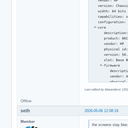
Last edited by bitwanderer (20
Offline
seth
2026-05-06 12:08:19
Member
the screens stay blac