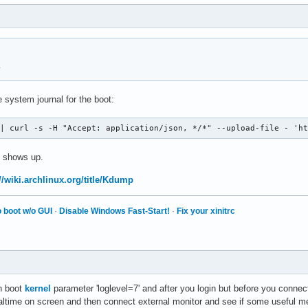
y
 system journal for the boot:
 | curl -s -H "Accept: application/json, */*" --upload-file - 'h
 shows up.
//wiki.archlinux.org/title/Kdump
 boot w/o GUI
·
Disable Windows Fast-Start!
·
Fix your xinitrc
th boot
kernel
parameter 'loglevel=7' and after you login but before you connec
altime on screen and then connect external monitor and see if some useful me