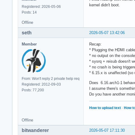
kernel didn't boot.
Registered: 2026-05-06
Posts: 14
Offline
seth
2026-05-07 13:42:06
Member
Recap:
* Plugging the HDMI cable 
* no output on the console
* sysrq + reisub doesn't w
* no crash is being trigger
* 6.15.x is unaffected (so u
From: Won't reply 2 private help req
Does 6.16.arch1-1 behave 
Registered: 2012-09-03
I assume there's something
Posts: 77,200
Do you have another monit
How to upload text
·
How to
Offline
bitwanderer
2026-05-07 17:11:30