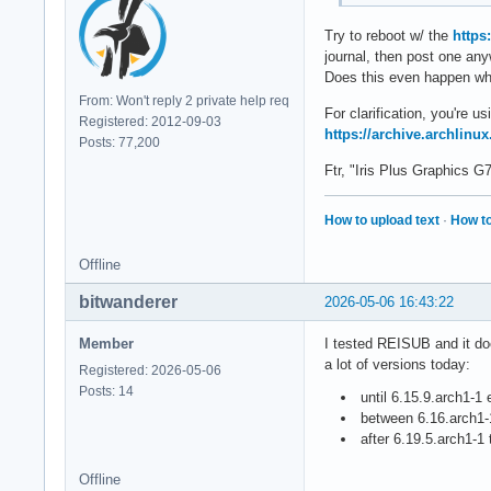
Try to reboot w/ the
https
journal, then post one an
Does this even happen whe
From: Won't reply 2 private help req
For clarification, you're 
Registered: 2012-09-03
https://archive.archlinux
Posts: 77,200
Ftr, "Iris Plus Graphics 
How to upload text
·
How to
Offline
bitwanderer
2026-05-06 16:43:22
Member
I tested REISUB and it doe
a lot of versions today:
Registered: 2026-05-06
Posts: 14
until 6.15.9.arch1-1 
between 6.16.arch1-1
after 6.19.5.arch1-1
Offline