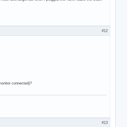
#12
 monitor connected)?
#13