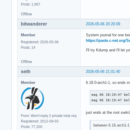
Posts: 1,067
Offline
bitwanderer
2026-05-06 20:20:09
Member
System journal for one bo
https://paste.c-net.org/
Registered: 2026-05-06
Posts: 14
I'll try Kdump and i'll let 
Offline
seth
2026-05-06 21:01:40
Member
6.18.0-arch1-1, so ends in
mag 06 18:19:47 bel
mag 06 18:19:47 be
just ends at the root swit
From: Won't reply 2 private help req
Registered: 2012-09-03
between 6.16.arch1-1 
Posts: 77,200