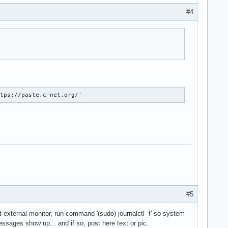
#4
ttps://paste.c-net.org/'
#5
t external monitor, run command '(sudo) journalctl -f' so system
ssages show up... and if so, post here text or pic.