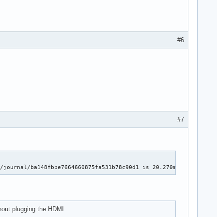
#6
#7
g/journal/ba148fbbe7664660875fa531b78c90d1 is 20.270ms for 1089 
thout plugging the HDMI