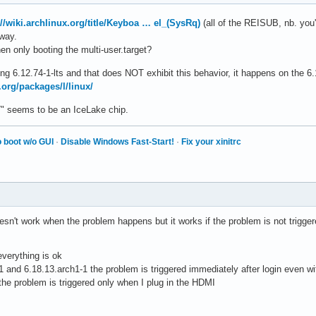
://wiki.archlinux.org/title/Keyboa … el_(SysRq)
(all of the REISUB, nb. you'l
yway.
n only booting the multi-user.target?
using 6.12.74-1-lts and that does NOT exhibit this behavior, it happens on the 6
.org/packages/l/linux/
G7" seems to be an IceLake chip.
 boot w/o GUI
·
Disable Windows Fast-Start!
·
Fix your xinitrc
sn't work when the problem happens but it works if the problem is not triggere
everything is ok
 and 6.18.13.arch1-1 the problem is triggered immediately after login even w
 the problem is triggered only when I plug in the HDMI