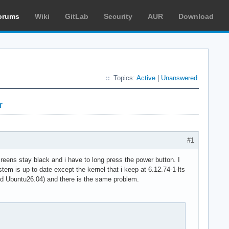
orums
Wiki
GitLab
Security
AUR
Download
Topics:
Active
|
Unanswered
r
#1
reens stay black and i have to long press the power button. I
tem is up to date except the kernel that i keep at 6.12.74-1-lts
 and Ubuntu26.04) and there is the same problem.