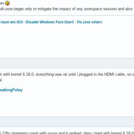
ton
lti-user.target only to mitigate the impact of any userspace session and also 
 boot w/o GUI
·
Disable Windows Fast-Start!
·
Fix your xinitrc
get with kernel 6.18.0, everything was ok until i plugged in the HDMI cable, so 
l:
FreakingFoley
6.12lts triggering crash with sysrq and it worked, then i tried with kernel 6.18