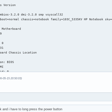
26-05-15 20:50:03)
k and i have to long press the power button