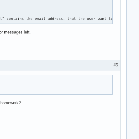
 

it" contains the email address, that the user want to edit. how 
ror messages left.
#5
r homework?