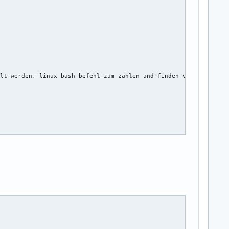
lt werden. linux bash befehl zum zählen und finden von lücken 

ord_name, string twitter_name, string facebook_name)
