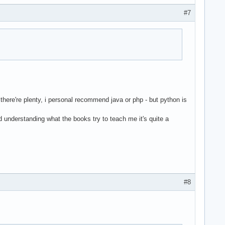
#7
 there're plenty, i personal recommend java or php - but python is
nd understanding what the books try to teach me it's quite a
#8