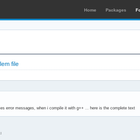
Home
Packages
F
em file
kes error messages, when i compile it with g++ ... here is the complete text
 

; 
