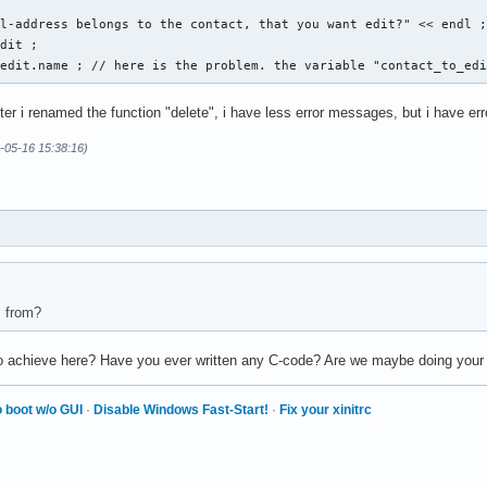
l-address belongs to the contact, that you want edit?" << endl ;
dit ; 

_edit.name ; // here is the problem. the variable "contact_to_ed
fter i renamed the function "delete", i have less error messages, but i have er
ese Eingabe war falsch. " << endl ; 

-05-16 15:38:16)
s from?
 to achieve here? Have you ever written any C-code? Are we maybe doing you
 boot w/o GUI
·
Disable Windows Fast-Start!
·
Fix your xinitrc