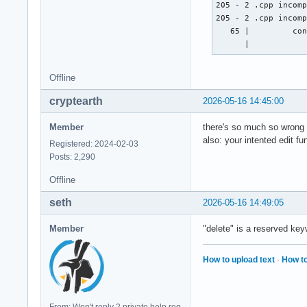
        cout << "Na
205 - 2 .cpp incomp
        cin >> nach
205 - 2 .cpp incomp
        cout << "Gi
   65 |         con
        cin >> disc
      |           
        cout << "Gi
        cin >> twit
Offline
        cout << "Gi
        cin >> face
cryptearth
2026-05-16 14:45:00
        // email_ad
Member
there's so much so wrong .
also: your intented edit f
Registered: 2024-02-03
    } ; // erstellt
Posts: 2,290
    void edit(strin
Offline
    } ; // ändert e
    void delete(){

seth
2026-05-16 14:49:05
    } ; // löscht e
Member
"delete" is a reserved key
    void display(){
How to upload text
·
How to
    } ; // zeigt di
    void sort(){

    } ; // sortiert