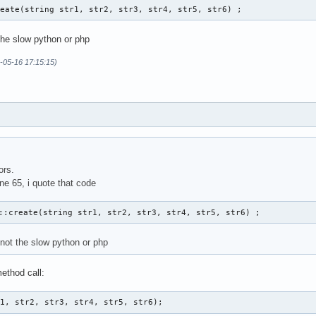
reate(string str1, str2, str3, str4, str5, str6) ; 
the slow python or php
-05-16 17:15:15)
ors.
ine 65, i quote that code
::create(string str1, str2, str3, str4, str5, str6) ; 
 not the slow python or php
ethod call:
r1, str2, str3, str4, str5, str6);