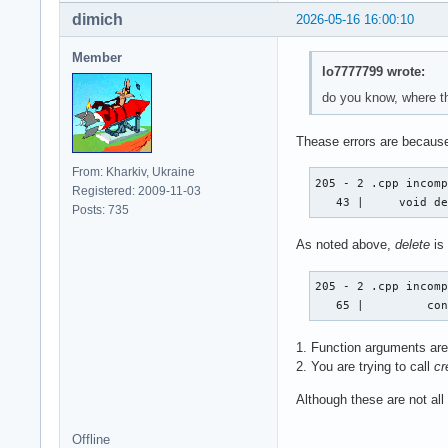
dimich
2026-05-16 16:00:10
Member
lo7777799 wrote:
do you know, where th
Thease errors are because
From: Kharkiv, Ukraine
205 - 2 .cpp incomp
Registered: 2009-11-03
   43 |     void d
Posts: 735
As noted above,
delete
is
205 - 2 .cpp incomp
   65 |         co
1. Function arguments are 
2. You are trying to call
cr
Although these are not all
Offline