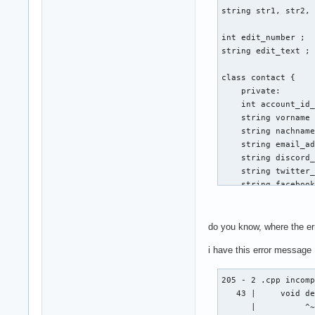
string str1, str2, 
int edit_number ; 

string edit_text ; 
class contact { 

    private: 

    int account_id_
    string vorname 
    string nachname
    string email_ad
    string discord_
    string twitter_
    string facebook
    public: 

    void create (st
do you know, where the er
    {

i have this error message
                cou
        cin >> emai
        cout << "Gi
205 - 2 .cpp incomp
        cout << "Vo
   43 |     void de
        cin >> vorn
      |          ^~