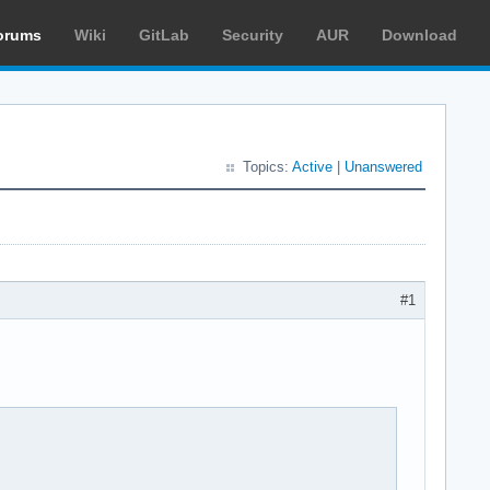
orums
Wiki
GitLab
Security
AUR
Download
Topics:
Active
|
Unanswered
#1