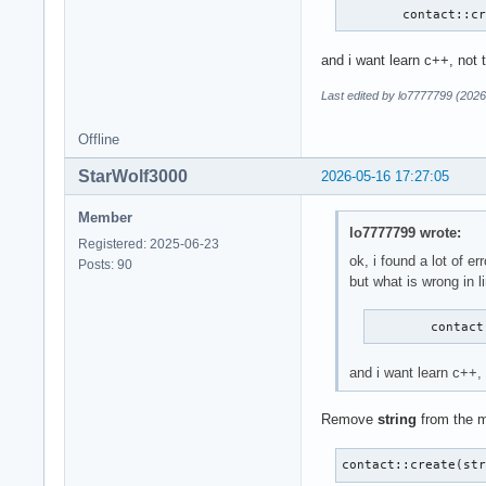
        contact::c
and i want learn c++, not 
Last edited by lo7777799 (2026
Offline
StarWolf3000
2026-05-16 17:27:05
Member
lo7777799 wrote:
Registered: 2025-06-23
ok, i found a lot of err
Posts: 90
but what is wrong in l
        contact
and i want learn c++,
Remove
string
from the m
contact::create(st