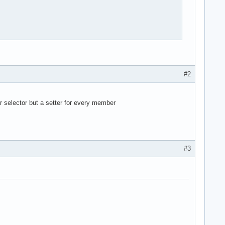


#2
er selector but a setter for every member
ag um, den der benutzer eingibt 

#3