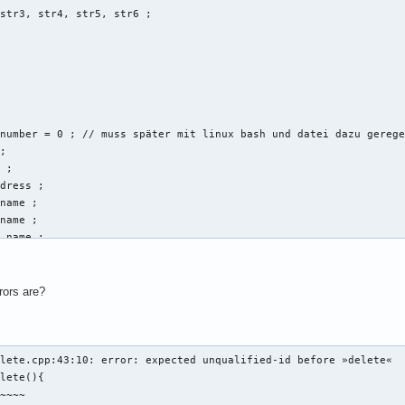
str3, str4, str5, str6 ; 



number = 0 ; // muss später mit linux bash und datei dazu gerege
; 

 ; 

dress ; 

name ; 

name ; 

_name ; 

ring vorname, string nachname, string email_address, string disc
rors are?
t << "Gib eine Email-Addresse der neuen Person an: " << endl ; 

l_address ; 

b Vornamen und Nachnamen an: " << endl ; 

lete.cpp:43:10: error: expected unqualified-id before »delete«

rname:" ; 

lete(){

ame ; 

~~~~
