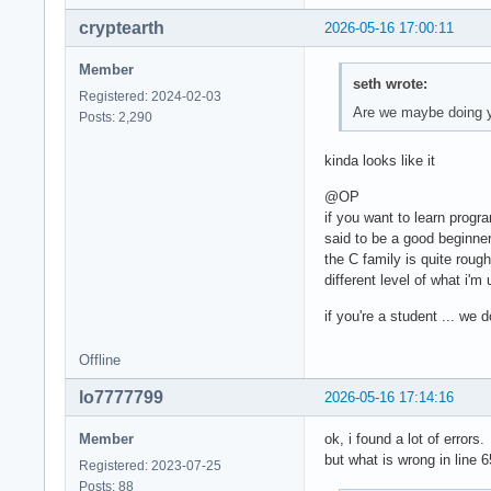
cryptearth
2026-05-16 17:00:11
Member
seth wrote:
Registered: 2024-02-03
Are we maybe doing 
Posts: 2,290
kinda looks like it
@OP
if you want to learn progr
said to be a good beginne
the C family is quite roug
different level of what i'm
if you're a student ... we
Offline
lo7777799
2026-05-16 17:14:16
Member
ok, i found a lot of errors.
but what is wrong in line 6
Registered: 2023-07-25
Posts: 88