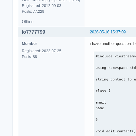
From: Won't reply 2 private help req
Registered: 2012-09-03
} ; 

Posts: 77,229
int main(){

Offline
lo7777799
2026-05-16 15:37:09
    int number_of_f
Member
i have another question. 
    cout << "Gib ei
    cout << "1. cre
Registered: 2023-07-25
    cin >> number_o
#include <iostream>
Posts: 88
    switch (number_
    {

using namespace std
        case 1: 

        contact::cr
string contact_to_e
        break ;  

class {

        case 2: 

        break ; 

email 

name 

        case 3: 

        break ; 

}

        case 4: 

void edit_contact()