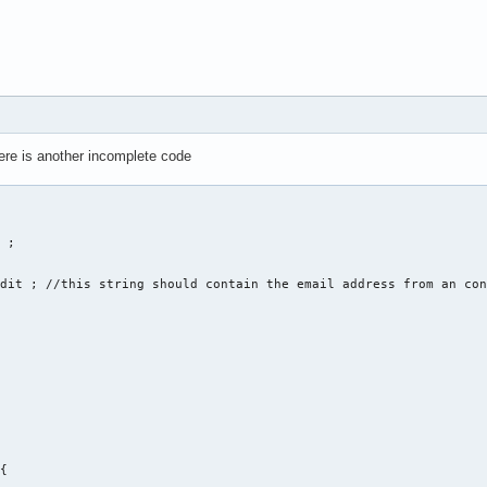
unction = 0 ; 

here is another incomplete code
ne Nummer für eine Funktion ein: ... " << endl ; 

ate , 2. edit , 3. delete , 4. display , 5. sort " << endl ;  

f_function ; 

 

of_function) 

 ; 

eate(string str1, str2, str3, str4, str5, str6); 

dit ; //this string should contain the email address from an con
{
