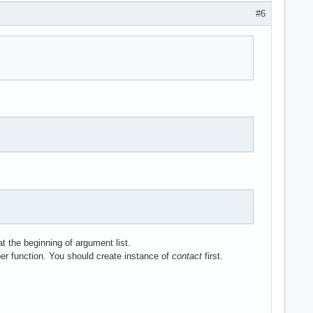
#6


t the beginning of argument list.
ber function. You should create instance of
contact
first.