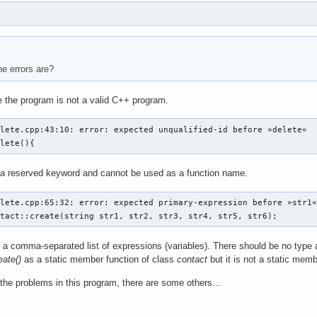
e errors are?
 the program is not a valid C++ program.
lete.cpp:43:10: error: expected unqualified-id before »delete«

elete(){
 a reserved keyword and cannot be used as a function name.
lete.cpp:65:32: error: expected primary-expression before »str1«
ntact::create(string str1, str2, str3, str4, str5, str6);
a comma-separated list of expressions (variables). There should be no type a
eate()
as a static member function of class
contact
but it is not a static mem
 the problems in this program, there are some others...