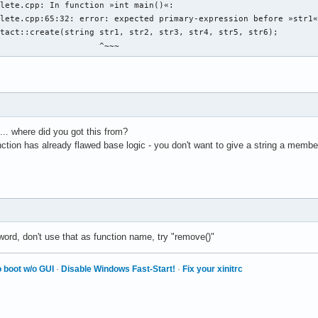
chname: " << endl ; 

lete.cpp: In function »int main()«:

name ; 

lete.cpp:65:32: error: expected primary-expression before »str1«
b den discord-namen der person an: " << endl ; 

tact::create(string str1, str2, str3, str4, str5, str6);

ord_name ; 

                     ^~~~
b den twitter-namen der person an: " << endl ; 

ter_name ; 

b den facebook-namen der person an: " << endl ; 

book_name ; 

dress.create vom prinzip her, aber wie wird es geschrieben?

.. where did you got this from?
unction has already flawed base logic - you don't want to give a string a memb
 eine person 

g){

in auswählbares element einer auswählbaren person in einen eintr
ine person aus den daten 

word, don't use that as function name, try "remove()"


 boot w/o GUI
·
Disable Windows Fast-Start!
·
Fix your xinitrc
e daten einer auswählbaren person an 

 personen so, dass lücken von account_id_number gefüllt werden 
