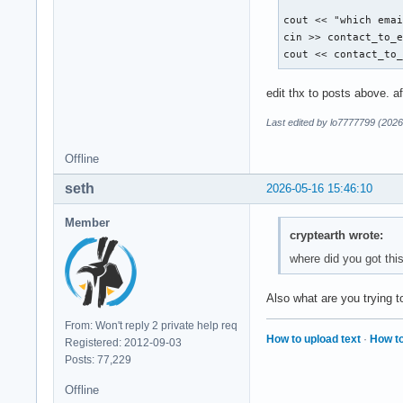
        break ; 

cout << "which emai
        case 5: 

cin >> contact_to_e
        break ; 

cout << contact_to
        default: 

edit thx to posts above. a
        cout << "Di
    }

Last edited by lo7777799 (2026
Offline
    return 0 ; 

seth
2026-05-16 15:46:10
}
Member
cryptearth wrote:
where did you got thi
Also what are you trying
From: Won't reply 2 private help req
How to upload text
·
How to
Registered: 2012-09-03
Posts: 77,229
Offline