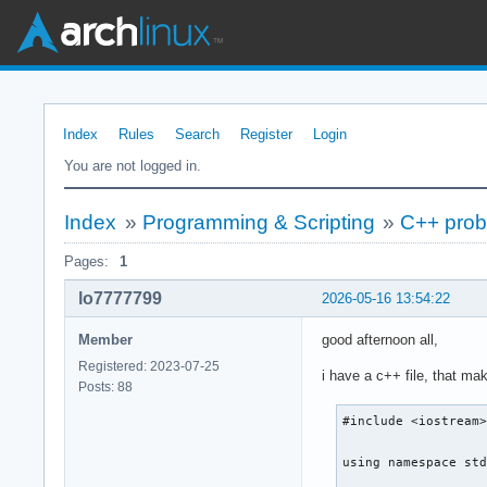
Index
Rules
Search
Register
Login
You are not logged in.
Index
»
Programming & Scripting
»
C++ probl
Pages:
1
lo7777799
2026-05-16 13:54:22
Member
good afternoon all,
Registered: 2023-07-25
i have a c++ file, that ma
Posts: 88
#include <iostream>
using namespace std