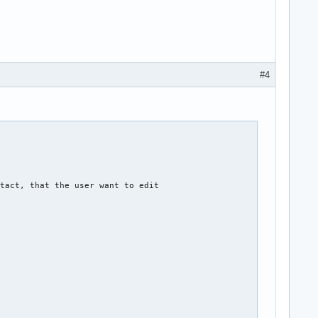
#4
tact, that the user want to edit  
