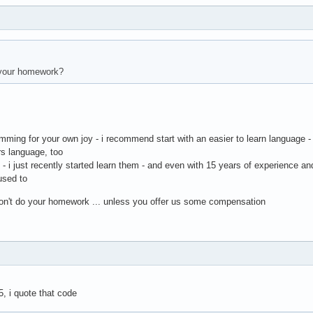
your homework?
amming for your own joy - i recommend start with an easier to learn language -
rs language, too
h - i just recently started learn them - and even with 15 years of experience a
 used to
 don't do your homework ... unless you offer us some compensation
5, i quote that code