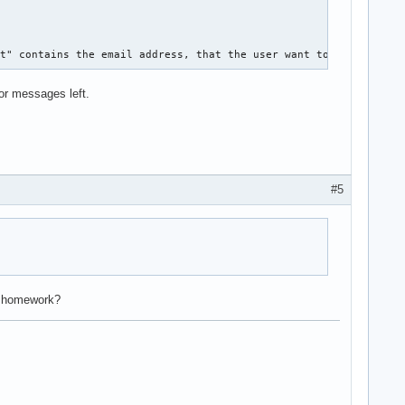
 

it" contains the email address, that the user want to edit. how 
ror messages left.
#5
r homework?