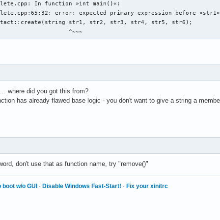
chname: " << endl ; 

lete.cpp: In function »int main()«:

name ; 

lete.cpp:65:32: error: expected primary-expression before »str1«
b den discord-namen der person an: " << endl ; 

tact::create(string str1, str2, str3, str4, str5, str6);

ord_name ; 

                     ^~~~
b den twitter-namen der person an: " << endl ; 

ter_name ; 

b den facebook-namen der person an: " << endl ; 

book_name ; 

dress.create vom prinzip her, aber wie wird es geschrieben?

.. where did you got this from?
unction has already flawed base logic - you don't want to give a string a memb
 eine person 

g){

in auswählbares element einer auswählbaren person in einen eintr
ine person aus den daten 

word, don't use that as function name, try "remove()"


 boot w/o GUI
·
Disable Windows Fast-Start!
·
Fix your xinitrc
e daten einer auswählbaren person an 

 personen so, dass lücken von account_id_number gefüllt werden 
