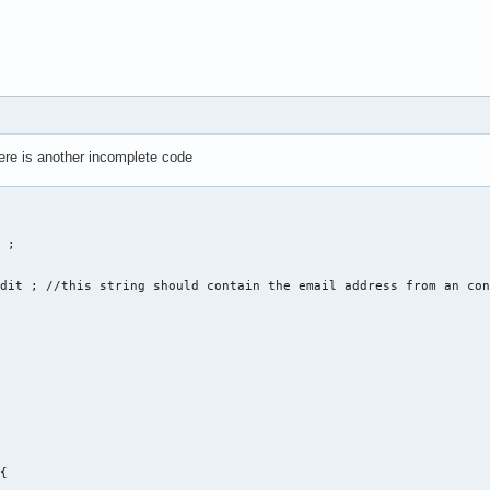
unction = 0 ; 

here is another incomplete code
ne Nummer für eine Funktion ein: ... " << endl ; 

ate , 2. edit , 3. delete , 4. display , 5. sort " << endl ;  

f_function ; 

 

of_function) 

 ; 

eate(string str1, str2, str3, str4, str5, str6); 

dit ; //this string should contain the email address from an con
{
