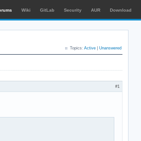
orums
Wiki
GitLab
Security
AUR
Download
Topics:
Active
|
Unanswered
#1