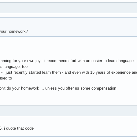
your homework?
amming for your own joy - i recommend start with an easier to learn language -
rs language, too
h - i just recently started learn them - and even with 15 years of experience a
 used to
 don't do your homework ... unless you offer us some compensation
5, i quote that code