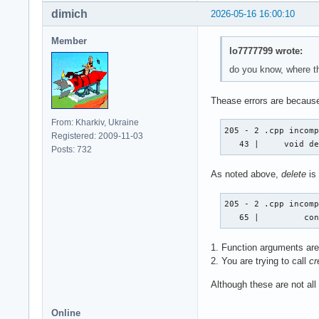
dimich
2026-05-16 16:00:10
Member
lo7777799 wrote:
do you know, where th
Thease errors are because
From: Kharkiv, Ukraine
205 - 2 .cpp incomp
Registered: 2009-11-03
   43 |     void d
Posts: 732
As noted above,
delete
is
205 - 2 .cpp incomp
   65 |         co
1. Function arguments are 
2. You are trying to call
cr
Although these are not all
Online