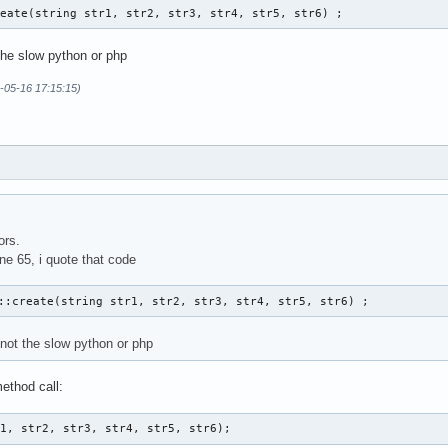
reate(string str1, str2, str3, str4, str5, str6) ; 
the slow python or php
-05-16 17:15:15)
ors.
ine 65, i quote that code
::create(string str1, str2, str3, str4, str5, str6) ; 
 not the slow python or php
ethod call:
r1, str2, str3, str4, str5, str6);