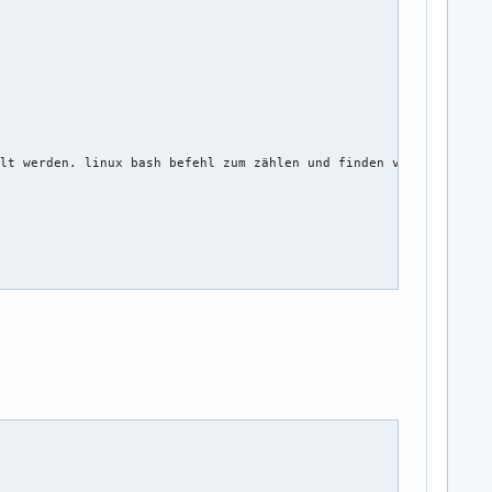
lt werden. linux bash befehl zum zählen und finden von lücken 

ord_name, string twitter_name, string facebook_name)
