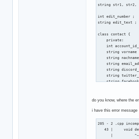
string str1, str2, 
int edit_number ; 

string edit_text ; 
class contact { 

    private: 

    int account_id_
    string vorname 
    string nachname
    string email_ad
    string discord_
    string twitter_
    string facebook
    public: 

    void create (st
do you know, where the er
    {

i have this error message
                cou
        cin >> emai
        cout << "Gi
205 - 2 .cpp incomp
        cout << "Vo
   43 |     void de
        cin >> vorn
      |          ^~