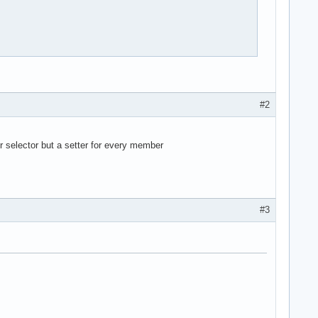


#2
er selector but a setter for every member
ag um, den der benutzer eingibt 

#3