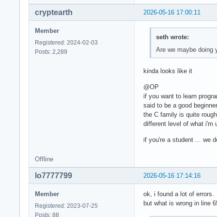
cryptearth
2026-05-16 17:00:11
Member
seth wrote:
Registered: 2024-02-03
Are we maybe doing 
Posts: 2,289
kinda looks like it
@OP
if you want to learn progr
said to be a good beginne
the C family is quite roug
different level of what i'm
if you're a student ... we
Offline
lo7777799
2026-05-16 17:14:16
Member
ok, i found a lot of errors.
but what is wrong in line 6
Registered: 2023-07-25
Posts: 88