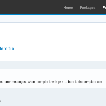
Home
Packages
F
em file
kes error messages, when i compile it with g++ ... here is the complete text
 

; 
