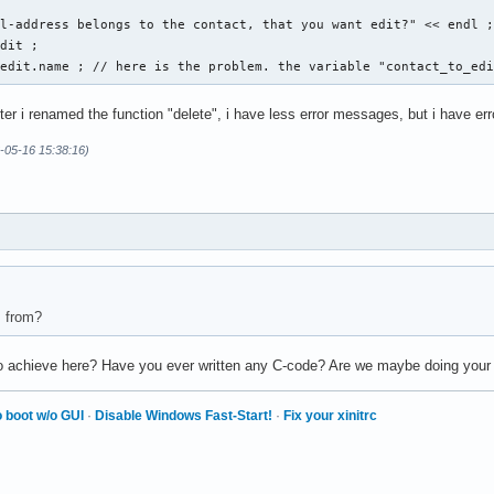
l-address belongs to the contact, that you want edit?" << endl ;
dit ; 

_edit.name ; // here is the problem. the variable "contact_to_ed
fter i renamed the function "delete", i have less error messages, but i have er
ese Eingabe war falsch. " << endl ; 

-05-16 15:38:16)
s from?
 to achieve here? Have you ever written any C-code? Are we maybe doing you
 boot w/o GUI
·
Disable Windows Fast-Start!
·
Fix your xinitrc