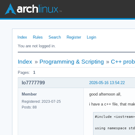
Index
Rules
Search
Register
Login
You are not logged in.
Index
»
Programming & Scripting
»
C++ probl
Pages:
1
lo7777799
2026-05-16 13:54:22
Member
good afternoon all,
Registered: 2023-07-25
i have a c++ file, that ma
Posts: 88
#include <iostream>
using namespace std