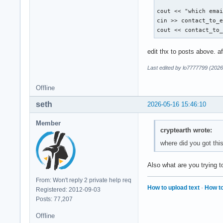
        break ; 

cout << "which emai
        case 5: 

cin >> contact_to_e
        break ; 

cout << contact_to
        default: 

edit thx to posts above. a
        cout << "Di
    }

Last edited by lo7777799 (2026
Offline
    return 0 ; 

seth
2026-05-16 15:46:10
}
Member
cryptearth wrote:
where did you got thi
Also what are you trying
From: Won't reply 2 private help req
How to upload text
·
How to
Registered: 2012-09-03
Posts: 77,207
Offline