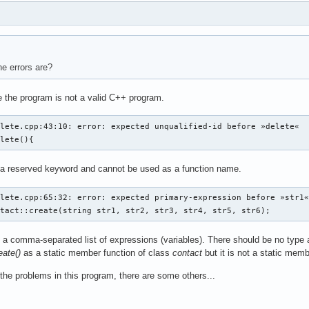
e errors are?
 the program is not a valid C++ program.
lete.cpp:43:10: error: expected unqualified-id before »delete«

elete(){
 a reserved keyword and cannot be used as a function name.
lete.cpp:65:32: error: expected primary-expression before »str1«
ntact::create(string str1, str2, str3, str4, str5, str6);
a comma-separated list of expressions (variables). There should be no type a
eate()
as a static member function of class
contact
but it is not a static mem
 the problems in this program, there are some others...