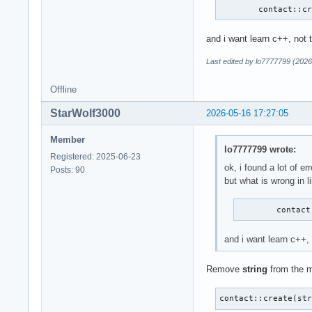
        contact::c
and i want learn c++, not 
Last edited by lo7777799 (2026
Offline
StarWolf3000
2026-05-16 17:27:05
Member
lo7777799 wrote:
Registered: 2025-06-23
ok, i found a lot of err
Posts: 90
but what is wrong in l
        contact
and i want learn c++,
Remove
string
from the m
contact::create(st