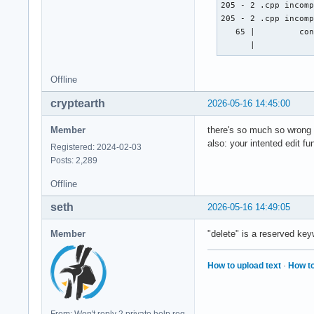
        cout << "Na
205 - 2 .cpp incomp
        cin >> nach
205 - 2 .cpp incomp
        cout << "Gi
   65 |         con
        cin >> disc
      |           
        cout << "Gi
        cin >> twit
Offline
        cout << "Gi
        cin >> face
cryptearth
2026-05-16 14:45:00
        // email_ad
Member
there's so much so wrong .
also: your intented edit f
Registered: 2024-02-03
    } ; // erstellt
Posts: 2,289
    void edit(strin
Offline
    } ; // ändert e
    void delete(){

seth
2026-05-16 14:49:05
    } ; // löscht e
Member
"delete" is a reserved key
    void display(){
How to upload text
·
How to
    } ; // zeigt di
    void sort(){

    } ; // sortiert