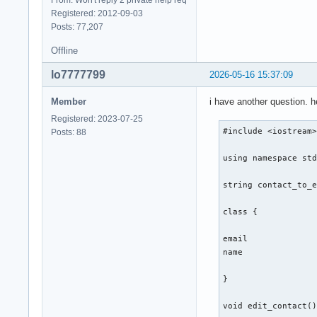
From: Won't reply 2 private help req
Registered: 2012-09-03
} ; 

Posts: 77,207
int main(){

Offline
lo7777799
2026-05-16 15:37:09
    int number_of_f
Member
i have another question. 
    cout << "Gib ei
    cout << "1. cre
Registered: 2023-07-25
    cin >> number_o
#include <iostream>
Posts: 88
    switch (number_
    {

using namespace std
        case 1: 

        contact::cr
string contact_to_e
        break ;  

class {

        case 2: 

        break ; 

email 

name 

        case 3: 

        break ; 

}

        case 4: 

void edit_contact()