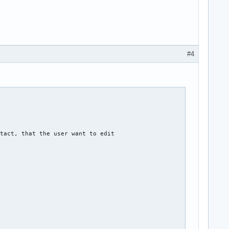
#4
tact, that the user want to edit  
