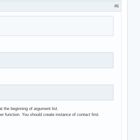
#6


t the beginning of argument list.
ber function. You should create instance of
contact
first.