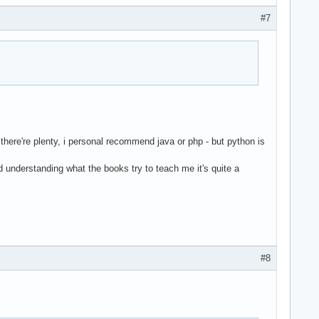
#7
 there're plenty, i personal recommend java or php - but python is
nd understanding what the books try to teach me it's quite a
#8