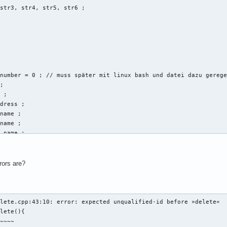
str3, str4, str5, str6 ; 



number = 0 ; // muss später mit linux bash und datei dazu gerege
; 

 ; 

dress ; 

name ; 

name ; 

_name ; 

ring vorname, string nachname, string email_address, string disc
rors are?
t << "Gib eine Email-Addresse der neuen Person an: " << endl ; 

l_address ; 

b Vornamen und Nachnamen an: " << endl ; 

lete.cpp:43:10: error: expected unqualified-id before »delete«

rname:" ; 

lete(){

ame ; 

~~~~
