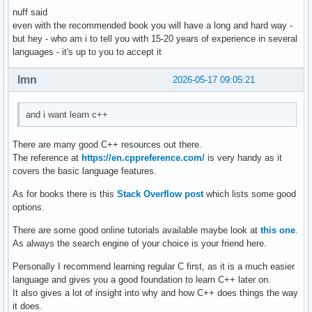
nuff said
    } ; // ändert ein auswählbares element einer auswählbar
even with the recommended book you will have a long and hard way -
    void delete_contact(){

but hey - who am i to tell you with 15-20 years of experience in several
languages - it's up to you to accept it
    } ; // löscht eine person aus den daten 

    void display(){

lmn
2026-05-17 09:05:21
    } ; // zeigt die daten einer auswählbaren person an 

and i want learn c++
    void sort(){

    } ; // sortiert personen so, dass lücken von account_id
There are many good C++ resources out there.
The reference at
https://en.cppreference.com/
is very handy as it
} ; 

covers the basic language features.
As for books there is this
Stack Overflow post
which lists some good
int main(){

options.
    int number_of_function = 0 ; 

There are some good online tutorials available maybe look at
this one
.
As always the search engine of your choice is your friend here.
    cout << "Gib eine Nummer für eine Funktion ein: ... " <
    cout << "1. create , 2. edit , 3. delete , 4. display ,
Personally I recommend learning regular C first, as it is a much easier
    cin >> number_of_function ; 

language and gives you a good foundation to learn C++ later on.
    switch (number_of_function) 

It also gives a lot of insight into why and how C++ does things the way
    {

it does.