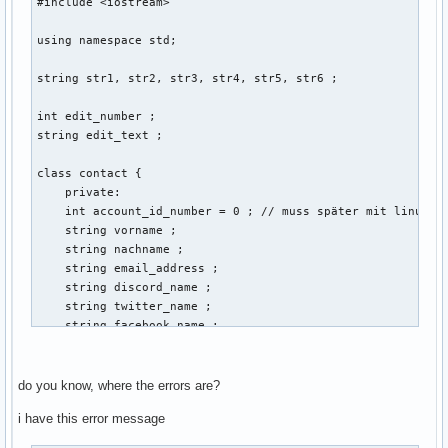
#include <iostream> 

using namespace std; 

string str1, str2, str3, str4, str5, str6 ; 

int edit_number ; 

string edit_text ; 

class contact { 

    private: 

    int account_id_number = 0 ; // muss später mit linux ba
    string vorname ; 

    string nachname ; 

    string email_address ; 

    string discord_name ; 

    string twitter_name ; 

    string facebook_name ; 

    public: 

    void create (string vorname, string nachname, string em
do you know, where the errors are?
    {

i have this error message
                cout << "Gib eine Email-Addresse der neuen 
        cin >> email_address ; 
