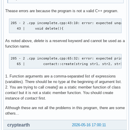
Thease errors are because the program is not a valid C++ program.
205 - 2 .cpp incomplete.cpp:43:10: error: expected unqualif
   43 |     void delete(){
As noted above,
delete
is a reserved keyword and cannot be used as a
function name.
205 - 2 .cpp incomplete.cpp:65:32: error: expected primary-
   65 |         contact::create(string str1, str2, str3, s
1. Function arguments are a comma-separated list of expressions
(variables). There should be no type at the beginning of argument list.
2. You are trying to call
create()
as a static member function of class
contact
but it is not a static member function. You should create
instance of
contact
first.
Although these are not all the problems in this program, there are some
others...
cryptearth
2026-05-16 17:00:11