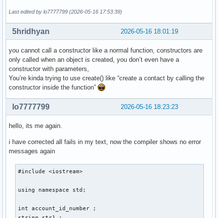
    } ; // ändert ein auswählbares element einer auswählbar
Last edited by lo7777799 (2026-05-16 17:53:39)
    void delete_contact(){

5hridhyan
2026-05-16 18:01:19
    } ; // löscht eine person aus den daten 

    void display(){

you cannot call a constructor like a normal function, constructors are
only called when an object is created, you don’t even have a
    } ; // zeigt die daten einer auswählbaren person an 

constructor with parameters,
    void sort(){

You’re kinda trying to use create() like “create a contact by calling the
constructor inside the function”
    } ; // sortiert personen so, dass lücken von account_id
} ; 

lo7777799
2026-05-16 18:23:23
int main(){

hello, its me again.
i have corrected all fails in my text, now the compiler shows no error
    int number_of_function = 0 ; 

messages again
    cout << "Gib eine Nummer für eine Funktion ein: ... " <
    cout << "1. create , 2. edit , 3. delete , 4. display ,
#include <iostream> 

    cin >> number_of_function ; 

    switch (number_of_function) 

using namespace std; 

    {

        case 1: 

int account_id_number ; 

        cout << "Gib eine Email-Addresse der neuen Person a
string str1 ; 
