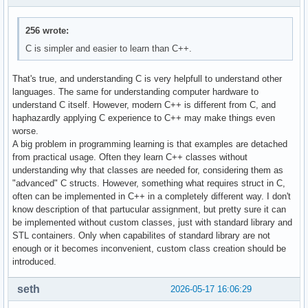
256 wrote:
C is simpler and easier to learn than C++.
That's true, and understanding C is very helpfull to understand other
languages. The same for understanding computer hardware to
understand C itself. However, modern C++ is different from C, and
haphazardly applying C experience to C++ may make things even
worse.
A big problem in programming learning is that examples are detached
from practical usage. Often they learn C++ classes without
understanding why that classes are needed for, considering them as
"advanced" C structs. However, something what requires struct in C,
often can be implemented in C++ in a completely different way. I don't
know description of that partucular assignment, but pretty sure it can
be implemented without custom classes, just with standard library and
STL containers. Only when capabilites of standard library are not
enough or it becomes inconvenient, custom class creation should be
introduced.
seth
2026-05-17 16:06:29