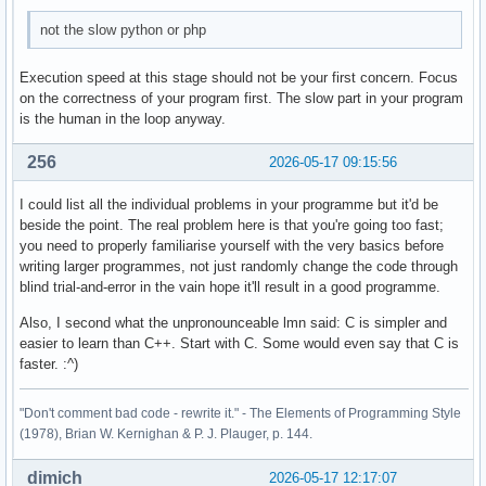
        case 4: 

not the slow python or php
        break ; 

        case 5: 

Execution speed at this stage should not be your first concern. Focus
        break ; 

on the correctness of your program first. The slow part in your program
is the human in the loop anyway.
        default: 

        cout << "Diese Eingabe war falsch. " << endl ; 

256
2026-05-17 09:15:56
    } ; 

I could list all the individual problems in your programme but it'd be
beside the point. The real problem here is that you're going too fast;
    return 0 ; 

you need to properly familiarise yourself with the very basics before
}
writing larger programmes, not just randomly change the code through
blind trial-and-error in the vain hope it'll result in a good programme.
Also, I second what the unpronounceable lmn said: C is simpler and
easier to learn than C++. Start with C. Some would even say that C is
faster. :^)
"Don't comment bad code - rewrite it." - The Elements of Programming Style
(1978), Brian W. Kernighan & P. J. Plauger, p. 144.
dimich
2026-05-17 12:17:07