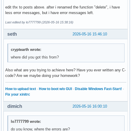
        break ; 

edit thx to posts above. after i renamed the function "delete", i have
less error messages, but i have error messages left.
        case 4: 

        break ; 

Last edited by lo7777799 (2026-05-16 15:38:16)
        case 5: 

seth
2026-05-16 15:46:10
        break ; 

        default: 

cryptearth wrote:
        cout << "Diese Eingabe war falsch. " << endl ; 

where did you got this from?
    }

Also what are you trying to achieve here? Have you ever written any C-
    return 0 ; 

code? Are we maybe doing your homework?
}
How to upload text
·
How to boot w/o GUI
·
Disable Windows Fast-Start!
·
Fix your xinitrc
dimich
2026-05-16 16:00:10
lo7777799 wrote:
do you know, where the errors are?