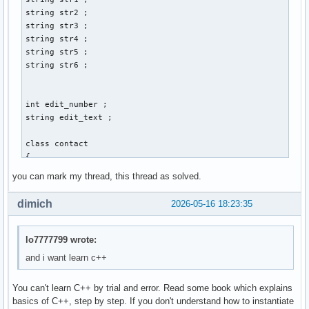
        cin >> str3 ; 

string str2 ; 

        cout << "Gib Vornamen und Nachnamen an: " << endl ;
string str3 ; 

        cout << "Vorname:" ; 

string str4 ; 

        cin >> str1 ; 

string str5 ; 

        cout << "Nachname: " << endl ; 

string str6 ; 

        cin >> str2 ; 

        cout << "Gib den discord-namen der person an: " << 
        cin >> str4 ; 

int edit_number ; 

        cout << "Gib den twitter-namen der person an: " << 
string edit_text ; 

        cin >> str5 ; 

        cout << "Gib den facebook-namen der person an: " <<
class contact 

        cin >> str6 ; 

{ 

        // email_address.create vom prinzip her, aber wie w
    private: 

you can mark my thread, this thread as solved.
        contact() ; 

    int account_id_number = 0 ; // muss später mit linux ba
        break ;  

    string vorname ; 

dimich
2026-05-16 18:23:35
    string nachname ; 

        case 2: 

    string email_address ; 

        break ; 

    string discord_name ; 

lo7777799 wrote:
    string twitter_name ; 

and i want learn c++
        case 3: 

    string facebook_name ; 

        break ; 

You can't learn C++ by trial and error. Read some book which explains
    public: 

        case 4: 

basics of C++, step by step. If you don't understand how to instantiate
    int create()
