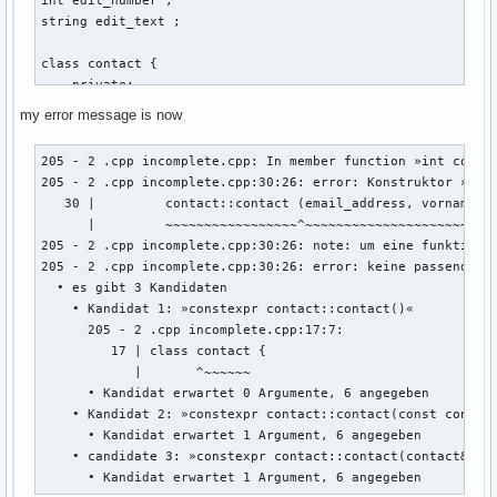
string edit_text ; 

class contact { 

    private: 

    int account_id_number = 0 ; // muss später mit linux ba
my error message is now
    string vorname ; 

    string nachname ; 

205 - 2 .cpp incomplete.cpp: In member function »int contac
    string email_address ; 

205 - 2 .cpp incomplete.cpp:30:26: error: Konstruktor »cont
    string discord_name ; 

   30 |         contact::contact (email_address, vorname, n
    string twitter_name ; 

      |         ~~~~~~~~~~~~~~~~~^~~~~~~~~~~~~~~~~~~~~~~~~~
    string facebook_name ; 

205 - 2 .cpp incomplete.cpp:30:26: note: um eine funktionsa
205 - 2 .cpp incomplete.cpp:30:26: error: keine passende F
    public: 

  • es gibt 3 Kandidaten

    int create (string vorname, string nachname, string ema
    • Kandidat 1: »constexpr contact::contact()«

    {

      205 - 2 .cpp incomplete.cpp:17:7:

        ::contact::contact (email_address, vorname, nachnam
         17 | class contact {

            |       ^~~~~~~

        return 0 ; 

      • Kandidat erwartet 0 Argumente, 6 angegeben

    • Kandidat 2: »constexpr contact::contact(const contact
      • Kandidat erwartet 1 Argument, 6 angegeben

    } ; // erstellt eine person 

    • candidate 3: »constexpr contact::contact(contact&&)«

    void edit(){

      • Kandidat erwartet 1 Argument, 6 angegeben