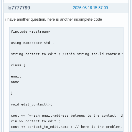
    void sort(){

lo7777799
2026-05-16 15:37:09
    } ; // sortiert personen so, dass lücken von account_id
i have another question. here is another incomplete code
} ; 

#include <iostream> 

int main(){

using namespace std ; 

    int number_of_function = 0 ; 

string contact_to_edit ; //this string should contain the e
    cout << "Gib eine Nummer für eine Funktion ein: ... " <
class {

    cout << "1. create , 2. edit , 3. delete , 4. display ,
    cin >> number_of_function ; 

email 

    switch (number_of_function) 

name 

    {

        case 1: 

}

        contact::create(string str1, str2, str3, str4, str5
        break ;  

void edit_contact(){

        case 2: 

cout << "which email-address belongs to the contact, that y
        break ; 

cin >> contact_to_edit ; 

cout << contact_to_edit.name ; // here is the problem. the
        case 3: 
