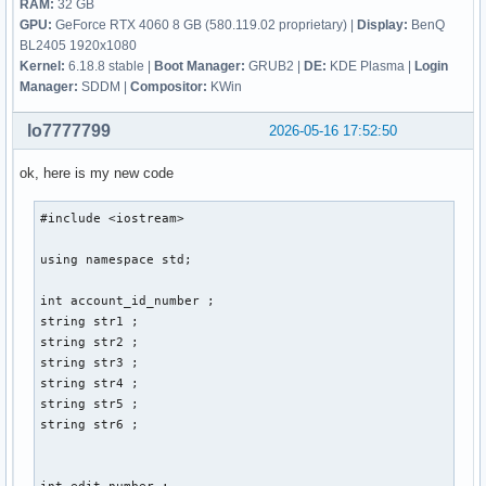
RAM:
32 GB
GPU:
GeForce RTX 4060 8 GB (580.119.02 proprietary) |
Display:
BenQ
BL2405 1920x1080
Kernel:
6.18.8 stable |
Boot Manager:
GRUB2 |
DE:
KDE Plasma |
Login
Manager:
SDDM |
Compositor:
KWin
lo7777799
2026-05-16 17:52:50
ok, here is my new code
#include <iostream> 

using namespace std; 

int account_id_number ; 

string str1 ; 

string str2 ; 

string str3 ; 

string str4 ; 

string str5 ; 

string str6 ; 

int edit_number ; 
