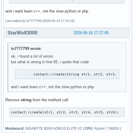
and i want learn c++, not the slow python or php
Last edited by lo7777799 (2026-05-16 17:15:15)
StarWolf3000
2026-05-16 17:27:05
lo7777799 wrote:
ok, i found a lot of errors.
but what is wrong in line 65, i quote that code
        contact::create(string str1, str2, str3, str4, 
and i want learn c++, not the slow python or php
Remove
string
from the method call:
contact::create(str1, str2, str3, str4, str5, str6);
Mainboard:
GIGABYTE B550 AORUS ELITE V2 |
CPU:
Ryzen 7 5800X |