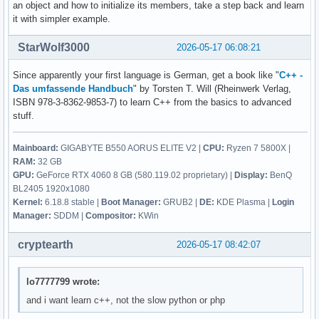
        break ; 

an object and how to initialize its members, take a step back and learn
    {

it with simpler example.
        ::contact(); 

        case 5: 

        break ; 

StarWolf3000
2026-05-17 06:08:21
        return 0 ; 

        default: 

Since apparently your first language is German, get a book like "
C++ -
        cout << "Diese Eingabe war falsch. " << endl ; 

    } ; 

Das umfassende Handbuch
" by Torsten T. Will (Rheinwerk Verlag,
    } ; 

ISBN 978-3-8362-9853-7) to learn C++ from the basics to advanced
        contact()

stuff.
        {

    return 0 ; 

            vorname = str1 ; 

Mainboard:
GIGABYTE B550 AORUS ELITE V2 |
CPU:
Ryzen 7 5800X |
}
            nachname = str2 ; 

RAM:
32 GB
            email_address = str3 ; 

GPU:
GeForce RTX 4060 8 GB (580.119.02 proprietary) |
Display:
BenQ
            discord_name = str4 ; 

BL2405 1920x1080
            twitter_name = str5 ; 

Kernel:
6.18.8 stable |
Boot Manager:
GRUB2 |
DE:
KDE Plasma |
Login
            facebook_name = str6 ; 

Manager:
SDDM |
Compositor:
KWin
        } ; 

cryptearth
2026-05-17 08:42:07
lo7777799 wrote:
and i want learn c++, not the slow python or php
     ; // erstellt eine person 

    void edit(){
