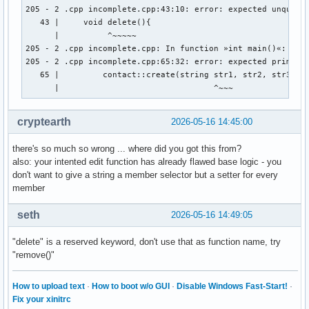
        cout << "Gib Vornamen und Nachnamen an: " << endl ;
205 - 2 .cpp incomplete.cpp:43:10: error: expected unqualif
        cout << "Vorname:" ; 

   43 |     void delete(){

        cin >> vorname ; 

      |          ^~~~~~

        cout << "Nachname: " << endl ; 

205 - 2 .cpp incomplete.cpp: In function »int main()«:

        cin >> nachname ; 

205 - 2 .cpp incomplete.cpp:65:32: error: expected primary-
        cout << "Gib den discord-namen der person an: " << 
   65 |         contact::create(string str1, str2, str3, st
        cin >> discord_name ; 

      |                                ^~~~
        cout << "Gib den twitter-namen der person an: " << 
        cin >> twitter_name ; 

cryptearth
2026-05-16 14:45:00
        cout << "Gib den facebook-namen der person an: " <<
        cin >> facebook_name ; 

there's so much so wrong ... where did you got this from?
        // email_address.create vom prinzip her, aber wie w
also: your intented edit function has already flawed base logic - you
don't want to give a string a member selector but a setter for every
member
    } ; // erstellt eine person 

    void edit(string){

seth
2026-05-16 14:49:05
    } ; // ändert ein auswählbares element einer auswählbar
"delete" is a reserved keyword, don't use that as function name, try
    void delete(){

"remove()"
    } ; // löscht eine person aus den daten 

    void display(){

How to upload text
·
How to boot w/o GUI
·
Disable Windows Fast-Start!
·
Fix your xinitrc
    } ; // zeigt die daten einer auswählbaren person an 
