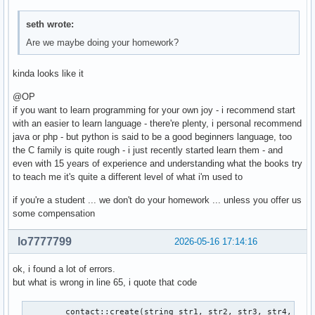
seth wrote:
Are we maybe doing your homework?
kinda looks like it
@OP
if you want to learn programming for your own joy - i recommend start
with an easier to learn language - there're plenty, i personal recommend
java or php - but python is said to be a good beginners language, too
the C family is quite rough - i just recently started learn them - and
even with 15 years of experience and understanding what the books try
to teach me it's quite a different level of what i'm used to
if you're a student ... we don't do your homework ... unless you offer us
some compensation
lo7777799
2026-05-16 17:14:16
ok, i found a lot of errors.
but what is wrong in line 65, i quote that code
        contact::create(string str1, str2, str3, str4, str