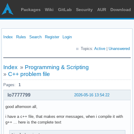
Packages
Wiki
GitLab
Security
AUR
Download
Index
Rules
Search
Register
Login
Topics:
Active
|
Unanswered
Index
»
Programming & Scripting
»
C++ problem file
Pages:
1
lo7777799
2026-05-16 13:54:22
good afternoon all,
i have a c++ file, that makes error messages, when i compile it with
g++ ... here is the complete text