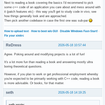
Next to reading a book covering the basics I'd recommend to pick
some c++ code of an application you care about and mess around with
it (patch features etc) - this way you'll get to study code in vivo, see
how things generally look and are approached.
Then pick another codebase in case the first one was sub-par
How to upload text
·
How to boot w/o GUI
·
Disable Windows Fast-Start!
·
Fix your xinitrc
ReDress
2026-05-18 10:57:44
Agree. Poking around and modifying projects is a lot of fun!
It's a lot more fun than reading a book and answering mostly ultra
boring theoretical questions.
However, if you plan to work or get professional employment whereby
you're expected to be primarily working with C++ code, reading a book
is more advisable. Or books, for that matter.
seth
2026-05-18 14:19:25
seth wrote: