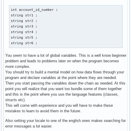
        case 1: 

        cout << "Gib eine Email-Addresse der neuen Person a
int account_id_number ; 

        cin >> str3 ; 

string str1 ; 

        cout << "Gib Vornamen und Nachnamen an: " << endl ;
string str2 ; 

        cout << "Vorname:" ; 

string str3 ; 

        cin >> str1 ; 

string str4 ; 

        cout << "Nachname: " << endl ; 

string str5 ; 

        cin >> str2 ; 

string str6 ; 
        cout << "Gib den discord-namen der person an: " << 
        cin >> str4 ; 

You seem to have a lot of global variables. This is a well know beginner
        cout << "Gib den twitter-namen der person an: " << 
problem and leads to problems later on when the program becomes
        cin >> str5 ; 

more complex.
        cout << "Gib den facebook-namen der person an: " <<
You should try to build a mental model on how data flows through your
        cin >> str6 ; 

program and declare variables at the point where they are needed.
        // email_address.create vom prinzip her, aber wie w
Then you start passing the variables down the chain as needed. At this
        contact() ; 

point you will realize that you want too bundle some of them together
        break ;  

and this is the point where you use the language features (classes,
structs etc).
        case 2: 

This will come with experience and you will have to make these
        break ; 

mistakes to learn to avoid them in the future.
        case 3: 

Also setting your locale to one of the english ones makes searching for
        break ; 

error messages a lot easier.