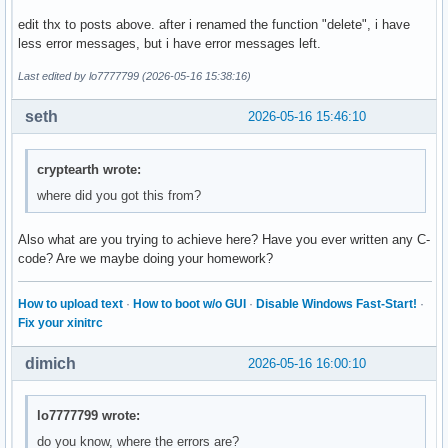
        break ; 

edit thx to posts above. after i renamed the function "delete", i have
less error messages, but i have error messages left.
        case 4: 

        break ; 

Last edited by lo7777799 (2026-05-16 15:38:16)
        case 5: 

seth
2026-05-16 15:46:10
        break ; 

        default: 

cryptearth wrote:
        cout << "Diese Eingabe war falsch. " << endl ; 

where did you got this from?
    }

Also what are you trying to achieve here? Have you ever written any C-
    return 0 ; 

code? Are we maybe doing your homework?
}
How to upload text
·
How to boot w/o GUI
·
Disable Windows Fast-Start!
·
Fix your xinitrc
dimich
2026-05-16 16:00:10
lo7777799 wrote:
do you know, where the errors are?