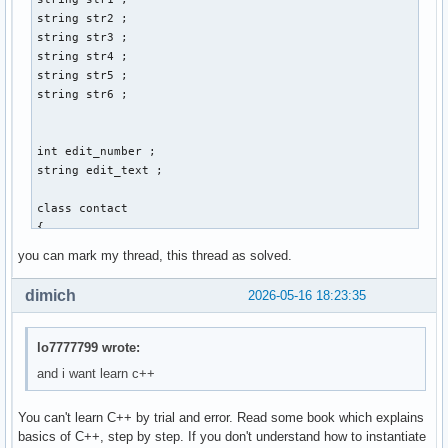
        cin >> str3 ; 

string str2 ; 

        cout << "Gib Vornamen und Nachnamen an: " << endl ;
string str3 ; 

        cout << "Vorname:" ; 

string str4 ; 

        cin >> str1 ; 

string str5 ; 

        cout << "Nachname: " << endl ; 

string str6 ; 

        cin >> str2 ; 

        cout << "Gib den discord-namen der person an: " << 
        cin >> str4 ; 

int edit_number ; 

        cout << "Gib den twitter-namen der person an: " << 
string edit_text ; 

        cin >> str5 ; 

        cout << "Gib den facebook-namen der person an: " <<
class contact 

        cin >> str6 ; 

{ 

        // email_address.create vom prinzip her, aber wie w
    private: 

you can mark my thread, this thread as solved.
        contact() ; 

    int account_id_number = 0 ; // muss später mit linux ba
        break ;  

    string vorname ; 

dimich
2026-05-16 18:23:35
    string nachname ; 

        case 2: 

    string email_address ; 

        break ; 

    string discord_name ; 

lo7777799 wrote:
    string twitter_name ; 

and i want learn c++
        case 3: 

    string facebook_name ; 

        break ; 

You can't learn C++ by trial and error. Read some book which explains
    public: 

        case 4: 

basics of C++, step by step. If you don't understand how to instantiate
    int create()
