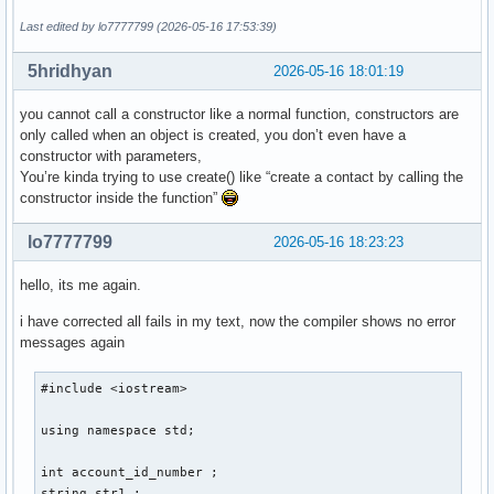
    } ; // ändert ein auswählbares element einer auswählbar
Last edited by lo7777799 (2026-05-16 17:53:39)
    void delete_contact(){

5hridhyan
2026-05-16 18:01:19
    } ; // löscht eine person aus den daten 

    void display(){

you cannot call a constructor like a normal function, constructors are
only called when an object is created, you don’t even have a
    } ; // zeigt die daten einer auswählbaren person an 

constructor with parameters,
    void sort(){

You’re kinda trying to use create() like “create a contact by calling the
constructor inside the function”
    } ; // sortiert personen so, dass lücken von account_id
} ; 

lo7777799
2026-05-16 18:23:23
int main(){

hello, its me again.
i have corrected all fails in my text, now the compiler shows no error
    int number_of_function = 0 ; 

messages again
    cout << "Gib eine Nummer für eine Funktion ein: ... " <
    cout << "1. create , 2. edit , 3. delete , 4. display ,
#include <iostream> 

    cin >> number_of_function ; 

    switch (number_of_function) 

using namespace std; 

    {

        case 1: 

int account_id_number ; 

        cout << "Gib eine Email-Addresse der neuen Person a
string str1 ; 
