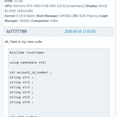
RAM:
32 GB
GPU:
GeForce RTX 4060 8 GB (580.119.02 proprietary) |
Display:
BenQ
BL2405 1920x1080
Kernel:
6.18.8 stable |
Boot Manager:
GRUB2 |
DE:
KDE Plasma |
Login
Manager:
SDDM |
Compositor:
KWin
lo7777799
2026-05-16 17:52:50
ok, here is my new code
#include <iostream> 

using namespace std; 

int account_id_number ; 

string str1 ; 

string str2 ; 

string str3 ; 

string str4 ; 

string str5 ; 

string str6 ; 

int edit_number ; 
