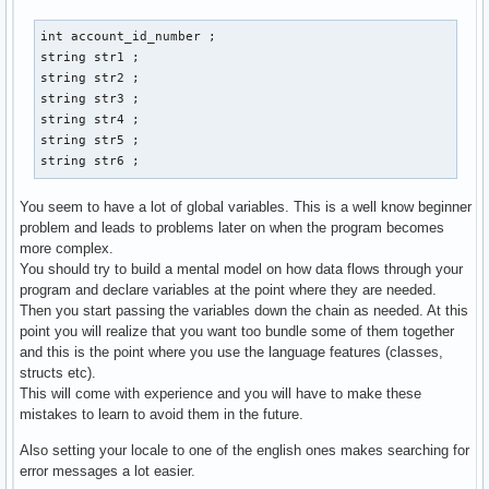
        case 1: 

        cout << "Gib eine Email-Addresse der neuen Person a
int account_id_number ; 

        cin >> str3 ; 

string str1 ; 

        cout << "Gib Vornamen und Nachnamen an: " << endl ;
string str2 ; 

        cout << "Vorname:" ; 

string str3 ; 

        cin >> str1 ; 

string str4 ; 

        cout << "Nachname: " << endl ; 

string str5 ; 

        cin >> str2 ; 

string str6 ; 
        cout << "Gib den discord-namen der person an: " << 
        cin >> str4 ; 

You seem to have a lot of global variables. This is a well know beginner
        cout << "Gib den twitter-namen der person an: " << 
problem and leads to problems later on when the program becomes
        cin >> str5 ; 

more complex.
        cout << "Gib den facebook-namen der person an: " <<
You should try to build a mental model on how data flows through your
        cin >> str6 ; 

program and declare variables at the point where they are needed.
        // email_address.create vom prinzip her, aber wie w
Then you start passing the variables down the chain as needed. At this
        contact() ; 

point you will realize that you want too bundle some of them together
        break ;  

and this is the point where you use the language features (classes,
structs etc).
        case 2: 

This will come with experience and you will have to make these
        break ; 

mistakes to learn to avoid them in the future.
        case 3: 

Also setting your locale to one of the english ones makes searching for
        break ; 

error messages a lot easier.