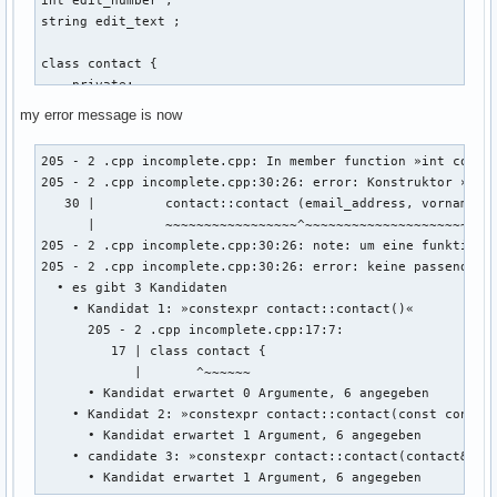
string edit_text ; 

class contact { 

    private: 

    int account_id_number = 0 ; // muss später mit linux ba
my error message is now
    string vorname ; 

    string nachname ; 

205 - 2 .cpp incomplete.cpp: In member function »int contac
    string email_address ; 

205 - 2 .cpp incomplete.cpp:30:26: error: Konstruktor »cont
    string discord_name ; 

   30 |         contact::contact (email_address, vorname, n
    string twitter_name ; 

      |         ~~~~~~~~~~~~~~~~~^~~~~~~~~~~~~~~~~~~~~~~~~~
    string facebook_name ; 

205 - 2 .cpp incomplete.cpp:30:26: note: um eine funktionsa
205 - 2 .cpp incomplete.cpp:30:26: error: keine passende F
    public: 

  • es gibt 3 Kandidaten

    int create (string vorname, string nachname, string ema
    • Kandidat 1: »constexpr contact::contact()«

    {

      205 - 2 .cpp incomplete.cpp:17:7:

        ::contact::contact (email_address, vorname, nachnam
         17 | class contact {

            |       ^~~~~~~

        return 0 ; 

      • Kandidat erwartet 0 Argumente, 6 angegeben

    • Kandidat 2: »constexpr contact::contact(const contact
      • Kandidat erwartet 1 Argument, 6 angegeben

    } ; // erstellt eine person 

    • candidate 3: »constexpr contact::contact(contact&&)«

    void edit(){

      • Kandidat erwartet 1 Argument, 6 angegeben