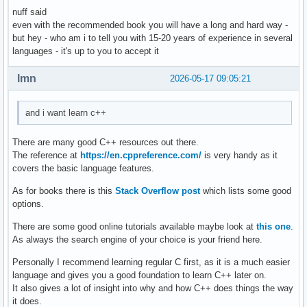
nuff said
    } ; // ändert ein auswählbares element einer auswählbar
even with the recommended book you will have a long and hard way -
    void delete_contact(){

but hey - who am i to tell you with 15-20 years of experience in several
languages - it's up to you to accept it
    } ; // löscht eine person aus den daten 

    void display(){

lmn
2026-05-17 09:05:21
    } ; // zeigt die daten einer auswählbaren person an 

and i want learn c++
    void sort(){

    } ; // sortiert personen so, dass lücken von account_id
There are many good C++ resources out there.
The reference at
https://en.cppreference.com/
is very handy as it
} ; 

covers the basic language features.
As for books there is this
Stack Overflow post
which lists some good
int main(){

options.
    int number_of_function = 0 ; 

There are some good online tutorials available maybe look at
this one
.
As always the search engine of your choice is your friend here.
    cout << "Gib eine Nummer für eine Funktion ein: ... " <
    cout << "1. create , 2. edit , 3. delete , 4. display ,
Personally I recommend learning regular C first, as it is a much easier
    cin >> number_of_function ; 

language and gives you a good foundation to learn C++ later on.
    switch (number_of_function) 

It also gives a lot of insight into why and how C++ does things the way
    {

it does.