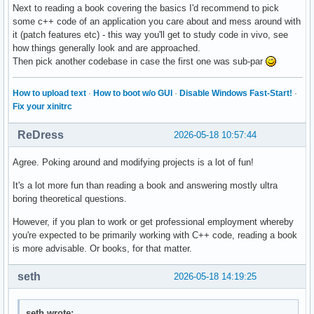
Next to reading a book covering the basics I'd recommend to pick
some c++ code of an application you care about and mess around with
it (patch features etc) - this way you'll get to study code in vivo, see
how things generally look and are approached.
Then pick another codebase in case the first one was sub-par
How to upload text
·
How to boot w/o GUI
·
Disable Windows Fast-Start!
·
Fix your xinitrc
ReDress
2026-05-18 10:57:44
Agree. Poking around and modifying projects is a lot of fun!
It's a lot more fun than reading a book and answering mostly ultra
boring theoretical questions.
However, if you plan to work or get professional employment whereby
you're expected to be primarily working with C++ code, reading a book
is more advisable. Or books, for that matter.
seth
2026-05-18 14:19:25
seth wrote: