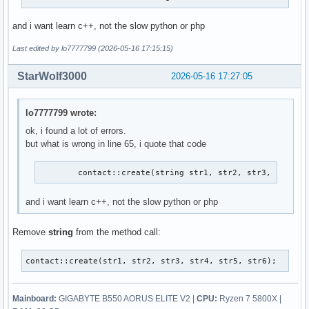
and i want learn c++, not the slow python or php
Last edited by lo7777799 (2026-05-16 17:15:15)
StarWolf3000
2026-05-16 17:27:05
lo7777799 wrote:
ok, i found a lot of errors.
but what is wrong in line 65, i quote that code
        contact::create(string str1, str2, str3, str4, 
and i want learn c++, not the slow python or php
Remove
string
from the method call:
contact::create(str1, str2, str3, str4, str5, str6);
Mainboard:
GIGABYTE B550 AORUS ELITE V2 |
CPU:
Ryzen 7 5800X |