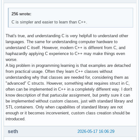
256 wrote:
C is simpler and easier to learn than C++.
That's true, and understanding C is very helpfull to understand other
languages. The same for understanding computer hardware to
understand C itself. However, modern C++ is different from C, and
haphazardly applying C experience to C++ may make things even
worse.
A big problem in programming learning is that examples are detached
from practical usage. Often they learn C++ classes without
understanding why that classes are needed for, considering them as
"advanced" C structs. However, something what requires struct in C,
often can be implemented in C++ in a completely different way. I don't
know description of that partucular assignment, but pretty sure it can
be implemented without custom classes, just with standard library and
STL containers. Only when capabilites of standard library are not
enough or it becomes inconvenient, custom class creation should be
introduced.
seth
2026-05-17 16:06:29