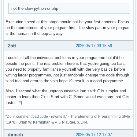
        case 4: 

not the slow python or php
        break ; 

        case 5: 

Execution speed at this stage should not be your first concern. Focus
        break ; 

on the correctness of your program first. The slow part in your program
is the human in the loop anyway.
        default: 

        cout << "Diese Eingabe war falsch. " << endl ; 

256
2026-05-17 09:15:56
    } ; 

I could list all the individual problems in your programme but it'd be
beside the point. The real problem here is that you're going too fast;
    return 0 ; 

you need to properly familiarise yourself with the very basics before
}
writing larger programmes, not just randomly change the code through
blind trial-and-error in the vain hope it'll result in a good programme.
Also, I second what the unpronounceable lmn said: C is simpler and
easier to learn than C++. Start with C. Some would even say that C is
faster. :^)
"Don't comment bad code - rewrite it." - The Elements of Programming Style
(1978), Brian W. Kernighan & P. J. Plauger, p. 144.
dimich
2026-05-17 12:17:07