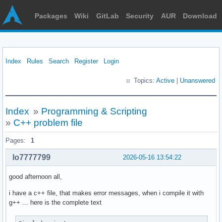
Packages
Wiki
GitLab
Security
AUR
Download
Index
Rules
Search
Register
Login
Topics:
Active
|
Unanswered
Index
»
Programming & Scripting
»
C++ problem file
Pages:
1
lo7777799
2026-05-16 13:54:22
good afternoon all,
i have a c++ file, that makes error messages, when i compile it with
g++ ... here is the complete text