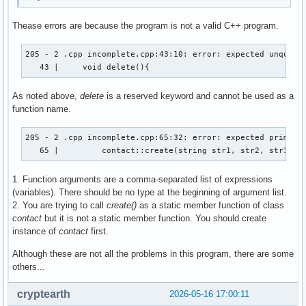
Thease errors are because the program is not a valid C++ program.
205 - 2 .cpp incomplete.cpp:43:10: error: expected unqualif
   43 |     void delete(){
As noted above,
delete
is a reserved keyword and cannot be used as a
function name.
205 - 2 .cpp incomplete.cpp:65:32: error: expected primary-
   65 |         contact::create(string str1, str2, str3, s
1. Function arguments are a comma-separated list of expressions
(variables). There should be no type at the beginning of argument list.
2. You are trying to call
create()
as a static member function of class
contact
but it is not a static member function. You should create
instance of
contact
first.
Although these are not all the problems in this program, there are some
others...
cryptearth
2026-05-16 17:00:11