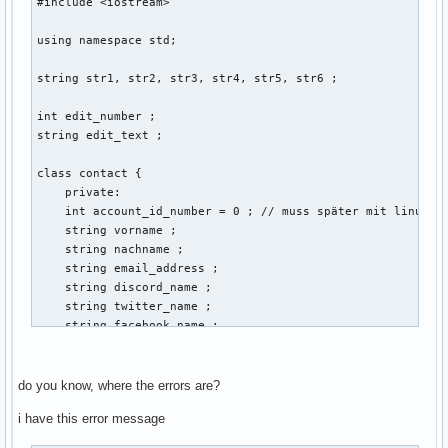
#include <iostream> 

using namespace std; 

string str1, str2, str3, str4, str5, str6 ; 

int edit_number ; 

string edit_text ; 

class contact { 

    private: 

    int account_id_number = 0 ; // muss später mit linux ba
    string vorname ; 

    string nachname ; 

    string email_address ; 

    string discord_name ; 

    string twitter_name ; 

    string facebook_name ; 

    public: 

    void create (string vorname, string nachname, string em
do you know, where the errors are?
    {

i have this error message
                cout << "Gib eine Email-Addresse der neuen 
        cin >> email_address ; 
