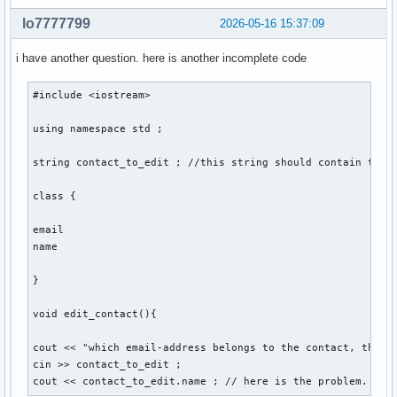
    void sort(){

lo7777799
2026-05-16 15:37:09
    } ; // sortiert personen so, dass lücken von account_id
i have another question. here is another incomplete code
} ; 

#include <iostream> 

int main(){

using namespace std ; 

    int number_of_function = 0 ; 

string contact_to_edit ; //this string should contain the e
    cout << "Gib eine Nummer für eine Funktion ein: ... " <
class {

    cout << "1. create , 2. edit , 3. delete , 4. display ,
    cin >> number_of_function ; 

email 

    switch (number_of_function) 

name 

    {

        case 1: 

}

        contact::create(string str1, str2, str3, str4, str5
        break ;  

void edit_contact(){

        case 2: 

cout << "which email-address belongs to the contact, that y
        break ; 

cin >> contact_to_edit ; 

cout << contact_to_edit.name ; // here is the problem. the
        case 3: 
