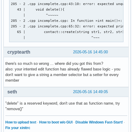
        cout << "Gib Vornamen und Nachnamen an: " << endl ;
205 - 2 .cpp incomplete.cpp:43:10: error: expected unqualif
        cout << "Vorname:" ; 

   43 |     void delete(){

        cin >> vorname ; 

      |          ^~~~~~

        cout << "Nachname: " << endl ; 

205 - 2 .cpp incomplete.cpp: In function »int main()«:

        cin >> nachname ; 

205 - 2 .cpp incomplete.cpp:65:32: error: expected primary-
        cout << "Gib den discord-namen der person an: " << 
   65 |         contact::create(string str1, str2, str3, st
        cin >> discord_name ; 

      |                                ^~~~
        cout << "Gib den twitter-namen der person an: " << 
        cin >> twitter_name ; 

cryptearth
2026-05-16 14:45:00
        cout << "Gib den facebook-namen der person an: " <<
        cin >> facebook_name ; 

there's so much so wrong ... where did you got this from?
        // email_address.create vom prinzip her, aber wie w
also: your intented edit function has already flawed base logic - you
don't want to give a string a member selector but a setter for every
member
    } ; // erstellt eine person 

    void edit(string){

seth
2026-05-16 14:49:05
    } ; // ändert ein auswählbares element einer auswählbar
"delete" is a reserved keyword, don't use that as function name, try
    void delete(){

"remove()"
    } ; // löscht eine person aus den daten 

    void display(){

How to upload text
·
How to boot w/o GUI
·
Disable Windows Fast-Start!
·
Fix your xinitrc
    } ; // zeigt die daten einer auswählbaren person an 
