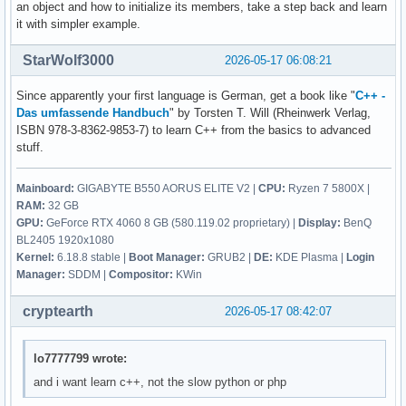
        break ; 

an object and how to initialize its members, take a step back and learn
    {

it with simpler example.
        ::contact(); 

        case 5: 

        break ; 

StarWolf3000
2026-05-17 06:08:21
        return 0 ; 

        default: 

Since apparently your first language is German, get a book like "
C++ -
        cout << "Diese Eingabe war falsch. " << endl ; 

    } ; 

Das umfassende Handbuch
" by Torsten T. Will (Rheinwerk Verlag,
    } ; 

ISBN 978-3-8362-9853-7) to learn C++ from the basics to advanced
        contact()

stuff.
        {

    return 0 ; 

            vorname = str1 ; 

Mainboard:
GIGABYTE B550 AORUS ELITE V2 |
CPU:
Ryzen 7 5800X |
}
            nachname = str2 ; 

RAM:
32 GB
            email_address = str3 ; 

GPU:
GeForce RTX 4060 8 GB (580.119.02 proprietary) |
Display:
BenQ
            discord_name = str4 ; 

BL2405 1920x1080
            twitter_name = str5 ; 

Kernel:
6.18.8 stable |
Boot Manager:
GRUB2 |
DE:
KDE Plasma |
Login
            facebook_name = str6 ; 

Manager:
SDDM |
Compositor:
KWin
        } ; 

cryptearth
2026-05-17 08:42:07
lo7777799 wrote:
and i want learn c++, not the slow python or php
     ; // erstellt eine person 

    void edit(){
