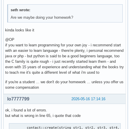
seth wrote:
Are we maybe doing your homework?
kinda looks like it
@OP
if you want to learn programming for your own joy - i recommend start
with an easier to learn language - there're plenty, i personal recommend
java or php - but python is said to be a good beginners language, too
the C family is quite rough - i just recently started learn them - and
even with 15 years of experience and understanding what the books try
to teach me it's quite a different level of what i'm used to
if you're a student ... we don't do your homework ... unless you offer us
some compensation
lo7777799
2026-05-16 17:14:16
ok, i found a lot of errors.
but what is wrong in line 65, i quote that code
        contact::create(string str1, str2, str3, str4, str