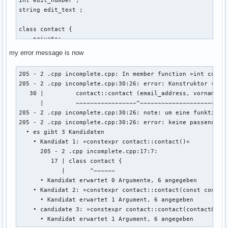
string edit_text ; 

class contact { 

    private: 

    int account_id_number = 0 ; // muss später mit linux ba
my error message is now
    string vorname ; 

    string nachname ; 

205 - 2 .cpp incomplete.cpp: In member function »int contac
    string email_address ; 

205 - 2 .cpp incomplete.cpp:30:26: error: Konstruktor »cont
    string discord_name ; 

   30 |         contact::contact (email_address, vorname, n
    string twitter_name ; 

      |         ~~~~~~~~~~~~~~~~~^~~~~~~~~~~~~~~~~~~~~~~~~~
    string facebook_name ; 

205 - 2 .cpp incomplete.cpp:30:26: note: um eine funktionsa
205 - 2 .cpp incomplete.cpp:30:26: error: keine passende F
    public: 

  • es gibt 3 Kandidaten

    int create (string vorname, string nachname, string ema
    • Kandidat 1: »constexpr contact::contact()«

    {

      205 - 2 .cpp incomplete.cpp:17:7:

        ::contact::contact (email_address, vorname, nachnam
         17 | class contact {

            |       ^~~~~~~

        return 0 ; 

      • Kandidat erwartet 0 Argumente, 6 angegeben

    • Kandidat 2: »constexpr contact::contact(const contact
      • Kandidat erwartet 1 Argument, 6 angegeben

    } ; // erstellt eine person 

    • candidate 3: »constexpr contact::contact(contact&&)«

    void edit(){

      • Kandidat erwartet 1 Argument, 6 angegeben