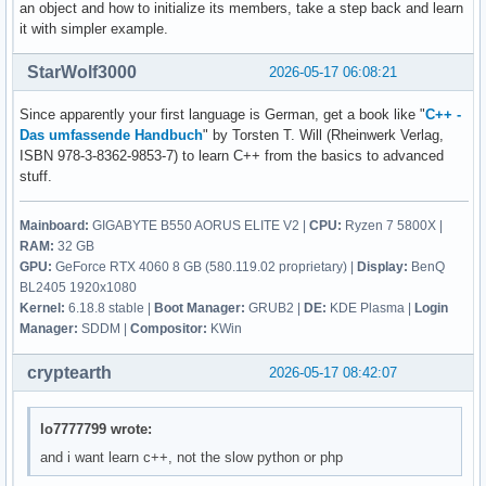
        break ; 

an object and how to initialize its members, take a step back and learn
    {

it with simpler example.
        ::contact(); 

        case 5: 

        break ; 

StarWolf3000
2026-05-17 06:08:21
        return 0 ; 

        default: 

Since apparently your first language is German, get a book like "
C++ -
        cout << "Diese Eingabe war falsch. " << endl ; 

    } ; 

Das umfassende Handbuch
" by Torsten T. Will (Rheinwerk Verlag,
    } ; 

ISBN 978-3-8362-9853-7) to learn C++ from the basics to advanced
        contact()

stuff.
        {

    return 0 ; 

            vorname = str1 ; 

Mainboard:
GIGABYTE B550 AORUS ELITE V2 |
CPU:
Ryzen 7 5800X |
}
            nachname = str2 ; 

RAM:
32 GB
            email_address = str3 ; 

GPU:
GeForce RTX 4060 8 GB (580.119.02 proprietary) |
Display:
BenQ
            discord_name = str4 ; 

BL2405 1920x1080
            twitter_name = str5 ; 

Kernel:
6.18.8 stable |
Boot Manager:
GRUB2 |
DE:
KDE Plasma |
Login
            facebook_name = str6 ; 

Manager:
SDDM |
Compositor:
KWin
        } ; 

cryptearth
2026-05-17 08:42:07
lo7777799 wrote:
and i want learn c++, not the slow python or php
     ; // erstellt eine person 

    void edit(){
