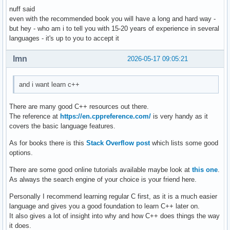
nuff said
    } ; // ändert ein auswählbares element einer auswählbar
even with the recommended book you will have a long and hard way -
    void delete_contact(){

but hey - who am i to tell you with 15-20 years of experience in several
languages - it's up to you to accept it
    } ; // löscht eine person aus den daten 

    void display(){

lmn
2026-05-17 09:05:21
    } ; // zeigt die daten einer auswählbaren person an 

and i want learn c++
    void sort(){

    } ; // sortiert personen so, dass lücken von account_id
There are many good C++ resources out there.
The reference at
https://en.cppreference.com/
is very handy as it
} ; 

covers the basic language features.
As for books there is this
Stack Overflow post
which lists some good
int main(){

options.
    int number_of_function = 0 ; 

There are some good online tutorials available maybe look at
this one
.
As always the search engine of your choice is your friend here.
    cout << "Gib eine Nummer für eine Funktion ein: ... " <
    cout << "1. create , 2. edit , 3. delete , 4. display ,
Personally I recommend learning regular C first, as it is a much easier
    cin >> number_of_function ; 

language and gives you a good foundation to learn C++ later on.
    switch (number_of_function) 

It also gives a lot of insight into why and how C++ does things the way
    {

it does.