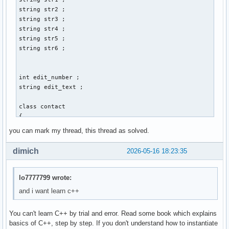
        cin >> str3 ; 

string str2 ; 

        cout << "Gib Vornamen und Nachnamen an: " << endl ;
string str3 ; 

        cout << "Vorname:" ; 

string str4 ; 

        cin >> str1 ; 

string str5 ; 

        cout << "Nachname: " << endl ; 

string str6 ; 

        cin >> str2 ; 

        cout << "Gib den discord-namen der person an: " << 
        cin >> str4 ; 

int edit_number ; 

        cout << "Gib den twitter-namen der person an: " << 
string edit_text ; 

        cin >> str5 ; 

        cout << "Gib den facebook-namen der person an: " <<
class contact 

        cin >> str6 ; 

{ 

        // email_address.create vom prinzip her, aber wie w
    private: 

you can mark my thread, this thread as solved.
        contact() ; 

    int account_id_number = 0 ; // muss später mit linux ba
        break ;  

    string vorname ; 

dimich
2026-05-16 18:23:35
    string nachname ; 

        case 2: 

    string email_address ; 

        break ; 

    string discord_name ; 

lo7777799 wrote:
    string twitter_name ; 

and i want learn c++
        case 3: 

    string facebook_name ; 

        break ; 

You can't learn C++ by trial and error. Read some book which explains
    public: 

        case 4: 

basics of C++, step by step. If you don't understand how to instantiate
    int create()
