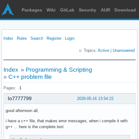
Packages
Wiki
GitLab
Security
AUR
Download
Index
Rules
Search
Register
Login
Topics:
Active
|
Unanswered
Index
»
Programming & Scripting
»
C++ problem file
Pages:
1
lo7777799
2026-05-16 13:54:22
good afternoon all,
i have a c++ file, that makes error messages, when i compile it with
g++ ... here is the complete text