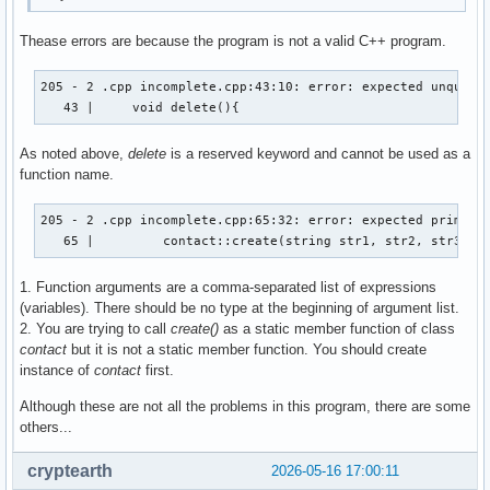
Thease errors are because the program is not a valid C++ program.
205 - 2 .cpp incomplete.cpp:43:10: error: expected unqualif
   43 |     void delete(){
As noted above,
delete
is a reserved keyword and cannot be used as a
function name.
205 - 2 .cpp incomplete.cpp:65:32: error: expected primary-
   65 |         contact::create(string str1, str2, str3, s
1. Function arguments are a comma-separated list of expressions
(variables). There should be no type at the beginning of argument list.
2. You are trying to call
create()
as a static member function of class
contact
but it is not a static member function. You should create
instance of
contact
first.
Although these are not all the problems in this program, there are some
others...
cryptearth
2026-05-16 17:00:11