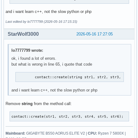
and i want learn c++, not the slow python or php
Last edited by lo7777799 (2026-05-16 17:15:15)
StarWolf3000
2026-05-16 17:27:05
lo7777799 wrote:
ok, i found a lot of errors.
but what is wrong in line 65, i quote that code
        contact::create(string str1, str2, str3, str4, 
and i want learn c++, not the slow python or php
Remove
string
from the method call:
contact::create(str1, str2, str3, str4, str5, str6);
Mainboard:
GIGABYTE B550 AORUS ELITE V2 |
CPU:
Ryzen 7 5800X |