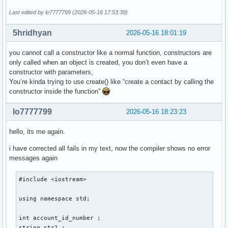
    } ; // ändert ein auswählbares element einer auswählbar
Last edited by lo7777799 (2026-05-16 17:53:39)
    void delete_contact(){

5hridhyan
2026-05-16 18:01:19
    } ; // löscht eine person aus den daten 

    void display(){

you cannot call a constructor like a normal function, constructors are
only called when an object is created, you don’t even have a
    } ; // zeigt die daten einer auswählbaren person an 

constructor with parameters,
    void sort(){

You’re kinda trying to use create() like “create a contact by calling the
constructor inside the function”
    } ; // sortiert personen so, dass lücken von account_id
} ; 

lo7777799
2026-05-16 18:23:23
int main(){

hello, its me again.
i have corrected all fails in my text, now the compiler shows no error
    int number_of_function = 0 ; 

messages again
    cout << "Gib eine Nummer für eine Funktion ein: ... " <
    cout << "1. create , 2. edit , 3. delete , 4. display ,
#include <iostream> 

    cin >> number_of_function ; 

    switch (number_of_function) 

using namespace std; 

    {

        case 1: 

int account_id_number ; 

        cout << "Gib eine Email-Addresse der neuen Person a
string str1 ; 
