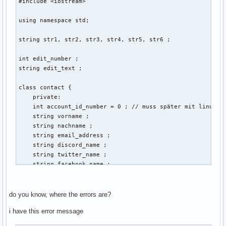
#include <iostream> 

using namespace std; 

string str1, str2, str3, str4, str5, str6 ; 

int edit_number ; 

string edit_text ; 

class contact { 

    private: 

    int account_id_number = 0 ; // muss später mit linux ba
    string vorname ; 

    string nachname ; 

    string email_address ; 

    string discord_name ; 

    string twitter_name ; 

    string facebook_name ; 

    public: 

    void create (string vorname, string nachname, string em
do you know, where the errors are?
    {

i have this error message
                cout << "Gib eine Email-Addresse der neuen 
        cin >> email_address ; 
