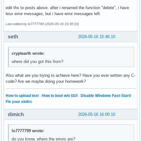
        break ; 

edit thx to posts above. after i renamed the function "delete", i have
less error messages, but i have error messages left.
        case 4: 

        break ; 

Last edited by lo7777799 (2026-05-16 15:38:16)
        case 5: 

seth
2026-05-16 15:46:10
        break ; 

        default: 

cryptearth wrote:
        cout << "Diese Eingabe war falsch. " << endl ; 

where did you got this from?
    }

Also what are you trying to achieve here? Have you ever written any C-
    return 0 ; 

code? Are we maybe doing your homework?
}
How to upload text
·
How to boot w/o GUI
·
Disable Windows Fast-Start!
·
Fix your xinitrc
dimich
2026-05-16 16:00:10
lo7777799 wrote:
do you know, where the errors are?