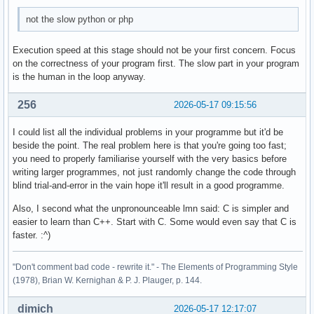
        case 4: 

not the slow python or php
        break ; 

        case 5: 

Execution speed at this stage should not be your first concern. Focus
        break ; 

on the correctness of your program first. The slow part in your program
is the human in the loop anyway.
        default: 

        cout << "Diese Eingabe war falsch. " << endl ; 

256
2026-05-17 09:15:56
    } ; 

I could list all the individual problems in your programme but it'd be
beside the point. The real problem here is that you're going too fast;
    return 0 ; 

you need to properly familiarise yourself with the very basics before
}
writing larger programmes, not just randomly change the code through
blind trial-and-error in the vain hope it'll result in a good programme.
Also, I second what the unpronounceable lmn said: C is simpler and
easier to learn than C++. Start with C. Some would even say that C is
faster. :^)
"Don't comment bad code - rewrite it." - The Elements of Programming Style
(1978), Brian W. Kernighan & P. J. Plauger, p. 144.
dimich
2026-05-17 12:17:07