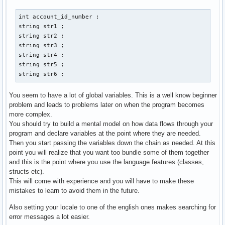
        case 1: 

        cout << "Gib eine Email-Addresse der neuen Person a
int account_id_number ; 

        cin >> str3 ; 

string str1 ; 

        cout << "Gib Vornamen und Nachnamen an: " << endl ;
string str2 ; 

        cout << "Vorname:" ; 

string str3 ; 

        cin >> str1 ; 

string str4 ; 

        cout << "Nachname: " << endl ; 

string str5 ; 

        cin >> str2 ; 

string str6 ; 
        cout << "Gib den discord-namen der person an: " << 
        cin >> str4 ; 

You seem to have a lot of global variables. This is a well know beginner
        cout << "Gib den twitter-namen der person an: " << 
problem and leads to problems later on when the program becomes
        cin >> str5 ; 

more complex.
        cout << "Gib den facebook-namen der person an: " <<
You should try to build a mental model on how data flows through your
        cin >> str6 ; 

program and declare variables at the point where they are needed.
        // email_address.create vom prinzip her, aber wie w
Then you start passing the variables down the chain as needed. At this
        contact() ; 

point you will realize that you want too bundle some of them together
        break ;  

and this is the point where you use the language features (classes,
structs etc).
        case 2: 

This will come with experience and you will have to make these
        break ; 

mistakes to learn to avoid them in the future.
        case 3: 

Also setting your locale to one of the english ones makes searching for
        break ; 

error messages a lot easier.