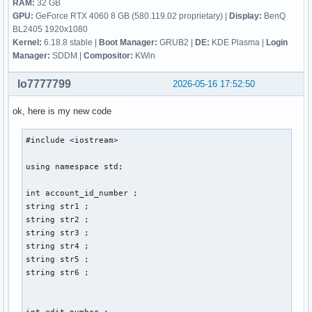
RAM:
32 GB
GPU:
GeForce RTX 4060 8 GB (580.119.02 proprietary) |
Display:
BenQ
BL2405 1920x1080
Kernel:
6.18.8 stable |
Boot Manager:
GRUB2 |
DE:
KDE Plasma |
Login
Manager:
SDDM |
Compositor:
KWin
lo7777799
2026-05-16 17:52:50
ok, here is my new code
#include <iostream> 

using namespace std; 

int account_id_number ; 

string str1 ; 

string str2 ; 

string str3 ; 

string str4 ; 

string str5 ; 

string str6 ; 

int edit_number ; 
