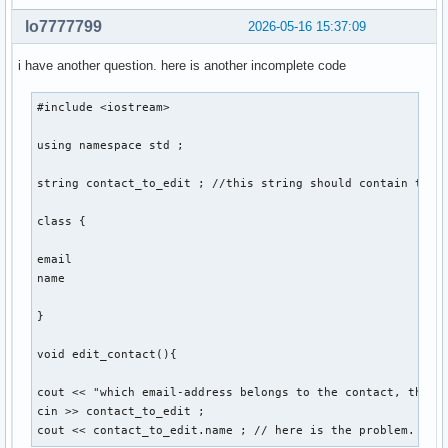
    void sort(){

lo7777799
2026-05-16 15:37:09
    } ; // sortiert personen so, dass lücken von account_id
i have another question. here is another incomplete code
} ; 

#include <iostream> 

int main(){

using namespace std ; 

    int number_of_function = 0 ; 

string contact_to_edit ; //this string should contain the e
    cout << "Gib eine Nummer für eine Funktion ein: ... " <
class {

    cout << "1. create , 2. edit , 3. delete , 4. display ,
    cin >> number_of_function ; 

email 

    switch (number_of_function) 

name 

    {

        case 1: 

}

        contact::create(string str1, str2, str3, str4, str5
        break ;  

void edit_contact(){

        case 2: 

cout << "which email-address belongs to the contact, that y
        break ; 

cin >> contact_to_edit ; 

cout << contact_to_edit.name ; // here is the problem. the
        case 3: 
