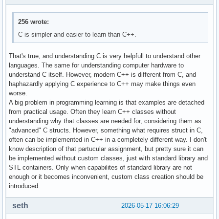
256 wrote:
C is simpler and easier to learn than C++.
That's true, and understanding C is very helpfull to understand other
languages. The same for understanding computer hardware to
understand C itself. However, modern C++ is different from C, and
haphazardly applying C experience to C++ may make things even
worse.
A big problem in programming learning is that examples are detached
from practical usage. Often they learn C++ classes without
understanding why that classes are needed for, considering them as
"advanced" C structs. However, something what requires struct in C,
often can be implemented in C++ in a completely different way. I don't
know description of that partucular assignment, but pretty sure it can
be implemented without custom classes, just with standard library and
STL containers. Only when capabilites of standard library are not
enough or it becomes inconvenient, custom class creation should be
introduced.
seth
2026-05-17 16:06:29