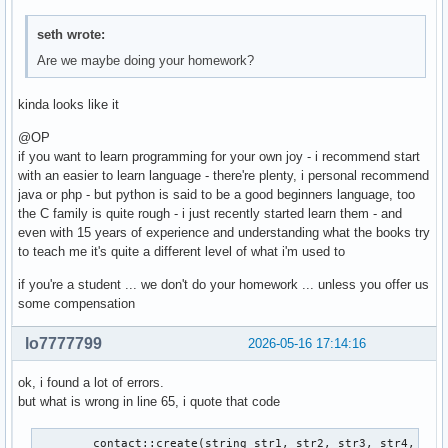
seth wrote:
Are we maybe doing your homework?
kinda looks like it
@OP
if you want to learn programming for your own joy - i recommend start
with an easier to learn language - there're plenty, i personal recommend
java or php - but python is said to be a good beginners language, too
the C family is quite rough - i just recently started learn them - and
even with 15 years of experience and understanding what the books try
to teach me it's quite a different level of what i'm used to
if you're a student ... we don't do your homework ... unless you offer us
some compensation
lo7777799
2026-05-16 17:14:16
ok, i found a lot of errors.
but what is wrong in line 65, i quote that code
        contact::create(string str1, str2, str3, str4, str