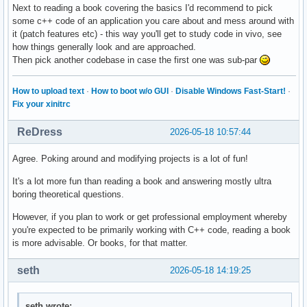
Next to reading a book covering the basics I'd recommend to pick
some c++ code of an application you care about and mess around with
it (patch features etc) - this way you'll get to study code in vivo, see
how things generally look and are approached.
Then pick another codebase in case the first one was sub-par
How to upload text
·
How to boot w/o GUI
·
Disable Windows Fast-Start!
·
Fix your xinitrc
ReDress
2026-05-18 10:57:44
Agree. Poking around and modifying projects is a lot of fun!
It's a lot more fun than reading a book and answering mostly ultra
boring theoretical questions.
However, if you plan to work or get professional employment whereby
you're expected to be primarily working with C++ code, reading a book
is more advisable. Or books, for that matter.
seth
2026-05-18 14:19:25
seth wrote: