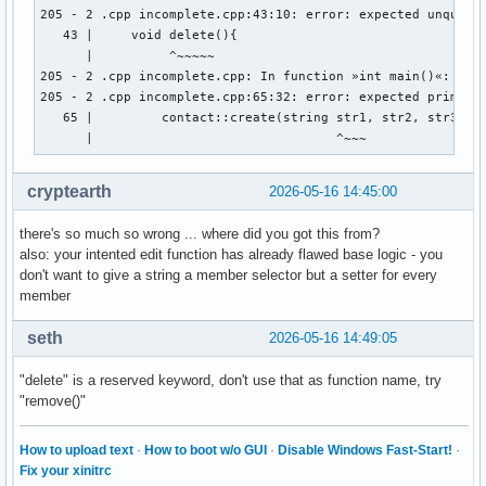
        cout << "Gib Vornamen und Nachnamen an: " << endl ;
205 - 2 .cpp incomplete.cpp:43:10: error: expected unqualif
        cout << "Vorname:" ; 

   43 |     void delete(){

        cin >> vorname ; 

      |          ^~~~~~

        cout << "Nachname: " << endl ; 

205 - 2 .cpp incomplete.cpp: In function »int main()«:

        cin >> nachname ; 

205 - 2 .cpp incomplete.cpp:65:32: error: expected primary-
        cout << "Gib den discord-namen der person an: " << 
   65 |         contact::create(string str1, str2, str3, st
        cin >> discord_name ; 

      |                                ^~~~
        cout << "Gib den twitter-namen der person an: " << 
        cin >> twitter_name ; 

cryptearth
2026-05-16 14:45:00
        cout << "Gib den facebook-namen der person an: " <<
        cin >> facebook_name ; 

there's so much so wrong ... where did you got this from?
        // email_address.create vom prinzip her, aber wie w
also: your intented edit function has already flawed base logic - you
don't want to give a string a member selector but a setter for every
member
    } ; // erstellt eine person 

    void edit(string){

seth
2026-05-16 14:49:05
    } ; // ändert ein auswählbares element einer auswählbar
"delete" is a reserved keyword, don't use that as function name, try
    void delete(){

"remove()"
    } ; // löscht eine person aus den daten 

    void display(){

How to upload text
·
How to boot w/o GUI
·
Disable Windows Fast-Start!
·
Fix your xinitrc
    } ; // zeigt die daten einer auswählbaren person an 
