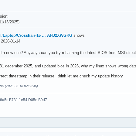
sion:
1/13/2025)
m/Laptop/Crosshair-16 … AI-D2XWGKG
shows
2026-01-14
d a new one? Anyways can you try reflashing the latest BIOS from MSI direct
 31 december 2025, and updated bios in 2026, why my linux shows wrong dat
rect timestamp in their release i think let me check my update history
NK (2026-05-18 02:36:46)
 8a5c B731 1e54 D05e B9d7