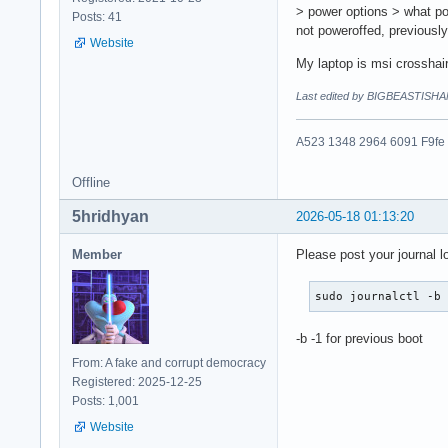
> power options > what po
Posts: 41
not poweroffed, previousl
Website
My laptop is msi crosshai
Last edited by BIGBEASTISHA
A523 1348 2964 6091 F9fe
Offline
5hridhyan
2026-05-18 01:13:20
Member
Please post your journal l
sudo journalctl -b
-b -1 for previous boot
From: A fake and corrupt democracy
Registered: 2025-12-25
Posts: 1,001
Website