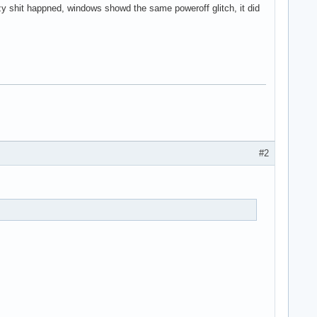
y shit happned, windows showd the same poweroff glitch, it did
#2