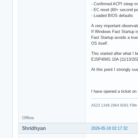
- Confirmed ACPI sleep m
- EC reset (60+ second po
- Loaded BIOS defaults
A very important observat
If Windows Fast Startup 
Fast Startup avoids a true
OS itself.
This started after what I
E15P4IMS.10A (11/13/202
At this point I strongly 
I have opened a ticket o
A523 1348 2964 6091 F9fe
Offline
5hridhyan
2026-05-18 02:17:32