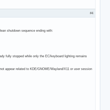
#4
 clean shutdown sequence ending with:
ady fully stopped while only the EC/keyboard lighting remains
es not appear related to KDE/GNOME/Wayland/X11 or user session