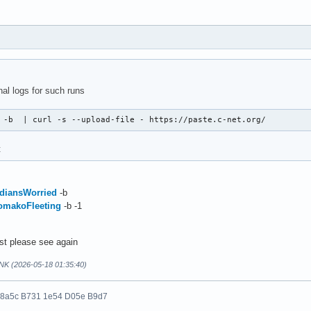
nal logs for such runs
 -b  | curl -s --upload-file - https://paste.c-net.org/
t
IndiansWorried
-b
KomakoFleeting
-b -1
ost please see again
NK (2026-05-18 01:35:40)
 8a5c B731 1e54 D05e B9d7