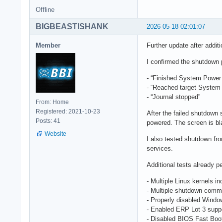
Offline
BIGBEASTISHANK
2026-05-18 02:01:07
Member
Further update after additi
I confirmed the shutdown 
- “Finished System Power 
- “Reached target System
- “Journal stopped”
From: Home
Registered: 2021-10-23
After the failed shutdown
Posts: 41
powered. The screen is bla
Website
I also tested shutdown f
services.
Additional tests already p
- Multiple Linux kernels i
- Multiple shutdown comma
- Properly disabled Windo
- Enabled ERP Lot 3 supp
- Disabled BIOS Fast Boo