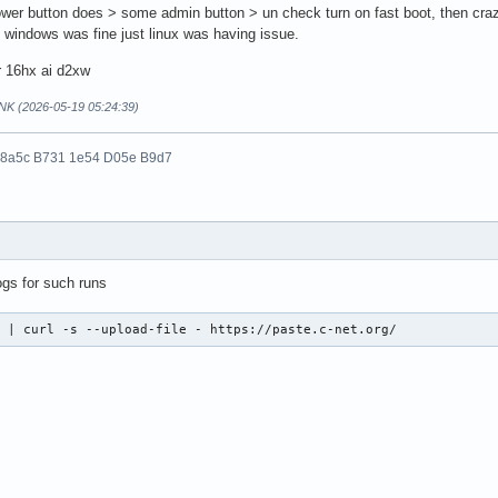
wer button does > some admin button > un check turn on fast boot, then craz
y windows was fine just linux was having issue.
r 16hx ai d2xw
NK (2026-05-19 05:24:39)
 8a5c B731 1e54 D05e B9d7
ogs for such runs
  | curl -s --upload-file - https://paste.c-net.org/