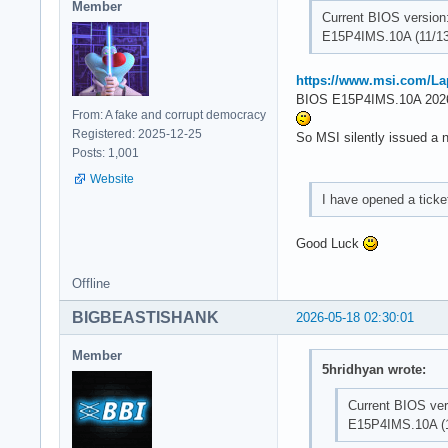
Member
Current BIOS version
E15P4IMS.10A (11/13
https://www.msi.com/L
BIOS E15P4IMS.10A 2026
From: A fake and corrupt democracy
Registered: 2025-12-25
So MSI silently issued a 
Posts: 1,001
Website
I have opened a tick
Good Luck
Offline
BIGBEASTISHANK
2026-05-18 02:30:01
Member
5hridhyan wrote:
Current BIOS ver
E15P4IMS.10A (1