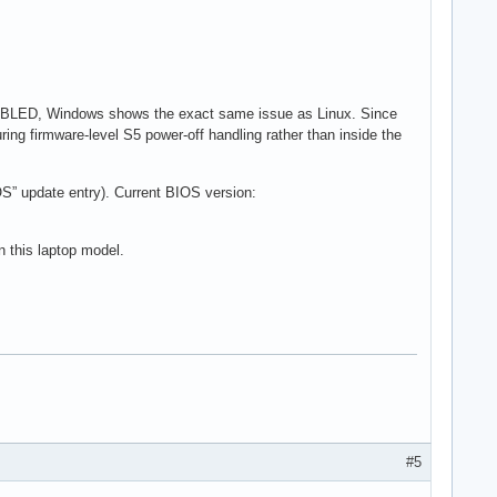
SABLED, Windows shows the exact same issue as Linux. Since
ing firmware-level S5 power-off handling rather than inside the
S” update entry). Current BIOS version:
n this laptop model.
#5