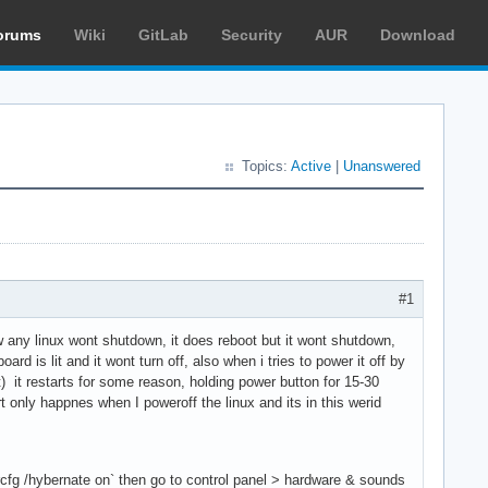
orums
Wiki
GitLab
Security
AUR
Download
Topics:
Active
|
Unanswered
#1
 any linux wont shutdown, it does reboot but it wont shutdown,
rd is lit and it wont turn off, also when i tries to power it off by
) it restarts for some reason, holding power button for 15-30
 only happnes when I poweroff the linux and its in this werid
ercfg /hybernate on` then go to control panel > hardware & sounds