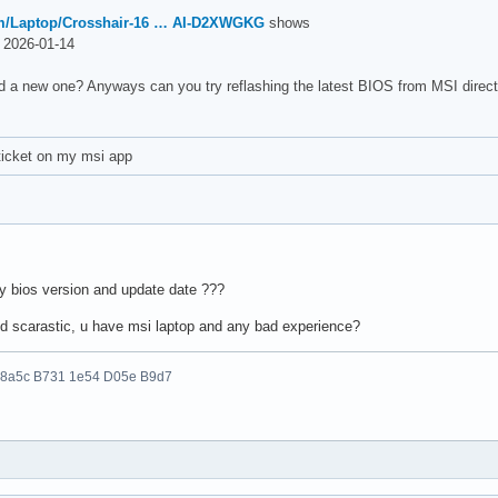
m/Laptop/Crosshair-16 … AI-D2XWGKG
shows
2026-01-14
d a new one? Anyways can you try reflashing the latest BIOS from MSI direct
ticket on my msi app
my bios version and update date ???
d scarastic, u have msi laptop and any bad experience?
 8a5c B731 1e54 D05e B9d7