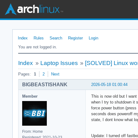
Index
Rules
Search
Register
Login
You are not logged in.
Index
»
Laptop Issues
»
[SOLVED] Linux won
Pages:
1
2
Next
BIGBEASTISHANK
2026-05-18 01:00:44
Member
This is now old but I wan
when I try to shutdown it s
force power button (press 
seconds does poweroff my l
state, I dont know what lo
From: Home
Update: I turned off fastb
Registered: 2021-10-23