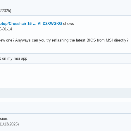
:
/2025)
aptop/Crosshair-16 … AI-D2XWGKG
shows
-01-14
new one? Anyways can you try reflashing the latest BIOS from MSI directly?
et on my msi app
sion:
1/13/2025)