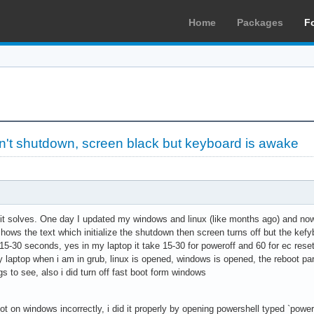
Home
Packages
F
't shutdown, screen black but keyboard is awake
t it solves. One day I updated my windows and linux (like months ago) and now
hows the text which initialize the shutdown then screen turns off but the kefyboa
15-30 seconds, yes in my laptop it take 15-30 for poweroff and 60 for ec reset
aptop when i am in grub, linux is opened, windows is opened, the reboot part
gs to see, also i did turn off fast boot form windows
oot on windows incorrectly, i did it properly by opening powershell typed `pow