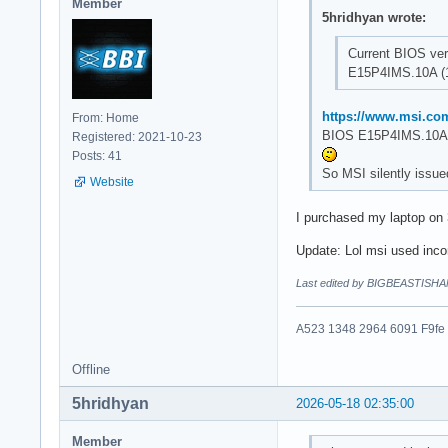
Member
5hridhyan wrote:
Current BIOS ver
E15P4IMS.10A (1
https://www.msi.co
From: Home
BIOS E15P4IMS.10A 
Registered: 2021-10-23
Posts: 41
So MSI silently issue
Website
I purchased my laptop on
Update: Lol msi used incor
Last edited by BIGBEASTISHA
A523 1348 2964 6091 F9fe
Offline
5hridhyan
2026-05-18 02:35:00
Member