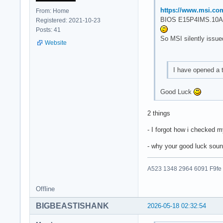
https://www.msi.co
From: Home
BIOS E15P4IMS.10A 
Registered: 2021-10-23
Posts: 41
So MSI silently issue
Website
I have opened a 
Good Luck
2 things
- I forgot how i checked 
- why your good luck soun
A523 1348 2964 6091 F9fe
Offline
BIGBEASTISHANK
2026-05-18 02:32:54