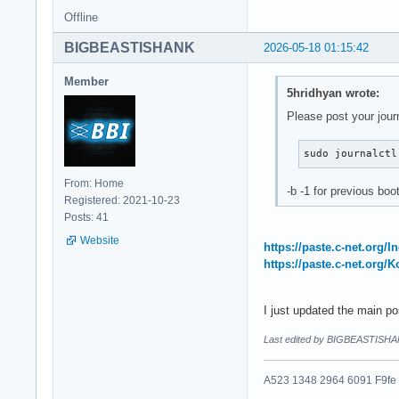
Offline
BIGBEASTISHANK
2026-05-18 01:15:42
Member
5hridhyan wrote:
Please post your jour
sudo journalctl
From: Home
-b -1 for previous boo
Registered: 2021-10-23
Posts: 41
Website
https://paste.c-net.org/
https://paste.c-net.org/
I just updated the main p
Last edited by BIGBEASTISHA
A523 1348 2964 6091 F9fe