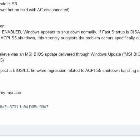
ode is S3
wer button hold with AC disconnected)
ion:
is ENABLED, Windows appears to shut down normally. If Fast Startup is DI
 ACPI S5 shutdown, this strongly suggests the problem occurs specifically dur
 believe was an MSI BIOS update delivered through Windows Update (“MSI BIO
5)
suspect a BIOS/EC firmware regression related to ACPI S5 shutdown handling o
n my msi app
 8a5c B731 1e54 D05e B9d7