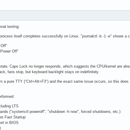
onal testing:
process itself completes successfully on Linux. "journalctl -b -1 -e" shows a
Off”
 Power Off”
 state, Caps Lock no longer responds, which suggests the CPU/kernel are alre
ck, fans stop, but keyboard backlight stays on indefinitely.
rom a pure TTY ("Ctrl+Alt+F3") and the exact same issue occurs, so this do
erformed:
ncluding LTS
nds ("systemctl poweroff", "shutdown -h now", forced shutdowns, etc.)
ws Fast Startup
ort in BIOS
t