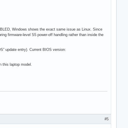
SABLED, Windows shows the exact same issue as Linux. Since
ing firmware-level S5 power-off handling rather than inside the
S” update entry). Current BIOS version:
n this laptop model.
#5