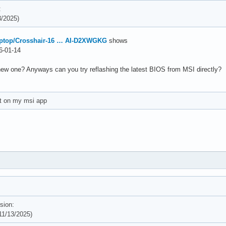
:
/2025)
aptop/Crosshair-16 … AI-D2XWGKG
shows
-01-14
new one? Anyways can you try reflashing the latest BIOS from MSI directly?
et on my msi app
sion:
1/13/2025)