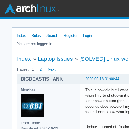
Index
Rules
Search
Register
Login
You are not logged in.
Index
»
Laptop Issues
»
[SOLVED] Linux won
Pages:
1
2
Next
BIGBEASTISHANK
2026-05-18 01:00:44
Member
This is now old but I wan
when I try to shutdown it s
force power button (press 
seconds does poweroff my l
state, I dont know what lo
From: Home
Update: I turned off fastb
Registered: 2021-10-23