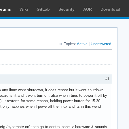
orums
Wiki
GitLab
Security
AUR
Download
Topics:
Active
|
Unanswered
#1
 any linux wont shutdown, it does reboot but it wont shutdown,
rd is lit and it wont turn off, also when i tries to power it off by
) it restarts for some reason, holding power button for 15-30
 only happnes when I poweroff the linux and its in this werid
ercfg /hybernate on` then go to control panel > hardware & sounds