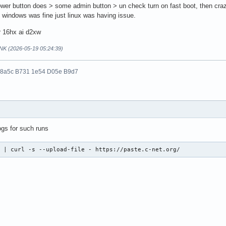
wer button does > some admin button > un check turn on fast boot, then craz
y windows was fine just linux was having issue.
r 16hx ai d2xw
NK (2026-05-19 05:24:39)
 8a5c B731 1e54 D05e B9d7
ogs for such runs
  | curl -s --upload-file - https://paste.c-net.org/