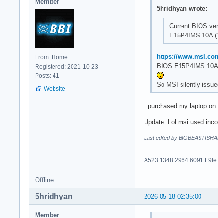
Member
5hridhyan wrote:
Current BIOS ver
E15P4IMS.10A (1
https://www.msi.co
From: Home
BIOS E15P4IMS.10A 
Registered: 2021-10-23
Posts: 41
So MSI silently issue
Website
I purchased my laptop on
Update: Lol msi used incor
Last edited by BIGBEASTISHA
A523 1348 2964 6091 F9fe
Offline
5hridhyan
2026-05-18 02:35:00
Member