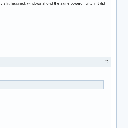
y shit happned, windows showd the same poweroff glitch, it did
#2