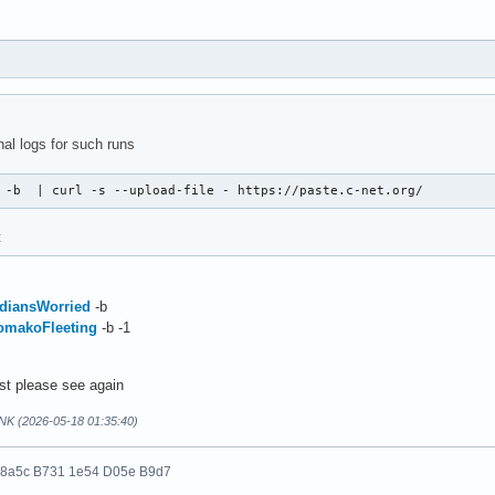
nal logs for such runs
 -b  | curl -s --upload-file - https://paste.c-net.org/
t
IndiansWorried
-b
KomakoFleeting
-b -1
ost please see again
NK (2026-05-18 01:35:40)
 8a5c B731 1e54 D05e B9d7