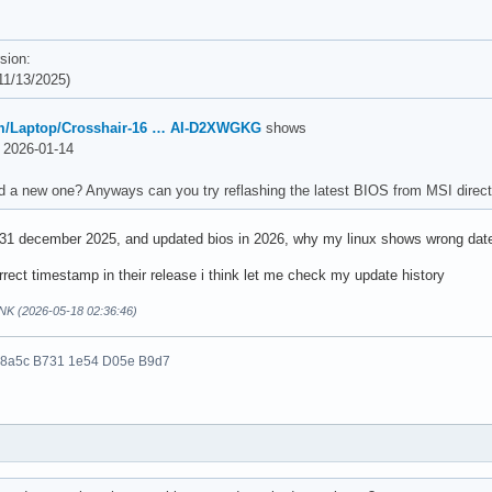
sion:
1/13/2025)
m/Laptop/Crosshair-16 … AI-D2XWGKG
shows
2026-01-14
d a new one? Anyways can you try reflashing the latest BIOS from MSI direct
 31 december 2025, and updated bios in 2026, why my linux shows wrong dat
rect timestamp in their release i think let me check my update history
NK (2026-05-18 02:36:46)
 8a5c B731 1e54 D05e B9d7