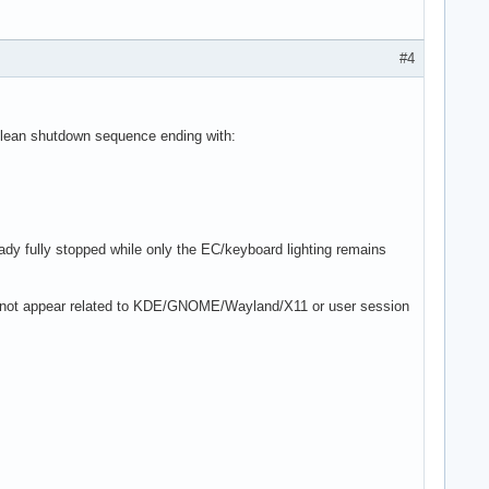
#4
 clean shutdown sequence ending with:
ady fully stopped while only the EC/keyboard lighting remains
es not appear related to KDE/GNOME/Wayland/X11 or user session