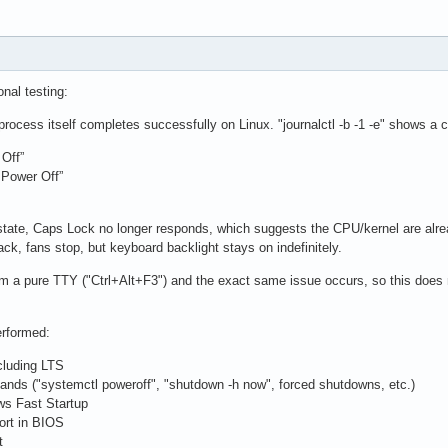
onal testing:
process itself completes successfully on Linux. "journalctl -b -1 -e" shows a
Off”
 Power Off”
 state, Caps Lock no longer responds, which suggests the CPU/kernel are alre
ck, fans stop, but keyboard backlight stays on indefinitely.
rom a pure TTY ("Ctrl+Alt+F3") and the exact same issue occurs, so this do
erformed:
ncluding LTS
nds ("systemctl poweroff", "shutdown -h now", forced shutdowns, etc.)
ws Fast Startup
ort in BIOS
t