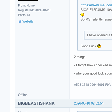
https://www.msi.co
From: Home
BIOS E15P4IMS.10A 
Registered: 2021-10-23
Posts: 41
So MSI silently issue
Website
I have opened a 
Good Luck
2 things
- I forgot how i checked 
- why your good luck soun
A523 1348 2964 6091 F9fe
Offline
BIGBEASTISHANK
2026-05-18 02:32:54