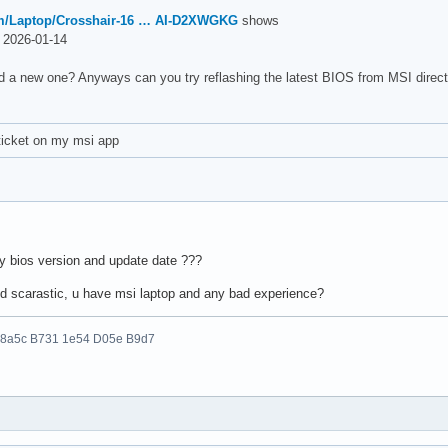
m/Laptop/Crosshair-16 … AI-D2XWGKG
shows
2026-01-14
d a new one? Anyways can you try reflashing the latest BIOS from MSI direct
ticket on my msi app
my bios version and update date ???
d scarastic, u have msi laptop and any bad experience?
 8a5c B731 1e54 D05e B9d7