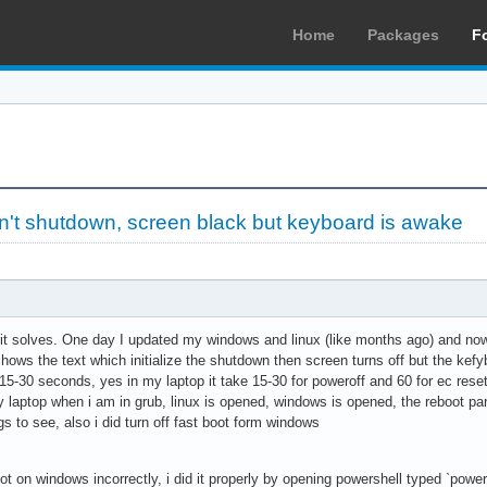
Home
Packages
F
't shutdown, screen black but keyboard is awake
t it solves. One day I updated my windows and linux (like months ago) and now
hows the text which initialize the shutdown then screen turns off but the kefyboa
15-30 seconds, yes in my laptop it take 15-30 for poweroff and 60 for ec reset
aptop when i am in grub, linux is opened, windows is opened, the reboot part
gs to see, also i did turn off fast boot form windows
oot on windows incorrectly, i did it properly by opening powershell typed `pow