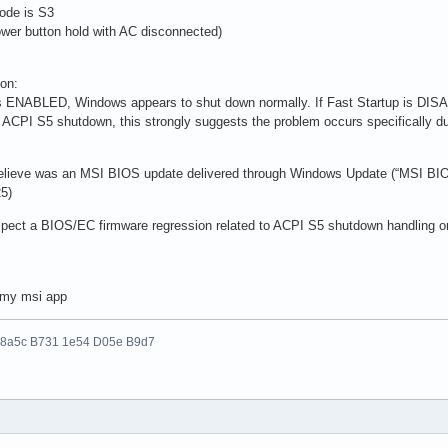
ode is S3
wer button hold with AC disconnected)
ion:
is ENABLED, Windows appears to shut down normally. If Fast Startup is DI
 ACPI S5 shutdown, this strongly suggests the problem occurs specifically dur
 believe was an MSI BIOS update delivered through Windows Update (“MSI BIO
5)
suspect a BIOS/EC firmware regression related to ACPI S5 shutdown handling o
n my msi app
 8a5c B731 1e54 D05e B9d7