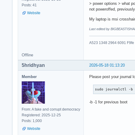
> power options > what po
Posts: 41
not poweroffed, previousl
Website
My laptop is msi crosshai
Last edited by BIGBEASTISHA
A523 1348 2964 6091 F9fe
Offline
5hridhyan
2026-05-18 01:13:20
Member
Please post your journal l
sudo journalctl -b
-b -1 for previous boot
From: A fake and corrupt democracy
Registered: 2025-12-25
Posts: 1,000
Website