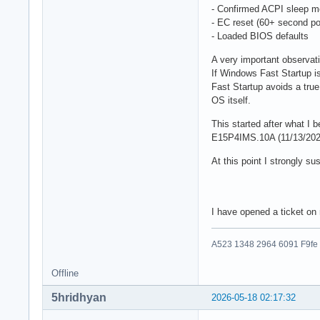
- Confirmed ACPI sleep m
- EC reset (60+ second po
- Loaded BIOS defaults
A very important observat
If Windows Fast Startup 
Fast Startup avoids a true
OS itself.
This started after what I
E15P4IMS.10A (11/13/202
At this point I strongly 
I have opened a ticket o
A523 1348 2964 6091 F9fe
Offline
5hridhyan
2026-05-18 02:17:32