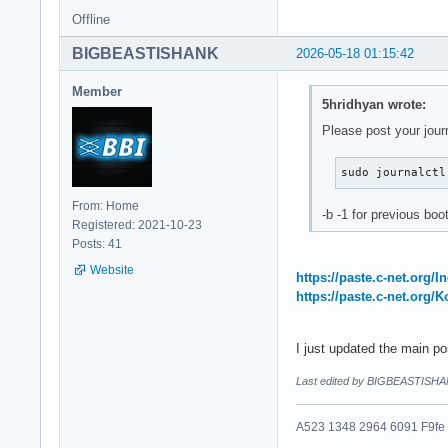
Offline
BIGBEASTISHANK
2026-05-18 01:15:42
Member
5hridhyan wrote:
Please post your jour
sudo journalctl
From: Home
-b -1 for previous boo
Registered: 2021-10-23
Posts: 41
Website
https://paste.c-net.org/
https://paste.c-net.org/
I just updated the main p
Last edited by BIGBEASTISHA
A523 1348 2964 6091 F9fe