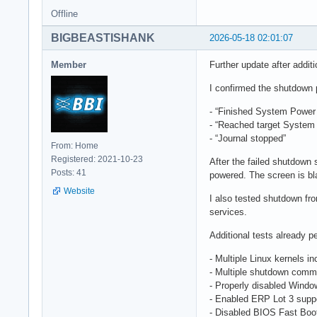
Offline
BIGBEASTISHANK
2026-05-18 02:01:07
Member
Further update after additi
I confirmed the shutdown 
- “Finished System Power 
- “Reached target System
- “Journal stopped”
From: Home
Registered: 2021-10-23
After the failed shutdown
Posts: 41
powered. The screen is bla
Website
I also tested shutdown f
services.
Additional tests already p
- Multiple Linux kernels i
- Multiple shutdown comma
- Properly disabled Windo
- Enabled ERP Lot 3 supp
- Disabled BIOS Fast Boo