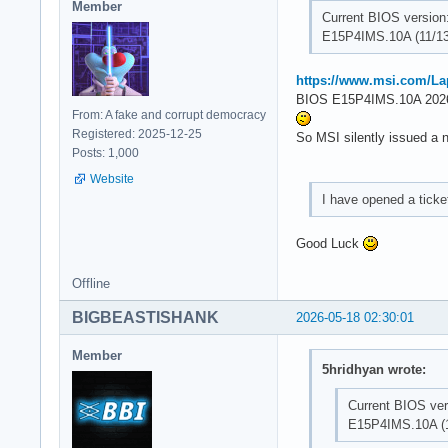
Member
Current BIOS version
E15P4IMS.10A (11/13
https://www.msi.com/L
BIOS E15P4IMS.10A 2026
From: A fake and corrupt democracy
Registered: 2025-12-25
So MSI silently issued a 
Posts: 1,000
Website
I have opened a tick
Good Luck
Offline
BIGBEASTISHANK
2026-05-18 02:30:01
Member
5hridhyan wrote:
Current BIOS ver
E15P4IMS.10A (1