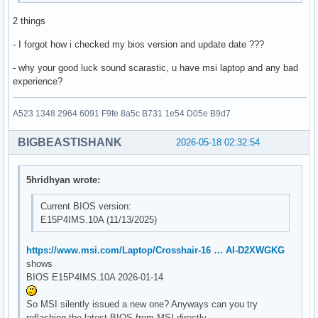
2 things
- I forgot how i checked my bios version and update date ???
- why your good luck sound scarastic, u have msi laptop and any bad
experience?
A523 1348 2964 6091 F9fe 8a5c B731 1e54 D05e B9d7
BIGBEASTISHANK
2026-05-18 02:32:54
5hridhyan wrote:
Current BIOS version:
E15P4IMS.10A (11/13/2025)
https://www.msi.com/Laptop/Crosshair-16 … AI-D2XWGKG
shows
BIOS E15P4IMS.10A 2026-01-14
So MSI silently issued a new one? Anyways can you try
reflashing the latest BIOS from MSI directly