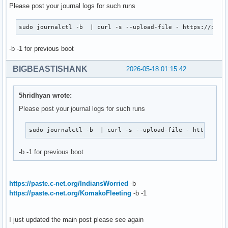
Please post your journal logs for such runs
sudo journalctl -b  | curl -s --upload-file - https://past
-b -1 for previous boot
BIGBEASTISHANK
2026-05-18 01:15:42
5hridhyan wrote:
Please post your journal logs for such runs
sudo journalctl -b  | curl -s --upload-file - https://p
-b -1 for previous boot
https://paste.c-net.org/IndiansWorried
-b
https://paste.c-net.org/KomakoFleeting
-b -1
I just updated the main post please see again