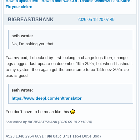
How to upload text
·
How to boot w/o GUI
·
Disable Windows Fast-Start!
·
Fix your xinitrc
BIGBEASTISHANK
2026-05-18 20:07:49
seth wrote:
No, I'm asking you that.
Yaa my bad, I checked by first looking in change logs then, change
logs suggest last update on december 19th 2025, but when I flashed it
to my system then again got the timestamp to be 13th nov 2025. so
bios is good
seth wrote:
https://www.deepl.com/en/translator
You don't have to be mean like this
Last edited by BIGBEASTISHANK (2026-05-18 20:10:28)
A523 1348 2964 6091 F9fe 8a5c B731 1e54 D05e B9d7