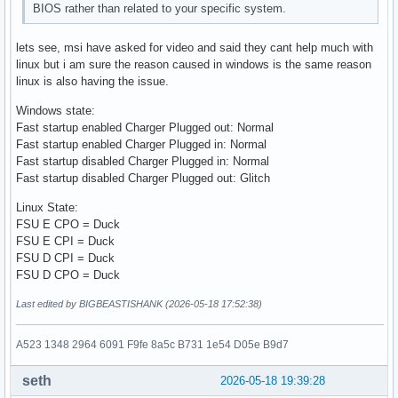
BIOS rather than related to your specific system.
lets see, msi have asked for video and said they cant help much with
linux but i am sure the reason caused in windows is the same reason
linux is also having the issue.
Windows state:
Fast startup enabled Charger Plugged out: Normal
Fast startup enabled Charger Plugged in: Normal
Fast startup disabled Charger Plugged in: Normal
Fast startup disabled Charger Plugged out: Glitch
Linux State:
FSU E CPO = Duck
FSU E CPI = Duck
FSU D CPI = Duck
FSU D CPO = Duck
Last edited by BIGBEASTISHANK (2026-05-18 17:52:38)
A523 1348 2964 6091 F9fe 8a5c B731 1e54 D05e B9d7
seth
2026-05-18 19:39:28