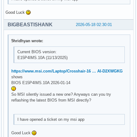
Good Luck
BIGBEASTISHANK
2026-05-18 02:30:01
5hridhyan wrote:
Current BIOS version:
E15P4IMS.10A (11/13/2025)
https://www.msi.com/Laptop/Crosshair-16 … AI-D2XWGKG
shows
BIOS E15P4IMS.10A 2026-01-14
So MSI silently issued a new one? Anyways can you try
reflashing the latest BIOS from MSI directly?
I have opened a ticket on my msi app
Good Luck