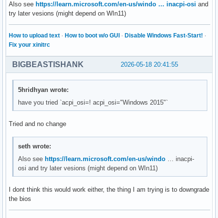
Also see
https://learn.microsoft.com/en-us/windo … inacpi-osi
and
try later vesions (might depend on WIn11)
How to upload text
·
How to boot w/o GUI
·
Disable Windows Fast-Start!
·
Fix your xinitrc
BIGBEASTISHANK
2026-05-18 20:41:55
5hridhyan wrote:
have you tried `acpi_osi=! acpi_osi="Windows 2015"`
Tried and no change
seth wrote:
Also see
https://learn.microsoft.com/en-us/windo
… inacpi-
osi and try later vesions (might depend on WIn11)
I dont think this would work either, the thing I am trying is to downgrade
the bios