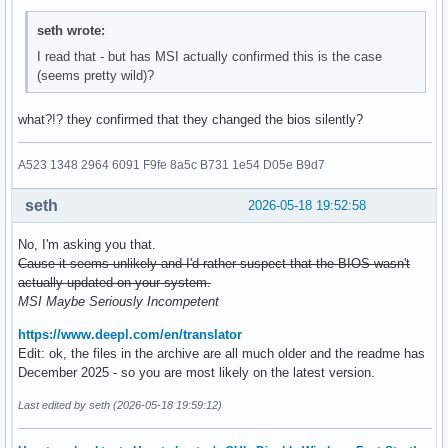
seth wrote:
I read that - but has MSI actually confirmed this is the case
(seems pretty wild)?
what?!? they confirmed that they changed the bios silently?
A523 1348 2964 6091 F9fe 8a5c B731 1e54 D05e B9d7
seth
2026-05-18 19:52:58
No, I'm asking you that.
Cause it seems unlikely and I'd rather suspect that the BIOS wasn't
actually updated on your system.
MSI Maybe Seriously Incompetent
https://www.deepl.com/en/translator
Edit: ok, the files in the archive are all much older and the readme has
December 2025 - so you are most likely on the latest version.
Last edited by seth (2026-05-18 19:59:12)