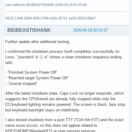
Last edited by BIGBEASTISHANK (2026-05-18 01:35:40)
A523 1348 2964 6091 F9fe 8a5c B731 1e54 D05e B9d7
BIGBEASTISHANK
2026-05-18 02:01:07
Further update after additional testing:
I confirmed the shutdown process itself completes successfully on
Linux. "journalctl -b -1 -e" shows a clean shutdown sequence ending
with:
- “Finished System Power Off”
- “Reached target System Power Off”
- “Journal stopped”
After the failed shutdown state, Caps Lock no longer responds, which
suggests the CPU/kernel are already fully stopped while only the
EC/keyboard lighting remains powered. The screen is black, fans stop,
but keyboard backlight stays on indefinitely.
I also tested shutdown from a pure TTY ("Ctrl+Alt+F3") and the exact
same issue occurs, so this does not appear related to
KDE/GNOME/Wayland/X11 or user session services.