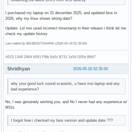
I purchased my laptop on 31 december 2025, and updated bios in
2026, why my linux shows wrong date?
Update: Lol msi used incorrect timestamp in their release i think let me
check my update history
Last edited by BIGBEASTISHANK (2026-05-18 02:36:46)
A523 1348 2964 6091 F9fe 8a5c B731 1e54 D05e B9d7
5hridhyan
2026-05-18 02:35:00
why your good luck sound scarastic, u have msi laptop and any
bad experience?
No, I was genuinely wishing you, and No I never had any experience w/
MSIs
I forgot how i checked my bios version and update date ???