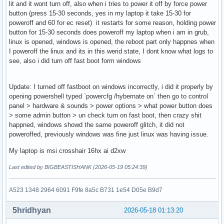
lit and it wont turn off, also when i tries to power it off by force power
button (press 15-30 seconds, yes in my laptop it take 15-30 for
poweroff and 60 for ec reset) it restarts for some reason, holding power
button for 15-30 seconds does poweroff my laptop when i am in grub,
linux is opened, windows is opened, the reboot part only happnes when
I poweroff the linux and its in this werid state, I dont know what logs to
see, also i did turn off fast boot form windows
Update: I turned off fastboot on windows incorrectly, i did it properly by
opening powershell typed `powercfg /hybernate on` then go to control
panel > hardware & sounds > power options > what power button does
> some admin button > un check turn on fast boot, then crazy shit
happned, windows showd the same poweroff glitch, it did not
poweroffed, previously windows was fine just linux was having issue.
My laptop is msi crosshair 16hx ai d2xw
Last edited by BIGBEASTISHANK (2026-05-19 05:24:39)
A523 1348 2964 6091 F9fe 8a5c B731 1e54 D05e B9d7
5hridhyan
2026-05-18 01:13:20