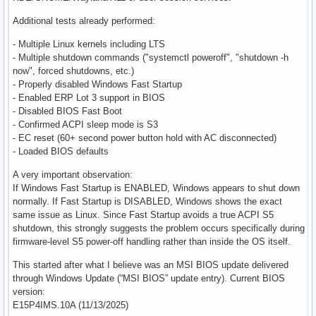
Additional tests already performed:
- Multiple Linux kernels including LTS
- Multiple shutdown commands ("systemctl poweroff", "shutdown -h
now", forced shutdowns, etc.)
- Properly disabled Windows Fast Startup
- Enabled ERP Lot 3 support in BIOS
- Disabled BIOS Fast Boot
- Confirmed ACPI sleep mode is S3
- EC reset (60+ second power button hold with AC disconnected)
- Loaded BIOS defaults
A very important observation:
If Windows Fast Startup is ENABLED, Windows appears to shut down
normally. If Fast Startup is DISABLED, Windows shows the exact
same issue as Linux. Since Fast Startup avoids a true ACPI S5
shutdown, this strongly suggests the problem occurs specifically during
firmware-level S5 power-off handling rather than inside the OS itself.
This started after what I believe was an MSI BIOS update delivered
through Windows Update (“MSI BIOS” update entry). Current BIOS
version:
E15P4IMS.10A (11/13/2025)