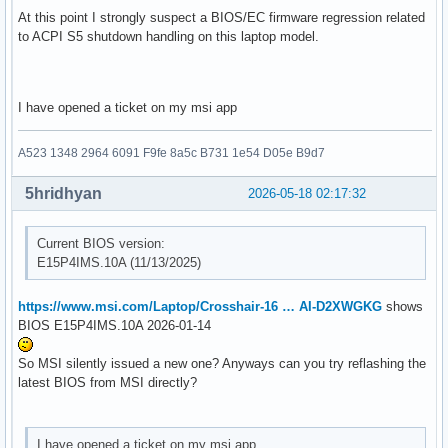
At this point I strongly suspect a BIOS/EC firmware regression related
to ACPI S5 shutdown handling on this laptop model.
I have opened a ticket on my msi app
A523 1348 2964 6091 F9fe 8a5c B731 1e54 D05e B9d7
5hridhyan
2026-05-18 02:17:32
Current BIOS version:
E15P4IMS.10A (11/13/2025)
https://www.msi.com/Laptop/Crosshair-16 … AI-D2XWGKG
shows
BIOS E15P4IMS.10A 2026-01-14
So MSI silently issued a new one? Anyways can you try reflashing the
latest BIOS from MSI directly?
I have opened a ticket on my msi app