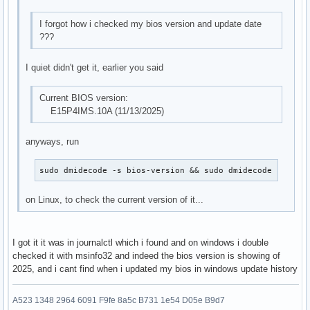
I forgot how i checked my bios version and update date
???
I quiet didn't get it, earlier you said
Current BIOS version:
E15P4IMS.10A (11/13/2025)
anyways, run
sudo dmidecode -s bios-version && sudo dmidecode -s bio
on Linux, to check the current version of it...
I got it it was in journalctl which i found and on windows i double
checked it with msinfo32 and indeed the bios version is showing of
2025, and i cant find when i updated my bios in windows update history
A523 1348 2964 6091 F9fe 8a5c B731 1e54 D05e B9d7