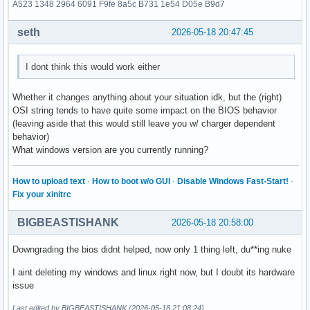
A523 1348 2964 6091 F9fe 8a5c B731 1e54 D05e B9d7
seth
2026-05-18 20:47:45
I dont think this would work either
Whether it changes anything about your situation idk, but the (right)
OSI string tends to have quite some impact on the BIOS behavior
(leaving aside that this would still leave you w/ charger dependent
behavior)
What windows version are you currently running?
How to upload text
·
How to boot w/o GUI
·
Disable Windows Fast-Start!
·
Fix your xinitrc
BIGBEASTISHANK
2026-05-18 20:58:00
Downgrading the bios didnt helped, now only 1 thing left, du**ing nuke
I aint deleting my windows and linux right now, but I doubt its hardware
issue
Last edited by BIGBEASTISHANK (2026-05-18 21:08:24)