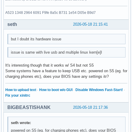
A523 1348 2964 6091 F9fe 8a5c B731 1e54 D05e B9d7
seth
2026-05-18 21:15:41
but I doubt its hardware issue
issue is same with live usb and multiple linux kern[e]l
It's interesting though that it works w/ S4 but not S5
Some systems have a feature to keep USB etc. powered on S5 (eg. for
charging phones etc), does your BIOS have any settings itr?
How to upload text
·
How to boot w/o GUI
·
Disable Windows Fast-Start!
·
Fix your xinitrc
BIGBEASTISHANK
2026-05-18 21:17:36
seth wrote:
powered on S5 (eg. for charging phones etc), does your BIOS