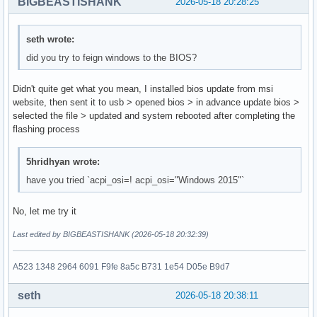
BIGBEASTISHANK
2026-05-18 20:28:25
seth wrote:
did you try to feign windows to the BIOS?
Didn't quite get what you mean, I installed bios update from msi
website, then sent it to usb > opened bios > in advance update bios >
selected the file > updated and system rebooted after completing the
flashing process
5hridhyan wrote:
have you tried `acpi_osi=! acpi_osi="Windows 2015"`
No, let me try it
Last edited by BIGBEASTISHANK (2026-05-18 20:32:39)
A523 1348 2964 6091 F9fe 8a5c B731 1e54 D05e B9d7
seth
2026-05-18 20:38:11