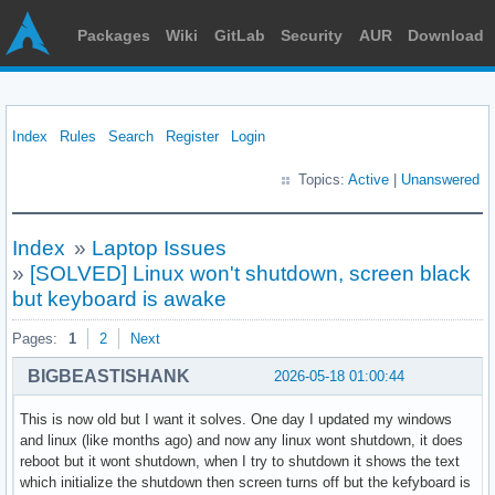
Packages
Wiki
GitLab
Security
AUR
Download
Index
Rules
Search
Register
Login
Topics:
Active
|
Unanswered
Index
»
Laptop Issues
»
[SOLVED] Linux won't shutdown, screen black
but keyboard is awake
Pages:
1
2
Next
BIGBEASTISHANK
2026-05-18 01:00:44
This is now old but I want it solves. One day I updated my windows
and linux (like months ago) and now any linux wont shutdown, it does
reboot but it wont shutdown, when I try to shutdown it shows the text
which initialize the shutdown then screen turns off but the kefyboard is