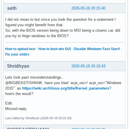
seth
2026-05-18 20:15:40
I did not mean to but since you took the question for a statement I
figured you might benefit from that.
So, with the BIOS version being down to MSI being a clowns car, did
you try to feign windows to the BIOS?
How to upload text
·
How to boot w/o GUI
·
Disable Windows Fast-Start!
·
Fix your xinitrc
5hridhyan
2026-05-18 20:19:43
Lets look past misunderstandings...
@BIGBEASTISHANK, have you tried `acpi_osi=! acpi_osi="Windows
2015"` as
https://wiki.archlinux.org/title/Kernel_parameters
?
how's the result?
Edit:
Missed reply.
Last edited by 5hridhyan (2026-05-18 20:21:42)