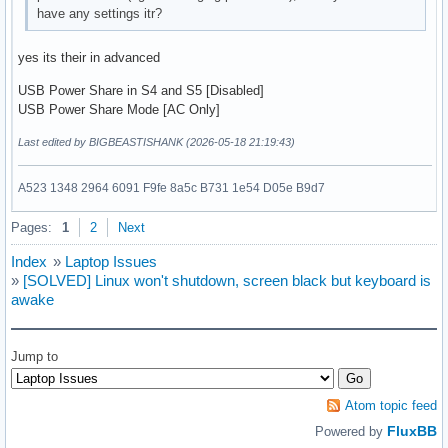
have any settings itr?
yes its their in advanced
USB Power Share in S4 and S5 [Disabled]
USB Power Share Mode [AC Only]
Last edited by BIGBEASTISHANK (2026-05-18 21:19:43)
A523 1348 2964 6091 F9fe 8a5c B731 1e54 D05e B9d7
Pages:
1
2
Next
Index
»
Laptop Issues
»
[SOLVED] Linux won't shutdown, screen black but keyboard is
awake
Jump to
Atom topic feed
FluxBB
Powered by