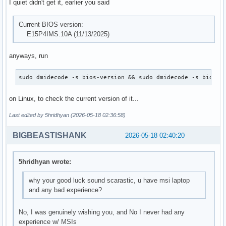
I quiet didn't get it, earlier you said
Current BIOS version:
E15P4IMS.10A (11/13/2025)
anyways, run
sudo dmidecode -s bios-version && sudo dmidecode -s bios-r
on Linux, to check the current version of it...
Last edited by 5hridhyan (2026-05-18 02:36:58)
BIGBEASTISHANK
2026-05-18 02:40:20
5hridhyan wrote:
why your good luck sound scarastic, u have msi laptop
and any bad experience?
No, I was genuinely wishing you, and No I never had any
experience w/ MSIs