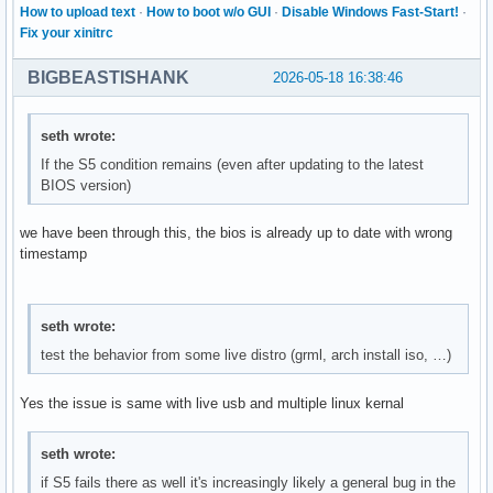
How to upload text
·
How to boot w/o GUI
·
Disable Windows Fast-Start!
·
Fix your xinitrc
BIGBEASTISHANK
2026-05-18 16:38:46
seth wrote:
If the S5 condition remains (even after updating to the latest
BIOS version)
we have been through this, the bios is already up to date with wrong
timestamp
seth wrote:
test the behavior from some live distro (grml, arch install iso, …)
Yes the issue is same with live usb and multiple linux kernal
seth wrote:
if S5 fails there as well it's increasingly likely a general bug in the