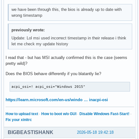
we have been through this, the bios is already up to date with
wrong timestamp
previously wrote:
Update: Lol msi used incorrect timestamp in their release i think
let me check my update history
I read that - but has MSI actually confirmed this is the case (seems
pretty wild)?
Does the BIOS behave differently if you blatantly lie?
acpi_osi=! acpi_osi="Windows 2015"
https://learn.microsoft.com/en-us/windo … inacpi-osi
How to upload text
·
How to boot w/o GUI
·
Disable Windows Fast-Start!
·
Fix your xinitrc
BIGBEASTISHANK
2026-05-18 19:42:18