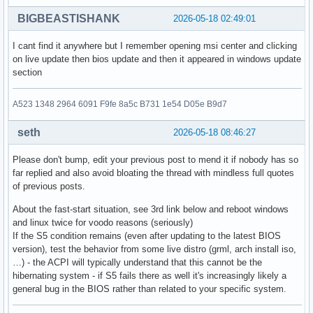
BIGBEASTISHANK
2026-05-18 02:49:01
I cant find it anywhere but I remember opening msi center and clicking
on live update then bios update and then it appeared in windows update
section
A523 1348 2964 6091 F9fe 8a5c B731 1e54 D05e B9d7
seth
2026-05-18 08:46:27
Please don't bump, edit your previous post to mend it if nobody has so
far replied and also avoid bloating the thread with mindless full quotes
of previous posts.
About the fast-start situation, see 3rd link below and reboot windows
and linux twice for voodo reasons (seriously)
If the S5 condition remains (even after updating to the latest BIOS
version), test the behavior from some live distro (grml, arch install iso,
…) - the ACPI will typically understand that this cannot be the
hibernating system - if S5 fails there as well it's increasingly likely a
general bug in the BIOS rather than related to your specific system.