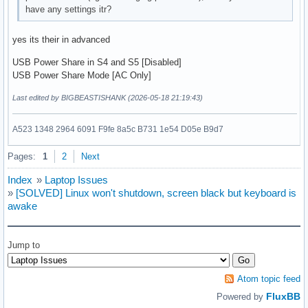
have any settings itr?
yes its their in advanced
USB Power Share in S4 and S5 [Disabled]
USB Power Share Mode [AC Only]
Last edited by BIGBEASTISHANK (2026-05-18 21:19:43)
A523 1348 2964 6091 F9fe 8a5c B731 1e54 D05e B9d7
Pages:
1
2
Next
Index
»
Laptop Issues
»
[SOLVED] Linux won't shutdown, screen black but keyboard is
awake
Jump to
Atom topic feed
FluxBB
Powered by