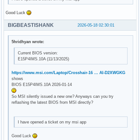
Good Luck
BIGBEASTISHANK
2026-05-18 02:30:01
5hridhyan wrote:
Current BIOS version:
E15P4IMS.10A (11/13/2025)
https://www.msi.com/Laptop/Crosshair-16 … AI-D2XWGKG
shows
BIOS E15P4IMS.10A 2026-01-14
So MSI silently issued a new one? Anyways can you try
reflashing the latest BIOS from MSI directly?
I have opened a ticket on my msi app
Good Luck