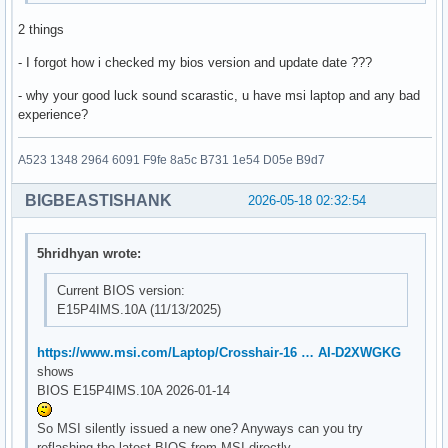
2 things
- I forgot how i checked my bios version and update date ???
- why your good luck sound scarastic, u have msi laptop and any bad
experience?
A523 1348 2964 6091 F9fe 8a5c B731 1e54 D05e B9d7
BIGBEASTISHANK
2026-05-18 02:32:54
5hridhyan wrote:
Current BIOS version:
E15P4IMS.10A (11/13/2025)
https://www.msi.com/Laptop/Crosshair-16 … AI-D2XWGKG
shows
BIOS E15P4IMS.10A 2026-01-14
So MSI silently issued a new one? Anyways can you try
reflashing the latest BIOS from MSI directly