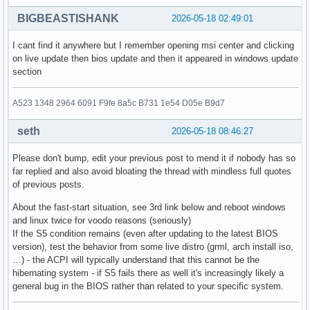
BIGBEASTISHANK
2026-05-18 02:49:01
I cant find it anywhere but I remember opening msi center and clicking
on live update then bios update and then it appeared in windows update
section
A523 1348 2964 6091 F9fe 8a5c B731 1e54 D05e B9d7
seth
2026-05-18 08:46:27
Please don't bump, edit your previous post to mend it if nobody has so
far replied and also avoid bloating the thread with mindless full quotes
of previous posts.
About the fast-start situation, see 3rd link below and reboot windows
and linux twice for voodo reasons (seriously)
If the S5 condition remains (even after updating to the latest BIOS
version), test the behavior from some live distro (grml, arch install iso,
…) - the ACPI will typically understand that this cannot be the
hibernating system - if S5 fails there as well it's increasingly likely a
general bug in the BIOS rather than related to your specific system.