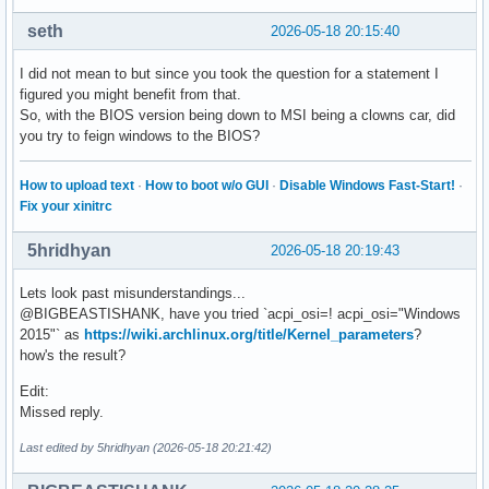
seth
2026-05-18 20:15:40
I did not mean to but since you took the question for a statement I
figured you might benefit from that.
So, with the BIOS version being down to MSI being a clowns car, did
you try to feign windows to the BIOS?
How to upload text
·
How to boot w/o GUI
·
Disable Windows Fast-Start!
·
Fix your xinitrc
5hridhyan
2026-05-18 20:19:43
Lets look past misunderstandings...
@BIGBEASTISHANK, have you tried `acpi_osi=! acpi_osi="Windows
2015"` as
https://wiki.archlinux.org/title/Kernel_parameters
?
how's the result?
Edit:
Missed reply.
Last edited by 5hridhyan (2026-05-18 20:21:42)