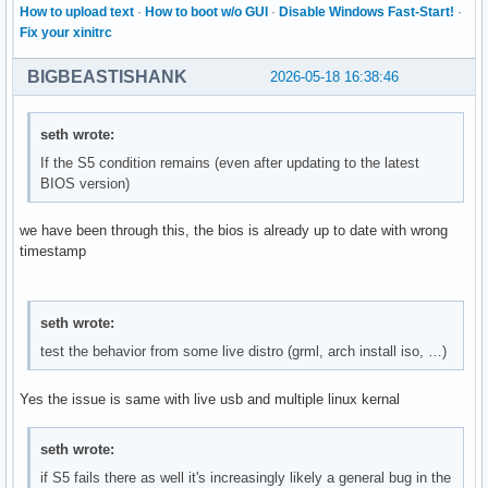
How to upload text
·
How to boot w/o GUI
·
Disable Windows Fast-Start!
·
Fix your xinitrc
BIGBEASTISHANK
2026-05-18 16:38:46
seth wrote:
If the S5 condition remains (even after updating to the latest
BIOS version)
we have been through this, the bios is already up to date with wrong
timestamp
seth wrote:
test the behavior from some live distro (grml, arch install iso, …)
Yes the issue is same with live usb and multiple linux kernal
seth wrote:
if S5 fails there as well it's increasingly likely a general bug in the