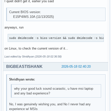
I quiet didn't get it, earlier you said
Current BIOS version:
E15P4IMS.10A (11/13/2025)
anyways, run
sudo dmidecode -s bios-version && sudo dmidecode -s bios-r
on Linux, to check the current version of it...
Last edited by 5hridhyan (2026-05-18 02:36:58)
BIGBEASTISHANK
2026-05-18 02:40:20
5hridhyan wrote:
why your good luck sound scarastic, u have msi laptop
and any bad experience?
No, I was genuinely wishing you, and No I never had any
experience w/ MSIs