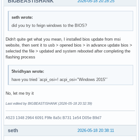
BIGBEASTISHANK
2026-05-18 20:28:25
seth wrote:
did you try to feign windows to the BIOS?
Didn't quite get what you mean, I installed bios update from msi
website, then sent it to usb > opened bios > in advance update bios >
selected the file > updated and system rebooted after completing the
flashing process
5hridhyan wrote:
have you tried `acpi_osi=! acpi_osi="Windows 2015"`
No, let me try it
Last edited by BIGBEASTISHANK (2026-05-18 20:32:39)
A523 1348 2964 6091 F9fe 8a5c B731 1e54 D05e B9d7
seth
2026-05-18 20:38:11