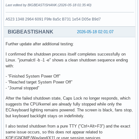
Last edited by BIGBEASTISHANK (2026-05-18 01:35:40)
A523 1348 2964 6091 F9fe 8a5c B731 1e54 D05e B9d7
BIGBEASTISHANK
2026-05-18 02:01:07
Further update after additional testing:
I confirmed the shutdown process itself completes successfully on
Linux. "journalctl -b -1 -e" shows a clean shutdown sequence ending
with:
- “Finished System Power Off”
- “Reached target System Power Off”
- “Journal stopped”
After the failed shutdown state, Caps Lock no longer responds, which
suggests the CPU/kernel are already fully stopped while only the
EC/keyboard lighting remains powered. The screen is black, fans stop,
but keyboard backlight stays on indefinitely.
I also tested shutdown from a pure TTY ("Ctrl+Alt+F3") and the exact
same issue occurs, so this does not appear related to
KDE/GNOME/Wayland/X11 or user session services.