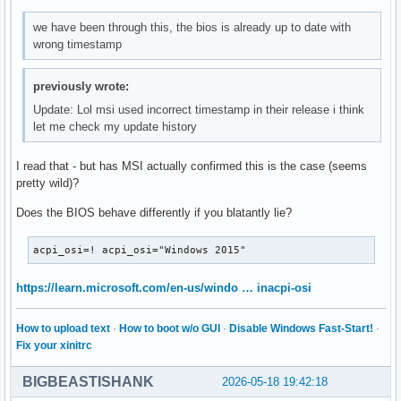
we have been through this, the bios is already up to date with
wrong timestamp
previously wrote:
Update: Lol msi used incorrect timestamp in their release i think
let me check my update history
I read that - but has MSI actually confirmed this is the case (seems
pretty wild)?
Does the BIOS behave differently if you blatantly lie?
acpi_osi=! acpi_osi="Windows 2015"
https://learn.microsoft.com/en-us/windo … inacpi-osi
How to upload text
·
How to boot w/o GUI
·
Disable Windows Fast-Start!
·
Fix your xinitrc
BIGBEASTISHANK
2026-05-18 19:42:18