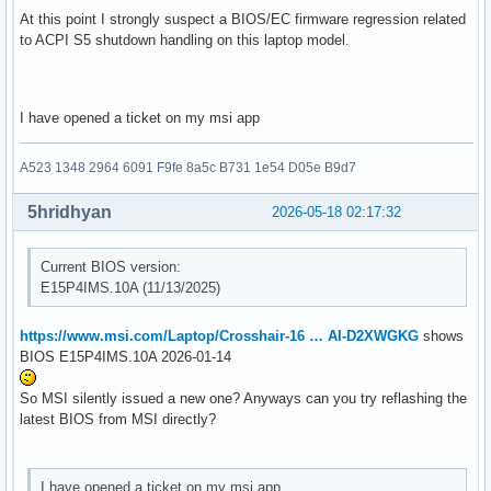
At this point I strongly suspect a BIOS/EC firmware regression related
to ACPI S5 shutdown handling on this laptop model.
I have opened a ticket on my msi app
A523 1348 2964 6091 F9fe 8a5c B731 1e54 D05e B9d7
5hridhyan
2026-05-18 02:17:32
Current BIOS version:
E15P4IMS.10A (11/13/2025)
https://www.msi.com/Laptop/Crosshair-16 … AI-D2XWGKG
shows
BIOS E15P4IMS.10A 2026-01-14
So MSI silently issued a new one? Anyways can you try reflashing the
latest BIOS from MSI directly?
I have opened a ticket on my msi app