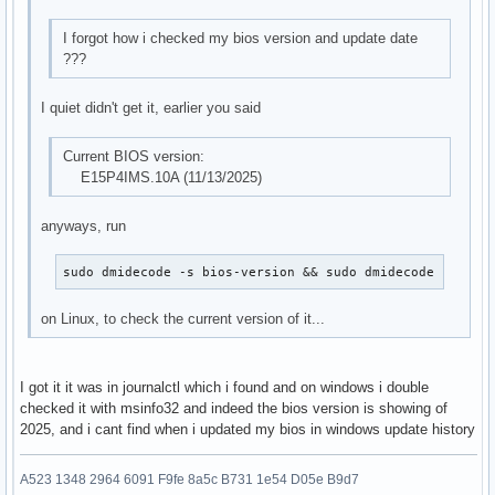
I forgot how i checked my bios version and update date
???
I quiet didn't get it, earlier you said
Current BIOS version:
E15P4IMS.10A (11/13/2025)
anyways, run
sudo dmidecode -s bios-version && sudo dmidecode -s bio
on Linux, to check the current version of it...
I got it it was in journalctl which i found and on windows i double
checked it with msinfo32 and indeed the bios version is showing of
2025, and i cant find when i updated my bios in windows update history
A523 1348 2964 6091 F9fe 8a5c B731 1e54 D05e B9d7