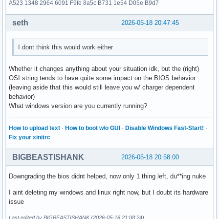
A523 1348 2964 6091 F9fe 8a5c B731 1e54 D05e B9d7
seth
2026-05-18 20:47:45
I dont think this would work either
Whether it changes anything about your situation idk, but the (right)
OSI string tends to have quite some impact on the BIOS behavior
(leaving aside that this would still leave you w/ charger dependent
behavior)
What windows version are you currently running?
How to upload text
·
How to boot w/o GUI
·
Disable Windows Fast-Start!
·
Fix your xinitrc
BIGBEASTISHANK
2026-05-18 20:58:00
Downgrading the bios didnt helped, now only 1 thing left, du**ing nuke
I aint deleting my windows and linux right now, but I doubt its hardware
issue
Last edited by BIGBEASTISHANK (2026-05-18 21:08:24)