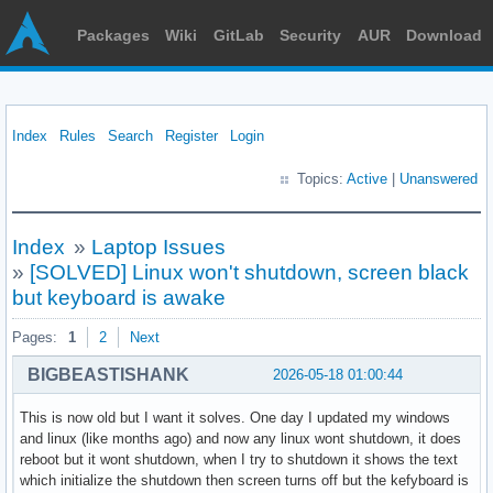
Packages
Wiki
GitLab
Security
AUR
Download
Index
Rules
Search
Register
Login
Topics:
Active
|
Unanswered
Index
»
Laptop Issues
»
[SOLVED] Linux won't shutdown, screen black
but keyboard is awake
Pages:
1
2
Next
BIGBEASTISHANK
2026-05-18 01:00:44
This is now old but I want it solves. One day I updated my windows
and linux (like months ago) and now any linux wont shutdown, it does
reboot but it wont shutdown, when I try to shutdown it shows the text
which initialize the shutdown then screen turns off but the kefyboard is