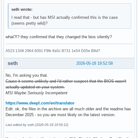
seth wrote:
I read that - but has MSI actually confirmed this is the case
(seems pretty wild)?
what?!? they confirmed that they changed the bios silently?
A523 1348 2964 6091 F9fe 8a5c B731 1e54 D05e B9d7
seth
2026-05-18 19:52:58
No, I'm asking you that.
Cause it seems unlikely and I'd rather suspect that the BIOS wasn't
actually updated on your system.
MSI Maybe Seriously Incompetent
https://www.deepl.com/en/translator
Edit: ok, the files in the archive are all much older and the readme has
December 2025 - so you are most likely on the latest version.
Last edited by seth (2026-05-18 19:59:12)