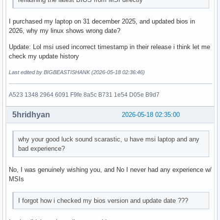
I purchased my laptop on 31 december 2025, and updated bios in
2026, why my linux shows wrong date?
Update: Lol msi used incorrect timestamp in their release i think let me
check my update history
Last edited by BIGBEASTISHANK (2026-05-18 02:36:46)
A523 1348 2964 6091 F9fe 8a5c B731 1e54 D05e B9d7
5hridhyan
2026-05-18 02:35:00
why your good luck sound scarastic, u have msi laptop and any
bad experience?
No, I was genuinely wishing you, and No I never had any experience w/
MSIs
I forgot how i checked my bios version and update date ???