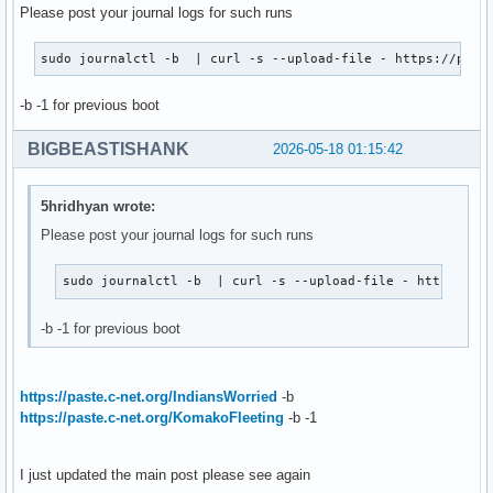
Please post your journal logs for such runs
sudo journalctl -b  | curl -s --upload-file - https://past
-b -1 for previous boot
BIGBEASTISHANK
2026-05-18 01:15:42
5hridhyan wrote:
Please post your journal logs for such runs
sudo journalctl -b  | curl -s --upload-file - https://p
-b -1 for previous boot
https://paste.c-net.org/IndiansWorried
-b
https://paste.c-net.org/KomakoFleeting
-b -1
I just updated the main post please see again