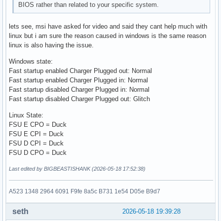
BIOS rather than related to your specific system.
lets see, msi have asked for video and said they cant help much with
linux but i am sure the reason caused in windows is the same reason
linux is also having the issue.
Windows state:
Fast startup enabled Charger Plugged out: Normal
Fast startup enabled Charger Plugged in: Normal
Fast startup disabled Charger Plugged in: Normal
Fast startup disabled Charger Plugged out: Glitch
Linux State:
FSU E CPO = Duck
FSU E CPI = Duck
FSU D CPI = Duck
FSU D CPO = Duck
Last edited by BIGBEASTISHANK (2026-05-18 17:52:38)
A523 1348 2964 6091 F9fe 8a5c B731 1e54 D05e B9d7
seth
2026-05-18 19:39:28