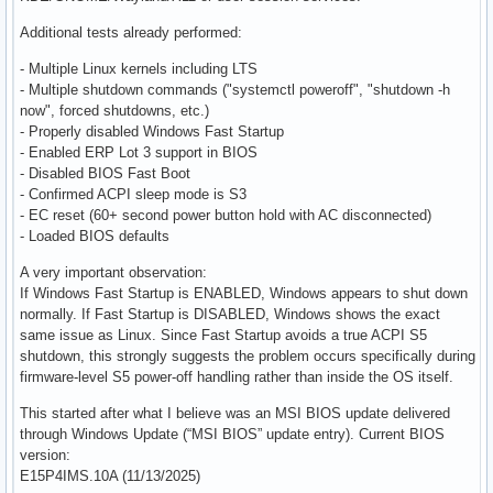
Additional tests already performed:
- Multiple Linux kernels including LTS
- Multiple shutdown commands ("systemctl poweroff", "shutdown -h
now", forced shutdowns, etc.)
- Properly disabled Windows Fast Startup
- Enabled ERP Lot 3 support in BIOS
- Disabled BIOS Fast Boot
- Confirmed ACPI sleep mode is S3
- EC reset (60+ second power button hold with AC disconnected)
- Loaded BIOS defaults
A very important observation:
If Windows Fast Startup is ENABLED, Windows appears to shut down
normally. If Fast Startup is DISABLED, Windows shows the exact
same issue as Linux. Since Fast Startup avoids a true ACPI S5
shutdown, this strongly suggests the problem occurs specifically during
firmware-level S5 power-off handling rather than inside the OS itself.
This started after what I believe was an MSI BIOS update delivered
through Windows Update (“MSI BIOS” update entry). Current BIOS
version:
E15P4IMS.10A (11/13/2025)