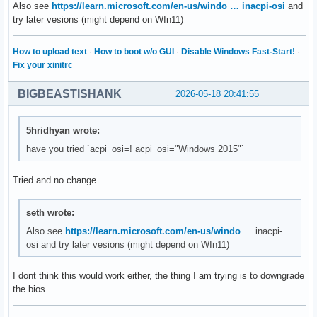
Also see
https://learn.microsoft.com/en-us/windo … inacpi-osi
and
try later vesions (might depend on WIn11)
How to upload text
·
How to boot w/o GUI
·
Disable Windows Fast-Start!
·
Fix your xinitrc
BIGBEASTISHANK
2026-05-18 20:41:55
5hridhyan wrote:
have you tried `acpi_osi=! acpi_osi="Windows 2015"`
Tried and no change
seth wrote:
Also see
https://learn.microsoft.com/en-us/windo
… inacpi-
osi and try later vesions (might depend on WIn11)
I dont think this would work either, the thing I am trying is to downgrade
the bios