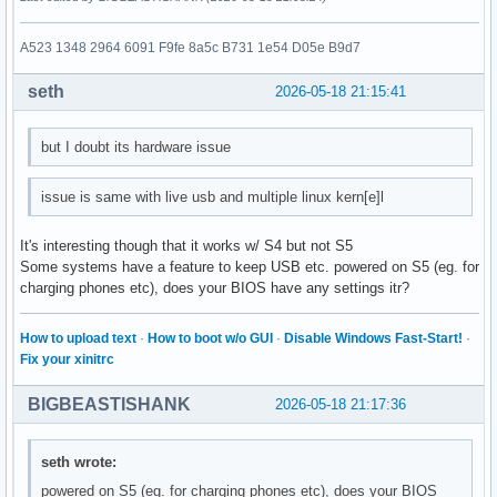
A523 1348 2964 6091 F9fe 8a5c B731 1e54 D05e B9d7
seth
2026-05-18 21:15:41
but I doubt its hardware issue
issue is same with live usb and multiple linux kern[e]l
It's interesting though that it works w/ S4 but not S5
Some systems have a feature to keep USB etc. powered on S5 (eg. for
charging phones etc), does your BIOS have any settings itr?
How to upload text
·
How to boot w/o GUI
·
Disable Windows Fast-Start!
·
Fix your xinitrc
BIGBEASTISHANK
2026-05-18 21:17:36
seth wrote:
powered on S5 (eg. for charging phones etc), does your BIOS