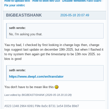
How to upload text
·
How to boot w/o GUI
·
Disable Windows Fast-Start!
·
Fix your xinitrc
BIGBEASTISHANK
2026-05-18 20:07:49
seth wrote:
No, I'm asking you that.
Yaa my bad, I checked by first looking in change logs then, change
logs suggest last update on december 19th 2025, but when I flashed it
to my system then again got the timestamp to be 13th nov 2025. so
bios is good
seth wrote:
https://www.deepl.com/en/translator
You don't have to be mean like this
Last edited by BIGBEASTISHANK (2026-05-18 20:10:28)
A523 1348 2964 6091 F9fe 8a5c B731 1e54 D05e B9d7