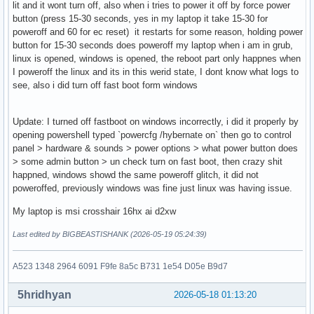
lit and it wont turn off, also when i tries to power it off by force power
button (press 15-30 seconds, yes in my laptop it take 15-30 for
poweroff and 60 for ec reset) it restarts for some reason, holding power
button for 15-30 seconds does poweroff my laptop when i am in grub,
linux is opened, windows is opened, the reboot part only happnes when
I poweroff the linux and its in this werid state, I dont know what logs to
see, also i did turn off fast boot form windows
Update: I turned off fastboot on windows incorrectly, i did it properly by
opening powershell typed `powercfg /hybernate on` then go to control
panel > hardware & sounds > power options > what power button does
> some admin button > un check turn on fast boot, then crazy shit
happned, windows showd the same poweroff glitch, it did not
poweroffed, previously windows was fine just linux was having issue.
My laptop is msi crosshair 16hx ai d2xw
Last edited by BIGBEASTISHANK (2026-05-19 05:24:39)
A523 1348 2964 6091 F9fe 8a5c B731 1e54 D05e B9d7
5hridhyan
2026-05-18 01:13:20