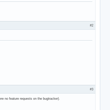
#2
e36 clflush dts acpi mmx fxsr sse sse2 ss ht tm pbe syscall nx l
#3
re no feature requests on the bugtracker).