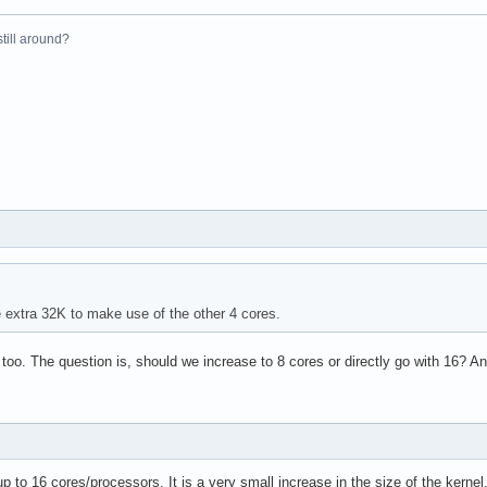
el(R) Xeon(R) CPU           E5410  @ 2.33GHz

 still around?
33.416

4 KB

yes



vme de pse tsc msr pae mce cx8 apic sep mtrr pge mca cmov pat ps
31

4

e extra 32K to make use of the other 4 cores.
: 64

38 bits physical, 48 bits virtual

 too. The question is, should we increase to 8 cores or directly go with 16?
up to 16 cores/processors. It is a very small increase in the size of the kerne