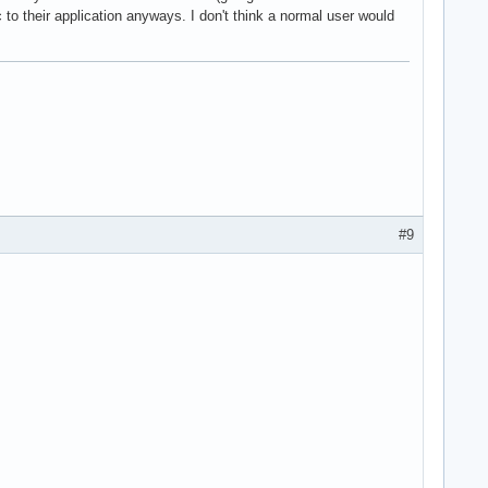
c to their application anyways. I don't think a normal user would
#9