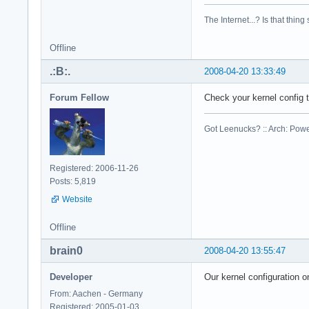
cpu family    : 6

model        : 23

The Internet...? Is that thing
model name    : Int
stepping    : 6

Offline
cpu MHz        : 23
cache size    : 614
.:B:.
2008-04-20 13:33:49
physical id    : 1

siblings    : 2

Forum Fellow
Check your kernel config
core id        : 0

cpu cores    : 2

Got Leenucks? :: Arch: Power
fpu        : yes

fpu_exception    : 
cpuid level    : 10
Registered: 2006-11-26
wp        : yes

Posts: 5,819
flags        : fpu 
Website
bogomips    : 4668.
clflush size    : 6
cache_alignment    
Offline
address sizes    : 
brain0
2008-04-20 13:55:47
power management:

Developer
Our kernel configuration o
processor    : 2

vendor_id    : Genu
From: Aachen - Germany
cpu family    : 6

Registered: 2005-01-03