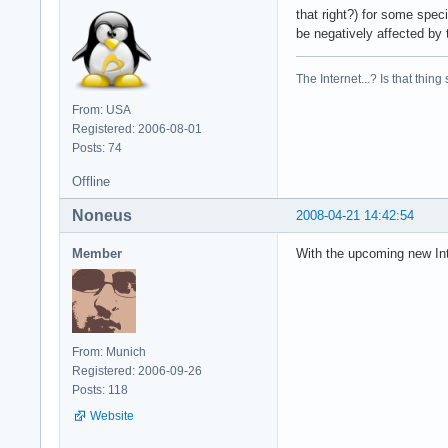
that right?) for some speci
be negatively affected by 
The Internet...? Is that thing
From: USA
Registered: 2006-08-01
Posts: 74
Offline
Noneus
2008-04-21 14:42:54
Member
With the upcoming new Int
From: Munich
Registered: 2006-09-26
Posts: 118
Website