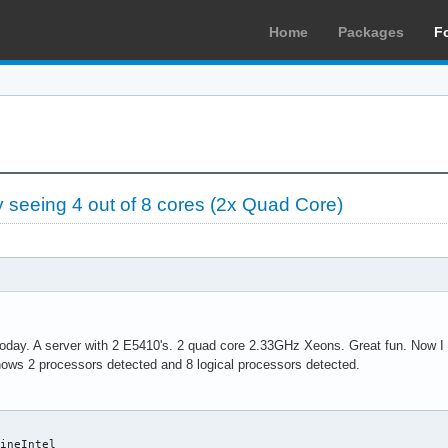
Home
Packages
F
seeing 4 out of 8 cores (2x Quad Core)
today. A server with 2 E5410's. 2 quad core 2.33GHz Xeons. Great fun. Now I h
ows 2 processors detected and 8 logical processors detected.
ineIntel
