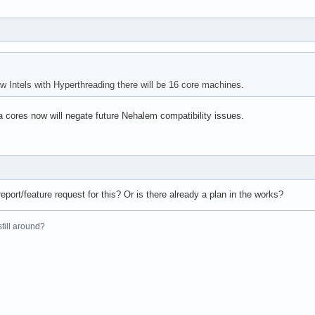
 Intels with Hyperthreading there will be 16 core machines.
a cores now will negate future Nehalem compatibility issues.
eport/feature request for this? Or is there already a plan in the works?
 still around?