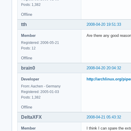
model        : 23

Posts: 1,382
model name    : Int
Offline
stepping    : 6

cpu MHz        : 23
tth
2008-04-20 19:51:33
cache size    : 614
physical id    : 0

Member
Are there any good reasons
siblings    : 2

core id        : 1

Registered: 2006-05-21
cpu cores    : 2

Posts: 12
fpu        : yes

Offline
fpu_exception    : 
cpuid level    : 10
brain0
2008-04-20 20:04:32
wp        : yes

flags        : fpu 
Developer
http://archlinux.org/pip
bogomips    : 4668.
From: Aachen - Germany
clflush size    : 6
Registered: 2005-01-03
cache_alignment    
Posts: 1,382
address sizes    : 
power management:

Offline
processor    : 3

DeltaXFX
2008-04-21 05:43:32
vendor_id    : Genu
cpu family    : 6

Member
I think I can spare the ex