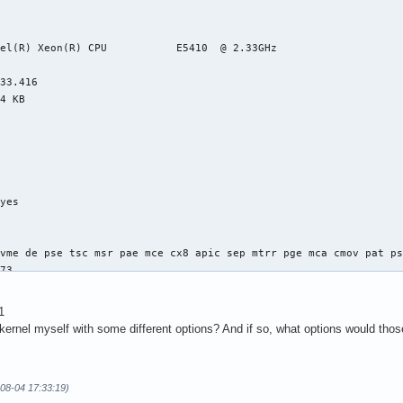
el(R) Xeon(R) CPU           E5410  @ 2.33GHz

33.416

4 KB

yes



vme de pse tsc msr pae mce cx8 apic sep mtrr pge mca cmov pat ps
73

4

: 64

1
38 bits physical, 48 bits virtual

 kernel myself with some different options? And if so, what options would tho
-08-04 17:33:19)
ineIntel
