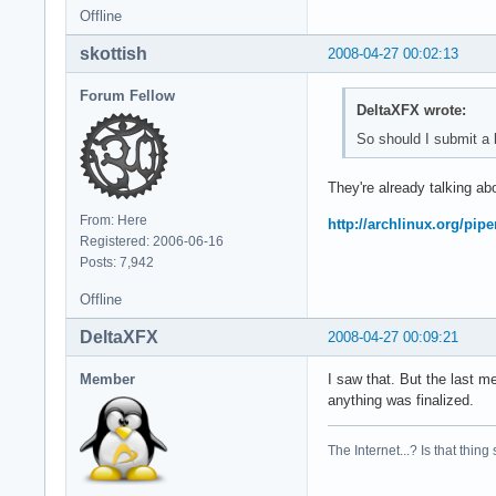
Offline
skottish
2008-04-27 00:02:13
Forum Fellow
DeltaXFX wrote:
So should I submit a b
They're already talking abo
From: Here
http://archlinux.org/pip
Registered: 2006-06-16
Posts: 7,942
Offline
DeltaXFX
2008-04-27 00:09:21
Member
I saw that. But the last m
anything was finalized.
The Internet...? Is that thing