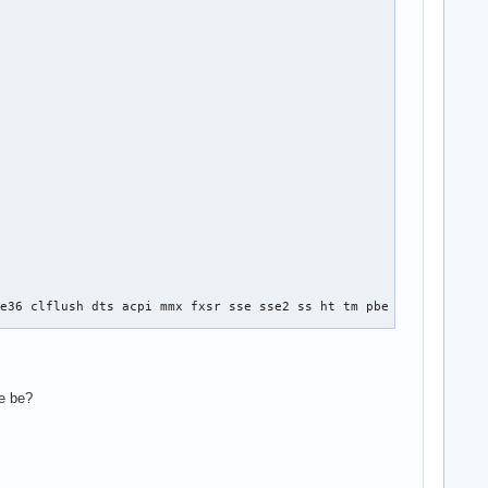
e36 clflush dts acpi mmx fxsr sse sse2 ss ht tm pbe syscall nx l
se be?