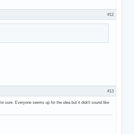
#12
#13
or sure. Everyone seems up for the idea but it didn't sound like