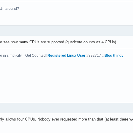
 still around?
el(R) Xeon(R) CPU           E5410  @ 2.33GHz

33.416

4 KB

 to see how many CPUs are supported (quadcore counts as 4 CPUs).
 in simplicity :: Get Counted!
Registered Linux User
#392717 ::
Blog thingy
yes



vme de pse tsc msr pae mce cx8 apic sep mtrr pge mca cmov pat ps
31

4

: 64

38 bits physical, 48 bits virtual

nly allows four CPUs. Nobody ever requested more than that (at least there we
ineIntel
