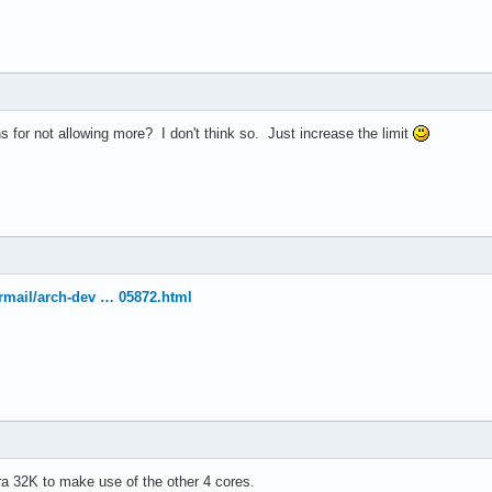
el(R) Xeon(R) CPU           E5410  @ 2.33GHz

33.416

4 KB

 for not allowing more? I don't think so. Just increase the limit
yes



vme de pse tsc msr pae mce cx8 apic sep mtrr pge mca cmov pat ps
ermail/arch-dev … 05872.html
30

4

: 64

38 bits physical, 48 bits virtual

ineIntel

tra 32K to make use of the other 4 cores.