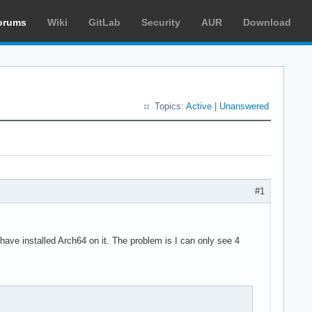
orums
Wiki
GitLab
Security
AUR
Download
Topics:
Active
|
Unanswered
#1
ave installed Arch64 on it. The problem is I can only see 4