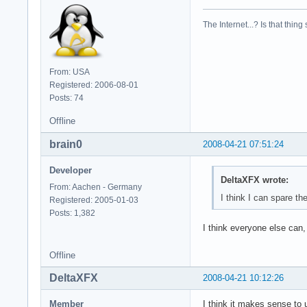
model        : 23

model name    : Int
The Internet...? Is that thing
stepping    : 6

cpu MHz        : 23
cache size    : 614
physical id    : 1

From: USA
siblings    : 2

Registered: 2006-08-01
core id        : 1

Posts: 74
cpu cores    : 2

fpu        : yes

Offline
fpu_exception    : 
brain0
2008-04-21 07:51:24
cpuid level    : 10
wp        : yes

Developer
flags        : fpu 
DeltaXFX wrote:
bogomips    : 4668.
From: Aachen - Germany
clflush size    : 6
I think I can spare th
Registered: 2005-01-03
cache_alignment    
Posts: 1,382
address sizes    : 
I think everyone else can,
power management:
Offline
DeltaXFX
2008-04-21 10:12:26
Member
I think it makes sense to 