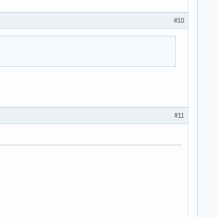
#10
#11