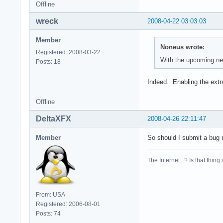
Offline
wreck
2008-04-22 03:03:03
Member
Noneus wrote:
Registered: 2008-03-22
With the upcoming new
Posts: 18
Indeed. Enabling the extr
Offline
DeltaXFX
2008-04-26 22:11:47
Member
So should I submit a bug r
The Internet...? Is that thing
From: USA
Registered: 2006-08-01
Posts: 74