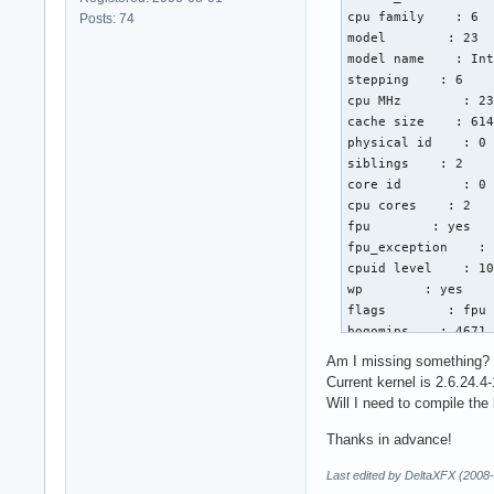
cpu family    : 6

Posts: 74
model        : 23

model name    : Int
stepping    : 6

cpu MHz        : 23
cache size    : 614
physical id    : 0

siblings    : 2

core id        : 0

cpu cores    : 2

fpu        : yes

fpu_exception    : 
cpuid level    : 10
wp        : yes

flags        : fpu 
bogomips    : 4671.
clflush size    : 6
Am I missing something?
cache_alignment    
Current kernel is 2.6.24.4-
address sizes    : 
Will I need to compile the
power management:

Thanks in advance!
processor    : 1

Last edited by DeltaXFX (2008
vendor_id    : Genu