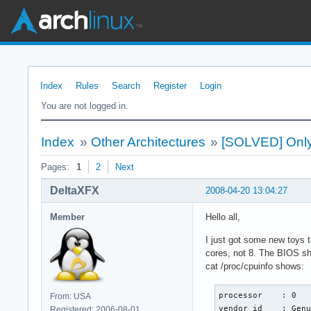
Index
Rules
Search
Register
Login
You are not logged in.
Index
»
Other Architectures
»
[SOLVED] Only 
Pages:
1
2
Next
DeltaXFX
2008-04-20 13:04:27
Member
Hello all,
I just got some new toys 
cores, not 8. The BIOS sh
cat /proc/cpuinfo shows:
processor    : 0

From: USA
vendor_id    : Genu
Registered: 2006-08-01