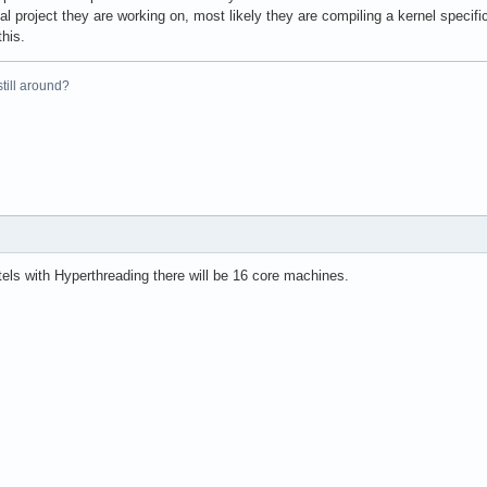
al project they are working on, most likely they are compiling a kernel specifi
this.
 still around?
els with Hyperthreading there will be 16 core machines.