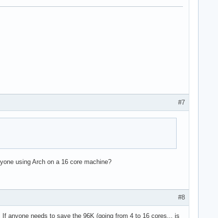
#7
e36 clflush dts acpi mmx fxsr sse sse2 ss ht tm pbe syscall nx l
 Anyone using Arch on a 16 core machine?
#8
l. If anyone needs to save the 96K (going from 4 to 16 cores... is