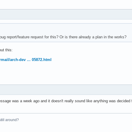
ug report/feature request for this? Or is there already a plan in the works?
ut this:
ermail/arch-dev … 05872.html
essage was a week ago and it doesn't really sound like anything was decided f
 still around?