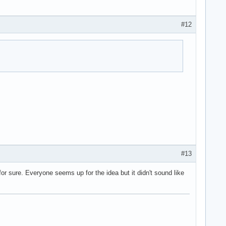
#12
#13
or sure. Everyone seems up for the idea but it didn't sound like