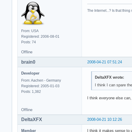
model        : 23

model name    : Int
The Internet...? Is that thing
stepping    : 6

cpu MHz        : 23
cache size    : 614
physical id    : 1

From: USA
siblings    : 2

Registered: 2006-08-01
core id        : 1

Posts: 74
cpu cores    : 2

fpu        : yes

Offline
fpu_exception    : 
brain0
2008-04-21 07:51:24
cpuid level    : 10
wp        : yes

Developer
flags        : fpu 
DeltaXFX wrote:
bogomips    : 4668.
From: Aachen - Germany
clflush size    : 6
I think I can spare th
Registered: 2005-01-03
cache_alignment    
Posts: 1,382
address sizes    : 
I think everyone else can,
power management:
Offline
DeltaXFX
2008-04-21 10:12:26
Member
I think it makes sense to 