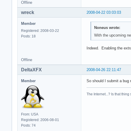
Offline
wreck
2008-04-22 03:03:03
Member
Noneus wrote:
Registered: 2008-03-22
With the upcoming new
Posts: 18
Indeed. Enabling the extr
Offline
DeltaXFX
2008-04-26 22:11:47
Member
So should I submit a bug r
The Internet...? Is that thing
From: USA
Registered: 2006-08-01
Posts: 74