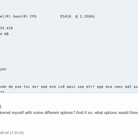
el(R) Xeon(R) CPU           E5410  @ 2.33GHz

33.416

4 KB

yes



vme de pse tsc msr pae mce cx8 apic sep mtrr pge mca cmov pat ps
73

4

: 64

1
38 bits physical, 48 bits virtual

 kernel myself with some different options? And if so, what options would tho
-08-04 17:33:19)
ineIntel
