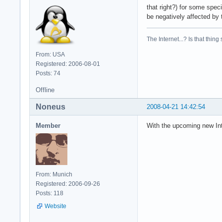
that right?) for some speci
be negatively affected by 
The Internet...? Is that thing
From: USA
Registered: 2006-08-01
Posts: 74
Offline
Noneus
2008-04-21 14:42:54
Member
With the upcoming new Int
From: Munich
Registered: 2006-09-26
Posts: 118
Website