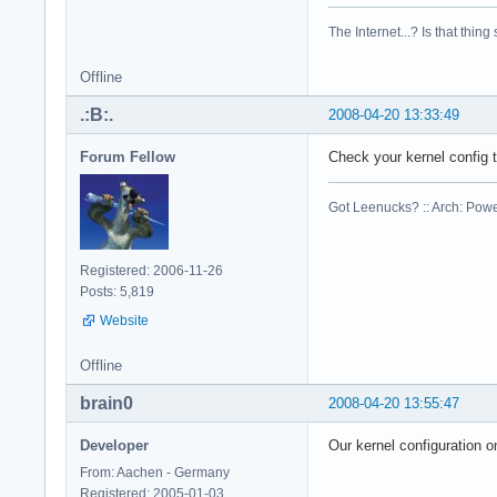
cpu family    : 6

model        : 23

The Internet...? Is that thing
model name    : Int
stepping    : 6

Offline
cpu MHz        : 23
cache size    : 614
.:B:.
2008-04-20 13:33:49
physical id    : 1

siblings    : 2

Forum Fellow
Check your kernel config
core id        : 0

cpu cores    : 2

Got Leenucks? :: Arch: Power
fpu        : yes

fpu_exception    : 
cpuid level    : 10
Registered: 2006-11-26
wp        : yes

Posts: 5,819
flags        : fpu 
Website
bogomips    : 4668.
clflush size    : 6
cache_alignment    
Offline
address sizes    : 
brain0
2008-04-20 13:55:47
power management:

Developer
Our kernel configuration o
processor    : 2

vendor_id    : Genu
From: Aachen - Germany
cpu family    : 6

Registered: 2005-01-03