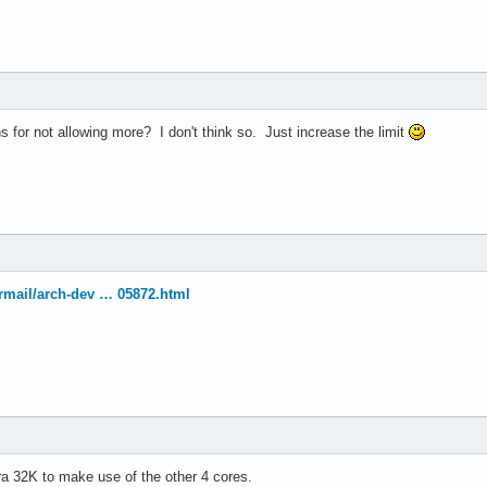
el(R) Xeon(R) CPU           E5410  @ 2.33GHz

33.416

4 KB

 for not allowing more? I don't think so. Just increase the limit
yes



vme de pse tsc msr pae mce cx8 apic sep mtrr pge mca cmov pat ps
ermail/arch-dev … 05872.html
30

4

: 64

38 bits physical, 48 bits virtual

ineIntel

tra 32K to make use of the other 4 cores.