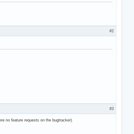
#2
e36 clflush dts acpi mmx fxsr sse sse2 ss ht tm pbe syscall nx l
#3
re no feature requests on the bugtracker).