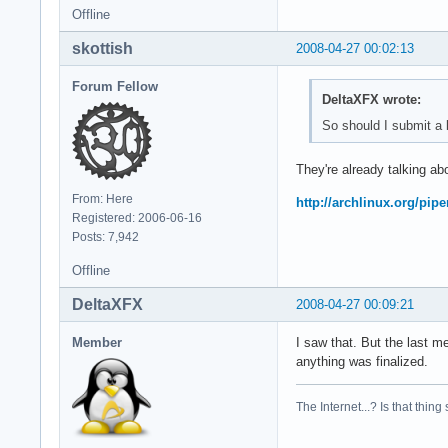
Offline
skottish
2008-04-27 00:02:13
Forum Fellow
DeltaXFX wrote:
So should I submit a b
They're already talking abo
From: Here
http://archlinux.org/pip
Registered: 2006-06-16
Posts: 7,942
Offline
DeltaXFX
2008-04-27 00:09:21
Member
I saw that. But the last m
anything was finalized.
The Internet...? Is that thing