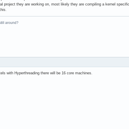
al project they are working on, most likely they are compiling a kernel specifi
this.
 still around?
els with Hyperthreading there will be 16 core machines.