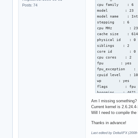
cpu family    : 6

Posts: 74
model        : 23

model name    : Int
stepping    : 6

cpu MHz        : 23
cache size    : 614
physical id    : 0

siblings    : 2

core id        : 0

cpu cores    : 2

fpu        : yes

fpu_exception    : 
cpuid level    : 10
wp        : yes

flags        : fpu 
bogomips    : 4671.
clflush size    : 6
Am I missing something?
cache_alignment    
Current kernel is 2.6.24.4-
address sizes    : 
Will I need to compile the
power management:

Thanks in advance!
processor    : 1

Last edited by DeltaXFX (2008
vendor_id    : Genu