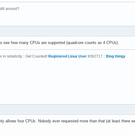
 still around?
el(R) Xeon(R) CPU           E5410  @ 2.33GHz

33.416

4 KB

 to see how many CPUs are supported (quadcore counts as 4 CPUs).
 in simplicity :: Get Counted!
Registered Linux User
#392717 ::
Blog thingy
yes



vme de pse tsc msr pae mce cx8 apic sep mtrr pge mca cmov pat ps
31

4

: 64

38 bits physical, 48 bits virtual

nly allows four CPUs. Nobody ever requested more than that (at least there we
ineIntel
