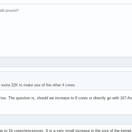
el(R) Xeon(R) CPU           E5410  @ 2.33GHz

 still around?
33.416

4 KB

yes



vme de pse tsc msr pae mce cx8 apic sep mtrr pge mca cmov pat ps
31

4

e extra 32K to make use of the other 4 cores.
: 64

38 bits physical, 48 bits virtual

 too. The question is, should we increase to 8 cores or directly go with 16?
up to 16 cores/processors. It is a very small increase in the size of the kerne