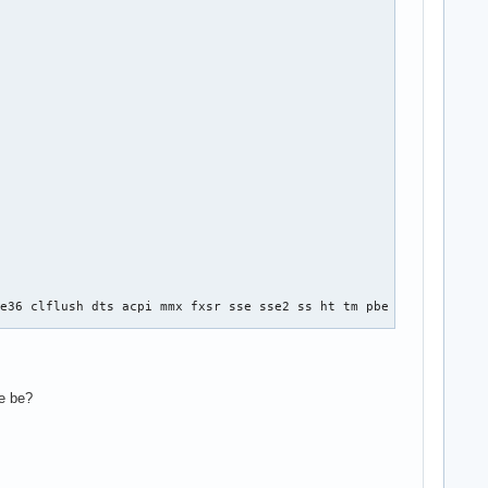
e36 clflush dts acpi mmx fxsr sse sse2 ss ht tm pbe syscall nx l
se be?