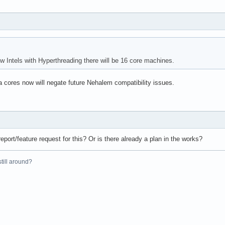
 Intels with Hyperthreading there will be 16 core machines.
a cores now will negate future Nehalem compatibility issues.
eport/feature request for this? Or is there already a plan in the works?
 still around?