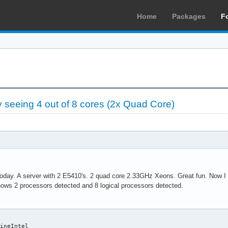
Home
Packages
F
seeing 4 out of 8 cores (2x Quad Core)
today. A server with 2 E5410's. 2 quad core 2.33GHz Xeons. Great fun. Now I h
ows 2 processors detected and 8 logical processors detected.
ineIntel
