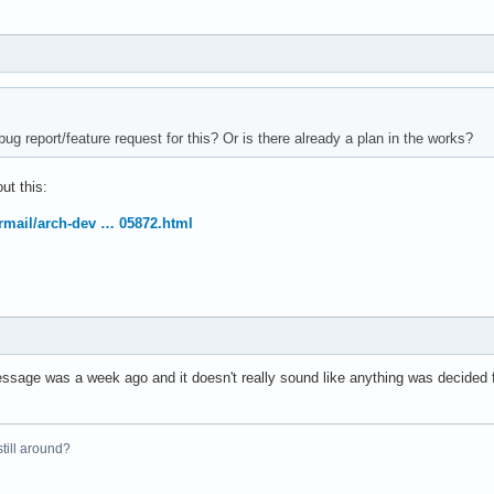
ug report/feature request for this? Or is there already a plan in the works?
ut this:
ermail/arch-dev … 05872.html
essage was a week ago and it doesn't really sound like anything was decided f
 still around?