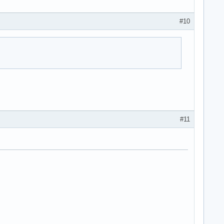
#10
#11