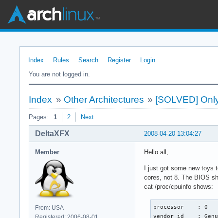
Index
Rules
Search
Register
Login
You are not logged in.
Index
»
Other Architectures
»
[SOLVED] Only 
Pages:
1
2
Next
DeltaXFX
2008-04-20 13:04:27
Member
Hello all,
I just got some new toys 
cores, not 8. The BIOS sh
cat /proc/cpuinfo shows:
processor    : 0

From: USA
vendor_id    : Genu
Registered: 2006-08-01