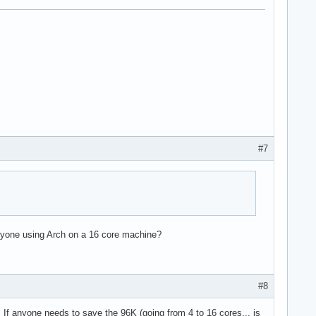
#7
e36 clflush dts acpi mmx fxsr sse sse2 ss ht tm pbe syscall nx l
 Anyone using Arch on a 16 core machine?
#8
l. If anyone needs to save the 96K (going from 4 to 16 cores... is