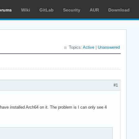
orums
Wiki
GitLab
Security
AUR
Download
Topics:
Active
|
Unanswered
#1
ave installed Arch64 on it. The problem is I can only see 4