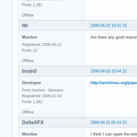
model        : 23

Posts: 1,382
model name    : Int
Offline
stepping    : 6

cpu MHz        : 23
tth
2008-04-20 19:51:33
cache size    : 614
physical id    : 0

Member
Are there any good reasons
siblings    : 2

core id        : 1

Registered: 2006-05-21
cpu cores    : 2

Posts: 12
fpu        : yes

Offline
fpu_exception    : 
cpuid level    : 10
brain0
2008-04-20 20:04:32
wp        : yes

flags        : fpu 
Developer
http://archlinux.org/pip
bogomips    : 4668.
From: Aachen - Germany
clflush size    : 6
Registered: 2005-01-03
cache_alignment    
Posts: 1,382
address sizes    : 
power management:

Offline
processor    : 3

DeltaXFX
2008-04-21 05:43:32
vendor_id    : Genu
cpu family    : 6

Member
I think I can spare the ex