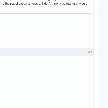
c to their application anyways. I don't think a normal user would
#9