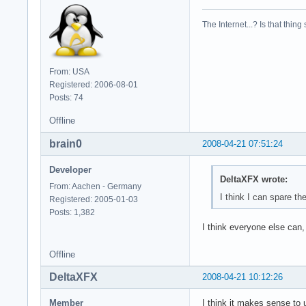
model        : 23

model name    : Int
The Internet...? Is that thing
stepping    : 6

cpu MHz        : 23
cache size    : 614
physical id    : 1

From: USA
siblings    : 2

Registered: 2006-08-01
core id        : 1

Posts: 74
cpu cores    : 2

fpu        : yes

Offline
fpu_exception    : 
brain0
2008-04-21 07:51:24
cpuid level    : 10
wp        : yes

Developer
flags        : fpu 
DeltaXFX wrote:
bogomips    : 4668.
From: Aachen - Germany
clflush size    : 6
I think I can spare th
Registered: 2005-01-03
cache_alignment    
Posts: 1,382
address sizes    : 
I think everyone else can,
power management:
Offline
DeltaXFX
2008-04-21 10:12:26
Member
I think it makes sense to 