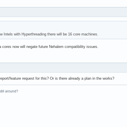
 Intels with Hyperthreading there will be 16 core machines.
a cores now will negate future Nehalem compatibility issues.
eport/feature request for this? Or is there already a plan in the works?
 still around?