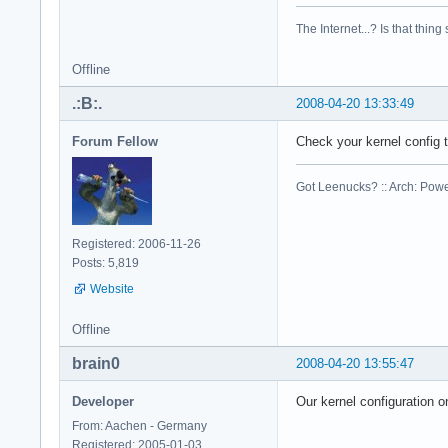
cpu family    : 6

model        : 23

The Internet...? Is that thing
model name    : Int
stepping    : 6

Offline
cpu MHz        : 23
cache size    : 614
.:B:.
2008-04-20 13:33:49
physical id    : 1

siblings    : 2

Forum Fellow
Check your kernel config
core id        : 0

cpu cores    : 2

Got Leenucks? :: Arch: Power
fpu        : yes

fpu_exception    : 
cpuid level    : 10
Registered: 2006-11-26
wp        : yes

Posts: 5,819
flags        : fpu 
Website
bogomips    : 4668.
clflush size    : 6
cache_alignment    
Offline
address sizes    : 
brain0
2008-04-20 13:55:47
power management:

Developer
Our kernel configuration o
processor    : 2

vendor_id    : Genu
From: Aachen - Germany
cpu family    : 6

Registered: 2005-01-03