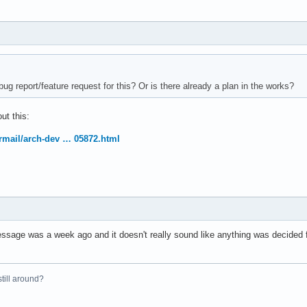
ug report/feature request for this? Or is there already a plan in the works?
ut this:
ermail/arch-dev … 05872.html
essage was a week ago and it doesn't really sound like anything was decided f
 still around?