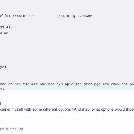
el(R) Xeon(R) CPU           E5410  @ 2.33GHz

33.416

4 KB

yes



vme de pse tsc msr pae mce cx8 apic sep mtrr pge mca cmov pat ps
73

4

: 64

1
38 bits physical, 48 bits virtual

 kernel myself with some different options? And if so, what options would tho
-08-04 17:33:19)
ineIntel
