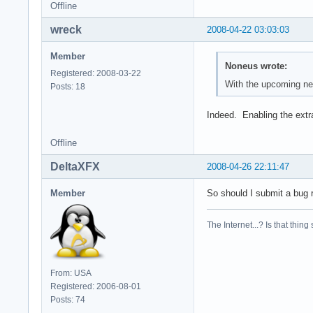
Offline
wreck
2008-04-22 03:03:03
Member
Noneus wrote:
Registered: 2008-03-22
With the upcoming new
Posts: 18
Indeed. Enabling the extr
Offline
DeltaXFX
2008-04-26 22:11:47
Member
So should I submit a bug r
The Internet...? Is that thing
From: USA
Registered: 2006-08-01
Posts: 74