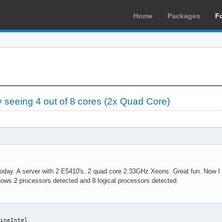
Home
Packages
F
seeing 4 out of 8 cores (2x Quad Core)
today. A server with 2 E5410's. 2 quad core 2.33GHz Xeons. Great fun. Now I h
ows 2 processors detected and 8 logical processors detected.
ineIntel
