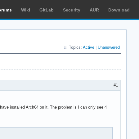
orums
Wiki
GitLab
Security
AUR
Download
Topics:
Active
|
Unanswered
#1
ave installed Arch64 on it. The problem is I can only see 4