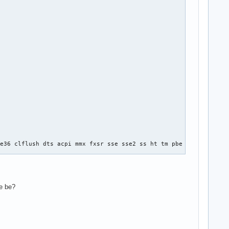
e36 clflush dts acpi mmx fxsr sse sse2 ss ht tm pbe syscall nx l
se be?