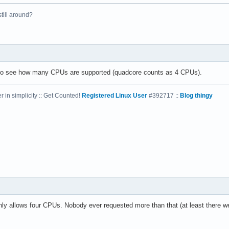
 still around?
el(R) Xeon(R) CPU           E5410  @ 2.33GHz

33.416

4 KB

 to see how many CPUs are supported (quadcore counts as 4 CPUs).
 in simplicity :: Get Counted!
Registered Linux User
#392717 ::
Blog thingy
yes



vme de pse tsc msr pae mce cx8 apic sep mtrr pge mca cmov pat ps
31

4

: 64

38 bits physical, 48 bits virtual

nly allows four CPUs. Nobody ever requested more than that (at least there we
ineIntel
