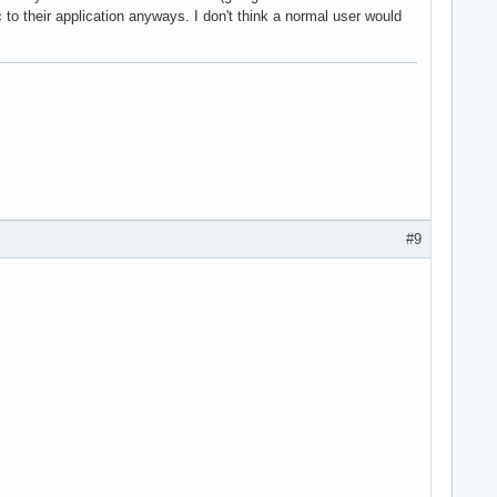
c to their application anyways. I don't think a normal user would
#9