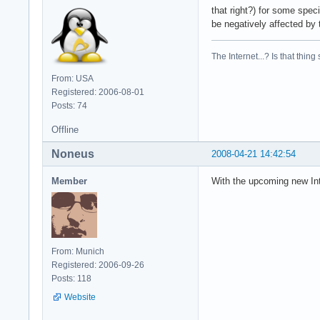
that right?) for some speci
be negatively affected by 
The Internet...? Is that thing
From: USA
Registered: 2006-08-01
Posts: 74
Offline
Noneus
2008-04-21 14:42:54
Member
With the upcoming new Int
From: Munich
Registered: 2006-09-26
Posts: 118
Website