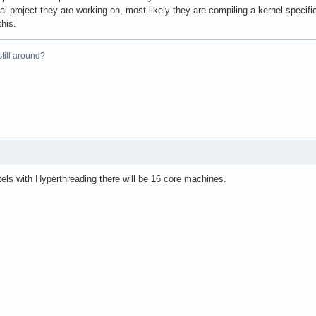
al project they are working on, most likely they are compiling a kernel specifi
this.
 still around?
els with Hyperthreading there will be 16 core machines.