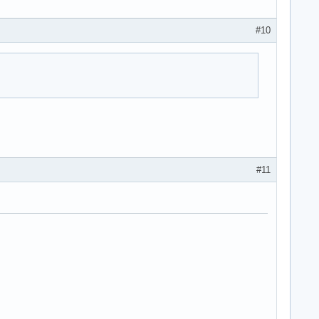
#10
#11