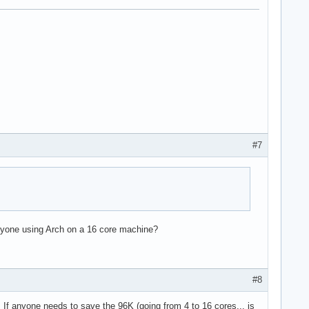
#7
e36 clflush dts acpi mmx fxsr sse sse2 ss ht tm pbe syscall nx l
 Anyone using Arch on a 16 core machine?
#8
l. If anyone needs to save the 96K (going from 4 to 16 cores... is