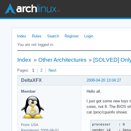
Index
Rules
Search
Register
Login
You are not logged in.
Index
»
Other Architectures
»
[SOLVED] Only 
Pages:
1
2
Next
DeltaXFX
2008-04-20 13:04:27
Member
Hello all,
I just got some new toys 
cores, not 8. The BIOS sh
cat /proc/cpuinfo shows:
processor    : 0

From: USA
vendor_id    : Genu
Registered: 2006-08-01