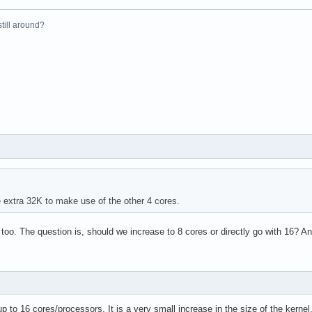
el(R) Xeon(R) CPU           E5410  @ 2.33GHz

 still around?
33.416

4 KB

yes



vme de pse tsc msr pae mce cx8 apic sep mtrr pge mca cmov pat ps
31

4

e extra 32K to make use of the other 4 cores.
: 64

38 bits physical, 48 bits virtual

 too. The question is, should we increase to 8 cores or directly go with 16?
up to 16 cores/processors. It is a very small increase in the size of the kerne