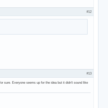
#12
#13
or sure. Everyone seems up for the idea but it didn't sound like