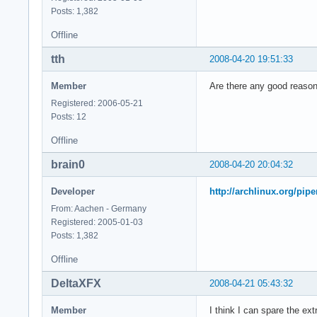
model        : 23

Posts: 1,382
model name    : Int
Offline
stepping    : 6

cpu MHz        : 23
tth
2008-04-20 19:51:33
cache size    : 614
physical id    : 0

Member
Are there any good reasons
siblings    : 2

core id        : 1

Registered: 2006-05-21
cpu cores    : 2

Posts: 12
fpu        : yes

Offline
fpu_exception    : 
cpuid level    : 10
brain0
2008-04-20 20:04:32
wp        : yes

flags        : fpu 
Developer
http://archlinux.org/pip
bogomips    : 4668.
From: Aachen - Germany
clflush size    : 6
Registered: 2005-01-03
cache_alignment    
Posts: 1,382
address sizes    : 
power management:

Offline
processor    : 3

DeltaXFX
2008-04-21 05:43:32
vendor_id    : Genu
cpu family    : 6

Member
I think I can spare the ex