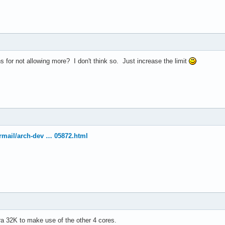
el(R) Xeon(R) CPU           E5410  @ 2.33GHz

33.416

4 KB

 for not allowing more? I don't think so. Just increase the limit
yes



vme de pse tsc msr pae mce cx8 apic sep mtrr pge mca cmov pat ps
ermail/arch-dev … 05872.html
30

4

: 64

38 bits physical, 48 bits virtual

ineIntel

tra 32K to make use of the other 4 cores.