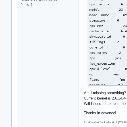
cpu family    : 6

Posts: 74
model        : 23

model name    : Int
stepping    : 6

cpu MHz        : 23
cache size    : 614
physical id    : 0

siblings    : 2

core id        : 0

cpu cores    : 2

fpu        : yes

fpu_exception    : 
cpuid level    : 10
wp        : yes

flags        : fpu 
bogomips    : 4671.
clflush size    : 6
Am I missing something?
cache_alignment    
Current kernel is 2.6.24.4-
address sizes    : 
Will I need to compile the
power management:

Thanks in advance!
processor    : 1

Last edited by DeltaXFX (2008
vendor_id    : Genu