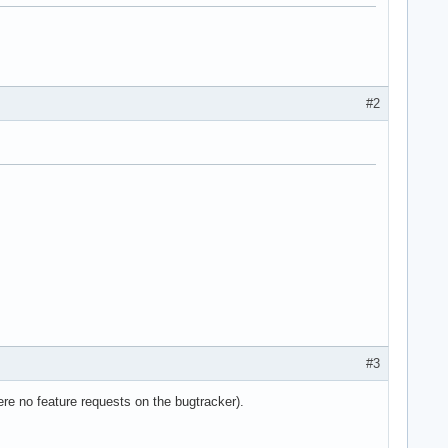
#2
e36 clflush dts acpi mmx fxsr sse sse2 ss ht tm pbe syscall nx l
#3
re no feature requests on the bugtracker).