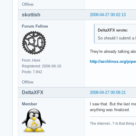
Offline
skottish
2008-04-27 00:02:13
Forum Fellow
DeltaXFX wrote:
So should I submit a b
They're already talking abo
From: Here
http://archlinux.org/pip
Registered: 2006-06-16
Posts: 7,942
Offline
DeltaXFX
2008-04-27 00:09:21
Member
I saw that. But the last m
anything was finalized.
The Internet...? Is that thing