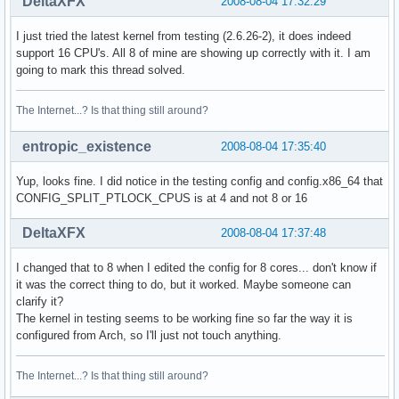
DeltaXFX
2008-08-04 17:32:29
I just tried the latest kernel from testing (2.6.26-2), it does indeed
support 16 CPU's. All 8 of mine are showing up correctly with it. I am
going to mark this thread solved.
The Internet...? Is that thing still around?
entropic_existence
2008-08-04 17:35:40
Yup, looks fine. I did notice in the testing config and config.x86_64 that
CONFIG_SPLIT_PTLOCK_CPUS is at 4 and not 8 or 16
DeltaXFX
2008-08-04 17:37:48
I changed that to 8 when I edited the config for 8 cores... don't know if
it was the correct thing to do, but it worked. Maybe someone can
clarify it?
The kernel in testing seems to be working fine so far the way it is
configured from Arch, so I'll just not touch anything.
The Internet...? Is that thing still around?