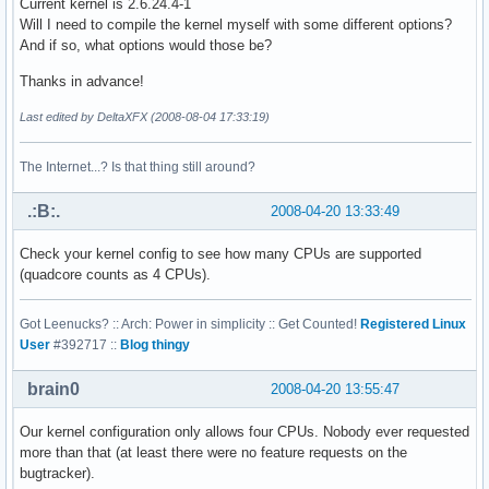
Current kernel is 2.6.24.4-1
address sizes    : 38 bits physical, 48 bits virtual

Will I need to compile the kernel myself with some different options?
power management:

And if so, what options would those be?
processor    : 1

Thanks in advance!
vendor_id    : GenuineIntel

Last edited by DeltaXFX (2008-08-04 17:33:19)
cpu family    : 6

model        : 23

model name    : Intel(R) Xeon(R) CPU           E5410  @ 2.3
The Internet...? Is that thing still around?
stepping    : 6

cpu MHz        : 2333.416

.:B:.
2008-04-20 13:33:49
cache size    : 6144 KB

physical id    : 1

Check your kernel config to see how many CPUs are supported
siblings    : 2

(quadcore counts as 4 CPUs).
core id        : 0

cpu cores    : 2

Got Leenucks? :: Arch: Power in simplicity :: Get Counted!
Registered Linux
fpu        : yes

User
#392717 ::
Blog thingy
fpu_exception    : yes

cpuid level    : 10

brain0
2008-04-20 13:55:47
wp        : yes

flags        : fpu vme de pse tsc msr pae mce cx8 apic sep
bogomips    : 4668.31

Our kernel configuration only allows four CPUs. Nobody ever requested
clflush size    : 64

more than that (at least there were no feature requests on the
cache_alignment    : 64

bugtracker).