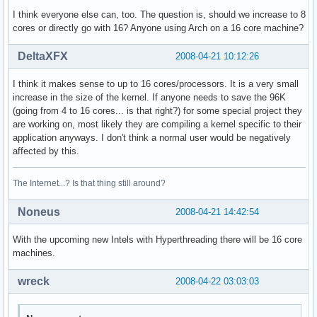
power management:

I think everyone else can, too. The question is, should we increase to 8
cores or directly go with 16? Anyone using Arch on a 16 core machine?
processor    : 3

vendor_id    : GenuineIntel

DeltaXFX
2008-04-21 10:12:26
cpu family    : 6

model        : 23

I think it makes sense to up to 16 cores/processors. It is a very small
model name    : Intel(R) Xeon(R) CPU           E5410  @ 2.3
increase in the size of the kernel. If anyone needs to save the 96K
stepping    : 6

(going from 4 to 16 cores... is that right?) for some special project they
cpu MHz        : 2333.416

are working on, most likely they are compiling a kernel specific to their
cache size    : 6144 KB

application anyways. I don't think a normal user would be negatively
physical id    : 1

affected by this.
siblings    : 2

core id        : 1

cpu cores    : 2

The Internet...? Is that thing still around?
fpu        : yes

fpu_exception    : yes

Noneus
2008-04-21 14:42:54
cpuid level    : 10

wp        : yes

With the upcoming new Intels with Hyperthreading there will be 16 core
flags        : fpu vme de pse tsc msr pae mce cx8 apic sep
machines.
bogomips    : 4668.31

clflush size    : 64

wreck
2008-04-22 03:03:03
cache_alignment    : 64

address sizes    : 38 bits physical, 48 bits virtual
