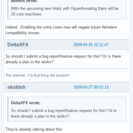
power management:
Noneus wrote:
With the upcoming new Intels with Hyperthreading there will be
16 core machines.
Indeed. Enabling the extra cores now will negate future Nehalem
compatibility issues.
DeltaXFX
2008-04-26 22:11:47
So should I submit a bug report/feature request for this? Or is there
already a plan in the works?
The Internet...? Is that thing still around?
skottish
2008-04-27 00:02:13
DeltaXFX wrote:
So should I submit a bug report/feature request for this? Or is
there already a plan in the works?
They're already talking about this: