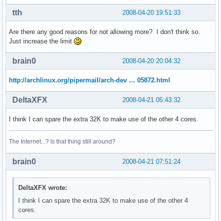
address sizes    : 38 bits physical, 48 bits virtual

power management:

tth
2008-04-20 19:51:33
processor    : 2

Are there any good reasons for not allowing more? I don't think so.
vendor_id    : GenuineIntel

Just increase the limit
cpu family    : 6

model        : 23

brain0
2008-04-20 20:04:32
model name    : Intel(R) Xeon(R) CPU           E5410  @ 2.3
stepping    : 6

http://archlinux.org/pipermail/arch-dev … 05872.html
cpu MHz        : 2333.416

cache size    : 6144 KB

DeltaXFX
2008-04-21 05:43:32
physical id    : 0

siblings    : 2

I think I can spare the extra 32K to make use of the other 4 cores.
core id        : 1

cpu cores    : 2

The Internet...? Is that thing still around?
fpu        : yes

fpu_exception    : yes

brain0
cpuid level    : 10

2008-04-21 07:51:24
wp        : yes

flags        : fpu vme de pse tsc msr pae mce cx8 apic sep
DeltaXFX wrote:
bogomips    : 4668.30

clflush size    : 64

I think I can spare the extra 32K to make use of the other 4
cache_alignment    : 64

cores.
address sizes    : 38 bits physical, 48 bits virtual
