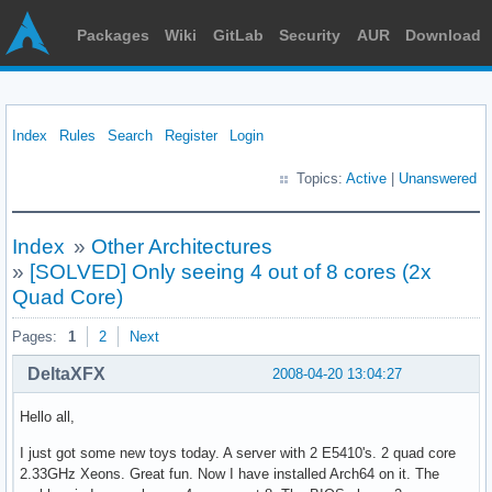
Packages
Wiki
GitLab
Security
AUR
Download
Index
Rules
Search
Register
Login
Topics:
Active
|
Unanswered
Index
»
Other Architectures
»
[SOLVED] Only seeing 4 out of 8 cores (2x
Quad Core)
Pages:
1
2
Next
DeltaXFX
2008-04-20 13:04:27
Hello all,
I just got some new toys today. A server with 2 E5410's. 2 quad core
2.33GHz Xeons. Great fun. Now I have installed Arch64 on it. The