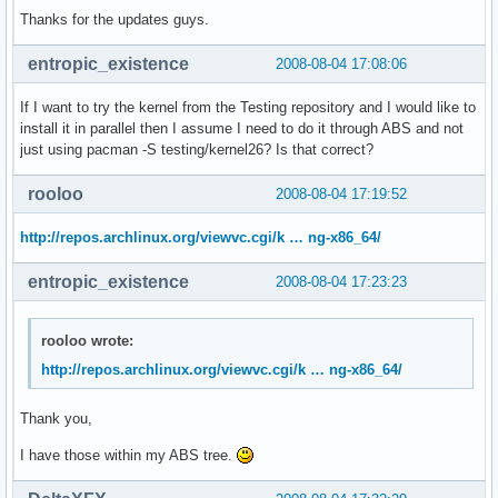
Thanks for the updates guys.
entropic_existence
2008-08-04 17:08:06
If I want to try the kernel from the Testing repository and I would like to
install it in parallel then I assume I need to do it through ABS and not
just using pacman -S testing/kernel26? Is that correct?
rooloo
2008-08-04 17:19:52
http://repos.archlinux.org/viewvc.cgi/k … ng-x86_64/
entropic_existence
2008-08-04 17:23:23
rooloo wrote:
http://repos.archlinux.org/viewvc.cgi/k … ng-x86_64/
Thank you,
I have those within my ABS tree.