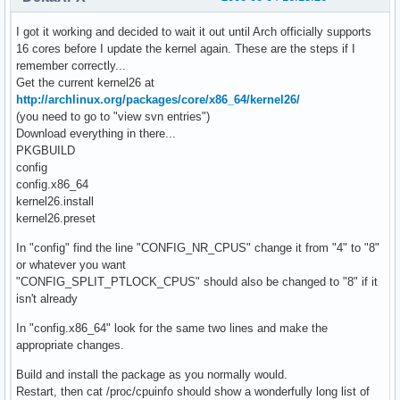
I got it working and decided to wait it out until Arch officially supports
16 cores before I update the kernel again. These are the steps if I
remember correctly...
Get the current kernel26 at
http://archlinux.org/packages/core/x86_64/kernel26/
(you need to go to "view svn entries")
Download everything in there...
PKGBUILD
config
config.x86_64
kernel26.install
kernel26.preset
In "config" find the line "CONFIG_NR_CPUS" change it from "4" to "8"
or whatever you want
"CONFIG_SPLIT_PTLOCK_CPUS" should also be changed to "8" if it
isn't already
In "config.x86_64" look for the same two lines and make the
appropriate changes.
Build and install the package as you normally would.
Restart, then cat /proc/cpuinfo should show a wonderfully long list of