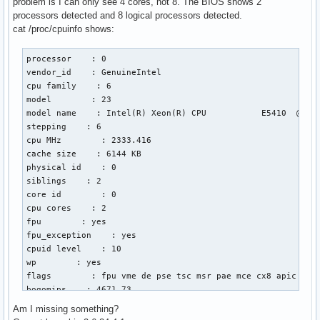
problem is I can only see 4 cores, not 8. The BIOS shows 2
processors detected and 8 logical processors detected.
cat /proc/cpuinfo shows:
processor    : 0

vendor_id    : GenuineIntel

cpu family    : 6

model        : 23

model name    : Intel(R) Xeon(R) CPU           E5410  @ 2.3
stepping    : 6

cpu MHz        : 2333.416

cache size    : 6144 KB

physical id    : 0

siblings    : 2

core id        : 0

cpu cores    : 2

fpu        : yes

fpu_exception    : yes

cpuid level    : 10

wp        : yes

flags        : fpu vme de pse tsc msr pae mce cx8 apic sep
bogomips    : 4671.73

clflush size    : 64

Am I missing something?
cache_alignment    : 64
