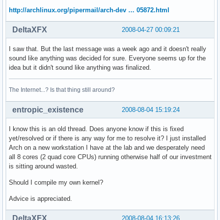
http://archlinux.org/pipermail/arch-dev … 05872.html
DeltaXFX
2008-04-27 00:09:21
I saw that. But the last message was a week ago and it doesn't really
sound like anything was decided for sure. Everyone seems up for the
idea but it didn't sound like anything was finalized.
The Internet...? Is that thing still around?
entropic_existence
2008-08-04 15:19:24
I know this is an old thread. Does anyone know if this is fixed
yet/resolved or if there is any way for me to resolve it? I just installed
Arch on a new workstation I have at the lab and we desperately need
all 8 cores (2 quad core CPUs) running otherwise half of our investment
is sitting around wasted.
Should I compile my own kernel?
Advice is appreciated.
DeltaXFX
2008-08-04 16:13:26