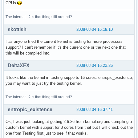
CPUs
The Internet...? Is that thing still around?
skottish
2008-08-04 16:19:10
Has anyone tried the current kernel is testing for more processors
support? I can't remember if it's the current one or the next one that
this will be compiled into.
DeltaXFX
2008-08-04 16:23:26
It looks like the kernel in testing supports 16 cores. entropic_existence,
you may want to just try the testing kernel.
The Internet...? Is that thing still around?
entropic_existence
2008-08-04 16:37:41
Ok, I was just looking at getting 2.6.26 from kernel.org and compiling a
custom kernel with support for 8 cores from that but I will check out the
one from Testing first just to see if that works.