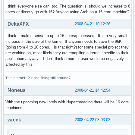
power management:

I think everyone else can, too. The question is, should we increase to 8
cores or directly go with 16? Anyone using Arch on a 16 core machine?
processor    : 3

vendor_id    : GenuineIntel

DeltaXFX
2008-04-21 10:12:26
cpu family    : 6

model        : 23

I think it makes sense to up to 16 cores/processors. It is a very small
model name    : Intel(R) Xeon(R) CPU           E5410  @ 2.3
increase in the size of the kernel. If anyone needs to save the 96K
stepping    : 6

(going from 4 to 16 cores... is that right?) for some special project they
cpu MHz        : 2333.416

are working on, most likely they are compiling a kernel specific to their
cache size    : 6144 KB

application anyways. I don't think a normal user would be negatively
physical id    : 1

affected by this.
siblings    : 2

core id        : 1

cpu cores    : 2

The Internet...? Is that thing still around?
fpu        : yes

fpu_exception    : yes

Noneus
2008-04-21 14:42:54
cpuid level    : 10

wp        : yes

With the upcoming new Intels with Hyperthreading there will be 16 core
flags        : fpu vme de pse tsc msr pae mce cx8 apic sep
machines.
bogomips    : 4668.31

clflush size    : 64

wreck
2008-04-22 03:03:03
cache_alignment    : 64

address sizes    : 38 bits physical, 48 bits virtual
