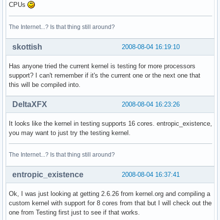
CPUs
The Internet...? Is that thing still around?
skottish
2008-08-04 16:19:10
Has anyone tried the current kernel is testing for more processors
support? I can't remember if it's the current one or the next one that
this will be compiled into.
DeltaXFX
2008-08-04 16:23:26
It looks like the kernel in testing supports 16 cores. entropic_existence,
you may want to just try the testing kernel.
The Internet...? Is that thing still around?
entropic_existence
2008-08-04 16:37:41
Ok, I was just looking at getting 2.6.26 from kernel.org and compiling a
custom kernel with support for 8 cores from that but I will check out the
one from Testing first just to see if that works.