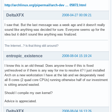
http://archlinux.org/pipermail/arch-dev … 05872.html
DeltaXFX
2008-04-27 00:09:21
I saw that. But the last message was a week ago and it doesn't really
sound like anything was decided for sure. Everyone seems up for the
idea but it didn't sound like anything was finalized.
The Internet...? Is that thing still around?
entropic_existence
2008-08-04 15:19:24
I know this is an old thread. Does anyone know if this is fixed
yet/resolved or if there is any way for me to resolve it? I just installed
Arch on a new workstation I have at the lab and we desperately need
all 8 cores (2 quad core CPUs) running otherwise half of our investment
is sitting around wasted.
Should I compile my own kernel?
Advice is appreciated.
DeltaXFX
2008-08-04 16:13:26