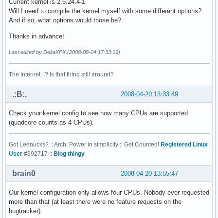
Current kernel is 2.6.24.4-1
address sizes    : 38 bits physical, 48 bits virtual

Will I need to compile the kernel myself with some different options?
power management:

And if so, what options would those be?
processor    : 1

Thanks in advance!
vendor_id    : GenuineIntel

Last edited by DeltaXFX (2008-08-04 17:33:19)
cpu family    : 6

model        : 23

model name    : Intel(R) Xeon(R) CPU           E5410  @ 2.3
The Internet...? Is that thing still around?
stepping    : 6

cpu MHz        : 2333.416

.:B:.
2008-04-20 13:33:49
cache size    : 6144 KB

physical id    : 1

Check your kernel config to see how many CPUs are supported
siblings    : 2

(quadcore counts as 4 CPUs).
core id        : 0

cpu cores    : 2

Got Leenucks? :: Arch: Power in simplicity :: Get Counted!
Registered Linux
fpu        : yes

User
#392717 ::
Blog thingy
fpu_exception    : yes

cpuid level    : 10

brain0
2008-04-20 13:55:47
wp        : yes

flags        : fpu vme de pse tsc msr pae mce cx8 apic sep
bogomips    : 4668.31

Our kernel configuration only allows four CPUs. Nobody ever requested
clflush size    : 64

more than that (at least there were no feature requests on the
cache_alignment    : 64

bugtracker).