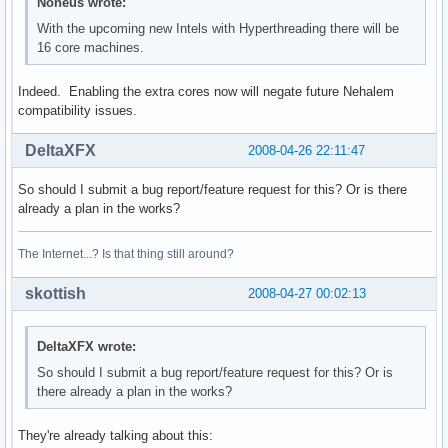
power management:
Noneus wrote:
With the upcoming new Intels with Hyperthreading there will be
16 core machines.
Indeed. Enabling the extra cores now will negate future Nehalem
compatibility issues.
DeltaXFX
2008-04-26 22:11:47
So should I submit a bug report/feature request for this? Or is there
already a plan in the works?
The Internet...? Is that thing still around?
skottish
2008-04-27 00:02:13
DeltaXFX wrote:
So should I submit a bug report/feature request for this? Or is
there already a plan in the works?
They're already talking about this: