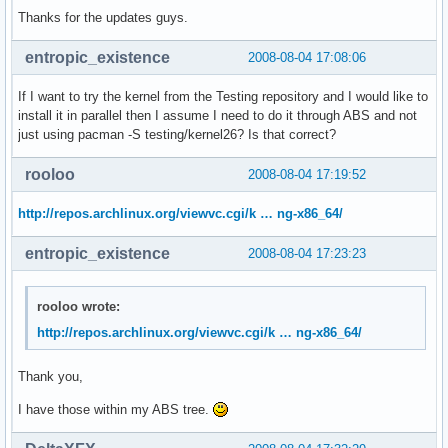
Thanks for the updates guys.
entropic_existence
2008-08-04 17:08:06
If I want to try the kernel from the Testing repository and I would like to
install it in parallel then I assume I need to do it through ABS and not
just using pacman -S testing/kernel26? Is that correct?
rooloo
2008-08-04 17:19:52
http://repos.archlinux.org/viewvc.cgi/k … ng-x86_64/
entropic_existence
2008-08-04 17:23:23
rooloo wrote:
http://repos.archlinux.org/viewvc.cgi/k … ng-x86_64/
Thank you,
I have those within my ABS tree.