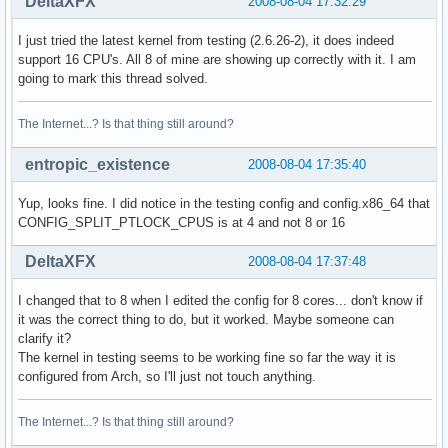
DeltaXFX
2008-08-04 17:32:29
I just tried the latest kernel from testing (2.6.26-2), it does indeed
support 16 CPU's. All 8 of mine are showing up correctly with it. I am
going to mark this thread solved.
The Internet...? Is that thing still around?
entropic_existence
2008-08-04 17:35:40
Yup, looks fine. I did notice in the testing config and config.x86_64 that
CONFIG_SPLIT_PTLOCK_CPUS is at 4 and not 8 or 16
DeltaXFX
2008-08-04 17:37:48
I changed that to 8 when I edited the config for 8 cores... don't know if
it was the correct thing to do, but it worked. Maybe someone can
clarify it?
The kernel in testing seems to be working fine so far the way it is
configured from Arch, so I'll just not touch anything.
The Internet...? Is that thing still around?