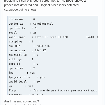
problem is I can only see 4 cores, not 8. The BIOS shows 2
processors detected and 8 logical processors detected.
cat /proc/cpuinfo shows:
processor    : 0

vendor_id    : GenuineIntel

cpu family    : 6

model        : 23

model name    : Intel(R) Xeon(R) CPU           E5410  @ 2.3
stepping    : 6

cpu MHz        : 2333.416

cache size    : 6144 KB

physical id    : 0

siblings    : 2

core id        : 0

cpu cores    : 2

fpu        : yes

fpu_exception    : yes

cpuid level    : 10

wp        : yes

flags        : fpu vme de pse tsc msr pae mce cx8 apic sep
bogomips    : 4671.73

clflush size    : 64

Am I missing something?
cache_alignment    : 64
