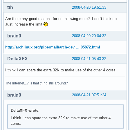
address sizes    : 38 bits physical, 48 bits virtual

power management:

tth
2008-04-20 19:51:33
processor    : 2

Are there any good reasons for not allowing more? I don't think so.
vendor_id    : GenuineIntel

Just increase the limit
cpu family    : 6

model        : 23

brain0
2008-04-20 20:04:32
model name    : Intel(R) Xeon(R) CPU           E5410  @ 2.3
stepping    : 6

http://archlinux.org/pipermail/arch-dev … 05872.html
cpu MHz        : 2333.416

cache size    : 6144 KB

DeltaXFX
2008-04-21 05:43:32
physical id    : 0

siblings    : 2

I think I can spare the extra 32K to make use of the other 4 cores.
core id        : 1

cpu cores    : 2

The Internet...? Is that thing still around?
fpu        : yes

fpu_exception    : yes

brain0
cpuid level    : 10

2008-04-21 07:51:24
wp        : yes

flags        : fpu vme de pse tsc msr pae mce cx8 apic sep
DeltaXFX wrote:
bogomips    : 4668.30

clflush size    : 64

I think I can spare the extra 32K to make use of the other 4
cache_alignment    : 64

cores.
address sizes    : 38 bits physical, 48 bits virtual
