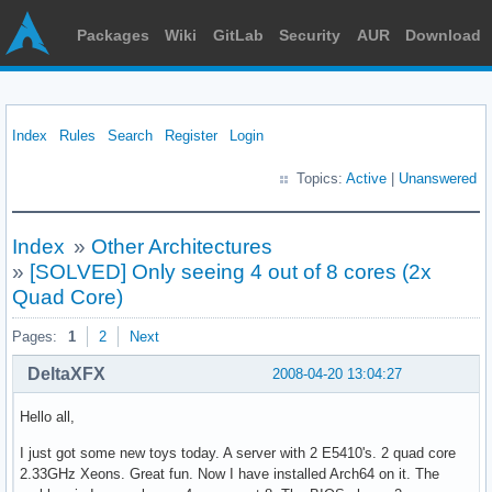
Packages
Wiki
GitLab
Security
AUR
Download
Index
Rules
Search
Register
Login
Topics:
Active
|
Unanswered
Index
»
Other Architectures
»
[SOLVED] Only seeing 4 out of 8 cores (2x
Quad Core)
Pages:
1
2
Next
DeltaXFX
2008-04-20 13:04:27
Hello all,
I just got some new toys today. A server with 2 E5410's. 2 quad core
2.33GHz Xeons. Great fun. Now I have installed Arch64 on it. The