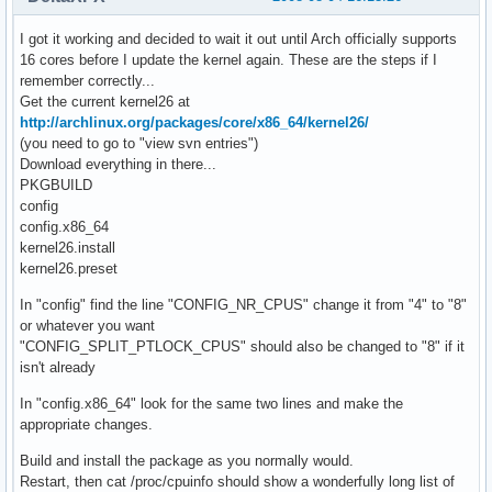
I got it working and decided to wait it out until Arch officially supports
16 cores before I update the kernel again. These are the steps if I
remember correctly...
Get the current kernel26 at
http://archlinux.org/packages/core/x86_64/kernel26/
(you need to go to "view svn entries")
Download everything in there...
PKGBUILD
config
config.x86_64
kernel26.install
kernel26.preset
In "config" find the line "CONFIG_NR_CPUS" change it from "4" to "8"
or whatever you want
"CONFIG_SPLIT_PTLOCK_CPUS" should also be changed to "8" if it
isn't already
In "config.x86_64" look for the same two lines and make the
appropriate changes.
Build and install the package as you normally would.
Restart, then cat /proc/cpuinfo should show a wonderfully long list of