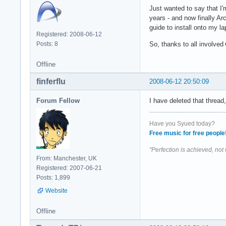
Just wanted to say that I'
years - and now finally Arc
guide to install onto my la
Registered: 2008-06-12
Posts: 8
So, thanks to all involved
Offline
finferflu
2008-06-12 20:50:09
Forum Fellow
I have deleted that threa
Have you Syued today?
Free music for free people
"Perfection is achieved, not
From: Manchester, UK
Registered: 2007-06-21
Posts: 1,899
Website
Offline