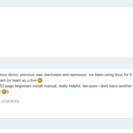
d linux distro, previous was slackware and opensuse. ive been using linux for 5
earn (or learn as u live
t 52 page beginners install manual, really helpful, because i dont have another
e
))
-13 02:55:43)