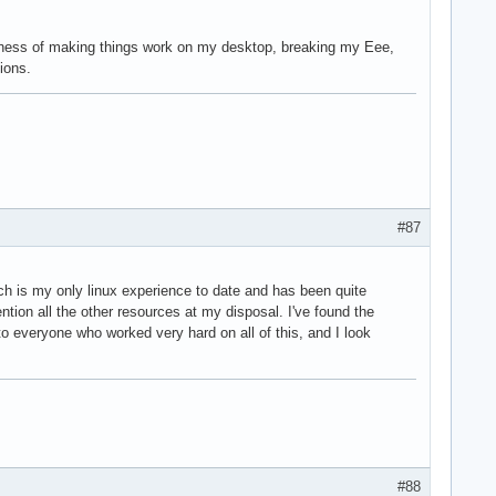
isness of making things work on my desktop, breaking my Eee,
ions.
#87
ch is my only linux experience to date and has been quite
tion all the other resources at my disposal. I've found the
o everyone who worked very hard on all of this, and I look
#88