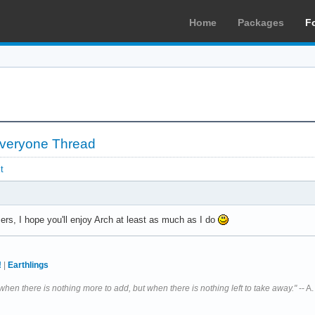
Home
Packages
F
 Everyone Thread
t
, I hope you'll enjoy Arch at least as much as I do
!
|
Earthlings
 when there is nothing more to add, but when there is nothing left to take away."
-- A