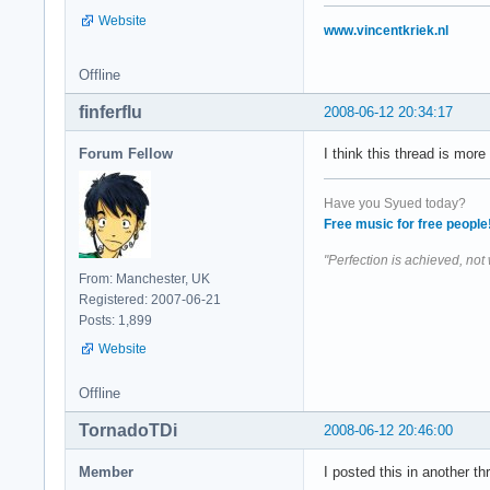
Website
www.vincentkriek.nl
Offline
finferflu
2008-06-12 20:34:17
Forum Fellow
I think this thread is mor
Have you Syued today?
Free music for free people
"Perfection is achieved, not
From: Manchester, UK
Registered: 2007-06-21
Posts: 1,899
Website
Offline
TornadoTDi
2008-06-12 20:46:00
Member
I posted this in another thr