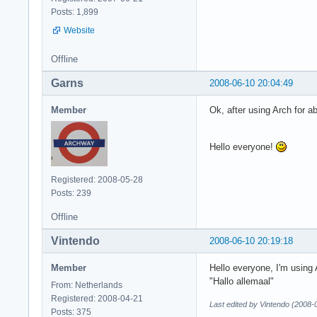
Posts: 1,899
Website
Offline
Garns
2008-06-10 20:04:49
Member
Ok, after using Arch for a
Hello everyone!
Registered: 2008-05-28
Posts: 239
Offline
Vintendo
2008-06-10 20:19:18
Member
Hello everyone, I'm using 
"Hallo allemaal"
From: Netherlands
Registered: 2008-04-21
Last edited by Vintendo (2008-
Posts: 375