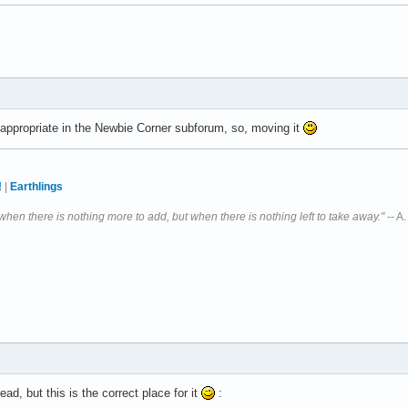
e appropriate in the Newbie Corner subforum, so, moving it
!
|
Earthlings
 when there is nothing more to add, but when there is nothing left to take away."
-- A
ead, but this is the correct place for it
: