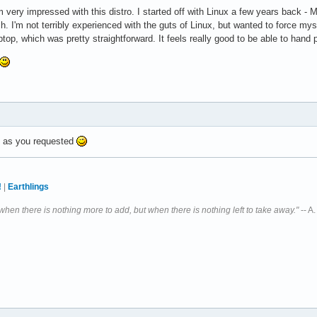
m very impressed with this distro. I started off with Linux a few years back 
h. I'm not terribly experienced with the guts of Linux, but wanted to force myse
ptop, which was pretty straightforward. It feels really good to be able to hand 
d, as you requested
!
|
Earthlings
 when there is nothing more to add, but when there is nothing left to take away."
-- A