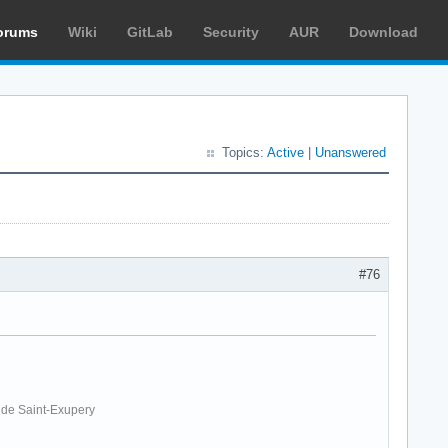
orums
Wiki
GitLab
Security
AUR
Download
Topics:
Active
|
Unanswered
#76
. de Saint-Exupery