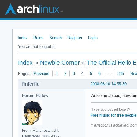
Index
Rules
Search
Register
Login
You are not logged in.
Index
»
Newbie Corner
»
The Official Hello
Pages:
Previous
1
2
3
4
5
6
…
335
Nex
finferflu
2008-06-10 14:55:30
Forum Fellow
Welcome abroad, newcomers
Have you Syued today?
Free music for free people
"Perfection is achieved, not
From: Manchester, UK
Registered: 2007-06-21