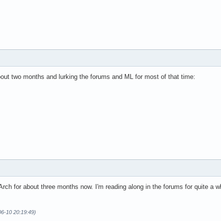
bout two months and lurking the forums and ML for most of that time:
Arch for about three months now. I'm reading along in the forums for quite a w
06-10 20:19:49)