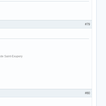
#79
. de Saint-Exupery
#80