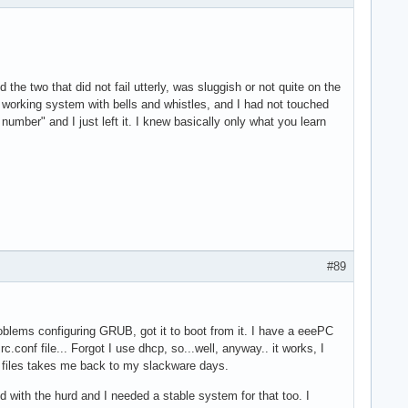
 the two that did not fail utterly, was sluggish or not quite on the
working system with bells and whistles, and I had not touched
ber" and I just left it. I knew basically only what you learn
#89
oblems configuring GRUB, got it to boot from it. I have a eeePC
.conf file... Forgot I use dhcp, so...well, anyway.. it works, I
on files takes me back to my slackware days.
nd with the hurd and I needed a stable system for that too. I