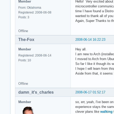
Member
Hello! Very excited about
microcontroller communica
From: Oklahoma
time I have found a Distr
Registered: 2008-06-08
wanted to thank all of yo
Posts: 3
Again, Super Thanks to the
Offline
The-Fox
2008-06-14 16:22:23
Member
Hey all.
I am new to Arch (installe
Registered: 2008-06-14
I moved to Arch from Ubunt
Posts: 10
So far I like it though its
I hope I will learn from t
Aside from that, it seems l
Offline
damn_it's_charles
2008-06-17 01:52:17
Member
so, err, yeah, I've been on
experience stays the same 
clever plans like
walking 