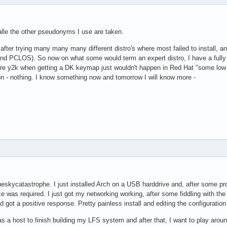
lle the other pseudonyms I use are taken.
 after trying many many many different distro's where most failed to install, and
nd PCLOS). So now on what some would term an expert distro, I have a fully 
re y2k when getting a DK keymap just wouldn't happen in Red Hat "some low num
ion - nothing. I know something now and tomorrow I will know more -
eskycatastrophe. I just installed Arch on a USB harddrive and, after some pr
 was required. I just got my networking working, after some fiddling with the rc
 got a positive response. Pretty painless install and editing the configurati
 as a host to finish building my LFS system and after that, I want to play arou