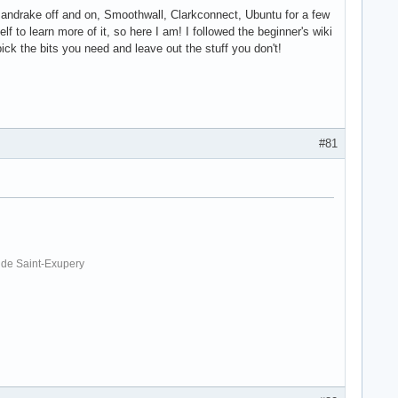
- Mandrake off and on, Smoothwall, Clarkconnect, Ubuntu for a few
lf to learn more of it, so here I am! I followed the beginner's wiki
pick the bits you need and leave out the stuff you don't!
#81
. de Saint-Exupery