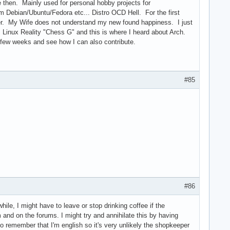
 then. Mainly used for personal hobby projects for
m Debian/Ubuntu/Fedora etc... Distro OCD Hell. For the first
pier. My Wife does not understand my new found happiness. I just
m Linux Reality "Chess G" and this is where I heard about Arch.
t few weeks and see how I can also contribute.
#85
#86
hile, I might have to leave or stop drinking coffee if the
 and on the forums. I might try and annihilate this by having
 to remember that I'm english so it's very unlikely the shopkeeper