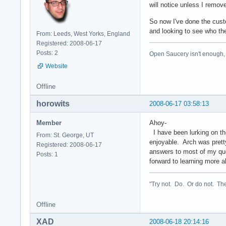
will notice unless I remov
So now I've done the cust
and looking to see who the
From: Leeds, West Yorks, England
Registered: 2008-06-17
Posts: 2
Open Saucery isn't enough,
Website
Offline
horowits
2008-06-17 03:58:13
Member
Ahoy-
I have been lurking on the
From: St. George, UT
enjoyable. Arch was pretty
Registered: 2008-06-17
answers to most of my ques
Posts: 1
forward to learning more a
"Try not. Do. Or do not. The
Offline
XAD
2008-06-18 20:14:16