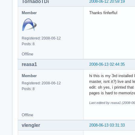
TornadoTDi
2008-06-12 20:59:19
Member
Thanks finferflu!
Registered: 2008-06-12
Posts: 8
Offline
reasa1
2008-06-13 02:44:35
Member
hi this is my 3rd installe
master, isnt it?) live and l
Registered: 2008-06-12
edit: oh yes, i printed tha
Posts: 8
pages is hard to memoriz
Last edited by reasa1 (2008-06
Offline
vlengler
2008-06-13 03:31:33