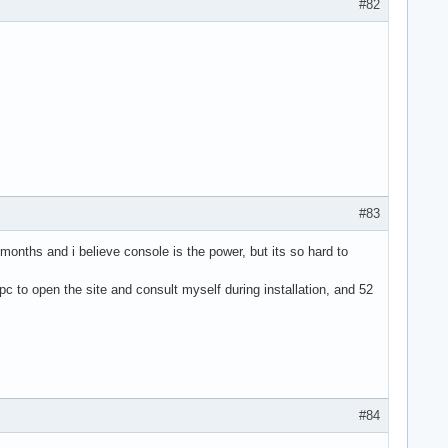
#82
#83
 months and i believe console is the power, but its so hard to
 pc to open the site and consult myself during installation, and 52
#84