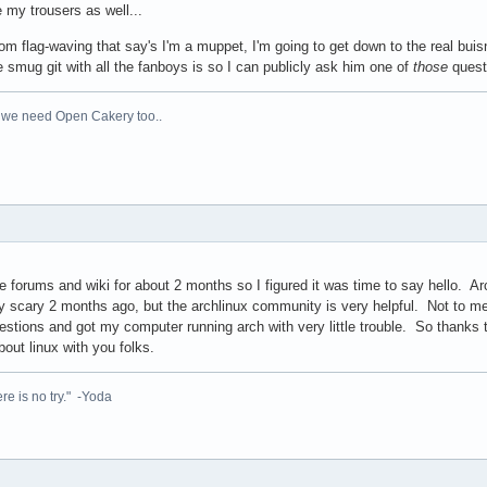
e my trousers as well...
om flag-waving that say's I'm a muppet, I'm going to get down to the real bu
 smug git with all the fanboys is so I can publicly ask him one of
those
quest
 we need Open Cakery too..
 forums and wiki for about 2 months so I figured it was time to say hello. Ar
 scary 2 months ago, but the archlinux community is very helpful. Not to men
tions and got my computer running arch with very little trouble. So thanks t
bout linux with you folks.
re is no try." -Yoda