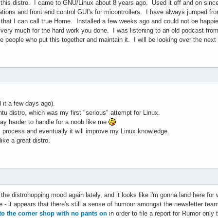
 this distro. I came to GNU/Linux about 8 years ago. Used it off and on since
tions and front end control GUI's for micontrollers. I have always jumped fro
o that I can call true Home. Installed a few weeks ago and could not be hap
u very much for the hard work you done. I was listening to an old podcast fro
 people who put this together and maintain it. I will be looking over the nex
d it a few days ago).
u distro, which was my first "serious" attempt for Linux.
 way harder to handle for a noob like me
his process and eventually it will improve my Linux knowledge.
ike a great distro.
 the distrohopping mood again lately, and it looks like i'm gonna land here for w
- it appears that there's still a sense of humour amongst the newsletter team
to the corner shop with no pants on
in order to file a report for Rumor only