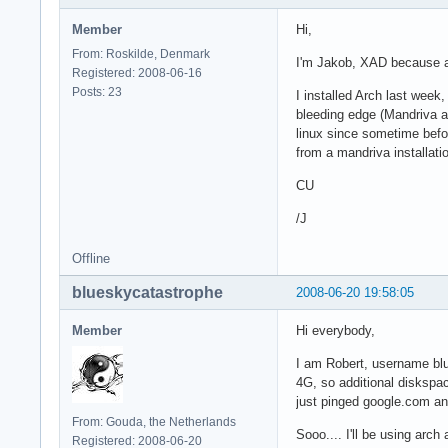
Member
Hi,
From: Roskilde, Denmark
I'm Jakob, XAD because a
Registered: 2008-06-16
Posts: 23
I installed Arch last week,
bleeding edge (Mandriva a
linux since sometime befo
from a mandriva installat
CU
/J
Offline
blueskycatastrophe
2008-06-20 19:58:05
Member
Hi everybody,
I am Robert, username blu
4G, so additional diskspace
just pinged google.com and
From: Gouda, the Netherlands
Sooo.... I'll be using arch
Registered: 2008-06-20