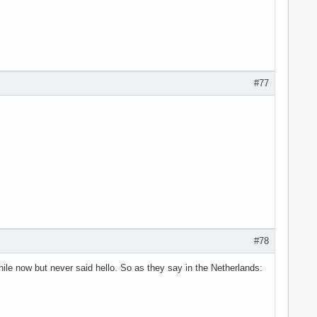
#77
#78
hile now but never said hello. So as they say in the Netherlands: