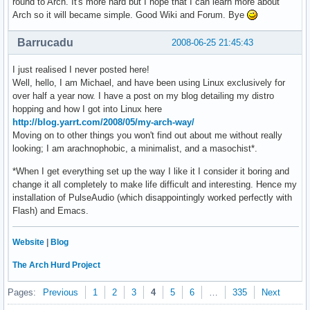
round to Arch. It's more hard but I hope that I can learn more about
Arch so it will became simple. Good Wiki and Forum. Bye
Barrucadu
2008-06-25 21:45:43
I just realised I never posted here!
Well, hello, I am Michael, and have been using Linux exclusively for
over half a year now. I have a post on my blog detailing my distro
hopping and how I got into Linux here
http://blog.yarrt.com/2008/05/my-arch-way/
Moving on to other things you won't find out about me without really
looking; I am arachnophobic, a minimalist, and a masochist*.
*When I get everything set up the way I like it I consider it boring and
change it all completely to make life difficult and interesting. Hence my
installation of PulseAudio (which disappointingly worked perfectly with
Flash) and Emacs.
Website
|
Blog
The Arch Hurd Project
Pages:
Previous
1
2
3
4
5
6
…
335
Next