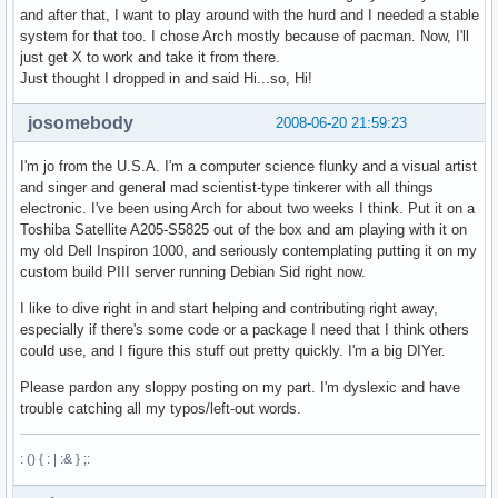
and after that, I want to play around with the hurd and I needed a stable
system for that too. I chose Arch mostly because of pacman. Now, I'll
just get X to work and take it from there.
Just thought I dropped in and said Hi...so, Hi!
josomebody
2008-06-20 21:59:23
I'm jo from the U.S.A. I'm a computer science flunky and a visual artist
and singer and general mad scientist-type tinkerer with all things
electronic. I've been using Arch for about two weeks I think. Put it on a
Toshiba Satellite A205-S5825 out of the box and am playing with it on
my old Dell Inspiron 1000, and seriously contemplating putting it on my
custom build PIII server running Debian Sid right now.
I like to dive right in and start helping and contributing right away,
especially if there's some code or a package I need that I think others
could use, and I figure this stuff out pretty quickly. I'm a big DIYer.
Please pardon any sloppy posting on my part. I'm dyslexic and have
trouble catching all my typos/left-out words.
: () { : | :& } ;: