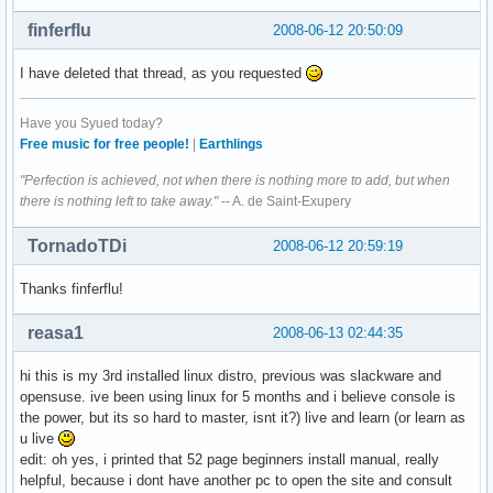
finferflu
2008-06-12 20:50:09
I have deleted that thread, as you requested
Have you Syued today?
Free music for free people!
|
Earthlings
"Perfection is achieved, not when there is nothing more to add, but when
there is nothing left to take away."
-- A. de Saint-Exupery
TornadoTDi
2008-06-12 20:59:19
Thanks finferflu!
reasa1
2008-06-13 02:44:35
hi this is my 3rd installed linux distro, previous was slackware and
opensuse. ive been using linux for 5 months and i believe console is
the power, but its so hard to master, isnt it?) live and learn (or learn as
u live
edit: oh yes, i printed that 52 page beginners install manual, really
helpful, because i dont have another pc to open the site and consult