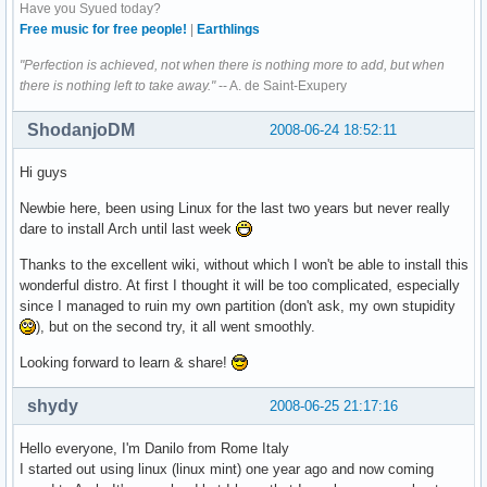
Have you Syued today?
Free music for free people!
|
Earthlings
"Perfection is achieved, not when there is nothing more to add, but when
there is nothing left to take away."
-- A. de Saint-Exupery
ShodanjoDM
2008-06-24 18:52:11
Hi guys
Newbie here, been using Linux for the last two years but never really
dare to install Arch until last week
Thanks to the excellent wiki, without which I won't be able to install this
wonderful distro. At first I thought it will be too complicated, especially
since I managed to ruin my own partition (don't ask, my own stupidity
), but on the second try, it all went smoothly.
Looking forward to learn & share!
shydy
2008-06-25 21:17:16
Hello everyone, I'm Danilo from Rome Italy
I started out using linux (linux mint) one year ago and now coming