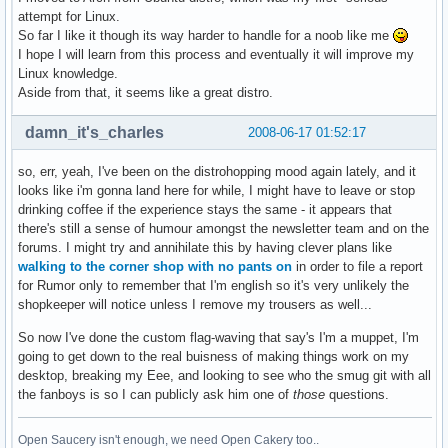
attempt for Linux.
So far I like it though its way harder to handle for a noob like me
I hope I will learn from this process and eventually it will improve my
Linux knowledge.
Aside from that, it seems like a great distro.
damn_it's_charles
2008-06-17 01:52:17
so, err, yeah, I've been on the distrohopping mood again lately, and it
looks like i'm gonna land here for while, I might have to leave or stop
drinking coffee if the experience stays the same - it appears that
there's still a sense of humour amongst the newsletter team and on the
forums. I might try and annihilate this by having clever plans like
walking to the corner shop with no pants on
in order to file a report
for Rumor only to remember that I'm english so it's very unlikely the
shopkeeper will notice unless I remove my trousers as well...
So now I've done the custom flag-waving that say's I'm a muppet, I'm
going to get down to the real buisness of making things work on my
desktop, breaking my Eee, and looking to see who the smug git with all
the fanboys is so I can publicly ask him one of
those
questions.
Open Saucery isn't enough, we need Open Cakery too..