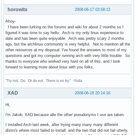
horowits
2008-06-17 03:58:13
Ahoy-
I have been lurking on the forums and wiki for about 2 months so I
figured it was time to say hello. Arch is my only linux experience to
date and has been quite enjoyable. Arch was pretty scary 2 months
ago, but the archlinux community is very helpful. Not to mention all the
other resources at my disposal. I've found the answers to most of my
questions and got my computer running arch with very little trouble. So
thanks to everyone who worked very hard on all of this, and I look
forward to learning more about linux with you folks.
"Try not. Do. Or do not. There is no try." -Yoda
XAD
2008-06-18 20:14:16
Hi,
I'm Jakob, XAD because alle the other pseudonyms I use are taken.
I installed Arch last week, after trying many many many different
distro's where most failed to install, and the two that did not fail utterly,