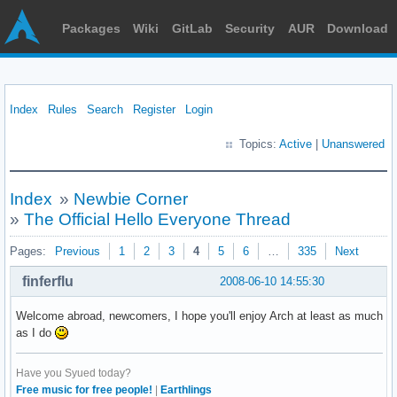
Packages
Wiki
GitLab
Security
AUR
Download
Index
Rules
Search
Register
Login
Topics:
Active
|
Unanswered
Index
»
Newbie Corner
»
The Official Hello Everyone Thread
Pages:
Previous
1
2
3
4
5
6
…
335
Next
finferflu
2008-06-10 14:55:30
Welcome abroad, newcomers, I hope you'll enjoy Arch at least as much
as I do
Have you Syued today?
Free music for free people!
|
Earthlings