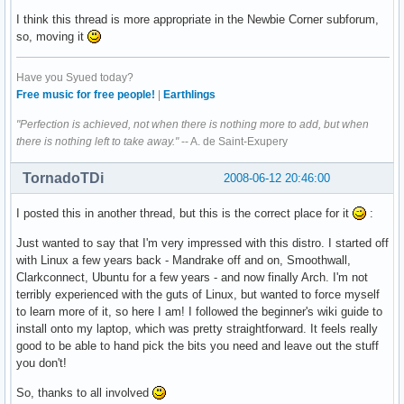
I think this thread is more appropriate in the Newbie Corner subforum,
so, moving it
Have you Syued today?
Free music for free people!
|
Earthlings
"Perfection is achieved, not when there is nothing more to add, but when
there is nothing left to take away."
-- A. de Saint-Exupery
TornadoTDi
2008-06-12 20:46:00
I posted this in another thread, but this is the correct place for it
:
Just wanted to say that I'm very impressed with this distro. I started off
with Linux a few years back - Mandrake off and on, Smoothwall,
Clarkconnect, Ubuntu for a few years - and now finally Arch. I'm not
terribly experienced with the guts of Linux, but wanted to force myself
to learn more of it, so here I am! I followed the beginner's wiki guide to
install onto my laptop, which was pretty straightforward. It feels really
good to be able to hand pick the bits you need and leave out the stuff
you don't!
So, thanks to all involved