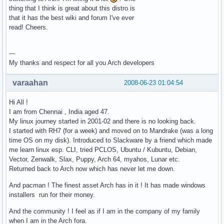
thing that I think is great about this distro is
that it has the best wiki and forum I've ever
read! Cheers.
---
My thanks and respect for all you Arch developers
varaahan
2008-06-23 01:04:54
Hi All !
I am from Chennai , India aged 47.
My linux journey started in 2001-02 and there is no looking back.
I started with RH7 (for a week) and moved on to Mandrake (was a long
time OS on my disk). Introduced to Slackware by a friend which made
me learn linux esp. CLI, tried PCLOS, Ubuntu / Kubuntu, Debian,
Vector, Zenwalk, Slax, Puppy, Arch 64, myahos, Lunar etc.
Returned back to Arch now which has never let me down.
And pacman ! The finest asset Arch has in it ! It has made windows
installers run for their money.
And the community ! I feel as if I am in the company of my family
when I am in the Arch fora.