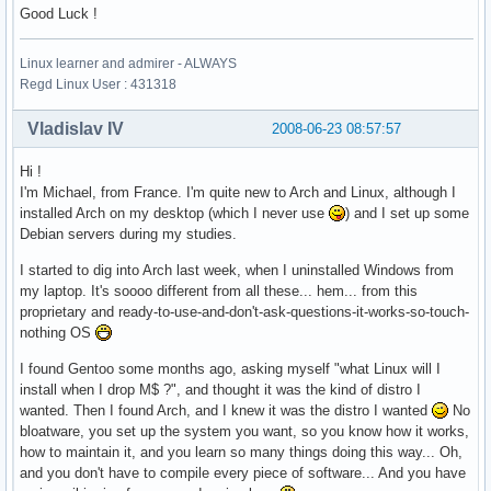
Good Luck !
Linux learner and admirer - ALWAYS
Regd Linux User : 431318
Vladislav IV
2008-06-23 08:57:57
Hi !
I'm Michael, from France. I'm quite new to Arch and Linux, although I
installed Arch on my desktop (which I never use
) and I set up some
Debian servers during my studies.
I started to dig into Arch last week, when I uninstalled Windows from
my laptop. It's soooo different from all these... hem... from this
proprietary and ready-to-use-and-don't-ask-questions-it-works-so-touch-
nothing OS
I found Gentoo some months ago, asking myself "what Linux will I
install when I drop M$ ?", and thought it was the kind of distro I
wanted. Then I found Arch, and I knew it was the distro I wanted
No
bloatware, you set up the system you want, so you know how it works,
how to maintain it, and you learn so many things doing this way... Oh,
and you don't have to compile every piece of software... And you have