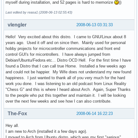
myself during installation, and 52 pages is hard to memorize
))
Last edited by reasa1 (2008-06-13 02:55:43)
vlengler
2008-06-13 03:31:33
Hello! Very excited about this distro. I came to GNU/Linux about 8
years ago. Used it off and on since then. Mainly used for personal
hobby projects for microcontroller communications and front end
control GUI's for micontrollers. I have always jumped from
Debian/Ubuntu/Fedora etc... Distro OCD Hell. For the first time I have
found a Distro that I can call true Home. Installed a few weeks ago
and could not be happier. My Wife does not understand my new found
happiness. I just wanted to thank all of you very much for the hard
work you done. I was listening to an old podcast from Linux Reality
"Chess G" and this is where I heard about Arch. Again, Super Thanks
to the people who put this together and maintain it. I will be looking
over the next few weeks and see how I can also contribute.
The-Fox
2008-06-14 16:22:23
Hey all.
I am new to Arch (installed it a few days ago).
I moved to Arch from Ubuntu distro, which was my first "serious"