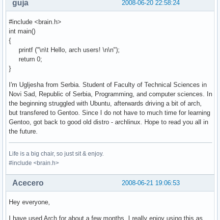
guja
2008-06-20 22:58:24
#include <brain.h>
int main()
{
printf ("\n\t Hello, arch users! \n\n");
return 0;
}
I'm Ugljesha from Serbia. Student of Faculty of Technical Sciences in
Novi Sad, Republic of Serbia, Programming, and computer sciences. In
the beginning struggled with Ubuntu, afterwards driving a bit of arch,
but transfered to Gentoo. Since I do not have to much time for learning
Gentoo, got back to good old distro - archlinux. Hope to read you all in
the future.
Life is a big chair, so just sit & enjoy.
#include <brain.h>
Acecero
2008-06-21 19:06:53
Hey everyone,
I have used Arch for about a few months, I really enjoy using this as