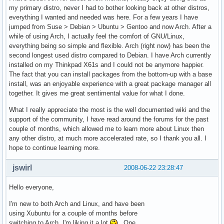
my primary distro, never I had to bother looking back at other distros,
everything I wanted and needed was here. For a few years I have
jumped from Suse > Debian > Ubuntu > Gentoo and now Arch. After a
while of using Arch, I actually feel the comfort of GNU/Linux,
everything being so simple and flexible. Arch (right now) has been the
second longest used distro compared to Debian. I have Arch currently
installed on my Thinkpad X61s and I could not be anymore happier.
The fact that you can install packages from the bottom-up with a base
install, was an enjoyable experience with a great package manager all
together. It gives me great sentimental value for what I done.
What I really appreciate the most is the well documented wiki and the
support of the community, I have read around the forums for the past
couple of months, which allowed me to learn more about Linux then
any other distro, at much more accelerated rate, so I thank you all. I
hope to continue learning more.
jswirl
2008-06-22 23:28:47
Hello everyone,
I'm new to both Arch and Linux, and have been
using Xubuntu for a couple of months before
switching to Arch. I'm liking it a lot
. One