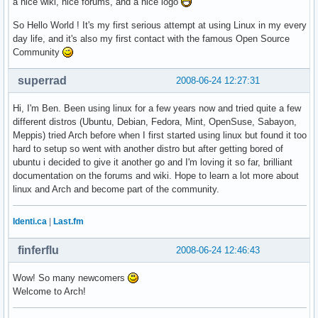
a nice wiki, nice forums, and a nice logo
So Hello World ! It's my first serious attempt at using Linux in my every
day life, and it's also my first contact with the famous Open Source
Community
superrad
2008-06-24 12:27:31
Hi, I'm Ben. Been using linux for a few years now and tried quite a few
different distros (Ubuntu, Debian, Fedora, Mint, OpenSuse, Sabayon,
Meppis) tried Arch before when I first started using linux but found it too
hard to setup so went with another distro but after getting bored of
ubuntu i decided to give it another go and I'm loving it so far, brilliant
documentation on the forums and wiki. Hope to learn a lot more about
linux and Arch and become part of the community.
Identi.ca
|
Last.fm
finferflu
2008-06-24 12:46:43
Wow! So many newcomers
Welcome to Arch!