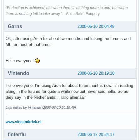
"Perfection is achieved, not when there is nothing more to add, but when
there is nothing left to take away."
-- A. de Saint-Exupery
Garns
2008-06-10 20:04:49
Ok, after using Arch for about two months and lurking the forums and
ML for most of that time:
Hello everyone!
Vintendo
2008-06-10 20:19:18
Hello everyone, I'm using Arch for about three months now. I'm reading
along in the forums for quite a while now but never said hello. So as
they say in the Netherlands: "Hallo allemaal"
Last edited by Vintendo (2008-06-10 20:19:49)
www.vincentkriek.nl
finferflu
2008-06-12 20:34:17