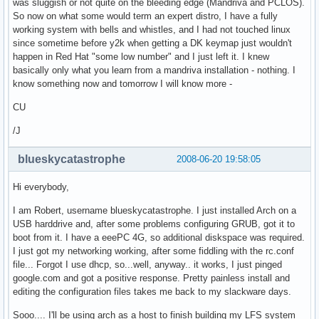
was sluggish or not quite on the bleeding edge (Mandriva and PCLOS).
So now on what some would term an expert distro, I have a fully
working system with bells and whistles, and I had not touched linux
since sometime before y2k when getting a DK keymap just wouldn't
happen in Red Hat "some low number" and I just left it. I knew
basically only what you learn from a mandriva installation - nothing. I
know something now and tomorrow I will know more -
CU
/J
blueskycatastrophe
2008-06-20 19:58:05
Hi everybody,
I am Robert, username blueskycatastrophe. I just installed Arch on a
USB harddrive and, after some problems configuring GRUB, got it to
boot from it. I have a eeePC 4G, so additional diskspace was required.
I just got my networking working, after some fiddling with the rc.conf
file... Forgot I use dhcp, so...well, anyway.. it works, I just pinged
google.com and got a positive response. Pretty painless install and
editing the configuration files takes me back to my slackware days.
Sooo.... I'll be using arch as a host to finish building my LFS system