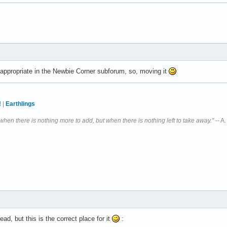
e appropriate in the Newbie Corner subforum, so, moving it
!
|
Earthlings
 when there is nothing more to add, but when there is nothing left to take away."
-- A
ead, but this is the correct place for it
: