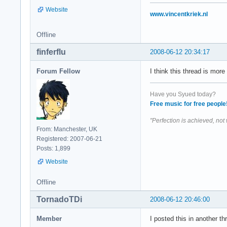
Website
www.vincentkriek.nl
Offline
finferflu
2008-06-12 20:34:17
Forum Fellow
I think this thread is mor
Have you Syued today?
Free music for free people
"Perfection is achieved, not
From: Manchester, UK
Registered: 2007-06-21
Posts: 1,899
Website
Offline
TornadoTDi
2008-06-12 20:46:00
Member
I posted this in another thr