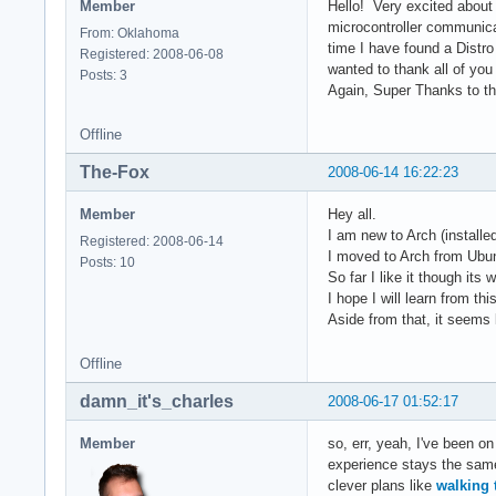
Member
Hello! Very excited about
microcontroller communica
From: Oklahoma
time I have found a Distr
Registered: 2008-06-08
wanted to thank all of yo
Posts: 3
Again, Super Thanks to the
Offline
The-Fox
2008-06-14 16:22:23
Member
Hey all.
I am new to Arch (installe
Registered: 2008-06-14
I moved to Arch from Ubunt
Posts: 10
So far I like it though its
I hope I will learn from t
Aside from that, it seems l
Offline
damn_it's_charles
2008-06-17 01:52:17
Member
so, err, yeah, I've been on
experience stays the same 
clever plans like
walking 