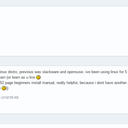
d linux distro, previous was slackware and opensuse. ive been using linux for 5
earn (or learn as u live
t 52 page beginners install manual, really helpful, because i dont have another
e
))
-13 02:55:43)