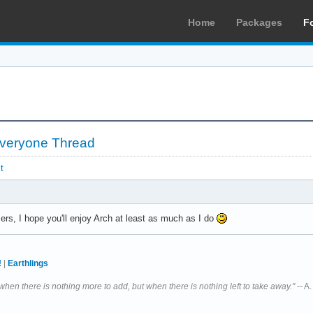
Home
Packages
F
 Everyone Thread
t
, I hope you'll enjoy Arch at least as much as I do
!
|
Earthlings
 when there is nothing more to add, but when there is nothing left to take away."
-- A