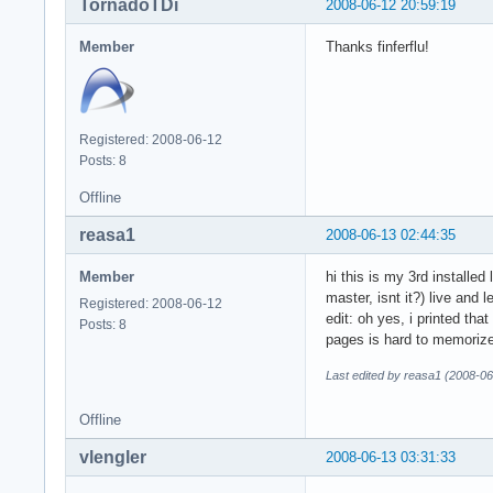
TornadoTDi
2008-06-12 20:59:19
Member
Thanks finferflu!
Registered: 2008-06-12
Posts: 8
Offline
reasa1
2008-06-13 02:44:35
Member
hi this is my 3rd installe
master, isnt it?) live and l
Registered: 2008-06-12
edit: oh yes, i printed tha
Posts: 8
pages is hard to memoriz
Last edited by reasa1 (2008-06
Offline
vlengler
2008-06-13 03:31:33