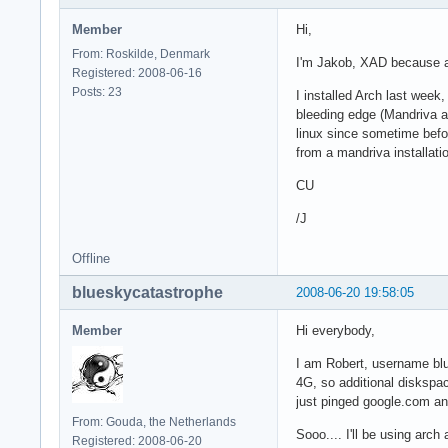
Member
Hi,
From: Roskilde, Denmark
I'm Jakob, XAD because a
Registered: 2008-06-16
Posts: 23
I installed Arch last week,
bleeding edge (Mandriva a
linux since sometime befo
from a mandriva installat
CU
/J
Offline
blueskycatastrophe
2008-06-20 19:58:05
Member
Hi everybody,
I am Robert, username blu
4G, so additional diskspace
just pinged google.com and
From: Gouda, the Netherlands
Sooo.... I'll be using arch
Registered: 2008-06-20