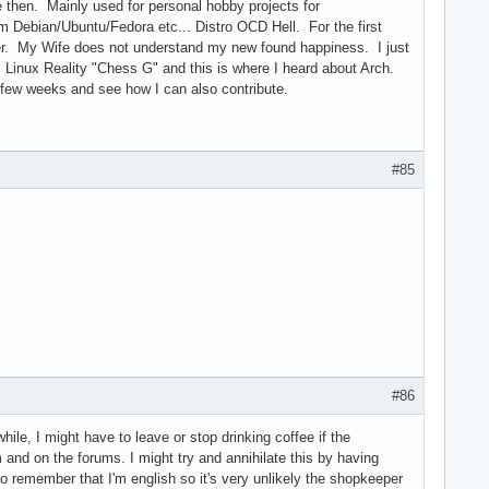
 then. Mainly used for personal hobby projects for
m Debian/Ubuntu/Fedora etc... Distro OCD Hell. For the first
pier. My Wife does not understand my new found happiness. I just
m Linux Reality "Chess G" and this is where I heard about Arch.
t few weeks and see how I can also contribute.
#85
#86
hile, I might have to leave or stop drinking coffee if the
 and on the forums. I might try and annihilate this by having
 to remember that I'm english so it's very unlikely the shopkeeper