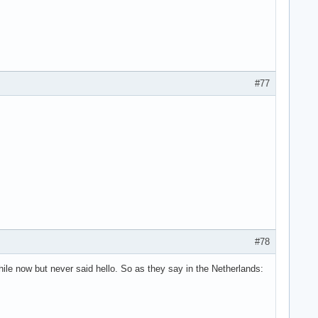
#77
#78
hile now but never said hello. So as they say in the Netherlands: