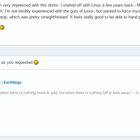
m very impressed with this distro. I started off with Linux a few years back 
h. I'm not terribly experienced with the guts of Linux, but wanted to force myse
ptop, which was pretty straightforward. It feels really good to be able to hand 
d, as you requested
!
|
Earthlings
 when there is nothing more to add, but when there is nothing left to take away."
-- A