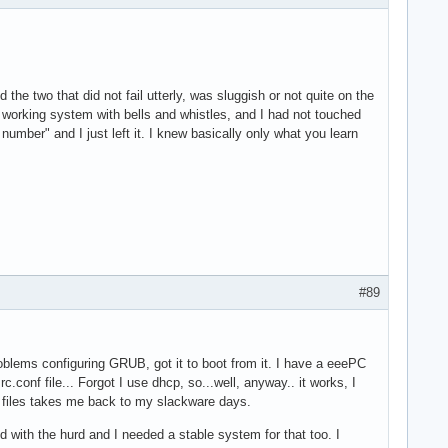
 the two that did not fail utterly, was sluggish or not quite on the
working system with bells and whistles, and I had not touched
ber" and I just left it. I knew basically only what you learn
#89
oblems configuring GRUB, got it to boot from it. I have a eeePC
.conf file... Forgot I use dhcp, so...well, anyway.. it works, I
on files takes me back to my slackware days.
nd with the hurd and I needed a stable system for that too. I