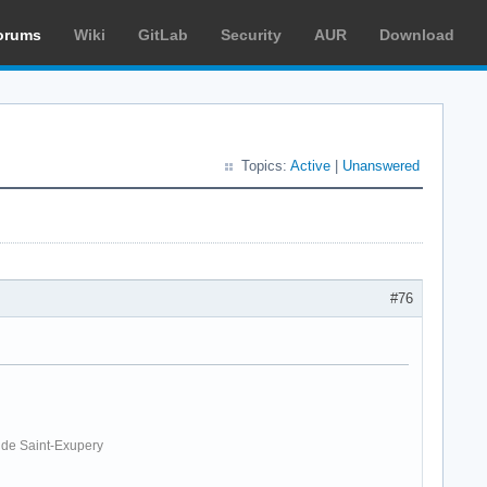
orums
Wiki
GitLab
Security
AUR
Download
Topics:
Active
|
Unanswered
#76
. de Saint-Exupery