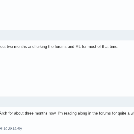
bout two months and lurking the forums and ML for most of that time:
Arch for about three months now. I'm reading along in the forums for quite a w
06-10 20:19:49)