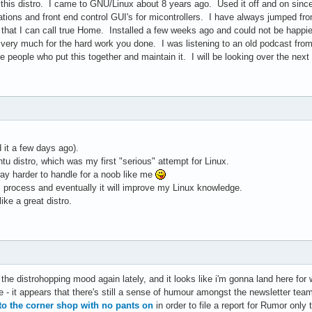
 this distro. I came to GNU/Linux about 8 years ago. Used it off and on since
tions and front end control GUI's for micontrollers. I have always jumped fro
o that I can call true Home. Installed a few weeks ago and could not be hap
u very much for the hard work you done. I was listening to an old podcast fro
 people who put this together and maintain it. I will be looking over the nex
d it a few days ago).
u distro, which was my first "serious" attempt for Linux.
 way harder to handle for a noob like me
his process and eventually it will improve my Linux knowledge.
ike a great distro.
 the distrohopping mood again lately, and it looks like i'm gonna land here for w
- it appears that there's still a sense of humour amongst the newsletter team
to the corner shop with no pants on
in order to file a report for Rumor only