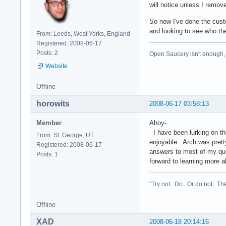
will notice unless I remov
So now I've done the cust
and looking to see who the
From: Leeds, West Yorks, England
Registered: 2008-06-17
Posts: 2
Open Saucery isn't enough,
Website
Offline
horowits
2008-06-17 03:58:13
Member
Ahoy-
I have been lurking on the
From: St. George, UT
enjoyable. Arch was pretty
Registered: 2008-06-17
answers to most of my ques
Posts: 1
forward to learning more a
"Try not. Do. Or do not. The
Offline
XAD
2008-06-18 20:14:16