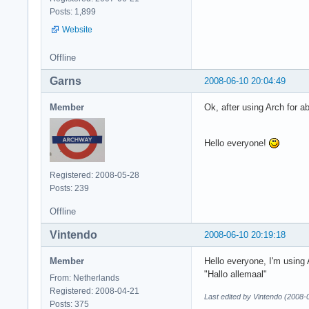
Posts: 1,899
Website
Offline
Garns
2008-06-10 20:04:49
Member
Ok, after using Arch for a
Hello everyone!
Registered: 2008-05-28
Posts: 239
Offline
Vintendo
2008-06-10 20:19:18
Member
Hello everyone, I'm using 
"Hallo allemaal"
From: Netherlands
Registered: 2008-04-21
Last edited by Vintendo (2008-
Posts: 375