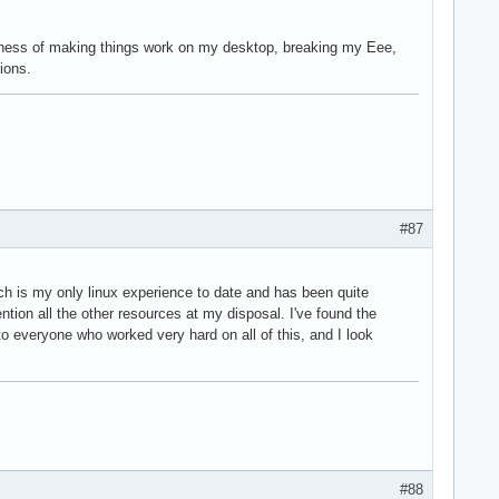
isness of making things work on my desktop, breaking my Eee,
ions.
#87
ch is my only linux experience to date and has been quite
tion all the other resources at my disposal. I've found the
o everyone who worked very hard on all of this, and I look
#88