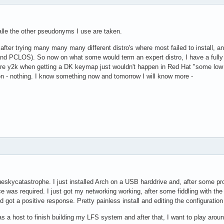
lle the other pseudonyms I use are taken.
 after trying many many many different distro's where most failed to install, and
nd PCLOS). So now on what some would term an expert distro, I have a fully 
re y2k when getting a DK keymap just wouldn't happen in Red Hat "some low num
ion - nothing. I know something now and tomorrow I will know more -
eskycatastrophe. I just installed Arch on a USB harddrive and, after some pr
 was required. I just got my networking working, after some fiddling with the rc
 got a positive response. Pretty painless install and editing the configurati
 as a host to finish building my LFS system and after that, I want to play arou