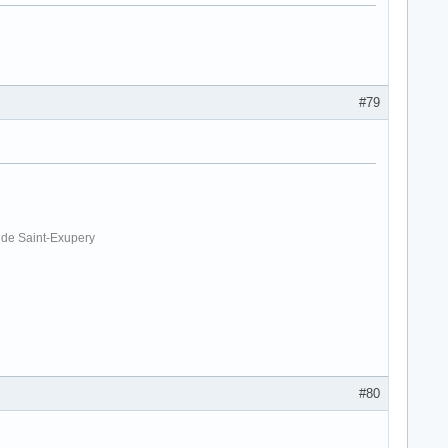
#79
. de Saint-Exupery
#80