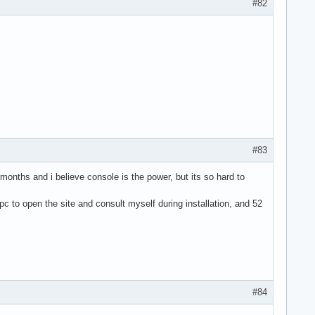
#82
#83
 months and i believe console is the power, but its so hard to
 pc to open the site and consult myself during installation, and 52
#84