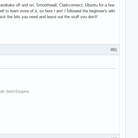
- Mandrake off and on, Smoothwall, Clarkconnect, Ubuntu for a few
lf to learn more of it, so here I am! I followed the beginner's wiki
pick the bits you need and leave out the stuff you don't!
#81
. de Saint-Exupery