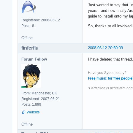
Just wanted to say that I'
years - and now finally Arc
guide to install onto my la
Registered: 2008-06-12
Posts: 8
So, thanks to all involved
Offline
finferflu
2008-06-12 20:50:09
Forum Fellow
I have deleted that threa
Have you Syued today?
Free music for free people
"Perfection is achieved, not
From: Manchester, UK
Registered: 2007-06-21
Posts: 1,899
Website
Offline