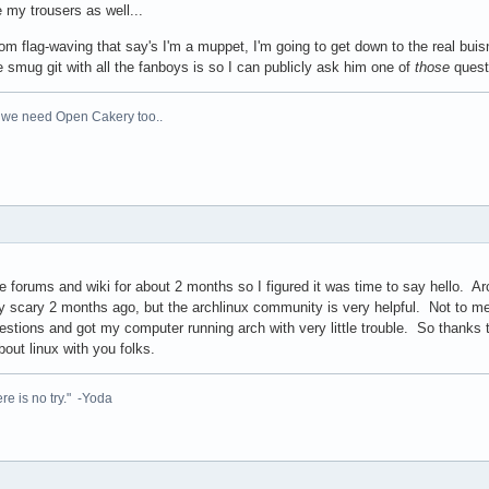
e my trousers as well...
om flag-waving that say's I'm a muppet, I'm going to get down to the real bu
 smug git with all the fanboys is so I can publicly ask him one of
those
quest
 we need Open Cakery too..
 forums and wiki for about 2 months so I figured it was time to say hello. Ar
 scary 2 months ago, but the archlinux community is very helpful. Not to men
tions and got my computer running arch with very little trouble. So thanks t
bout linux with you folks.
re is no try." -Yoda