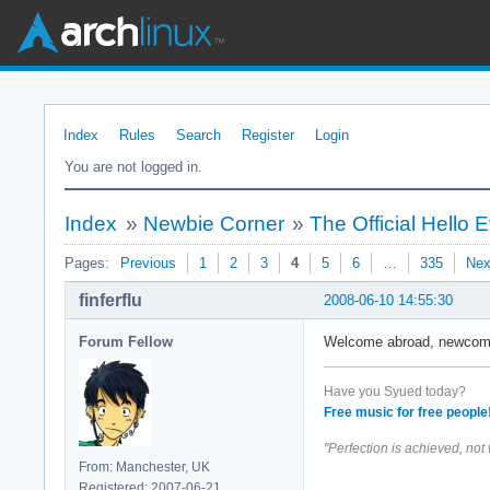
Index
Rules
Search
Register
Login
You are not logged in.
Index
»
Newbie Corner
»
The Official Hello
Pages:
Previous
1
2
3
4
5
6
…
335
Nex
finferflu
2008-06-10 14:55:30
Forum Fellow
Welcome abroad, newcomers
Have you Syued today?
Free music for free people
"Perfection is achieved, not
From: Manchester, UK
Registered: 2007-06-21