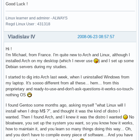
Good Luck !
Linux learner and admirer - ALWAYS
Regd Linux User : 431318
Vladislav IV
2008-06-23 08:57:57
Hi !
I'm Michael, from France. I'm quite new to Arch and Linux, although I
installed Arch on my desktop (which I never use
) and I set up some
Debian servers during my studies.
I started to dig into Arch last week, when I uninstalled Windows from
my laptop. It's soooo different from all these... hem... from this
proprietary and ready-to-use-and-don't-ask-questions-it-works-so-touch-
nothing OS
I found Gentoo some months ago, asking myself "what Linux will I
install when I drop M$ ?", and thought it was the kind of distro I
wanted. Then I found Arch, and I knew it was the distro I wanted
No
bloatware, you set up the system you want, so you know how it works,
how to maintain it, and you learn so many things doing this way... Oh,
and you don't have to compile every piece of software... And you have