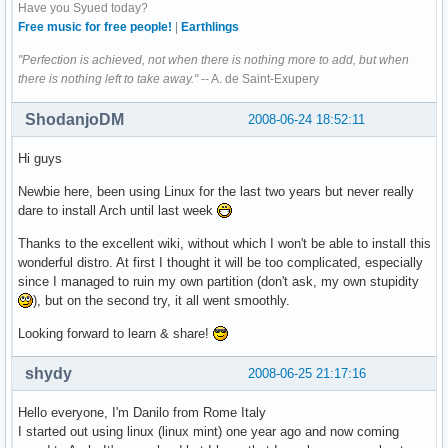
Have you Syued today?
Free music for free people!
|
Earthlings
"Perfection is achieved, not when there is nothing more to add, but when
there is nothing left to take away."
-- A. de Saint-Exupery
ShodanjoDM
2008-06-24 18:52:11
Hi guys
Newbie here, been using Linux for the last two years but never really
dare to install Arch until last week
Thanks to the excellent wiki, without which I won't be able to install this
wonderful distro. At first I thought it will be too complicated, especially
since I managed to ruin my own partition (don't ask, my own stupidity
), but on the second try, it all went smoothly.
Looking forward to learn & share!
shydy
2008-06-25 21:17:16
Hello everyone, I'm Danilo from Rome Italy
I started out using linux (linux mint) one year ago and now coming