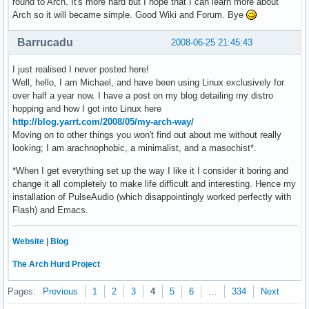
round to Arch. It's more hard but I hope that I can learn more about
Arch so it will became simple. Good Wiki and Forum. Bye
Barrucadu
2008-06-25 21:45:43
I just realised I never posted here!
Well, hello, I am Michael, and have been using Linux exclusively for
over half a year now. I have a post on my blog detailing my distro
hopping and how I got into Linux here
http://blog.yarrt.com/2008/05/my-arch-way/
Moving on to other things you won't find out about me without really
looking; I am arachnophobic, a minimalist, and a masochist*.
*When I get everything set up the way I like it I consider it boring and
change it all completely to make life difficult and interesting. Hence my
installation of PulseAudio (which disappointingly worked perfectly with
Flash) and Emacs.
Website
|
Blog
The Arch Hurd Project
Pages:
Previous
1
2
3
4
5
6
…
334
Next