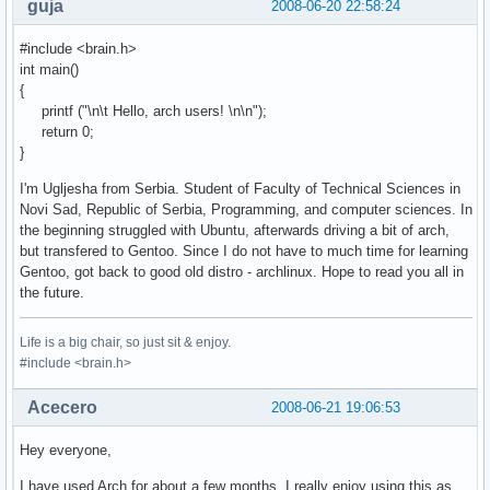
guja
2008-06-20 22:58:24
#include <brain.h>
int main()
{
printf ("\n\t Hello, arch users! \n\n");
return 0;
}
I'm Ugljesha from Serbia. Student of Faculty of Technical Sciences in
Novi Sad, Republic of Serbia, Programming, and computer sciences. In
the beginning struggled with Ubuntu, afterwards driving a bit of arch,
but transfered to Gentoo. Since I do not have to much time for learning
Gentoo, got back to good old distro - archlinux. Hope to read you all in
the future.
Life is a big chair, so just sit & enjoy.
#include <brain.h>
Acecero
2008-06-21 19:06:53
Hey everyone,
I have used Arch for about a few months, I really enjoy using this as