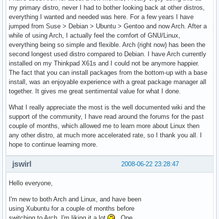
my primary distro, never I had to bother looking back at other distros,
everything I wanted and needed was here. For a few years I have
jumped from Suse > Debian > Ubuntu > Gentoo and now Arch. After a
while of using Arch, I actually feel the comfort of GNU/Linux,
everything being so simple and flexible. Arch (right now) has been the
second longest used distro compared to Debian. I have Arch currently
installed on my Thinkpad X61s and I could not be anymore happier.
The fact that you can install packages from the bottom-up with a base
install, was an enjoyable experience with a great package manager all
together. It gives me great sentimental value for what I done.
What I really appreciate the most is the well documented wiki and the
support of the community, I have read around the forums for the past
couple of months, which allowed me to learn more about Linux then
any other distro, at much more accelerated rate, so I thank you all. I
hope to continue learning more.
jswirl
2008-06-22 23:28:47
Hello everyone,
I'm new to both Arch and Linux, and have been
using Xubuntu for a couple of months before
switching to Arch. I'm liking it a lot
. One