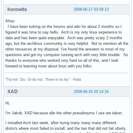
horowits
2008-06-17 03:58:13
Ahoy-
I have been lurking on the forums and wiki for about 2 months so I
figured it was time to say hello. Arch is my only linux experience to
date and has been quite enjoyable. Arch was pretty scary 2 months
ago, but the archlinux community is very helpful. Not to mention all the
other resources at my disposal. I've found the answers to most of my
questions and got my computer running arch with very little trouble. So
thanks to everyone who worked very hard on all of this, and I look
forward to learning more about linux with you folks.
"Try not. Do. Or do not. There is no try." -Yoda
XAD
2008-06-18 20:14:16
Hi,
I'm Jakob, XAD because alle the other pseudonyms I use are taken.
I installed Arch last week, after trying many many many different
distro's where most failed to install, and the two that did not fail utterly,