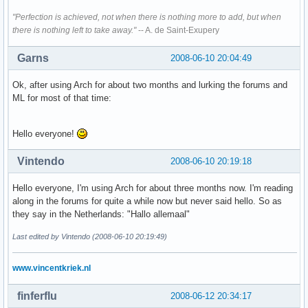
"Perfection is achieved, not when there is nothing more to add, but when
there is nothing left to take away."
-- A. de Saint-Exupery
Garns
2008-06-10 20:04:49
Ok, after using Arch for about two months and lurking the forums and
ML for most of that time:
Hello everyone!
Vintendo
2008-06-10 20:19:18
Hello everyone, I'm using Arch for about three months now. I'm reading
along in the forums for quite a while now but never said hello. So as
they say in the Netherlands: "Hallo allemaal"
Last edited by Vintendo (2008-06-10 20:19:49)
www.vincentkriek.nl
finferflu
2008-06-12 20:34:17