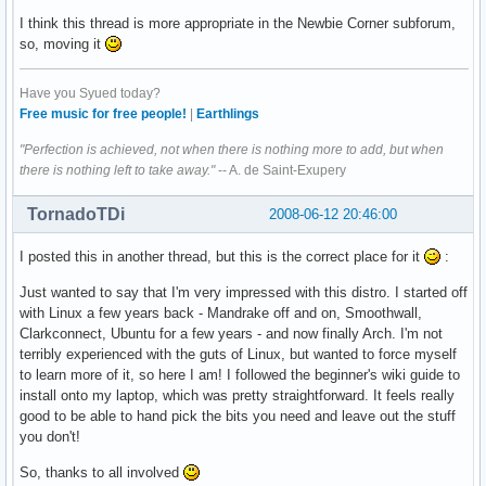
I think this thread is more appropriate in the Newbie Corner subforum,
so, moving it
Have you Syued today?
Free music for free people!
|
Earthlings
"Perfection is achieved, not when there is nothing more to add, but when
there is nothing left to take away."
-- A. de Saint-Exupery
TornadoTDi
2008-06-12 20:46:00
I posted this in another thread, but this is the correct place for it
:
Just wanted to say that I'm very impressed with this distro. I started off
with Linux a few years back - Mandrake off and on, Smoothwall,
Clarkconnect, Ubuntu for a few years - and now finally Arch. I'm not
terribly experienced with the guts of Linux, but wanted to force myself
to learn more of it, so here I am! I followed the beginner's wiki guide to
install onto my laptop, which was pretty straightforward. It feels really
good to be able to hand pick the bits you need and leave out the stuff
you don't!
So, thanks to all involved