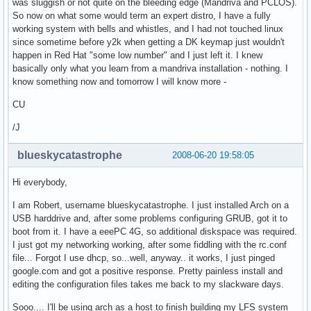
was sluggish or not quite on the bleeding edge (Mandriva and PCLOS).
So now on what some would term an expert distro, I have a fully
working system with bells and whistles, and I had not touched linux
since sometime before y2k when getting a DK keymap just wouldn't
happen in Red Hat "some low number" and I just left it. I knew
basically only what you learn from a mandriva installation - nothing. I
know something now and tomorrow I will know more -
CU
/J
blueskycatastrophe
2008-06-20 19:58:05
Hi everybody,
I am Robert, username blueskycatastrophe. I just installed Arch on a
USB harddrive and, after some problems configuring GRUB, got it to
boot from it. I have a eeePC 4G, so additional diskspace was required.
I just got my networking working, after some fiddling with the rc.conf
file... Forgot I use dhcp, so...well, anyway.. it works, I just pinged
google.com and got a positive response. Pretty painless install and
editing the configuration files takes me back to my slackware days.
Sooo.... I'll be using arch as a host to finish building my LFS system