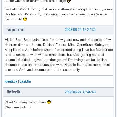
a nice wiki, nice forums, and a nice logo
So Hello World ! It's my first serious attempt at using Linux in my every
day life, and it's also my first contact with the famous Open Source
Community
superrad
2008-06-24 12:27:31
Hi, I'm Ben. Been using linux for a few years now and tried quite a few
different distros (Ubuntu, Debian, Fedora, Mint, OpenSuse, Sabayon,
Meppis) tried Arch before when I first started using linux but found it too
hard to setup so went with another distro but after getting bored of
ubuntu i decided to give it another go and I'm loving it so far, brilliant
documentation on the forums and wiki. Hope to learn a lot more about
linux and Arch and become part of the community.
Identi.ca
|
Last.fm
finferflu
2008-06-24 12:46:43
Wow! So many newcomers
Welcome to Arch!