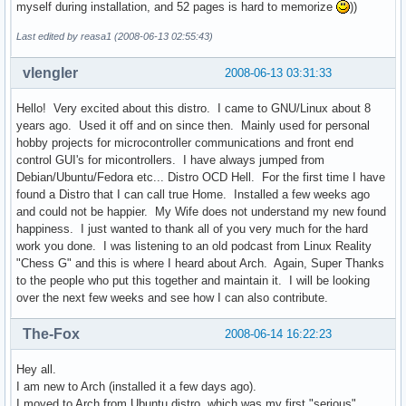
myself during installation, and 52 pages is hard to memorize
))
Last edited by reasa1 (2008-06-13 02:55:43)
vlengler
2008-06-13 03:31:33
Hello! Very excited about this distro. I came to GNU/Linux about 8
years ago. Used it off and on since then. Mainly used for personal
hobby projects for microcontroller communications and front end
control GUI's for micontrollers. I have always jumped from
Debian/Ubuntu/Fedora etc... Distro OCD Hell. For the first time I have
found a Distro that I can call true Home. Installed a few weeks ago
and could not be happier. My Wife does not understand my new found
happiness. I just wanted to thank all of you very much for the hard
work you done. I was listening to an old podcast from Linux Reality
"Chess G" and this is where I heard about Arch. Again, Super Thanks
to the people who put this together and maintain it. I will be looking
over the next few weeks and see how I can also contribute.
The-Fox
2008-06-14 16:22:23
Hey all.
I am new to Arch (installed it a few days ago).
I moved to Arch from Ubuntu distro, which was my first "serious"