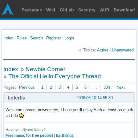
Packages
Wiki
GitLab
Security
AUR
Download
Index
Rules
Search
Register
Login
Topics:
Active
|
Unanswered
Index
»
Newbie Corner
»
The Official Hello Everyone Thread
Pages:
Previous
1
2
3
4
5
6
…
334
Next
finferflu
2008-06-10 14:55:30
Welcome abroad, newcomers, I hope you'll enjoy Arch at least as much
as I do
Have you Syued today?
Free music for free people!
|
Earthlings