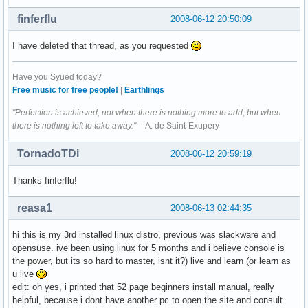
finferflu
2008-06-12 20:50:09
I have deleted that thread, as you requested
Have you Syued today?
Free music for free people!
|
Earthlings
"Perfection is achieved, not when there is nothing more to add, but when
there is nothing left to take away."
-- A. de Saint-Exupery
TornadoTDi
2008-06-12 20:59:19
Thanks finferflu!
reasa1
2008-06-13 02:44:35
hi this is my 3rd installed linux distro, previous was slackware and
opensuse. ive been using linux for 5 months and i believe console is
the power, but its so hard to master, isnt it?) live and learn (or learn as
u live
edit: oh yes, i printed that 52 page beginners install manual, really
helpful, because i dont have another pc to open the site and consult