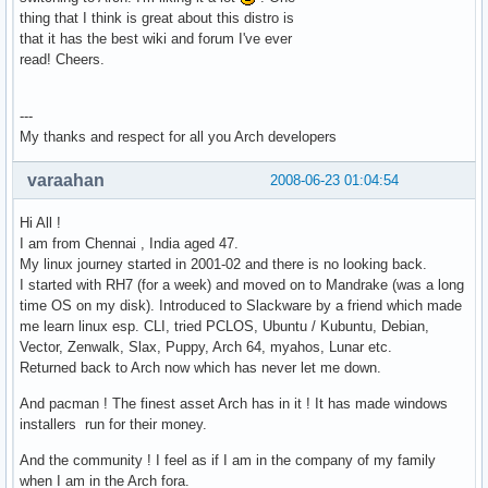
thing that I think is great about this distro is
that it has the best wiki and forum I've ever
read! Cheers.
---
My thanks and respect for all you Arch developers
varaahan
2008-06-23 01:04:54
Hi All !
I am from Chennai , India aged 47.
My linux journey started in 2001-02 and there is no looking back.
I started with RH7 (for a week) and moved on to Mandrake (was a long
time OS on my disk). Introduced to Slackware by a friend which made
me learn linux esp. CLI, tried PCLOS, Ubuntu / Kubuntu, Debian,
Vector, Zenwalk, Slax, Puppy, Arch 64, myahos, Lunar etc.
Returned back to Arch now which has never let me down.
And pacman ! The finest asset Arch has in it ! It has made windows
installers run for their money.
And the community ! I feel as if I am in the company of my family
when I am in the Arch fora.