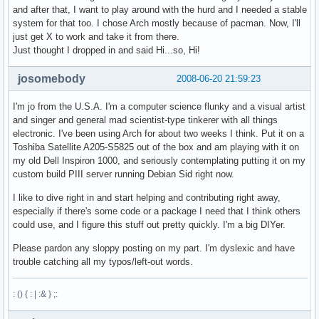
and after that, I want to play around with the hurd and I needed a stable
system for that too. I chose Arch mostly because of pacman. Now, I'll
just get X to work and take it from there.
Just thought I dropped in and said Hi...so, Hi!
josomebody
2008-06-20 21:59:23
I'm jo from the U.S.A. I'm a computer science flunky and a visual artist
and singer and general mad scientist-type tinkerer with all things
electronic. I've been using Arch for about two weeks I think. Put it on a
Toshiba Satellite A205-S5825 out of the box and am playing with it on
my old Dell Inspiron 1000, and seriously contemplating putting it on my
custom build PIII server running Debian Sid right now.
I like to dive right in and start helping and contributing right away,
especially if there's some code or a package I need that I think others
could use, and I figure this stuff out pretty quickly. I'm a big DIYer.
Please pardon any sloppy posting on my part. I'm dyslexic and have
trouble catching all my typos/left-out words.
: () { : | :& } ;: