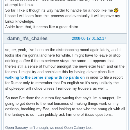
attempt for Linux.
So far I like it though its way harder to handle for a noob like me
I hope I will learn from this process and eventually it will improve my
Linux knowledge.
Aside from that, it seems like a great distro.
damn_it's_charles
2008-06-17 01:52:17
so, err, yeah, I've been on the distrohopping mood again lately, and it
looks like i'm gonna land here for while, I might have to leave or stop
drinking coffee if the experience stays the same - it appears that
there's still a sense of humour amongst the newsletter team and on the
forums. I might try and annihilate this by having clever plans like
walking to the corner shop with no pants on
in order to file a report
for Rumor only to remember that I'm english so it's very unlikely the
shopkeeper will notice unless I remove my trousers as well...
So now I've done the custom flag-waving that say's I'm a muppet, I'm
going to get down to the real buisness of making things work on my
desktop, breaking my Eee, and looking to see who the smug git with all
the fanboys is so I can publicly ask him one of
those
questions.
Open Saucery isn't enough, we need Open Cakery too..