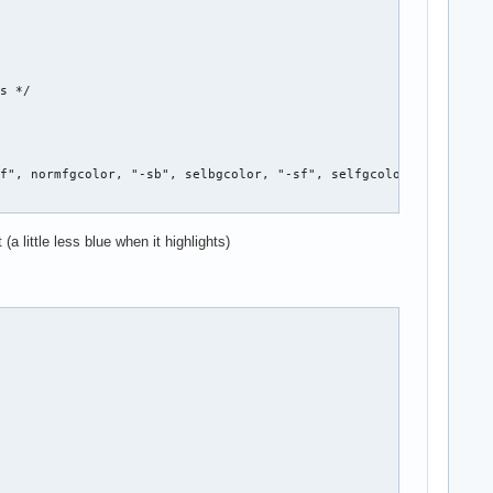


s */

f", normfgcolor, "-sb", selbgcolor, "-sf", selfgcolor, NULL };

a little less blue when it highlights)