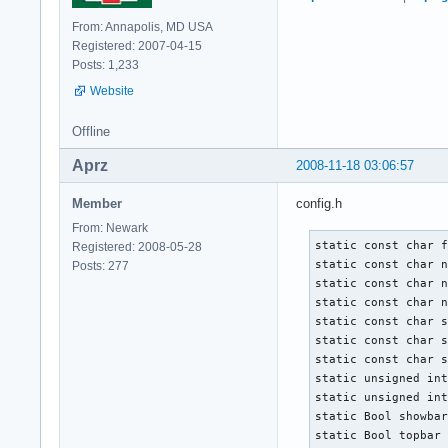
From: Annapolis, MD USA
Registered: 2007-04-15
Posts: 1,233
Website
Offline
Aprz
2008-11-18 03:06:57
Member
config.h
From: Newark
static const char f
Registered: 2008-05-28
static const char n
Posts: 277
static const char n
static const char n
static const char s
static const char s
static const char s
static unsigned int
static unsigned int
static Bool showbar
static Bool topbar 