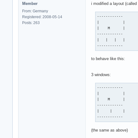
Member
i modified a layout (calle
From: Germany
------------

Registered: 2008-05-14
|           |

Posts: 263
|    M      |

------------

|   |   |   |

------------
to behave like this:
3 windows:
------------

|           |

|    M      |

------------

|     |     |

------------
(the same as above)