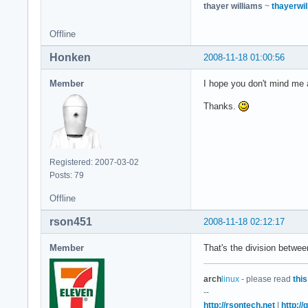
thayer williams
~
thayerwil
Offline
Honken
2008-11-18 01:00:56
Member
I hope you don't mind me a
Thanks.
Registered: 2007-03-02
Posts: 79
Offline
rson451
2008-11-18 02:12:17
Member
That's the division betwe
arch
linux
- please read
this
--
http://rsontech.net
|
http:/