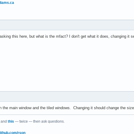
liams.ca
sking this here, but what is the mfact? I don't get what it does, changing it 
en the main window and the tiled windows. Changing it should change the siz
and
this
— twice — then ask questions.
/github.com/rson