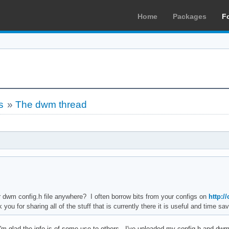
Home
Packages
F
s
»
The dwm thread
dwm config.h file anywhere? I often borrow bits from your configs on
http:/
ou for sharing all of the stuff that is currently there it is useful and time sav
m glad the info is of some use to others. I've uploaded my config.h and dwm.c