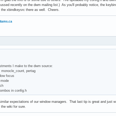
cussed recently on the dwm mailing list.) As you'll probably notice, the keybi
 the xbindkeysrc there as well. Cheers.
liams.ca
ustments I make to the dwm source:
d, monocle_count, pertag
dow focus
id mode
tch
combos in config.h
milar expectations of our window managers. That last tip is great and just wh
o the wiki for sure.