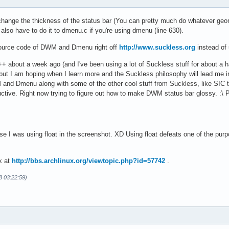
hange the thickness of the status bar (You can pretty much do whatever geome
u also have to do it to dmenu.c if you're using dmenu (line 630).
 source code of DWM and Dmenu right off
http://www.suckless.org
instead of 
C++ about a week ago (and I've been using a lot of Suckless stuff for about a
, but I am hoping when I learn more and the Suckless philosophy will lead me in
nd Dmenu along with some of the other cool stuff from Suckless, like SIC to m
ive. Right now trying to figure out how to make DWM status bar glossy. :\ Pr
e I was using float in the screenshot. XD Using float defeats one of the purp
x at
http://bbs.archlinux.org/viewtopic.php?id=57742
.
8 03:22:59)