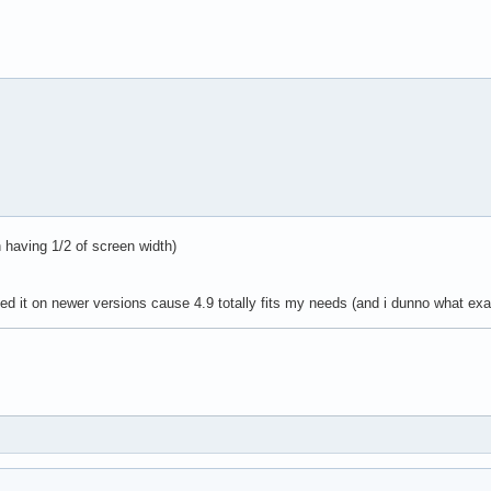
 having 1/2 of screen width)
ested it on newer versions cause 4.9 totally fits my needs (and i dunno what exa