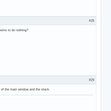
#28
seems to do nothing?
#29
e of the main window and the stack.