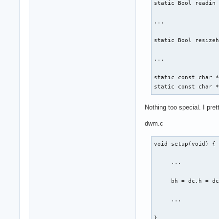
static Bool readin 
...

static Bool resizeh
...

static const char *
static const char 
Nothing too special. I pret
dwm.c
void setup(void) {

     ...

     bh = dc.h = dc
     ...

}