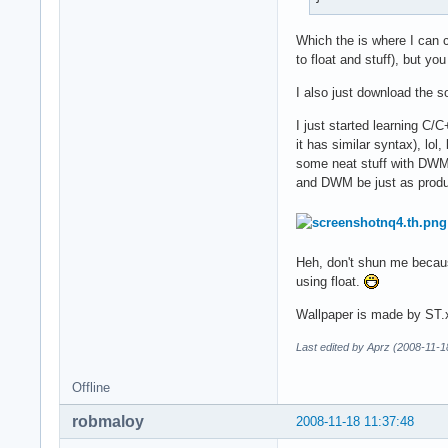
Which the is where I can c
to float and stuff), but yo
I also just download the
I just started learning C/
it has similar syntax), lol
some neat stuff with DWM a
and DWM be just as product
Heh, don't shun me becaus
using float.
Wallpaper is made by ST.
Last edited by Aprz (2008-11-1
Offline
robmaloy
2008-11-18 11:37:48