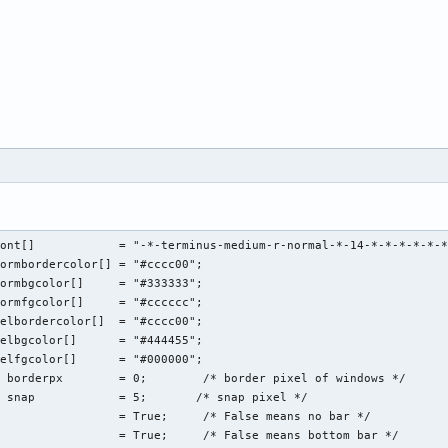
ont[]            = "-*-terminus-medium-r-normal-*-14-*-*-*-*-*-*
ormbordercolor[] = "#cccc00";

ormbgcolor[]     = "#333333";

ormfgcolor[]     = "#cccccc";

elbordercolor[]  = "#cccc00";

elbgcolor[]      = "#444455";

elfgcolor[]      = "#000000";

 borderpx        = 0;        /* border pixel of windows */

 snap            = 5;       /* snap pixel */

                 = True;     /* False means no bar */

                 = True;     /* False means bottom bar */
