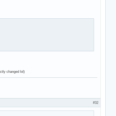
ctly changed lol)
#32