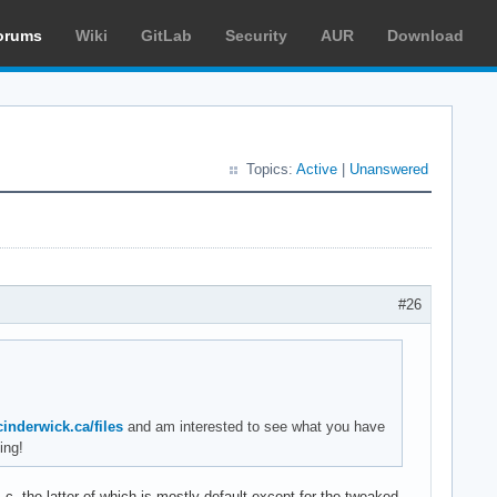
orums
Wiki
GitLab
Security
AUR
Download
Topics:
Active
|
Unanswered
#26
/cinderwick.ca/files
and am interested to see what you have
ing!
--the latter of which is mostly default except for the tweaked