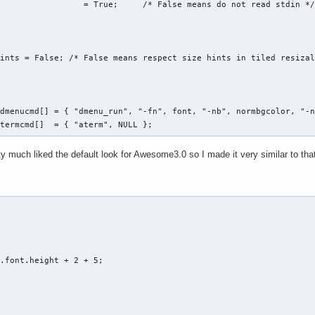
                 = True;     /* False means do not read stdin */
ints = False; /* False means respect size hints in tiled resizal
dmenucmd[] = { "dmenu_run", "-fn", font, "-nb", normbgcolor, "-n
*termcmd[]  = { "aterm", NULL };
ty much liked the default look for Awesome3.0 so I made it very similar to that (
.font.height + 2 + 5;
