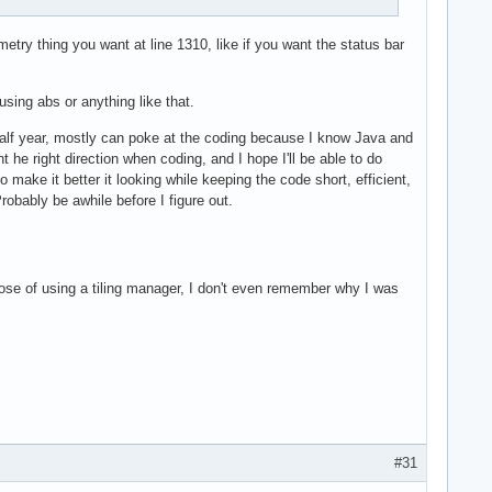
try thing you want at line 1310, like if you want the status bar
using abs or anything like that.
 half year, mostly can poke at the coding because I know Java and
t he right direction when coding, and I hope I'll be able to do
ake it better it looking while keeping the code short, efficient,
obably be awhile before I figure out.
ose of using a tiling manager, I don't even remember why I was
#31