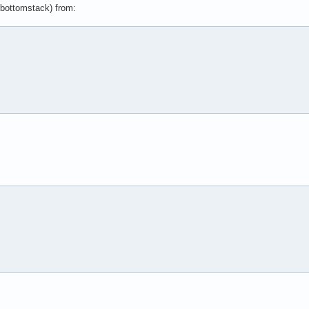
d bottomstack) from: