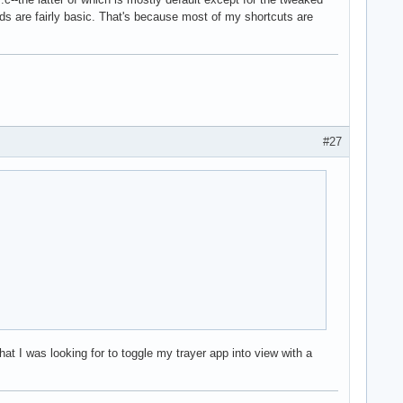
nds are fairly basic. That's because most of my shortcuts are
#27
at I was looking for to toggle my trayer app into view with a