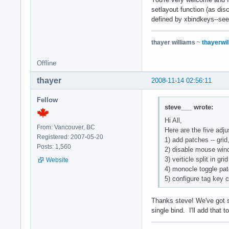
setlayout function (as dis
defined by xbindkeys--see
thayer williams
~
thayerwil
Offline
thayer
2008-11-14 02:56:11
Fellow
steve___ wrote:
Hi All,
From: Vancouver, BC
Here are the five adj
Registered: 2007-05-20
1) add patches -- gri
Posts: 1,560
2) disable mouse win
3) verticle split in gr
Website
4) monocle toggle pa
5) configure tag key 
Thanks steve! We've got si
single bind. I'll add that t