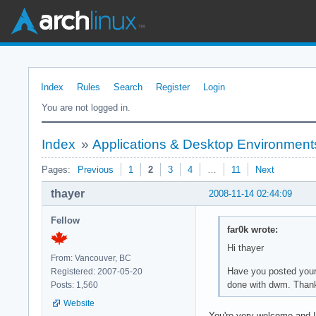
Index
Rules
Search
Register
Login
You are not logged in.
Index
»
Applications & Desktop Environment
Pages:
Previous
1
2
3
4
…
11
Next
thayer
2008-11-14 02:44:09
Fellow
far0k wrote:
Hi thayer
From: Vancouver, BC
Have you posted your 
Registered: 2007-05-20
done with dwm. Thank y
Posts: 1,560
Website
You're very welcome and I'