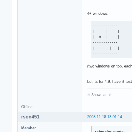
4+ windows:
------------

|     |     |

|  M  |     |

------------

|   |   |   |

------------
(two windows on top, each
but its for 4.9, haven't t
☃ Snowman ☃
Offline
rson451
2008-11-18 13:01:14
Member
robmaloy wrote: