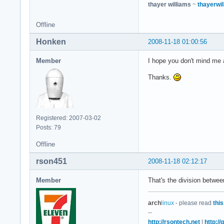
thayer williams
~
thayerwil
Offline
Honken
2008-11-18 01:00:56
Member
I hope you don't mind me a
Thanks.
Registered: 2007-03-02
Posts: 79
Offline
rson451
2008-11-18 02:12:17
Member
That's the division betwe
arch
linux
- please read
this
--
http://rsontech.net
|
http:/