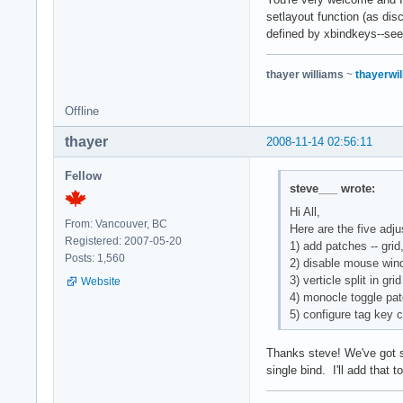
setlayout function (as dis
defined by xbindkeys--see
thayer williams
~
thayerwil
Offline
thayer
2008-11-14 02:56:11
Fellow
steve___ wrote:
Hi All,
From: Vancouver, BC
Here are the five adj
Registered: 2007-05-20
1) add patches -- gri
Posts: 1,560
2) disable mouse win
3) verticle split in gr
Website
4) monocle toggle pa
5) configure tag key 
Thanks steve! We've got si
single bind. I'll add that t