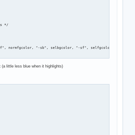


s */

f", normfgcolor, "-sb", selbgcolor, "-sf", selfgcolor, NULL };

a little less blue when it highlights)