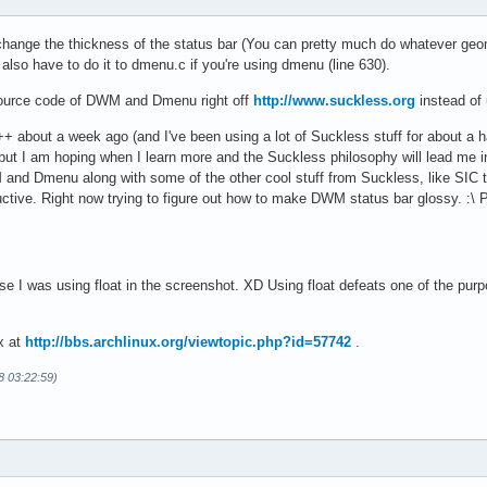
hange the thickness of the status bar (You can pretty much do whatever geome
u also have to do it to dmenu.c if you're using dmenu (line 630).
 source code of DWM and Dmenu right off
http://www.suckless.org
instead of 
C++ about a week ago (and I've been using a lot of Suckless stuff for about a
, but I am hoping when I learn more and the Suckless philosophy will lead me in
nd Dmenu along with some of the other cool stuff from Suckless, like SIC to m
ive. Right now trying to figure out how to make DWM status bar glossy. :\ Pr
e I was using float in the screenshot. XD Using float defeats one of the purp
x at
http://bbs.archlinux.org/viewtopic.php?id=57742
.
8 03:22:59)