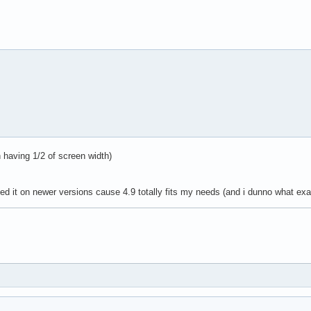
 having 1/2 of screen width)
ested it on newer versions cause 4.9 totally fits my needs (and i dunno what exa