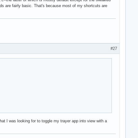
nds are fairly basic. That's because most of my shortcuts are
#27
at I was looking for to toggle my trayer app into view with a