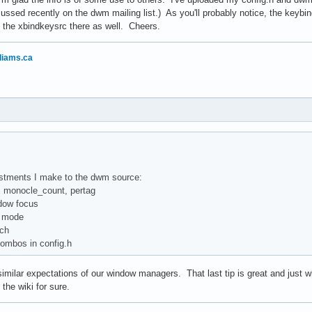
cussed recently on the dwm mailing list.) As you'll probably notice, the keybi
 the xbindkeysrc there as well. Cheers.
liams.ca
ustments I make to the dwm source:
d, monocle_count, pertag
dow focus
id mode
tch
combos in config.h
milar expectations of our window managers. That last tip is great and just wh
o the wiki for sure.