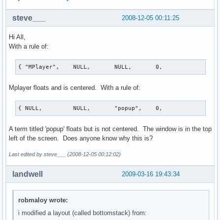
steve___
2008-12-05 00:11:25
Hi All,
With a rule of:
{ "MPlayer",    NULL,       NULL,       0,              Tr
Mplayer floats and is centered. With a rule of:
{ NULL,         NULL,       "popup",    0,             Tru
A term titled 'popup' floats but is not centered. The window is in the top
left of the screen. Does anyone know why this is?
Last edited by steve___ (2008-12-05 00:12:02)
landwell
2009-03-16 19:43:34
robmaloy wrote:
i modified a layout (called bottomstack) from: