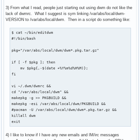
3) From what I read, people just starting out using dwm do not like the
lack of dwmrc. What I suggest is sym linking /var/abs/local/dwm-
VERSION to /var/abs/local/dwm. Then in a script do something like:
$ cat ~/bin/editdwm

#!/bin/bash

pkg="/var/abs/local/dwm/dwm*.pkg.tar.gz"

if [ -f $pkg ]; then

    mv $pkg{,-$(date +%Y%m%d%H%M)};

fi

vi ~/.dwm/dwmrc &&

cd "/var/abs/local/dwm" &&

makepkg -g >> PKGBUILD &&

makepkg -esi /var/abs/local/dwm/PKGBUILD &&

#pacman -U /var/abs/local/dwm/dwm*.pkg.tar.gz &&

killall dwm

exit
4) I like to know if I have any new emails and IM/irc messages