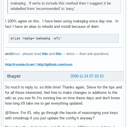
makepkg. If we're to include this method then I suggest it be
relabelled from 'recommended' to 'easy'.
I 100% agree on this. I have been using makepkg since day one. In
fact I have an alias to rebuild and install because of dwm
alias repkg='makepkg -efi'
arch
linux
- please read
this
and
this
— twice — then ask questions.
--
http://rsontech.net
|
http://github.com/rson
thayer
2008-11-24 07:10:10
So much to reply to, so little time! Thanks again, Steve for the tips and
for all those interested, feel free to make changes or additions to the
wiki as you see fit--I'm running low on time these days and don't know
how long it'll take me to get everything updated.
@Steve: For #1, why go through the hassle of reassinging your keys
with xmodmap if you just update the config.h anyway?