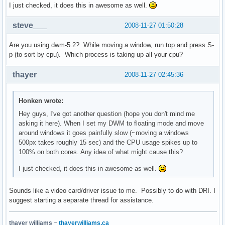
I just checked, it does this in awesome as well.
steve___
2008-11-27 01:50:28
Are you using dwm-5.2? While moving a window, run top and press S-
p (to sort by cpu). Which process is taking up all your cpu?
thayer
2008-11-27 02:45:36
Honken wrote:
Hey guys, I've got another question (hope you don't mind me
asking it here). When I set my DWM to floating mode and move
around windows it goes painfully slow (~moving a windows
500px takes roughly 15 sec) and the CPU usage spikes up to
100% on both cores. Any idea of what might cause this?
I just checked, it does this in awesome as well.
Sounds like a video card/driver issue to me. Possibly to do with DRI. I
suggest starting a separate thread for assistance.
thayer williams
~
thayerwilliams.ca