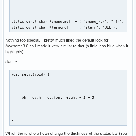
...

static const char *dmenucmd[] = { "dmenu_run", "-fn", font,
static const char *termcmd[]  = { "aterm", NULL };
Nothing too special. I pretty much liked the default look for
Awesome3.0 so I made it very similar to that (a little less blue when it
highlights)
dwm.c
void setup(void) {

     ...

     bh = dc.h = dc.font.height + 2 + 5;

     ...

}
Which the is where I can change the thickness of the status bar (You