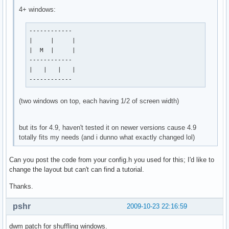
4+ windows:
------------

|     |     |

|  M  |     |

------------

|   |   |   |

------------
(two windows on top, each having 1/2 of screen width)
but its for 4.9, haven't tested it on newer versions cause 4.9
totally fits my needs (and i dunno what exactly changed lol)
Can you post the code from your config.h you used for this; I'd like to
change the layout but can't can find a tutorial.
Thanks.
pshr
2009-10-23 22:16:59
dwm patch for shuffling windows.