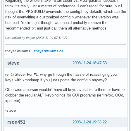
Regarding the whole 'make install clean' vs. ABS/pacman debate, I
think it's really just a matter of preference. I can't recall for sure, but I
thought the PKGBUILD overwrote the config.h by default, which ran the
risk of overwriting a customized config.h whenever the version was
bumped. You're right though, we should probably remove the
'recommended' bit and just call them all alternative methods.
Last edited by thayer (2008-11-24 07:11:02)
thayer williams
~
thayerwilliams.ca
steve___
2008-11-24 18:47:53
re: @Steve: For #1, why go through the hassle of reassinging your
keys with xmodmap if you just update the config.h anyway?
Otherwise a person wouldn't have all keys available to them or have to
clobber the regular ALT keybindings for GUI programs (ie firefox, OOo,
xpdf etc).
-steve
rson451
2008-11-24 19:58:22