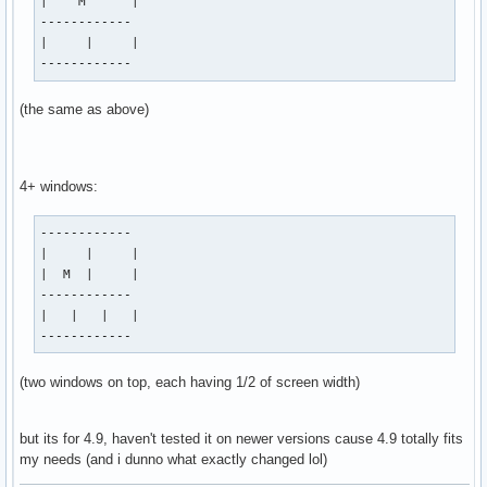
|    M      |

------------

|     |     |

------------
(the same as above)
4+ windows:
------------

|     |     |

|  M  |     |

------------

|   |   |   |

------------
(two windows on top, each having 1/2 of screen width)
but its for 4.9, haven't tested it on newer versions cause 4.9 totally fits
my needs (and i dunno what exactly changed lol)