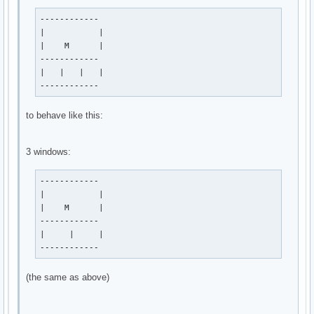
------------

|           |

|    M      |

------------

|   |   |   |

------------
to behave like this:
3 windows:
------------

|           |

|    M      |

------------

|     |     |

------------
(the same as above)