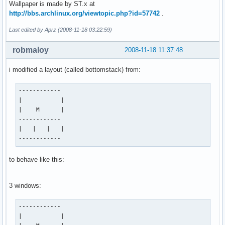
Wallpaper is made by ST.x at
http://bbs.archlinux.org/viewtopic.php?id=57742
.
Last edited by Aprz (2008-11-18 03:22:59)
robmaloy
2008-11-18 11:37:48
i modified a layout (called bottomstack) from:
------------

|           |

|    M      |

------------

|   |   |   |

------------
to behave like this:
3 windows:
------------

|           |
