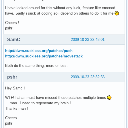
I have looked around for this without any luck, feature like xmonad
have. Sadly i suck at coding so i depend on others to do it for me
Cheers !
pshr
SamC
2009-10-23 22:48:01
http://dwm.suckless.org/patches/push
http://dwm.suckless.org/patches/movestack
Both do the same thing, more or less.
pshr
2009-10-23 23:32:56
Hey Samc !
WTF! haha i must have missed those patches multiple times
....man...i need to regenerate my brain !
Thanks man !
Cheers
pshr