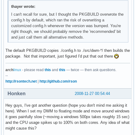
thayer wrote:
I can't recall for sure, but I thought the PKGBUILD overwrote the
config.h by default, which ran the risk of overwriting a
customized config.h whenever the version was bumped. You're
right though, we should probably remove the 'recommended' bit
and just call them all alternative methods.
The default PKGBUILD copies ./config.h to ./src/dwm-*/ then builds the
package. Not that important, just figured I'd put that out there
arch
linux
- please read
this
and
this
— twice — then ask questions.
--
http://rsontech.net
|
http://github.com/rson
Honken
2008-11-27 00:54:44
Hey guys, I've got another question (hope you don't mind me asking it
here). When I set my DWM to floating mode and move around windows
it goes painfully slow (~moving a windows 500px takes roughly 15 sec)
and the CPU usage spikes up to 100% on both cores. Any idea of what
might cause this?