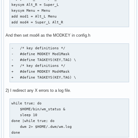
keysym Alt_R = Super_L

keysym Menu = Menu

add mod1 = Alt_L Menu

add mod4 = Super_L Alt_R
And then set mod4 as the MODKEY in config.h
-   /* key definitions */

-   #define MODKEY Mod1Mask

-   #define TAGKEYS(KEY,TAG) \

+   /* key definitions */

+   #define MODKEY Mod4Mask

+   #define TAGKEYS(KEY,TAG) \
2) I redirect any X errors to a log file.
while true; do

    $HOME/bin/wm_status &

    sleep 10

done |while true; do

    dwm 2> $HOME/.dwm/wm.log

done