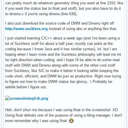
can pretty much do whatever geometry thing you want at line 1310, like
if you want the status bar to float and stuff), but you also have to do it
to dmenu.c if you're using dmenu (line 630).
I also just download the source code of DWM and Dmenu right off
http://www.suckless.org
instead of using abs or anything like that.
I just started learning C/C++ about a week ago (and I've been using a
lot of Suckless stuff for about a half year, mostly can poke at the
coding because I know Java and it has similar syntax), lol, but I am
hoping when I learn more and the Suckless philosophy will lead me int
he right direction when coding, and I hope I'll be able to do some neat
stuff with DWM and Dmenu along with some of the other cool stuff
from Suckless, like SIC to make it better it looking while keeping the
code short, efficient, and DWM be just as productive. Right now trying
to figure out how to make DWM status bar glossy. :\ Probably be
awhile before I figure out.
Heh, don't shun me because I was using float in the screenshot. XD
Using float defeats one of the purpose of using a tiling manager, I don't
even remember why I was using float.