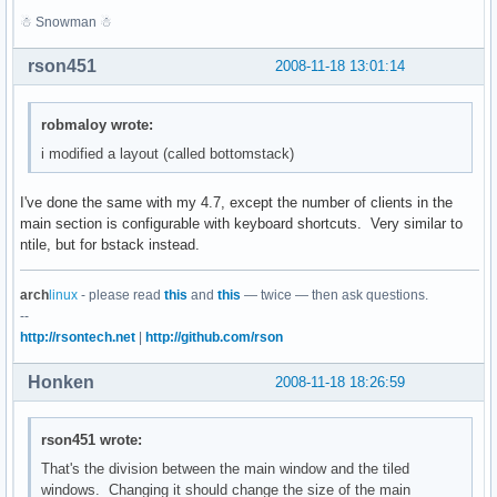
☃ Snowman ☃
rson451
2008-11-18 13:01:14
robmaloy wrote:
i modified a layout (called bottomstack)
I've done the same with my 4.7, except the number of clients in the
main section is configurable with keyboard shortcuts. Very similar to
ntile, but for bstack instead.
arch
linux
- please read
this
and
this
— twice — then ask questions.
--
http://rsontech.net
|
http://github.com/rson
Honken
2008-11-18 18:26:59
rson451 wrote:
That's the division between the main window and the tiled
windows. Changing it should change the size of the main