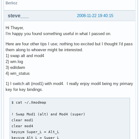
Berlioz
steve___
2008-11-22 19:40:15
Hi Thayer,
I'm happy you found something useful in what I passed on.
Here are four other tips I use; nothing too excited but I thought I'd pass
them along to whoever might be interested.
1) swap alt and mod4
2) wm.log
3) editdwm
4) wm_status
1) I switch alt (mod1) with mod4. I really enjoy mod4 being my primary
key for key bindings.
$ cat ~/.Xmodmap

! Swap Mod1 (alt) and Mod4 (super)

clear mod1

clear mod4

keysym Super_L = Alt_L

keysym Alt_L = Super_L
