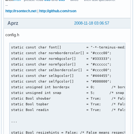
--
http://rsontech.net
|
http://github.com/rson
Aprz
2008-11-18 03:06:57
config.h
static const char font[]            = "-*-terminus-medium-r
static const char normbordercolor[] = "#cccc00";

static const char normbgcolor[]     = "#333333";

static const char normfgcolor[]     = "#cccccc";

static const char selbordercolor[]  = "#cccc00";

static const char selbgcolor[]      = "#444455";

static const char selfgcolor[]      = "#000000";

static unsigned int borderpx        = 0;        /* border p
static unsigned int snap            = 5;       /* snap pixe
static Bool showbar                 = True;     /* False me
static Bool topbar                  = True;     /* False me
static Bool readin                  = True;     /* False me
...

static Bool resizehints = False; /* False means respect siz