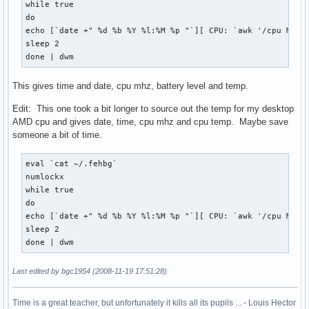
while true 

do

echo [`date +" %d %b %Y %l:%M %p "`][ CPU: `awk '/cpu MHz/{
sleep 2

done | dwm
This gives time and date, cpu mhz, battery level and temp.
Edit: This one took a bit longer to source out the temp for my desktop
AMD cpu and gives date, time, cpu mhz and cpu temp. Maybe save
someone a bit of time.
eval `cat ~/.fehbg`

numlockx

while true 

do

echo [`date +" %d %b %Y %l:%M %p "`][ CPU: `awk '/cpu MHz/{
sleep 2

done | dwm
Last edited by bgc1954 (2008-11-19 17:51:28)
Time is a great teacher, but unfortunately it kills all its pupils ... - Louis Hector