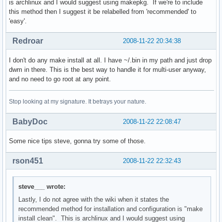
is archlinux and I would suggest using makepkg. If we're to include
this method then I suggest it be relabelled from 'recommended' to
    if [ $HOSTNAME == "dtsteve" ]; then

'easy'.
        jabbercount="$(cat ${jabber_dir}/events | wc -l > /
    fi

Redroar
2008-11-22 20:34:38
    mail=$(w3m -dump http://dtsteve/E.html)

I don't do any make install at all. I have ~/.bin in my path and just drop
    jabber=$(w3m -dump http://dtsteve/I.html)

dwm in there. This is the best way to handle it for multi-user anyway,
    if [ $HOSTNAME == "ltsteve" ]; then

and no need to go root at any point.
        temperature=$(cat /proc/acpi/thermal_zone/THRC/temp
    fi

Stop looking at my signature. It betrays your nature.
    date=$(date '+%a %d %b %R');

    if [ $HOSTNAME == "ltsteve" ]; then

BabyDoc
2008-11-22 22:08:47
        echo "E:${mail} I:${jabber} B:${battery} T:${temper
    else

Some nice tips steve, gonna try some of those.
        echo "E:${mail} I:${jabber} [${date}]"

    fi
rson451
2008-11-22 22:32:43
steve___ wrote:
Lastly, I do not agree with the wiki when it states the
recommended method for installation and configuration is "make
install clean". This is archlinux and I would suggest using