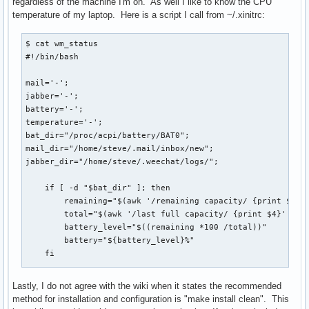
regardless of the machine I'm on. As well I like to know the CPU
temperature of my laptop. Here is a script I call from ~/.xinitrc:
$ cat wm_status

#!/bin/bash

mail='-';

jabber='-';

battery='-';

temperature='-';

bat_dir="/proc/acpi/battery/BAT0";

mail_dir="/home/steve/.mail/inbox/new";

jabber_dir="/home/steve/.weechat/logs/";

    if [ -d "$bat_dir" ]; then

        remaining="$(awk '/remaining capacity/ {print $3}' 
        total="$(awk '/last full capacity/ {print $4}' <${b
        battery_level="$((remaining *100 /total))"

        battery="${battery_level}%"

    fi

    if [ $HOSTNAME == "dtsteve" ]; then

Lastly, I do not agree with the wiki when it states the recommended
        mailcount="$(ls $mail_dir/ | wc -l > /srv/www/nginx
method for installation and configuration is "make install clean". This
    fi
