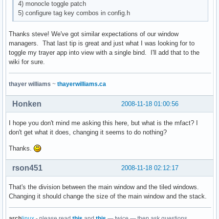
4) monocle toggle patch
5) configure tag key combos in config.h
Thanks steve! We've got similar expectations of our window
managers. That last tip is great and just what I was looking for to
toggle my trayer app into view with a single bind. I'll add that to the
wiki for sure.
thayer williams
~
thayerwilliams.ca
Honken
2008-11-18 01:00:56
I hope you don't mind me asking this here, but what is the mfact? I
don't get what it does, changing it seems to do nothing?
Thanks.
rson451
2008-11-18 02:12:17
That's the division between the main window and the tiled windows.
Changing it should change the size of the main window and the stack.
arch
linux
- please read
this
and
this
— twice — then ask questions.