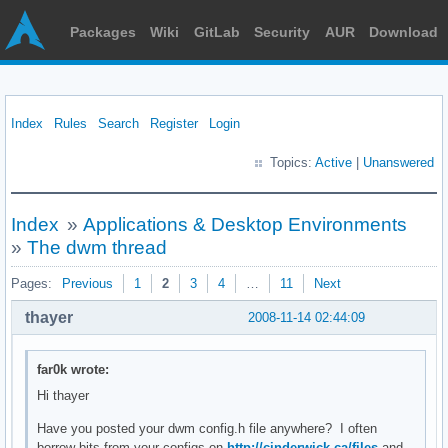
Packages
Wiki
GitLab
Security
AUR
Download
Index
Rules
Search
Register
Login
Topics:
Active
|
Unanswered
Index
»
Applications & Desktop Environments
»
The dwm thread
Pages:
Previous
1
2
3
4
…
11
Next
thayer
2008-11-14 02:44:09
far0k wrote:
Hi thayer
Have you posted your dwm config.h file anywhere? I often
borrow bits from your configs on
http://cinderwick.ca/files
and