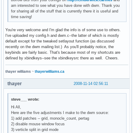
am interested to see what you have done with dwm. Thank you
for sharing all of the stuff that is currently there it is useful and
time saving!
You're very welcome and I'm glad the info is of some use to others.
I've uploaded my config.h and dwm.c--the latter of which is mostly
default except for the tweaked setlayout function (as discussed
recently on the dwm mailing list.) As you'll probably notice, the
keybinds are fairly basic. That's because most of my shortcuts are
defined by xbindkeys--see the xbindkeysrc there as well. Cheers.
thayer williams
~
thayerwilliams.ca
thayer
2008-11-14 02:56:11
steve___ wrote:
Hi All,
Here are the five adjustments I make to the dwm source:
1) add patches -- grid, monocle_count, pertag
2) disable mouse window focus
3) verticle split in grid mode