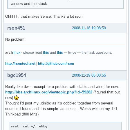
window and the stack.
Ohhhhh, that makes sense. Thanks a lot rson!
rson451
2008-11-18 19:08:59
No problem.
arch
linux
- please read
this
and
this
— twice — then ask questions.
--
http://rsontech.net
|
http://github.com/rson
bgc1954
2008-11-19 05:08:55
Really like dwm--except for a problem with diablo and wine, for now:
http://bbs.archlinux.org/viewtopic.php?id=59282
(figured that out
now)
Thought I'd post my .xinitrc as it's cobbled together from several
sources I found and it is simple--as in kiss. Works well on my T21
Thinkpad (800 Mhz)
eval `cat ~/.fehbg`
