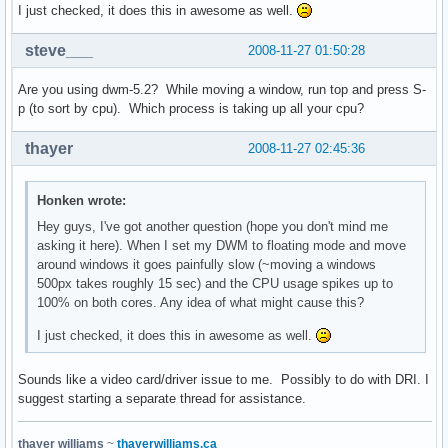
I just checked, it does this in awesome as well.
steve___
2008-11-27 01:50:28
Are you using dwm-5.2? While moving a window, run top and press S-
p (to sort by cpu). Which process is taking up all your cpu?
thayer
2008-11-27 02:45:36
Honken wrote:
Hey guys, I've got another question (hope you don't mind me
asking it here). When I set my DWM to floating mode and move
around windows it goes painfully slow (~moving a windows
500px takes roughly 15 sec) and the CPU usage spikes up to
100% on both cores. Any idea of what might cause this?
I just checked, it does this in awesome as well.
Sounds like a video card/driver issue to me. Possibly to do with DRI. I
suggest starting a separate thread for assistance.
thayer williams
~
thayerwilliams.ca