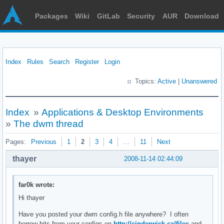
Packages
Wiki
GitLab
Security
AUR
Download
Index
Rules
Search
Register
Login
Topics:
Active
|
Unanswered
Index
»
Applications & Desktop Environments
»
The dwm thread
Pages:
Previous
1
2
3
4
…
11
Next
thayer
2008-11-14 02:44:09
far0k wrote:
Hi thayer
Have you posted your dwm config.h file anywhere? I often
borrow bits from your configs on
http://cinderwick.ca/files
and