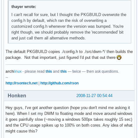
thayer wrote:
I can't recall for sure, but I thought the PKGBUILD overwrote the
config.h by default, which ran the risk of overwriting a
customized config.h whenever the version was bumped. You're
right though, we should probably remove the 'recommended' bit
and just call them all alternative methods.
The default PKGBUILD copies ./config.h to ./src/dwm-*/ then builds the
package. Not that important, just figured I'd put that out there
arch
linux
- please read
this
and
this
— twice — then ask questions.
--
http://rsontech.net
|
http://github.com/rson
Honken
2008-11-27 00:54:44
Hey guys, I've got another question (hope you don't mind me asking it
here). When I set my DWM to floating mode and move around windows
it goes painfully slow (~moving a windows 500px takes roughly 15 sec)
and the CPU usage spikes up to 100% on both cores. Any idea of what
might cause this?