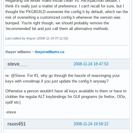
Regarding the whole 'make install clean' vs. ABS/pacman debate, I
think it's really just a matter of preference. I can't recall for sure, but I
thought the PKGBUILD overwrote the config.h by default, which ran the
risk of overwriting a customized config.h whenever the version was
bumped. You're right though, we should probably remove the
'recommended' bit and just call them all alternative methods.
Last edited by thayer (2008-11-24 07:11:02)
thayer williams
~
thayerwilliams.ca
steve___
2008-11-24 18:47:53
re: @Steve: For #1, why go through the hassle of reassinging your
keys with xmodmap if you just update the config.h anyway?
Otherwise a person wouldn't have all keys available to them or have to
clobber the regular ALT keybindings for GUI programs (ie firefox, OOo,
xpdf etc).
-steve
rson451
2008-11-24 19:58:22