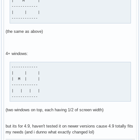
|    M      |

------------

|     |     |

------------
(the same as above)
4+ windows:
------------

|     |     |

|  M  |     |

------------

|   |   |   |

------------
(two windows on top, each having 1/2 of screen width)
but its for 4.9, haven't tested it on newer versions cause 4.9 totally fits
my needs (and i dunno what exactly changed lol)