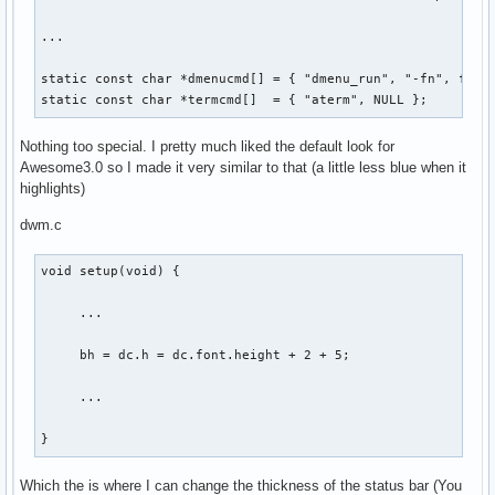
...

static const char *dmenucmd[] = { "dmenu_run", "-fn", font,
static const char *termcmd[]  = { "aterm", NULL };
Nothing too special. I pretty much liked the default look for
Awesome3.0 so I made it very similar to that (a little less blue when it
highlights)
dwm.c
void setup(void) {

     ...

     bh = dc.h = dc.font.height + 2 + 5;

     ...

}
Which the is where I can change the thickness of the status bar (You