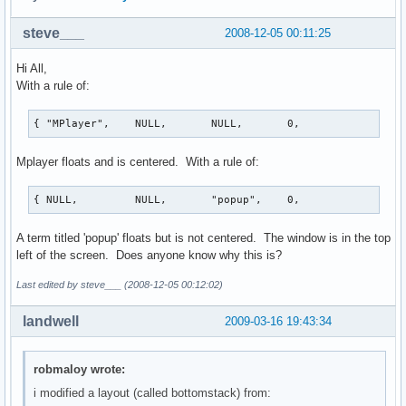
steve___
2008-12-05 00:11:25
Hi All,
With a rule of:
{ "MPlayer",    NULL,       NULL,       0,              Tr
Mplayer floats and is centered. With a rule of:
{ NULL,         NULL,       "popup",    0,             Tru
A term titled 'popup' floats but is not centered. The window is in the top
left of the screen. Does anyone know why this is?
Last edited by steve___ (2008-12-05 00:12:02)
landwell
2009-03-16 19:43:34
robmaloy wrote:
i modified a layout (called bottomstack) from: