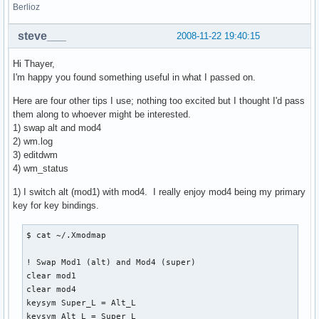
Berlioz
steve___
2008-11-22 19:40:15
Hi Thayer,
I'm happy you found something useful in what I passed on.
Here are four other tips I use; nothing too excited but I thought I'd pass
them along to whoever might be interested.
1) swap alt and mod4
2) wm.log
3) editdwm
4) wm_status
1) I switch alt (mod1) with mod4. I really enjoy mod4 being my primary
key for key bindings.
$ cat ~/.Xmodmap

! Swap Mod1 (alt) and Mod4 (super)

clear mod1

clear mod4

keysym Super_L = Alt_L

keysym Alt_L = Super_L
