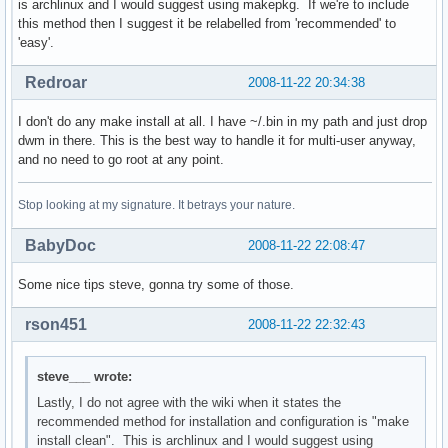
is archlinux and I would suggest using makepkg. If we're to include
this method then I suggest it be relabelled from 'recommended' to
    if [ $HOSTNAME == "dtsteve" ]; then

'easy'.
        jabbercount="$(cat ${jabber_dir}/events | wc -l > /
    fi

Redroar
2008-11-22 20:34:38
    mail=$(w3m -dump http://dtsteve/E.html)

I don't do any make install at all. I have ~/.bin in my path and just drop
    jabber=$(w3m -dump http://dtsteve/I.html)

dwm in there. This is the best way to handle it for multi-user anyway,
    if [ $HOSTNAME == "ltsteve" ]; then

and no need to go root at any point.
        temperature=$(cat /proc/acpi/thermal_zone/THRC/temp
    fi

Stop looking at my signature. It betrays your nature.
    date=$(date '+%a %d %b %R');

    if [ $HOSTNAME == "ltsteve" ]; then

BabyDoc
2008-11-22 22:08:47
        echo "E:${mail} I:${jabber} B:${battery} T:${temper
    else

Some nice tips steve, gonna try some of those.
        echo "E:${mail} I:${jabber} [${date}]"

    fi
rson451
2008-11-22 22:32:43
steve___ wrote:
Lastly, I do not agree with the wiki when it states the
recommended method for installation and configuration is "make
install clean". This is archlinux and I would suggest using