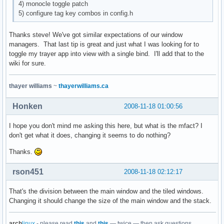
4) monocle toggle patch
5) configure tag key combos in config.h
Thanks steve! We've got similar expectations of our window
managers. That last tip is great and just what I was looking for to
toggle my trayer app into view with a single bind. I'll add that to the
wiki for sure.
thayer williams
~
thayerwilliams.ca
Honken
2008-11-18 01:00:56
I hope you don't mind me asking this here, but what is the mfact? I
don't get what it does, changing it seems to do nothing?
Thanks.
rson451
2008-11-18 02:12:17
That's the division between the main window and the tiled windows.
Changing it should change the size of the main window and the stack.
arch
linux
- please read
this
and
this
— twice — then ask questions.