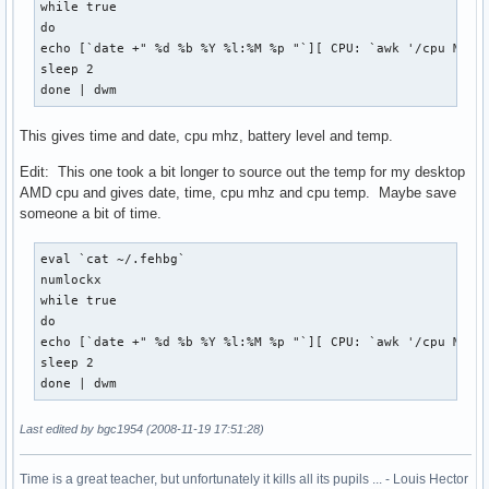
while true 

do

echo [`date +" %d %b %Y %l:%M %p "`][ CPU: `awk '/cpu MHz/{
sleep 2

done | dwm
This gives time and date, cpu mhz, battery level and temp.
Edit: This one took a bit longer to source out the temp for my desktop
AMD cpu and gives date, time, cpu mhz and cpu temp. Maybe save
someone a bit of time.
eval `cat ~/.fehbg`

numlockx

while true 

do

echo [`date +" %d %b %Y %l:%M %p "`][ CPU: `awk '/cpu MHz/{
sleep 2

done | dwm
Last edited by bgc1954 (2008-11-19 17:51:28)
Time is a great teacher, but unfortunately it kills all its pupils ... - Louis Hector