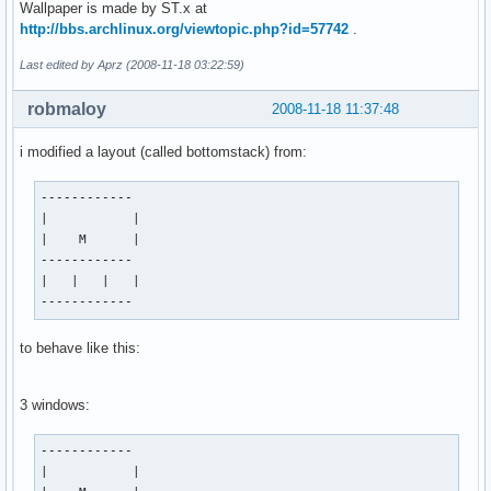
Wallpaper is made by ST.x at
http://bbs.archlinux.org/viewtopic.php?id=57742
.
Last edited by Aprz (2008-11-18 03:22:59)
robmaloy
2008-11-18 11:37:48
i modified a layout (called bottomstack) from:
------------

|           |

|    M      |

------------

|   |   |   |

------------
to behave like this:
3 windows:
------------

|           |
