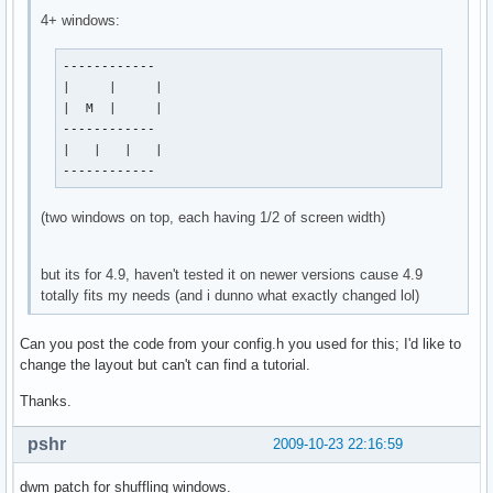
4+ windows:
------------

|     |     |

|  M  |     |

------------

|   |   |   |

------------
(two windows on top, each having 1/2 of screen width)
but its for 4.9, haven't tested it on newer versions cause 4.9
totally fits my needs (and i dunno what exactly changed lol)
Can you post the code from your config.h you used for this; I'd like to
change the layout but can't can find a tutorial.
Thanks.
pshr
2009-10-23 22:16:59
dwm patch for shuffling windows.