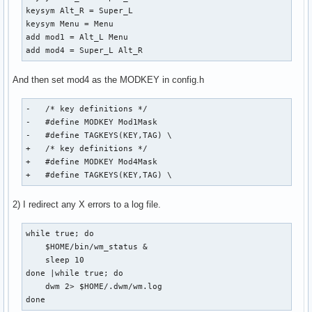
keysym Alt_R = Super_L

keysym Menu = Menu

add mod1 = Alt_L Menu

add mod4 = Super_L Alt_R
And then set mod4 as the MODKEY in config.h
-   /* key definitions */

-   #define MODKEY Mod1Mask

-   #define TAGKEYS(KEY,TAG) \

+   /* key definitions */

+   #define MODKEY Mod4Mask

+   #define TAGKEYS(KEY,TAG) \
2) I redirect any X errors to a log file.
while true; do

    $HOME/bin/wm_status &

    sleep 10

done |while true; do

    dwm 2> $HOME/.dwm/wm.log

done