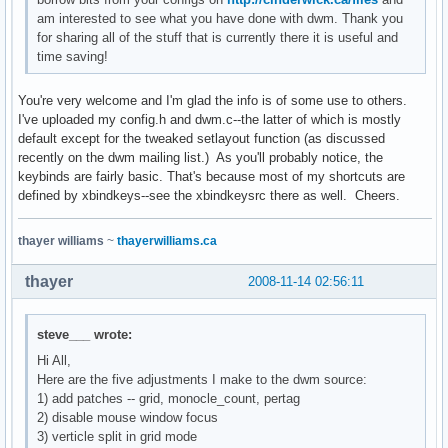
am interested to see what you have done with dwm. Thank you
for sharing all of the stuff that is currently there it is useful and
time saving!
You're very welcome and I'm glad the info is of some use to others.
I've uploaded my config.h and dwm.c--the latter of which is mostly
default except for the tweaked setlayout function (as discussed
recently on the dwm mailing list.) As you'll probably notice, the
keybinds are fairly basic. That's because most of my shortcuts are
defined by xbindkeys--see the xbindkeysrc there as well. Cheers.
thayer williams
~
thayerwilliams.ca
thayer
2008-11-14 02:56:11
steve___ wrote:
Hi All,
Here are the five adjustments I make to the dwm source:
1) add patches -- grid, monocle_count, pertag
2) disable mouse window focus
3) verticle split in grid mode