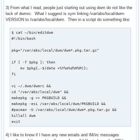
3) From what I read, people just starting out using dwm do not like the
lack of dwmrc. What I suggest is sym linking /var/abs/local/dwm-
VERSION to /var/abs/local/dwm. Then in a script do something like:
$ cat ~/bin/editdwm

#!/bin/bash

pkg="/var/abs/local/dwm/dwm*.pkg.tar.gz"

if [ -f $pkg ]; then

    mv $pkg{,-$(date +%Y%m%d%H%M)};

fi

vi ~/.dwm/dwmrc &&

cd "/var/abs/local/dwm" &&

makepkg -g >> PKGBUILD &&

makepkg -esi /var/abs/local/dwm/PKGBUILD &&

#pacman -U /var/abs/local/dwm/dwm*.pkg.tar.gz &&

killall dwm

exit
4) I like to know if I have any new emails and IM/irc messages