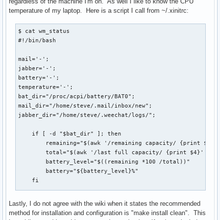
regardless of the machine I'm on. As well I like to know the CPU
temperature of my laptop. Here is a script I call from ~/.xinitrc:
$ cat wm_status

#!/bin/bash

mail='-';

jabber='-';

battery='-';

temperature='-';

bat_dir="/proc/acpi/battery/BAT0";

mail_dir="/home/steve/.mail/inbox/new";

jabber_dir="/home/steve/.weechat/logs/";

    if [ -d "$bat_dir" ]; then

        remaining="$(awk '/remaining capacity/ {print $3}' 
        total="$(awk '/last full capacity/ {print $4}' <${b
        battery_level="$((remaining *100 /total))"

        battery="${battery_level}%"

    fi

    if [ $HOSTNAME == "dtsteve" ]; then

Lastly, I do not agree with the wiki when it states the recommended
        mailcount="$(ls $mail_dir/ | wc -l > /srv/www/nginx
method for installation and configuration is "make install clean". This
    fi
