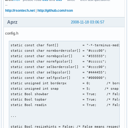
--
http://rsontech.net
|
http://github.com/rson
Aprz
2008-11-18 03:06:57
config.h
static const char font[]            = "-*-terminus-medium-r
static const char normbordercolor[] = "#cccc00";

static const char normbgcolor[]     = "#333333";

static const char normfgcolor[]     = "#cccccc";

static const char selbordercolor[]  = "#cccc00";

static const char selbgcolor[]      = "#444455";

static const char selfgcolor[]      = "#000000";

static unsigned int borderpx        = 0;        /* border p
static unsigned int snap            = 5;       /* snap pixe
static Bool showbar                 = True;     /* False me
static Bool topbar                  = True;     /* False me
static Bool readin                  = True;     /* False me
...

static Bool resizehints = False; /* False means respect siz