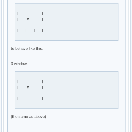
------------

|           |

|    M      |

------------

|   |   |   |

------------
to behave like this:
3 windows:
------------

|           |

|    M      |

------------

|     |     |

------------
(the same as above)