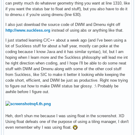
can pretty much do whatever geometry thing you want at line 1310, like
if you want the status bar to float and stuff), but you also have to do it
to dmenu.c if you're using dmenu (line 630).
I also just download the source code of DWM and Dmenu right off
http://www.suckless.org
instead of using abs or anything like that.
I just started learning C/C++ about a week ago (and I've been using a
lot of Suckless stuff for about a half year, mostly can poke at the
coding because I know Java and it has similar syntax), lol, but I am
hoping when I learn more and the Suckless philosophy will lead me int
he right direction when coding, and I hope I'll be able to do some neat
stuff with DWM and Dmenu along with some of the other cool stuff
from Suckless, like SIC to make it better it looking while keeping the
code short, efficient, and DWM be just as productive. Right now trying
to figure out how to make DWM status bar glossy. :\ Probably be
awhile before I figure out.
Heh, don't shun me because I was using float in the screenshot. XD
Using float defeats one of the purpose of using a tiling manager, I don't
even remember why I was using float.