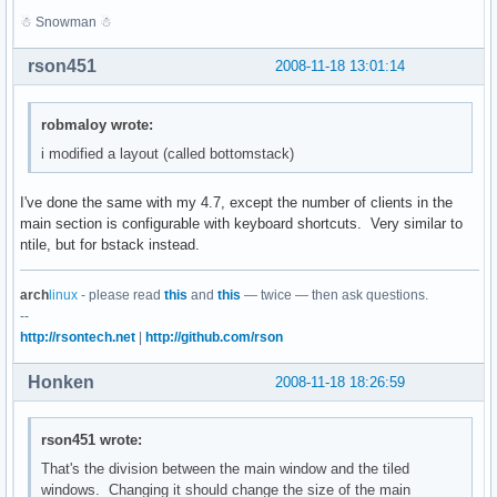
☃ Snowman ☃
rson451
2008-11-18 13:01:14
robmaloy wrote:
i modified a layout (called bottomstack)
I've done the same with my 4.7, except the number of clients in the
main section is configurable with keyboard shortcuts. Very similar to
ntile, but for bstack instead.
arch
linux
- please read
this
and
this
— twice — then ask questions.
--
http://rsontech.net
|
http://github.com/rson
Honken
2008-11-18 18:26:59
rson451 wrote:
That's the division between the main window and the tiled
windows. Changing it should change the size of the main