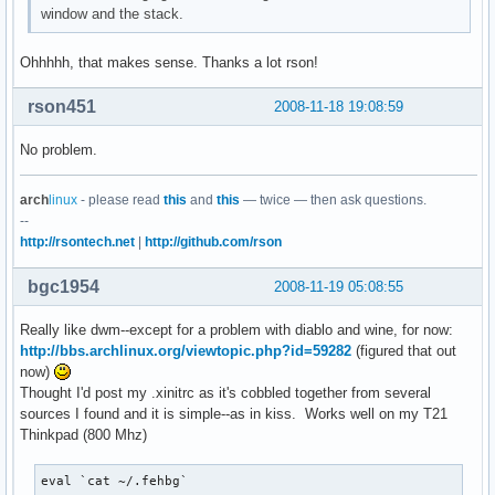
window and the stack.
Ohhhhh, that makes sense. Thanks a lot rson!
rson451
2008-11-18 19:08:59
No problem.
arch
linux
- please read
this
and
this
— twice — then ask questions.
--
http://rsontech.net
|
http://github.com/rson
bgc1954
2008-11-19 05:08:55
Really like dwm--except for a problem with diablo and wine, for now:
http://bbs.archlinux.org/viewtopic.php?id=59282
(figured that out
now)
Thought I'd post my .xinitrc as it's cobbled together from several
sources I found and it is simple--as in kiss. Works well on my T21
Thinkpad (800 Mhz)
eval `cat ~/.fehbg`
