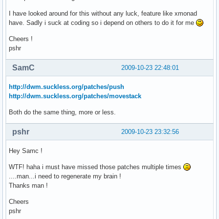
I have looked around for this without any luck, feature like xmonad
have. Sadly i suck at coding so i depend on others to do it for me
Cheers !
pshr
SamC
2009-10-23 22:48:01
http://dwm.suckless.org/patches/push
http://dwm.suckless.org/patches/movestack
Both do the same thing, more or less.
pshr
2009-10-23 23:32:56
Hey Samc !
WTF! haha i must have missed those patches multiple times
....man...i need to regenerate my brain !
Thanks man !
Cheers
pshr