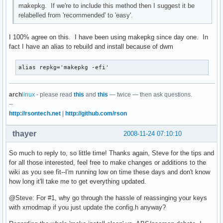
makepkg. If we're to include this method then I suggest it be
relabelled from 'recommended' to 'easy'.
I 100% agree on this. I have been using makepkg since day one. In
fact I have an alias to rebuild and install because of dwm
alias repkg='makepkg -efi'
arch
linux
- please read
this
and
this
— twice — then ask questions.
--
http://rsontech.net
|
http://github.com/rson
thayer
2008-11-24 07:10:10
So much to reply to, so little time! Thanks again, Steve for the tips and
for all those interested, feel free to make changes or additions to the
wiki as you see fit--I'm running low on time these days and don't know
how long it'll take me to get everything updated.
@Steve: For #1, why go through the hassle of reassinging your keys
with xmodmap if you just update the config.h anyway?