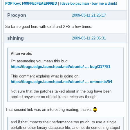
PGP Key: F99FFE0FEAE999BD
|
I develop pacman - buy me a drink!
Procyon
2009-03-11 21:25:17
So far so good here with ext3 and XFS a few times.
shining
2009-03-11 22:05:31
Allan wrote:
I'm assumeing you mean this bug:
https://bugs.edge.launchpad.net/ubuntu/ … bug/317781
This comment explains what is going on:
https://bugs.edge.launchpad.net/ubuntu/ … omments/54
Not sure that the patches talked about in the bug have been
applied anywhere on official kernel releases though...
That second link was an interesting reading, thanks
and if that impacts their performance too much, to use a single
berkdb or other binary database file, and not do something stupid