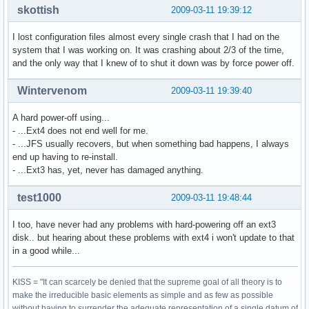
skottish
2009-03-11 19:39:12
I lost configuration files almost every single crash that I had on the
system that I was working on. It was crashing about 2/3 of the time,
and the only way that I knew of to shut it down was by force power off.
Wintervenom
2009-03-11 19:39:40
A hard power-off using...
- ...Ext4 does not end well for me.
- ...JFS usually recovers, but when something bad happens, I always
end up having to re-install.
- ...Ext3 has, yet, never has damaged anything.
test1000
2009-03-11 19:48:44
I too, have never had any problems with hard-powering off an ext3
disk.. but hearing about these problems with ext4 i won't update to that
in a good while...
KISS = "It can scarcely be denied that the supreme goal of all theory is to
make the irreducible basic elements as simple and as few as possible
without having to surrender the adequate representation of a single datum of