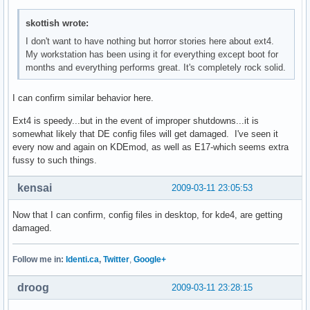
skottish wrote:
I don't want to have nothing but horror stories here about ext4.
My workstation has been using it for everything except boot for
months and everything performs great. It's completely rock solid.
I can confirm similar behavior here.
Ext4 is speedy...but in the event of improper shutdowns...it is
somewhat likely that DE config files will get damaged. I've seen it
every now and again on KDEmod, as well as E17-which seems extra
fussy to such things.
kensai
2009-03-11 23:05:53
Now that I can confirm, config files in desktop, for kde4, are getting
damaged.
Follow me in:
Identi.ca
,
Twitter
,
Google+
droog
2009-03-11 23:28:15