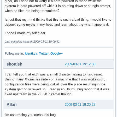
guys, do I need not to worry if a hard poweroff is made while the
system is hard powered off while it is shutting down or at login prompt,
when no files are being transmitted?
Is just that my mind thinks that this is such a bad thing, I would like to
debunk some myths in my head and learn about the what happens if.
I hope I made myself clear.
Last edited by kensai (2009-03-11 19:09:41)
Follow me in:
Identi.ca
,
Twitter
,
Google+
skottish
2009-03-11 19:12:30
I can tell you that ext4 was a small disaster having to hard reset.
During many X crashes (intel) on a machine that I was working on,
configuration files were being lost all over the place resulting in the
system getting screwed up. I read in an Ubuntu bug report that it was
fixed upstream in the 2.6.28.7 kernel though.
Allan
2009-03-11 19:20:22
I'm assumeing you mean this bug: