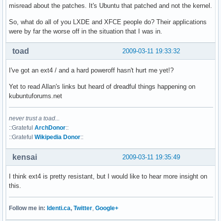
misread about the patches. It's Ubuntu that patched and not the kernel.
So, what do all of you LXDE and XFCE people do? Their applications
were by far the worse off in the situation that I was in.
toad
2009-03-11 19:33:32
I've got an ext4 / and a hard poweroff hasn't hurt me yet!?
Yet to read Allan's links but heard of dreadful things happening on
kubuntuforums.net
never trust a toad...
::Grateful
ArchDonor
::
::Grateful
Wikipedia Donor
::
kensai
2009-03-11 19:35:49
I think ext4 is pretty resistant, but I would like to hear more insight on
this.
Follow me in:
Identi.ca
,
Twitter
,
Google+