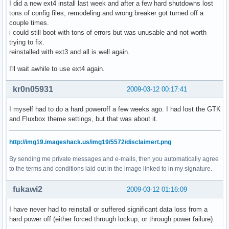
I did a new ext4 install last week and after a few hard shutdowns lost
tons of config files, remodeling and wrong breaker got turned off a
couple times.
i could still boot with tons of errors but was unusable and not worth
trying to fix.
reinstalled with ext3 and all is well again.
I'll wait awhile to use ext4 again.
kr0n05931
2009-03-12 00:17:41
I myself had to do a hard poweroff a few weeks ago. I had lost the GTK
and Fluxbox theme settings, but that was about it.
http://img19.imageshack.us/img19/5572/disclaimert.png
By sending me private messages and e-mails, then you automatically agree
to the terms and conditions laid out in the image linked to in my signature.
fukawi2
2009-03-12 01:16:09
I have never had to reinstall or suffered significant data loss from a
hard power off (either forced through lockup, or through power failure).