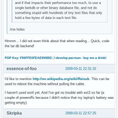
and if that impacts their performance too much, to use a
single berkdb or other binary database file, and not do
something stupid with hundreds of tiny text files that only
hold a few bytes of data in each text file.
/me hides
Hmmm... I did not even think about that when reading... Quick, code
the tar db backend!
PGP Key: F99FFE0FEAE999BD
|
I develop pacman - buy me a drink!
essence-of-foo
2009-03-11 22:31:32
I'd like to mention
http://en.wikipedia.org/wiki/Reisub
. This can be
used to reboot the machine without pulling the cable.
I haven't used ext4 yet. And I've got no trouble with ext3 so far (a
couple of poweroffs because I didn't notice that my laptop's battery was
getting empty).
Skripka
2009-03-11 22:57:25