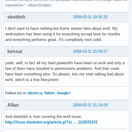
experience." - Albert Einstein
skottish
2009-03-11 19:56:25
I don't want to have nothing but horror stories here about ext4. My
workstation has been using it for everything except boot for months
and everything performs great. It's completely rock solid.
kensai
2009-03-11 20:59:27
yeah, well, in fact all my hard poweroffs have been on ext4 and only a
few of them have resulted in permissions problems. And that could
have been something else. So please, lets not start talking bad about
ext4, which is a fine filesystem.
Follow me in:
Identi.ca
,
Twitter
,
Google+
Allan
2009-03-11 21:24:09
And slashdot is now covering the ext4 issue:
http://linux.slashdot.org/article.pl?si … 11/2031231