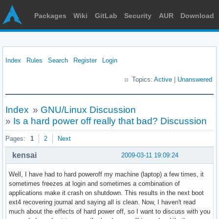
Packages
Wiki
GitLab
Security
AUR
Download
Index
Rules
Search
Register
Login
Topics:
Active
|
Unanswered
Index
»
GNU/Linux Discussion
»
Is a hard power off really that bad? Discussion
Pages:
1
2
Next
kensai
2009-03-11 19:09:24
Well, I have had to hard poweroff my machine (laptop) a few times, it
sometimes freezes at login and sometimes a combination of
applications make it crash on shutdown. This results in the next boot
ext4 recovering journal and saying all is clean. Now, I haven't read
much about the effects of hard power off, so I want to discuss with you