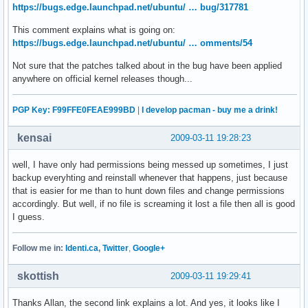
https://bugs.edge.launchpad.net/ubuntu/ … bug/317781
This comment explains what is going on:
https://bugs.edge.launchpad.net/ubuntu/ … omments/54
Not sure that the patches talked about in the bug have been applied
anywhere on official kernel releases though...
PGP Key: F99FFE0FEAE999BD
|
I develop pacman - buy me a drink!
kensai
2009-03-11 19:28:23
well, I have only had permissions being messed up sometimes, I just
backup everyhting and reinstall whenever that happens, just because
that is easier for me than to hunt down files and change permissions
accordingly. But well, if no file is screaming it lost a file then all is good
I guess.
Follow me in:
Identi.ca
,
Twitter
,
Google+
skottish
2009-03-11 19:29:41
Thanks Allan, the second link explains a lot. And yes, it looks like I