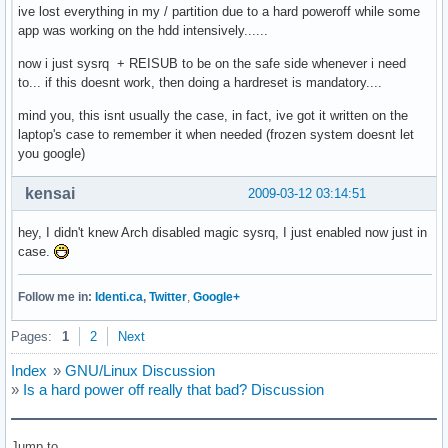
ive lost everything in my / partition due to a hard poweroff while some
app was working on the hdd intensively......
now i just sysrq + REISUB to be on the safe side whenever i need
to... if this doesnt work, then doing a hardreset is mandatory....
mind you, this isnt usually the case, in fact, ive got it written on the
laptop's case to remember it when needed (frozen system doesnt let
you google)
kensai
2009-03-12 03:14:51
hey, I didn't knew Arch disabled magic sysrq, I just enabled now just in
case.
Follow me in:
Identi.ca
,
Twitter
,
Google+
Pages:
1
2
Next
Index
»
GNU/Linux Discussion
»
Is a hard power off really that bad? Discussion
Jump to