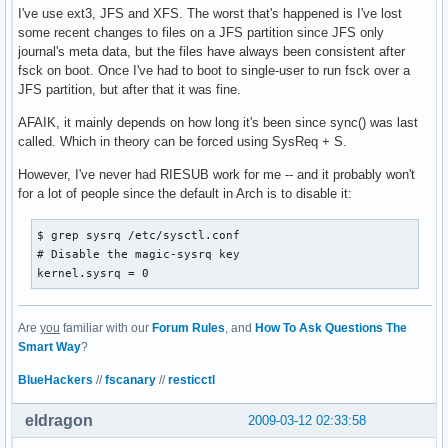
I've use ext3, JFS and XFS. The worst that's happened is I've lost
some recent changes to files on a JFS partition since JFS only
journal's meta data, but the files have always been consistent after
fsck on boot. Once I've had to boot to single-user to run fsck over a
JFS partition, but after that it was fine.
AFAIK, it mainly depends on how long it's been since sync() was last
called. Which in theory can be forced using SysReq + S.
However, I've never had RIESUB work for me -- and it probably won't
for a lot of people since the default in Arch is to disable it:
$ grep sysrq /etc/sysctl.conf 

# Disable the magic-sysrq key

kernel.sysrq = 0
Are
you
familiar with our
Forum Rules
, and
How To Ask Questions The
Smart Way
?
BlueHackers
//
fscanary
//
resticctl
eldragon
2009-03-12 02:33:58