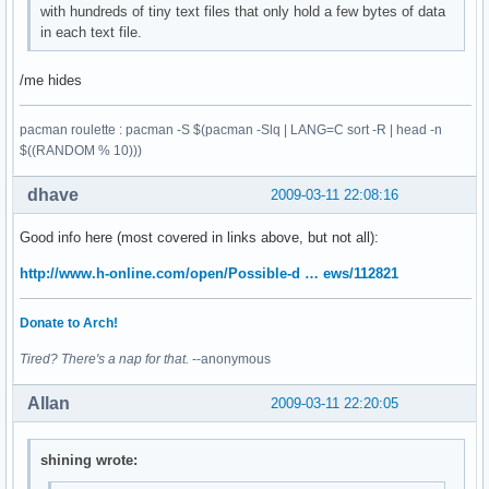
with hundreds of tiny text files that only hold a few bytes of data
in each text file.
/me hides
pacman roulette : pacman -S $(pacman -Slq | LANG=C sort -R | head -n
$((RANDOM % 10)))
dhave
2009-03-11 22:08:16
Good info here (most covered in links above, but not all):
http://www.h-online.com/open/Possible-d … ews/112821
Donate to Arch!
Tired? There's a nap for that.
--anonymous
Allan
2009-03-11 22:20:05
shining wrote: