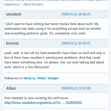
experience." - Albert Einstein
skottish
2009-03-11 19:56:25
I don't want to have nothing but horror stories here about ext4. My
workstation has been using it for everything except boot for months
and everything performs great. It's completely rock solid.
kensai
2009-03-11 20:59:27
yeah, well, in fact all my hard poweroffs have been on ext4 and only a
few of them have resulted in permissions problems. And that could
have been something else. So please, lets not start talking bad about
ext4, which is a fine filesystem.
Follow me in:
Identi.ca
,
Twitter
,
Google+
Allan
2009-03-11 21:24:09
And slashdot is now covering the ext4 issue:
http://linux.slashdot.org/article.pl?si … 11/2031231