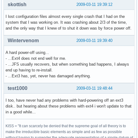
skottish
2009-03-11 19:39:12
I lost configuration files almost every single crash that I had on the
system that I was working on. It was crashing about 2/3 of the time,
and the only way that I knew of to shut it down was by force power off.
Wintervenom
2009-03-11 19:39:40
A hard power-off using...
- ...Ext4 does not end well for me.
- ...JFS usually recovers, but when something bad happens, I always
end up having to re-install.
- ...Ext3 has, yet, never has damaged anything.
test1000
2009-03-11 19:48:44
I too, have never had any problems with hard-powering off an ext3
disk.. but hearing about these problems with ext4 i won't update to that
in a good while...
KISS = "It can scarcely be denied that the supreme goal of all theory is to
make the irreducible basic elements as simple and as few as possible
without having to surrender the adequate representation of a single datum of