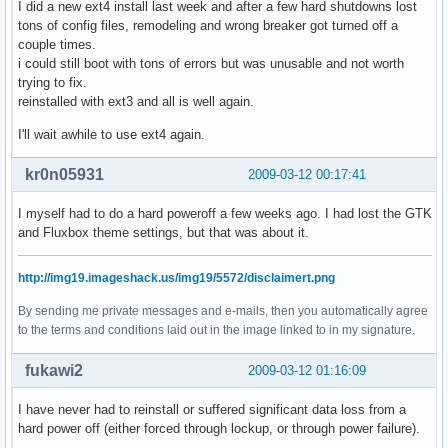
I did a new ext4 install last week and after a few hard shutdowns lost
tons of config files, remodeling and wrong breaker got turned off a
couple times.
i could still boot with tons of errors but was unusable and not worth
trying to fix.
reinstalled with ext3 and all is well again.
I'll wait awhile to use ext4 again.
kr0n05931
2009-03-12 00:17:41
I myself had to do a hard poweroff a few weeks ago. I had lost the GTK
and Fluxbox theme settings, but that was about it.
http://img19.imageshack.us/img19/5572/disclaimert.png
By sending me private messages and e-mails, then you automatically agree
to the terms and conditions laid out in the image linked to in my signature.
fukawi2
2009-03-12 01:16:09
I have never had to reinstall or suffered significant data loss from a
hard power off (either forced through lockup, or through power failure).