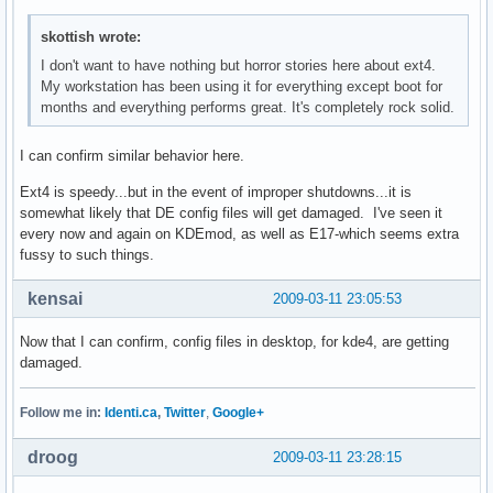
skottish wrote:
I don't want to have nothing but horror stories here about ext4.
My workstation has been using it for everything except boot for
months and everything performs great. It's completely rock solid.
I can confirm similar behavior here.
Ext4 is speedy...but in the event of improper shutdowns...it is
somewhat likely that DE config files will get damaged. I've seen it
every now and again on KDEmod, as well as E17-which seems extra
fussy to such things.
kensai
2009-03-11 23:05:53
Now that I can confirm, config files in desktop, for kde4, are getting
damaged.
Follow me in:
Identi.ca
,
Twitter
,
Google+
droog
2009-03-11 23:28:15