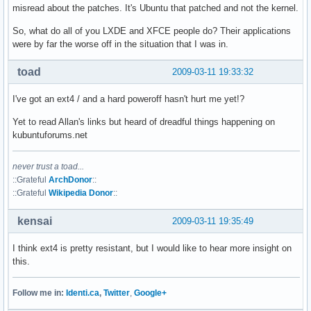
misread about the patches. It's Ubuntu that patched and not the kernel.
So, what do all of you LXDE and XFCE people do? Their applications
were by far the worse off in the situation that I was in.
toad
2009-03-11 19:33:32
I've got an ext4 / and a hard poweroff hasn't hurt me yet!?
Yet to read Allan's links but heard of dreadful things happening on
kubuntuforums.net
never trust a toad...
::Grateful
ArchDonor
::
::Grateful
Wikipedia Donor
::
kensai
2009-03-11 19:35:49
I think ext4 is pretty resistant, but I would like to hear more insight on
this.
Follow me in:
Identi.ca
,
Twitter
,
Google+