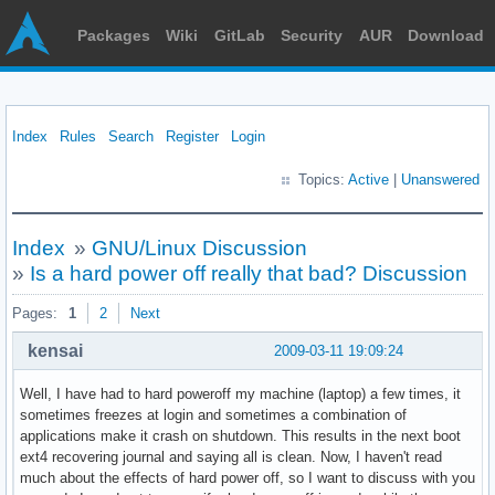
Packages
Wiki
GitLab
Security
AUR
Download
Index
Rules
Search
Register
Login
Topics:
Active
|
Unanswered
Index
»
GNU/Linux Discussion
»
Is a hard power off really that bad? Discussion
Pages:
1
2
Next
kensai
2009-03-11 19:09:24
Well, I have had to hard poweroff my machine (laptop) a few times, it
sometimes freezes at login and sometimes a combination of
applications make it crash on shutdown. This results in the next boot
ext4 recovering journal and saying all is clean. Now, I haven't read
much about the effects of hard power off, so I want to discuss with you