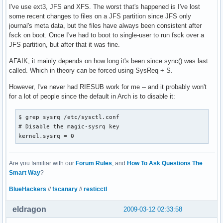
I've use ext3, JFS and XFS. The worst that's happened is I've lost
some recent changes to files on a JFS partition since JFS only
journal's meta data, but the files have always been consistent after
fsck on boot. Once I've had to boot to single-user to run fsck over a
JFS partition, but after that it was fine.
AFAIK, it mainly depends on how long it's been since sync() was last
called. Which in theory can be forced using SysReq + S.
However, I've never had RIESUB work for me -- and it probably won't
for a lot of people since the default in Arch is to disable it:
$ grep sysrq /etc/sysctl.conf 

# Disable the magic-sysrq key

kernel.sysrq = 0
Are
you
familiar with our
Forum Rules
, and
How To Ask Questions The
Smart Way
?
BlueHackers
//
fscanary
//
resticctl
eldragon
2009-03-12 02:33:58