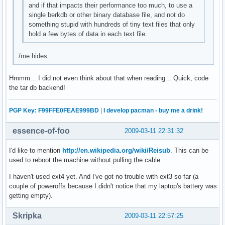
and if that impacts their performance too much, to use a
single berkdb or other binary database file, and not do
something stupid with hundreds of tiny text files that only
hold a few bytes of data in each text file.
/me hides
Hmmm... I did not even think about that when reading... Quick, code
the tar db backend!
PGP Key: F99FFE0FEAE999BD
|
I develop pacman - buy me a drink!
essence-of-foo
2009-03-11 22:31:32
I'd like to mention
http://en.wikipedia.org/wiki/Reisub
. This can be
used to reboot the machine without pulling the cable.
I haven't used ext4 yet. And I've got no trouble with ext3 so far (a
couple of poweroffs because I didn't notice that my laptop's battery was
getting empty).
Skripka
2009-03-11 22:57:25