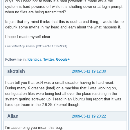
guys, do I need not to worry if a hard poweroff is made while the
system is hard powered off while it is shutting down or at login prompt,
when no files are being transmitted?
Is just that my mind thinks that this is such a bad thing, I would like to
debunk some myths in my head and learn about the what happens if.
I hope I made myself clear.
Last edited by kensai (2009-03-11 19:09:41)
Follow me in:
Identi.ca
,
Twitter
,
Google+
skottish
2009-03-11 19:12:30
I can tell you that ext4 was a small disaster having to hard reset.
During many X crashes (intel) on a machine that I was working on,
configuration files were being lost all over the place resulting in the
system getting screwed up. I read in an Ubuntu bug report that it was
fixed upstream in the 2.6.28.7 kernel though.
Allan
2009-03-11 19:20:22
I'm assumeing you mean this bug: