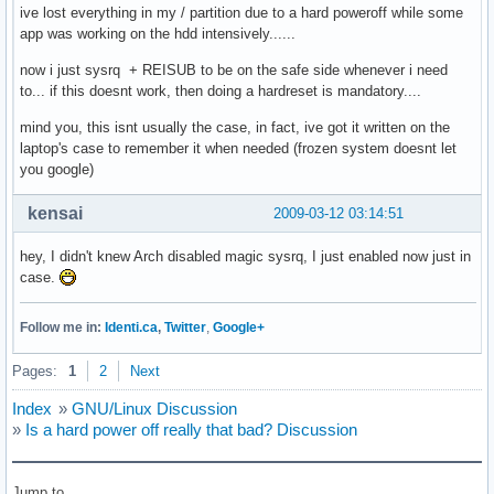
ive lost everything in my / partition due to a hard poweroff while some
app was working on the hdd intensively......
now i just sysrq + REISUB to be on the safe side whenever i need
to... if this doesnt work, then doing a hardreset is mandatory....
mind you, this isnt usually the case, in fact, ive got it written on the
laptop's case to remember it when needed (frozen system doesnt let
you google)
kensai
2009-03-12 03:14:51
hey, I didn't knew Arch disabled magic sysrq, I just enabled now just in
case.
Follow me in:
Identi.ca
,
Twitter
,
Google+
Pages:
1
2
Next
Index
»
GNU/Linux Discussion
»
Is a hard power off really that bad? Discussion
Jump to