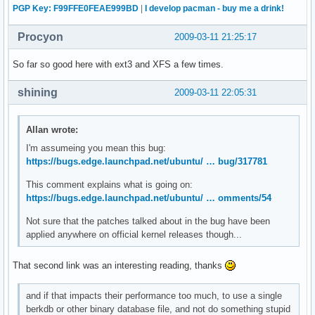
PGP Key: F99FFE0FEAE999BD
|
I develop pacman - buy me a drink!
Procyon
2009-03-11 21:25:17
So far so good here with ext3 and XFS a few times.
shining
2009-03-11 22:05:31
Allan wrote:
I'm assumeing you mean this bug:
https://bugs.edge.launchpad.net/ubuntu/ … bug/317781
This comment explains what is going on:
https://bugs.edge.launchpad.net/ubuntu/ … omments/54
Not sure that the patches talked about in the bug have been
applied anywhere on official kernel releases though...
That second link was an interesting reading, thanks
and if that impacts their performance too much, to use a single
berkdb or other binary database file, and not do something stupid