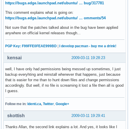
https://bugs.edge.launchpad.net/ubuntu/ … bug/317781
This comment explains what is going on:
https://bugs.edge.launchpad.net/ubuntu/ … omments/54
Not sure that the patches talked about in the bug have been applied
anywhere on official kernel releases though...
PGP Key: F99FFE0FEAE999BD
|
I develop pacman - buy me a drink!
kensai
2009-03-11 19:28:23
well, I have only had permissions being messed up sometimes, I just
backup everyhting and reinstall whenever that happens, just because
that is easier for me than to hunt down files and change permissions
accordingly. But well, if no file is screaming it lost a file then all is good
I guess.
Follow me in:
Identi.ca
,
Twitter
,
Google+
skottish
2009-03-11 19:29:41
Thanks Allan, the second link explains a lot. And yes, it looks like I