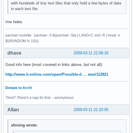
with hundreds of tiny text files that only hold a few bytes of data
in each text file.
/me hides
pacman roulette : pacman -S $(pacman -Slq | LANG=C sort -R | head -n
$((RANDOM % 10)))
dhave
2009-03-11 22:08:16
Good info here (most covered in links above, but not all):
http://www.h-online.com/open/Possible-d … ews/112821
Donate to Arch!
Tired? There's a nap for that.
--anonymous
Allan
2009-03-11 22:20:05
shining wrote: