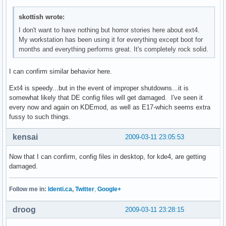
skottish wrote:
I don't want to have nothing but horror stories here about ext4.
My workstation has been using it for everything except boot for
months and everything performs great. It's completely rock solid.
I can confirm similar behavior here.
Ext4 is speedy...but in the event of improper shutdowns...it is
somewhat likely that DE config files will get damaged. I've seen it
every now and again on KDEmod, as well as E17-which seems extra
fussy to such things.
kensai
2009-03-11 23:05:53
Now that I can confirm, config files in desktop, for kde4, are getting
damaged.
Follow me in:
Identi.ca
,
Twitter
,
Google+
droog
2009-03-11 23:28:15