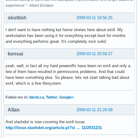
experience." - Albert Einstein
skottish
2009-03-11 19:56:25
I don't want to have nothing but horror stories here about ext4. My
workstation has been using it for everything except boot for months
and everything performs great. It's completely rock solid.
kensai
2009-03-11 20:59:27
yeah, well, in fact all my hard poweroffs have been on ext4 and only a
few of them have resulted in permissions problems. And that could
have been something else. So please, lets not start talking bad about
ext4, which is a fine filesystem.
Follow me in:
Identi.ca
,
Twitter
,
Google+
Allan
2009-03-11 21:24:09
And slashdot is now covering the ext4 issue:
http://linux.slashdot.org/article.pl?si … 11/2031231