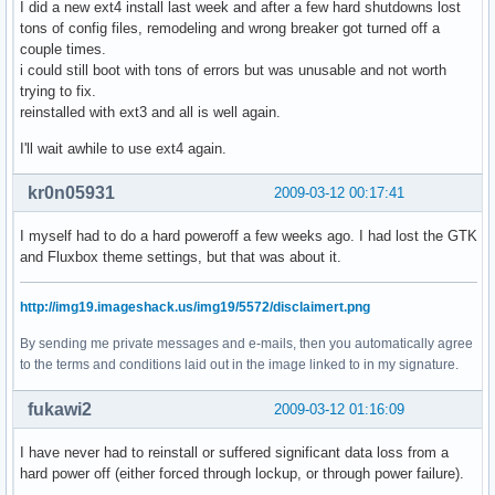
I did a new ext4 install last week and after a few hard shutdowns lost
tons of config files, remodeling and wrong breaker got turned off a
couple times.
i could still boot with tons of errors but was unusable and not worth
trying to fix.
reinstalled with ext3 and all is well again.
I'll wait awhile to use ext4 again.
kr0n05931
2009-03-12 00:17:41
I myself had to do a hard poweroff a few weeks ago. I had lost the GTK
and Fluxbox theme settings, but that was about it.
http://img19.imageshack.us/img19/5572/disclaimert.png
By sending me private messages and e-mails, then you automatically agree
to the terms and conditions laid out in the image linked to in my signature.
fukawi2
2009-03-12 01:16:09
I have never had to reinstall or suffered significant data loss from a
hard power off (either forced through lockup, or through power failure).