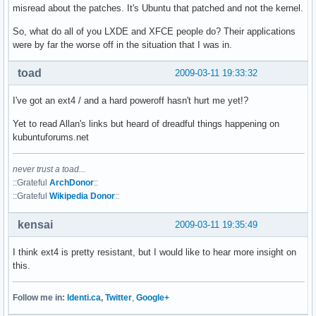
misread about the patches. It's Ubuntu that patched and not the kernel.
So, what do all of you LXDE and XFCE people do? Their applications
were by far the worse off in the situation that I was in.
toad
2009-03-11 19:33:32
I've got an ext4 / and a hard poweroff hasn't hurt me yet!?
Yet to read Allan's links but heard of dreadful things happening on
kubuntuforums.net
never trust a toad...
::Grateful
ArchDonor
::
::Grateful
Wikipedia Donor
::
kensai
2009-03-11 19:35:49
I think ext4 is pretty resistant, but I would like to hear more insight on
this.
Follow me in:
Identi.ca
,
Twitter
,
Google+