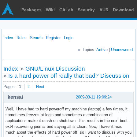
Packages
Wiki
GitLab
Security
AUR
Download
Index
Rules
Search
Register
Login
Topics:
Active
|
Unanswered
Index
»
GNU/Linux Discussion
»
Is a hard power off really that bad? Discussion
Pages:
1
2
Next
kensai
2009-03-11 19:09:24
Well, I have had to hard poweroff my machine (laptop) a few times, it
sometimes freezes at login and sometimes a combination of
applications make it crash on shutdown. This results in the next boot
ext4 recovering journal and saying all is clean. Now, I haven't read
much about the effects of hard power off, so I want to discuss with you