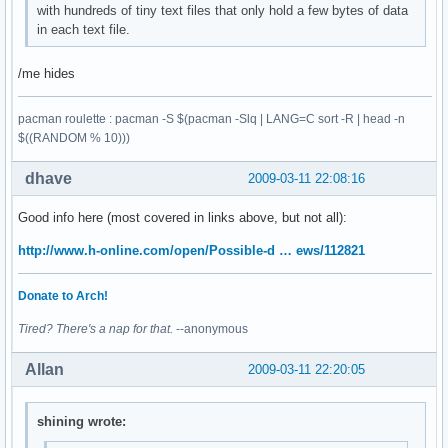
with hundreds of tiny text files that only hold a few bytes of data
in each text file.
/me hides
pacman roulette : pacman -S $(pacman -Slq | LANG=C sort -R | head -n
$((RANDOM % 10)))
dhave
2009-03-11 22:08:16
Good info here (most covered in links above, but not all):
http://www.h-online.com/open/Possible-d … ews/112821
Donate to Arch!
Tired? There's a nap for that.
--anonymous
Allan
2009-03-11 22:20:05
shining wrote: