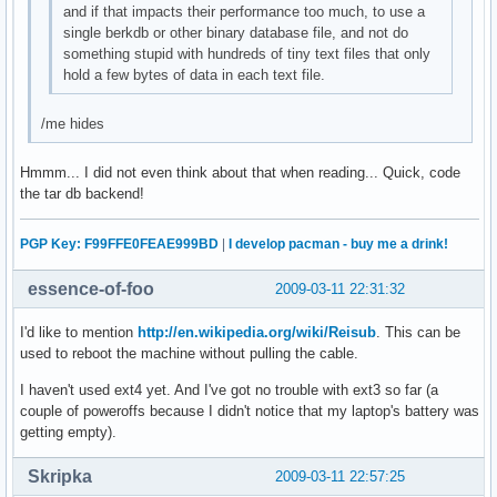
and if that impacts their performance too much, to use a
single berkdb or other binary database file, and not do
something stupid with hundreds of tiny text files that only
hold a few bytes of data in each text file.
/me hides
Hmmm... I did not even think about that when reading... Quick, code
the tar db backend!
PGP Key: F99FFE0FEAE999BD
|
I develop pacman - buy me a drink!
essence-of-foo
2009-03-11 22:31:32
I'd like to mention
http://en.wikipedia.org/wiki/Reisub
. This can be
used to reboot the machine without pulling the cable.
I haven't used ext4 yet. And I've got no trouble with ext3 so far (a
couple of poweroffs because I didn't notice that my laptop's battery was
getting empty).
Skripka
2009-03-11 22:57:25