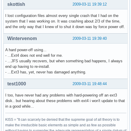
skottish
2009-03-11 19:39:12
I lost configuration files almost every single crash that I had on the
system that I was working on. It was crashing about 2/3 of the time,
and the only way that I knew of to shut it down was by force power off.
Wintervenom
2009-03-11 19:39:40
A hard power-off using...
- ...Ext4 does not end well for me.
- ...JFS usually recovers, but when something bad happens, I always
end up having to re-install.
- ...Ext3 has, yet, never has damaged anything.
test1000
2009-03-11 19:48:44
I too, have never had any problems with hard-powering off an ext3
disk.. but hearing about these problems with ext4 i won't update to that
in a good while...
KISS = "It can scarcely be denied that the supreme goal of all theory is to
make the irreducible basic elements as simple and as few as possible
without having to surrender the adequate representation of a single datum of