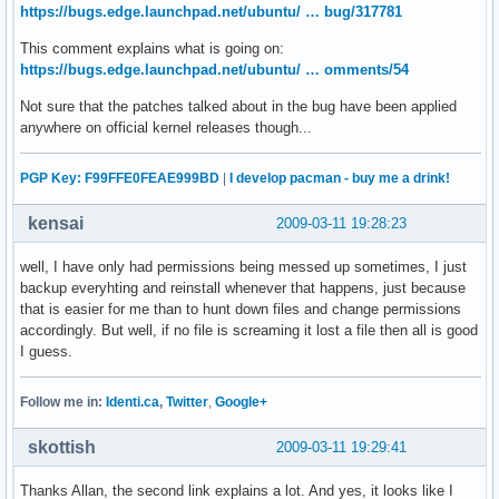
https://bugs.edge.launchpad.net/ubuntu/ … bug/317781
This comment explains what is going on:
https://bugs.edge.launchpad.net/ubuntu/ … omments/54
Not sure that the patches talked about in the bug have been applied
anywhere on official kernel releases though...
PGP Key: F99FFE0FEAE999BD
|
I develop pacman - buy me a drink!
kensai
2009-03-11 19:28:23
well, I have only had permissions being messed up sometimes, I just
backup everyhting and reinstall whenever that happens, just because
that is easier for me than to hunt down files and change permissions
accordingly. But well, if no file is screaming it lost a file then all is good
I guess.
Follow me in:
Identi.ca
,
Twitter
,
Google+
skottish
2009-03-11 19:29:41
Thanks Allan, the second link explains a lot. And yes, it looks like I