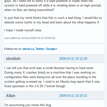
guys, do I need not to worry if a hard poweroff is made while the
system is hard powered off while it is shutting down or at login prompt,
when no files are being transmitted?
Is just that my mind thinks that this is such a bad thing, I would like to
debunk some myths in my head and learn about the what happens if.
I hope I made myself clear.
Last edited by kensai (2009-03-11 19:09:41)
Follow me in:
Identi.ca
,
Twitter
,
Google+
skottish
2009-03-11 19:12:30
I can tell you that ext4 was a small disaster having to hard reset.
During many X crashes (intel) on a machine that I was working on,
configuration files were being lost all over the place resulting in the
system getting screwed up. I read in an Ubuntu bug report that it was
fixed upstream in the 2.6.28.7 kernel though.
Allan
2009-03-11 19:20:22
I'm assumeing you mean this bug: