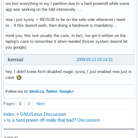
ive lost everything in my / partition due to a hard poweroff while some
app was working on the hdd intensively......
now i just sysrq + REISUB to be on the safe side whenever i need
to... if this doesnt work, then doing a hardreset is mandatory....
mind you, this isnt usually the case, in fact, ive got it written on the
laptop's case to remember it when needed (frozen system doesnt let
you google)
kensai
2009-03-12 03:14:51
hey, I didn't knew Arch disabled magic sysrq, I just enabled now just in
case.
Follow me in:
Identi.ca
,
Twitter
,
Google+
Pages:
1
2
Next
Index
»
GNU/Linux Discussion
»
Is a hard power off really that bad? Discussion
Jump to