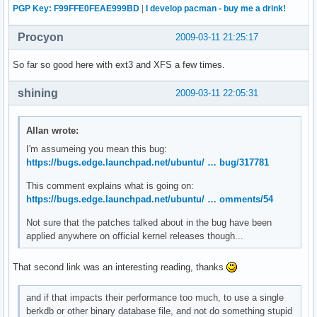
PGP Key: F99FFE0FEAE999BD
|
I develop pacman - buy me a drink!
Procyon
2009-03-11 21:25:17
So far so good here with ext3 and XFS a few times.
shining
2009-03-11 22:05:31
Allan wrote:
I'm assumeing you mean this bug:
https://bugs.edge.launchpad.net/ubuntu/ … bug/317781
This comment explains what is going on:
https://bugs.edge.launchpad.net/ubuntu/ … omments/54
Not sure that the patches talked about in the bug have been
applied anywhere on official kernel releases though...
That second link was an interesting reading, thanks
and if that impacts their performance too much, to use a single
berkdb or other binary database file, and not do something stupid