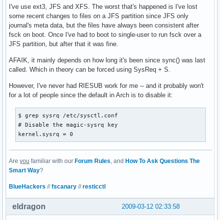
I've use ext3, JFS and XFS. The worst that's happened is I've lost
some recent changes to files on a JFS partition since JFS only
journal's meta data, but the files have always been consistent after
fsck on boot. Once I've had to boot to single-user to run fsck over a
JFS partition, but after that it was fine.
AFAIK, it mainly depends on how long it's been since sync() was last
called. Which in theory can be forced using SysReq + S.
However, I've never had RIESUB work for me -- and it probably won't
for a lot of people since the default in Arch is to disable it:
$ grep sysrq /etc/sysctl.conf 

# Disable the magic-sysrq key

kernel.sysrq = 0
Are
you
familiar with our
Forum Rules
, and
How To Ask Questions The
Smart Way
?
BlueHackers
//
fscanary
//
resticctl
eldragon
2009-03-12 02:33:58