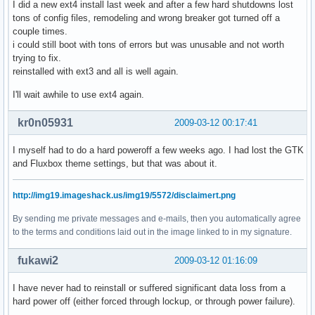
I did a new ext4 install last week and after a few hard shutdowns lost
tons of config files, remodeling and wrong breaker got turned off a
couple times.
i could still boot with tons of errors but was unusable and not worth
trying to fix.
reinstalled with ext3 and all is well again.
I'll wait awhile to use ext4 again.
kr0n05931
2009-03-12 00:17:41
I myself had to do a hard poweroff a few weeks ago. I had lost the GTK
and Fluxbox theme settings, but that was about it.
http://img19.imageshack.us/img19/5572/disclaimert.png
By sending me private messages and e-mails, then you automatically agree
to the terms and conditions laid out in the image linked to in my signature.
fukawi2
2009-03-12 01:16:09
I have never had to reinstall or suffered significant data loss from a
hard power off (either forced through lockup, or through power failure).