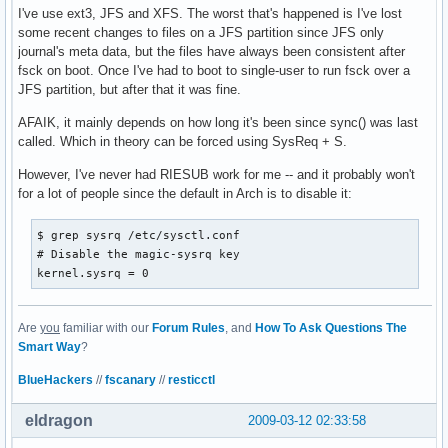
I've use ext3, JFS and XFS. The worst that's happened is I've lost
some recent changes to files on a JFS partition since JFS only
journal's meta data, but the files have always been consistent after
fsck on boot. Once I've had to boot to single-user to run fsck over a
JFS partition, but after that it was fine.
AFAIK, it mainly depends on how long it's been since sync() was last
called. Which in theory can be forced using SysReq + S.
However, I've never had RIESUB work for me -- and it probably won't
for a lot of people since the default in Arch is to disable it:
$ grep sysrq /etc/sysctl.conf 

# Disable the magic-sysrq key

kernel.sysrq = 0
Are
you
familiar with our
Forum Rules
, and
How To Ask Questions The
Smart Way
?
BlueHackers
//
fscanary
//
resticctl
eldragon
2009-03-12 02:33:58