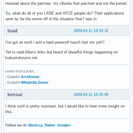
misread about the patches. It's Ubuntu that patched and not the kernel.
So, what do all of you LXDE and XFCE people do? Their applications
were by far the worse off in the situation that I was in.
toad
2009-03-11 19:33:32
I've got an ext4 / and a hard poweroff hasn't hurt me yet!?
Yet to read Allan's links but heard of dreadful things happening on
kubuntuforums.net
never trust a toad...
::Grateful
ArchDonor
::
::Grateful
Wikipedia Donor
::
kensai
2009-03-11 19:35:49
I think ext4 is pretty resistant, but I would like to hear more insight on
this.
Follow me in:
Identi.ca
,
Twitter
,
Google+