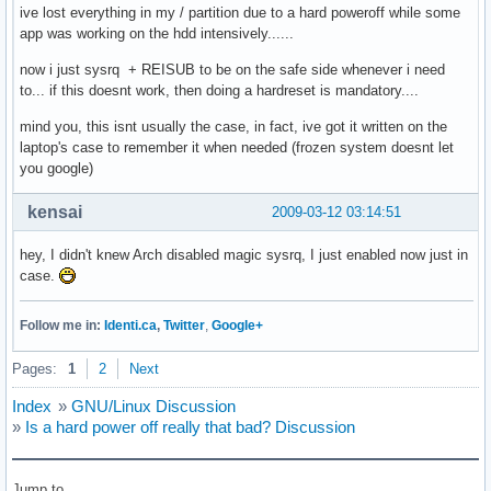
ive lost everything in my / partition due to a hard poweroff while some
app was working on the hdd intensively......
now i just sysrq + REISUB to be on the safe side whenever i need
to... if this doesnt work, then doing a hardreset is mandatory....
mind you, this isnt usually the case, in fact, ive got it written on the
laptop's case to remember it when needed (frozen system doesnt let
you google)
kensai
2009-03-12 03:14:51
hey, I didn't knew Arch disabled magic sysrq, I just enabled now just in
case.
Follow me in:
Identi.ca
,
Twitter
,
Google+
Pages:
1
2
Next
Index
»
GNU/Linux Discussion
»
Is a hard power off really that bad? Discussion
Jump to