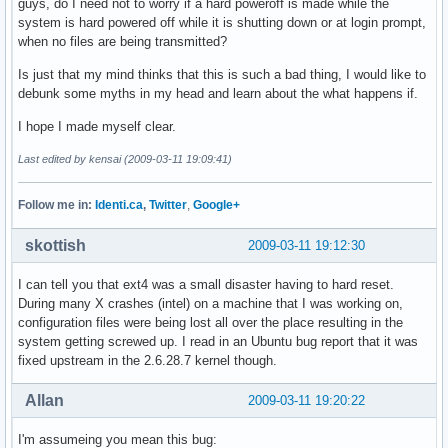
guys, do I need not to worry if a hard poweroff is made while the
system is hard powered off while it is shutting down or at login prompt,
when no files are being transmitted?
Is just that my mind thinks that this is such a bad thing, I would like to
debunk some myths in my head and learn about the what happens if.
I hope I made myself clear.
Last edited by kensai (2009-03-11 19:09:41)
Follow me in:
Identi.ca
,
Twitter
,
Google+
skottish
2009-03-11 19:12:30
I can tell you that ext4 was a small disaster having to hard reset.
During many X crashes (intel) on a machine that I was working on,
configuration files were being lost all over the place resulting in the
system getting screwed up. I read in an Ubuntu bug report that it was
fixed upstream in the 2.6.28.7 kernel though.
Allan
2009-03-11 19:20:22
I'm assumeing you mean this bug: