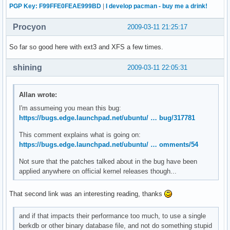
PGP Key: F99FFE0FEAE999BD
|
I develop pacman - buy me a drink!
Procyon
2009-03-11 21:25:17
So far so good here with ext3 and XFS a few times.
shining
2009-03-11 22:05:31
Allan wrote:
I'm assumeing you mean this bug:
https://bugs.edge.launchpad.net/ubuntu/ … bug/317781
This comment explains what is going on:
https://bugs.edge.launchpad.net/ubuntu/ … omments/54
Not sure that the patches talked about in the bug have been
applied anywhere on official kernel releases though...
That second link was an interesting reading, thanks
and if that impacts their performance too much, to use a single
berkdb or other binary database file, and not do something stupid