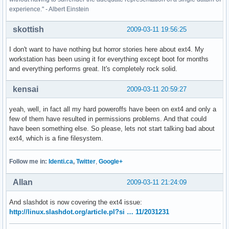
experience." - Albert Einstein
skottish
2009-03-11 19:56:25
I don't want to have nothing but horror stories here about ext4. My
workstation has been using it for everything except boot for months
and everything performs great. It's completely rock solid.
kensai
2009-03-11 20:59:27
yeah, well, in fact all my hard poweroffs have been on ext4 and only a
few of them have resulted in permissions problems. And that could
have been something else. So please, lets not start talking bad about
ext4, which is a fine filesystem.
Follow me in:
Identi.ca
,
Twitter
,
Google+
Allan
2009-03-11 21:24:09
And slashdot is now covering the ext4 issue:
http://linux.slashdot.org/article.pl?si … 11/2031231