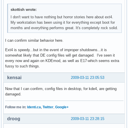
skottish wrote:
I don't want to have nothing but horror stories here about ext4.
My workstation has been using it for everything except boot for
months and everything performs great. It's completely rock solid.
I can confirm similar behavior here.
Ext4 is speedy...but in the event of improper shutdowns...it is
somewhat likely that DE config files will get damaged. I've seen it
every now and again on KDEmod, as well as E17-which seems extra
fussy to such things.
kensai
2009-03-11 23:05:53
Now that I can confirm, config files in desktop, for kde4, are getting
damaged.
Follow me in:
Identi.ca
,
Twitter
,
Google+
droog
2009-03-11 23:28:15