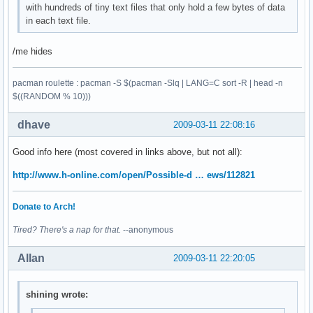
with hundreds of tiny text files that only hold a few bytes of data
in each text file.
/me hides
pacman roulette : pacman -S $(pacman -Slq | LANG=C sort -R | head -n
$((RANDOM % 10)))
dhave
2009-03-11 22:08:16
Good info here (most covered in links above, but not all):
http://www.h-online.com/open/Possible-d … ews/112821
Donate to Arch!
Tired? There's a nap for that.
--anonymous
Allan
2009-03-11 22:20:05
shining wrote: