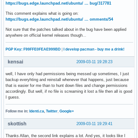
https://bugs.edge.launchpad.net/ubuntu/ … bug/317781
This comment explains what is going on:
https://bugs.edge.launchpad.net/ubuntu/ … omments/54
Not sure that the patches talked about in the bug have been applied
anywhere on official kernel releases though...
PGP Key: F99FFE0FEAE999BD
|
I develop pacman - buy me a drink!
kensai
2009-03-11 19:28:23
well, I have only had permissions being messed up sometimes, I just
backup everyhting and reinstall whenever that happens, just because
that is easier for me than to hunt down files and change permissions
accordingly. But well, if no file is screaming it lost a file then all is good
I guess.
Follow me in:
Identi.ca
,
Twitter
,
Google+
skottish
2009-03-11 19:29:41
Thanks Allan, the second link explains a lot. And yes, it looks like I