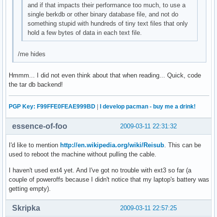
and if that impacts their performance too much, to use a
single berkdb or other binary database file, and not do
something stupid with hundreds of tiny text files that only
hold a few bytes of data in each text file.
/me hides
Hmmm... I did not even think about that when reading... Quick, code
the tar db backend!
PGP Key: F99FFE0FEAE999BD
|
I develop pacman - buy me a drink!
essence-of-foo
2009-03-11 22:31:32
I'd like to mention
http://en.wikipedia.org/wiki/Reisub
. This can be
used to reboot the machine without pulling the cable.
I haven't used ext4 yet. And I've got no trouble with ext3 so far (a
couple of poweroffs because I didn't notice that my laptop's battery was
getting empty).
Skripka
2009-03-11 22:57:25