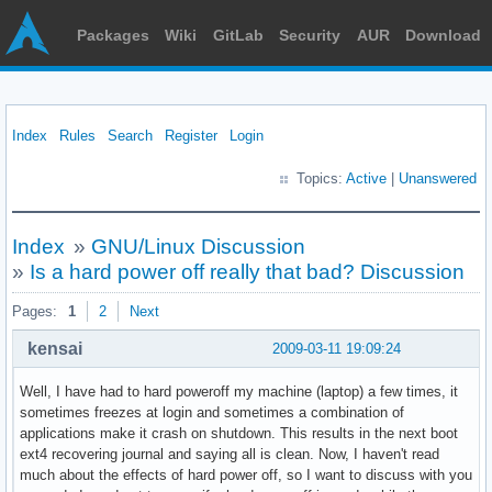
Packages
Wiki
GitLab
Security
AUR
Download
Index
Rules
Search
Register
Login
Topics:
Active
|
Unanswered
Index
»
GNU/Linux Discussion
»
Is a hard power off really that bad? Discussion
Pages:
1
2
Next
kensai
2009-03-11 19:09:24
Well, I have had to hard poweroff my machine (laptop) a few times, it
sometimes freezes at login and sometimes a combination of
applications make it crash on shutdown. This results in the next boot
ext4 recovering journal and saying all is clean. Now, I haven't read
much about the effects of hard power off, so I want to discuss with you