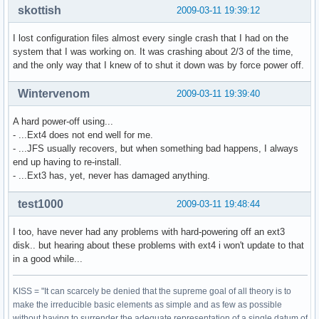
skottish
2009-03-11 19:39:12
I lost configuration files almost every single crash that I had on the
system that I was working on. It was crashing about 2/3 of the time,
and the only way that I knew of to shut it down was by force power off.
Wintervenom
2009-03-11 19:39:40
A hard power-off using...
- ...Ext4 does not end well for me.
- ...JFS usually recovers, but when something bad happens, I always
end up having to re-install.
- ...Ext3 has, yet, never has damaged anything.
test1000
2009-03-11 19:48:44
I too, have never had any problems with hard-powering off an ext3
disk.. but hearing about these problems with ext4 i won't update to that
in a good while...
KISS = "It can scarcely be denied that the supreme goal of all theory is to
make the irreducible basic elements as simple and as few as possible
without having to surrender the adequate representation of a single datum of