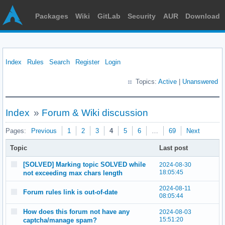
Packages
Wiki
GitLab
Security
AUR
Download
Index
Rules
Search
Register
Login
Topics:
Active
|
Unanswered
Index
»
Forum & Wiki discussion
Pages:
Previous
1
2
3
4
5
6
…
69
Next
Topic
Last post
[SOLVED] Marking topic SOLVED while
2024-08-30
18:05:45
not exceeding max chars length
2024-08-11
Forum rules link is out-of-date
08:05:44
How does this forum not have any
2024-08-03
15:51:20
captcha/manage spam?