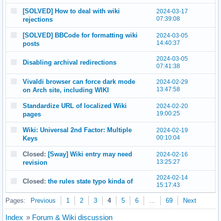
[SOLVED] How to deal with wiki
2024-03-17
07:39:08
rejections
[SOLVED] BBCode for formatting wiki
2024-03-05
14:40:37
posts
2024-03-05
Disabling archival redirections
07:41:38
Vivaldi browser can force dark mode
2024-02-29
13:47:58
on Arch site, including WIKI
Standardize URL of localized Wiki
2024-02-20
19:00:25
pages
Wiki: Universal 2nd Factor: Multiple
2024-02-19
00:10:04
Keys
Closed:
[Sway] Wiki entry may need
2024-02-16
13:25:27
revision
2024-02-14
Closed:
the rules state typo kinda of
15:17:43
Pages:
Previous
1
2
3
4
5
6
…
69
Next
Index
»
Forum & Wiki discussion