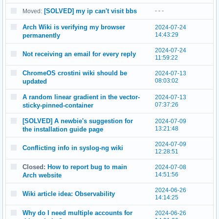
[SOLVED] my ip can't visit bbs
- - -
Moved:
Arch Wiki is verifying my browser
2024-07-24
14:43:29
permanently
2024-07-24
Not receiving an email for every reply
11:59:22
ChromeOS crostini wiki should be
2024-07-13
08:03:02
updated
A random linear gradient in the vector-
2024-07-13
07:37:26
sticky-pinned-container
[SOLVED] A newbie's suggestion for
2024-07-09
13:21:48
the installation guide page
2024-07-09
Conflicting info in syslog-ng wiki
12:28:51
Closed:
How to report bug to main
2024-07-08
14:51:56
Arch website
2024-06-26
Wiki article idea: Observability
14:14:25
Why do I need multiple accounts for
2024-06-26