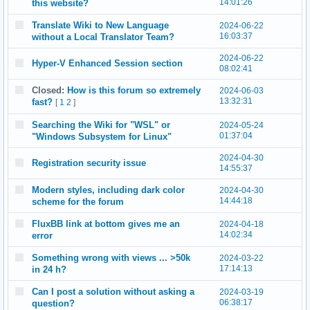
14:01:26
this website?
Translate Wiki to New Language
2024-06-22
16:03:37
without a Local Translator Team?
2024-06-22
Hyper-V Enhanced Session section
08:02:41
Closed:
How is this forum so extremely
2024-06-03
13:32:31
fast?
[
1
2
]
Searching the Wiki for "WSL" or
2024-05-24
01:37:04
"Windows Subsystem for Linux"
2024-04-30
Registration security issue
14:55:37
Modern styles, including dark color
2024-04-30
14:44:18
scheme for the forum
FluxBB link at bottom gives me an
2024-04-18
14:02:34
error
Something wrong with views ... >50k
2024-03-22
17:14:13
in 24 h?
Can I post a solution without asking a
2024-03-19
06:38:17
question?