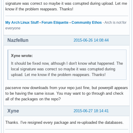
signature was correct so maybe it was corrupted during upload. Let me
know if the problem reappears. Thanks!
My Arch Linux Stuff
•
Forum Etiquette
•
Community Ethos
- Arch is not for
everyone
Nazfellun
2015-06-26 14:08:44
Xyne wrote:
It should be fixed now, although I don't know what happened. The
local signature was correct so maybe it was corrupted during
upload. Let me know if the problem reappears. Thanks!
pacserve now downloads from your repo just fine, but powerpill appears
to be having the same issue. You may want to go through and check
all of the packages on the repo?
Xyne
2015-06-27 18:14:41
Thanks. I've resigned every package and re-uploaded the databases.