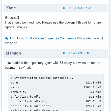
Xyne
2016-01-03 03:02:12
@dustball
That should be fixed now. Please use the powerpill thread for future
reports. Thanks.
My Arch Linux Stuff
•
Forum Etiquette
•
Community Ethos
- Arch is not for
everyone
j1simon
2016-01-29 09:53:07
I have added the repository
xyne-x86_64
today but when I execute
'pacman -Syy' fails:
:: Synchronizing package databases...

 core                                       122.4 KiB  1360
 extra                                     1763.9 KiB  14.4
 community                                    3.3 MiB  36.6
 infinality-bundle                            9.2 KiB  0.00
 infinality-bundle.sig                      287.0   B  0.00
 infinality-bundle-fonts                    126.0 KiB   382
 infinality-bundle-fonts.sig                287.0   B  0.00