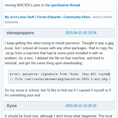
moving MAC!EK's post to the
quickserve thread
My Arch Linux Stuff
•
Forum Etiquette
•
Community Ethos
- Arch is not for
everyone
stevepoppers
2015-06-22 05:33:04
I keep getting this when trying to install pacserve. Thought it was a gpg
issue, but I solved all issues with any other packages. Had to copy the
.tar.gz from a machine that had at some point installed it with no
problem. As a test, I deleted the file on that machine, and tried to
reinstall, and got the same thing upon downloading.
error: pacserve: signature from "Xyne. (key #3) <xyne@archl
:: File /var/cache/pacman/pkg/pacserve-2015-1-any.pkg.tar.
So my issue is solved, but I'd like to find out if I caused it myself or if
it's something your end.
Xyne
2015-06-22 16:29:26
It should be fixed now, although I don't know what happened. The local