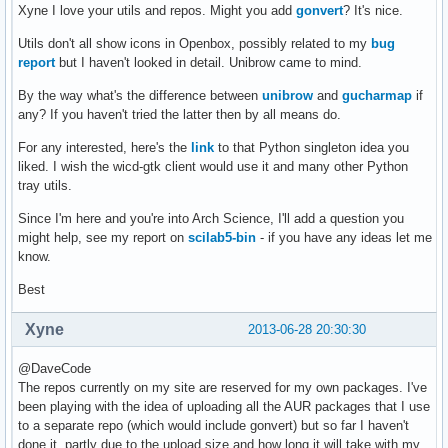
Xyne I love your utils and repos. Might you add
gonvert
? It's nice.
Utils don't all show icons in Openbox, possibly related to my
bug
report
but I haven't looked in detail. Unibrow came to mind.
By the way what's the difference between
unibrow
and
gucharmap
if
any? If you haven't tried the latter then by all means do.
For any interested, here's the
link
to that Python singleton idea you
liked. I wish the wicd-gtk client would use it and many other Python
tray utils.
Since I'm here and you're into Arch Science, I'll add a question you
might help, see my report on
scilab5-bin
- if you have any ideas let me
know.
Best
Xyne
2013-06-28 20:30:30
@DaveCode
The repos currently on my site are reserved for my own packages. I've
been playing with the idea of uploading all the AUR packages that I use
to a separate repo (which would include gonvert) but so far I haven't
done it, partly due to the upload size and how long it will take with my