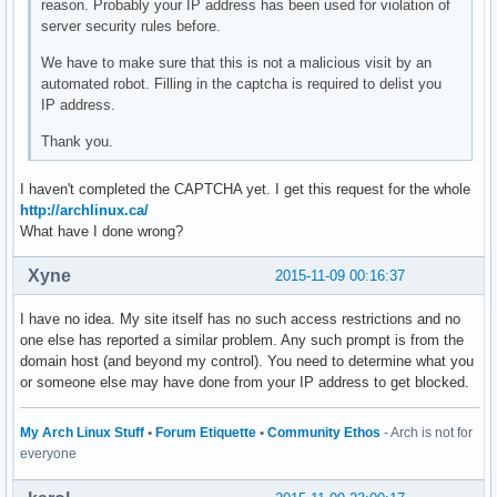
reason. Probably your IP address has been used for violation of
server security rules before.
We have to make sure that this is not a malicious visit by an
automated robot. Filling in the captcha is required to delist you
IP address.
Thank you.
I haven't completed the CAPTCHA yet. I get this request for the whole
http://archlinux.ca/
What have I done wrong?
Xyne
2015-11-09 00:16:37
I have no idea. My site itself has no such access restrictions and no
one else has reported a similar problem. Any such prompt is from the
domain host (and beyond my control). You need to determine what you
or someone else may have done from your IP address to get blocked.
My Arch Linux Stuff
•
Forum Etiquette
•
Community Ethos
- Arch is not for
everyone