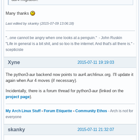
Many thanks
Last edited by skanky (2015-07-09 13:06:18)
"...one cannot be angry when one looks at a penguin." - John Ruskin
"Life in general is a bit shit, and so too is the internet. And that's all there is." -
scepticisle
Xyne
2015-07-11 19:19:03
The python3-aur backend now points to aur4.archlinux.org. I'll update it
again when Aur 4 moves (if necessary).
Incidentally, there is a forum thread for python3-aur (linked on the
project page
).
My Arch Linux Stuff
•
Forum Etiquette
•
Community Ethos
- Arch is not for
everyone
skanky
2015-07-11 21:32:07