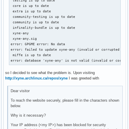
 testing is up to date

 core is up to date

 extra is up to date

 community-testing is up to date

 community is up to date

 infinality-bundle is up to date

 xyne-any                                                  
 xyne-any.sig                                              
error: GPGME error: No data

error: failed to update xyne-any (invalid or corrupted data
 miffe is up to date

error: database 'xyne-any' is not valid (invalid or corrup
so I decided to see what the problem is. Upon visiting
http://xyne.archlinux.ca/repos/xyne
I was greeted with
Dear visitor
To reach the website securely, please fill in the characters shown
below.
Why is it necessary?
Your IP address (<my IP>) has been blocked for security