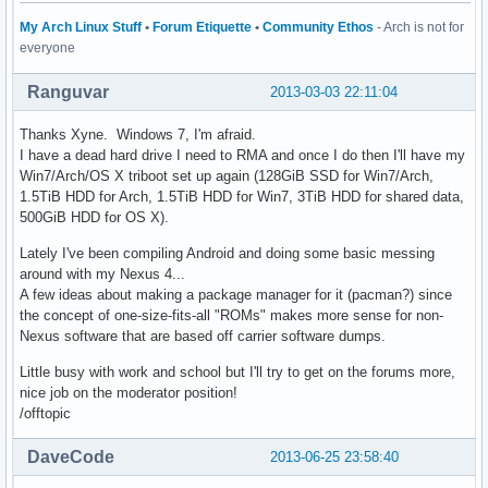
My Arch Linux Stuff
•
Forum Etiquette
•
Community Ethos
- Arch is not for
everyone
Ranguvar
2013-03-03 22:11:04
Thanks Xyne. Windows 7, I'm afraid.
I have a dead hard drive I need to RMA and once I do then I'll have my
Win7/Arch/OS X triboot set up again (128GiB SSD for Win7/Arch,
1.5TiB HDD for Arch, 1.5TiB HDD for Win7, 3TiB HDD for shared data,
500GiB HDD for OS X).
Lately I've been compiling Android and doing some basic messing
around with my Nexus 4...
A few ideas about making a package manager for it (pacman?) since
the concept of one-size-fits-all "ROMs" makes more sense for non-
Nexus software that are based off carrier software dumps.
Little busy with work and school but I'll try to get on the forums more,
nice job on the moderator position!
/offtopic
DaveCode
2013-06-25 23:58:40