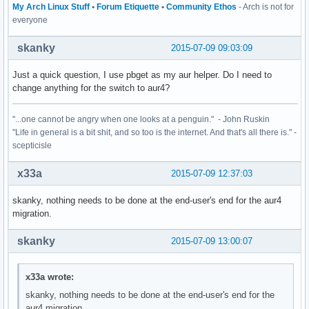
My Arch Linux Stuff
•
Forum Etiquette
•
Community Ethos
- Arch is not for
everyone
skanky
2015-07-09 09:03:09
Just a quick question, I use pbget as my aur helper. Do I need to
change anything for the switch to aur4?
"...one cannot be angry when one looks at a penguin." - John Ruskin
"Life in general is a bit shit, and so too is the internet. And that's all there is." -
scepticisle
x33a
2015-07-09 12:37:03
skanky, nothing needs to be done at the end-user's end for the aur4
migration.
skanky
2015-07-09 13:00:07
x33a wrote:
skanky, nothing needs to be done at the end-user's end for the
aur4 migration.