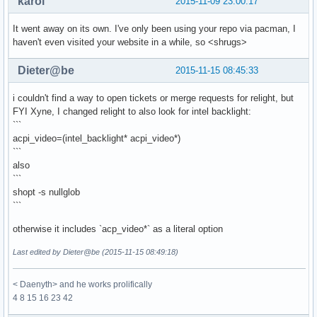
karol
2015-11-09 23:00:17
It went away on its own. I've only been using your repo via pacman, I
haven't even visited your website in a while, so <shrugs>
Dieter@be
2015-11-15 08:45:33
i couldn't find a way to open tickets or merge requests for relight, but
FYI Xyne, I changed relight to also look for intel backlight:
```
acpi_video=(intel_backlight* acpi_video*)
```
also
```
shopt -s nullglob
```
otherwise it includes `acp_video*` as a literal option
Last edited by Dieter@be (2015-11-15 08:49:18)
< Daenyth> and he works prolifically
4 8 15 16 23 42