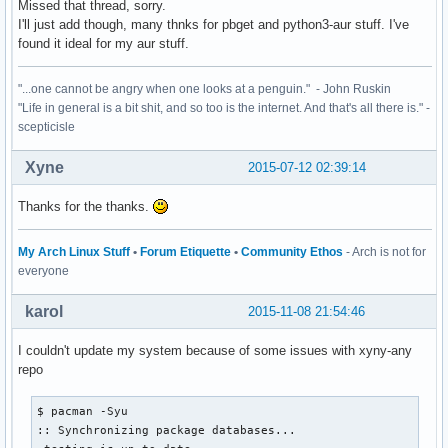
Missed that thread, sorry.
I'll just add though, many thnks for pbget and python3-aur stuff. I've
found it ideal for my aur stuff.
"...one cannot be angry when one looks at a penguin." - John Ruskin
"Life in general is a bit shit, and so too is the internet. And that's all there is." -
scepticisle
Xyne
2015-07-12 02:39:14
Thanks for the thanks.
My Arch Linux Stuff
•
Forum Etiquette
•
Community Ethos
- Arch is not for
everyone
karol
2015-11-08 21:54:46
I couldn't update my system because of some issues with xyny-any
repo
$ pacman -Syu

:: Synchronizing package databases...
