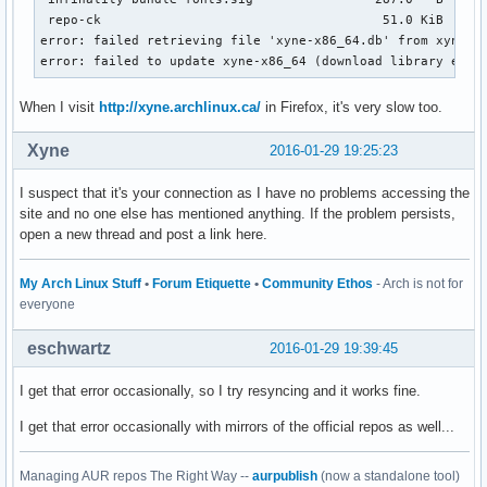
 repo-ck                                     51.0 KiB   319
error: failed retrieving file 'xyne-x86_64.db' from xyne.ar
error: failed to update xyne-x86_64 (download library erro
When I visit
http://xyne.archlinux.ca/
in Firefox, it's very slow too.
Xyne
2016-01-29 19:25:23
I suspect that it's your connection as I have no problems accessing the
site and no one else has mentioned anything. If the problem persists,
open a new thread and post a link here.
My Arch Linux Stuff
•
Forum Etiquette
•
Community Ethos
- Arch is not for
everyone
eschwartz
2016-01-29 19:39:45
I get that error occasionally, so I try resyncing and it works fine.
I get that error occasionally with mirrors of the official repos as well...
Managing AUR repos The Right Way --
aurpublish
(now a standalone tool)