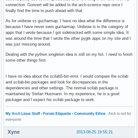
connection. Gonvert will be added to the arch-science repo once I
finally find the time to push ahead with that.
As for unibrow vs gucharmap. I have no idea what the difference is
because I have never seen gucharmap. Unibrow is in the category of
apps that I wrote because I got sidetracked with some simple idea. It
was around the time that I wrote the other pygtk apps on my site and I
was just messing around.
Dealing with the python singleton idea is still on my list. I need to finish
some other things first.
I have no idea about the scilab5-bin error. I would compare the scilab
and scilab-bin packages and look for discrepancies in the
dependencies and other settings. The normal scilab package is
maintained by Stefan Husmann. In my experience, he is a good
packager and I expect his scilab package to work.
My Arch Linux Stuff
•
Forum Etiquette
•
Community Ethos
- Arch is not for
everyone
Xyne
2013-08-25 19:55:21