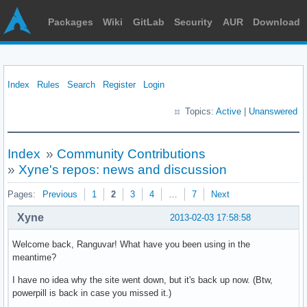
Packages
Wiki
GitLab
Security
AUR
Download
Index
Rules
Search
Register
Login
Topics:
Active
|
Unanswered
Index
»
Community Contributions
»
Xyne's repos: news and discussion
Pages:
Previous
1
2
3
4
…
7
Next
Xyne
2013-02-03 17:58:58
Welcome back, Ranguvar! What have you been using in the
meantime?
I have no idea why the site went down, but it's back up now. (Btw,
powerpill is back in case you missed it.)