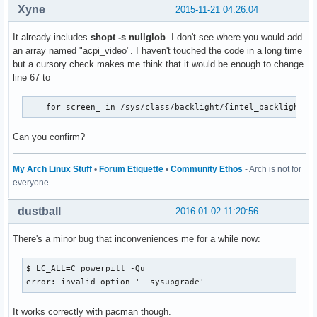
Xyne
2015-11-21 04:26:04
It already includes
shopt -s nullglob
. I don't see where you would add
an array named "acpi_video". I haven't touched the code in a long time
but a cursory check makes me think that it would be enough to change
line 67 to
    for screen_ in /sys/class/backlight/{intel_backlight,a
Can you confirm?
My Arch Linux Stuff
•
Forum Etiquette
•
Community Ethos
- Arch is not for
everyone
dustball
2016-01-02 11:20:56
There's a minor bug that inconveniences me for a while now:
$ LC_ALL=C powerpill -Qu

error: invalid option '--sysupgrade'
It works correctly with pacman though.