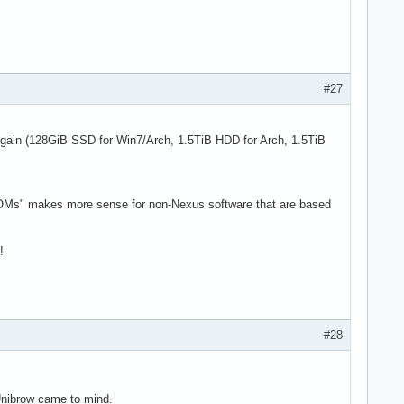
#27
 again (128GiB SSD for Win7/Arch, 1.5TiB HDD for Arch, 1.5TiB
"ROMs" makes more sense for non-Nexus software that are based
!
#28
 Unibrow came to mind.