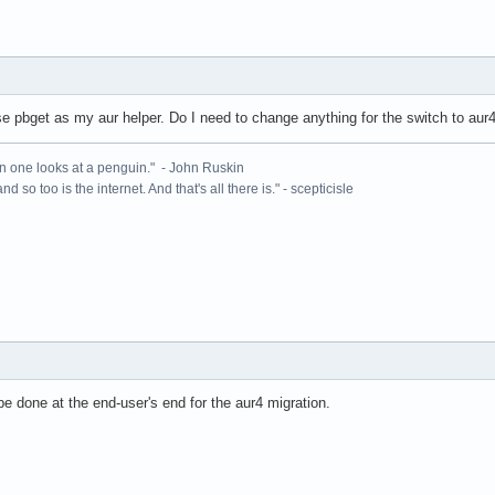
se pbget as my aur helper. Do I need to change anything for the switch to aur
n one looks at a penguin." - John Ruskin
 and so too is the internet. And that's all there is." - scepticisle
e done at the end-user's end for the aur4 migration.