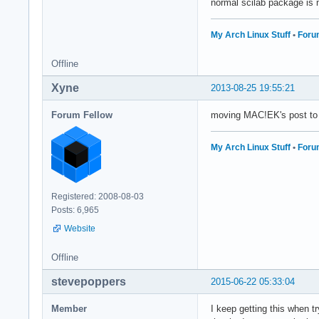
normal scilab package is 
My Arch Linux Stuff
•
Foru
Offline
Xyne
2013-08-25 19:55:21
Forum Fellow
moving MAC!EK's post to
My Arch Linux Stuff
•
Foru
Registered: 2008-08-03
Posts: 6,965
Website
Offline
stevepoppers
2015-06-22 05:33:04
Member
I keep getting this when t