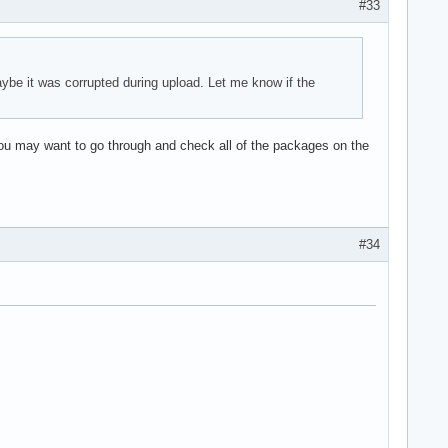
#33
ybe it was corrupted during upload. Let me know if the
You may want to go through and check all of the packages on the
#34