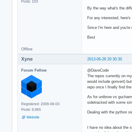
Posts: 103
By the way what's the di
For any interested, here's
Since I'm here and you're 
Best
Offline
Xyne
2013-06-28 20:30:30
Forum Fellow
@DaveCode
The repos currently on my 
would include gonvert) but
repo once I finally find th
As for unibrow vs gucharm
sidetracked with some sim
Registered: 2008-08-03
Posts: 6,965
Dealing with the python sin
Website
I have no idea about the s