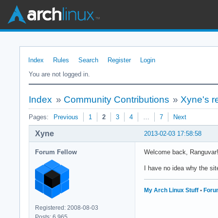
Index
Rules
Search
Register
Login
You are not logged in.
Index
»
Community Contributions
»
Xyne's r
Pages:
Previous
1
2
3
4
…
7
Next
Xyne
2013-02-03 17:58:58
Forum Fellow
Welcome back, Ranguvar!
I have no idea why the sit
My Arch Linux Stuff
•
Foru
Registered: 2008-08-03
Posts: 6,965