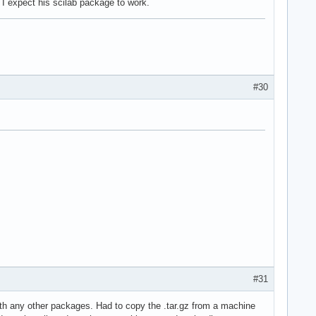
I expect his scilab package to work.
#30
#31
 with any other packages. Had to copy the .tar.gz from a machine