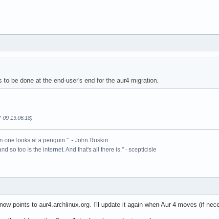
 to be done at the end-user's end for the aur4 migration.
7-09 13:06:18)
n one looks at a penguin." - John Ruskin
 and so too is the internet. And that's all there is." - scepticisle
w points to aur4.archlinux.org. I'll update it again when Aur 4 moves (if nec