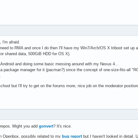
I'm afraid.
I need to RMA and once I do then I'll have my Win7/Arch/OS X triboot set up
or shared data, 500GiB HDD for OS X).
g Android and doing some basic messing around with my Nexus 4...
a package manager for it (pacman?) since the concept of one-size-fits-all 
.
chool but I'll try to get on the forums more, nice job on the moderator position
d repos. Might you add
gonvert
? It's nice.
 in Openbox, possibly related to my
bug report
but I haven't looked in detail.