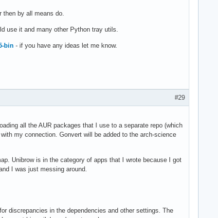
er then by all means do.
ld use it and many other Python tray utils.
5-bin
- if you have any ideas let me know.
#29
loading all the AUR packages that I use to a separate repo (which
ke with my connection. Gonvert will be added to the arch-science
p. Unibrow is in the category of apps that I wrote because I got
 and I was just messing around.
 for discrepancies in the dependencies and other settings. The