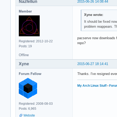
Nazfellun
2015-06-26 14:08:44
Member
Xyne wrote:
It should be fixed no
problem reappears. T
pacserve now downloads fr
Registered: 2012-10-22
repo?
Posts: 19
Offline
Xyne
2015-06-27 18:14:41
Forum Fellow
Thanks. I've resigned eve
My Arch Linux Stuff
•
Foru
Registered: 2008-08-03
Posts: 6,965
Website