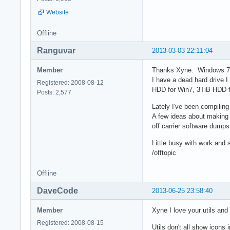
Website
Offline
Ranguvar
2013-03-03 22:11:04
Member
Thanks Xyne. Windows 7, 
I have a dead hard drive 
Registered: 2008-08-12
HDD for Win7, 3TiB HDD f
Posts: 2,577
Lately I've been compilin
A few ideas about making 
off carrier software dumps
Little busy with work and s
/offtopic
Offline
DaveCode
2013-06-25 23:58:40
Member
Xyne I love your utils an
Registered: 2008-08-15
Utils don't all show icons