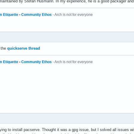
maintained by Stefan Husmann. In my experience, he is a good packager and 
m Etiquette
•
Community Ethos
- Arch is not for everyone
 the
quickserve thread
m Etiquette
•
Community Ethos
- Arch is not for everyone
rying to install pacserve. Thought it was a gpg issue, but I solved all issues