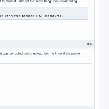
ied to reinstall, and got the same thing upon downloading.
 or corrupted package (PGP signature)).
#32
it was corrupted during upload. Let me know if the problem