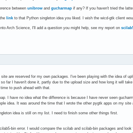
fference between
unibrow
and
gucharmap
if any? If you haven't tried the latt
 the
link
to that Python singleton idea you liked. I wish the wicd-gtk client wou
into Arch Science, I'll add a question you might help, see my report on
scilab
site are reserved for my own packages. I've been playing with the idea of up
 so far I haven't done it, partly due to the upload size and how long it will ta
e time to push ahead with that.
ap. I have no idea what the difference is because I have never seen gucharma
ple idea. It was around the time that I wrote the other pygtk apps on my site
gleton idea is still on my list. I need to finish some other things first.
cilab5-bin error. I would compare the scilab and scilab-bin packages and look