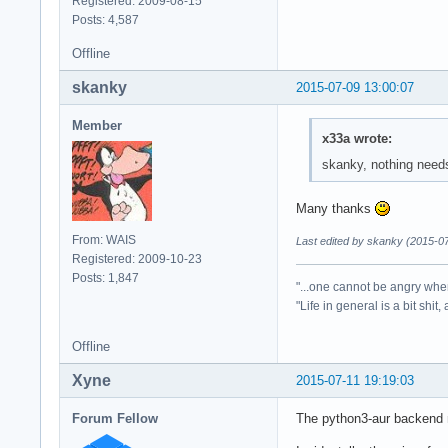
Registered: 2009-08-15
Posts: 4,587
Offline
skanky
2015-07-09 13:00:07
Member
x33a wrote:
skanky, nothing needs
Many thanks
From: WAIS
Last edited by skanky (2015-0
Registered: 2009-10-23
Posts: 1,847
"...one cannot be angry whe
"Life in general is a bit shit,
Offline
Xyne
2015-07-11 19:19:03
Forum Fellow
The python3-aur backend no