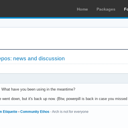
Home
Packages
F
epos: news and discussion
 What have you been using in the meantime?
e went down, but it's back up now. (Btw, powerpill is back in case you missed i
m Etiquette
•
Community Ethos
- Arch is not for everyone