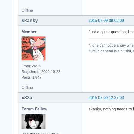
Offline
skanky
2015-07-09 09:03:09
Member
Just a quick question, I u
"...one cannot be angry whe
"Life in general is a bit shit,
From: WAIS
Registered: 2009-10-23
Posts: 1,847
Offline
x33a
2015-07-09 12:37:03
Forum Fellow
skanky, nothing needs to b