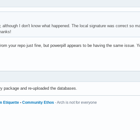
w, although I don't know what happened. The local signature was correct so ma
hanks!
om your repo just fine, but powerpill appears to be having the same issue. 
ry package and re-uploaded the databases.
m Etiquette
•
Community Ethos
- Arch is not for everyone