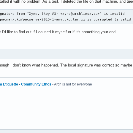
alled it with no problem. As a test, I deleted the file on that machine, and tr
gnature from "Xyne. (key #3) <xyne@archlinux.ca>" is invalid

/pacman/pkg/pacserve-2015-1-any.pkg.tar.xz is corrupted (invalid
I'd like to find out if I caused it myself or if it's something your end.
lthough I don't know what happened. The local signature was correct so maybe 
m Etiquette
•
Community Ethos
- Arch is not for everyone