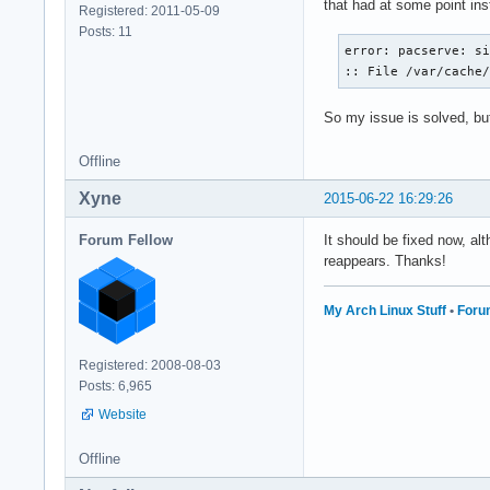
that had at some point inst
Registered: 2011-05-09
Posts: 11
error: pacserve: si
:: File /var/cache
So my issue is solved, but 
Offline
Xyne
2015-06-22 16:29:26
Forum Fellow
It should be fixed now, a
reappears. Thanks!
My Arch Linux Stuff
•
Foru
Registered: 2008-08-03
Posts: 6,965
Website
Offline