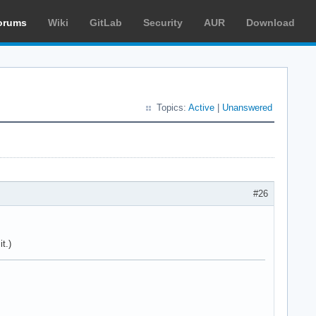
orums
Wiki
GitLab
Security
AUR
Download
Topics:
Active
|
Unanswered
#26
t.)