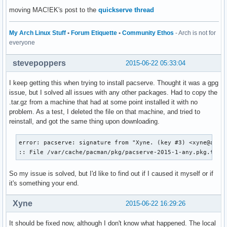
moving MAC!EK's post to the
quickserve thread
My Arch Linux Stuff
•
Forum Etiquette
•
Community Ethos
- Arch is not for
everyone
stevepoppers
2015-06-22 05:33:04
I keep getting this when trying to install pacserve. Thought it was a gpg
issue, but I solved all issues with any other packages. Had to copy the
.tar.gz from a machine that had at some point installed it with no
problem. As a test, I deleted the file on that machine, and tried to
reinstall, and got the same thing upon downloading.
error: pacserve: signature from "Xyne. (key #3) <xyne@archl
:: File /var/cache/pacman/pkg/pacserve-2015-1-any.pkg.tar.
So my issue is solved, but I'd like to find out if I caused it myself or if
it's something your end.
Xyne
2015-06-22 16:29:26
It should be fixed now, although I don't know what happened. The local