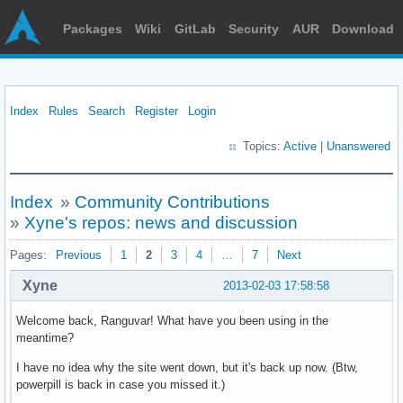
Packages
Wiki
GitLab
Security
AUR
Download
Index
Rules
Search
Register
Login
Topics:
Active
|
Unanswered
Index
»
Community Contributions
»
Xyne's repos: news and discussion
Pages:
Previous
1
2
3
4
…
7
Next
Xyne
2013-02-03 17:58:58
Welcome back, Ranguvar! What have you been using in the
meantime?
I have no idea why the site went down, but it's back up now. (Btw,
powerpill is back in case you missed it.)