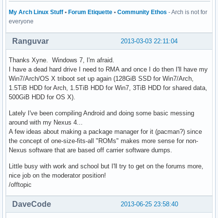
My Arch Linux Stuff
•
Forum Etiquette
•
Community Ethos
- Arch is not for
everyone
Ranguvar
2013-03-03 22:11:04
Thanks Xyne. Windows 7, I'm afraid.
I have a dead hard drive I need to RMA and once I do then I'll have my
Win7/Arch/OS X triboot set up again (128GiB SSD for Win7/Arch,
1.5TiB HDD for Arch, 1.5TiB HDD for Win7, 3TiB HDD for shared data,
500GiB HDD for OS X).
Lately I've been compiling Android and doing some basic messing
around with my Nexus 4...
A few ideas about making a package manager for it (pacman?) since
the concept of one-size-fits-all "ROMs" makes more sense for non-
Nexus software that are based off carrier software dumps.
Little busy with work and school but I'll try to get on the forums more,
nice job on the moderator position!
/offtopic
DaveCode
2013-06-25 23:58:40