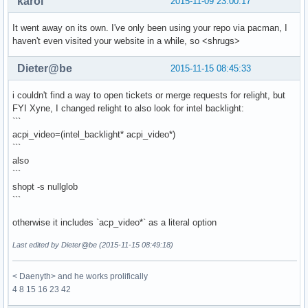
karol
2015-11-09 23:00:17
It went away on its own. I've only been using your repo via pacman, I
haven't even visited your website in a while, so <shrugs>
Dieter@be
2015-11-15 08:45:33
i couldn't find a way to open tickets or merge requests for relight, but
FYI Xyne, I changed relight to also look for intel backlight:
```
acpi_video=(intel_backlight* acpi_video*)
```
also
```
shopt -s nullglob
```
otherwise it includes `acp_video*` as a literal option
Last edited by Dieter@be (2015-11-15 08:49:18)
< Daenyth> and he works prolifically
4 8 15 16 23 42