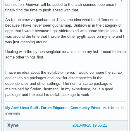
connection. Gonvert will be added to the arch-science repo once I
finally find the time to push ahead with that.
As for unibrow vs gucharmap. I have no idea what the difference is
because I have never seen gucharmap. Unibrow is in the category of
apps that I wrote because I got sidetracked with some simple idea. It
was around the time that I wrote the other pygtk apps on my site and I
was just messing around.
Dealing with the python singleton idea is still on my list. I need to finish
some other things first.
I have no idea about the scilab5-bin error. I would compare the scilab
and scilab-bin packages and look for discrepancies in the
dependencies and other settings. The normal scilab package is
maintained by Stefan Husmann. In my experience, he is a good
packager and I expect his scilab package to work.
My Arch Linux Stuff
•
Forum Etiquette
•
Community Ethos
- Arch is not for
everyone
Xyne
2013-08-25 19:55:21