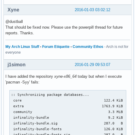
Xyne
2016-01-03 03:02:12
@dustball
That should be fixed now. Please use the powerpill thread for future
reports. Thanks.
My Arch Linux Stuff
•
Forum Etiquette
•
Community Ethos
- Arch is not for
everyone
j1simon
2016-01-29 09:53:07
I have added the repository
xyne-x86_64
today but when I execute
'pacman -Syy' fails:
:: Synchronizing package databases...

 core                                       122.4 KiB  1360
 extra                                     1763.9 KiB  14.4
 community                                    3.3 MiB  36.6
 infinality-bundle                            9.2 KiB  0.00
 infinality-bundle.sig                      287.0   B  0.00
 infinality-bundle-fonts                    126.0 KiB   382
 infinality-bundle-fonts.sig                287.0   B  0.00