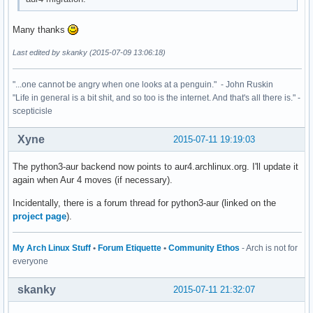
Many thanks
Last edited by skanky (2015-07-09 13:06:18)
"...one cannot be angry when one looks at a penguin." - John Ruskin
"Life in general is a bit shit, and so too is the internet. And that's all there is." -
scepticisle
Xyne
2015-07-11 19:19:03
The python3-aur backend now points to aur4.archlinux.org. I'll update it
again when Aur 4 moves (if necessary).
Incidentally, there is a forum thread for python3-aur (linked on the
project page
).
My Arch Linux Stuff
•
Forum Etiquette
•
Community Ethos
- Arch is not for
everyone
skanky
2015-07-11 21:32:07