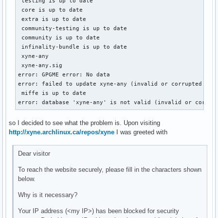
 testing is up to date

 core is up to date

 extra is up to date

 community-testing is up to date

 community is up to date

 infinality-bundle is up to date

 xyne-any                                                  
 xyne-any.sig                                              
error: GPGME error: No data

error: failed to update xyne-any (invalid or corrupted data
 miffe is up to date

error: database 'xyne-any' is not valid (invalid or corrup
so I decided to see what the problem is. Upon visiting
http://xyne.archlinux.ca/repos/xyne
I was greeted with
Dear visitor
To reach the website securely, please fill in the characters shown
below.
Why is it necessary?
Your IP address (<my IP>) has been blocked for security