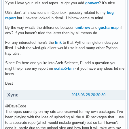
Xyne I love your utils and repos. Might you add
gonvert
? It's nice.
Utils don't all show icons in Openbox, possibly related to my
bug
report
but I haven't looked in detail. Unibrow came to mind.
By the way what's the difference between
unibrow
and
gucharmap
if
any? If you haven't tried the latter then by all means do.
For any interested, here's the
link
to that Python singleton idea you
liked. I wish the wicd-gtk client would use it and many other Python
tray utils.
Since I'm here and you're into Arch Science, I'll add a question you
might help, see my report on
scilab5-bin
- if you have any ideas let me
know.
Best
Xyne
2013-06-28 20:30:30
@DaveCode
The repos currently on my site are reserved for my own packages. I've
been playing with the idea of uploading all the AUR packages that I use
to a separate repo (which would include gonvert) but so far I haven't
done it, partly due to the upload size and how long it will take with my