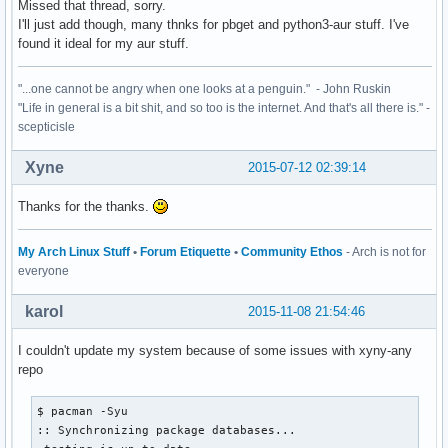
Missed that thread, sorry.
I'll just add though, many thnks for pbget and python3-aur stuff. I've
found it ideal for my aur stuff.
"...one cannot be angry when one looks at a penguin." - John Ruskin
"Life in general is a bit shit, and so too is the internet. And that's all there is." -
scepticisle
Xyne
2015-07-12 02:39:14
Thanks for the thanks.
My Arch Linux Stuff
•
Forum Etiquette
•
Community Ethos
- Arch is not for
everyone
karol
2015-11-08 21:54:46
I couldn't update my system because of some issues with xyny-any
repo
$ pacman -Syu

:: Synchronizing package databases...
