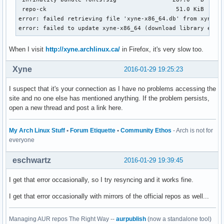
 repo-ck                                     51.0 KiB   319
error: failed retrieving file 'xyne-x86_64.db' from xyne.ar
error: failed to update xyne-x86_64 (download library erro
When I visit
http://xyne.archlinux.ca/
in Firefox, it's very slow too.
Xyne
2016-01-29 19:25:23
I suspect that it's your connection as I have no problems accessing the
site and no one else has mentioned anything. If the problem persists,
open a new thread and post a link here.
My Arch Linux Stuff
•
Forum Etiquette
•
Community Ethos
- Arch is not for
everyone
eschwartz
2016-01-29 19:39:45
I get that error occasionally, so I try resyncing and it works fine.
I get that error occasionally with mirrors of the official repos as well...
Managing AUR repos The Right Way --
aurpublish
(now a standalone tool)