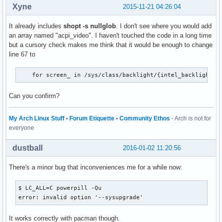
Xyne
2015-11-21 04:26:04
It already includes
shopt -s nullglob
. I don't see where you would add
an array named "acpi_video". I haven't touched the code in a long time
but a cursory check makes me think that it would be enough to change
line 67 to
    for screen_ in /sys/class/backlight/{intel_backlight,a
Can you confirm?
My Arch Linux Stuff
•
Forum Etiquette
•
Community Ethos
- Arch is not for
everyone
dustball
2016-01-02 11:20:56
There's a minor bug that inconveniences me for a while now:
$ LC_ALL=C powerpill -Qu

error: invalid option '--sysupgrade'
It works correctly with pacman though.