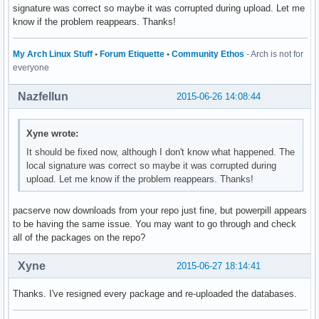
signature was correct so maybe it was corrupted during upload. Let me
know if the problem reappears. Thanks!
My Arch Linux Stuff
•
Forum Etiquette
•
Community Ethos
- Arch is not for
everyone
Nazfellun
2015-06-26 14:08:44
Xyne wrote:
It should be fixed now, although I don't know what happened. The
local signature was correct so maybe it was corrupted during
upload. Let me know if the problem reappears. Thanks!
pacserve now downloads from your repo just fine, but powerpill appears
to be having the same issue. You may want to go through and check
all of the packages on the repo?
Xyne
2015-06-27 18:14:41
Thanks. I've resigned every package and re-uploaded the databases.