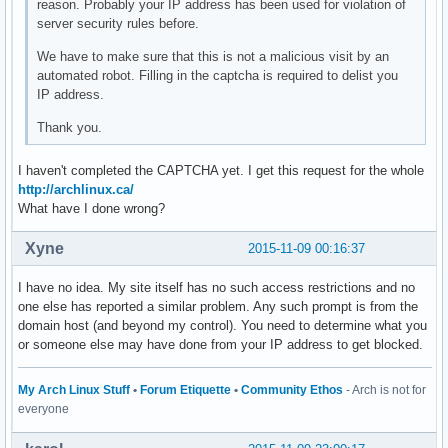
reason. Probably your IP address has been used for violation of
server security rules before.
We have to make sure that this is not a malicious visit by an
automated robot. Filling in the captcha is required to delist you
IP address.
Thank you.
I haven't completed the CAPTCHA yet. I get this request for the whole
http://archlinux.ca/
What have I done wrong?
Xyne
2015-11-09 00:16:37
I have no idea. My site itself has no such access restrictions and no
one else has reported a similar problem. Any such prompt is from the
domain host (and beyond my control). You need to determine what you
or someone else may have done from your IP address to get blocked.
My Arch Linux Stuff
•
Forum Etiquette
•
Community Ethos
- Arch is not for
everyone