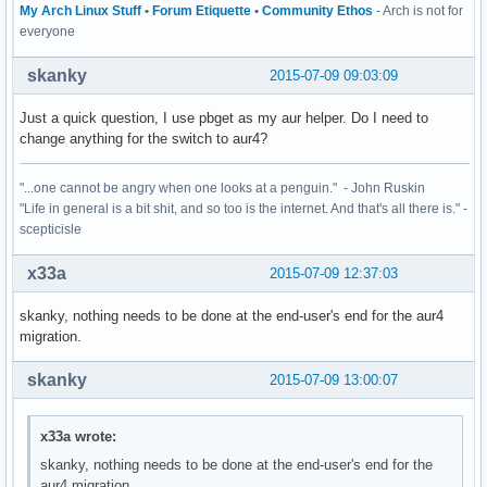
My Arch Linux Stuff
•
Forum Etiquette
•
Community Ethos
- Arch is not for
everyone
skanky
2015-07-09 09:03:09
Just a quick question, I use pbget as my aur helper. Do I need to
change anything for the switch to aur4?
"...one cannot be angry when one looks at a penguin." - John Ruskin
"Life in general is a bit shit, and so too is the internet. And that's all there is." -
scepticisle
x33a
2015-07-09 12:37:03
skanky, nothing needs to be done at the end-user's end for the aur4
migration.
skanky
2015-07-09 13:00:07
x33a wrote:
skanky, nothing needs to be done at the end-user's end for the
aur4 migration.