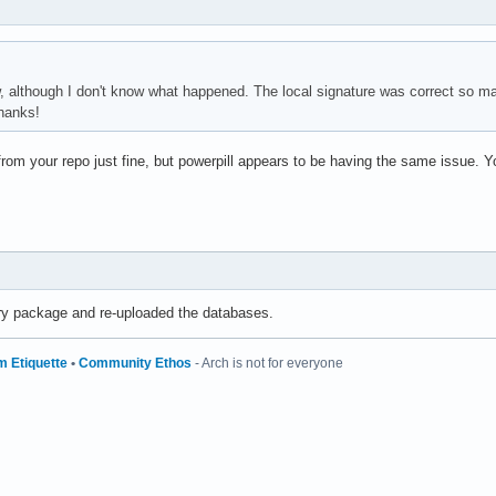
w, although I don't know what happened. The local signature was correct so ma
hanks!
om your repo just fine, but powerpill appears to be having the same issue. 
ry package and re-uploaded the databases.
m Etiquette
•
Community Ethos
- Arch is not for everyone