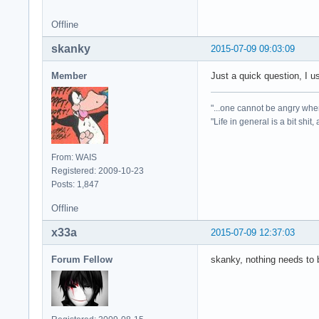
Offline
skanky
2015-07-09 09:03:09
Member
Just a quick question, I u
"...one cannot be angry whe
"Life in general is a bit shit,
From: WAIS
Registered: 2009-10-23
Posts: 1,847
Offline
x33a
2015-07-09 12:37:03
Forum Fellow
skanky, nothing needs to b