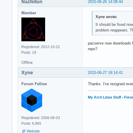
Nazfellun
2015-06-26 14:08:44
Member
Xyne wrote:
It should be fixed no
problem reappears. T
pacserve now downloads fr
Registered: 2012-10-22
repo?
Posts: 19
Offline
Xyne
2015-06-27 18:14:41
Forum Fellow
Thanks. I've resigned eve
My Arch Linux Stuff
•
Foru
Registered: 2008-08-03
Posts: 6,965
Website