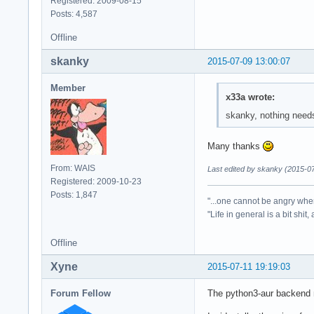
Registered: 2009-08-15
Posts: 4,587
Offline
skanky
2015-07-09 13:00:07
Member
x33a wrote:
skanky, nothing needs
Many thanks
From: WAIS
Last edited by skanky (2015-0
Registered: 2009-10-23
Posts: 1,847
"...one cannot be angry whe
"Life in general is a bit shit,
Offline
Xyne
2015-07-11 19:19:03
Forum Fellow
The python3-aur backend no