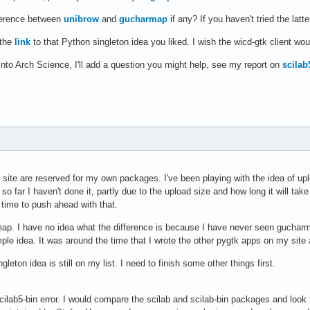
fference between
unibrow
and
gucharmap
if any? If you haven't tried the latt
 the
link
to that Python singleton idea you liked. I wish the wicd-gtk client wou
into Arch Science, I'll add a question you might help, see my report on
scilab
site are reserved for my own packages. I've been playing with the idea of up
 so far I haven't done it, partly due to the upload size and how long it will ta
e time to push ahead with that.
ap. I have no idea what the difference is because I have never seen gucharma
ple idea. It was around the time that I wrote the other pygtk apps on my site
gleton idea is still on my list. I need to finish some other things first.
cilab5-bin error. I would compare the scilab and scilab-bin packages and look