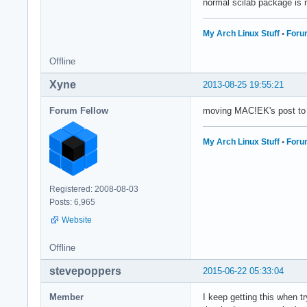
normal scilab package is 
My Arch Linux Stuff
•
Foru
Offline
Xyne
2013-08-25 19:55:21
Forum Fellow
moving MAC!EK's post to
My Arch Linux Stuff
•
Foru
Registered: 2008-08-03
Posts: 6,965
Website
Offline
stevepoppers
2015-06-22 05:33:04
Member
I keep getting this when t