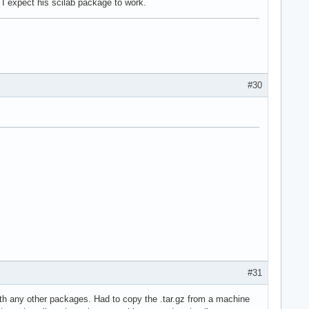
I expect his scilab package to work.
#30
#31
 with any other packages. Had to copy the .tar.gz from a machine