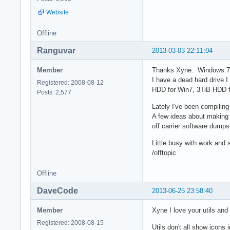
Website
Offline
Ranguvar
2013-03-03 22:11:04
Member
Thanks Xyne. Windows 7, 
I have a dead hard drive 
Registered: 2008-08-12
HDD for Win7, 3TiB HDD f
Posts: 2,577
Lately I've been compilin
A few ideas about making 
off carrier software dumps
Little busy with work and s
/offtopic
Offline
DaveCode
2013-06-25 23:58:40
Member
Xyne I love your utils an
Registered: 2008-08-15
Utils don't all show icons