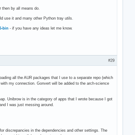
er then by all means do.
ld use it and many other Python tray utils.
5-bin
- if you have any ideas let me know.
#29
loading all the AUR packages that I use to a separate repo (which
ke with my connection. Gonvert will be added to the arch-science
p. Unibrow is in the category of apps that I wrote because I got
 and I was just messing around.
 for discrepancies in the dependencies and other settings. The