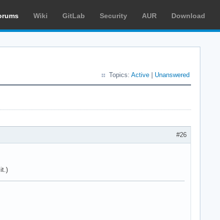
orums
Wiki
GitLab
Security
AUR
Download
Topics:
Active
|
Unanswered
#26
t.)