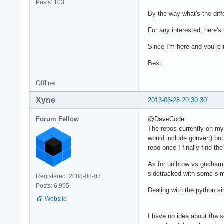
Posts: 103
By the way what's the di
For any interested, here's
Since I'm here and you're 
Best
Offline
Xyne
2013-06-28 20:30:30
Forum Fellow
@DaveCode
The repos currently on my 
would include gonvert) but
repo once I finally find th
As for unibrow vs gucharm
sidetracked with some sim
Registered: 2008-08-03
Posts: 6,965
Dealing with the python sin
Website
I have no idea about the s