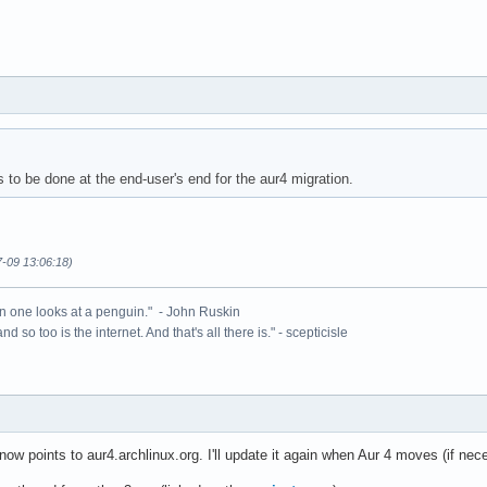
 to be done at the end-user's end for the aur4 migration.
7-09 13:06:18)
n one looks at a penguin." - John Ruskin
 and so too is the internet. And that's all there is." - scepticisle
w points to aur4.archlinux.org. I'll update it again when Aur 4 moves (if nec