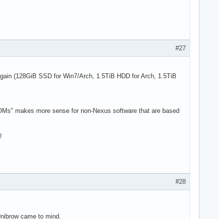
#27
 again (128GiB SSD for Win7/Arch, 1.5TiB HDD for Arch, 1.5TiB
"ROMs" makes more sense for non-Nexus software that are based
!
#28
 Unibrow came to mind.