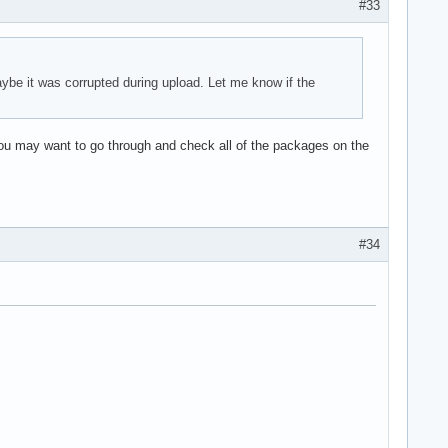
#33
ybe it was corrupted during upload. Let me know if the
You may want to go through and check all of the packages on the
#34