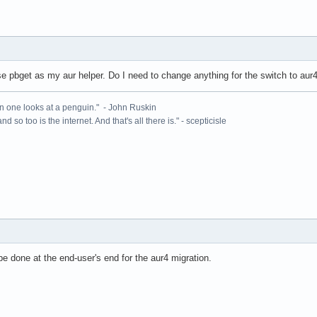
se pbget as my aur helper. Do I need to change anything for the switch to aur
n one looks at a penguin." - John Ruskin
 and so too is the internet. And that's all there is." - scepticisle
e done at the end-user's end for the aur4 migration.