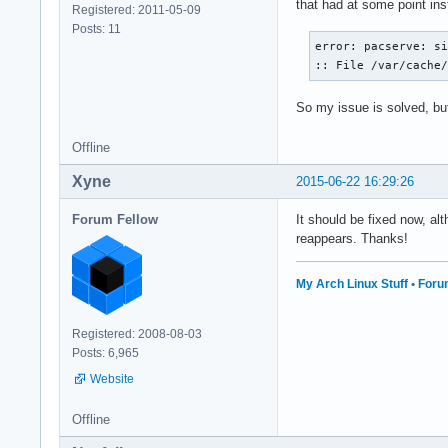
that had at some point inst
Registered: 2011-05-09
Posts: 11
error: pacserve: si
:: File /var/cache
So my issue is solved, but 
Offline
Xyne
2015-06-22 16:29:26
Forum Fellow
It should be fixed now, a
reappears. Thanks!
My Arch Linux Stuff
•
Foru
Registered: 2008-08-03
Posts: 6,965
Website
Offline