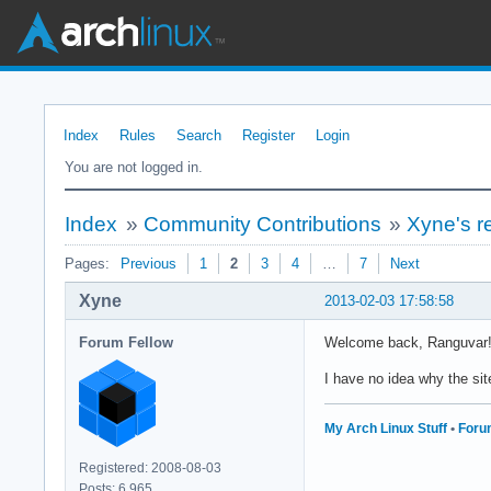
Index
Rules
Search
Register
Login
You are not logged in.
Index
»
Community Contributions
»
Xyne's r
Pages:
Previous
1
2
3
4
…
7
Next
Xyne
2013-02-03 17:58:58
Forum Fellow
Welcome back, Ranguvar!
I have no idea why the sit
My Arch Linux Stuff
•
Foru
Registered: 2008-08-03
Posts: 6,965