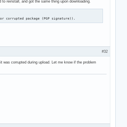
ied to reinstall, and got the same thing upon downloading.
 or corrupted package (PGP signature)).
#32
it was corrupted during upload. Let me know if the problem