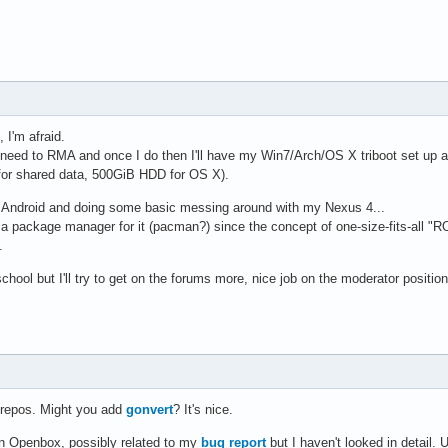
I'm afraid.
I need to RMA and once I do then I'll have my Win7/Arch/OS X triboot set up
or shared data, 500GiB HDD for OS X).
g Android and doing some basic messing around with my Nexus 4...
a package manager for it (pacman?) since the concept of one-size-fits-all 
.
chool but I'll try to get on the forums more, nice job on the moderator position
d repos. Might you add
gonvert
? It's nice.
 in Openbox, possibly related to my
bug report
but I haven't looked in detail.