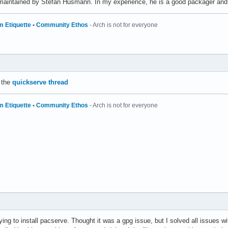
maintained by Stefan Husmann. In my experience, he is a good packager and 
m Etiquette
•
Community Ethos
- Arch is not for everyone
 the
quickserve thread
m Etiquette
•
Community Ethos
- Arch is not for everyone
rying to install pacserve. Thought it was a gpg issue, but I solved all issues