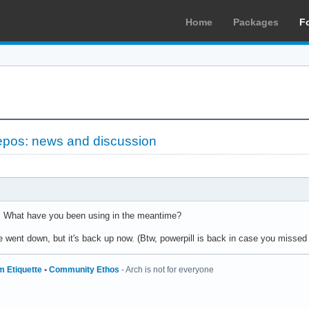
Home
Packages
F
epos: news and discussion
 What have you been using in the meantime?
e went down, but it's back up now. (Btw, powerpill is back in case you missed i
m Etiquette
•
Community Ethos
- Arch is not for everyone