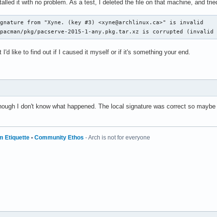
alled it with no problem. As a test, I deleted the file on that machine, and tr
gnature from "Xyne. (key #3) <xyne@archlinux.ca>" is invalid

/pacman/pkg/pacserve-2015-1-any.pkg.tar.xz is corrupted (invalid
I'd like to find out if I caused it myself or if it's something your end.
lthough I don't know what happened. The local signature was correct so maybe 
m Etiquette
•
Community Ethos
- Arch is not for everyone