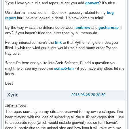
Xyne I love your utils and repos. Might you add
gonvert
? It's nice.
Utils don't all show icons in Openbox, possibly related to my
bug
report
but I haven't looked in detail. Unibrow came to mind.
By the way what's the difference between
unibrow
and
gucharmap
if
any? If you haven't tried the latter then by all means do.
For any interested, here's the
link
to that Python singleton idea you
liked. I wish the wicd-gtk client would use it and many other Python
tray utils.
Since I'm here and you're into Arch Science, I'll add a question you
might help, see my report on
scilab5-bin
- if you have any ideas let me
know.
Best
Xyne
2013-06-28 20:30:30
@DaveCode
The repos currently on my site are reserved for my own packages. I've
been playing with the idea of uploading all the AUR packages that I use
to a separate repo (which would include gonvert) but so far I haven't
done it, partly due to the upload size and how long it will take with my