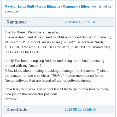
My Arch Linux Stuff
•
Forum Etiquette
•
Community Ethos
- Arch is not for
everyone
Ranguvar
2013-03-03 22:11:04
Thanks Xyne. Windows 7, I'm afraid.
I have a dead hard drive I need to RMA and once I do then I'll have my
Win7/Arch/OS X triboot set up again (128GiB SSD for Win7/Arch,
1.5TiB HDD for Arch, 1.5TiB HDD for Win7, 3TiB HDD for shared data,
500GiB HDD for OS X).
Lately I've been compiling Android and doing some basic messing
around with my Nexus 4...
A few ideas about making a package manager for it (pacman?) since
the concept of one-size-fits-all "ROMs" makes more sense for non-
Nexus software that are based off carrier software dumps.
Little busy with work and school but I'll try to get on the forums more,
nice job on the moderator position!
/offtopic
DaveCode
2013-06-25 23:58:40