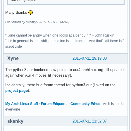
Many thanks
Last edited by skanky (2015-07-09 13:06:18)
"...one cannot be angry when one looks at a penguin." - John Ruskin
"Life in general is a bit shit, and so too is the internet. And that's all there is." -
scepticisle
Xyne
2015-07-11 19:19:03
The python3-aur backend now points to aur4.archlinux.org. I'll update it
again when Aur 4 moves (if necessary).
Incidentally, there is a forum thread for python3-aur (linked on the
project page
).
My Arch Linux Stuff
•
Forum Etiquette
•
Community Ethos
- Arch is not for
everyone
skanky
2015-07-11 21:32:07