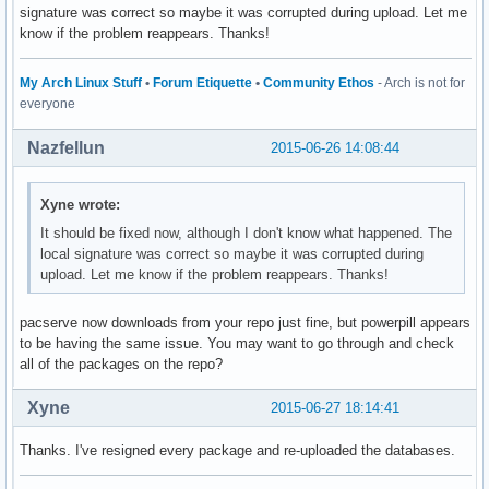
signature was correct so maybe it was corrupted during upload. Let me
know if the problem reappears. Thanks!
My Arch Linux Stuff
•
Forum Etiquette
•
Community Ethos
- Arch is not for
everyone
Nazfellun
2015-06-26 14:08:44
Xyne wrote:
It should be fixed now, although I don't know what happened. The
local signature was correct so maybe it was corrupted during
upload. Let me know if the problem reappears. Thanks!
pacserve now downloads from your repo just fine, but powerpill appears
to be having the same issue. You may want to go through and check
all of the packages on the repo?
Xyne
2015-06-27 18:14:41
Thanks. I've resigned every package and re-uploaded the databases.