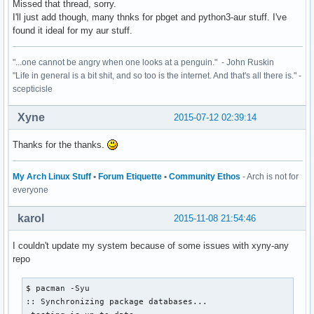
Missed that thread, sorry.
I'll just add though, many thnks for pbget and python3-aur stuff. I've
found it ideal for my aur stuff.
"...one cannot be angry when one looks at a penguin." - John Ruskin
"Life in general is a bit shit, and so too is the internet. And that's all there is." -
scepticisle
Xyne
2015-07-12 02:39:14
Thanks for the thanks.
My Arch Linux Stuff
•
Forum Etiquette
•
Community Ethos
- Arch is not for
everyone
karol
2015-11-08 21:54:46
I couldn't update my system because of some issues with xyny-any
repo
$ pacman -Syu

:: Synchronizing package databases...
