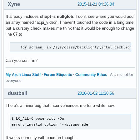
Xyne
2015-11-21 04:26:04
It already includes
shopt -s nullglob
. I don't see where you would add
an array named "acpi_video". I haven't touched the code in a long time
but a cursory check makes me think that it would be enough to change
line 67 to
    for screen_ in /sys/class/backlight/{intel_backlight,a
Can you confirm?
My Arch Linux Stuff
•
Forum Etiquette
•
Community Ethos
- Arch is not for
everyone
dustball
2016-01-02 11:20:56
There's a minor bug that inconveniences me for a while now:
$ LC_ALL=C powerpill -Qu

error: invalid option '--sysupgrade'
It works correctly with pacman though.