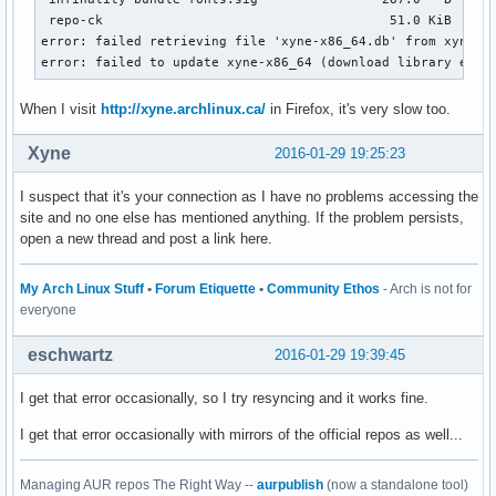
 repo-ck                                     51.0 KiB   319
error: failed retrieving file 'xyne-x86_64.db' from xyne.ar
error: failed to update xyne-x86_64 (download library erro
When I visit
http://xyne.archlinux.ca/
in Firefox, it's very slow too.
Xyne
2016-01-29 19:25:23
I suspect that it's your connection as I have no problems accessing the
site and no one else has mentioned anything. If the problem persists,
open a new thread and post a link here.
My Arch Linux Stuff
•
Forum Etiquette
•
Community Ethos
- Arch is not for
everyone
eschwartz
2016-01-29 19:39:45
I get that error occasionally, so I try resyncing and it works fine.
I get that error occasionally with mirrors of the official repos as well...
Managing AUR repos The Right Way --
aurpublish
(now a standalone tool)