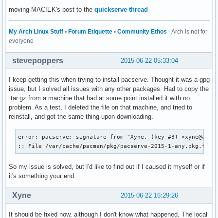
moving MAC!EK's post to the
quickserve thread
My Arch Linux Stuff
•
Forum Etiquette
•
Community Ethos
- Arch is not for
everyone
stevepoppers
2015-06-22 05:33:04
I keep getting this when trying to install pacserve. Thought it was a gpg
issue, but I solved all issues with any other packages. Had to copy the
.tar.gz from a machine that had at some point installed it with no
problem. As a test, I deleted the file on that machine, and tried to
reinstall, and got the same thing upon downloading.
error: pacserve: signature from "Xyne. (key #3) <xyne@archl
:: File /var/cache/pacman/pkg/pacserve-2015-1-any.pkg.tar.
So my issue is solved, but I'd like to find out if I caused it myself or if
it's something your end.
Xyne
2015-06-22 16:29:26
It should be fixed now, although I don't know what happened. The local