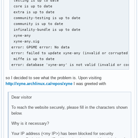
 testing is up to date

 core is up to date

 extra is up to date

 community-testing is up to date

 community is up to date

 infinality-bundle is up to date

 xyne-any                                                  
 xyne-any.sig                                              
error: GPGME error: No data

error: failed to update xyne-any (invalid or corrupted data
 miffe is up to date

error: database 'xyne-any' is not valid (invalid or corrup
so I decided to see what the problem is. Upon visiting
http://xyne.archlinux.ca/repos/xyne
I was greeted with
Dear visitor
To reach the website securely, please fill in the characters shown
below.
Why is it necessary?
Your IP address (<my IP>) has been blocked for security