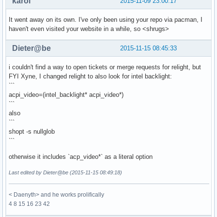
karol
2015-11-09 23:00:17
It went away on its own. I've only been using your repo via pacman, I
haven't even visited your website in a while, so <shrugs>
Dieter@be
2015-11-15 08:45:33
i couldn't find a way to open tickets or merge requests for relight, but
FYI Xyne, I changed relight to also look for intel backlight:
```
acpi_video=(intel_backlight* acpi_video*)
```
also
```
shopt -s nullglob
```
otherwise it includes `acp_video*` as a literal option
Last edited by Dieter@be (2015-11-15 08:49:18)
< Daenyth> and he works prolifically
4 8 15 16 23 42