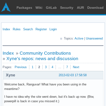
Packages
Wiki
GitLab
Security
AUR
Download
Index
Rules
Search
Register
Login
Topics:
Active
|
Unanswered
Index
»
Community Contributions
»
Xyne's repos: news and discussion
Pages:
Previous
1
2
3
4
…
7
Next
Xyne
2013-02-03 17:58:58
Welcome back, Ranguvar! What have you been using in the
meantime?
I have no idea why the site went down, but it's back up now. (Btw,
powerpill is back in case you missed it.)