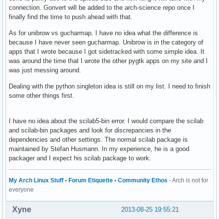
connection. Gonvert will be added to the arch-science repo once I
finally find the time to push ahead with that.
As for unibrow vs gucharmap. I have no idea what the difference is
because I have never seen gucharmap. Unibrow is in the category of
apps that I wrote because I got sidetracked with some simple idea. It
was around the time that I wrote the other pygtk apps on my site and I
was just messing around.
Dealing with the python singleton idea is still on my list. I need to finish
some other things first.
I have no idea about the scilab5-bin error. I would compare the scilab
and scilab-bin packages and look for discrepancies in the
dependencies and other settings. The normal scilab package is
maintained by Stefan Husmann. In my experience, he is a good
packager and I expect his scilab package to work.
My Arch Linux Stuff
•
Forum Etiquette
•
Community Ethos
- Arch is not for
everyone
Xyne
2013-08-25 19:55:21