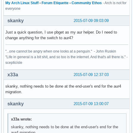
My Arch Linux Stuff
•
Forum Etiquette
•
Community Ethos
- Arch is not for
everyone
skanky
2015-07-09 09:03:09
Just a quick question, I use pbget as my aur helper. Do I need to
change anything for the switch to aur4?
"...one cannot be angry when one looks at a penguin." - John Ruskin
"Life in general is a bit shit, and so too is the internet. And that's all there is." -
scepticisle
x33a
2015-07-09 12:37:03
skanky, nothing needs to be done at the end-user's end for the aur4
migration.
skanky
2015-07-09 13:00:07
x33a wrote:
skanky, nothing needs to be done at the end-user's end for the
aur4 migration.