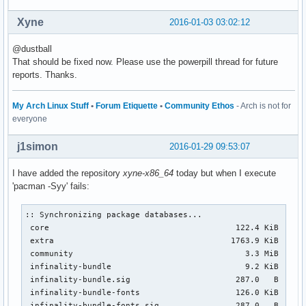
Xyne
2016-01-03 03:02:12
@dustball
That should be fixed now. Please use the powerpill thread for future
reports. Thanks.
My Arch Linux Stuff
•
Forum Etiquette
•
Community Ethos
- Arch is not for
everyone
j1simon
2016-01-29 09:53:07
I have added the repository
xyne-x86_64
today but when I execute
'pacman -Syy' fails:
:: Synchronizing package databases...

 core                                       122.4 KiB  1360
 extra                                     1763.9 KiB  14.4
 community                                    3.3 MiB  36.6
 infinality-bundle                            9.2 KiB  0.00
 infinality-bundle.sig                      287.0   B  0.00
 infinality-bundle-fonts                    126.0 KiB   382
 infinality-bundle-fonts.sig                287.0   B  0.00