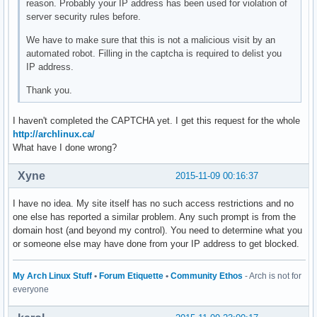
reason. Probably your IP address has been used for violation of
server security rules before.
We have to make sure that this is not a malicious visit by an
automated robot. Filling in the captcha is required to delist you
IP address.
Thank you.
I haven't completed the CAPTCHA yet. I get this request for the whole
http://archlinux.ca/
What have I done wrong?
Xyne
2015-11-09 00:16:37
I have no idea. My site itself has no such access restrictions and no
one else has reported a similar problem. Any such prompt is from the
domain host (and beyond my control). You need to determine what you
or someone else may have done from your IP address to get blocked.
My Arch Linux Stuff
•
Forum Etiquette
•
Community Ethos
- Arch is not for
everyone