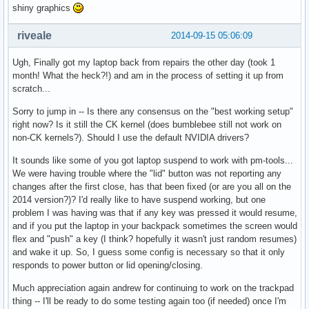
shiny graphics
riveale
2014-09-15 05:06:09
Ugh, Finally got my laptop back from repairs the other day (took 1
month! What the heck?!) and am in the process of setting it up from
scratch...
Sorry to jump in -- Is there any consensus on the "best working setup"
right now? Is it still the CK kernel (does bumblebee still not work on
non-CK kernels?). Should I use the default NVIDIA drivers?
It sounds like some of you got laptop suspend to work with pm-tools...
We were having trouble where the "lid" button was not reporting any
changes after the first close, has that been fixed (or are you all on the
2014 version?)? I'd really like to have suspend working, but one
problem I was having was that if any key was pressed it would resume,
and if you put the laptop in your backpack sometimes the screen would
flex and "push" a key (I think? hopefully it wasn't just random resumes)
and wake it up. So, I guess some config is necessary so that it only
responds to power button or lid opening/closing.
Much appreciation again andrew for continuing to work on the trackpad
thing -- I'll be ready to do some testing again too (if needed) once I'm