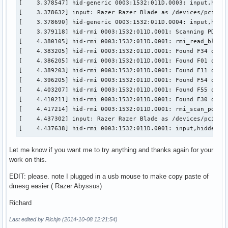
[    3.378547] hid-generic 0003:1532:011D.0003: input,hidra
[    3.480122] usb 2-1: new high-speed USB device number 2 
[    3.378632] input: Razer Razer Blade as /devices/pci0000
[    3.604252] hub 2-1:1.0: USB hub found

[    3.378690] hid-generic 0003:1532:011D.0004: input,hidra
[    4.437638] hid-rmi 0003:1532:011D.0001: input,hiddev0,h
[    3.379118] hid-rmi 0003:1532:011D.0001: Scanning PDT...
[  587.340097] usb 3-3: new full-speed USB device number 5 
[    4.380105] hid-rmi 0003:1532:011D.0001: rmi_read_block:
[  587.517565] hid-generic 0003:1532:001C.0005: input,hidr
[    4.383205] hid-rmi 0003:1532:011D.0001: Found F34 on pa
[    4.386205] hid-rmi 0003:1532:011D.0001: Found F01 on pa
[    4.389203] hid-rmi 0003:1532:011D.0001: Found F11 on pa
[    4.396205] hid-rmi 0003:1532:011D.0001: Found F54 on pa
[    4.403207] hid-rmi 0003:1532:011D.0001: Found F55 on pa
[    4.410211] hid-rmi 0003:1532:011D.0001: Found F30 on pa
[    4.417214] hid-rmi 0003:1532:011D.0001: rmi_scan_pdt: D
[    4.437302] input: Razer Razer Blade as /devices/pci0000
[    4.437638] hid-rmi 0003:1532:011D.0001: input,hiddev0,
Let me know if you want me to try anything and thanks again for your
work on this.
EDIT: please. note I plugged in a usb mouse to make copy paste of
dmesg easier ( Razer Abyssus)
Richard
Last edited by Richjn (2014-10-08 12:21:54)