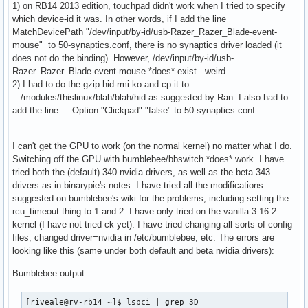
1) on RB14 2013 edition, touchpad didn't work when I tried to specify
which device-id it was. In other words, if I add the line
MatchDevicePath "/dev/input/by-id/usb-Razer_Razer_Blade-event-
mouse" to 50-synaptics.conf, there is no synaptics driver loaded (it
does not do the binding). However, /dev/input/by-id/usb-
Razer_Razer_Blade-event-mouse *does* exist...weird.
2) I had to do the gzip hid-rmi.ko and cp it to
.../modules/thislinux/blah/blah/hid as suggested by Ran. I also had to
add the line Option "Clickpad" "false" to 50-synaptics.conf.
I can't get the GPU to work (on the normal kernel) no matter what I do.
Switching off the GPU with bumblebee/bbswitch *does* work. I have
tried both the (default) 340 nvidia drivers, as well as the beta 343
drivers as in binarypie's notes. I have tried all the modifications
suggested on bumblebee's wiki for the problems, including setting the
rcu_timeout thing to 1 and 2. I have only tried on the vanilla 3.16.2
kernel (I have not tried ck yet). I have tried changing all sorts of config
files, changed driver=nvidia in /etc/bumblebee, etc. The errors are
looking like this (same under both default and beta nvidia drivers):
Bumblebee output:
[riveale@rv-rb14 ~]$ lspci | grep 3D
