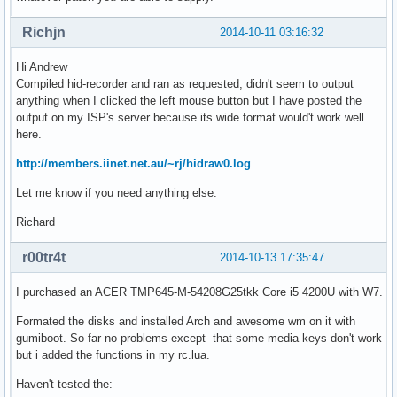
Richjn
2014-10-11 03:16:32
Hi Andrew
Compiled hid-recorder and ran as requested, didn't seem to output
anything when I clicked the left mouse button but I have posted the
output on my ISP's server because its wide format would't work well
here.
http://members.iinet.net.au/~rj/hidraw0.log
Let me know if you need anything else.
Richard
r00tr4t
2014-10-13 17:35:47
I purchased an ACER TMP645-M-54208G25tkk Core i5 4200U with W7.
Formated the disks and installed Arch and awesome wm on it with
gumiboot. So far no problems except that some media keys don't work
but i added the functions in my rc.lua.
Haven't tested the: