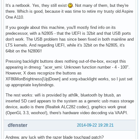
It's a netbook. Yes, they still exist
. Not many of them, but they're
there. Which is good, because it was time to retire my trusty old Aspire
One A110.
If you google about this machine, you'll mostly find info on its
predecessor, with a N2805 - that the UEFI is 32bit and that USB ports
don't work. The USB problem has since been fixed in both mainline and
LTS kernels. And regarding UEFI, while it's 32bit on the N2805, it's
64bit on the N2806!!
Pressing backlight buttons does nothing out-of-the-box, except this
appearing in dmesg: "acer_wmi: Unknown function number - 4 - 100".
However, X does recognize the buttons as
XF86MonBrightness[Up|Down] and xorg-xbacklight works, so I just set
up appropriate keybindings.
The rest works: wifi is provided by ath9k, bluetooth by btusb, an
inserted SD card appears to the system as a generic usb mass storage
device, audio is there (Realtek ALC282 codec), graphics work great
(OpenGL 3.3, woohoo!), there's hardware video decoding via VAAPI.
dfenster
2014-09-22 19:28:21
Andrew, any luck with the razer blade touchpad patch?