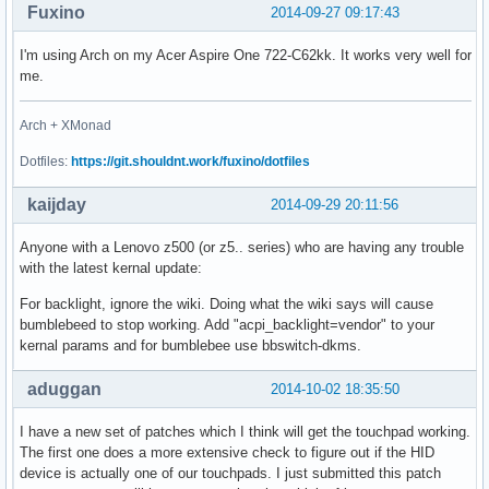
Fuxino
2014-09-27 09:17:43
I'm using Arch on my Acer Aspire One 722-C62kk. It works very well for
me.
Arch + XMonad
Dotfiles:
https://git.shouldnt.work/fuxino/dotfiles
kaijday
2014-09-29 20:11:56
Anyone with a Lenovo z500 (or z5.. series) who are having any trouble
with the latest kernal update:
For backlight, ignore the wiki. Doing what the wiki says will cause
bumblebeed to stop working. Add "acpi_backlight=vendor" to your
kernal params and for bumblebee use bbswitch-dkms.
aduggan
2014-10-02 18:35:50
I have a new set of patches which I think will get the touchpad working.
The first one does a more extensive check to figure out if the HID
device is actually one of our touchpads. I just submitted this patch