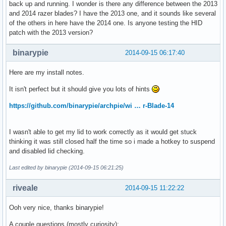
back up and running. I wonder is there any difference between the 2013
and 2014 razer blades? I have the 2013 one, and it sounds like several
of the others in here have the 2014 one. Is anyone testing the HID
patch with the 2013 version?
binarypie
2014-09-15 06:17:40
Here are my install notes.
It isn't perfect but it should give you lots of hints
https://github.com/binarypie/archpie/wi … r-Blade-14
I wasn't able to get my lid to work correctly as it would get stuck
thinking it was still closed half the time so i made a hotkey to suspend
and disabled lid checking.
Last edited by binarypie (2014-09-15 06:21:25)
riveale
2014-09-15 11:22:22
Ooh very nice, thanks binarypie!
A couple questions (mostly curiosity):