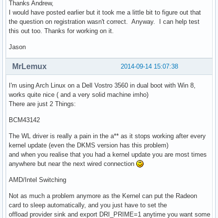
Thanks Andrew,
I would have posted earlier but it took me a little bit to figure out that
the question on registration wasn't correct. Anyway. I can help test
this out too. Thanks for working on it.
Jason
MrLemux
2014-09-14 15:07:38
I'm using Arch Linux on a Dell Vostro 3560 in dual boot with Win 8,
works quite nice ( and a very solid machine imho)
There are just 2 Things:
BCM43142
The WL driver is really a pain in the a** as it stops working after every
kernel update (even the DKMS version has this problem)
and when you realise that you had a kernel update you are most times
anywhere but near the next wired connection
AMD/Intel Switching
Not as much a problem anymore as the Kernel can put the Radeon
card to sleep automatically, and you just have to set the
offload provider sink and export DRI_PRIME=1 anytime you want some