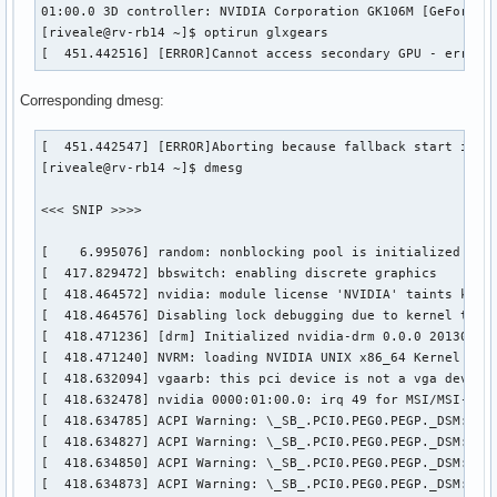
01:00.0 3D controller: NVIDIA Corporation GK106M [GeForce G
[riveale@rv-rb14 ~]$ optirun glxgears

[  451.442516] [ERROR]Cannot access secondary GPU - error:
Corresponding dmesg:
[  451.442547] [ERROR]Aborting because fallback start is di
[riveale@rv-rb14 ~]$ dmesg

<<< SNIP >>>>

[    6.995076] random: nonblocking pool is initialized

[  417.829472] bbswitch: enabling discrete graphics

[  418.464572] nvidia: module license 'NVIDIA' taints kerne
[  418.464576] Disabling lock debugging due to kernel taint
[  418.471236] [drm] Initialized nvidia-drm 0.0.0 20130102 
[  418.471240] NVRM: loading NVIDIA UNIX x86_64 Kernel Modu
[  418.632094] vgaarb: this pci device is not a vga device

[  418.632478] nvidia 0000:01:00.0: irq 49 for MSI/MSI-X

[  418.634785] ACPI Warning: \_SB_.PCI0.PEG0.PEGP._DSM: Arg
[  418.634827] ACPI Warning: \_SB_.PCI0.PEG0.PEGP._DSM: Arg
[  418.634850] ACPI Warning: \_SB_.PCI0.PEG0.PEGP._DSM: Arg
[  418.634873] ACPI Warning: \_SB_.PCI0.PEG0.PEGP._DSM: Arg