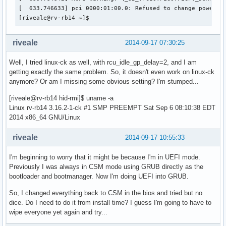
[  633.746633] pci 0000:01:00.0: Refused to change power st
[riveale@rv-rb14 ~]$ 
riveale
2014-09-17 07:30:25
Well, I tried linux-ck as well, with rcu_idle_gp_delay=2, and I am
getting exactly the same problem. So, it doesn't even work on linux-ck
anymore? Or am I missing some obvious setting? I'm stumped...
[riveale@rv-rb14 hid-rmi]$ uname -a
Linux rv-rb14 3.16.2-1-ck #1 SMP PREEMPT Sat Sep 6 08:10:38 EDT
2014 x86_64 GNU/Linux
riveale
2014-09-17 10:55:33
I'm beginning to worry that it might be because I'm in UEFI mode.
Previously I was always in CSM mode using GRUB directly as the
bootloader and bootmanager. Now I'm doing UEFI into GRUB.
So, I changed everything back to CSM in the bios and tried but no
dice. Do I need to do it from install time? I guess I'm going to have to
wipe everyone yet again and try...