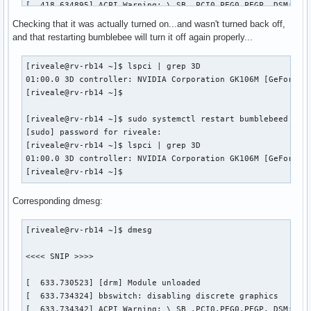
[  418.634895] ACPI Warning: \_SB_.PCI0.PEG0.PEGP._DSM: Arg
[  418.634917] ACPI Warning: \_SB_.PCI0.PEG0.PEGP._DSM: Arg
Checking that it was actually turned on...and wasn't turned back off,
[  418.634951] ACPI Warning: \_SB_.PCI0.PEG0.PEGP._DSM: Arg
and that restarting bumblebee will turn it off again properly...
[  418.634973] ACPI Warning: \_SB_.PCI0.PEG0.PEGP._DSM: Arg
[  425.903697] ACPI Error: Field [TMPB] at 1081344 exceeds 
[riveale@rv-rb14 ~]$ lspci | grep 3D

[  425.903703] ACPI Error: Method parse/execution failed [\
01:00.0 3D controller: NVIDIA Corporation GK106M [GeForce G
[  444.186698] [sched_delayed] sched: RT throttling activat
[riveale@rv-rb14 ~]$ 

[  451.437729] ACPI Warning: \_SB_.PCI0.PEG0.PEGP._DSM: Arg
[  451.440421] NVRM: RmInitAdapter failed! (0x24:0x38:1170)
[riveale@rv-rb14 ~]$ sudo systemctl restart bumblebeed

[  451.440428] NVRM: rm_init_adapter failed for device bear
[sudo] password for riveale: 

[  451.440448] NVRM: nvidia_frontend_open: minor 0, module-
[riveale@rv-rb14 ~]$ lspci | grep 3D

[riveale@rv-rb14 ~]$ 
01:00.0 3D controller: NVIDIA Corporation GK106M [GeForce G
[riveale@rv-rb14 ~]$ 
Corresponding dmesg:
[riveale@rv-rb14 ~]$ dmesg

<<<< SNIP >>>>

[  633.730523] [drm] Module unloaded

[  633.734324] bbswitch: disabling discrete graphics

[  633.734342] ACPI Warning: \_SB_.PCI0.PEG0.PEGP._DSM: Arg