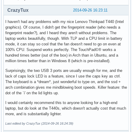
CrazyTux
2014-09-26 16:23:11
I haven't had any problems with my nice Lenovo Thinkpad T440 (Intel
graphics). Of course, I didn't get the fingerprint reader (who needs a
fingerprint reader?), and I heard they aren't without problems. The
laptop works beautifully, though. With TLP and a CPU limit in battery
mode, it can stay so cool that the fan doesn't need to go on even at
100% CPU. Suspend works perfectly. The TouchPad©® works a
hundred times better (out of the box) in Arch than in Ubuntu, and a
million times better than in Windows 8 (which is pre-installed).
Surprisingly, the two USB 3 ports are usually enough for me, and the
lack of caps lock LED is a feature, since I use the caps key as ctrl.
The keyboard is a *dream*, just wonderful to type on, and the ssd +
arch combination gives me mindblowing boot speeds. Killer feature: the
dot of the `i' on the lid lights up.
I would certainly recommend this to anyone looking for a high-end
laptop, but do look at the T440s, which doesn't actually cost that much
more, and is substantially lighter.
Last edited by CrazyTux (2014-09-26 16:24:39)