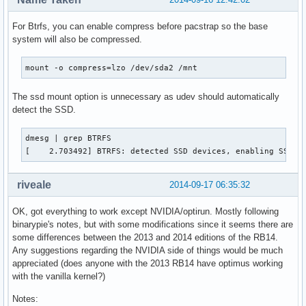
For Btrfs, you can enable compress before pacstrap so the base
system will also be compressed.
mount -o compress=lzo /dev/sda2 /mnt
The ssd mount option is unnecessary as udev should automatically
detect the SSD.
dmesg | grep BTRFS

[    2.703492] BTRFS: detected SSD devices, enabling SSD m
riveale
2014-09-17 06:35:32
OK, got everything to work except NVIDIA/optirun. Mostly following
binarypie's notes, but with some modifications since it seems there are
some differences between the 2013 and 2014 editions of the RB14.
Any suggestions regarding the NVIDIA side of things would be much
appreciated (does anyone with the 2013 RB14 have optimus working
with the vanilla kernel?)
Notes: