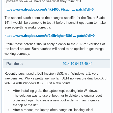
upstream so we will have to see what they think of it.
https://www.dropbox.com/s/ik2400d76saur … patch?dl=0
The second patch contains the changes specific for the Razer Blade
14". I would like someone to test it before I send it upstream to make
sure everything works correctly.
https://www.dropbox.com/s/2x5b4qhck48bl … patch?dl=0
I think these patches should apply cleanly to the 3.17-rc* versions of
the kernel source. Both patches will need to be applied to get things
working correctly.
Painless
2014-10-04 17:49:44
Recently purchased a Dell Inspiron 3531 with Windows 8.1, very
inexpensive. Works pretty well so far (UEFI non-secure dual boot Arch
x86_64 with Windows 8.1). Just a few points:
After installing grub, the laptop kept booting into Windows.
The solution was to use efibootmgr to delete the original boot
order and again to create a new boot order with arch_grub at
the top of the list.
After a reboot, the laptop often hangs on "loading initial