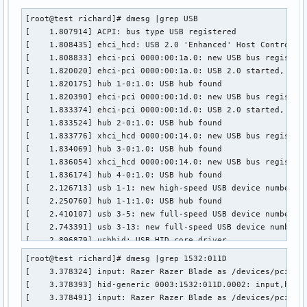
[root@test richard]# dmesg |grep USB

[    1.807914] ACPI: bus type USB registered

[    1.808435] ehci_hcd: USB 2.0 'Enhanced' Host Controller
[    1.808833] ehci-pci 0000:00:1a.0: new USB bus registere
[    1.820020] ehci-pci 0000:00:1a.0: USB 2.0 started, EHCI
[    1.820175] hub 1-0:1.0: USB hub found

[    1.820390] ehci-pci 0000:00:1d.0: new USB bus registere
[    1.833374] ehci-pci 0000:00:1d.0: USB 2.0 started, EHCI
[    1.833524] hub 2-0:1.0: USB hub found

[    1.833776] xhci_hcd 0000:00:14.0: new USB bus registere
[    1.834069] hub 3-0:1.0: USB hub found

[    1.836054] xhci_hcd 0000:00:14.0: new USB bus registere
[    1.836174] hub 4-0:1.0: USB hub found

[    2.126713] usb 1-1: new high-speed USB device number 2 
[    2.250760] hub 1-1:1.0: USB hub found

[    2.410107] usb 3-5: new full-speed USB device number 2 
[    2.743391] usb 3-13: new full-speed USB device number 3
[    2.896879] usbhid: USB HID core driver

[    3.076711] usb 3-14: new high-speed USB device number 4
[root@test richard]# dmesg |grep 1532:011D

[    3.378393] hid-generic 0003:1532:011D.0002: input,hidra
[    3.378324] input: Razer Razer Blade as /devices/pci0000
[    3.378547] hid-generic 0003:1532:011D.0003: input,hidra
[    3.378393] hid-generic 0003:1532:011D.0002: input,hidra
[    3.378690] hid-generic 0003:1532:011D.0004: input,hidra
[    3.378491] input: Razer Razer Blade as /devices/pci0000
[    3.395439] USB Video Class driver (1.1.1)
