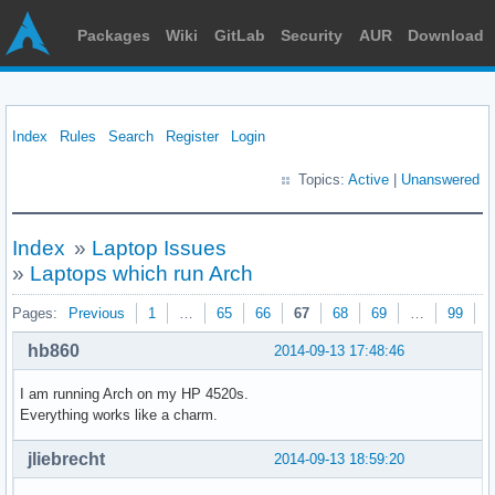
Packages
Wiki
GitLab
Security
AUR
Download
Index
Rules
Search
Register
Login
Topics:
Active
|
Unanswered
Index
»
Laptop Issues
»
Laptops which run Arch
Pages:
Previous
1
…
65
66
67
68
69
…
99
N
hb860
2014-09-13 17:48:46
I am running Arch on my HP 4520s.
Everything works like a charm.
jliebrecht
2014-09-13 18:59:20