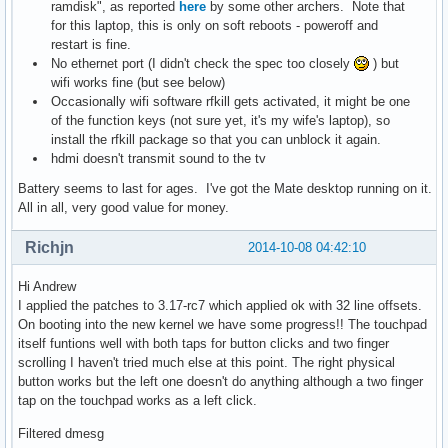
ramdisk", as reported
here
by some other archers. Note that
for this laptop, this is only on soft reboots - poweroff and
restart is fine.
No ethernet port (I didn't check the spec too closely
) but
wifi works fine (but see below)
Occasionally wifi software rfkill gets activated, it might be one
of the function keys (not sure yet, it's my wife's laptop), so
install the rfkill package so that you can unblock it again.
hdmi doesn't transmit sound to the tv
Battery seems to last for ages. I've got the Mate desktop running on it.
All in all, very good value for money.
Richjn
2014-10-08 04:42:10
Hi Andrew
I applied the patches to 3.17-rc7 which applied ok with 32 line offsets.
On booting into the new kernel we have some progress!! The touchpad
itself funtions well with both taps for button clicks and two finger
scrolling I haven't tried much else at this point. The right physical
button works but the left one doesn't do anything although a two finger
tap on the touchpad works as a left click.
Filtered dmesg