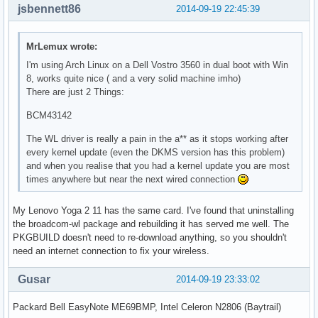
jsbennett86
2014-09-19 22:45:39
MrLemux wrote:
I'm using Arch Linux on a Dell Vostro 3560 in dual boot with Win
8, works quite nice ( and a very solid machine imho)
There are just 2 Things:
BCM43142
The WL driver is really a pain in the a** as it stops working after
every kernel update (even the DKMS version has this problem)
and when you realise that you had a kernel update you are most
times anywhere but near the next wired connection
My Lenovo Yoga 2 11 has the same card. I've found that uninstalling
the broadcom-wl package and rebuilding it has served me well. The
PKGBUILD doesn't need to re-download anything, so you shouldn't
need an internet connection to fix your wireless.
Gusar
2014-09-19 23:33:02
Packard Bell EasyNote ME69BMP, Intel Celeron N2806 (Baytrail)