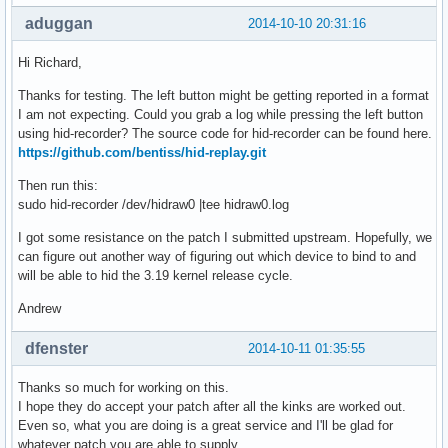
aduggan
2014-10-10 20:31:16
Hi Richard,
Thanks for testing. The left button might be getting reported in a format
I am not expecting. Could you grab a log while pressing the left button
using hid-recorder? The source code for hid-recorder can be found here.
https://github.com/bentiss/hid-replay.git
Then run this:
sudo hid-recorder /dev/hidraw0 |tee hidraw0.log
I got some resistance on the patch I submitted upstream. Hopefully, we
can figure out another way of figuring out which device to bind to and
will be able to hid the 3.19 kernel release cycle.
Andrew
dfenster
2014-10-11 01:35:55
Thanks so much for working on this.
I hope they do accept your patch after all the kinks are worked out.
Even so, what you are doing is a great service and I'll be glad for
whatever patch you are able to supply.