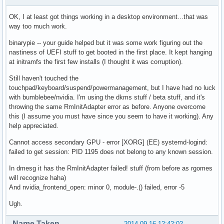
OK, I at least got things working in a desktop environment...that was
way too much work.
binarypie -- your guide helped but it was some work figuring out the
nastiness of UEFI stuff to get booted in the first place. It kept hanging
at initramfs the first few installs (I thought it was corruption).
Still haven't touched the
touchpad/keyboard/suspend/powermanagement, but I have had no luck
with bumblebee/nvidia. I'm using the dkms stuff / beta stuff, and it's
throwing the same RmInitAdapter error as before. Anyone overcome
this (I assume you must have since you seem to have it working). Any
help appreciated.
Cannot access secondary GPU - error [XORG] (EE) systemd-logind:
failed to get session: PID 1195 does not belong to any known session.
In dmesg it has the RmInitAdapter failed! stuff (from before as rgomes
will recognize haha)
And nvidia_frontend_open: minor 0, module-.() failed, error -5
Ugh.
Name Taken
2014-09-16 12:42:02