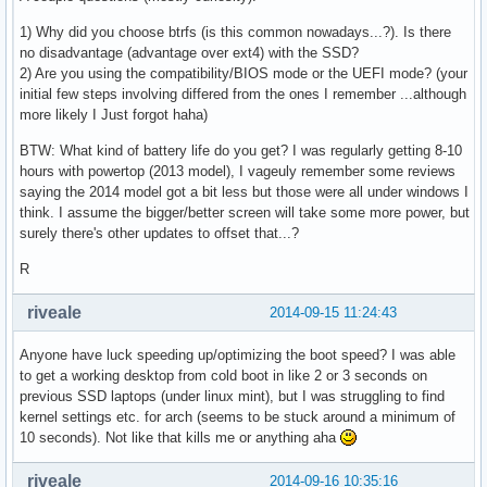
1) Why did you choose btrfs (is this common nowadays...?). Is there
no disadvantage (advantage over ext4) with the SSD?
2) Are you using the compatibility/BIOS mode or the UEFI mode? (your
initial few steps involving differed from the ones I remember ...although
more likely I Just forgot haha)
BTW: What kind of battery life do you get? I was regularly getting 8-10
hours with powertop (2013 model), I vageuly remember some reviews
saying the 2014 model got a bit less but those were all under windows I
think. I assume the bigger/better screen will take some more power, but
surely there's other updates to offset that...?
R
riveale
2014-09-15 11:24:43
Anyone have luck speeding up/optimizing the boot speed? I was able
to get a working desktop from cold boot in like 2 or 3 seconds on
previous SSD laptops (under linux mint), but I was struggling to find
kernel settings etc. for arch (seems to be stuck around a minimum of
10 seconds). Not like that kills me or anything aha
riveale
2014-09-16 10:35:16