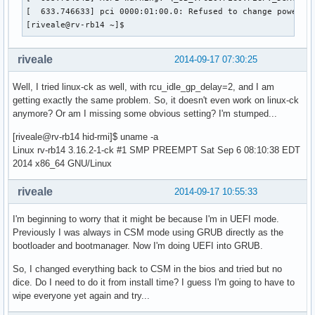
[  633.746633] pci 0000:01:00.0: Refused to change power st
[riveale@rv-rb14 ~]$ 
riveale
2014-09-17 07:30:25
Well, I tried linux-ck as well, with rcu_idle_gp_delay=2, and I am
getting exactly the same problem. So, it doesn't even work on linux-ck
anymore? Or am I missing some obvious setting? I'm stumped...
[riveale@rv-rb14 hid-rmi]$ uname -a
Linux rv-rb14 3.16.2-1-ck #1 SMP PREEMPT Sat Sep 6 08:10:38 EDT
2014 x86_64 GNU/Linux
riveale
2014-09-17 10:55:33
I'm beginning to worry that it might be because I'm in UEFI mode.
Previously I was always in CSM mode using GRUB directly as the
bootloader and bootmanager. Now I'm doing UEFI into GRUB.
So, I changed everything back to CSM in the bios and tried but no
dice. Do I need to do it from install time? I guess I'm going to have to
wipe everyone yet again and try...