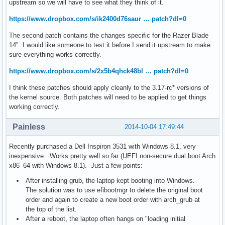
upstream so we will have to see what they think of it.
https://www.dropbox.com/s/ik2400d76saur … patch?dl=0
The second patch contains the changes specific for the Razer Blade
14". I would like someone to test it before I send it upstream to make
sure everything works correctly.
https://www.dropbox.com/s/2x5b4qhck48bl … patch?dl=0
I think these patches should apply cleanly to the 3.17-rc* versions of
the kernel source. Both patches will need to be applied to get things
working correctly.
Painless
2014-10-04 17:49:44
Recently purchased a Dell Inspiron 3531 with Windows 8.1, very
inexpensive. Works pretty well so far (UEFI non-secure dual boot Arch
x86_64 with Windows 8.1). Just a few points:
After installing grub, the laptop kept booting into Windows.
The solution was to use efibootmgr to delete the original boot
order and again to create a new boot order with arch_grub at
the top of the list.
After a reboot, the laptop often hangs on "loading initial