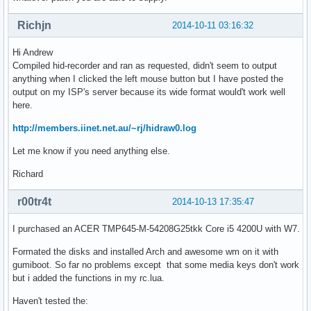
Richjn
2014-10-11 03:16:32
Hi Andrew
Compiled hid-recorder and ran as requested, didn't seem to output
anything when I clicked the left mouse button but I have posted the
output on my ISP's server because its wide format would't work well
here.
http://members.iinet.net.au/~rj/hidraw0.log
Let me know if you need anything else.
Richard
r00tr4t
2014-10-13 17:35:47
I purchased an ACER TMP645-M-54208G25tkk Core i5 4200U with W7.
Formated the disks and installed Arch and awesome wm on it with
gumiboot. So far no problems except that some media keys don't work
but i added the functions in my rc.lua.
Haven't tested the: