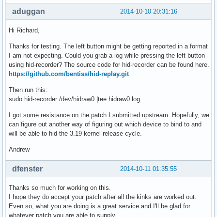
aduggan
2014-10-10 20:31:16
Hi Richard,
Thanks for testing. The left button might be getting reported in a format
I am not expecting. Could you grab a log while pressing the left button
using hid-recorder? The source code for hid-recorder can be found here.
https://github.com/bentiss/hid-replay.git
Then run this:
sudo hid-recorder /dev/hidraw0 |tee hidraw0.log
I got some resistance on the patch I submitted upstream. Hopefully, we
can figure out another way of figuring out which device to bind to and
will be able to hid the 3.19 kernel release cycle.
Andrew
dfenster
2014-10-11 01:35:55
Thanks so much for working on this.
I hope they do accept your patch after all the kinks are worked out.
Even so, what you are doing is a great service and I'll be glad for
whatever patch you are able to supply.