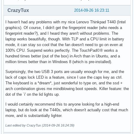
CrazyTux
2014-09-26 16:23:11
I haven't had any problems with my nice Lenovo Thinkpad T440 (Intel
graphics). Of course, I didn't get the fingerprint reader (who needs a
fingerprint reader?), and I heard they aren't without problems. The
laptop works beautifully, though. With TLP and a CPU limit in battery
mode, it can stay so cool that the fan doesn't need to go on even at
100% CPU. Suspend works perfectly. The TouchPad©® works a
hundred times better (out of the box) in Arch than in Ubuntu, and a
million times better than in Windows 8 (which is pre-installed).
Surprisingly, the two USB 3 ports are usually enough for me, and the
lack of caps lock LED is a feature, since I use the caps key as ctrl.
The keyboard is a *dream*, just wonderful to type on, and the ssd +
arch combination gives me mindblowing boot speeds. Killer feature: the
dot of the `i' on the lid lights up.
I would certainly recommend this to anyone looking for a high-end
laptop, but do look at the T440s, which doesn't actually cost that much
more, and is substantially lighter.
Last edited by CrazyTux (2014-09-26 16:24:39)