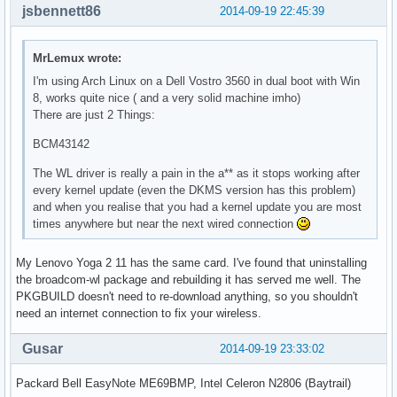
jsbennett86
2014-09-19 22:45:39
MrLemux wrote:
I'm using Arch Linux on a Dell Vostro 3560 in dual boot with Win
8, works quite nice ( and a very solid machine imho)
There are just 2 Things:
BCM43142
The WL driver is really a pain in the a** as it stops working after
every kernel update (even the DKMS version has this problem)
and when you realise that you had a kernel update you are most
times anywhere but near the next wired connection
My Lenovo Yoga 2 11 has the same card. I've found that uninstalling
the broadcom-wl package and rebuilding it has served me well. The
PKGBUILD doesn't need to re-download anything, so you shouldn't
need an internet connection to fix your wireless.
Gusar
2014-09-19 23:33:02
Packard Bell EasyNote ME69BMP, Intel Celeron N2806 (Baytrail)