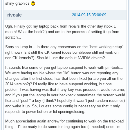
shiny graphics
riveale
2014-09-15 05:06:09
Ugh, Finally got my laptop back from repairs the other day (took 1
month! What the heck?!) and am in the process of setting it up from
scratch...
Sorry to jump in -- Is there any consensus on the "best working setup"
right now? Is it still the CK kernel (does bumblebee still not work on
non-CK kernels?). Should I use the default NVIDIA drivers?
It sounds like some of you got laptop suspend to work with pm-tools...
We were having trouble where the "lid" button was not reporting any
changes after the first close, has that been fixed (or are you all on the
2014 version?)? I'd really like to have suspend working, but one
problem I was having was that if any key was pressed it would resume,
and if you put the laptop in your backpack sometimes the screen would
flex and "push" a key (I think? hopefully it wasn't just random resumes)
and wake it up. So, I guess some config is necessary so that it only
responds to power button or lid opening/closing.
Much appreciation again andrew for continuing to work on the trackpad
thing -- I'll be ready to do some testing again too (if needed) once I'm