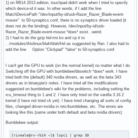
1) on RB14 2013 edition, touchpad didn't work when I tried to specify
which device-id it was. In other words, if I add the line
MatchDevicePath "/dev/input/by-id/usb-Razer_Razer_Blade-event-
mouse" to 50-synaptics.conf, there is no synaptics driver loaded (it
does not do the binding). However, /dev/input/by-id/usb-
Razer_Razer_Blade-event-mouse *does* exist...weird.
2) I had to do the gzip hid-rmi.ko and cp it to
.../modules/thislinux/blah/blah/hid as suggested by Ran. I also had to
add the line Option "Clickpad" "false" to 50-synaptics.conf.
I can't get the GPU to work (on the normal kernel) no matter what I do.
Switching off the GPU with bumblebee/bbswitch *does* work. I have
tried both the (default) 340 nvidia drivers, as well as the beta 343
drivers as in binarypie's notes. I have tried all the modifications
suggested on bumblebee's wiki for the problems, including setting the
rcu_timeout thing to 1 and 2. I have only tried on the vanilla 3.16.2
kernel (I have not tried ck yet). I have tried changing all sorts of config
files, changed driver=nvidia in /etc/bumblebee, etc. The errors are
looking like this (same under both default and beta nvidia drivers):
Bumblebee output:
[riveale@rv-rb14 ~]$ lspci | grep 3D
