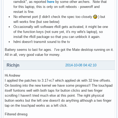
ramdisk", as reported
here
by some other archers. Note that
for this laptop, this is only on soft reboots - poweroff and
restart is fine.
No ethernet port (I didn't check the spec too closely
) but
wifi works fine (but see below)
Occasionally wifi software rfkill gets activated, it might be one
of the function keys (not sure yet, it's my wife's laptop), so
install the rfkill package so that you can unblock it again.
hdmi doesn't transmit sound to the tv
Battery seems to last for ages. I've got the Mate desktop running on it.
All in all, very good value for money.
Richjn
2014-10-08 04:42:10
Hi Andrew
I applied the patches to 3.17-rc7 which applied ok with 32 line offsets.
On booting into the new kernel we have some progress!! The touchpad
itself funtions well with both taps for button clicks and two finger
scrolling I haven't tried much else at this point. The right physical
button works but the left one doesn't do anything although a two finger
tap on the touchpad works as a left click.
Filtered dmesg