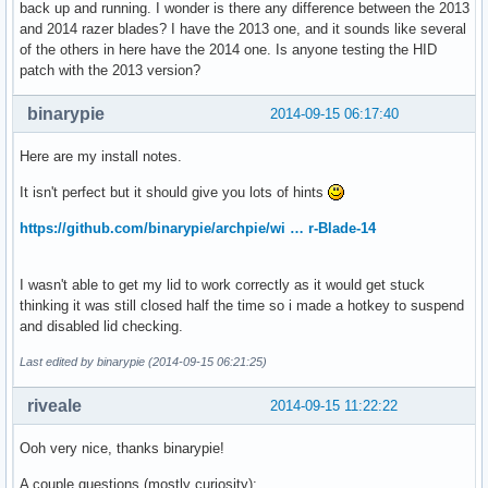
back up and running. I wonder is there any difference between the 2013
and 2014 razer blades? I have the 2013 one, and it sounds like several
of the others in here have the 2014 one. Is anyone testing the HID
patch with the 2013 version?
binarypie
2014-09-15 06:17:40
Here are my install notes.
It isn't perfect but it should give you lots of hints
https://github.com/binarypie/archpie/wi … r-Blade-14
I wasn't able to get my lid to work correctly as it would get stuck
thinking it was still closed half the time so i made a hotkey to suspend
and disabled lid checking.
Last edited by binarypie (2014-09-15 06:21:25)
riveale
2014-09-15 11:22:22
Ooh very nice, thanks binarypie!
A couple questions (mostly curiosity):