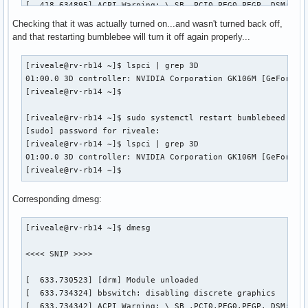
[  418.634895] ACPI Warning: \_SB_.PCI0.PEG0.PEGP._DSM: Arg
[  418.634917] ACPI Warning: \_SB_.PCI0.PEG0.PEGP._DSM: Arg
Checking that it was actually turned on...and wasn't turned back off,
[  418.634951] ACPI Warning: \_SB_.PCI0.PEG0.PEGP._DSM: Arg
and that restarting bumblebee will turn it off again properly...
[  418.634973] ACPI Warning: \_SB_.PCI0.PEG0.PEGP._DSM: Arg
[  425.903697] ACPI Error: Field [TMPB] at 1081344 exceeds 
[riveale@rv-rb14 ~]$ lspci | grep 3D

[  425.903703] ACPI Error: Method parse/execution failed [\
01:00.0 3D controller: NVIDIA Corporation GK106M [GeForce G
[  444.186698] [sched_delayed] sched: RT throttling activat
[riveale@rv-rb14 ~]$ 

[  451.437729] ACPI Warning: \_SB_.PCI0.PEG0.PEGP._DSM: Arg
[  451.440421] NVRM: RmInitAdapter failed! (0x24:0x38:1170)
[riveale@rv-rb14 ~]$ sudo systemctl restart bumblebeed

[  451.440428] NVRM: rm_init_adapter failed for device bear
[sudo] password for riveale: 

[  451.440448] NVRM: nvidia_frontend_open: minor 0, module-
[riveale@rv-rb14 ~]$ lspci | grep 3D

[riveale@rv-rb14 ~]$ 
01:00.0 3D controller: NVIDIA Corporation GK106M [GeForce G
[riveale@rv-rb14 ~]$ 
Corresponding dmesg:
[riveale@rv-rb14 ~]$ dmesg

<<<< SNIP >>>>

[  633.730523] [drm] Module unloaded

[  633.734324] bbswitch: disabling discrete graphics

[  633.734342] ACPI Warning: \_SB_.PCI0.PEG0.PEGP._DSM: Arg