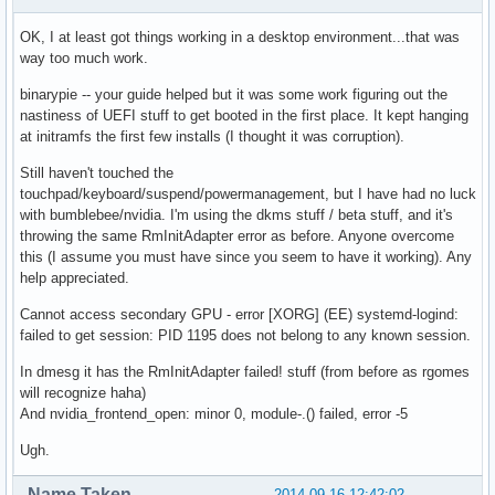
OK, I at least got things working in a desktop environment...that was
way too much work.
binarypie -- your guide helped but it was some work figuring out the
nastiness of UEFI stuff to get booted in the first place. It kept hanging
at initramfs the first few installs (I thought it was corruption).
Still haven't touched the
touchpad/keyboard/suspend/powermanagement, but I have had no luck
with bumblebee/nvidia. I'm using the dkms stuff / beta stuff, and it's
throwing the same RmInitAdapter error as before. Anyone overcome
this (I assume you must have since you seem to have it working). Any
help appreciated.
Cannot access secondary GPU - error [XORG] (EE) systemd-logind:
failed to get session: PID 1195 does not belong to any known session.
In dmesg it has the RmInitAdapter failed! stuff (from before as rgomes
will recognize haha)
And nvidia_frontend_open: minor 0, module-.() failed, error -5
Ugh.
Name Taken
2014-09-16 12:42:02