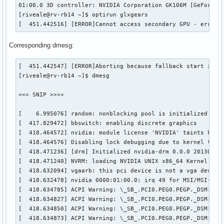
01:00.0 3D controller: NVIDIA Corporation GK106M [GeForce G
[riveale@rv-rb14 ~]$ optirun glxgears

[  451.442516] [ERROR]Cannot access secondary GPU - error:
Corresponding dmesg:
[  451.442547] [ERROR]Aborting because fallback start is di
[riveale@rv-rb14 ~]$ dmesg

<<< SNIP >>>>

[    6.995076] random: nonblocking pool is initialized

[  417.829472] bbswitch: enabling discrete graphics

[  418.464572] nvidia: module license 'NVIDIA' taints kerne
[  418.464576] Disabling lock debugging due to kernel taint
[  418.471236] [drm] Initialized nvidia-drm 0.0.0 20130102 
[  418.471240] NVRM: loading NVIDIA UNIX x86_64 Kernel Modu
[  418.632094] vgaarb: this pci device is not a vga device

[  418.632478] nvidia 0000:01:00.0: irq 49 for MSI/MSI-X

[  418.634785] ACPI Warning: \_SB_.PCI0.PEG0.PEGP._DSM: Arg
[  418.634827] ACPI Warning: \_SB_.PCI0.PEG0.PEGP._DSM: Arg
[  418.634850] ACPI Warning: \_SB_.PCI0.PEG0.PEGP._DSM: Arg
[  418.634873] ACPI Warning: \_SB_.PCI0.PEG0.PEGP._DSM: Arg