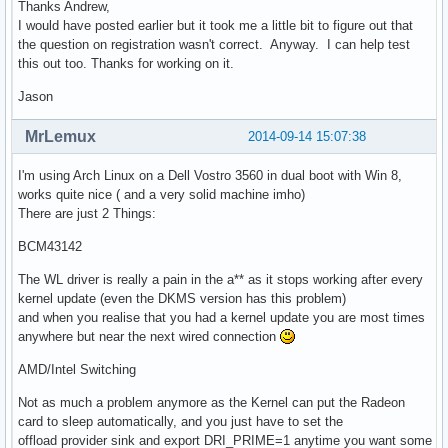
Thanks Andrew,
I would have posted earlier but it took me a little bit to figure out that
the question on registration wasn't correct. Anyway. I can help test
this out too. Thanks for working on it.
Jason
MrLemux
2014-09-14 15:07:38
I'm using Arch Linux on a Dell Vostro 3560 in dual boot with Win 8,
works quite nice ( and a very solid machine imho)
There are just 2 Things:
BCM43142
The WL driver is really a pain in the a** as it stops working after every
kernel update (even the DKMS version has this problem)
and when you realise that you had a kernel update you are most times
anywhere but near the next wired connection
AMD/Intel Switching
Not as much a problem anymore as the Kernel can put the Radeon
card to sleep automatically, and you just have to set the
offload provider sink and export DRI_PRIME=1 anytime you want some