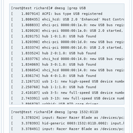
[root@test richard]# dmesg |grep USB

[    1.807914] ACPI: bus type USB registered

[    1.808435] ehci_hcd: USB 2.0 'Enhanced' Host Controller
[    1.808833] ehci-pci 0000:00:1a.0: new USB bus registere
[    1.820020] ehci-pci 0000:00:1a.0: USB 2.0 started, EHCI
[    1.820175] hub 1-0:1.0: USB hub found

[    1.820390] ehci-pci 0000:00:1d.0: new USB bus registere
[    1.833374] ehci-pci 0000:00:1d.0: USB 2.0 started, EHCI
[    1.833524] hub 2-0:1.0: USB hub found

[    1.833776] xhci_hcd 0000:00:14.0: new USB bus registere
[    1.834069] hub 3-0:1.0: USB hub found

[    1.836054] xhci_hcd 0000:00:14.0: new USB bus registere
[    1.836174] hub 4-0:1.0: USB hub found

[    2.126713] usb 1-1: new high-speed USB device number 2 
[    2.250760] hub 1-1:1.0: USB hub found

[    2.410107] usb 3-5: new full-speed USB device number 2 
[    2.743391] usb 3-13: new full-speed USB device number 3
[    2.896879] usbhid: USB HID core driver

[    3.076711] usb 3-14: new high-speed USB device number 4
[root@test richard]# dmesg |grep 1532:011D

[    3.378393] hid-generic 0003:1532:011D.0002: input,hidra
[    3.378324] input: Razer Razer Blade as /devices/pci0000
[    3.378547] hid-generic 0003:1532:011D.0003: input,hidra
[    3.378393] hid-generic 0003:1532:011D.0002: input,hidra
[    3.378690] hid-generic 0003:1532:011D.0004: input,hidra
[    3.378491] input: Razer Razer Blade as /devices/pci0000
[    3.395439] USB Video Class driver (1.1.1)
