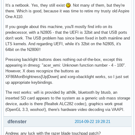
It's a netbook. Yes, they still exist
. Not many of them, but they're
there. Which is good, because it was time to retire my trusty old Aspire
One A110.
If you google about this machine, you'll mostly find info on its
predecessor, with a N2805 - that the UEFI is 32bit and that USB ports
don't work. The USB problem has since been fixed in both mainline and
LTS kernels. And regarding UEFI, while it's 32bit on the N2805, it's
64bit on the N2806!!
Pressing backlight buttons does nothing out-of-the-box, except this
appearing in dmesg: "acer_wmi: Unknown function number - 4 - 100".
However, X does recognize the buttons as
XF86MonBrightness[Up|Down] and xorg-xbacklight works, so I just set
up appropriate keybindings.
The rest works: wifi is provided by ath9k, bluetooth by btusb, an
inserted SD card appears to the system as a generic usb mass storage
device, audio is there (Realtek ALC282 codec), graphics work great
(OpenGL 3.3, woohoo!), there's hardware video decoding via VAAPI.
dfenster
2014-09-22 19:28:21
Andrew, any luck with the razer blade touchpad patch?