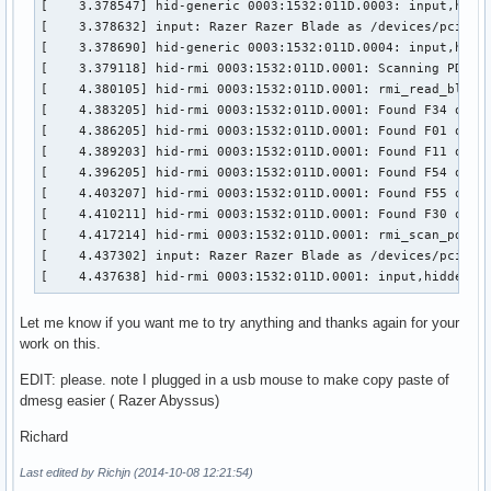
[    3.378547] hid-generic 0003:1532:011D.0003: input,hidra
[    3.480122] usb 2-1: new high-speed USB device number 2 
[    3.378632] input: Razer Razer Blade as /devices/pci0000
[    3.604252] hub 2-1:1.0: USB hub found

[    3.378690] hid-generic 0003:1532:011D.0004: input,hidra
[    4.437638] hid-rmi 0003:1532:011D.0001: input,hiddev0,h
[    3.379118] hid-rmi 0003:1532:011D.0001: Scanning PDT...
[  587.340097] usb 3-3: new full-speed USB device number 5 
[    4.380105] hid-rmi 0003:1532:011D.0001: rmi_read_block:
[  587.517565] hid-generic 0003:1532:001C.0005: input,hidr
[    4.383205] hid-rmi 0003:1532:011D.0001: Found F34 on pa
[    4.386205] hid-rmi 0003:1532:011D.0001: Found F01 on pa
[    4.389203] hid-rmi 0003:1532:011D.0001: Found F11 on pa
[    4.396205] hid-rmi 0003:1532:011D.0001: Found F54 on pa
[    4.403207] hid-rmi 0003:1532:011D.0001: Found F55 on pa
[    4.410211] hid-rmi 0003:1532:011D.0001: Found F30 on pa
[    4.417214] hid-rmi 0003:1532:011D.0001: rmi_scan_pdt: D
[    4.437302] input: Razer Razer Blade as /devices/pci0000
[    4.437638] hid-rmi 0003:1532:011D.0001: input,hiddev0,
Let me know if you want me to try anything and thanks again for your
work on this.
EDIT: please. note I plugged in a usb mouse to make copy paste of
dmesg easier ( Razer Abyssus)
Richard
Last edited by Richjn (2014-10-08 12:21:54)