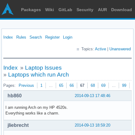
Packages
Wiki
GitLab
Security
AUR
Download
Index
Rules
Search
Register
Login
Topics:
Active
|
Unanswered
Index
»
Laptop Issues
»
Laptops which run Arch
Pages:
Previous
1
…
65
66
67
68
69
…
99
N
hb860
2014-09-13 17:48:46
I am running Arch on my HP 4520s.
Everything works like a charm.
jliebrecht
2014-09-13 18:59:20