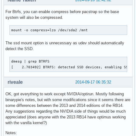
For Btrfs, you can enable compress before pacstrap so the base
system will also be compressed.
mount -o compress=lzo /dev/sda2 /mnt
The ssd mount option is unnecessary as udev should automatically
detect the SSD.
dmesg | grep BTRFS

[    2.703492] BTRFS: detected SSD devices, enabling SSD m
riveale
2014-09-17 06:35:32
OK, got everything to work except NVIDIA/optirun. Mostly following
binarypie's notes, but with some modifications since it seems there are
some differences between the 2013 and 2014 editions of the RB14.
Any suggestions regarding the NVIDIA side of things would be much
appreciated (does anyone with the 2013 RB14 have optimus working
with the vanilla kernel?)
Notes: