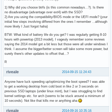
1) Why did you choose btrfs (is this common nowadays...?). Is there
no disadvantage (advantage over ext4) with the SSD?
2) Are you using the compatibility/BIOS mode or the UEFI mode? (your
initial few steps involving differed from the ones I remember ...although
more likely I Just forgot haha)
BTW: What kind of battery life do you get? I was regularly getting 8-10
hours with powertop (2013 model), I vageuly remember some reviews
saying the 2014 model got a bit less but those were all under windows I
think. I assume the bigger/better screen will take some more power, but
surely there's other updates to offset that...?
R
riveale
2014-09-15 11:24:43
Anyone have luck speeding up/optimizing the boot speed? I was able
to get a working desktop from cold boot in like 2 or 3 seconds on
previous SSD laptops (under linux mint), but I was struggling to find
kernel settings etc. for arch (seems to be stuck around a minimum of
10 seconds). Not like that kills me or anything aha
riveale
2014-09-16 10:35:16