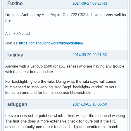
Fuxino
2014-09-27 09:17:43
I'm using Arch on my Acer Aspire One 722-C62kk. It works very well for
me.
Arch + XMonad
Dotfiles:
https://git.shouldnt.work/fuxino/dotfiles
kaijday
2014-09-29 20:11:56
Anyone with a Lenovo z500 (or z5.. series) who are having any trouble
with the latest kernal update:
For backlight, ignore the wiki. Doing what the wiki says will cause
bumblebeed to stop working. Add "acpi_backlight=vendor" to your
kernal params and for bumblebee use bbswitch-dkms.
aduggan
2014-10-02 18:35:50
I have a new set of patches which I think will get the touchpad working.
The first one does a more extensive check to figure out if the HID
device is actually one of our touchpads. I just submitted this patch