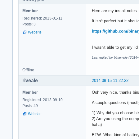
Member
Here are my install notes.
Registered: 2013-01-11
It isn't perfect but it shou
Posts: 3
https://github.com/binar
Website
I wasn't able to get my lid
Last edited by binarypie (2014
Offline
riveale
2014-09-15 11:22:22
Member
Ooh very nice, thanks bin
Registered: 2013-09-10
A couple questions (mostly
Posts: 49
1) Why did you choose btr
Website
2) Are you using the compa
haha)
BTW: What kind of battery