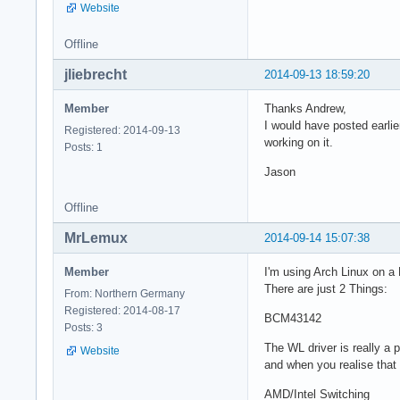
Website
Offline
jliebrecht
2014-09-13 18:59:20
Member
Thanks Andrew,
I would have posted earlier
Registered: 2014-09-13
working on it.
Posts: 1
Jason
Offline
MrLemux
2014-09-14 15:07:38
Member
I'm using Arch Linux on a 
There are just 2 Things:
From: Northern Germany
Registered: 2014-08-17
BCM43142
Posts: 3
The WL driver is really a 
Website
and when you realise that
AMD/Intel Switching