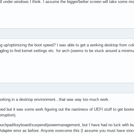
all under windows I think. I assume the bigger/better screen will take some mor
 up/optimizing the boot speed? I was able to get a working desktop from cold
uggling to find kernel settings etc. for arch (seems to be stuck around a minim
 working in a desktop environment...that was way too much work.
ped but it was some work figuring out the nastiness of UEFI stuff to get booted i
orruption).
 touchpad/keyboard/suspend/powermanagement, but I have had no luck with bumbl
dapter error as before. Anyone overcome this (I assume you must have since