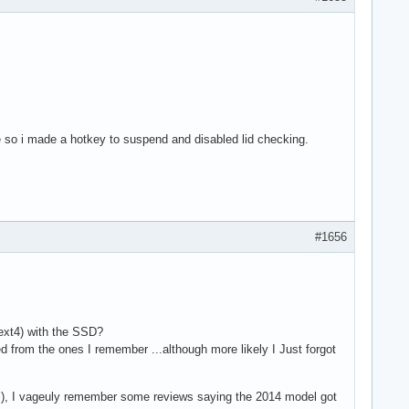
time so i made a hotkey to suspend and disabled lid checking.
#1656
ext4) with the SSD?
d from the ones I remember ...although more likely I Just forgot
del), I vageuly remember some reviews saying the 2014 model got