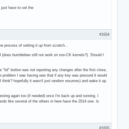
just have to set the
#1654
e process of setting it up from scratch...
nel (does bumblebee still not work on non-CK kernels?). Should I
"lid" button was not reporting any changes after the first close,
one problem I was having was that if any key was pressed it would
 think? hopefully it wasn't just random resumes) and wake it up.
esting again too (if needed) once I'm back up and running. I
nds like several of the others in here have the 2014 one. Is
#1655