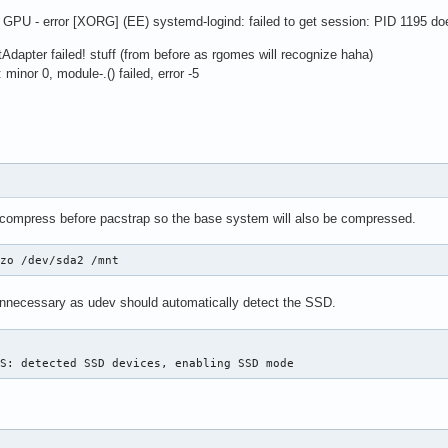
GPU - error [XORG] (EE) systemd-logind: failed to get session: PID 1195 do
Adapter failed! stuff (from before as rgomes will recognize haha)
minor 0, module-.() failed, error -5
 compress before pacstrap so the base system will also be compressed.
lzo /dev/sda2 /mnt
unnecessary as udev should automatically detect the SSD.
FS: detected SSD devices, enabling SSD mode