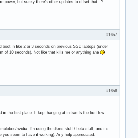
e power, but surely there's other updates to offset that...?
#1657
 boot in like 2 or 3 seconds on previous SSD laptops (under
um of 10 seconds). Not like that kills me or anything aha
#1658
n the first place. It kept hanging at initramfs the first few
ebee/nvidia. I'm using the dkms stuff / beta stuff, and it's
 you seem to have it working). Any help appreciated.