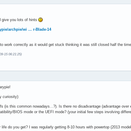
ld give you lots of hints
ypie/archpie/wi … r-Blade-14
 to work correctly as it would get stuck thinking it was still closed half the 
-09-15 06:21:25)
arypie!
 curiosity):
fs (is this common nowadays...?). Is there no disadvantage (advantage over 
tibility/BIOS mode or the UEFI mode? (your initial few steps involving differe
 life do you get? I was regularly getting 8-10 hours with powertop (2013 mo