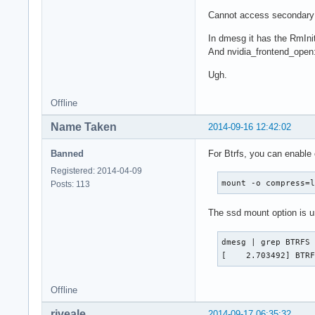
Cannot access secondary 
In dmesg it has the RmInit
And nvidia_frontend_open: 
Ugh.
Offline
Name Taken
2014-09-16 12:42:02
Banned
For Btrfs, you can enable
Registered: 2014-04-09
mount -o compress=
Posts: 113
The ssd mount option is 
dmesg | grep BTRFS

[    2.703492] BTR
Offline
riveale
2014-09-17 06:35:32