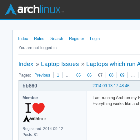
Index
Rules
Search
Register
Login
You are not logged in.
Index
»
Laptop Issues
»
Laptops which run 
Pages:
Previous
1
…
65
66
67
68
69
…
hb860
2014-09-13 17:48:46
Member
I am running Arch on my 
Everything works like a c
Registered: 2014-09-12
Posts: 81