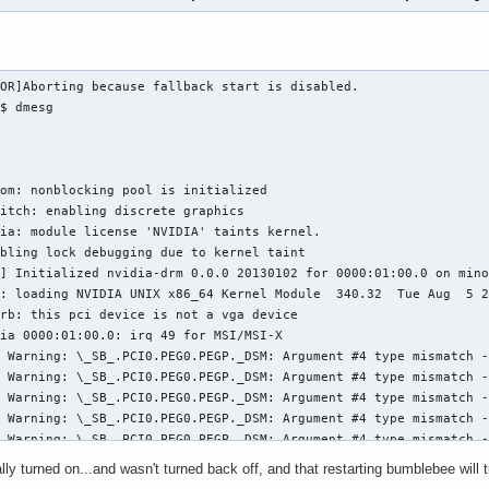
OR]Aborting because fallback start is disabled.

$ dmesg

om: nonblocking pool is initialized

itch: enabling discrete graphics

ia: module license 'NVIDIA' taints kernel.

bling lock debugging due to kernel taint

] Initialized nvidia-drm 0.0.0 20130102 for 0000:01:00.0 on mino
: loading NVIDIA UNIX x86_64 Kernel Module  340.32  Tue Aug  5 2
rb: this pci device is not a vga device

ia 0000:01:00.0: irq 49 for MSI/MSI-X

 Warning: \_SB_.PCI0.PEG0.PEGP._DSM: Argument #4 type mismatch -
 Warning: \_SB_.PCI0.PEG0.PEGP._DSM: Argument #4 type mismatch -
 Warning: \_SB_.PCI0.PEG0.PEGP._DSM: Argument #4 type mismatch -
 Warning: \_SB_.PCI0.PEG0.PEGP._DSM: Argument #4 type mismatch -
 Warning: \_SB_.PCI0.PEG0.PEGP._DSM: Argument #4 type mismatch -
 Warning: \_SB_.PCI0.PEG0.PEGP._DSM: Argument #4 type mismatch -
ly turned on...and wasn't turned back off, and that restarting bumblebee will tur
 Warning: \_SB_.PCI0.PEG0.PEGP._DSM: Argument #4 type mismatch -