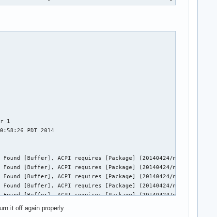
r 1

0:58:26 PDT 2014

 Found [Buffer], ACPI requires [Package] (20140424/nsarguments-9
 Found [Buffer], ACPI requires [Package] (20140424/nsarguments-9
 Found [Buffer], ACPI requires [Package] (20140424/nsarguments-9
 Found [Buffer], ACPI requires [Package] (20140424/nsarguments-9
 Found [Buffer], ACPI requires [Package] (20140424/nsarguments-9
 Found [Buffer], ACPI requires [Package] (20140424/nsarguments-9
n it off again properly...
 Found [Buffer], ACPI requires [Package] (20140424/nsarguments-9