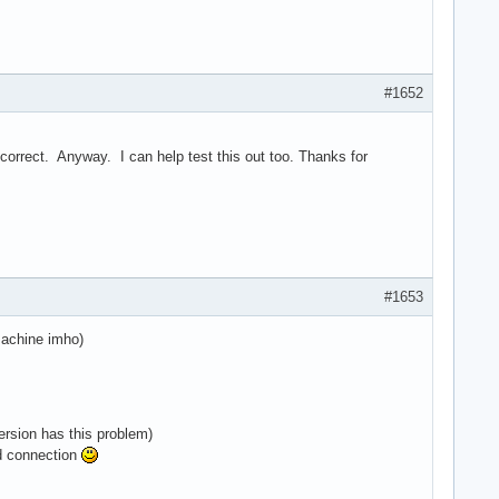
#1652
't correct. Anyway. I can help test this out too. Thanks for
#1653
machine imho)
ersion has this problem)
ed connection