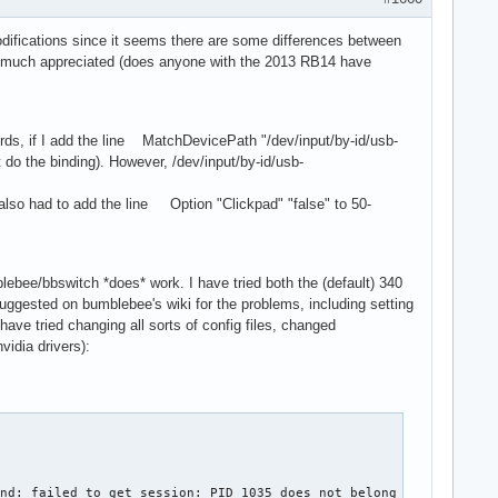
odifications since it seems there are some differences between
be much appreciated (does anyone with the 2013 RB14 have
words, if I add the line MatchDevicePath "/dev/input/by-id/usb-
do the binding). However, /dev/input/by-id/usb-
I also had to add the line Option "Clickpad" "false" to 50-
lebee/bbswitch *does* work. I have tried both the (default) 340
s suggested on bumblebee's wiki for the problems, including setting
 have tried changing all sorts of config files, changed
vidia drivers):
ind: failed to get session: PID 1035 does not belong to any know