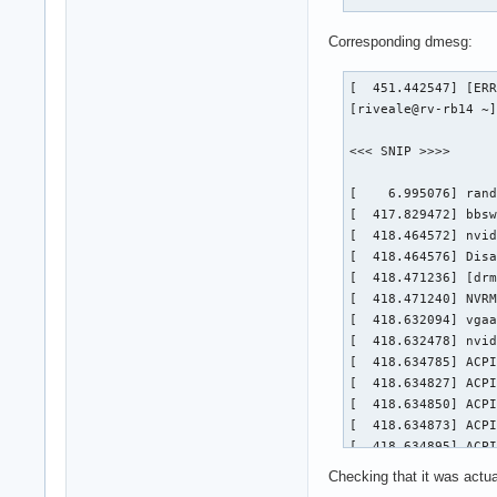
Corresponding dmesg:
[  451.442547] [ERR
[riveale@rv-rb14 ~]
<<< SNIP >>>>

[    6.995076] rand
[  417.829472] bbsw
[  418.464572] nvid
[  418.464576] Disa
[  418.471236] [drm
[  418.471240] NVRM
[  418.632094] vgaa
[  418.632478] nvid
[  418.634785] ACPI
[  418.634827] ACPI
[  418.634850] ACPI
[  418.634873] ACPI
[  418.634895] ACPI
[  418.634917] ACPI
Checking that it was actual
[  418.634951] ACPI