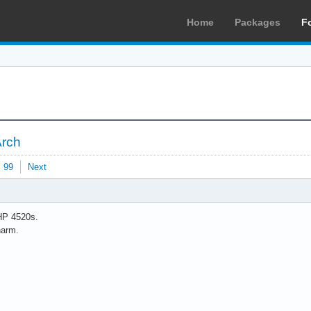
Home
Packages
F
Arch
99
Next
HP 4520s.
harm.