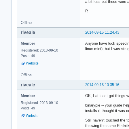
a bit less but those were 
R
Offline
riveale
2014-09-15 11:24:43
Member
Anyone have luck speeding
linux mint), but I was str
Registered: 2013-09-10
Posts: 49
Website
Offline
riveale
2014-09-16 10:35:16
Member
OK, I at least got things
Registered: 2013-09-10
binarypie -- your guide hel
Posts: 49
installs (I thought it was c
Website
Still haven't touched the
throwing the same RmInitA