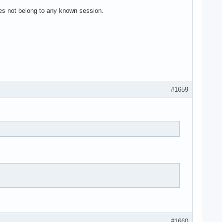
es not belong to any known session.
#1659
#1660