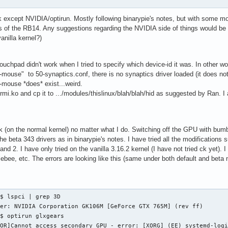
k except NVIDIA/optirun. Mostly following binarypie's notes, but with some m
s of the RB14. Any suggestions regarding the NVIDIA side of things would 
anilla kernel?)
ouchpad didn't work when I tried to specify which device-id it was. In other 
ouse" to 50-synaptics.conf, there is no synaptics driver loaded (it does not 
mouse *does* exist...weird.
d-rmi.ko and cp it to .../modules/thislinux/blah/blah/hid as suggested by Ran. 
k (on the normal kernel) no matter what I do. Switching off the GPU with bumb
the beta 343 drivers as in binarypie's notes. I have tried all the modification
and 2. I have only tried on the vanilla 3.16.2 kernel (I have not tried ck yet). I
ebee, etc. The errors are looking like this (same under both default and beta n
$ lspci | grep 3D

er: NVIDIA Corporation GK106M [GeForce GTX 765M] (rev ff)

$ optirun glxgears

ROR]Cannot access secondary GPU - error: [XORG] (EE) systemd-log