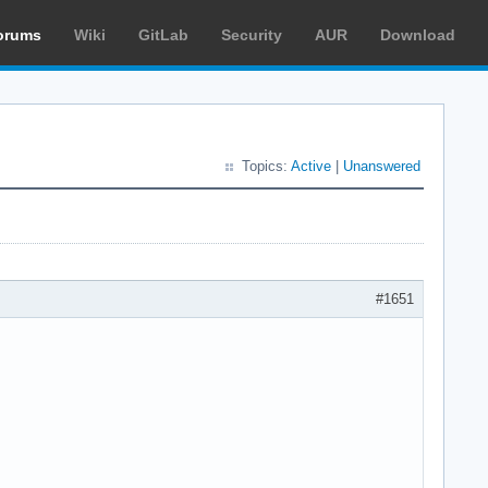
orums
Wiki
GitLab
Security
AUR
Download
Topics:
Active
|
Unanswered
#1651