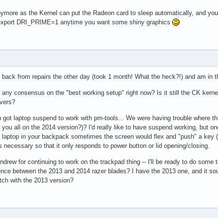
more as the Kernel can put the Radeon card to sleep automatically, and you 
d export DRI_PRIME=1 anytime you want some shiny graphics
 back from repairs the other day (took 1 month! What the heck?!) and am in th
re any consensus on the "best working setup" right now? Is it still the CK ker
ivers?
 got laptop suspend to work with pm-tools... We were having trouble where the 
e you all on the 2014 version?)? I'd really like to have suspend working, but 
e laptop in your backpack sometimes the screen would flex and "push" a key (I
 necessary so that it only responds to power button or lid opening/closing.
drew for continuing to work on the trackpad thing -- I'll be ready to do some t
ence between the 2013 and 2014 razer blades? I have the 2013 one, and it sou
tch with the 2013 version?