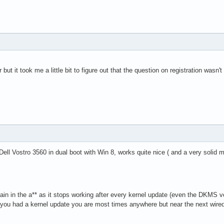
 but it took me a little bit to figure out that the question on registration wasn
Dell Vostro 3560 in dual boot with Win 8, works quite nice ( and a very solid 
pain in the a** as it stops working after every kernel update (even the DKMS v
 you had a kernel update you are most times anywhere but near the next wir