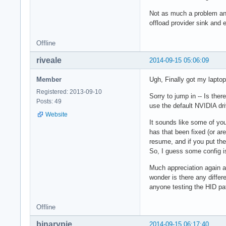
Not as much a problem any
offload provider sink an
Offline
riveale
2014-09-15 05:06:09
Member
Ugh, Finally got my laptop
Registered: 2013-09-10
Sorry to jump in -- Is the
Posts: 49
use the default NVIDIA dr
Website
It sounds like some of you
has that been fixed (or ar
resume, and if you put th
So, I guess some config is
Much appreciation again an
wonder is there any differ
anyone testing the HID pa
Offline
binarypie
2014-09-15 06:17:40