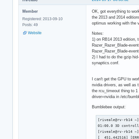
Member
OK, got everything to wor
the 2013 and 2014 edition
Registered: 2013-09-10
optimus working with the v
Posts: 49
Website
Notes:
1) on RB14 2013 edition, t
Razer_Razer_Blade-event-m
Razer_Razer_Blade-event-
2) I had to do the gzip hi
synaptics.conf.
I can't get the GPU to wor
nvidia drivers, as well as 
the rcu_timeout thing to 1 
driver=nvidia in /etc/bumbl
Bumblebee output:
[riveale@rv-rb14 ~]
01:00.0 3D controll
[riveale@rv-rb14 ~]
[  451.442516] [ER