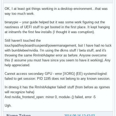
OK, I at least got things working in a desktop environment...that was
way too much work.
binarypie -- your guide helped but it was some work figuring out the
nastiness of UEFI stuff to get booted in the first place. It kept hanging
at initramfs the first few installs (I thought it was corruption).
Still haven't touched the
touchpad/keyboard/suspend/powermanagement, but I have had no luck
with bumblebee/nvidia. I'm using the dkms stuff / beta stuff, and it's
throwing the same RmInitAdapter error as before. Anyone overcome
this (I assume you must have since you seem to have it working). Any
help appreciated.
Cannot access secondary GPU - error [XORG] (EE) systemd-logind:
failed to get session: PID 1195 does not belong to any known session.
In dmesg it has the RmInitAdapter failed! stuff (from before as rgomes
will recognize haha)
And nvidia_frontend_open: minor 0, module-.() failed, error -5
Ugh.
Name Taken
2014-09-16 12:42:02