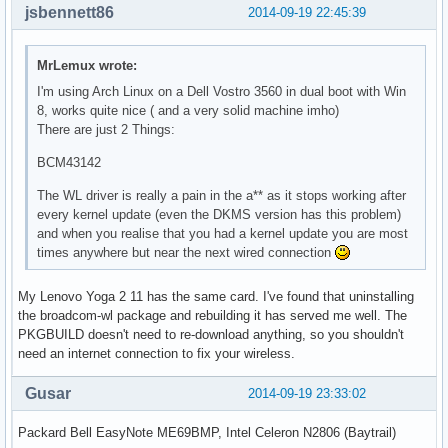
jsbennett86
2014-09-19 22:45:39
MrLemux wrote:
I'm using Arch Linux on a Dell Vostro 3560 in dual boot with Win
8, works quite nice ( and a very solid machine imho)
There are just 2 Things:
BCM43142
The WL driver is really a pain in the a** as it stops working after
every kernel update (even the DKMS version has this problem)
and when you realise that you had a kernel update you are most
times anywhere but near the next wired connection
My Lenovo Yoga 2 11 has the same card. I've found that uninstalling
the broadcom-wl package and rebuilding it has served me well. The
PKGBUILD doesn't need to re-download anything, so you shouldn't
need an internet connection to fix your wireless.
Gusar
2014-09-19 23:33:02
Packard Bell EasyNote ME69BMP, Intel Celeron N2806 (Baytrail)