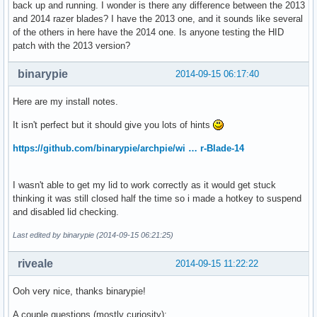
back up and running. I wonder is there any difference between the 2013
and 2014 razer blades? I have the 2013 one, and it sounds like several
of the others in here have the 2014 one. Is anyone testing the HID
patch with the 2013 version?
binarypie
2014-09-15 06:17:40
Here are my install notes.
It isn't perfect but it should give you lots of hints
https://github.com/binarypie/archpie/wi … r-Blade-14
I wasn't able to get my lid to work correctly as it would get stuck
thinking it was still closed half the time so i made a hotkey to suspend
and disabled lid checking.
Last edited by binarypie (2014-09-15 06:21:25)
riveale
2014-09-15 11:22:22
Ooh very nice, thanks binarypie!
A couple questions (mostly curiosity):