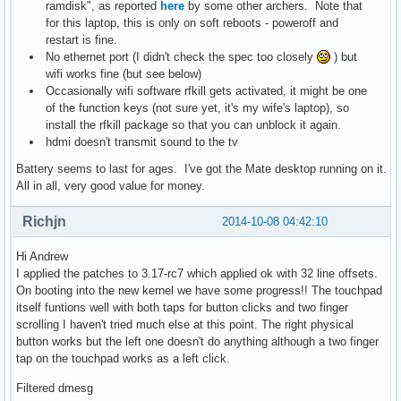
ramdisk", as reported
here
by some other archers. Note that
for this laptop, this is only on soft reboots - poweroff and
restart is fine.
No ethernet port (I didn't check the spec too closely
) but
wifi works fine (but see below)
Occasionally wifi software rfkill gets activated, it might be one
of the function keys (not sure yet, it's my wife's laptop), so
install the rfkill package so that you can unblock it again.
hdmi doesn't transmit sound to the tv
Battery seems to last for ages. I've got the Mate desktop running on it.
All in all, very good value for money.
Richjn
2014-10-08 04:42:10
Hi Andrew
I applied the patches to 3.17-rc7 which applied ok with 32 line offsets.
On booting into the new kernel we have some progress!! The touchpad
itself funtions well with both taps for button clicks and two finger
scrolling I haven't tried much else at this point. The right physical
button works but the left one doesn't do anything although a two finger
tap on the touchpad works as a left click.
Filtered dmesg