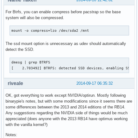
For Btrfs, you can enable compress before pacstrap so the base
system will also be compressed.
mount -o compress=lzo /dev/sda2 /mnt
The ssd mount option is unnecessary as udev should automatically
detect the SSD.
dmesg | grep BTRFS

[    2.703492] BTRFS: detected SSD devices, enabling SSD m
riveale
2014-09-17 06:35:32
OK, got everything to work except NVIDIA/optirun. Mostly following
binarypie's notes, but with some modifications since it seems there are
some differences between the 2013 and 2014 editions of the RB14.
Any suggestions regarding the NVIDIA side of things would be much
appreciated (does anyone with the 2013 RB14 have optimus working
with the vanilla kernel?)
Notes: