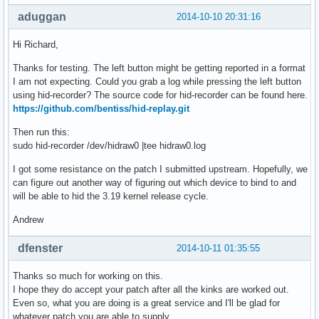
aduggan
2014-10-10 20:31:16
Hi Richard,
Thanks for testing. The left button might be getting reported in a format
I am not expecting. Could you grab a log while pressing the left button
using hid-recorder? The source code for hid-recorder can be found here.
https://github.com/bentiss/hid-replay.git
Then run this:
sudo hid-recorder /dev/hidraw0 |tee hidraw0.log
I got some resistance on the patch I submitted upstream. Hopefully, we
can figure out another way of figuring out which device to bind to and
will be able to hid the 3.19 kernel release cycle.
Andrew
dfenster
2014-10-11 01:35:55
Thanks so much for working on this.
I hope they do accept your patch after all the kinks are worked out.
Even so, what you are doing is a great service and I'll be glad for
whatever patch you are able to supply.