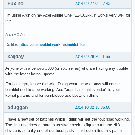
Fuxino
2014-09-27 09:17:43
I'm using Arch on my Acer Aspire One 722-C62kk. It works very well for
me.
Arch + XMonad
Dotfiles:
https://git.shouldnt.work/fuxino/dotfiles
kaijday
2014-09-29 20:11:56
Anyone with a Lenovo z500 (or z5.. series) who are having any trouble
with the latest kernal update:
For backlight, ignore the wiki. Doing what the wiki says will cause
bumblebeed to stop working. Add "acpi_backlight=vendor" to your
kernal params and for bumblebee use bbswitch-dkms.
aduggan
2014-10-02 18:35:50
I have a new set of patches which I think will get the touchpad working.
The first one does a more extensive check to figure out if the HID
device is actually one of our touchpads. I just submitted this patch