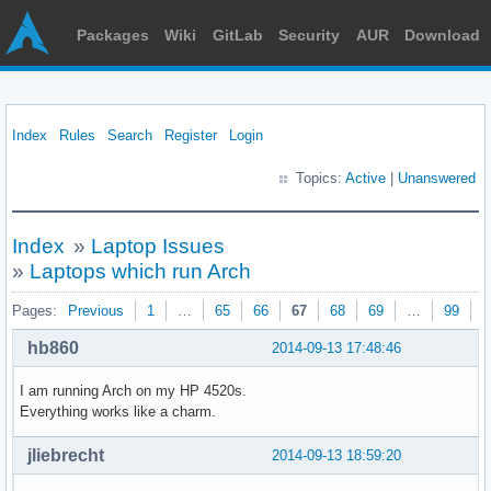
Packages
Wiki
GitLab
Security
AUR
Download
Index
Rules
Search
Register
Login
Topics:
Active
|
Unanswered
Index
»
Laptop Issues
»
Laptops which run Arch
Pages:
Previous
1
…
65
66
67
68
69
…
99
N
hb860
2014-09-13 17:48:46
I am running Arch on my HP 4520s.
Everything works like a charm.
jliebrecht
2014-09-13 18:59:20