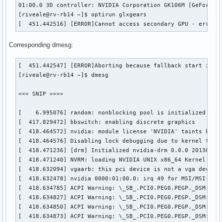
01:00.0 3D controller: NVIDIA Corporation GK106M [GeForce G
[riveale@rv-rb14 ~]$ optirun glxgears

[  451.442516] [ERROR]Cannot access secondary GPU - error:
Corresponding dmesg:
[  451.442547] [ERROR]Aborting because fallback start is di
[riveale@rv-rb14 ~]$ dmesg

<<< SNIP >>>>

[    6.995076] random: nonblocking pool is initialized

[  417.829472] bbswitch: enabling discrete graphics

[  418.464572] nvidia: module license 'NVIDIA' taints kerne
[  418.464576] Disabling lock debugging due to kernel taint
[  418.471236] [drm] Initialized nvidia-drm 0.0.0 20130102 
[  418.471240] NVRM: loading NVIDIA UNIX x86_64 Kernel Modu
[  418.632094] vgaarb: this pci device is not a vga device

[  418.632478] nvidia 0000:01:00.0: irq 49 for MSI/MSI-X

[  418.634785] ACPI Warning: \_SB_.PCI0.PEG0.PEGP._DSM: Arg
[  418.634827] ACPI Warning: \_SB_.PCI0.PEG0.PEGP._DSM: Arg
[  418.634850] ACPI Warning: \_SB_.PCI0.PEG0.PEGP._DSM: Arg
[  418.634873] ACPI Warning: \_SB_.PCI0.PEG0.PEGP._DSM: Arg