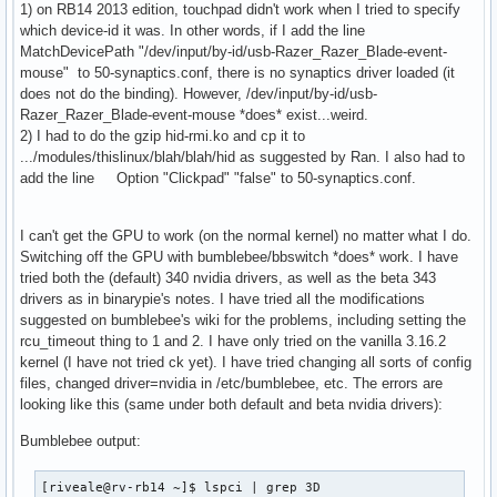
1) on RB14 2013 edition, touchpad didn't work when I tried to specify
which device-id it was. In other words, if I add the line
MatchDevicePath "/dev/input/by-id/usb-Razer_Razer_Blade-event-
mouse" to 50-synaptics.conf, there is no synaptics driver loaded (it
does not do the binding). However, /dev/input/by-id/usb-
Razer_Razer_Blade-event-mouse *does* exist...weird.
2) I had to do the gzip hid-rmi.ko and cp it to
.../modules/thislinux/blah/blah/hid as suggested by Ran. I also had to
add the line Option "Clickpad" "false" to 50-synaptics.conf.
I can't get the GPU to work (on the normal kernel) no matter what I do.
Switching off the GPU with bumblebee/bbswitch *does* work. I have
tried both the (default) 340 nvidia drivers, as well as the beta 343
drivers as in binarypie's notes. I have tried all the modifications
suggested on bumblebee's wiki for the problems, including setting the
rcu_timeout thing to 1 and 2. I have only tried on the vanilla 3.16.2
kernel (I have not tried ck yet). I have tried changing all sorts of config
files, changed driver=nvidia in /etc/bumblebee, etc. The errors are
looking like this (same under both default and beta nvidia drivers):
Bumblebee output:
[riveale@rv-rb14 ~]$ lspci | grep 3D
