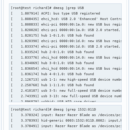
[root@test richard]# dmesg |grep USB

[    1.807914] ACPI: bus type USB registered

[    1.808435] ehci_hcd: USB 2.0 'Enhanced' Host Controller
[    1.808833] ehci-pci 0000:00:1a.0: new USB bus registere
[    1.820020] ehci-pci 0000:00:1a.0: USB 2.0 started, EHCI
[    1.820175] hub 1-0:1.0: USB hub found

[    1.820390] ehci-pci 0000:00:1d.0: new USB bus registere
[    1.833374] ehci-pci 0000:00:1d.0: USB 2.0 started, EHCI
[    1.833524] hub 2-0:1.0: USB hub found

[    1.833776] xhci_hcd 0000:00:14.0: new USB bus registere
[    1.834069] hub 3-0:1.0: USB hub found

[    1.836054] xhci_hcd 0000:00:14.0: new USB bus registere
[    1.836174] hub 4-0:1.0: USB hub found

[    2.126713] usb 1-1: new high-speed USB device number 2 
[    2.250760] hub 1-1:1.0: USB hub found

[    2.410107] usb 3-5: new full-speed USB device number 2 
[    2.743391] usb 3-13: new full-speed USB device number 3
[    2.896879] usbhid: USB HID core driver

[    3.076711] usb 3-14: new high-speed USB device number 4
[root@test richard]# dmesg |grep 1532:011D

[    3.378393] hid-generic 0003:1532:011D.0002: input,hidra
[    3.378324] input: Razer Razer Blade as /devices/pci0000
[    3.378547] hid-generic 0003:1532:011D.0003: input,hidra
[    3.378393] hid-generic 0003:1532:011D.0002: input,hidra
[    3.378690] hid-generic 0003:1532:011D.0004: input,hidra
[    3.378491] input: Razer Razer Blade as /devices/pci0000
[    3.395439] USB Video Class driver (1.1.1)
