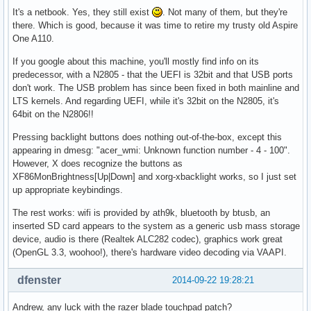
It's a netbook. Yes, they still exist
. Not many of them, but they're
there. Which is good, because it was time to retire my trusty old Aspire
One A110.
If you google about this machine, you'll mostly find info on its
predecessor, with a N2805 - that the UEFI is 32bit and that USB ports
don't work. The USB problem has since been fixed in both mainline and
LTS kernels. And regarding UEFI, while it's 32bit on the N2805, it's
64bit on the N2806!!
Pressing backlight buttons does nothing out-of-the-box, except this
appearing in dmesg: "acer_wmi: Unknown function number - 4 - 100".
However, X does recognize the buttons as
XF86MonBrightness[Up|Down] and xorg-xbacklight works, so I just set
up appropriate keybindings.
The rest works: wifi is provided by ath9k, bluetooth by btusb, an
inserted SD card appears to the system as a generic usb mass storage
device, audio is there (Realtek ALC282 codec), graphics work great
(OpenGL 3.3, woohoo!), there's hardware video decoding via VAAPI.
dfenster
2014-09-22 19:28:21
Andrew, any luck with the razer blade touchpad patch?