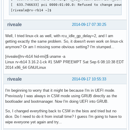
[  633.746633] pci 0000:01:00.0: Refused to change power st
[riveale@rv-rb14 ~]$ 
riveale
2014-09-17 07:30:25
Well, I tried linux-ck as well, with rcu_idle_gp_delay=2, and I am
getting exactly the same problem. So, it doesn't even work on linux-ck
anymore? Or am I missing some obvious setting? I'm stumped...
[riveale@rv-rb14 hid-rmi]$ uname -a
Linux rv-rb14 3.16.2-1-ck #1 SMP PREEMPT Sat Sep 6 08:10:38 EDT
2014 x86_64 GNU/Linux
riveale
2014-09-17 10:55:33
I'm beginning to worry that it might be because I'm in UEFI mode.
Previously I was always in CSM mode using GRUB directly as the
bootloader and bootmanager. Now I'm doing UEFI into GRUB.
So, I changed everything back to CSM in the bios and tried but no
dice. Do I need to do it from install time? I guess I'm going to have to
wipe everyone yet again and try...