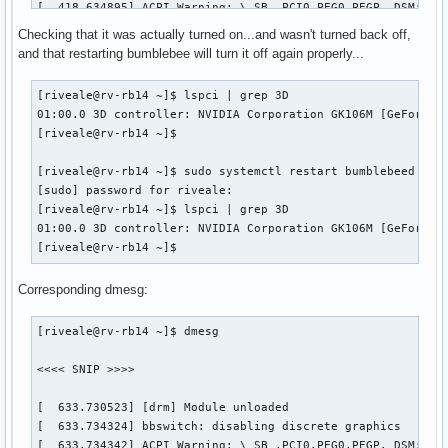
[  418.634895] ACPI Warning: \_SB_.PCI0.PEG0.PEGP._DSM: Arg
[  418.634917] ACPI Warning: \_SB_.PCI0.PEG0.PEGP._DSM: Arg
Checking that it was actually turned on...and wasn't turned back off,
[  418.634951] ACPI Warning: \_SB_.PCI0.PEG0.PEGP._DSM: Arg
and that restarting bumblebee will turn it off again properly...
[  418.634973] ACPI Warning: \_SB_.PCI0.PEG0.PEGP._DSM: Arg
[  425.903697] ACPI Error: Field [TMPB] at 1081344 exceeds 
[riveale@rv-rb14 ~]$ lspci | grep 3D

[  425.903703] ACPI Error: Method parse/execution failed [\
01:00.0 3D controller: NVIDIA Corporation GK106M [GeForce G
[  444.186698] [sched_delayed] sched: RT throttling activat
[riveale@rv-rb14 ~]$ 

[  451.437729] ACPI Warning: \_SB_.PCI0.PEG0.PEGP._DSM: Arg
[  451.440421] NVRM: RmInitAdapter failed! (0x24:0x38:1170)
[riveale@rv-rb14 ~]$ sudo systemctl restart bumblebeed

[  451.440428] NVRM: rm_init_adapter failed for device bear
[sudo] password for riveale: 

[  451.440448] NVRM: nvidia_frontend_open: minor 0, module-
[riveale@rv-rb14 ~]$ lspci | grep 3D

[riveale@rv-rb14 ~]$ 
01:00.0 3D controller: NVIDIA Corporation GK106M [GeForce G
[riveale@rv-rb14 ~]$ 
Corresponding dmesg:
[riveale@rv-rb14 ~]$ dmesg

<<<< SNIP >>>>

[  633.730523] [drm] Module unloaded

[  633.734324] bbswitch: disabling discrete graphics

[  633.734342] ACPI Warning: \_SB_.PCI0.PEG0.PEGP._DSM: Arg