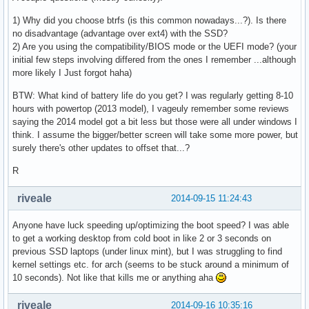
1) Why did you choose btrfs (is this common nowadays...?). Is there
no disadvantage (advantage over ext4) with the SSD?
2) Are you using the compatibility/BIOS mode or the UEFI mode? (your
initial few steps involving differed from the ones I remember ...although
more likely I Just forgot haha)
BTW: What kind of battery life do you get? I was regularly getting 8-10
hours with powertop (2013 model), I vageuly remember some reviews
saying the 2014 model got a bit less but those were all under windows I
think. I assume the bigger/better screen will take some more power, but
surely there's other updates to offset that...?
R
riveale
2014-09-15 11:24:43
Anyone have luck speeding up/optimizing the boot speed? I was able
to get a working desktop from cold boot in like 2 or 3 seconds on
previous SSD laptops (under linux mint), but I was struggling to find
kernel settings etc. for arch (seems to be stuck around a minimum of
10 seconds). Not like that kills me or anything aha
riveale
2014-09-16 10:35:16