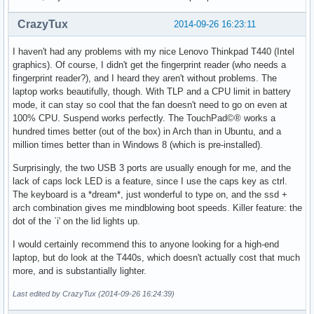
CrazyTux
2014-09-26 16:23:11
I haven't had any problems with my nice Lenovo Thinkpad T440 (Intel
graphics). Of course, I didn't get the fingerprint reader (who needs a
fingerprint reader?), and I heard they aren't without problems. The
laptop works beautifully, though. With TLP and a CPU limit in battery
mode, it can stay so cool that the fan doesn't need to go on even at
100% CPU. Suspend works perfectly. The TouchPad©® works a
hundred times better (out of the box) in Arch than in Ubuntu, and a
million times better than in Windows 8 (which is pre-installed).
Surprisingly, the two USB 3 ports are usually enough for me, and the
lack of caps lock LED is a feature, since I use the caps key as ctrl.
The keyboard is a *dream*, just wonderful to type on, and the ssd +
arch combination gives me mindblowing boot speeds. Killer feature: the
dot of the `i' on the lid lights up.
I would certainly recommend this to anyone looking for a high-end
laptop, but do look at the T440s, which doesn't actually cost that much
more, and is substantially lighter.
Last edited by CrazyTux (2014-09-26 16:24:39)