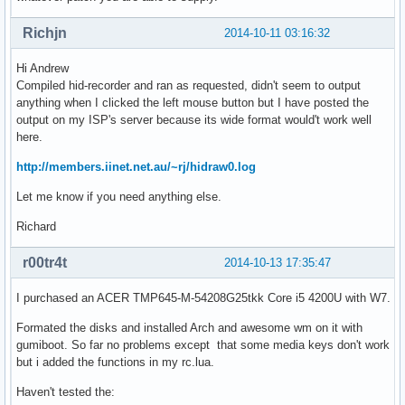
Richjn
2014-10-11 03:16:32
Hi Andrew
Compiled hid-recorder and ran as requested, didn't seem to output
anything when I clicked the left mouse button but I have posted the
output on my ISP's server because its wide format would't work well
here.
http://members.iinet.net.au/~rj/hidraw0.log
Let me know if you need anything else.
Richard
r00tr4t
2014-10-13 17:35:47
I purchased an ACER TMP645-M-54208G25tkk Core i5 4200U with W7.
Formated the disks and installed Arch and awesome wm on it with
gumiboot. So far no problems except that some media keys don't work
but i added the functions in my rc.lua.
Haven't tested the: