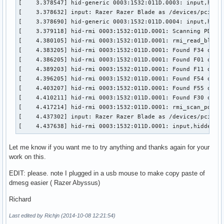
[    3.378547] hid-generic 0003:1532:011D.0003: input,hidra
[    3.480122] usb 2-1: new high-speed USB device number 2 
[    3.378632] input: Razer Razer Blade as /devices/pci0000
[    3.604252] hub 2-1:1.0: USB hub found

[    3.378690] hid-generic 0003:1532:011D.0004: input,hidra
[    4.437638] hid-rmi 0003:1532:011D.0001: input,hiddev0,h
[    3.379118] hid-rmi 0003:1532:011D.0001: Scanning PDT...
[  587.340097] usb 3-3: new full-speed USB device number 5 
[    4.380105] hid-rmi 0003:1532:011D.0001: rmi_read_block:
[  587.517565] hid-generic 0003:1532:001C.0005: input,hidr
[    4.383205] hid-rmi 0003:1532:011D.0001: Found F34 on pa
[    4.386205] hid-rmi 0003:1532:011D.0001: Found F01 on pa
[    4.389203] hid-rmi 0003:1532:011D.0001: Found F11 on pa
[    4.396205] hid-rmi 0003:1532:011D.0001: Found F54 on pa
[    4.403207] hid-rmi 0003:1532:011D.0001: Found F55 on pa
[    4.410211] hid-rmi 0003:1532:011D.0001: Found F30 on pa
[    4.417214] hid-rmi 0003:1532:011D.0001: rmi_scan_pdt: D
[    4.437302] input: Razer Razer Blade as /devices/pci0000
[    4.437638] hid-rmi 0003:1532:011D.0001: input,hiddev0,
Let me know if you want me to try anything and thanks again for your
work on this.
EDIT: please. note I plugged in a usb mouse to make copy paste of
dmesg easier ( Razer Abyssus)
Richard
Last edited by Richjn (2014-10-08 12:21:54)