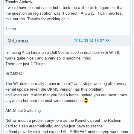
Thanks Andrew,
I would have posted earlier but it took me a little bit to figure out that
the question on registration wasn't correct. Anyway. I can help test
this out too. Thanks for working on it.
Jason
MrLemux
2014-09-14 15:07:38
I'm using Arch Linux on a Dell Vostro 3560 in dual boot with Win 8,
works quite nice ( and a very solid machine imho)
There are just 2 Things:
BCM43142
The WL driver is really a pain in the a** as it stops working after every
kernel update (even the DKMS version has this problem)
and when you realise that you had a kernel update you are most times
anywhere but near the next wired connection
AMD/Intel Switching
Not as much a problem anymore as the Kernel can put the Radeon
card to sleep automatically, and you just have to set the
offload provider sink and export DRI_PRIME=1 anytime you want some