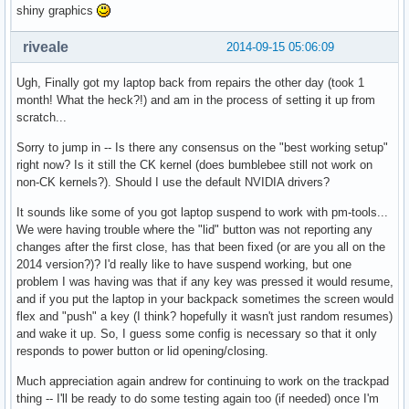
shiny graphics
riveale
2014-09-15 05:06:09
Ugh, Finally got my laptop back from repairs the other day (took 1
month! What the heck?!) and am in the process of setting it up from
scratch...
Sorry to jump in -- Is there any consensus on the "best working setup"
right now? Is it still the CK kernel (does bumblebee still not work on
non-CK kernels?). Should I use the default NVIDIA drivers?
It sounds like some of you got laptop suspend to work with pm-tools...
We were having trouble where the "lid" button was not reporting any
changes after the first close, has that been fixed (or are you all on the
2014 version?)? I'd really like to have suspend working, but one
problem I was having was that if any key was pressed it would resume,
and if you put the laptop in your backpack sometimes the screen would
flex and "push" a key (I think? hopefully it wasn't just random resumes)
and wake it up. So, I guess some config is necessary so that it only
responds to power button or lid opening/closing.
Much appreciation again andrew for continuing to work on the trackpad
thing -- I'll be ready to do some testing again too (if needed) once I'm