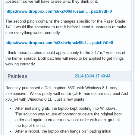
upstream so we will have to see what they think of it.
https://www.dropbox.com/s/ik2400d76saur … patch?dl=0
The second patch contains the changes specific for the Razer Blade
14". I would like someone to test it before I send it upstream to make
sure everything works correctly.
https://www.dropbox.com/s/2x5b4qhck48bl … patch?dl=0
I think these patches should apply cleanly to the 3.17-rc* versions of
the kernel source. Both patches will need to be applied to get things
working correctly.
Painless
2014-10-04 17:49:44
Recently purchased a Dell Inspiron 3531 with Windows 8.1, very
inexpensive. Works pretty well so far (UEFI non-secure dual boot Arch
x86_64 with Windows 8.1). Just a few points:
After installing grub, the laptop kept booting into Windows.
The solution was to use efibootmgr to delete the original boot
order and again to create a new boot order with arch_grub at
the top of the list.
After a reboot, the laptop often hangs on "loading initial