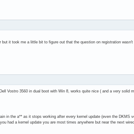
 but it took me a little bit to figure out that the question on registration wasn
Dell Vostro 3560 in dual boot with Win 8, works quite nice ( and a very solid 
pain in the a** as it stops working after every kernel update (even the DKMS v
 you had a kernel update you are most times anywhere but near the next wir