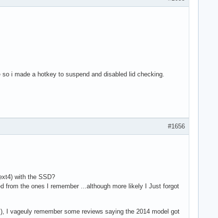
time so i made a hotkey to suspend and disabled lid checking.
#1656
ext4) with the SSD?
d from the ones I remember ...although more likely I Just forgot
del), I vageuly remember some reviews saying the 2014 model got