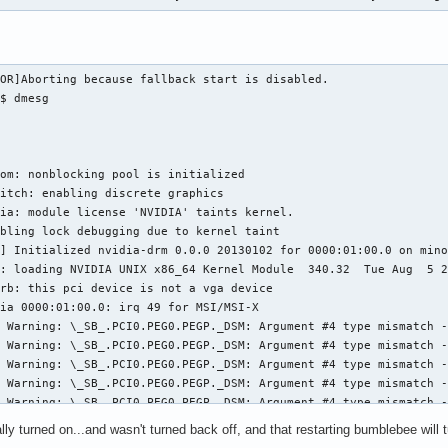
OR]Aborting because fallback start is disabled.

$ dmesg

om: nonblocking pool is initialized

itch: enabling discrete graphics

ia: module license 'NVIDIA' taints kernel.

bling lock debugging due to kernel taint

] Initialized nvidia-drm 0.0.0 20130102 for 0000:01:00.0 on mino
: loading NVIDIA UNIX x86_64 Kernel Module  340.32  Tue Aug  5 2
rb: this pci device is not a vga device

ia 0000:01:00.0: irq 49 for MSI/MSI-X

 Warning: \_SB_.PCI0.PEG0.PEGP._DSM: Argument #4 type mismatch -
 Warning: \_SB_.PCI0.PEG0.PEGP._DSM: Argument #4 type mismatch -
 Warning: \_SB_.PCI0.PEG0.PEGP._DSM: Argument #4 type mismatch -
 Warning: \_SB_.PCI0.PEG0.PEGP._DSM: Argument #4 type mismatch -
 Warning: \_SB_.PCI0.PEG0.PEGP._DSM: Argument #4 type mismatch -
 Warning: \_SB_.PCI0.PEG0.PEGP._DSM: Argument #4 type mismatch -
ly turned on...and wasn't turned back off, and that restarting bumblebee will tur
 Warning: \_SB_.PCI0.PEG0.PEGP._DSM: Argument #4 type mismatch -