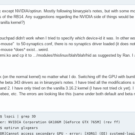
k except NVIDIA/optirun. Mostly following binarypie's notes, but with some m
s of the RB14. Any suggestions regarding the NVIDIA side of things would 
anilla kernel?)
ouchpad didn't work when I tried to specify which device-id it was. In other 
ouse" to 50-synaptics.conf, there is no synaptics driver loaded (it does not 
mouse *does* exist...weird.
d-rmi.ko and cp it to .../modules/thislinux/blah/blah/hid as suggested by Ran. 
k (on the normal kernel) no matter what I do. Switching off the GPU with bumb
the beta 343 drivers as in binarypie's notes. I have tried all the modification
and 2. I have only tried on the vanilla 3.16.2 kernel (I have not tried ck yet). I
ebee, etc. The errors are looking like this (same under both default and beta n
$ lspci | grep 3D

er: NVIDIA Corporation GK106M [GeForce GTX 765M] (rev ff)

$ optirun glxgears

ROR]Cannot access secondary GPU - error: [XORG] (EE) systemd-log