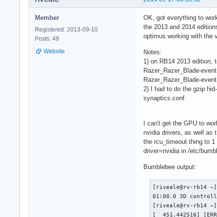
Member
OK, got everything to wor
the 2013 and 2014 edition
Registered: 2013-09-10
optimus working with the v
Posts: 49
Website
Notes:
1) on RB14 2013 edition, t
Razer_Razer_Blade-event-m
Razer_Razer_Blade-event-
2) I had to do the gzip hi
synaptics.conf.
I can't get the GPU to wor
nvidia drivers, as well as 
the rcu_timeout thing to 1 
driver=nvidia in /etc/bumbl
Bumblebee output:
[riveale@rv-rb14 ~]
01:00.0 3D controll
[riveale@rv-rb14 ~]
[  451.442516] [ER