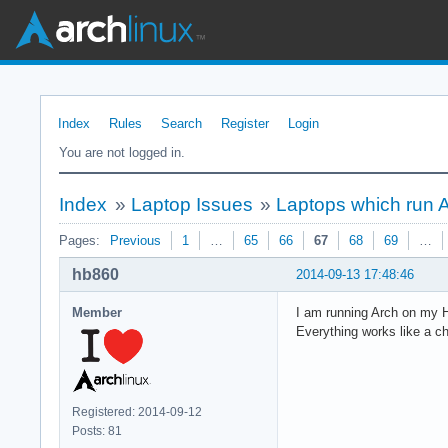
Index
Rules
Search
Register
Login
You are not logged in.
Index
»
Laptop Issues
»
Laptops which run 
Pages:
Previous
1
…
65
66
67
68
69
…
hb860
2014-09-13 17:48:46
Member
I am running Arch on my 
Everything works like a c
Registered: 2014-09-12
Posts: 81