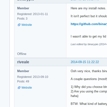
Member
Here are my install notes.
Registered: 2013-01-11
It isn't perfect but it shou
Posts: 3
https://github.com/binar
Website
I wasn't able to get my lid
Last edited by binarypie (2014
Offline
riveale
2014-09-15 11:22:22
Member
Ooh very nice, thanks bin
Registered: 2013-09-10
A couple questions (mostly
Posts: 49
1) Why did you choose btr
Website
2) Are you using the compa
haha)
BTW: What kind of battery