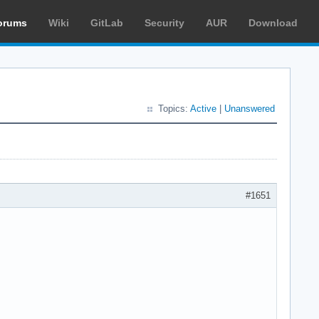
orums
Wiki
GitLab
Security
AUR
Download
Topics:
Active
|
Unanswered
#1651