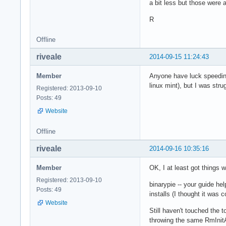
a bit less but those were 
R
Offline
riveale
2014-09-15 11:24:43
Member
Anyone have luck speeding
linux mint), but I was str
Registered: 2013-09-10
Posts: 49
Website
Offline
riveale
2014-09-16 10:35:16
Member
OK, I at least got things
Registered: 2013-09-10
binarypie -- your guide hel
Posts: 49
installs (I thought it was c
Website
Still haven't touched the
throwing the same RmInitA