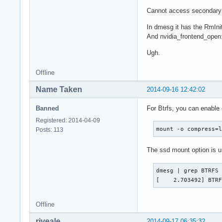
Cannot access secondary 
In dmesg it has the RmInit
And nvidia_frontend_open: 
Ugh.
Offline
Name Taken
2014-09-16 12:42:02
Banned
For Btrfs, you can enable
Registered: 2014-04-09
mount -o compress=
Posts: 113
The ssd mount option is 
dmesg | grep BTRFS

[    2.703492] BTR
Offline
riveale
2014-09-17 06:35:32