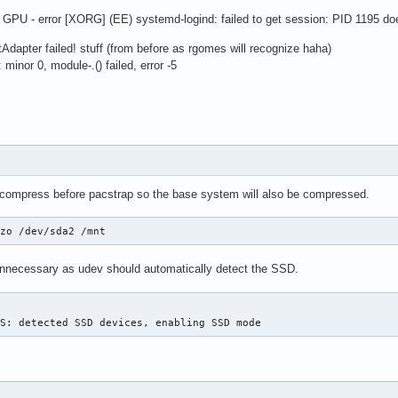
GPU - error [XORG] (EE) systemd-logind: failed to get session: PID 1195 do
Adapter failed! stuff (from before as rgomes will recognize haha)
minor 0, module-.() failed, error -5
 compress before pacstrap so the base system will also be compressed.
lzo /dev/sda2 /mnt
unnecessary as udev should automatically detect the SSD.
FS: detected SSD devices, enabling SSD mode