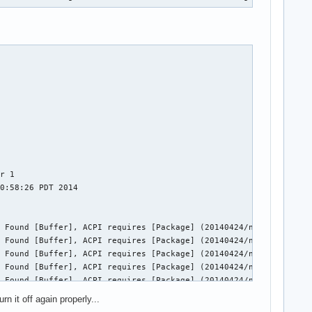
r 1

0:58:26 PDT 2014

 Found [Buffer], ACPI requires [Package] (20140424/nsarguments-9
 Found [Buffer], ACPI requires [Package] (20140424/nsarguments-9
 Found [Buffer], ACPI requires [Package] (20140424/nsarguments-9
 Found [Buffer], ACPI requires [Package] (20140424/nsarguments-9
 Found [Buffer], ACPI requires [Package] (20140424/nsarguments-9
 Found [Buffer], ACPI requires [Package] (20140424/nsarguments-9
n it off again properly...
 Found [Buffer], ACPI requires [Package] (20140424/nsarguments-9