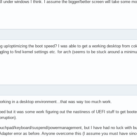
all under windows I think. I assume the bigger/better screen will take some mor
 up/optimizing the boot speed? I was able to get a working desktop from cold
uggling to find kernel settings etc. for arch (seems to be stuck around a minim
 working in a desktop environment...that was way too much work.
ped but it was some work figuring out the nastiness of UEFI stuff to get booted i
orruption).
 touchpad/keyboard/suspend/powermanagement, but I have had no luck with bumbl
dapter error as before. Anyone overcome this (I assume you must have since