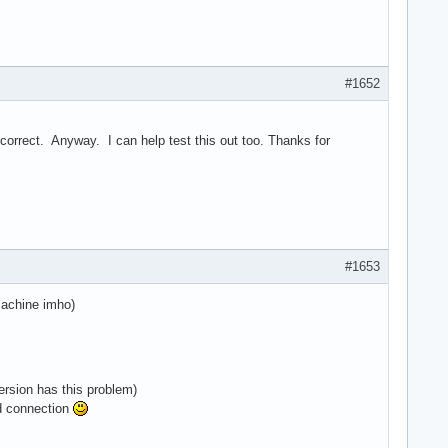
#1652
't correct. Anyway. I can help test this out too. Thanks for
#1653
machine imho)
ersion has this problem)
ed connection