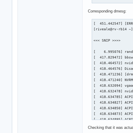
Corresponding dmesg:
[  451.442547] [ERR
[riveale@rv-rb14 ~]
<<< SNIP >>>>

[    6.995076] rand
[  417.829472] bbsw
[  418.464572] nvid
[  418.464576] Disa
[  418.471236] [drm
[  418.471240] NVRM
[  418.632094] vgaa
[  418.632478] nvid
[  418.634785] ACPI
[  418.634827] ACPI
[  418.634850] ACPI
[  418.634873] ACPI
[  418.634895] ACPI
[  418.634917] ACPI
Checking that it was actual
[  418.634951] ACPI