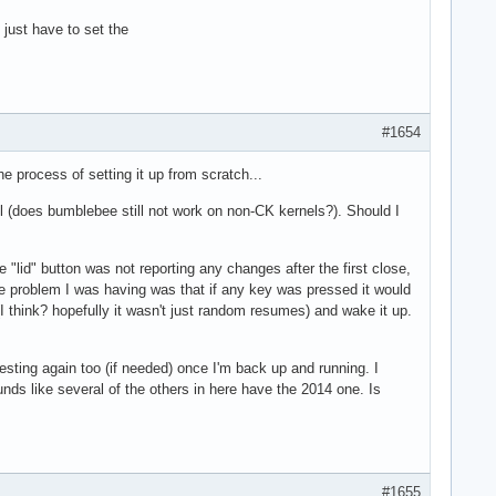
just have to set the
#1654
e process of setting it up from scratch...
nel (does bumblebee still not work on non-CK kernels?). Should I
"lid" button was not reporting any changes after the first close,
one problem I was having was that if any key was pressed it would
 think? hopefully it wasn't just random resumes) and wake it up.
esting again too (if needed) once I'm back up and running. I
nds like several of the others in here have the 2014 one. Is
#1655