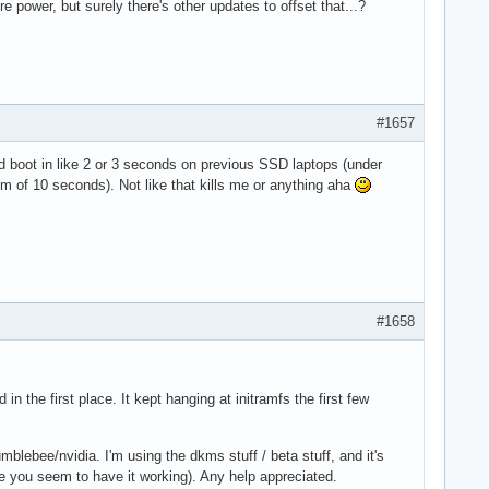
e power, but surely there's other updates to offset that...?
#1657
 boot in like 2 or 3 seconds on previous SSD laptops (under
um of 10 seconds). Not like that kills me or anything aha
#1658
n the first place. It kept hanging at initramfs the first few
ebee/nvidia. I'm using the dkms stuff / beta stuff, and it's
 you seem to have it working). Any help appreciated.