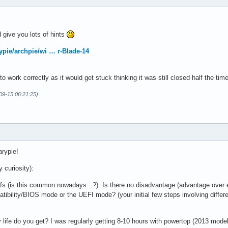
ld give you lots of hints
ypie/archpie/wi … r-Blade-14
 to work correctly as it would get stuck thinking it was still closed half the 
-09-15 06:21:25)
arypie!
 curiosity):
fs (is this common nowadays...?). Is there no disadvantage (advantage over 
tibility/BIOS mode or the UEFI mode? (your initial few steps involving differe
 life do you get? I was regularly getting 8-10 hours with powertop (2013 mo