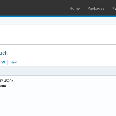
Home
Packages
F
Arch
99
Next
HP 4520s.
harm.