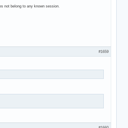
es not belong to any known session.
#1659
#1660