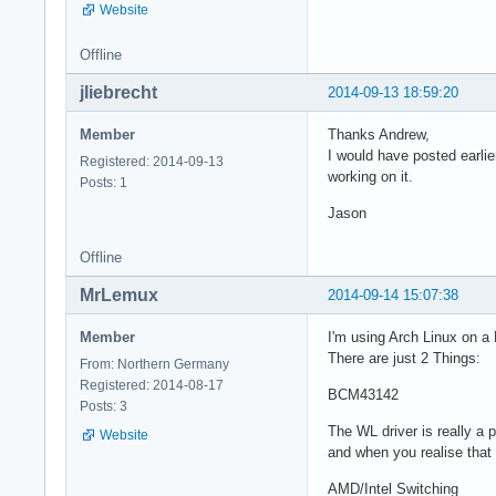
Website
Offline
jliebrecht
2014-09-13 18:59:20
Member
Thanks Andrew,
I would have posted earlier
Registered: 2014-09-13
working on it.
Posts: 1
Jason
Offline
MrLemux
2014-09-14 15:07:38
Member
I'm using Arch Linux on a 
There are just 2 Things:
From: Northern Germany
Registered: 2014-08-17
BCM43142
Posts: 3
The WL driver is really a 
Website
and when you realise that
AMD/Intel Switching