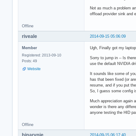
Not as much a problem any
offload provider sink an
Offline
riveale
2014-09-15 05:06:09
Member
Ugh, Finally got my laptop
Registered: 2013-09-10
Sorry to jump in -- Is the
Posts: 49
use the default NVIDIA dr
Website
It sounds like some of you
has that been fixed (or ar
resume, and if you put th
So, I guess some config is
Much appreciation again an
wonder is there any differ
anyone testing the HID pa
Offline
binarypie
2014-09-15 06:17:40