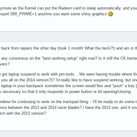
more as the Kernel can put the Radeon card to sleep automatically, and you 
d export DRI_PRIME=1 anytime you want some shiny graphics
 back from repairs the other day (took 1 month! What the heck?!) and am in th
re any consensus on the "best working setup" right now? Is it still the CK ker
ivers?
 got laptop suspend to work with pm-tools... We were having trouble where the 
e you all on the 2014 version?)? I'd really like to have suspend working, but 
e laptop in your backpack sometimes the screen would flex and "push" a key (I
 necessary so that it only responds to power button or lid opening/closing.
drew for continuing to work on the trackpad thing -- I'll be ready to do some t
ence between the 2013 and 2014 razer blades? I have the 2013 one, and it sou
tch with the 2013 version?