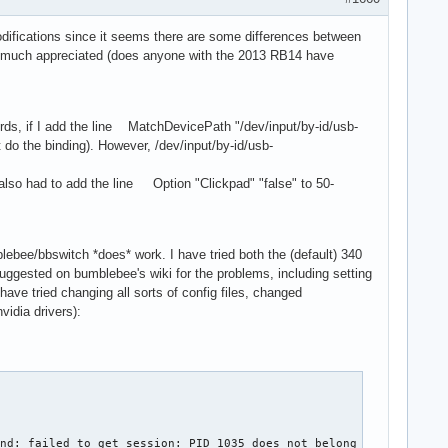
odifications since it seems there are some differences between
be much appreciated (does anyone with the 2013 RB14 have
words, if I add the line MatchDevicePath "/dev/input/by-id/usb-
do the binding). However, /dev/input/by-id/usb-
I also had to add the line Option "Clickpad" "false" to 50-
lebee/bbswitch *does* work. I have tried both the (default) 340
s suggested on bumblebee's wiki for the problems, including setting
 have tried changing all sorts of config files, changed
vidia drivers):
ind: failed to get session: PID 1035 does not belong to any know