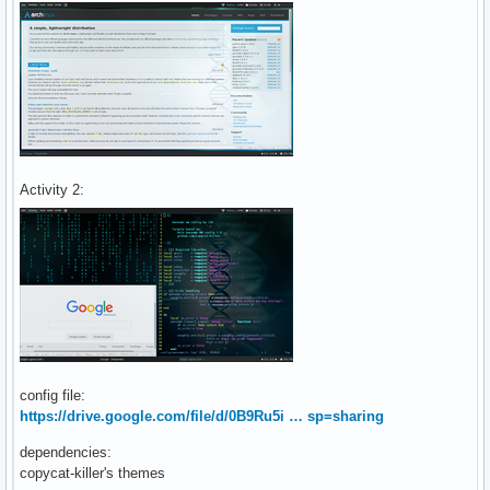
Activity 2:
config file:
https://drive.google.com/file/d/0B9Ru5i … sp=sharing
dependencies:
copycat-killer's themes