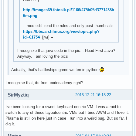
http://images69.fotosik.pl/1166/475b05d3771438b
6m.png
-- mod edit: read the rules and only post thumbnails
https://bbs.archlinux.org/viewtopic.php?
id=61754
[jwr] --
I recognize that java code in the pic... Head First Java?
Anyway, I am loving the pics
Actually, that's battleships game written in python
I recognise that, its from codecademy right?
SirMyztiq
2015-12-21 16:13:22
I've been looking for a sweet keyboard centric VM. I was afraid to
switch to any of these layoutcentric VMs but I tried AWM and I love it.
Plasma is still on here just in case I run into a weird bug. But so far, I
dig it.