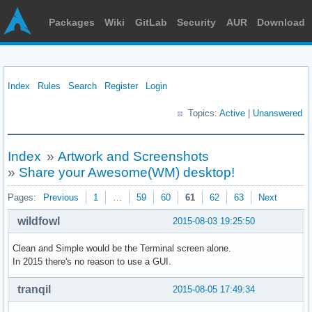
Packages
Wiki
GitLab
Security
AUR
Download
Index
Rules
Search
Register
Login
Topics:
Active
|
Unanswered
Index
»
Artwork and Screenshots
»
Share your Awesome(WM) desktop!
Pages:
Previous
1
…
59
60
61
62
63
Next
wildfowl
2015-08-03 19:25:50
Clean and Simple would be the Terminal screen alone.
In 2015 there's no reason to use a GUI.
tranqil
2015-08-05 17:49:34