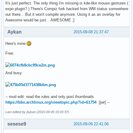
It's just perfect. The only thing I'm missing is kde-like mouse gestures (
expo plugin? ) There's Compiz fork hacked from WM status somewhere
out there... But it won't compile anymore. Using it as an overlay for
Awesome would be just... AWESOME ;]
Aykan
2015-09-08 21:37:47
Here's mine
Free:
And busy:
-- mod edit: read the rules and only post thumbnails
https://bbs.archlinux.org/viewtopic.php?id=61754
[jwr] --
Last edited by Aykan (2015-09-09 15:03:37)
sesese9
2015-09-09 22:41:06