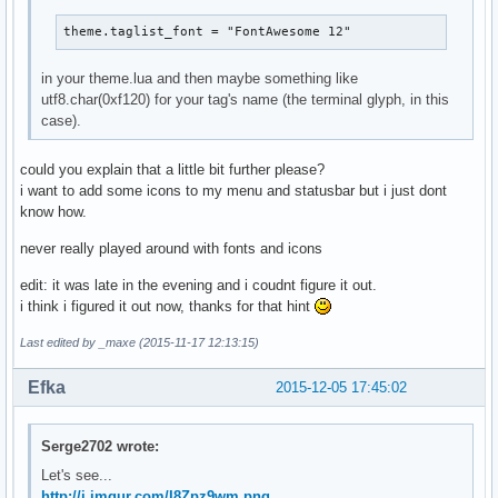
theme.taglist_font = "FontAwesome 12"
in your theme.lua and then maybe something like
utf8.char(0xf120) for your tag's name (the terminal glyph, in this
case).
could you explain that a little bit further please?
i want to add some icons to my menu and statusbar but i just dont
know how.
never really played around with fonts and icons
edit: it was late in the evening and i coudnt figure it out.
i think i figured it out now, thanks for that hint
Last edited by _maxe (2015-11-17 12:13:15)
Efka
2015-12-05 17:45:02
Serge2702 wrote:
Let's see...
http://i.imgur.com/I8Zpz9wm.png