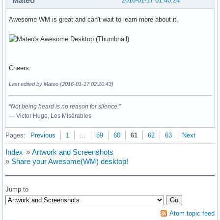
Mateo
2016-01-17 01:40:24
Awesome WM is great and can't wait to learn more about it.
Cheers.
Last edited by Mateo (2016-01-17 02:20:43)
“Not being heard is no reason for silence.”
― Victor Hugo, Les Misérables
Pages:
Previous
1
…
59
60
61
62
63
Next
Index
»
Artwork and Screenshots
»
Share your Awesome(WM) desktop!
Jump to
Atom topic feed