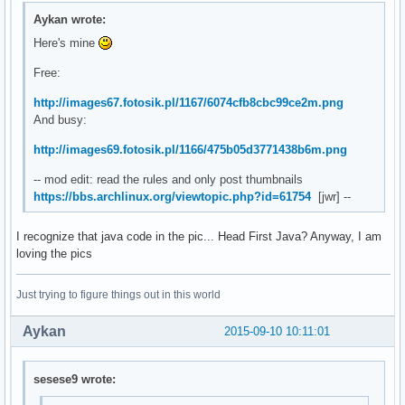
Aykan wrote:
Here's mine
Free:
http://images67.fotosik.pl/1167/6074cfb8cbc99ce2m.png
And busy:
http://images69.fotosik.pl/1166/475b05d3771438b6m.png
-- mod edit: read the rules and only post thumbnails
https://bbs.archlinux.org/viewtopic.php?id=61754
[jwr] --
I recognize that java code in the pic... Head First Java? Anyway, I am
loving the pics
Just trying to figure things out in this world
Aykan
2015-09-10 10:11:01
sesese9 wrote: