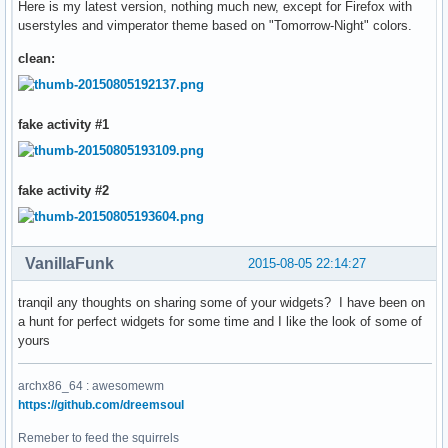
Here is my latest version, nothing much new, except for Firefox with
userstyles and vimperator theme based on "Tomorrow-Night" colors.
clean:
fake activity #1
fake activity #2
VanillaFunk
2015-08-05 22:14:27
tranqil any thoughts on sharing some of your widgets? I have been on
a hunt for perfect widgets for some time and I like the look of some of
yours
archx86_64 : awesomewm
https://github.com/dreemsoul
Remeber to feed the squirrels