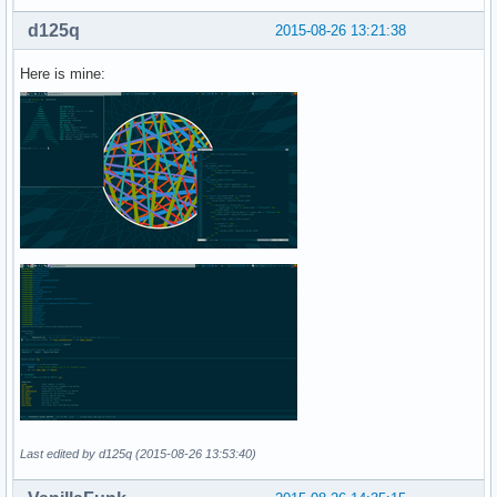
d125q
2015-08-26 13:21:38
Here is mine:
Last edited by d125q (2015-08-26 13:53:40)