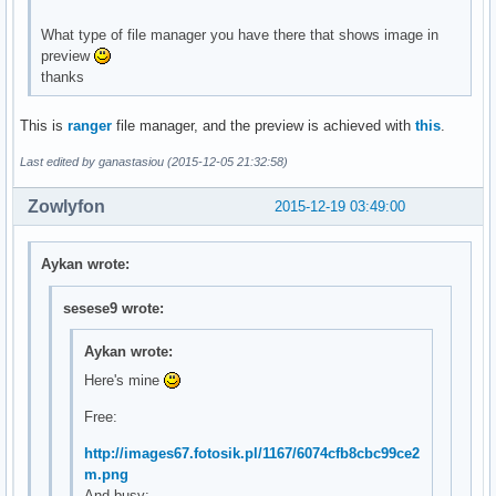
What type of file manager you have there that shows image in
preview
thanks
This is
ranger
file manager, and the preview is achieved with
this
.
Last edited by ganastasiou (2015-12-05 21:32:58)
Zowlyfon
2015-12-19 03:49:00
Aykan wrote:
sesese9 wrote:
Aykan wrote:
Here's mine
Free:
http://images67.fotosik.pl/1167/6074cfb8cbc99ce2
m.png
And busy: