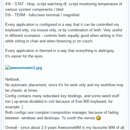
4'th - STAT - htop, script watching df, script monitoring temperature of
various system components / tiled
5'th - TERM - fullscreen terminal / magnified
Every application is configured in a way that it can be controlled via
keyboard only, via mouse only, or by combination of both. Very useful
in different scenarios - controls feels equally good when writing in Vim
while sitting in chair and when browsing yt on couch.
Every application is themed in a way that everything is dark/gray.
It's easier for the eyes.
Netbook;
No automatic placement, since it's for work only and my workflow may
be chaotic at times.
Config contains many redundant key bindings, and some weird stuff
too ( up-arrow disabled in zsh because of Eee 900 keyboard, for
example. )
Both configs use compton composition manager, because of fading
between windows and desktops. To sooth the nerves
Overall - since about 2-3 years AwesomeWM is my favourite WM of all.