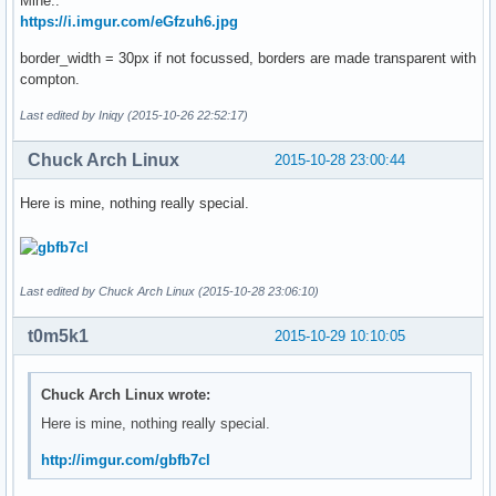
Mine..
https://i.imgur.com/eGfzuh6.jpg
border_width = 30px if not focussed, borders are made transparent with
compton.
Last edited by Iniqy (2015-10-26 22:52:17)
Chuck Arch Linux
2015-10-28 23:00:44
Here is mine, nothing really special.
Last edited by Chuck Arch Linux (2015-10-28 23:06:10)
t0m5k1
2015-10-29 10:10:05
Chuck Arch Linux wrote:
Here is mine, nothing really special.
http://imgur.com/gbfb7cl