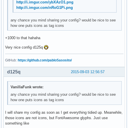
http://i.imgur.com/ybXAzO1.png
http://i.imgur.com/nRoG1Pi.png
any chance you mind sharing your config? would be nice to see
how one puts icons as tag icons
+1000 to that hahaha
Very nice config d125q
GitHub:
https://github.com/pabloSasosito/
d125q
2015-09-03 12:56:57
VanillaFunk wrote:
any chance you mind sharing your config? would be nice to see
how one puts icons as tag icons
I will share my config as soon as I get everything tidied up. Meanwhile,
those icons are not icons, but FontAwesome glyphs. Just use
something like