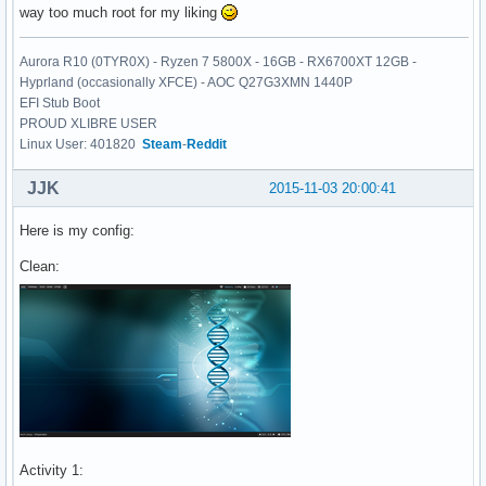
way too much root for my liking
Aurora R10 (0TYR0X) - Ryzen 7 5800X - 16GB - RX6700XT 12GB -
Hyprland (occasionally XFCE) - AOC Q27G3XMN 1440P
EFI Stub Boot
PROUD XLIBRE USER
Linux User: 401820
Steam
-
Reddit
JJK
2015-11-03 20:00:41
Here is my config:
Clean:
Activity 1: