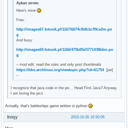
Aykan wrote:
Here's mine
Free:
http://images67.fotosik.pl/1167/6074cfb8cbc99ce2m.pn
g
And busy:
http://images69.fotosik.pl/1166/475b05d3771438b6m.pn
g
-- mod edit: read the rules and only post thumbnails
https://bbs.archlinux.org/viewtopic.php?id=61754
[jwr]
--
I recognize that java code in the pic... Head First Java? Anyway,
I am loving the pics
Actually, that's battleships game written in python
Iniqy
2015-10-26 15:50:05