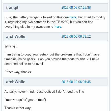
tranqil
2015-08-06 07:25:38
Sure, the battery widget is based on this one
here
, but I had to modify
it, regarding my two batteries in the TP x250, but you can find
everything else in my awesome rc
here
.
archWolfe
2015-08-09 06:33:12
@tranqil
I am trying to copy your setup, but the problem is that I don't have
timer.lua inside gears. Can you provide the code for this ? I have
searched online to no avail.
Either way, thanks.
archWolfe
2015-08-10 06:01:45
Actually, never mind. Just realized I don't need the line
timer = require("gears.timer")
Thanks either way.