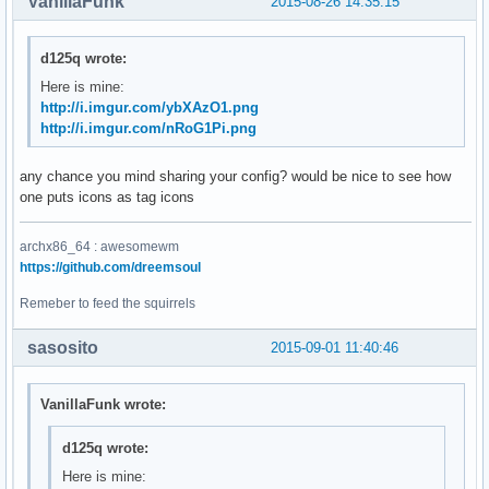
VanillaFunk
2015-08-26 14:35:15
d125q wrote:
Here is mine:
http://i.imgur.com/ybXAzO1.png
http://i.imgur.com/nRoG1Pi.png
any chance you mind sharing your config? would be nice to see how
one puts icons as tag icons
archx86_64 : awesomewm
https://github.com/dreemsoul
Remeber to feed the squirrels
sasosito
2015-09-01 11:40:46
VanillaFunk wrote:
d125q wrote:
Here is mine: