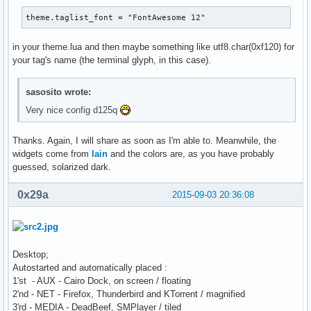
theme.taglist_font = "FontAwesome 12"
in your theme.lua and then maybe something like utf8.char(0xf120) for
your tag's name (the terminal glyph, in this case).
sasosito wrote:
Very nice config d125q
Thanks. Again, I will share as soon as I'm able to. Meanwhile, the
widgets come from
lain
and the colors are, as you have probably
guessed, solarized dark.
0x29a
2015-09-03 20:36:08
Desktop;
Autostarted and automatically placed :
1'st - AUX - Cairo Dock, on screen / floating
2'nd - NET - Firefox, Thunderbird and KTorrent / magnified
3'rd - MEDIA - DeadBeef, SMPlayer / tiled