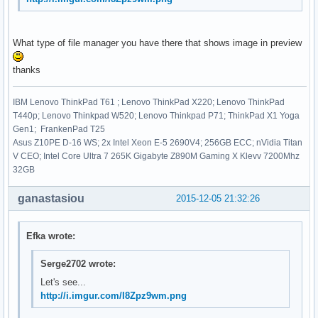
What type of file manager you have there that shows image in preview
thanks
IBM Lenovo ThinkPad T61 ; Lenovo ThinkPad X220; Lenovo ThinkPad
T440p; Lenovo Thinkpad W520; Lenovo Thinkpad P71; ThinkPad X1 Yoga
Gen1; FrankenPad T25
Asus Z10PE D-16 WS; 2x Intel Xeon E-5 2690V4; 256GB ECC; nVidia Titan
V CEO; Intel Core Ultra 7 265K Gigabyte Z890M Gaming X Klevv 7200Mhz
32GB
ganastasiou
2015-12-05 21:32:26
Efka wrote:
Serge2702 wrote:
Let's see...
http://i.imgur.com/I8Zpz9wm.png