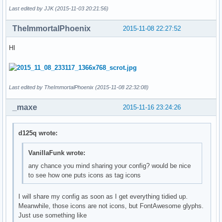
Last edited by JJK (2015-11-03 20:21:56)
TheImmortalPhoenix
2015-11-08 22:27:52
HI
Last edited by TheImmortalPhoenix (2015-11-08 22:32:08)
_maxe
2015-11-16 23:24:26
d125q wrote:
VanillaFunk wrote:
any chance you mind sharing your config? would be nice
to see how one puts icons as tag icons
I will share my config as soon as I get everything tidied up.
Meanwhile, those icons are not icons, but FontAwesome glyphs.
Just use something like