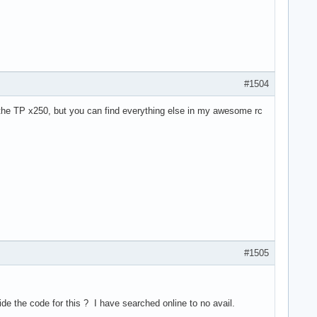
#1504
in the TP x250, but you can find everything else in my awesome rc
#1505
ide the code for this ? I have searched online to no avail.