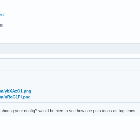
oul
ls
com/ybXAzO1.png
com/nRoG1Pi.png
haring your config? would be nice to see how one puts icons as tag icons