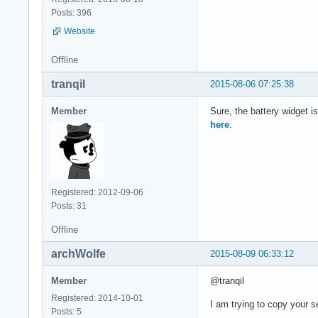
Posts: 396
Website
Offline
tranqil
2015-08-06 07:25:38
Member
Sure, the battery widget i
here
.
Registered: 2012-09-06
Posts: 31
Offline
archWolfe
2015-08-09 06:33:12
Member
@tranqil
Registered: 2014-10-01
I am trying to copy your s
Posts: 5