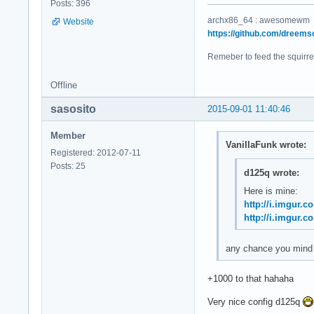
Posts: 396
archx86_64 : awesomewm
Website
https://github.com/dreems
Remeber to feed the squirre
Offline
sasosito
2015-09-01 11:40:46
Member
VanillaFunk wrote:
Registered: 2012-07-11
Posts: 25
d125q wrote:
Here is mine:
http://i.imgur.
http://i.imgur.
any chance you mind s
+1000 to that hahaha
Very nice config d125q