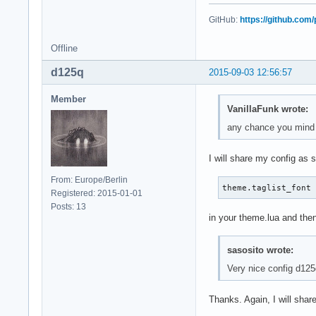
GitHub:
https://github.com
Offline
d125q
2015-09-03 12:56:57
Member
VanillaFunk wrote:
any chance you mind s
I will share my config as
From: Europe/Berlin
theme.taglist_font
Registered: 2015-01-01
Posts: 13
in your theme.lua and then
sasosito wrote:
Very nice config d12
Thanks. Again, I will sha