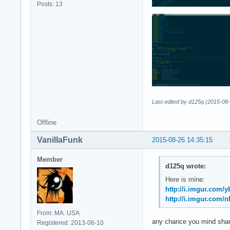
Posts: 13
Last edited by d125q (2015-08
Offline
VanillaFunk
2015-08-26 14:35:15
Member
d125q wrote:
Here is mine:
http://i.imgur.com
http://i.imgur.com/
From: MA. USA
any chance you mind shari
Registered: 2013-06-10