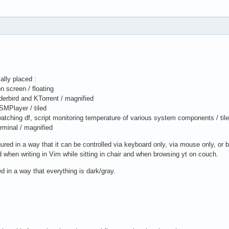
ally placed :
on screen / floating
derbird and KTorrent / magnified
SMPlayer / tiled
 watching df, script monitoring temperature of various system components / til
erminal / magnified
gured in a way that it can be controlled via keyboard only, via mouse only, or b
d when writing in Vim while sitting in chair and when browsing yt on couch.
d in a way that everything is dark/gray.