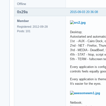
Offline
0x29a
2015-09-03 20:36:08
Member
Registered: 2012-09-28
Posts: 101
Desktop;
Autostarted and automatic
1'st - AUX - Cairo Dock, 
2'nd - NET - Firefox, Thun
3'rd - MEDIA - DeadBeef, 
4'th - STAT - htop, script
5'th - TERM - fullscreen t
Every application is confi
controls feels equally goo
Every application is theme
It's easier for the eyes.
Netbook;