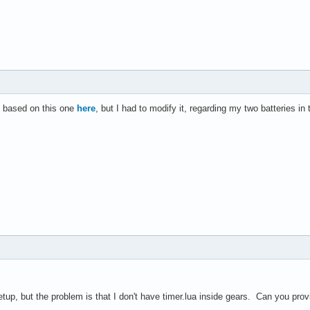
s based on this one
here
, but I had to modify it, regarding my two batteries 
etup, but the problem is that I don't have timer.lua inside gears. Can you prov