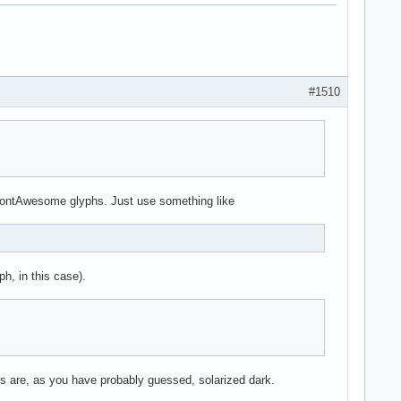
#1510
t FontAwesome glyphs. Just use something like
h, in this case).
s are, as you have probably guessed, solarized dark.