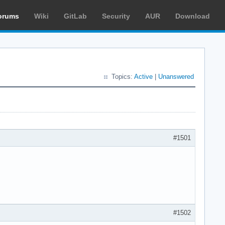
orums
Wiki
GitLab
Security
AUR
Download
Topics:
Active
|
Unanswered
#1501
#1502