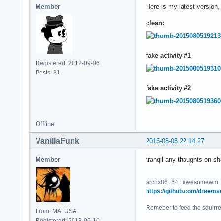
Member
Here is my latest version
clean:
fake activity #1
Registered: 2012-09-06
Posts: 31
fake activity #2
Offline
VanillaFunk
2015-08-05 22:14:27
Member
tranqil any thoughts on sh
archx86_64 : awesomewm
https://github.com/dreems
Remeber to feed the squirre
From: MA. USA
Registered: 2013-06-10