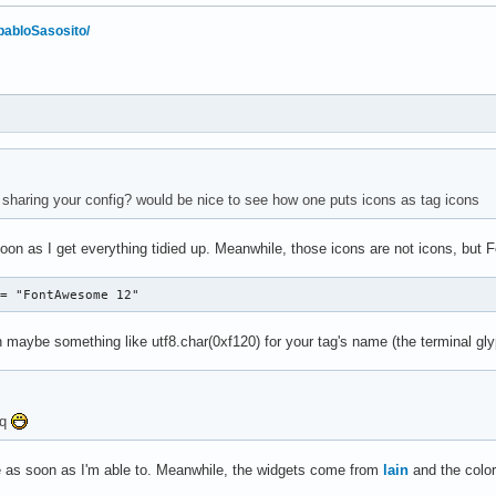
/pabloSasosito/
haring your config? would be nice to see how one puts icons as tag icons
 soon as I get everything tidied up. Meanwhile, those icons are not icons, bu
 = "FontAwesome 12"
 maybe something like utf8.char(0xf120) for your tag's name (the terminal glyp
5q
re as soon as I'm able to. Meanwhile, the widgets come from
lain
and the color