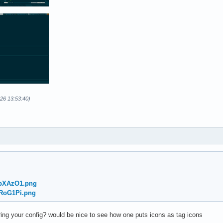
-26 13:53:40)
/ybXAzO1.png
nRoG1Pi.png
ng your config? would be nice to see how one puts icons as tag icons