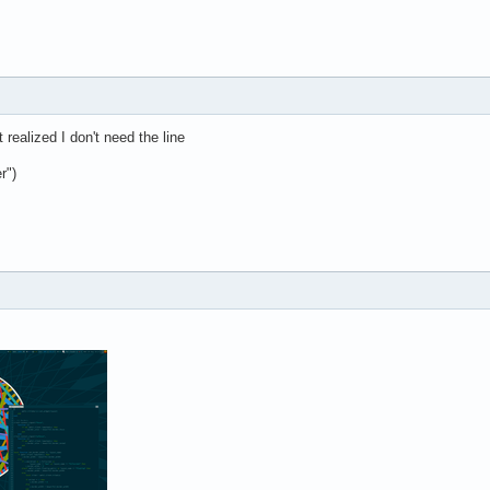
 realized I don't need the line
r")