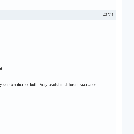
#1511
ed
y combination of both. Very useful in different scenarios -