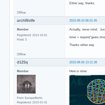
Either way, thanks.
Offline
archWolfe
2015-08-10 06:01:45
Member
Actually, never mind. Just
Registered: 2014-10-01
timer = require("gears.time
Posts: 5
Thanks either way.
Offline
d125q
2015-08-26 13:21:38
Member
Here is mine:
From: Europe/Berlin
Registered: 2015-01-01