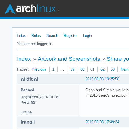
Index
Rules
Search
Register
Login
You are not logged in.
Index
»
Artwork and Screenshots
»
Share y
Pages:
Previous
1
…
59
60
61
62
63
Next
wildfowl
2015-08-03 19:25:50
Banned
Clean and Simple would be
In 2015 there's no reason 
Registered: 2014-10-16
Posts: 82
Offline
tranqil
2015-08-05 17:49:34