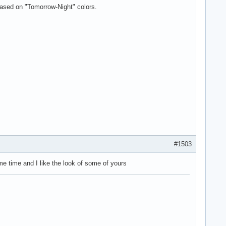
based on "Tomorrow-Night" colors.
#1503
me time and I like the look of some of yours