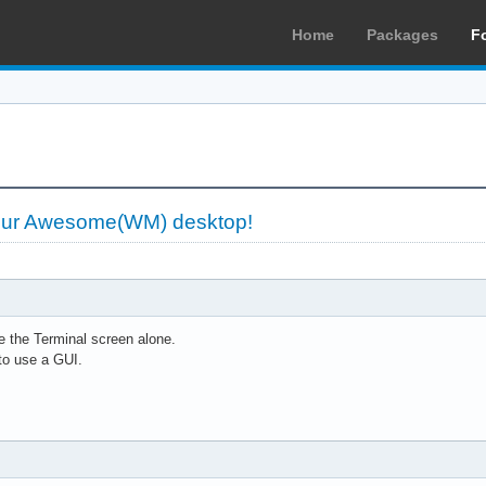
Home
Packages
F
our Awesome(WM) desktop!
 the Terminal screen alone.
to use a GUI.