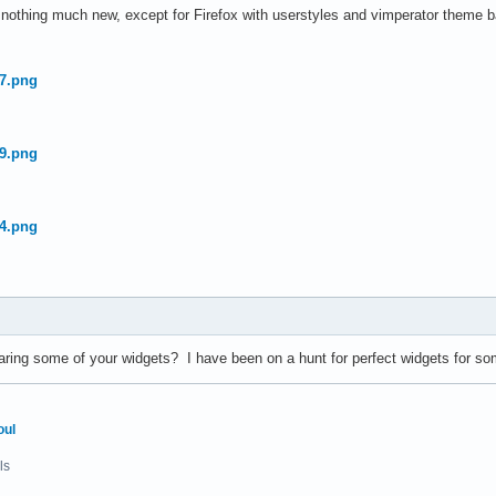
, nothing much new, except for Firefox with userstyles and vimperator theme 
aring some of your widgets? I have been on a hunt for perfect widgets for so
oul
ls