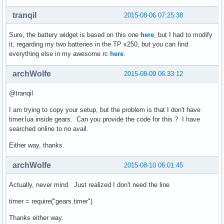
tranqil
2015-08-06 07:25:38
Sure, the battery widget is based on this one
here
, but I had to modify
it, regarding my two batteries in the TP x250, but you can find
everything else in my awesome rc
here
.
archWolfe
2015-08-09 06:33:12
@tranqil
I am trying to copy your setup, but the problem is that I don't have
timer.lua inside gears. Can you provide the code for this ? I have
searched online to no avail.
Either way, thanks.
archWolfe
2015-08-10 06:01:45
Actually, never mind. Just realized I don't need the line
timer = require("gears.timer")
Thanks either way.