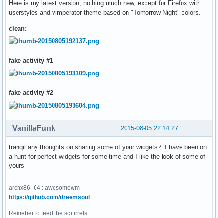
Here is my latest version, nothing much new, except for Firefox with
userstyles and vimperator theme based on "Tomorrow-Night" colors.
clean:
fake activity #1
fake activity #2
VanillaFunk
2015-08-05 22:14:27
tranqil any thoughts on sharing some of your widgets? I have been on
a hunt for perfect widgets for some time and I like the look of some of
yours
archx86_64 : awesomewm
https://github.com/dreemsoul
Remeber to feed the squirrels