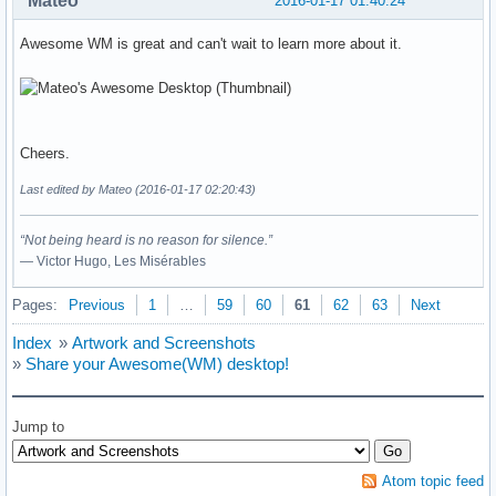
Mateo
2016-01-17 01:40:24
Awesome WM is great and can't wait to learn more about it.
Cheers.
Last edited by Mateo (2016-01-17 02:20:43)
“Not being heard is no reason for silence.”
― Victor Hugo, Les Misérables
Pages:
Previous
1
…
59
60
61
62
63
Next
Index
»
Artwork and Screenshots
»
Share your Awesome(WM) desktop!
Jump to
Atom topic feed