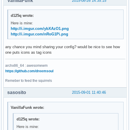
VanillaFunk
2015-08-26 14:35:15
d125q wrote:
Here is mine:
http://i.imgur.com/ybXAzO1.png
http://i.imgur.com/nRoG1Pi.png
any chance you mind sharing your config? would be nice to see how
one puts icons as tag icons
archx86_64 : awesomewm
https://github.com/dreemsoul
Remeber to feed the squirrels
sasosito
2015-09-01 11:40:46
VanillaFunk wrote:
d125q wrote:
Here is mine: