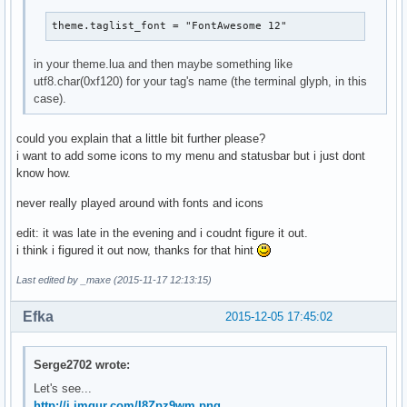
theme.taglist_font = "FontAwesome 12"
in your theme.lua and then maybe something like
utf8.char(0xf120) for your tag's name (the terminal glyph, in this
case).
could you explain that a little bit further please?
i want to add some icons to my menu and statusbar but i just dont
know how.
never really played around with fonts and icons
edit: it was late in the evening and i coudnt figure it out.
i think i figured it out now, thanks for that hint
Last edited by _maxe (2015-11-17 12:13:15)
Efka
2015-12-05 17:45:02
Serge2702 wrote:
Let's see...
http://i.imgur.com/I8Zpz9wm.png