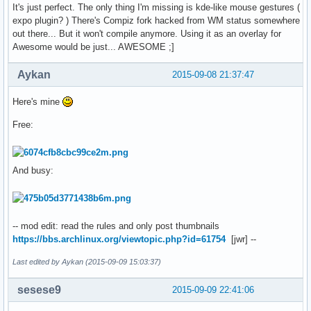
It's just perfect. The only thing I'm missing is kde-like mouse gestures (
expo plugin? ) There's Compiz fork hacked from WM status somewhere
out there... But it won't compile anymore. Using it as an overlay for
Awesome would be just... AWESOME ;]
Aykan
2015-09-08 21:37:47
Here's mine
Free:
And busy:
-- mod edit: read the rules and only post thumbnails
https://bbs.archlinux.org/viewtopic.php?id=61754
[jwr] --
Last edited by Aykan (2015-09-09 15:03:37)
sesese9
2015-09-09 22:41:06