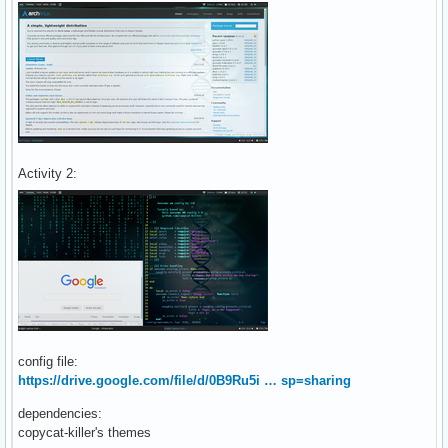
Activity 2:
config file:
https://drive.google.com/file/d/0B9Ru5i … sp=sharing
dependencies:
copycat-killer's themes