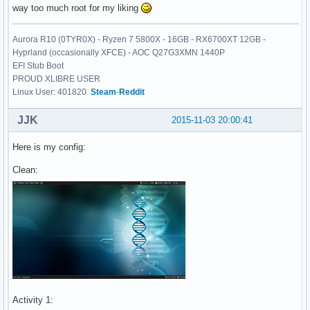
way too much root for my liking
Aurora R10 (0TYR0X) - Ryzen 7 5800X - 16GB - RX6700XT 12GB -
Hyprland (occasionally XFCE) - AOC Q27G3XMN 1440P
EFI Stub Boot
PROUD XLIBRE USER
Linux User: 401820
Steam
-
Reddit
JJK
2015-11-03 20:00:41
Here is my config:
Clean:
Activity 1: