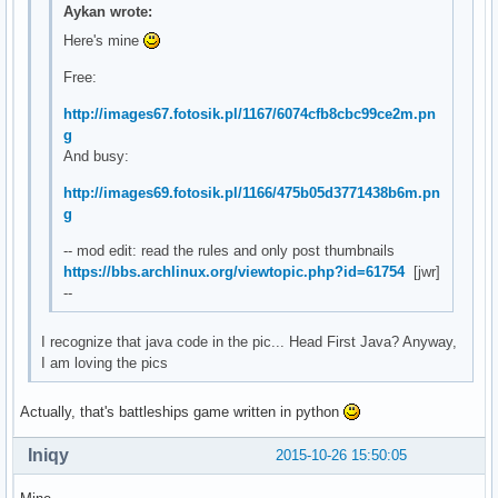
Aykan wrote:
Here's mine
Free:
http://images67.fotosik.pl/1167/6074cfb8cbc99ce2m.pn
g
And busy:
http://images69.fotosik.pl/1166/475b05d3771438b6m.pn
g
-- mod edit: read the rules and only post thumbnails
https://bbs.archlinux.org/viewtopic.php?id=61754
[jwr]
--
I recognize that java code in the pic... Head First Java? Anyway,
I am loving the pics
Actually, that's battleships game written in python
Iniqy
2015-10-26 15:50:05