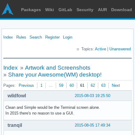
Packages
Wiki
GitLab
Security
AUR
Download
Index
Rules
Search
Register
Login
Topics:
Active
|
Unanswered
Index
»
Artwork and Screenshots
»
Share your Awesome(WM) desktop!
Pages:
Previous
1
…
59
60
61
62
63
Next
wildfowl
2015-08-03 19:25:50
Clean and Simple would be the Terminal screen alone.
In 2015 there's no reason to use a GUI.
tranqil
2015-08-05 17:49:34