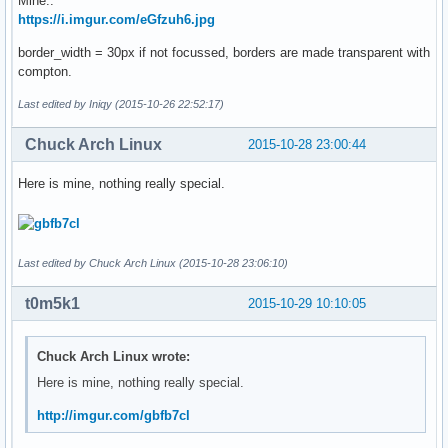
Mine..
https://i.imgur.com/eGfzuh6.jpg
border_width = 30px if not focussed, borders are made transparent with
compton.
Last edited by Iniqy (2015-10-26 22:52:17)
Chuck Arch Linux
2015-10-28 23:00:44
Here is mine, nothing really special.
Last edited by Chuck Arch Linux (2015-10-28 23:06:10)
t0m5k1
2015-10-29 10:10:05
Chuck Arch Linux wrote:
Here is mine, nothing really special.
http://imgur.com/gbfb7cl