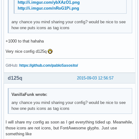
http://i.imgur.com/ybXAzO1.png
http://i.imgur.com/nRoG1Pi.png
any chance you mind sharing your config? would be nice to see
how one puts icons as tag icons
+1000 to that hahaha
Very nice config d125q
GitHub:
https://github.com/pabloSasosito/
d125q
2015-09-03 12:56:57
VanillaFunk wrote:
any chance you mind sharing your config? would be nice to see
how one puts icons as tag icons
I will share my config as soon as I get everything tidied up. Meanwhile,
those icons are not icons, but FontAwesome glyphs. Just use
something like