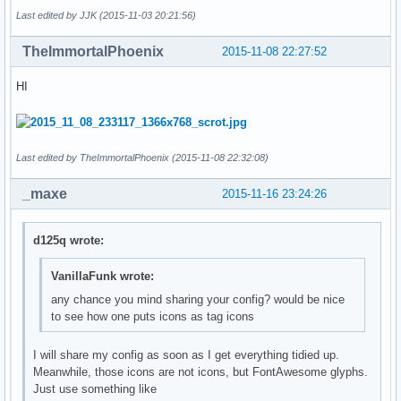
Last edited by JJK (2015-11-03 20:21:56)
TheImmortalPhoenix
2015-11-08 22:27:52
HI
Last edited by TheImmortalPhoenix (2015-11-08 22:32:08)
_maxe
2015-11-16 23:24:26
d125q wrote:
VanillaFunk wrote:
any chance you mind sharing your config? would be nice
to see how one puts icons as tag icons
I will share my config as soon as I get everything tidied up.
Meanwhile, those icons are not icons, but FontAwesome glyphs.
Just use something like