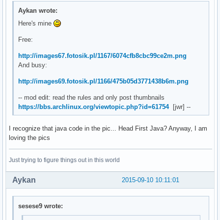
Aykan wrote:
Here's mine
Free:
http://images67.fotosik.pl/1167/6074cfb8cbc99ce2m.png
And busy:
http://images69.fotosik.pl/1166/475b05d3771438b6m.png
-- mod edit: read the rules and only post thumbnails
https://bbs.archlinux.org/viewtopic.php?id=61754
[jwr] --
I recognize that java code in the pic... Head First Java? Anyway, I am
loving the pics
Just trying to figure things out in this world
Aykan
2015-09-10 10:11:01
sesese9 wrote: