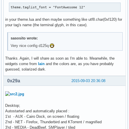
theme.taglist_font = "FontAwesome 12"
in your theme.lua and then maybe something like utf8.char(0xf120) for
your tag's name (the terminal glyph, in this case).
sasosito wrote:
Very nice config d125q
Thanks. Again, I will share as soon as I'm able to. Meanwhile, the
widgets come from
lain
and the colors are, as you have probably
guessed, solarized dark.
0x29a
2015-09-03 20:36:08
Desktop;
Autostarted and automatically placed :
1'st - AUX - Cairo Dock, on screen / floating
2'nd - NET - Firefox, Thunderbird and KTorrent / magnified
3'rd - MEDIA - DeadBeef, SMPlayer / tiled