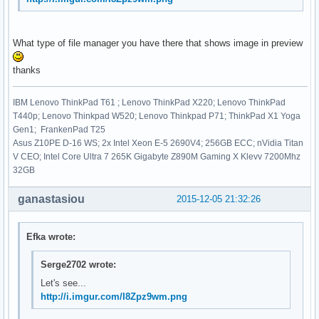
What type of file manager you have there that shows image in preview
thanks
IBM Lenovo ThinkPad T61 ; Lenovo ThinkPad X220; Lenovo ThinkPad
T440p; Lenovo Thinkpad W520; Lenovo Thinkpad P71; ThinkPad X1 Yoga
Gen1; FrankenPad T25
Asus Z10PE D-16 WS; 2x Intel Xeon E-5 2690V4; 256GB ECC; nVidia Titan
V CEO; Intel Core Ultra 7 265K Gigabyte Z890M Gaming X Klevv 7200Mhz
32GB
ganastasiou
2015-12-05 21:32:26
Efka wrote:
Serge2702 wrote:
Let's see...
http://i.imgur.com/I8Zpz9wm.png