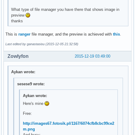
What type of file manager you have there that shows image in
preview
thanks
This is
ranger
file manager, and the preview is achieved with
this
.
Last edited by ganastasiou (2015-12-05 21:32:58)
Zowlyfon
2015-12-19 03:49:00
Aykan wrote:
sesese9 wrote:
Aykan wrote:
Here's mine
Free:
http://images67.fotosik.pl/1167/6074cfb8cbc99ce2
m.png
And busy: