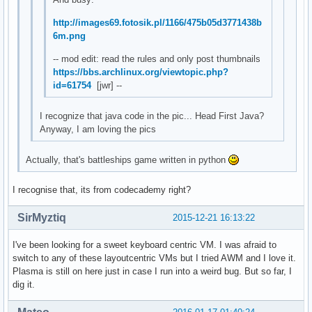
http://images69.fotosik.pl/1166/475b05d3771438b
6m.png
-- mod edit: read the rules and only post thumbnails
https://bbs.archlinux.org/viewtopic.php?
id=61754
[jwr] --
I recognize that java code in the pic... Head First Java?
Anyway, I am loving the pics
Actually, that's battleships game written in python
I recognise that, its from codecademy right?
SirMyztiq
2015-12-21 16:13:22
I've been looking for a sweet keyboard centric VM. I was afraid to
switch to any of these layoutcentric VMs but I tried AWM and I love it.
Plasma is still on here just in case I run into a weird bug. But so far, I
dig it.