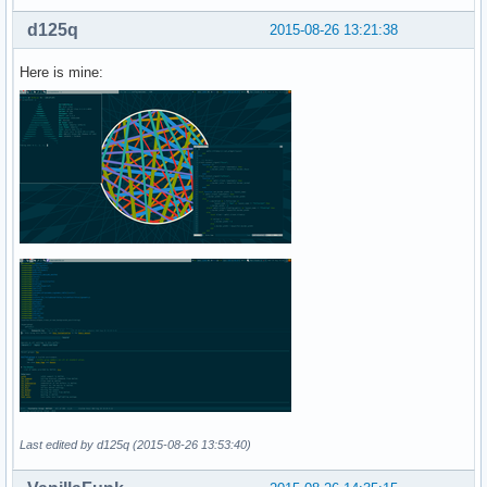
d125q
2015-08-26 13:21:38
Here is mine:
Last edited by d125q (2015-08-26 13:53:40)