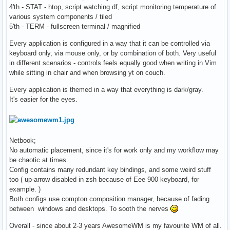
4'th - STAT - htop, script watching df, script monitoring temperature of
various system components / tiled
5'th - TERM - fullscreen terminal / magnified
Every application is configured in a way that it can be controlled via
keyboard only, via mouse only, or by combination of both. Very useful
in different scenarios - controls feels equally good when writing in Vim
while sitting in chair and when browsing yt on couch.
Every application is themed in a way that everything is dark/gray.
It's easier for the eyes.
Netbook;
No automatic placement, since it's for work only and my workflow may
be chaotic at times.
Config contains many redundant key bindings, and some weird stuff
too ( up-arrow disabled in zsh because of Eee 900 keyboard, for
example. )
Both configs use compton composition manager, because of fading
between windows and desktops. To sooth the nerves
Overall - since about 2-3 years AwesomeWM is my favourite WM of all.