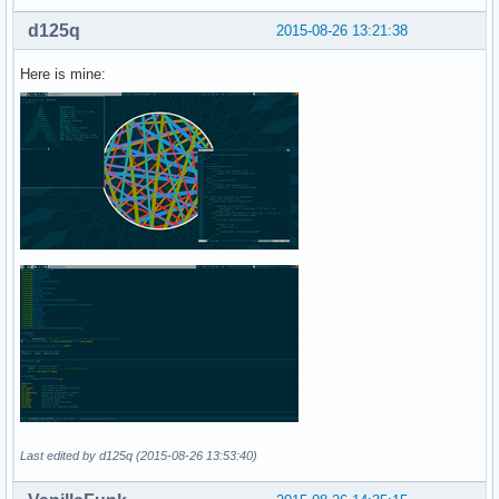
d125q
2015-08-26 13:21:38
Here is mine:
Last edited by d125q (2015-08-26 13:53:40)