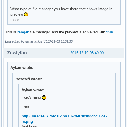
What type of file manager you have there that shows image in
preview
thanks
This is
ranger
file manager, and the preview is achieved with
this
.
Last edited by ganastasiou (2015-12-05 21:32:58)
Zowlyfon
2015-12-19 03:49:00
Aykan wrote:
sesese9 wrote:
Aykan wrote:
Here's mine
Free:
http://images67.fotosik.pl/1167/6074cfb8cbc99ce2
m.png
And busy: