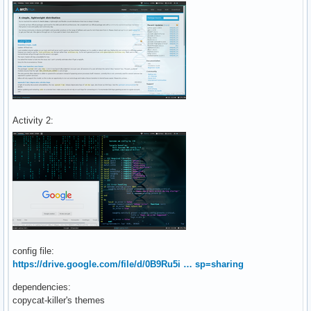
Activity 2:
config file:
https://drive.google.com/file/d/0B9Ru5i … sp=sharing
dependencies:
copycat-killer's themes