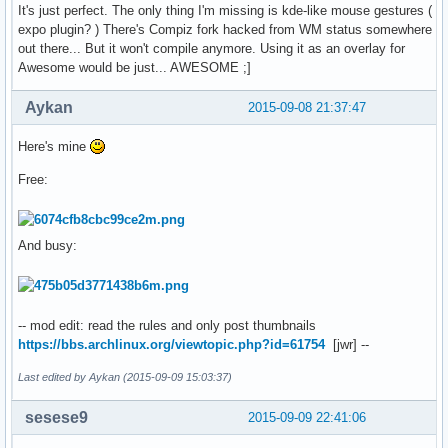
It's just perfect. The only thing I'm missing is kde-like mouse gestures (
expo plugin? ) There's Compiz fork hacked from WM status somewhere
out there... But it won't compile anymore. Using it as an overlay for
Awesome would be just... AWESOME ;]
Aykan
2015-09-08 21:37:47
Here's mine
Free:
And busy:
-- mod edit: read the rules and only post thumbnails
https://bbs.archlinux.org/viewtopic.php?id=61754
[jwr] --
Last edited by Aykan (2015-09-09 15:03:37)
sesese9
2015-09-09 22:41:06