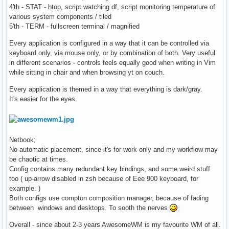
4'th - STAT - htop, script watching df, script monitoring temperature of
various system components / tiled
5'th - TERM - fullscreen terminal / magnified
Every application is configured in a way that it can be controlled via
keyboard only, via mouse only, or by combination of both. Very useful
in different scenarios - controls feels equally good when writing in Vim
while sitting in chair and when browsing yt on couch.
Every application is themed in a way that everything is dark/gray.
It's easier for the eyes.
Netbook;
No automatic placement, since it's for work only and my workflow may
be chaotic at times.
Config contains many redundant key bindings, and some weird stuff
too ( up-arrow disabled in zsh because of Eee 900 keyboard, for
example. )
Both configs use compton composition manager, because of fading
between windows and desktops. To sooth the nerves
Overall - since about 2-3 years AwesomeWM is my favourite WM of all.