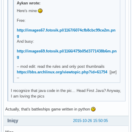
Aykan wrote:
Here's mine
Free:
http://images67.fotosik.pl/1167/6074cfb8cbc99ce2m.pn
g
And busy:
http://images69.fotosik.pl/1166/475b05d3771438b6m.pn
g
-- mod edit: read the rules and only post thumbnails
https://bbs.archlinux.org/viewtopic.php?id=61754
[jwr]
--
I recognize that java code in the pic... Head First Java? Anyway,
I am loving the pics
Actually, that's battleships game written in python
Iniqy
2015-10-26 15:50:05