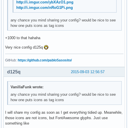
http://i.imgur.com/ybXAzO1.png
http://i.imgur.com/nRoG1Pi.png
any chance you mind sharing your config? would be nice to see
how one puts icons as tag icons
+1000 to that hahaha
Very nice config d125q
GitHub:
https://github.com/pabloSasosito/
d125q
2015-09-03 12:56:57
VanillaFunk wrote:
any chance you mind sharing your config? would be nice to see
how one puts icons as tag icons
I will share my config as soon as I get everything tidied up. Meanwhile,
those icons are not icons, but FontAwesome glyphs. Just use
something like