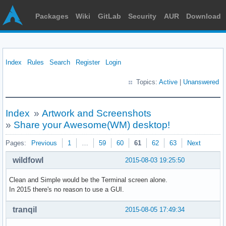
Packages
Wiki
GitLab
Security
AUR
Download
Index
Rules
Search
Register
Login
Topics:
Active
|
Unanswered
Index
»
Artwork and Screenshots
»
Share your Awesome(WM) desktop!
Pages:
Previous
1
…
59
60
61
62
63
Next
wildfowl
2015-08-03 19:25:50
Clean and Simple would be the Terminal screen alone.
In 2015 there's no reason to use a GUI.
tranqil
2015-08-05 17:49:34