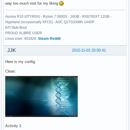
way too much root for my liking
Aurora R10 (0TYR0X) - Ryzen 7 5800X - 16GB - RX6700XT 12GB -
Hyprland (occasionally XFCE) - AOC Q27G3XMN 1440P
EFI Stub Boot
PROUD XLIBRE USER
Linux User: 401820
Steam
-
Reddit
JJK
2015-11-03 20:00:41
Here is my config:
Clean:
Activity 1: