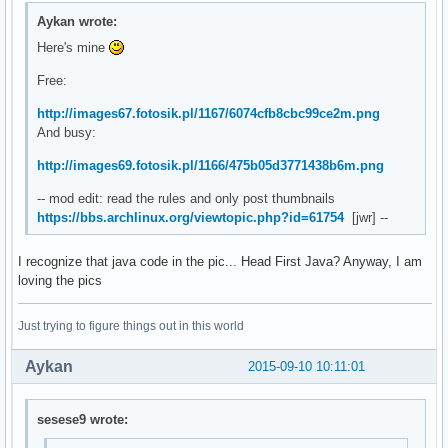
Aykan wrote:
Here's mine
Free:
http://images67.fotosik.pl/1167/6074cfb8cbc99ce2m.png
And busy:
http://images69.fotosik.pl/1166/475b05d3771438b6m.png
-- mod edit: read the rules and only post thumbnails
https://bbs.archlinux.org/viewtopic.php?id=61754
[jwr] --
I recognize that java code in the pic... Head First Java? Anyway, I am
loving the pics
Just trying to figure things out in this world
Aykan
2015-09-10 10:11:01
sesese9 wrote: