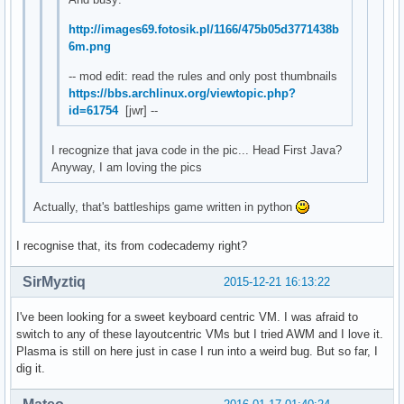
http://images69.fotosik.pl/1166/475b05d3771438b
6m.png
-- mod edit: read the rules and only post thumbnails
https://bbs.archlinux.org/viewtopic.php?
id=61754
[jwr] --
I recognize that java code in the pic... Head First Java?
Anyway, I am loving the pics
Actually, that's battleships game written in python
I recognise that, its from codecademy right?
SirMyztiq
2015-12-21 16:13:22
I've been looking for a sweet keyboard centric VM. I was afraid to
switch to any of these layoutcentric VMs but I tried AWM and I love it.
Plasma is still on here just in case I run into a weird bug. But so far, I
dig it.