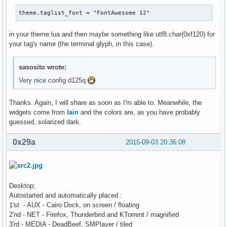
theme.taglist_font = "FontAwesome 12"
in your theme.lua and then maybe something like utf8.char(0xf120) for
your tag's name (the terminal glyph, in this case).
sasosito wrote:
Very nice config d125q
Thanks. Again, I will share as soon as I'm able to. Meanwhile, the
widgets come from
lain
and the colors are, as you have probably
guessed, solarized dark.
0x29a
2015-09-03 20:36:08
Desktop;
Autostarted and automatically placed :
1'st - AUX - Cairo Dock, on screen / floating
2'nd - NET - Firefox, Thunderbird and KTorrent / magnified
3'rd - MEDIA - DeadBeef, SMPlayer / tiled