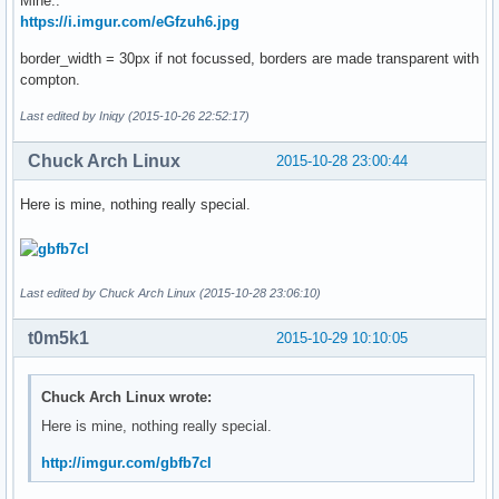
Mine..
https://i.imgur.com/eGfzuh6.jpg
border_width = 30px if not focussed, borders are made transparent with
compton.
Last edited by Iniqy (2015-10-26 22:52:17)
Chuck Arch Linux
2015-10-28 23:00:44
Here is mine, nothing really special.
Last edited by Chuck Arch Linux (2015-10-28 23:06:10)
t0m5k1
2015-10-29 10:10:05
Chuck Arch Linux wrote:
Here is mine, nothing really special.
http://imgur.com/gbfb7cl