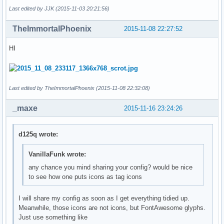
Last edited by JJK (2015-11-03 20:21:56)
TheImmortalPhoenix
2015-11-08 22:27:52
HI
Last edited by TheImmortalPhoenix (2015-11-08 22:32:08)
_maxe
2015-11-16 23:24:26
d125q wrote:
VanillaFunk wrote:
any chance you mind sharing your config? would be nice
to see how one puts icons as tag icons
I will share my config as soon as I get everything tidied up.
Meanwhile, those icons are not icons, but FontAwesome glyphs.
Just use something like