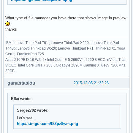
What type of file manager you have there that shows image in preview
thanks
IBM Lenovo ThinkPad T61 ; Lenovo ThinkPad X220; Lenovo ThinkPad
T440p; Lenovo Thinkpad W520; Lenovo Thinkpad P71; ThinkPad X1 Yoga
Gen1; FrankenPad T25
Asus Z10PE D-16 WS; 2x Intel Xeon E-5 2690V4; 256GB ECC; nVidia Titan
V CEO; Intel Core Ultra 7 265K Gigabyte Z890M Gaming X Klevv 7200Mhz
32GB
ganastasiou
2015-12-05 21:32:26
Efka wrote:
Serge2702 wrote:
Let's see...
http://i.imgur.com/I8Zpz9wm.png