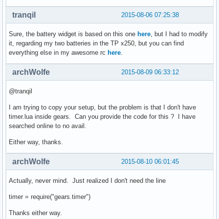
tranqil
2015-08-06 07:25:38
Sure, the battery widget is based on this one
here
, but I had to modify
it, regarding my two batteries in the TP x250, but you can find
everything else in my awesome rc
here
.
archWolfe
2015-08-09 06:33:12
@tranqil
I am trying to copy your setup, but the problem is that I don't have
timer.lua inside gears. Can you provide the code for this ? I have
searched online to no avail.
Either way, thanks.
archWolfe
2015-08-10 06:01:45
Actually, never mind. Just realized I don't need the line
timer = require("gears.timer")
Thanks either way.