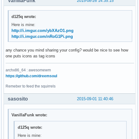
VanillaFunk
2015-08-26 14:35:15
d125q wrote:
Here is mine:
http://i.imgur.com/ybXAzO1.png
http://i.imgur.com/nRoG1Pi.png
any chance you mind sharing your config? would be nice to see how
one puts icons as tag icons
archx86_64 : awesomewm
https://github.com/dreemsoul
Remeber to feed the squirrels
sasosito
2015-09-01 11:40:46
VanillaFunk wrote:
d125q wrote:
Here is mine: