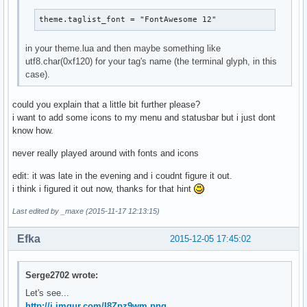
theme.taglist_font = "FontAwesome 12"
in your theme.lua and then maybe something like
utf8.char(0xf120) for your tag's name (the terminal glyph, in this
case).
could you explain that a little bit further please?
i want to add some icons to my menu and statusbar but i just dont
know how.
never really played around with fonts and icons
edit: it was late in the evening and i coudnt figure it out.
i think i figured it out now, thanks for that hint
Last edited by _maxe (2015-11-17 12:13:15)
Efka
2015-12-05 17:45:02
Serge2702 wrote:
Let's see...
http://i.imgur.com/I8Zpz9wm.png