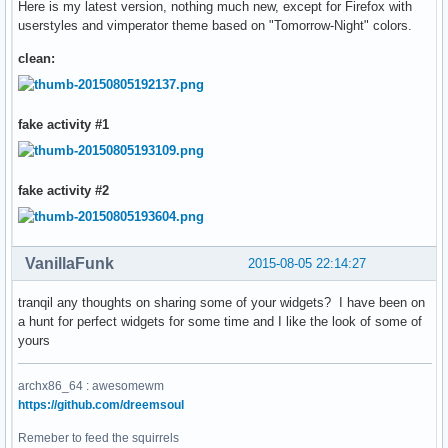
Here is my latest version, nothing much new, except for Firefox with
userstyles and vimperator theme based on "Tomorrow-Night" colors.
clean:
fake activity #1
fake activity #2
VanillaFunk
2015-08-05 22:14:27
tranqil any thoughts on sharing some of your widgets? I have been on
a hunt for perfect widgets for some time and I like the look of some of
yours
archx86_64 : awesomewm
https://github.com/dreemsoul
Remeber to feed the squirrels