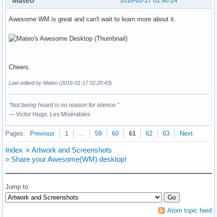
Mateo
2016-01-17 01:40:24
Awesome WM is great and can't wait to learn more about it.
Cheers.
Last edited by Mateo (2016-01-17 02:20:43)
“Not being heard is no reason for silence.”
― Victor Hugo, Les Misérables
Pages:
Previous
1
…
59
60
61
62
63
Next
Index
»
Artwork and Screenshots
»
Share your Awesome(WM) desktop!
Jump to
Atom topic feed